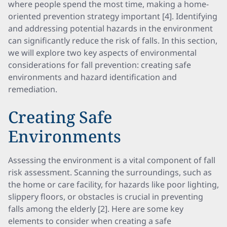
where people spend the most time, making a home-
oriented prevention strategy important [4]. Identifying
and addressing potential hazards in the environment
can significantly reduce the risk of falls. In this section,
we will explore two key aspects of environmental
considerations for fall prevention: creating safe
environments and hazard identification and
remediation.
Creating Safe
Environments
Assessing the environment is a vital component of fall
risk assessment. Scanning the surroundings, such as
the home or care facility, for hazards like poor lighting,
slippery floors, or obstacles is crucial in preventing
falls among the elderly [2]. Here are some key
elements to consider when creating a safe