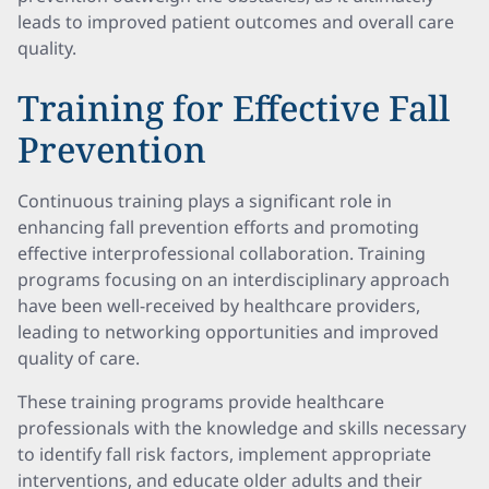
leads to improved patient outcomes and overall care
quality.
Training for Effective Fall
Prevention
Continuous training plays a significant role in
enhancing fall prevention efforts and promoting
effective interprofessional collaboration. Training
programs focusing on an interdisciplinary approach
have been well-received by healthcare providers,
leading to networking opportunities and improved
quality of care.
These training programs provide healthcare
professionals with the knowledge and skills necessary
to identify fall risk factors, implement appropriate
interventions, and educate older adults and their