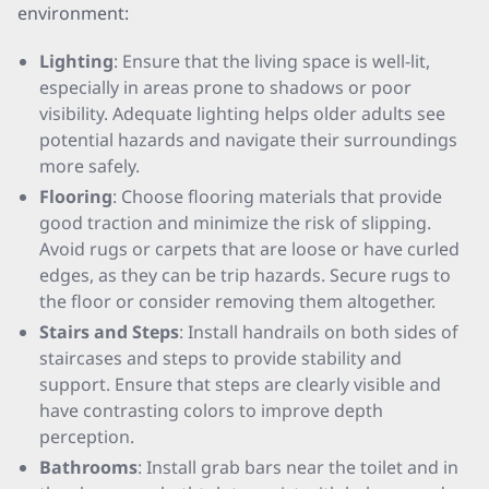
environment:
Lighting
: Ensure that the living space is well-lit,
especially in areas prone to shadows or poor
visibility. Adequate lighting helps older adults see
potential hazards and navigate their surroundings
more safely.
Flooring
: Choose flooring materials that provide
good traction and minimize the risk of slipping.
Avoid rugs or carpets that are loose or have curled
edges, as they can be trip hazards. Secure rugs to
the floor or consider removing them altogether.
Stairs and Steps
: Install handrails on both sides of
staircases and steps to provide stability and
support. Ensure that steps are clearly visible and
have contrasting colors to improve depth
perception.
Bathrooms
: Install grab bars near the toilet and in