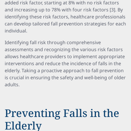
added risk factor, starting at 8% with no risk factors
and increasing up to 78% with four risk factors [3]. By
identifying these risk factors, healthcare professionals
can develop tailored fall prevention strategies for each
individual.
Identifying fall risk through comprehensive
assessments and recognizing the various risk factors
allows healthcare providers to implement appropriate
interventions and reduce the incidence of falls in the
elderly. Taking a proactive approach to fall prevention
is crucial in ensuring the safety and well-being of older
adults.
Preventing Falls in the
Elderly