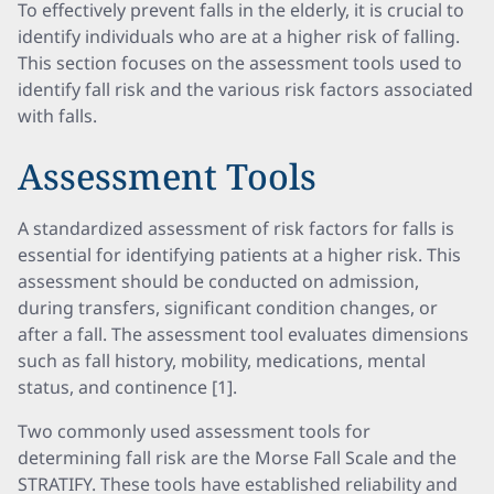
To effectively prevent falls in the elderly, it is crucial to
identify individuals who are at a higher risk of falling.
This section focuses on the assessment tools used to
identify fall risk and the various risk factors associated
with falls.
Assessment Tools
A standardized assessment of risk factors for falls is
essential for identifying patients at a higher risk. This
assessment should be conducted on admission,
during transfers, significant condition changes, or
after a fall. The assessment tool evaluates dimensions
such as fall history, mobility, medications, mental
status, and continence [1].
Two commonly used assessment tools for
determining fall risk are the Morse Fall Scale and the
STRATIFY. These tools have established reliability and