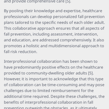
and provide comprehensive care [5].
By pooling their knowledge and expertise, healthcare
professionals can develop personalized fall prevention
plans tailored to the specific needs of each older adult.
This collaborative approach ensures that all aspects of
fall prevention, including assessment, intervention,
and education, are addressed comprehensively. It also
promotes a holistic and multidimensional approach to
fall risk reduction.
Interprofessional collaboration has been shown to
have predominantly positive effects on the healthcare
provided to community-dwelling older adults [5].
However, it is important to acknowledge that this type
of collaboration can be time-consuming and may pose
challenges due to limited reimbursement for the
additional time required. Despite these challenges, the
benefits of interprofessional collaboration in fall
prevention outweigh the obstacles, as it ultimately