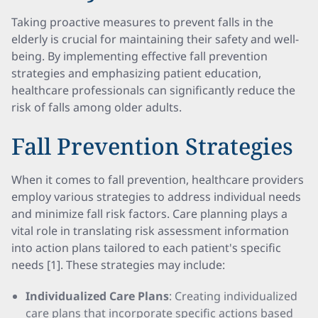
Taking proactive measures to prevent falls in the
elderly is crucial for maintaining their safety and well-
being. By implementing effective fall prevention
strategies and emphasizing patient education,
healthcare professionals can significantly reduce the
risk of falls among older adults.
Fall Prevention Strategies
When it comes to fall prevention, healthcare providers
employ various strategies to address individual needs
and minimize fall risk factors. Care planning plays a
vital role in translating risk assessment information
into action plans tailored to each patient's specific
needs [1]. These strategies may include:
Individualized Care Plans
: Creating individualized
care plans that incorporate specific actions based