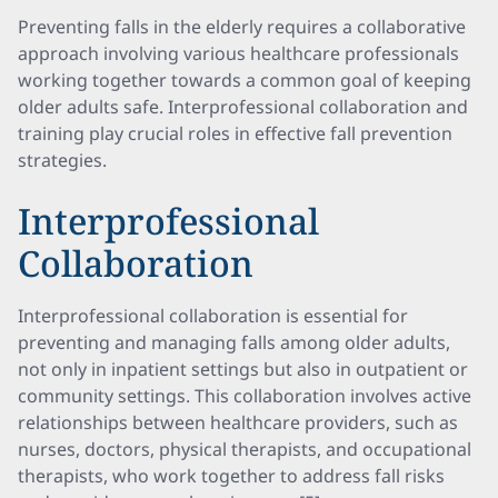
Preventing falls in the elderly requires a collaborative
approach involving various healthcare professionals
working together towards a common goal of keeping
older adults safe. Interprofessional collaboration and
training play crucial roles in effective fall prevention
strategies.
Interprofessional
Collaboration
Interprofessional collaboration is essential for
preventing and managing falls among older adults,
not only in inpatient settings but also in outpatient or
community settings. This collaboration involves active
relationships between healthcare providers, such as
nurses, doctors, physical therapists, and occupational
therapists, who work together to address fall risks