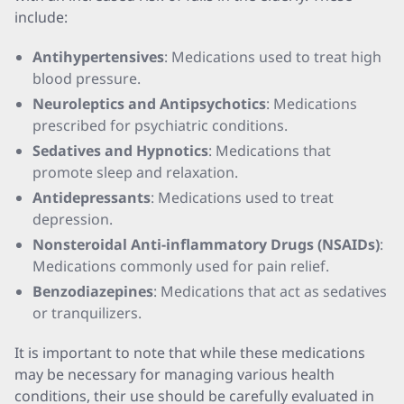
include:
Antihypertensives
: Medications used to treat high
blood pressure.
Neuroleptics and Antipsychotics
: Medications
prescribed for psychiatric conditions.
Sedatives and Hypnotics
: Medications that
promote sleep and relaxation.
Antidepressants
: Medications used to treat
depression.
Nonsteroidal Anti-inflammatory Drugs (NSAIDs)
:
Medications commonly used for pain relief.
Benzodiazepines
: Medications that act as sedatives
or tranquilizers.
It is important to note that while these medications
may be necessary for managing various health
conditions, their use should be carefully evaluated in