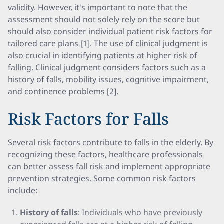
validity. However, it's important to note that the
assessment should not solely rely on the score but
should also consider individual patient risk factors for
tailored care plans [1]. The use of clinical judgment is
also crucial in identifying patients at higher risk of
falling. Clinical judgment considers factors such as a
history of falls, mobility issues, cognitive impairment,
and continence problems [2].
Risk Factors for Falls
Several risk factors contribute to falls in the elderly. By
recognizing these factors, healthcare professionals
can better assess fall risk and implement appropriate
prevention strategies. Some common risk factors
include:
History of falls
: Individuals who have previously