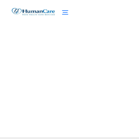
Nursing Diagnoses for
Elderly Fall Risk
February 27, 2025
Discover expert nursing diagnoses for
elderly fall risk. Learn how to prevent falls
and create safe environments for seniors.