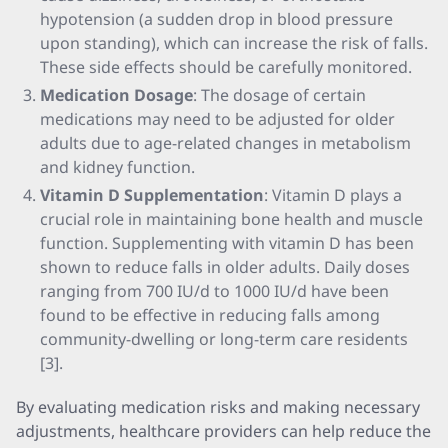
hypotension (a sudden drop in blood pressure
upon standing), which can increase the risk of falls.
These side effects should be carefully monitored.
Medication Dosage
: The dosage of certain
medications may need to be adjusted for older
adults due to age-related changes in metabolism
and kidney function.
Vitamin D Supplementation
: Vitamin D plays a
crucial role in maintaining bone health and muscle
function. Supplementing with vitamin D has been
shown to reduce falls in older adults. Daily doses
ranging from 700 IU/d to 1000 IU/d have been
found to be effective in reducing falls among
community-dwelling or long-term care residents
[3].
By evaluating medication risks and making necessary
adjustments, healthcare providers can help reduce the