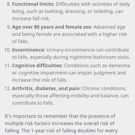
Functional limits
: Difficulties with activities of daily
living, such as bathing, dressing, or toileting, can
increase fall risk.
Age over 80 years and female sex
: Advanced age
and being female are associated with a higher risk
of falls.
Incontinence
: Urinary incontinence can contribute
to falls, especially during nighttime bathroom visits.
Cognitive difficulties
: Conditions such as dementia
or cognitive impairment can impair judgment and
increase the risk of falls.
Arthritis, diabetes, and pain
: Chronic conditions,
especially those affecting mobility and balance, can
contribute to falls.
It's important to remember that the presence of
multiple risk factors increases the overall risk of
falling. The 1-year risk of falling doubles for every