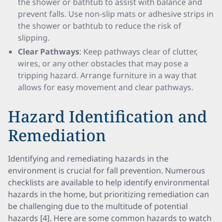
the shower or bathtub to assist with balance and
prevent falls. Use non-slip mats or adhesive strips in
the shower or bathtub to reduce the risk of
slipping.
Clear Pathways
: Keep pathways clear of clutter,
wires, or any other obstacles that may pose a
tripping hazard. Arrange furniture in a way that
allows for easy movement and clear pathways.
Hazard Identification and
Remediation
Identifying and remediating hazards in the
environment is crucial for fall prevention. Numerous
checklists are available to help identify environmental
hazards in the home, but prioritizing remediation can
be challenging due to the multitude of potential
hazards [4]. Here are some common hazards to watch