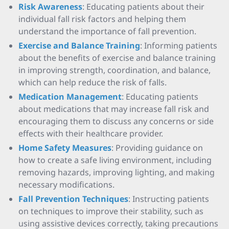
Risk Awareness
: Educating patients about their
individual fall risk factors and helping them
understand the importance of fall prevention.
Exercise and Balance Training
: Informing patients
about the benefits of exercise and balance training
in improving strength, coordination, and balance,
which can help reduce the risk of falls.
Medication Management
: Educating patients
about medications that may increase fall risk and
encouraging them to discuss any concerns or side
effects with their healthcare provider.
Home Safety Measures
: Providing guidance on
how to create a safe living environment, including
removing hazards, improving lighting, and making
necessary modifications.
Fall Prevention Techniques
: Instructing patients
on techniques to improve their stability, such as
using assistive devices correctly, taking precautions