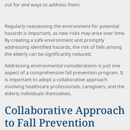
out for and ways to address them:
Regularly reassessing the environment for potential
hazards is important, as new risks may arise over time.
By creating a safe environment and promptly
addressing identified hazards, the risk of falls among
the elderly can be significantly reduced.
Addressing environmental considerations is just one
aspect of a comprehensive fall prevention program. It
is important to adopt a collaborative approach
involving healthcare professionals, caregivers, and the
elderly individuals themselves.
Collaborative Approach
to Fall Prevention