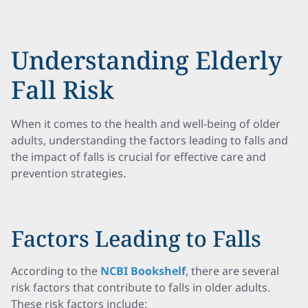
Understanding Elderly
Fall Risk
When it comes to the health and well-being of older
adults, understanding the factors leading to falls and
the impact of falls is crucial for effective care and
prevention strategies.
Factors Leading to Falls
According to the
NCBI Bookshelf
, there are several
risk factors that contribute to falls in older adults.
These risk factors include: