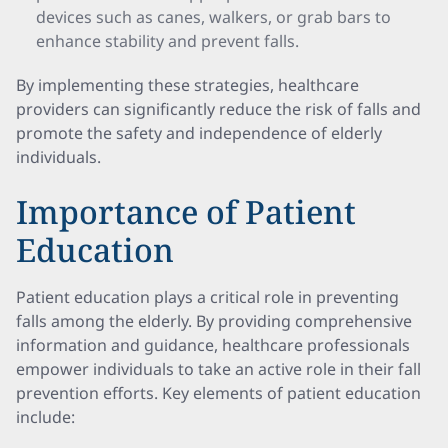
devices such as canes, walkers, or grab bars to
enhance stability and prevent falls.
By implementing these strategies, healthcare
providers can significantly reduce the risk of falls and
promote the safety and independence of elderly
individuals.
Importance of Patient
Education
Patient education plays a critical role in preventing
falls among the elderly. By providing comprehensive
information and guidance, healthcare professionals
empower individuals to take an active role in their fall
prevention efforts. Key elements of patient education
include: