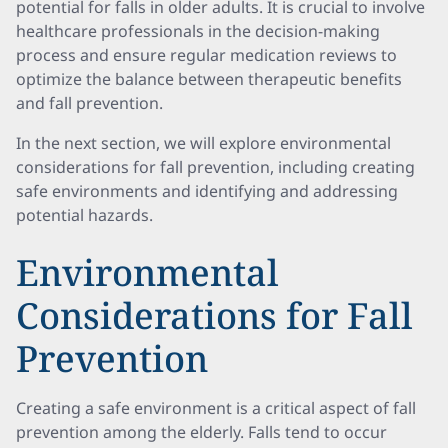
potential for falls in older adults. It is crucial to involve
healthcare professionals in the decision-making
process and ensure regular medication reviews to
optimize the balance between therapeutic benefits
and fall prevention.
In the next section, we will explore environmental
considerations for fall prevention, including creating
safe environments and identifying and addressing
potential hazards.
Environmental
Considerations for Fall
Prevention
Creating a safe environment is a critical aspect of fall
prevention among the elderly. Falls tend to occur