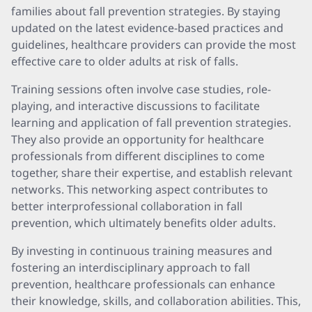
families about fall prevention strategies. By staying
updated on the latest evidence-based practices and
guidelines, healthcare providers can provide the most
effective care to older adults at risk of falls.
Training sessions often involve case studies, role-
playing, and interactive discussions to facilitate
learning and application of fall prevention strategies.
They also provide an opportunity for healthcare
professionals from different disciplines to come
together, share their expertise, and establish relevant
networks. This networking aspect contributes to
better interprofessional collaboration in fall
prevention, which ultimately benefits older adults.
By investing in continuous training measures and
fostering an interdisciplinary approach to fall
prevention, healthcare professionals can enhance
their knowledge, skills, and collaboration abilities. This,