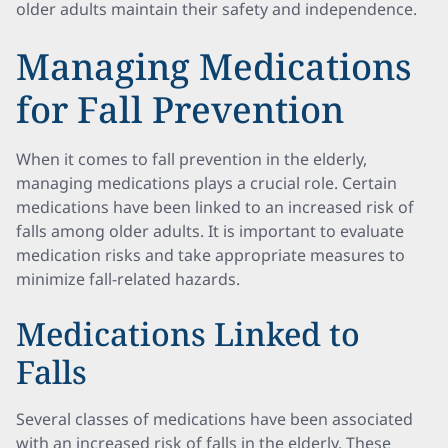
older adults maintain their safety and independence.
Managing Medications
for Fall Prevention
When it comes to fall prevention in the elderly,
managing medications plays a crucial role. Certain
medications have been linked to an increased risk of
falls among older adults. It is important to evaluate
medication risks and take appropriate measures to
minimize fall-related hazards.
Medications Linked to
Falls
Several classes of medications have been associated
with an increased risk of falls in the elderly. These