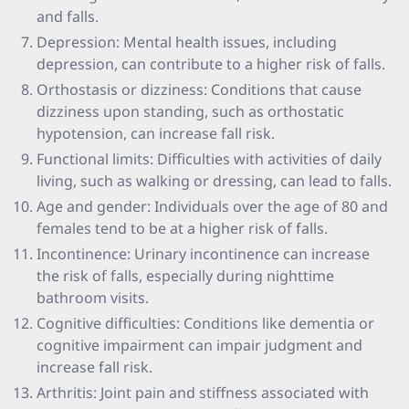
and falls.
Depression: Mental health issues, including
depression, can contribute to a higher risk of falls.
Orthostasis or dizziness: Conditions that cause
dizziness upon standing, such as orthostatic
hypotension, can increase fall risk.
Functional limits: Difficulties with activities of daily
living, such as walking or dressing, can lead to falls.
Age and gender: Individuals over the age of 80 and
females tend to be at a higher risk of falls.
Incontinence: Urinary incontinence can increase
the risk of falls, especially during nighttime
bathroom visits.
Cognitive difficulties: Conditions like dementia or
cognitive impairment can impair judgment and
increase fall risk.
Arthritis: Joint pain and stiffness associated with