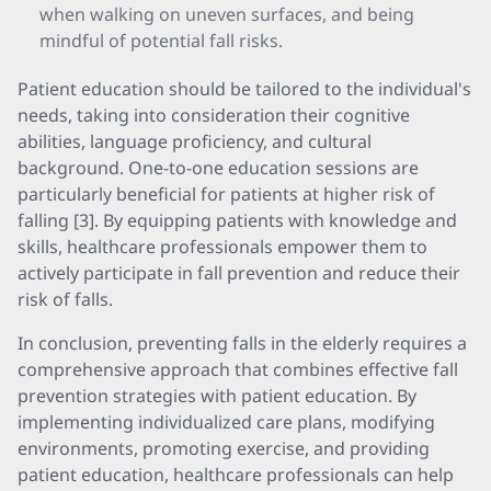
when walking on uneven surfaces, and being
mindful of potential fall risks.
Patient education should be tailored to the individual's
needs, taking into consideration their cognitive
abilities, language proficiency, and cultural
background. One-to-one education sessions are
particularly beneficial for patients at higher risk of
falling [3]. By equipping patients with knowledge and
skills, healthcare professionals empower them to
actively participate in fall prevention and reduce their
risk of falls.
In conclusion, preventing falls in the elderly requires a
comprehensive approach that combines effective fall
prevention strategies with patient education. By
implementing individualized care plans, modifying
environments, promoting exercise, and providing
patient education, healthcare professionals can help