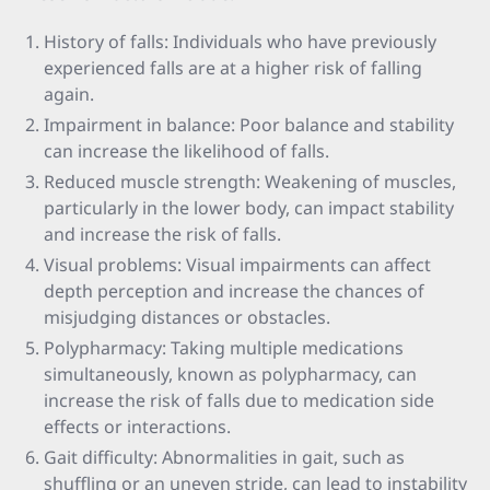
History of falls: Individuals who have previously
experienced falls are at a higher risk of falling
again.
Impairment in balance: Poor balance and stability
can increase the likelihood of falls.
Reduced muscle strength: Weakening of muscles,
particularly in the lower body, can impact stability
and increase the risk of falls.
Visual problems: Visual impairments can affect
depth perception and increase the chances of
misjudging distances or obstacles.
Polypharmacy: Taking multiple medications
simultaneously, known as polypharmacy, can
increase the risk of falls due to medication side
effects or interactions.
Gait difficulty: Abnormalities in gait, such as
shuffling or an uneven stride, can lead to instability