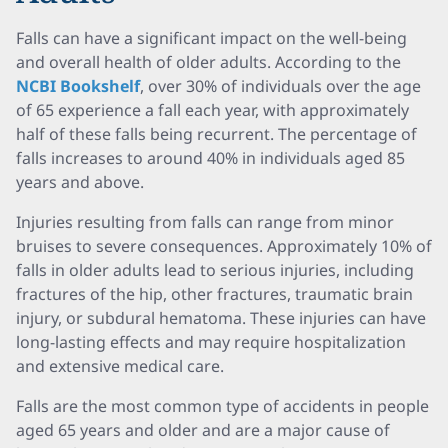
Falls can have a significant impact on the well-being
and overall health of older adults. According to the
NCBI Bookshelf
, over 30% of individuals over the age
of 65 experience a fall each year, with approximately
half of these falls being recurrent. The percentage of
falls increases to around 40% in individuals aged 85
years and above.
Injuries resulting from falls can range from minor
bruises to severe consequences. Approximately 10% of
falls in older adults lead to serious injuries, including
fractures of the hip, other fractures, traumatic brain
injury, or subdural hematoma. These injuries can have
long-lasting effects and may require hospitalization
and extensive medical care.
Falls are the most common type of accidents in people
aged 65 years and older and are a major cause of