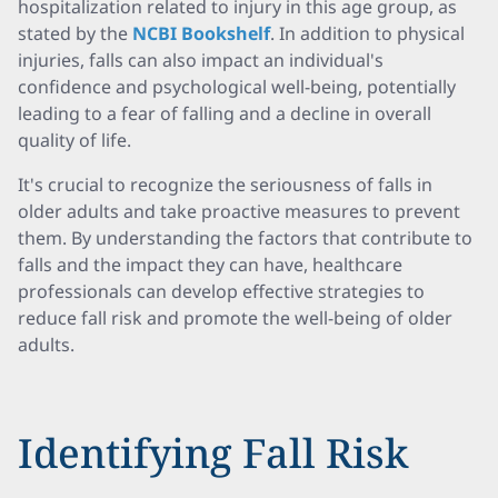
hospitalization related to injury in this age group, as
stated by the
NCBI Bookshelf
. In addition to physical
injuries, falls can also impact an individual's
confidence and psychological well-being, potentially
leading to a fear of falling and a decline in overall
quality of life.
It's crucial to recognize the seriousness of falls in
older adults and take proactive measures to prevent
them. By understanding the factors that contribute to
falls and the impact they can have, healthcare
professionals can develop effective strategies to
reduce fall risk and promote the well-being of older
adults.
Identifying Fall Risk