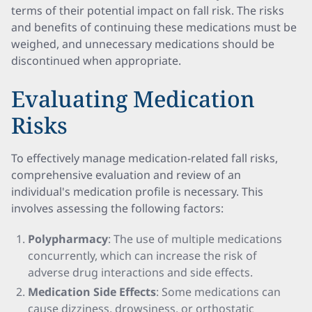
terms of their potential impact on fall risk. The risks
and benefits of continuing these medications must be
weighed, and unnecessary medications should be
discontinued when appropriate.
Evaluating Medication
Risks
To effectively manage medication-related fall risks,
comprehensive evaluation and review of an
individual's medication profile is necessary. This
involves assessing the following factors:
Polypharmacy
: The use of multiple medications
concurrently, which can increase the risk of
adverse drug interactions and side effects.
Medication Side Effects
: Some medications can
cause dizziness, drowsiness, or orthostatic