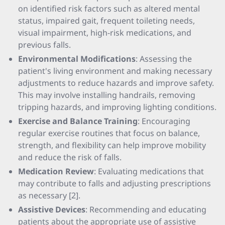
on identified risk factors such as altered mental
status, impaired gait, frequent toileting needs,
visual impairment, high-risk medications, and
previous falls.
Environmental Modifications
: Assessing the
patient's living environment and making necessary
adjustments to reduce hazards and improve safety.
This may involve installing handrails, removing
tripping hazards, and improving lighting conditions.
Exercise and Balance Training
: Encouraging
regular exercise routines that focus on balance,
strength, and flexibility can help improve mobility
and reduce the risk of falls.
Medication Review
: Evaluating medications that
may contribute to falls and adjusting prescriptions
as necessary [2].
Assistive Devices
: Recommending and educating
patients about the appropriate use of assistive