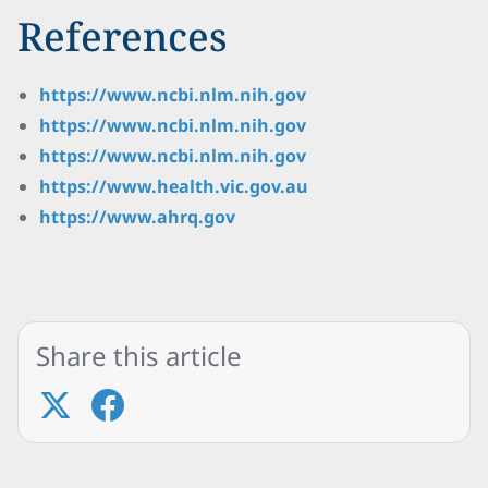
References
https://www.ncbi.nlm.nih.gov
https://www.ncbi.nlm.nih.gov
https://www.ncbi.nlm.nih.gov
https://www.health.vic.gov.au
https://www.ahrq.gov
Share this article