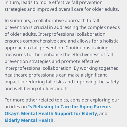
in turn, leads to more effective fall prevention
strategies and improved overall care for older adults.
In summary, a collaborative approach to fall
prevention is crucial in addressing the complex needs
of older adults. Interprofessional collaboration
ensures comprehensive care and allows for a holistic
approach to fall prevention. Continuous training
measures further enhance the effectiveness of fall
prevention strategies and promote effective
interprofessional collaboration. By working together,
healthcare professionals can make a significant
impact in reducing fall risks and improving the safety
and well-being of older adults.
For more other related topics, consider exploring our
articles on
Is Refusing to Care for Aging Parents
Okay?
,
Mental Health Support for Elderly
, and
Elderly Mental Health
.