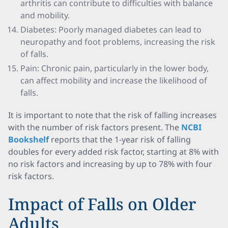
arthritis can contribute to difficulties with balance
and mobility.
Diabetes: Poorly managed diabetes can lead to
neuropathy and foot problems, increasing the risk
of falls.
Pain: Chronic pain, particularly in the lower body,
can affect mobility and increase the likelihood of
falls.
It is important to note that the risk of falling increases
with the number of risk factors present. The
NCBI
Bookshelf
reports that the 1-year risk of falling
doubles for every added risk factor, starting at 8% with
no risk factors and increasing by up to 78% with four
risk factors.
Impact of Falls on Older
Adults