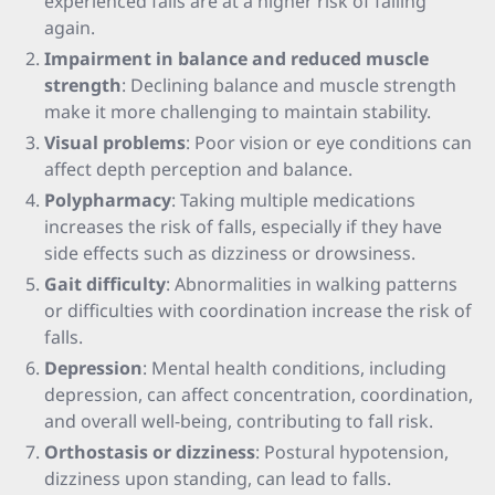
experienced falls are at a higher risk of falling
again.
Impairment in balance and reduced muscle
strength
: Declining balance and muscle strength
make it more challenging to maintain stability.
Visual problems
: Poor vision or eye conditions can
affect depth perception and balance.
Polypharmacy
: Taking multiple medications
increases the risk of falls, especially if they have
side effects such as dizziness or drowsiness.
Gait difficulty
: Abnormalities in walking patterns
or difficulties with coordination increase the risk of
falls.
Depression
: Mental health conditions, including
depression, can affect concentration, coordination,
and overall well-being, contributing to fall risk.
Orthostasis or dizziness
: Postural hypotension,
dizziness upon standing, can lead to falls.