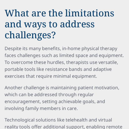
What are the limitations
and ways to address
challenges?
Despite its many benefits, in-home physical therapy
faces challenges such as limited space and equipment.
To overcome these hurdles, therapists use versatile,
portable tools like resistance bands and adaptive
exercises that require minimal equipment.
Another challenge is maintaining patient motivation,
which can be addressed through regular
encouragement, setting achievable goals, and
involving family members in care.
Technological solutions like telehealth and virtual
reality tools offer additional support, enabling remote