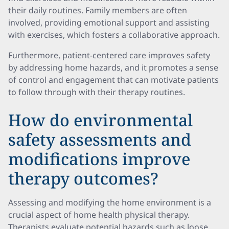
their daily routines. Family members are often
involved, providing emotional support and assisting
with exercises, which fosters a collaborative approach.
Furthermore, patient-centered care improves safety
by addressing home hazards, and it promotes a sense
of control and engagement that can motivate patients
to follow through with their therapy routines.
How do environmental
safety assessments and
modifications improve
therapy outcomes?
Assessing and modifying the home environment is a
crucial aspect of home health physical therapy.
Therapists evaluate potential hazards such as loose