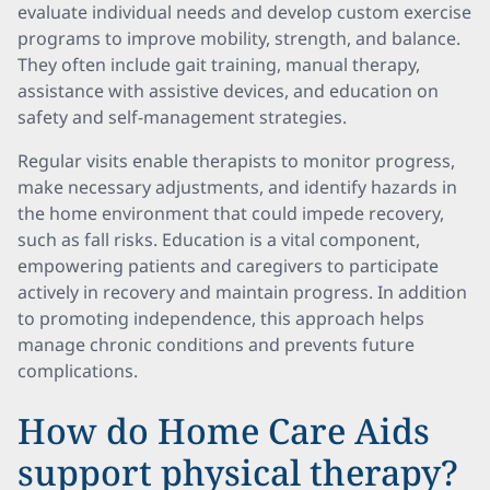
evaluate individual needs and develop custom exercise
programs to improve mobility, strength, and balance.
They often include gait training, manual therapy,
assistance with assistive devices, and education on
safety and self-management strategies.
Regular visits enable therapists to monitor progress,
make necessary adjustments, and identify hazards in
the home environment that could impede recovery,
such as fall risks. Education is a vital component,
empowering patients and caregivers to participate
actively in recovery and maintain progress. In addition
to promoting independence, this approach helps
manage chronic conditions and prevents future
complications.
How do Home Care Aids
support physical therapy?