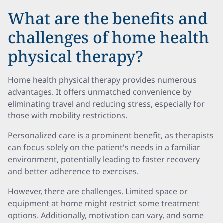
What are the benefits and
challenges of home health
physical therapy?
Home health physical therapy provides numerous
advantages. It offers unmatched convenience by
eliminating travel and reducing stress, especially for
those with mobility restrictions.
Personalized care is a prominent benefit, as therapists
can focus solely on the patient's needs in a familiar
environment, potentially leading to faster recovery
and better adherence to exercises.
However, there are challenges. Limited space or
equipment at home might restrict some treatment
options. Additionally, motivation can vary, and some