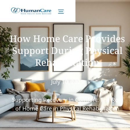
How Home Care Provides
Support During Physical
Rehabilitation
July 10, 2025
Supporting Recovery in Comfort: The Role
of Home Care in Physical Rehabilitation