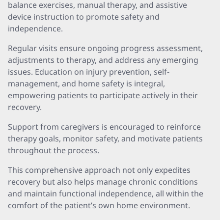
balance exercises, manual therapy, and assistive
device instruction to promote safety and
independence.
Regular visits ensure ongoing progress assessment,
adjustments to therapy, and address any emerging
issues. Education on injury prevention, self-
management, and home safety is integral,
empowering patients to participate actively in their
recovery.
Support from caregivers is encouraged to reinforce
therapy goals, monitor safety, and motivate patients
throughout the process.
This comprehensive approach not only expedites
recovery but also helps manage chronic conditions
and maintain functional independence, all within the
comfort of the patient’s own home environment.