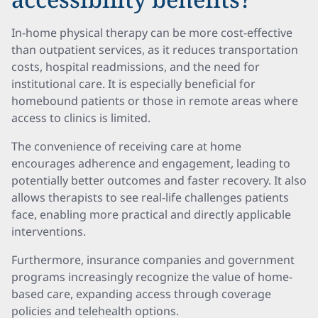
In-home physical therapy can be more cost-effective
than outpatient services, as it reduces transportation
costs, hospital readmissions, and the need for
institutional care. It is especially beneficial for
homebound patients or those in remote areas where
access to clinics is limited.
The convenience of receiving care at home
encourages adherence and engagement, leading to
potentially better outcomes and faster recovery. It also
allows therapists to see real-life challenges patients
face, enabling more practical and directly applicable
interventions.
Furthermore, insurance companies and government
programs increasingly recognize the value of home-
based care, expanding access through coverage
policies and telehealth options.