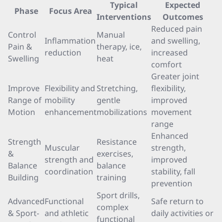
Typical
Expected
Phase
Focus Area
Interventions
Outcomes
Reduced pain
Control
Manual
Inflammation
and swelling,
Pain &
therapy, ice,
reduction
increased
Swelling
heat
comfort
Greater joint
Improve
Flexibility and
Stretching,
flexibility,
Range of
mobility
gentle
improved
Motion
enhancement
mobilizations
movement
range
Enhanced
Strength
Resistance
Muscular
strength,
&
exercises,
strength and
improved
Balance
balance
coordination
stability, fall
Building
training
prevention
Sport drills,
Advanced
Functional
Safe return to
complex
& Sport-
and athletic
daily activities or
functional