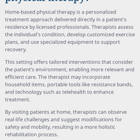
Home-based physical therapy is a personalized
treatment approach delivered directly in a patient's
residence by licensed professionals. Therapists assess
the individual's condition, develop customized exercise
plans, and use specialized equipment to support
recovery.
This setting offers tailored interventions that consider
the patient’s environment, enabling more relevant and
efficient care. The therapist may incorporate
household items, portable tools like resistance bands,
and technology such as telehealth to enhance
treatment.
By visiting patients at home, therapists can observe
real-life challenges and suggest modifications for
safety and mobility, resulting in a more holistic
rehabilitation process.