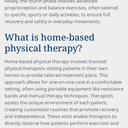
Finally, the fourth phase involves advanced
proprioception and balance exercises, often tailored
to specific sports or daily activities, to ensure full
recovery and safety in everyday movements.
What is home-based
physical therapy?
Home-based physical therapy involves licensed
physical therapists visiting patients in their own
homes to provide tailored treatment plans. This
approach allows for one-on-one care in a comfortable
setting, often using portable equipment like resistance
bands and manual therapy techniques. Therapists
assess the unique environment of each patient,
creating customized routines that promote recovery
and independence. These visits enable therapists to
directly observe how patients perform exercises and