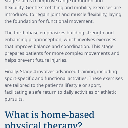
Stage 2 aims to improve range of motion and
flexibility. Gentle stretching and mobility exercises are
introduced to regain joint and muscle flexibility, laying
the foundation for functional movement.
The third phase emphasizes building strength and
enhancing proprioception, which involves exercises
that improve balance and coordination. This stage
prepares patients for more complex movements and
helps prevent future injuries.
Finally, Stage 4 involves advanced training, including
sport-specific and functional activities. These exercises
are tailored to the patient’s lifestyle or sport,
facilitating a safe return to daily activities or athletic
pursuits.
What is home-based
physical therapy?