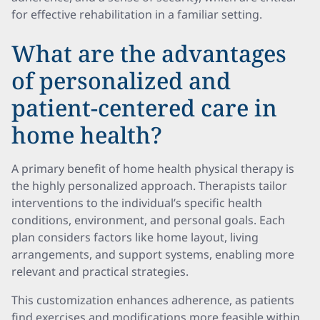
for effective rehabilitation in a familiar setting.
What are the advantages
of personalized and
patient-centered care in
home health?
A primary benefit of home health physical therapy is
the highly personalized approach. Therapists tailor
interventions to the individual’s specific health
conditions, environment, and personal goals. Each
plan considers factors like home layout, living
arrangements, and support systems, enabling more
relevant and practical strategies.
This customization enhances adherence, as patients
find exercises and modifications more feasible within