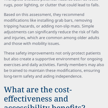
rugs, poor lighting, or clutter that could lead to falls.
Based on this assessment, they recommend
modifications like installing grab bars, removing
tripping hazards, or adding non-slip mats. Simple
adjustments can significantly reduce the risk of falls
and injuries, which are common among older adults
and those with mobility issues.
These safety improvements not only protect patients
but also create a supportive environment for ongoing
exercises and daily activities. Family members may also
be trained to maintain these modifications, ensuring
long-term safety and aiding independence.
What are the cost-
effectiveness and
accessibility benefits?