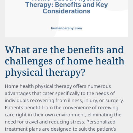
What are the benefits and
challenges of home health
physical therapy?
Home health physical therapy offers numerous
advantages that cater specifically to the needs of
individuals recovering from illness, injury, or surgery.
Patients benefit from the convenience of receiving
care right in their own environment, eliminating the
need for travel and reducing stress. Personalized
treatment plans are designed to suit the patient’s