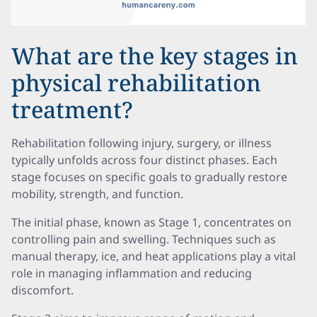
What are the key stages in
physical rehabilitation
treatment?
Rehabilitation following injury, surgery, or illness
typically unfolds across four distinct phases. Each
stage focuses on specific goals to gradually restore
mobility, strength, and function.
The initial phase, known as Stage 1, concentrates on
controlling pain and swelling. Techniques such as
manual therapy, ice, and heat applications play a vital
role in managing inflammation and reducing
discomfort.