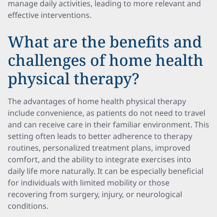
manage daily activities, leading to more relevant and
effective interventions.
What are the benefits and
challenges of home health
physical therapy?
The advantages of home health physical therapy
include convenience, as patients do not need to travel
and can receive care in their familiar environment. This
setting often leads to better adherence to therapy
routines, personalized treatment plans, improved
comfort, and the ability to integrate exercises into
daily life more naturally. It can be especially beneficial
for individuals with limited mobility or those
recovering from surgery, injury, or neurological
conditions.