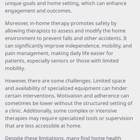
unique goals and home setting, which can enhance
engagement and outcomes.
Moreover, in-home therapy promotes safety by
allowing therapists to assess and modify the home
environment to prevent falls and other accidents. It
can significantly improve independence, mobility, and
pain management, making daily life easier for
patients, especially seniors or those with limited
mobility.
However, there are some challenges. Limited space
and availability of specialized equipment can hinder
certain interventions. Motivation and adherence can
sometimes be lower without the structured setting of
a clinic. Additionally, some complex or intensive
therapies may require specialized tools or supervision
that are less accessible at home.
Despite these limitations, many find home health