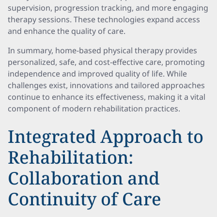
supervision, progression tracking, and more engaging
therapy sessions. These technologies expand access
and enhance the quality of care.
In summary, home-based physical therapy provides
personalized, safe, and cost-effective care, promoting
independence and improved quality of life. While
challenges exist, innovations and tailored approaches
continue to enhance its effectiveness, making it a vital
component of modern rehabilitation practices.
Integrated Approach to
Rehabilitation:
Collaboration and
Continuity of Care