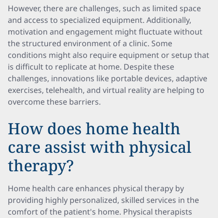
However, there are challenges, such as limited space
and access to specialized equipment. Additionally,
motivation and engagement might fluctuate without
the structured environment of a clinic. Some
conditions might also require equipment or setup that
is difficult to replicate at home. Despite these
challenges, innovations like portable devices, adaptive
exercises, telehealth, and virtual reality are helping to
overcome these barriers.
How does home health
care assist with physical
therapy?
Home health care enhances physical therapy by
providing highly personalized, skilled services in the
comfort of the patient's home. Physical therapists