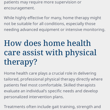
patients may require more supervision or
encouragement.
While highly effective for many, home therapy might
not be suitable for all conditions, especially those
needing advanced equipment or intensive monitoring.
How does home health
care assist with physical
therapy?
Home health care plays a crucial role in delivering
tailored, professional physical therapy directly where
patients feel most comfortable. Skilled therapists
evaluate an individual’s specific needs and develop
personalized intervention plans.
Treatments often include gait training, strength and