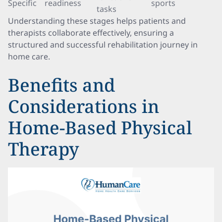
Specific
readiness
sports
tasks
Understanding these stages helps patients and
therapists collaborate effectively, ensuring a
structured and successful rehabilitation journey in
home care.
Benefits and
Considerations in
Home-Based Physical
Therapy