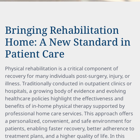
Bringing Rehabilitation
Home: A New Standard in
Patient Care
Physical rehabilitation is a critical component of
recovery for many individuals post-surgery, injury, or
illness. Traditionally conducted in outpatient clinics or
hospitals, a growing body of evidence and evolving
healthcare policies highlight the effectiveness and
benefits of in-home physical therapy supported by
professional home care services. This approach offers
a personalized, convenient, and safe environment for
patients, enabling faster recovery, better adherence to
treatment plans, and a higher quality of life. In this