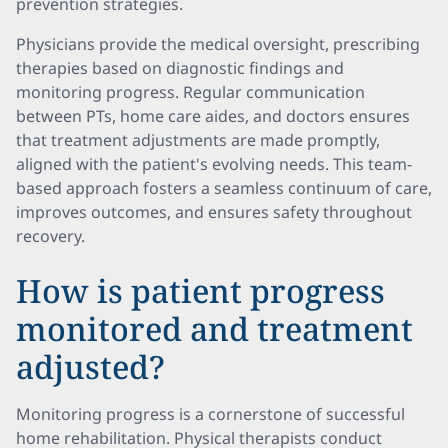
prevention strategies.
Physicians provide the medical oversight, prescribing
therapies based on diagnostic findings and
monitoring progress. Regular communication
between PTs, home care aides, and doctors ensures
that treatment adjustments are made promptly,
aligned with the patient's evolving needs. This team-
based approach fosters a seamless continuum of care,
improves outcomes, and ensures safety throughout
recovery.
How is patient progress
monitored and treatment
adjusted?
Monitoring progress is a cornerstone of successful
home rehabilitation. Physical therapists conduct