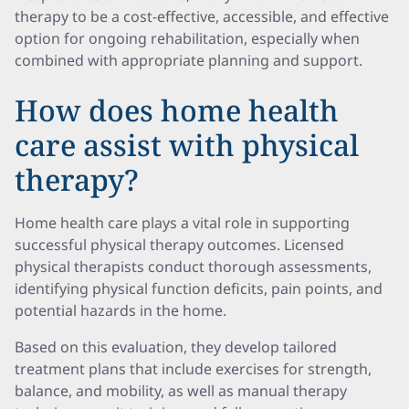
therapy to be a cost-effective, accessible, and effective
option for ongoing rehabilitation, especially when
combined with appropriate planning and support.
How does home health
care assist with physical
therapy?
Home health care plays a vital role in supporting
successful physical therapy outcomes. Licensed
physical therapists conduct thorough assessments,
identifying physical function deficits, pain points, and
potential hazards in the home.
Based on this evaluation, they develop tailored
treatment plans that include exercises for strength,
balance, and mobility, as well as manual therapy