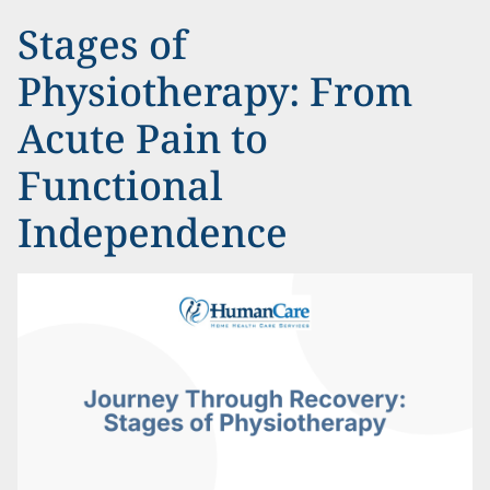
Stages of
Physiotherapy: From
Acute Pain to
Functional
Independence