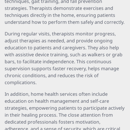
techniques, gait training, and fall prevention
strategies. Therapists demonstrate exercises and
techniques directly in the home, ensuring patients
understand how to perform them safely and correctly.
During regular visits, therapists monitor progress,
adjust therapies as needed, and provide ongoing
education to patients and caregivers. They also help
with assistive device training, such as walkers or grab
bars, to facilitate independence. This continuous
supervision supports faster recovery, helps manage
chronic conditions, and reduces the risk of
complications.
In addition, home health services often include
education on health management and self-care
strategies, empowering patients to participate actively
in their healing process. The close attention from
dedicated professionals fosters motivation,
adherence, and a sense of security, which are critical