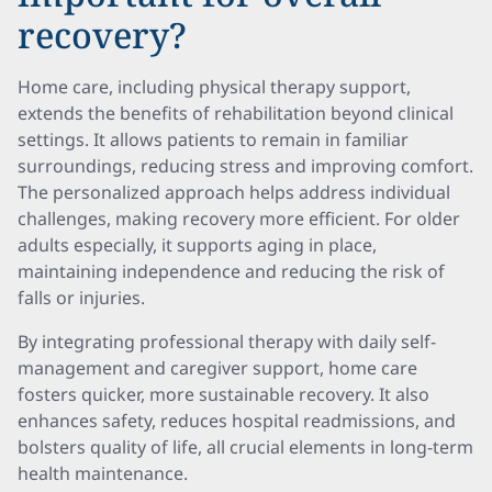
recovery?
Home care, including physical therapy support,
extends the benefits of rehabilitation beyond clinical
settings. It allows patients to remain in familiar
surroundings, reducing stress and improving comfort.
The personalized approach helps address individual
challenges, making recovery more efficient. For older
adults especially, it supports aging in place,
maintaining independence and reducing the risk of
falls or injuries.
By integrating professional therapy with daily self-
management and caregiver support, home care
fosters quicker, more sustainable recovery. It also
enhances safety, reduces hospital readmissions, and
bolsters quality of life, all crucial elements in long-term
health maintenance.