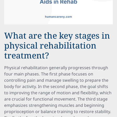
What are the key stages in
physical rehabilitation
treatment?
Physical rehabilitation generally progresses through
four main phases. The first phase focuses on
controlling pain and manage swelling to prepare the
body for activity. In the second phase, the goal shifts
to improving the range of motion and flexibility, which
are crucial for functional movement. The third stage
emphasizes strengthening muscles and beginning
proprioception or balance training to restore stability.