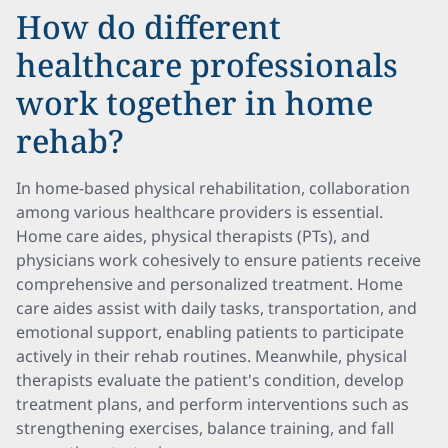
How do different
healthcare professionals
work together in home
rehab?
In home-based physical rehabilitation, collaboration
among various healthcare providers is essential.
Home care aides, physical therapists (PTs), and
physicians work cohesively to ensure patients receive
comprehensive and personalized treatment. Home
care aides assist with daily tasks, transportation, and
emotional support, enabling patients to participate
actively in their rehab routines. Meanwhile, physical
therapists evaluate the patient's condition, develop
treatment plans, and perform interventions such as
strengthening exercises, balance training, and fall