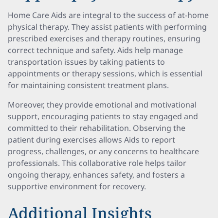
Home Care Aids are integral to the success of at-home
physical therapy. They assist patients with performing
prescribed exercises and therapy routines, ensuring
correct technique and safety. Aids help manage
transportation issues by taking patients to
appointments or therapy sessions, which is essential
for maintaining consistent treatment plans.
Moreover, they provide emotional and motivational
support, encouraging patients to stay engaged and
committed to their rehabilitation. Observing the
patient during exercises allows Aids to report
progress, challenges, or any concerns to healthcare
professionals. This collaborative role helps tailor
ongoing therapy, enhances safety, and fosters a
supportive environment for recovery.
Additional Insights