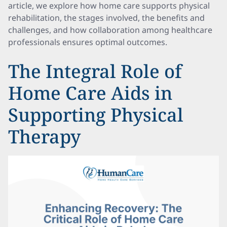
article, we explore how home care supports physical
rehabilitation, the stages involved, the benefits and
challenges, and how collaboration among healthcare
professionals ensures optimal outcomes.
The Integral Role of
Home Care Aids in
Supporting Physical
Therapy