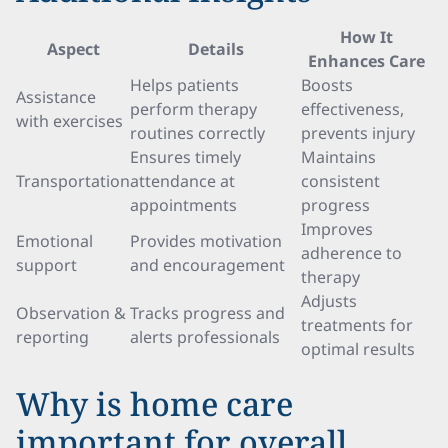
How It
Aspect
Details
Enhances Care
Helps patients
Boosts
Assistance
perform therapy
effectiveness,
with exercises
routines correctly
prevents injury
Ensures timely
Maintains
Transportation
attendance at
consistent
appointments
progress
Improves
Emotional
Provides motivation
adherence to
support
and encouragement
therapy
Adjusts
Observation &
Tracks progress and
treatments for
reporting
alerts professionals
optimal results
Why is home care
important for overall