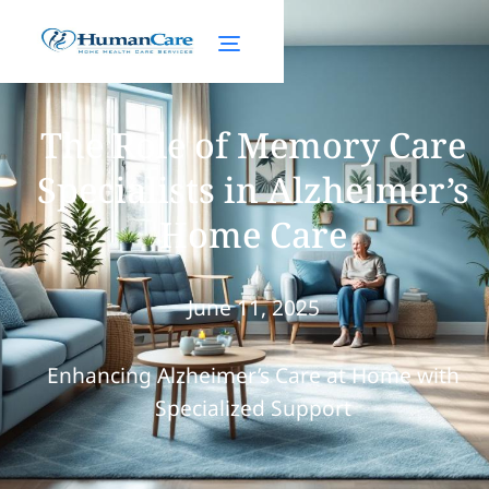
The Role of Memory Care
Specialists in Alzheimer’s
Home Care
June 11, 2025
Enhancing Alzheimer’s Care at Home with
Specialized Support