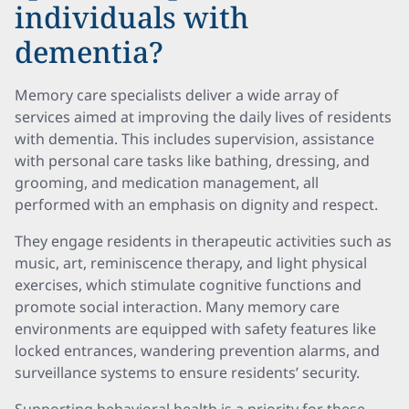
individuals with
dementia?
Memory care specialists deliver a wide array of
services aimed at improving the daily lives of residents
with dementia. This includes supervision, assistance
with personal care tasks like bathing, dressing, and
grooming, and medication management, all
performed with an emphasis on dignity and respect.
They engage residents in therapeutic activities such as
music, art, reminiscence therapy, and light physical
exercises, which stimulate cognitive functions and
promote social interaction. Many memory care
environments are equipped with safety features like
locked entrances, wandering prevention alarms, and
surveillance systems to ensure residents’ security.