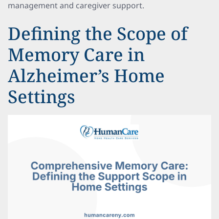
management and caregiver support.
Defining the Scope of
Memory Care in
Alzheimer’s Home
Settings