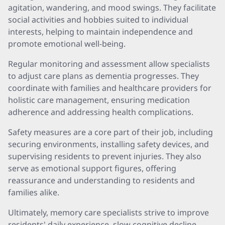
agitation, wandering, and mood swings. They facilitate
social activities and hobbies suited to individual
interests, helping to maintain independence and
promote emotional well-being.
Regular monitoring and assessment allow specialists
to adjust care plans as dementia progresses. They
coordinate with families and healthcare providers for
holistic care management, ensuring medication
adherence and addressing health complications.
Safety measures are a core part of their job, including
securing environments, installing safety devices, and
supervising residents to prevent injuries. They also
serve as emotional support figures, offering
reassurance and understanding to residents and
families alike.
Ultimately, memory care specialists strive to improve
residents' daily experience, slow cognitive decline