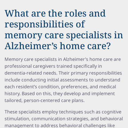
What are the roles and
responsibilities of
memory care specialists in
Alzheimer’s home care?
Memory care specialists in Alzheimer’s home care are
professional caregivers trained specifically in
dementia-related needs. Their primary responsibilities
include conducting initial assessments to understand
each resident’s condition, preferences, and medical
history. Based on this, they develop and implement
tailored, person-centered care plans.
These specialists employ techniques such as cognitive
stimulation, communication strategies, and behavioral
management to address behavioral challenges like