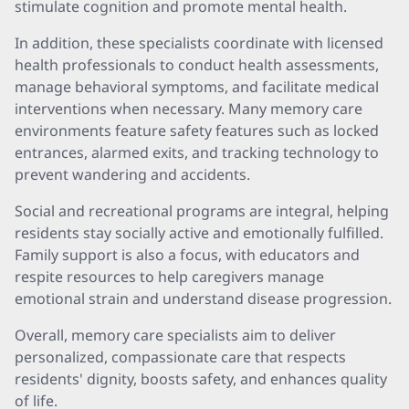
stimulate cognition and promote mental health.
In addition, these specialists coordinate with licensed
health professionals to conduct health assessments,
manage behavioral symptoms, and facilitate medical
interventions when necessary. Many memory care
environments feature safety features such as locked
entrances, alarmed exits, and tracking technology to
prevent wandering and accidents.
Social and recreational programs are integral, helping
residents stay socially active and emotionally fulfilled.
Family support is also a focus, with educators and
respite resources to help caregivers manage
emotional strain and understand disease progression.
Overall, memory care specialists aim to deliver
personalized, compassionate care that respects
residents' dignity, boosts safety, and enhances quality
of life.