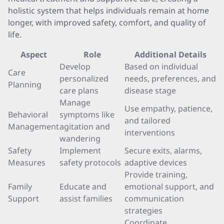
holistic system that helps individuals remain at home
longer, with improved safety, comfort, and quality of
life.
Aspect
Role
Additional Details
Develop
Based on individual
Care
personalized
needs, preferences, and
Planning
care plans
disease stage
Manage
Use empathy, patience,
Behavioral
symptoms like
and tailored
Management
agitation and
interventions
wandering
Safety
Implement
Secure exits, alarms,
Measures
safety protocols
adaptive devices
Provide training,
Family
Educate and
emotional support, and
Support
assist families
communication
strategies
Coordinate