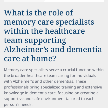
What is the role of
memory care specialists
within the healthcare
team supporting
Alzheimer’s and dementia
care at home?
Memory care specialists serve a crucial function within
the broader healthcare team caring for individuals
with Alzheimer’s and other dementias. These
professionals bring specialized training and extensive
knowledge in dementia care, focusing on creating a
supportive and safe environment tailored to each
person’s needs.