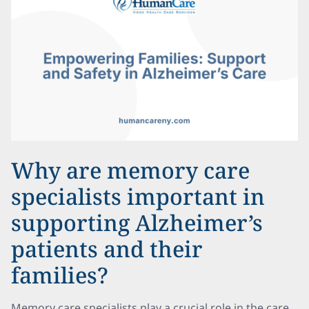
Why are memory care
specialists important in
supporting Alzheimer’s
patients and their
families?
Memory care specialists play a crucial role in the care