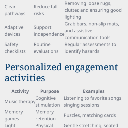
Removing loose rugs,
Clear
Reduce fall
clutter, and ensuring good
pathways
risks
lighting
Grab bars, non-slip mats,
Adaptive
Support
and assistive
devices
independence
communication tools
Safety
Routine
Regular assessments to
checklists
evaluations
identify hazards
Personalized engagement
activities
Activity
Purpose
Examples
Cognitive
Listening to favorite songs,
Music therapy
stimulation
singing sessions
Memory
Memory
Puzzles, matching cards
games
retention
Light
Physical
Gentle stretching, seated