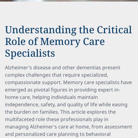
Understanding the Critical
Role of Memory Care
Specialists
Alzheimer’s disease and other dementias present
complex challenges that require specialized,
compassionate support. Memory care specialists have
emerged as pivotal figures in providing expert in-
home care, helping individuals maintain
independence, safety, and quality of life while easing
the burden on families. This article explores the
multifaceted role these professionals play in
managing Alzheimer’s care at home, from assessment
and personalized care planning to behavioral