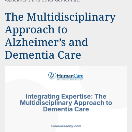
The Multidisciplinary
Approach to
Alzheimer’s and
Dementia Care