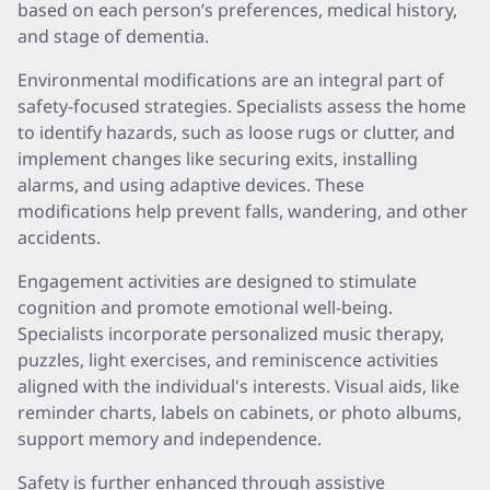
based on each person’s preferences, medical history,
and stage of dementia.
Environmental modifications are an integral part of
safety-focused strategies. Specialists assess the home
to identify hazards, such as loose rugs or clutter, and
implement changes like securing exits, installing
alarms, and using adaptive devices. These
modifications help prevent falls, wandering, and other
accidents.
Engagement activities are designed to stimulate
cognition and promote emotional well-being.
Specialists incorporate personalized music therapy,
puzzles, light exercises, and reminiscence activities
aligned with the individual's interests. Visual aids, like
reminder charts, labels on cabinets, or photo albums,
support memory and independence.
Safety is further enhanced through assistive