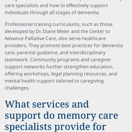
care specialists and how to effectively support
individuals through all stages of dementia.
Professional training curriculums, such as those
developed by Dr. Diane Meier and the Center to
Advance Palliative Care, also serve healthcare
providers. They promote best practices for dementia
care, parental guidance, and interdisciplinary
teamwork. Community programs and caregiver
support networks further strengthen education,
offering workshops, legal planning resources, and
mental health support tailored to caregiving
challenges.
What services and
support do memory care
specialists provide for