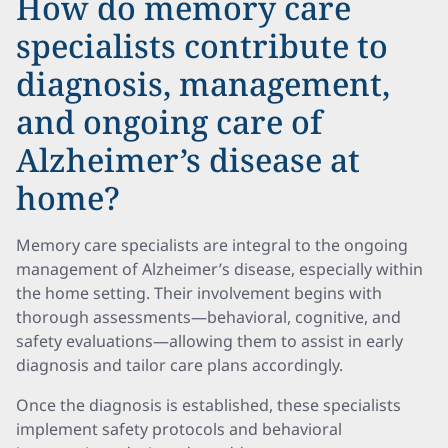
How do memory care
specialists contribute to
diagnosis, management,
and ongoing care of
Alzheimer’s disease at
home?
Memory care specialists are integral to the ongoing
management of Alzheimer’s disease, especially within
the home setting. Their involvement begins with
thorough assessments—behavioral, cognitive, and
safety evaluations—allowing them to assist in early
diagnosis and tailor care plans accordingly.
Once the diagnosis is established, these specialists
implement safety protocols and behavioral