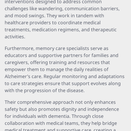
interventions designed to address common
challenges like wandering, communication barriers,
and mood swings. They work in tandem with
healthcare providers to coordinate medical
treatments, medication regimens, and therapeutic
activities.
Furthermore, memory care specialists serve as
educators and supportive partners for families and
caregivers, offering training and resources that
empower them to manage the daily realities of
Alzheimer’s care. Regular monitoring and adaptations
to care strategies ensure that support evolves along
with the progression of the disease.
Their comprehensive approach not only enhances
safety but also promotes dignity and independence
for individuals with dementia. Through close
collaboration with medical teams, they help bridge
medical treatment and supportive care, creating a