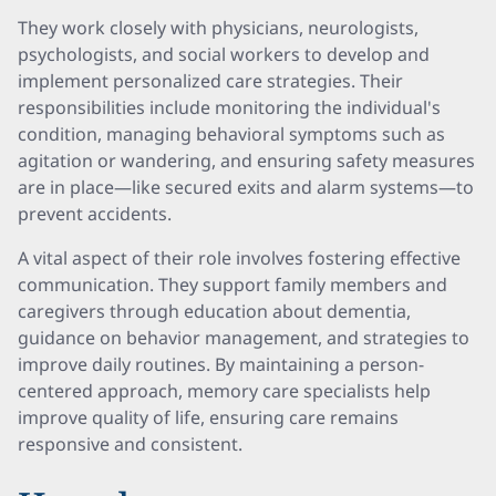
They work closely with physicians, neurologists,
psychologists, and social workers to develop and
implement personalized care strategies. Their
responsibilities include monitoring the individual's
condition, managing behavioral symptoms such as
agitation or wandering, and ensuring safety measures
are in place—like secured exits and alarm systems—to
prevent accidents.
A vital aspect of their role involves fostering effective
communication. They support family members and
caregivers through education about dementia,
guidance on behavior management, and strategies to
improve daily routines. By maintaining a person-
centered approach, memory care specialists help
improve quality of life, ensuring care remains
responsive and consistent.