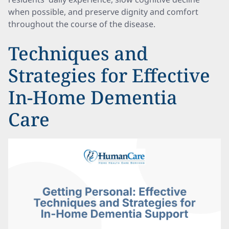
when possible, and preserve dignity and comfort
throughout the course of the disease.
Techniques and
Strategies for Effective
In-Home Dementia
Care