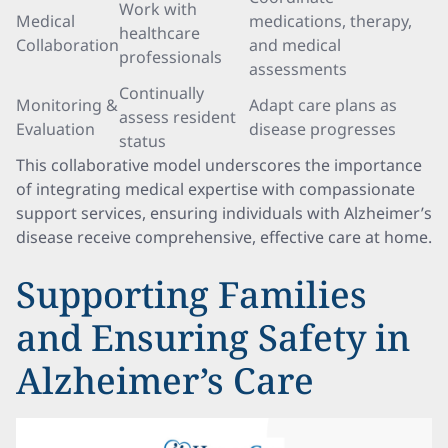
Work with
Medical
medications, therapy,
healthcare
Collaboration
and medical
professionals
assessments
Continually
Monitoring &
Adapt care plans as
assess resident
Evaluation
disease progresses
status
This collaborative model underscores the importance
of integrating medical expertise with compassionate
support services, ensuring individuals with Alzheimer’s
disease receive comprehensive, effective care at home.
Supporting Families
and Ensuring Safety in
Alzheimer’s Care