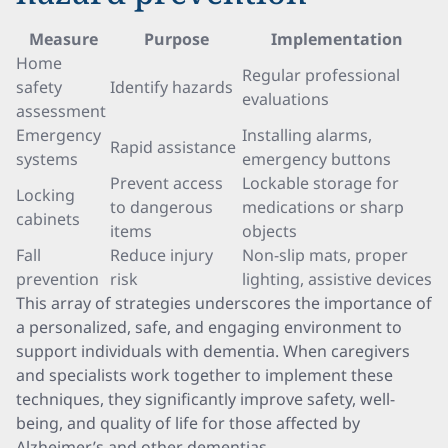
Measure
Purpose
Implementation
Home
Regular professional
safety
Identify hazards
evaluations
assessment
Emergency
Installing alarms,
Rapid assistance
systems
emergency buttons
Prevent access
Lockable storage for
Locking
to dangerous
medications or sharp
cabinets
items
objects
Fall
Reduce injury
Non-slip mats, proper
prevention
risk
lighting, assistive devices
This array of strategies underscores the importance of
a personalized, safe, and engaging environment to
support individuals with dementia. When caregivers
and specialists work together to implement these
techniques, they significantly improve safety, well-
being, and quality of life for those affected by
Alzheimer’s and other dementias.