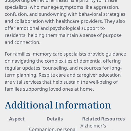
Supporting behavioral health is a priority for these
specialists, who manage symptoms like aggression,
confusion, and sundowning with behavioral strategies
and collaboration with healthcare providers. They also
offer emotional and psychological support to
residents, helping them maintain a sense of purpose
and connection.
For families, memory care specialists provide guidance
on navigating the complexities of dementia, offering
regular updates, counseling, and resources for long-
term planning. Respite care and caregiver education
are vital services that help sustain the well-being of
families supporting loved ones at home.
Additional Information
Aspect
Details
Related Resources
Alzheimer’s
Companion, personal