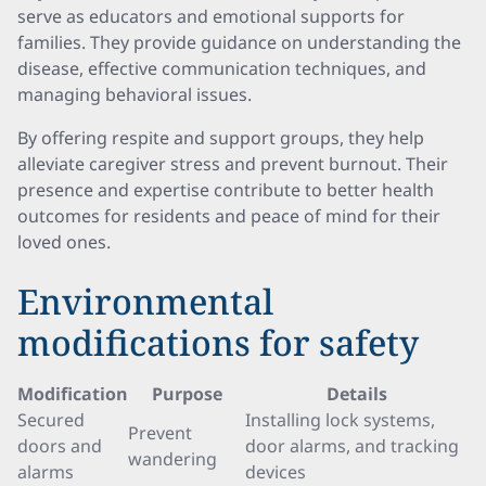
serve as educators and emotional supports for
families. They provide guidance on understanding the
disease, effective communication techniques, and
managing behavioral issues.
By offering respite and support groups, they help
alleviate caregiver stress and prevent burnout. Their
presence and expertise contribute to better health
outcomes for residents and peace of mind for their
loved ones.
Environmental
modifications for safety
Modification
Purpose
Details
Secured
Installing lock systems,
Prevent
doors and
door alarms, and tracking
wandering
alarms
devices