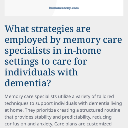
What strategies are
employed by memory care
specialists in in-home
settings to care for
individuals with
dementia?
Memory care specialists utilize a variety of tailored
techniques to support individuals with dementia living
at home. They prioritize creating a structured routine
that provides stability and predictability, reducing
confusion and anxiety. Care plans are customized