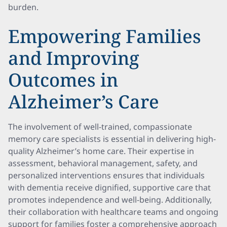
burden.
Empowering Families
and Improving
Outcomes in
Alzheimer’s Care
The involvement of well-trained, compassionate
memory care specialists is essential in delivering high-
quality Alzheimer’s home care. Their expertise in
assessment, behavioral management, safety, and
personalized interventions ensures that individuals
with dementia receive dignified, supportive care that
promotes independence and well-being. Additionally,
their collaboration with healthcare teams and ongoing
support for families foster a comprehensive approach