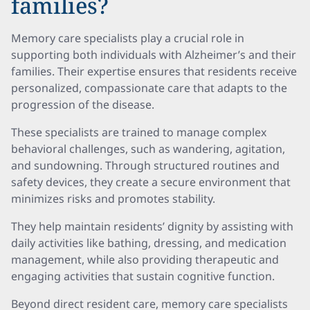
families?
Memory care specialists play a crucial role in
supporting both individuals with Alzheimer’s and their
families. Their expertise ensures that residents receive
personalized, compassionate care that adapts to the
progression of the disease.
These specialists are trained to manage complex
behavioral challenges, such as wandering, agitation,
and sundowning. Through structured routines and
safety devices, they create a secure environment that
minimizes risks and promotes stability.
They help maintain residents’ dignity by assisting with
daily activities like bathing, dressing, and medication
management, while also providing therapeutic and
engaging activities that sustain cognitive function.
Beyond direct resident care, memory care specialists