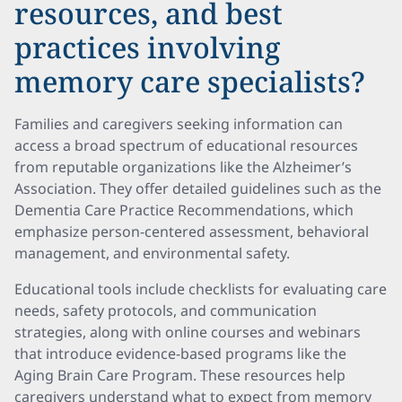
resources, and best
practices involving
memory care specialists?
Families and caregivers seeking information can
access a broad spectrum of educational resources
from reputable organizations like the Alzheimer’s
Association. They offer detailed guidelines such as the
Dementia Care Practice Recommendations, which
emphasize person-centered assessment, behavioral
management, and environmental safety.
Educational tools include checklists for evaluating care
needs, safety protocols, and communication
strategies, along with online courses and webinars
that introduce evidence-based programs like the
Aging Brain Care Program. These resources help
caregivers understand what to expect from memory