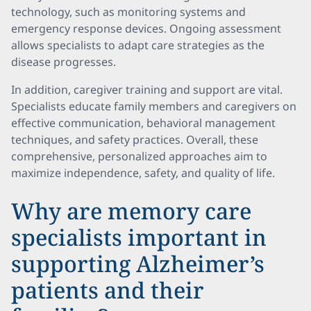
technology, such as monitoring systems and
emergency response devices. Ongoing assessment
allows specialists to adapt care strategies as the
disease progresses.
In addition, caregiver training and support are vital.
Specialists educate family members and caregivers on
effective communication, behavioral management
techniques, and safety practices. Overall, these
comprehensive, personalized approaches aim to
maximize independence, safety, and quality of life.
Why are memory care
specialists important in
supporting Alzheimer’s
patients and their