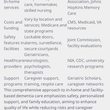
In-home
Association, Johns
care, homemaker,
services
Hopkins Memory
skilled nursing
Care
Vary by location and
Costs and
CMS, Medicaid, VA
services; Medicare and
funding
resources
state programs
Safety
Lockable doors,
Joint Commission,
features in
alarms, surveillance,
facility evaluations
facilities
secure courtyards
Geriatricians,
Healthcare
neurologists,
NIA, CDC, university
providers
psychologists,
research programs
therapists
Support
Caregiver support,
Geriatric Scholars,
programs
training, respite care
caregiver networks
This comprehensive approach to in-home and facility-
based dementia care emphasizes safety, personalized
support, and family education, aiming to enhance
quality of life while reducing risks and caregiver