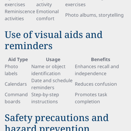
exercises
activity
exercises
Reminiscence
Emotional
Photo albums, storytelling
activities
comfort
Use of visual aids and
reminders
Aid Type
Usage
Benefits
Photo
Name or object
Enhances recall and
labels
identification
independence
Date and schedule
Calendars
Reduces confusion
reminders
Command
Step-by-step
Promotes task
boards
instructions
completion
Safety precautions and
hazard prevention