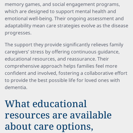
memory games, and social engagement programs,
which are designed to support mental health and
emotional well-being. Their ongoing assessment and
adaptability mean care strategies evolve as the disease
progresses.
The support they provide significantly relieves family
caregivers’ stress by offering continuous guidance,
educational resources, and reassurance. Their
comprehensive approach helps families feel more
confident and involved, fostering a collaborative effort
to provide the best possible life for loved ones with
dementia.
What educational
resources are available
about care options,