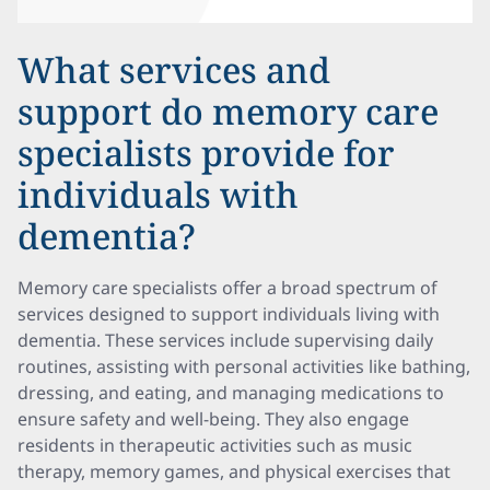
What services and
support do memory care
specialists provide for
individuals with
dementia?
Memory care specialists offer a broad spectrum of
services designed to support individuals living with
dementia. These services include supervising daily
routines, assisting with personal activities like bathing,
dressing, and eating, and managing medications to
ensure safety and well-being. They also engage
residents in therapeutic activities such as music
therapy, memory games, and physical exercises that