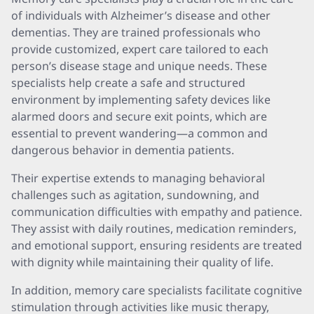
of individuals with Alzheimer’s disease and other
dementias. They are trained professionals who
provide customized, expert care tailored to each
person’s disease stage and unique needs. These
specialists help create a safe and structured
environment by implementing safety devices like
alarmed doors and secure exit points, which are
essential to prevent wandering—a common and
dangerous behavior in dementia patients.
Their expertise extends to managing behavioral
challenges such as agitation, sundowning, and
communication difficulties with empathy and patience.
They assist with daily routines, medication reminders,
and emotional support, ensuring residents are treated
with dignity while maintaining their quality of life.
In addition, memory care specialists facilitate cognitive
stimulation through activities like music therapy,