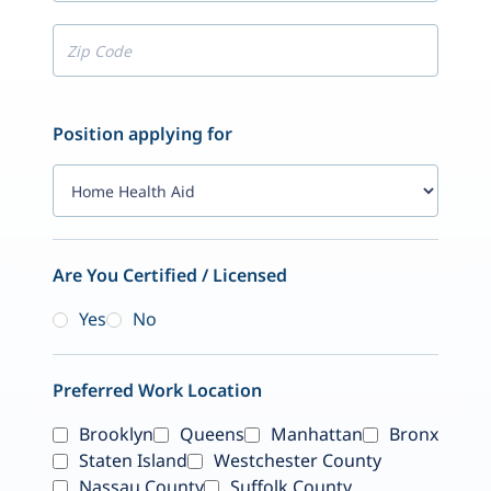
Position applying for
Are You Certified / Licensed
Yes
No
Preferred Work Location
Brooklyn
Queens
Manhattan
Bronx
Staten Island
Westchester County
Nassau County
Suffolk County