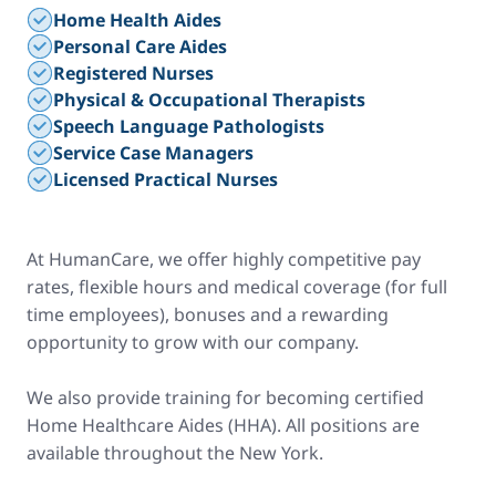
Home Health Aides
Personal Care Aides
Registered Nurses
Physical & Occupational Therapists
Speech Language Pathologists
Service Case Managers
Licensed Practical Nurses
At HumanCare, we offer highly competitive pay
rates, flexible hours and medical coverage (for full
time employees), bonuses and a rewarding
opportunity to grow with our company.
We also provide training for becoming certified
Home Healthcare Aides (HHA). All positions are
available throughout the New York.