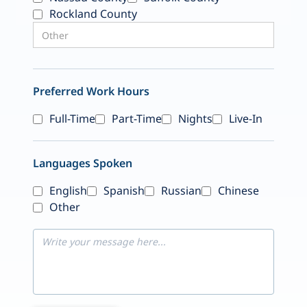
Rockland County
Preferred Work Hours
Full-Time
Part-Time
Nights
Live-In
Languages Spoken
English
Spanish
Russian
Chinese
Other