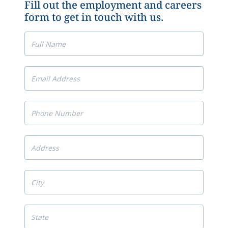
Fill out the employment and careers
form to get in touch with us.