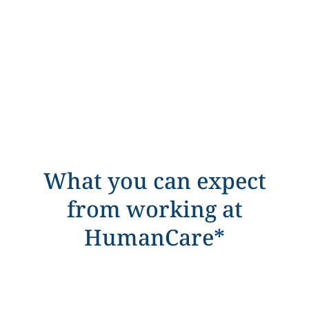
What you can expect
from working at
HumanCare*