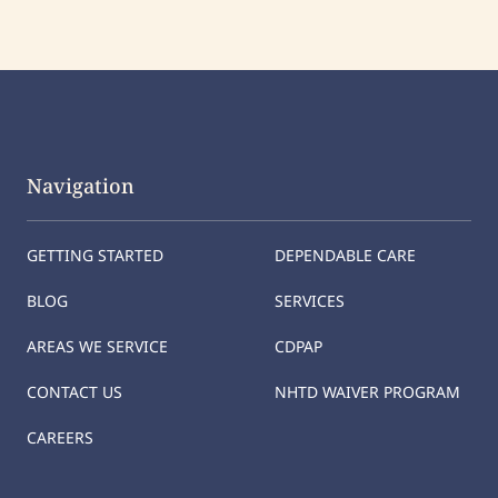
Navigation
GETTING STARTED
DEPENDABLE CARE
BLOG
SERVICES
AREAS WE SERVICE
CDPAP
CONTACT US
NHTD WAIVER PROGRAM
CAREERS