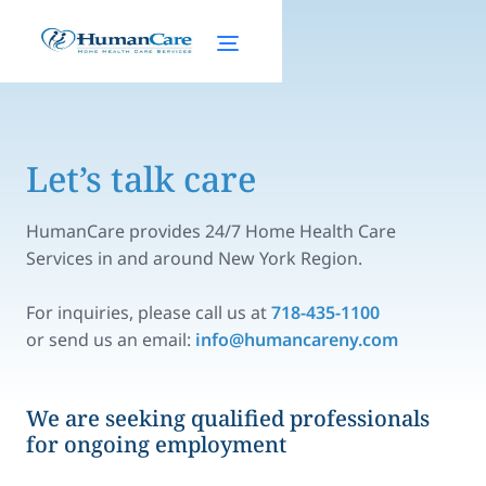
Let’s talk care
HumanCare provides 24/7 Home Health Care
Services in and around New York Region.
For inquiries, please call us at
718-435-1100
or send us an email:
info@humancareny.com
We are seeking qualified professionals
for ongoing employment