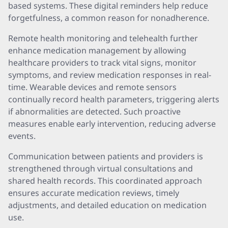
based systems. These digital reminders help reduce
forgetfulness, a common reason for nonadherence.
Remote health monitoring and telehealth further
enhance medication management by allowing
healthcare providers to track vital signs, monitor
symptoms, and review medication responses in real-
time. Wearable devices and remote sensors
continually record health parameters, triggering alerts
if abnormalities are detected. Such proactive
measures enable early intervention, reducing adverse
events.
Communication between patients and providers is
strengthened through virtual consultations and
shared health records. This coordinated approach
ensures accurate medication reviews, timely
adjustments, and detailed education on medication
use.