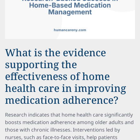
What is the evidence
supporting the
effectiveness of home
health care in improving
medication adherence?
Research indicates that home health care significantly
boosts medication adherence among older adults and
those with chronic illnesses. Interventions led by
nurses, such as face-to-face visits, help patients