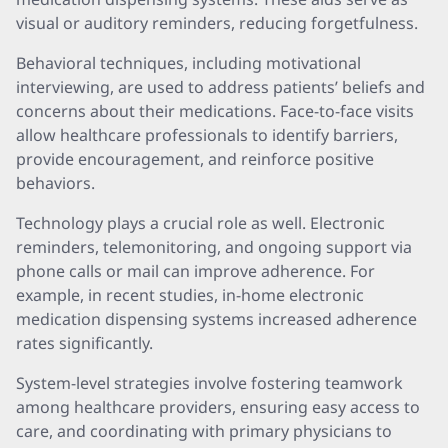
visual or auditory reminders, reducing forgetfulness.
Behavioral techniques, including motivational
interviewing, are used to address patients’ beliefs and
concerns about their medications. Face-to-face visits
allow healthcare professionals to identify barriers,
provide encouragement, and reinforce positive
behaviors.
Technology plays a crucial role as well. Electronic
reminders, telemonitoring, and ongoing support via
phone calls or mail can improve adherence. For
example, in recent studies, in-home electronic
medication dispensing systems increased adherence
rates significantly.
System-level strategies involve fostering teamwork
among healthcare providers, ensuring easy access to
care, and coordinating with primary physicians to