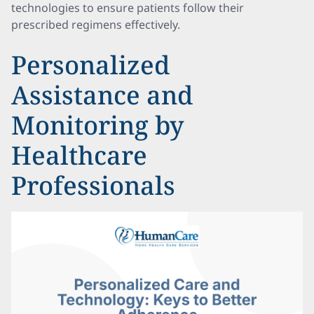
technologies to ensure patients follow their
prescribed regimens effectively.
Personalized
Assistance and
Monitoring by
Healthcare
Professionals