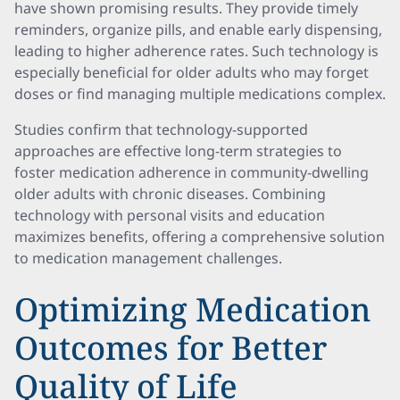
have shown promising results. They provide timely
reminders, organize pills, and enable early dispensing,
leading to higher adherence rates. Such technology is
especially beneficial for older adults who may forget
doses or find managing multiple medications complex.
Studies confirm that technology-supported
approaches are effective long-term strategies to
foster medication adherence in community-dwelling
older adults with chronic diseases. Combining
technology with personal visits and education
maximizes benefits, offering a comprehensive solution
to medication management challenges.
Optimizing Medication
Outcomes for Better
Quality of Life