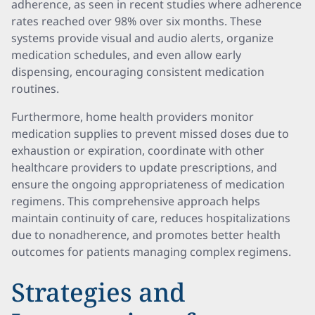
adherence, as seen in recent studies where adherence
rates reached over 98% over six months. These
systems provide visual and audio alerts, organize
medication schedules, and even allow early
dispensing, encouraging consistent medication
routines.
Furthermore, home health providers monitor
medication supplies to prevent missed doses due to
exhaustion or expiration, coordinate with other
healthcare providers to update prescriptions, and
ensure the ongoing appropriateness of medication
regimens. This comprehensive approach helps
maintain continuity of care, reduces hospitalizations
due to nonadherence, and promotes better health
outcomes for patients managing complex regimens.
Strategies and