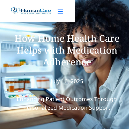
How Home Health Care
Helps with Medication
Adherence
July 16, 2025
Enhancing Patient Outcomes Through
Personalized Medication Support