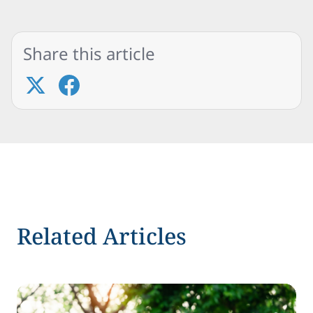
Share this article
Related Articles