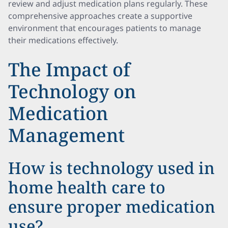
review and adjust medication plans regularly. These
comprehensive approaches create a supportive
environment that encourages patients to manage
their medications effectively.
The Impact of
Technology on
Medication
Management
How is technology used in
home health care to
ensure proper medication
use?