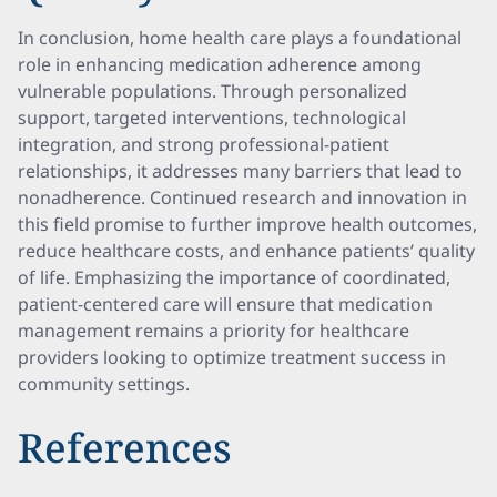
In conclusion, home health care plays a foundational
role in enhancing medication adherence among
vulnerable populations. Through personalized
support, targeted interventions, technological
integration, and strong professional-patient
relationships, it addresses many barriers that lead to
nonadherence. Continued research and innovation in
this field promise to further improve health outcomes,
reduce healthcare costs, and enhance patients’ quality
of life. Emphasizing the importance of coordinated,
patient-centered care will ensure that medication
management remains a priority for healthcare
providers looking to optimize treatment success in
community settings.
References