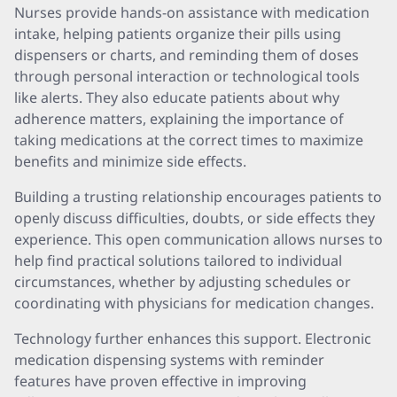
Nurses provide hands-on assistance with medication
intake, helping patients organize their pills using
dispensers or charts, and reminding them of doses
through personal interaction or technological tools
like alerts. They also educate patients about why
adherence matters, explaining the importance of
taking medications at the correct times to maximize
benefits and minimize side effects.
Building a trusting relationship encourages patients to
openly discuss difficulties, doubts, or side effects they
experience. This open communication allows nurses to
help find practical solutions tailored to individual
circumstances, whether by adjusting schedules or
coordinating with physicians for medication changes.
Technology further enhances this support. Electronic
medication dispensing systems with reminder
features have proven effective in improving