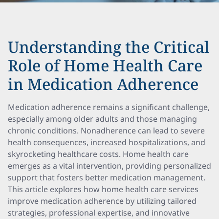
Understanding the Critical
Role of Home Health Care
in Medication Adherence
Medication adherence remains a significant challenge,
especially among older adults and those managing
chronic conditions. Nonadherence can lead to severe
health consequences, increased hospitalizations, and
skyrocketing healthcare costs. Home health care
emerges as a vital intervention, providing personalized
support that fosters better medication management.
This article explores how home health care services
improve medication adherence by utilizing tailored
strategies, professional expertise, and innovative