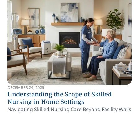
DECEMBER 24, 2025
Understanding the Scope of Skilled
Nursing in Home Settings
Navigating Skilled Nursing Care Beyond Facility Walls