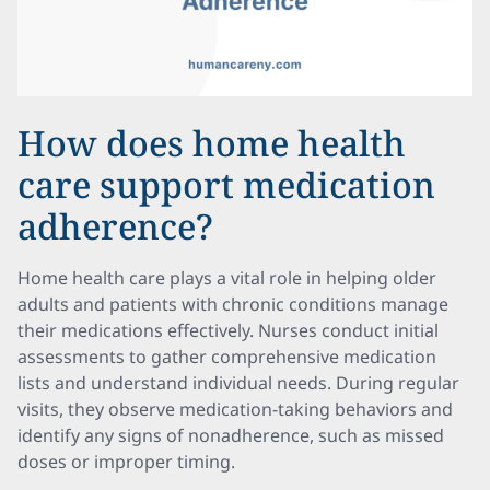
How does home health
care support medication
adherence?
Home health care plays a vital role in helping older
adults and patients with chronic conditions manage
their medications effectively. Nurses conduct initial
assessments to gather comprehensive medication
lists and understand individual needs. During regular
visits, they observe medication-taking behaviors and
identify any signs of nonadherence, such as missed
doses or improper timing.