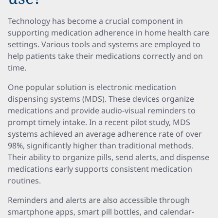
Technology has become a crucial component in
supporting medication adherence in home health care
settings. Various tools and systems are employed to
help patients take their medications correctly and on
time.
One popular solution is electronic medication
dispensing systems (MDS). These devices organize
medications and provide audio-visual reminders to
prompt timely intake. In a recent pilot study, MDS
systems achieved an average adherence rate of over
98%, significantly higher than traditional methods.
Their ability to organize pills, send alerts, and dispense
medications early supports consistent medication
routines.
Reminders and alerts are also accessible through
smartphone apps, smart pill bottles, and calendar-