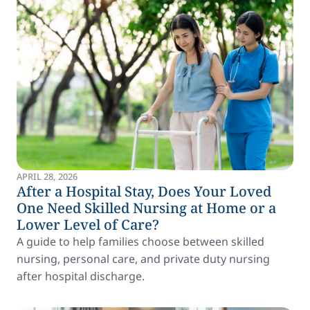
APRIL 28, 2026
After a Hospital Stay, Does Your Loved
One Need Skilled Nursing at Home or a
Lower Level of Care?
A guide to help families choose between skilled
nursing, personal care, and private duty nursing
after hospital discharge.