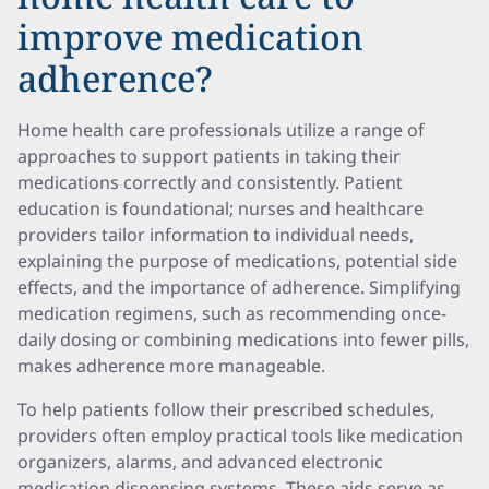
improve medication
adherence?
Home health care professionals utilize a range of
approaches to support patients in taking their
medications correctly and consistently. Patient
education is foundational; nurses and healthcare
providers tailor information to individual needs,
explaining the purpose of medications, potential side
effects, and the importance of adherence. Simplifying
medication regimens, such as recommending once-
daily dosing or combining medications into fewer pills,
makes adherence more manageable.
To help patients follow their prescribed schedules,
providers often employ practical tools like medication
organizers, alarms, and advanced electronic
medication dispensing systems. These aids serve as