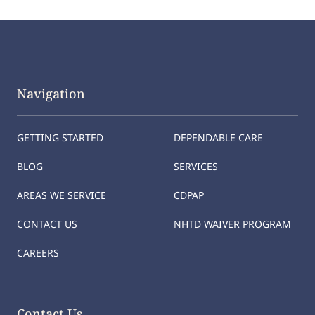
Navigation
GETTING STARTED
DEPENDABLE CARE
BLOG
SERVICES
AREAS WE SERVICE
CDPAP
CONTACT US
NHTD WAIVER PROGRAM
CAREERS
Contact Us