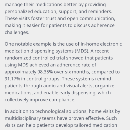
manage their medications better by providing
personalized education, support, and reminders.
These visits foster trust and open communication,
making it easier for patients to discuss adherence
challenges.
One notable example is the use of in-home electronic
medication dispensing systems (MDS). A recent
randomized controlled trial showed that patients
using MDS achieved an adherence rate of
approximately 98.35% over six months, compared to
91.17% in control groups. These systems remind
patients through audio and visual alerts, organize
medications, and enable early dispensing, which
collectively improve compliance.
In addition to technological solutions, home visits by
multidisciplinary teams have proven effective. Such
visits can help patients develop tailored medication