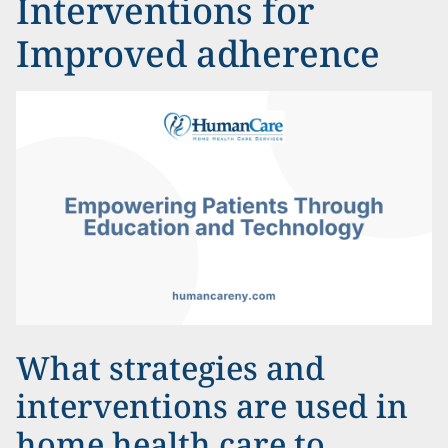
Interventions for
Improved adherence
What strategies and
interventions are used in
home health care to