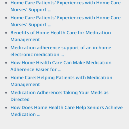
Home Care Patients' Experiences with Home Care
Nurses' Support ...
Home Care Patients' Experiences with Home Care
Nurses' Support ...
Benefits of Home Health Care for Medication
Management
Medication adherence support of an in-home
electronic medication ...
How Home Health Care Can Make Medication
Adherence Easier for ...
Home Care: Helping Patients with Medication
Management
Medication Adherence: Taking Your Meds as
Directed
How Does Home Health Care Help Seniors Achieve
Medication ...