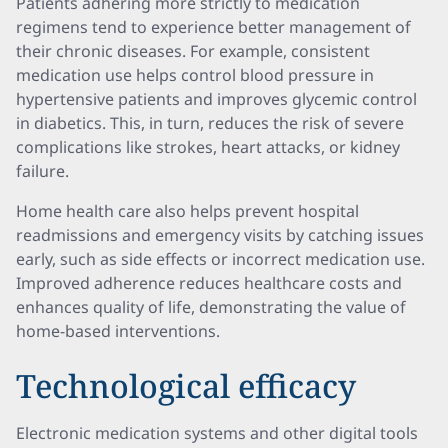
Patients adhering more strictly to medication
regimens tend to experience better management of
their chronic diseases. For example, consistent
medication use helps control blood pressure in
hypertensive patients and improves glycemic control
in diabetics. This, in turn, reduces the risk of severe
complications like strokes, heart attacks, or kidney
failure.
Home health care also helps prevent hospital
readmissions and emergency visits by catching issues
early, such as side effects or incorrect medication use.
Improved adherence reduces healthcare costs and
enhances quality of life, demonstrating the value of
home-based interventions.
Technological efficacy
Electronic medication systems and other digital tools