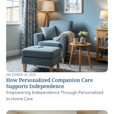
DECEMBER 24, 2025
How Personalized Companion Care
Supports Independence
Empowering Independence Through Personalized
In-Home Care