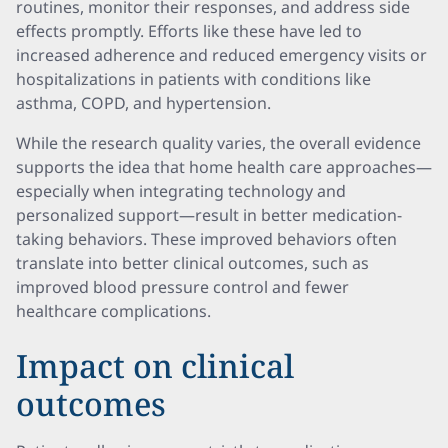
routines, monitor their responses, and address side
effects promptly. Efforts like these have led to
increased adherence and reduced emergency visits or
hospitalizations in patients with conditions like
asthma, COPD, and hypertension.
While the research quality varies, the overall evidence
supports the idea that home health care approaches—
especially when integrating technology and
personalized support—result in better medication-
taking behaviors. These improved behaviors often
translate into better clinical outcomes, such as
improved blood pressure control and fewer
healthcare complications.
Impact on clinical
outcomes