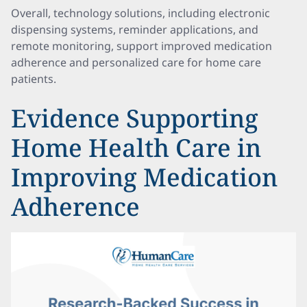
Overall, technology solutions, including electronic
dispensing systems, reminder applications, and
remote monitoring, support improved medication
adherence and personalized care for home care
patients.
Evidence Supporting
Home Health Care in
Improving Medication
Adherence