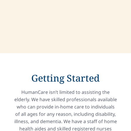
Getting Started
HumanCare isn’t limited to assisting the
elderly. We have skilled professionals available
who can provide in-home care to individuals
of all ages for any reason, including disability,
illness, and dementia. We have a staff of home
health aides and skilled registered nurses