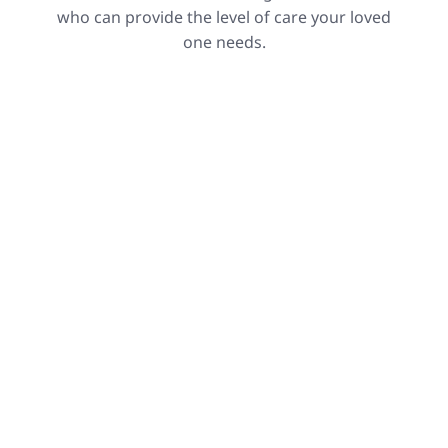
who can provide the level of care your loved
one needs.