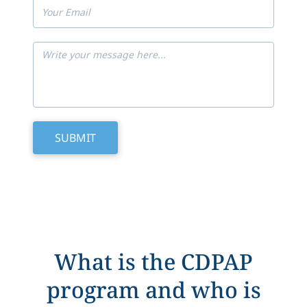
What is the CDPAP
program and who is