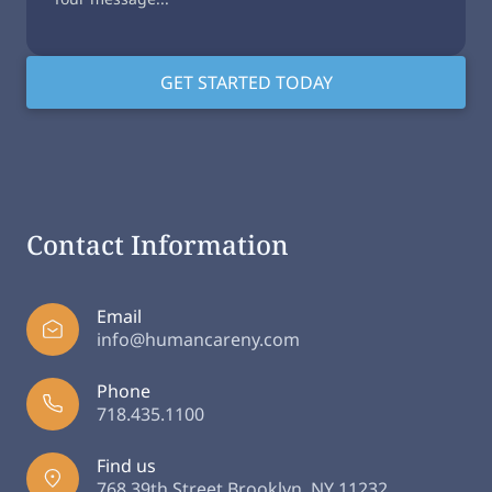
Contact Information
Email
info@humancareny.com
Phone
718.435.1100
Find us
768 39th Street Brooklyn, NY 11232