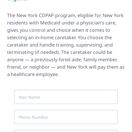
The New York CDPAP program, eligible for New York
residents with Medicaid under a physician’s care,
gives you control and choice when it comes to
selecting an in-home caretaker. You choose the
caretaker and handle training, supervising, and
terminating (if needed). The caretaker could be
anyone — a previously hired aide, family member,
friend, or neighbor — and New York will pay them as
a healthcare employee.