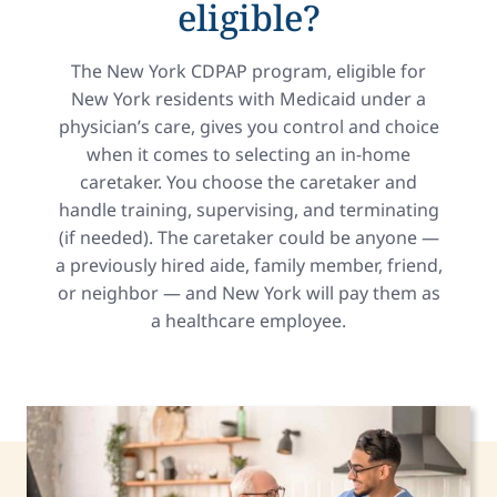
eligible?
The New York CDPAP program, eligible for
New York residents with Medicaid under a
physician’s care, gives you control and choice
when it comes to selecting an in-home
caretaker. You choose the caretaker and
handle training, supervising, and terminating
(if needed). The caretaker could be anyone —
a previously hired aide, family member, friend,
or neighbor — and New York will pay them as
a healthcare employee.