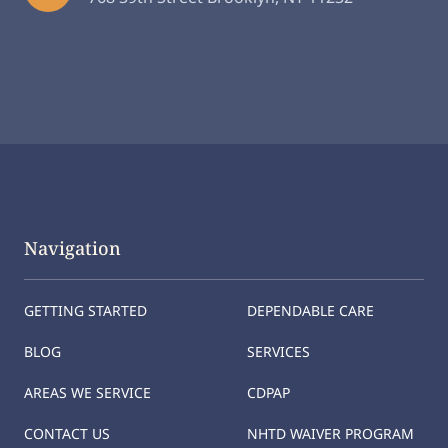
Navigation
GETTING STARTED
DEPENDABLE CARE
BLOG
SERVICES
AREAS WE SERVICE
CDPAP
CONTACT US
NHTD WAIVER PROGRAM