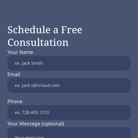
Schedule a Free
Consultation
Your Name
Email
Phone
Your Message (optional)