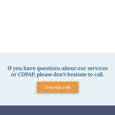
If you have questions about our services
or CDPAP, please don’t hesitate to call.
(718) 435-1100