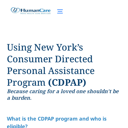
Using New York’s
Consumer Directed
Personal Assistance
Program
(CDPAP)
Because caring for a loved one shouldn’t be
a burden.
What is the CDPAP program and who is
eligible?