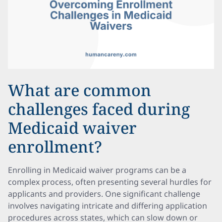
What are common
challenges faced during
Medicaid waiver
enrollment?
Enrolling in Medicaid waiver programs can be a
complex process, often presenting several hurdles for
applicants and providers. One significant challenge
involves navigating intricate and differing application
procedures across states, which can slow down or