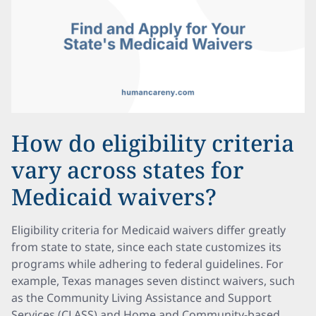
How do eligibility criteria
vary across states for
Medicaid waivers?
Eligibility criteria for Medicaid waivers differ greatly
from state to state, since each state customizes its
programs while adhering to federal guidelines. For
example, Texas manages seven distinct waivers, such
as the Community Living Assistance and Support
Services (CLASS) and Home and Community-based