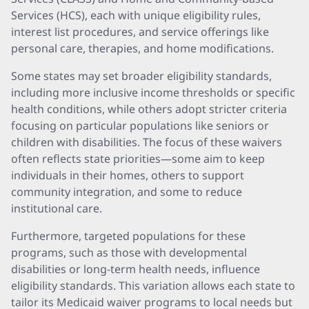
Services (HCS), each with unique eligibility rules,
interest list procedures, and service offerings like
personal care, therapies, and home modifications.
Some states may set broader eligibility standards,
including more inclusive income thresholds or specific
health conditions, while others adopt stricter criteria
focusing on particular populations like seniors or
children with disabilities. The focus of these waivers
often reflects state priorities—some aim to keep
individuals in their homes, others to support
community integration, and some to reduce
institutional care.
Furthermore, targeted populations for these
programs, such as those with developmental
disabilities or long-term health needs, influence
eligibility standards. This variation allows each state to
tailor its Medicaid waiver programs to local needs but