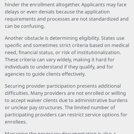
hinder the enrollment altogether. Applicants may face
delays or even denials because the application
requirements and processes are not standardized and
can be confusing.
Another obstacle is determining eligibility. States use
specific and sometimes strict criteria based on medical
need, financial status, or risk of institutionalization.
These criteria can vary widely, making it hard for
individuals to understand if they qualify, and for
agencies to guide clients effectively.
Securing provider participation presents additional
difficulties. Many providers are not enrolled or willing
to accept waiver clients due to administrative burdens
or unclear pay structures. The limited number of
participating providers can restrict service options for
enrollees.
Managing the necessary documentation is also a