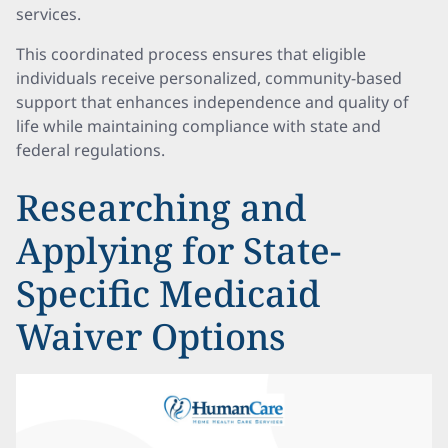
services.
This coordinated process ensures that eligible
individuals receive personalized, community-based
support that enhances independence and quality of
life while maintaining compliance with state and
federal regulations.
Researching and
Applying for State-
Specific Medicaid
Waiver Options