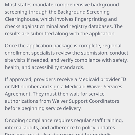
Most states mandate comprehensive background
screening through the Background Screening
Clearinghouse, which involves fingerprinting and
checks against criminal and registry databases. The
results are submitted along with the application.
Once the application package is complete, regional
enrollment specialists review the submission, conduct
site visits if needed, and verify compliance with safety,
health, and accessibility standards.
If approved, providers receive a Medicaid provider ID
or NPI number and sign a Medicaid Waiver Services
Agreement. They must then wait for service
authorizations from Waiver Support Coordinators
before beginning service delivery.
Ongoing compliance requires regular staff training,
internal audits, and adherence to policy updates.
Providers must also stay prepared for periodic