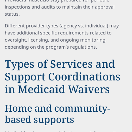
inspections and audits to maintain their approval
status.
Different provider types (agency vs. individual) may
have additional specific requirements related to
oversight, licensing, and ongoing monitoring,
depending on the program’s regulations.
Types of Services and
Support Coordinations
in Medicaid Waivers
Home and community-
based supports