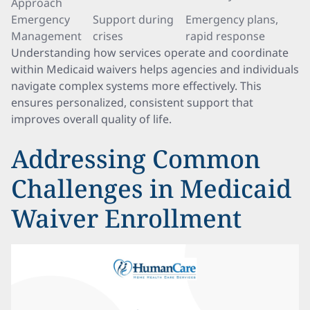
Approach
Emergency
Support during
Emergency plans,
Management
crises
rapid response
Understanding how services operate and coordinate
within Medicaid waivers helps agencies and individuals
navigate complex systems more effectively. This
ensures personalized, consistent support that
improves overall quality of life.
Addressing Common
Challenges in Medicaid
Waiver Enrollment