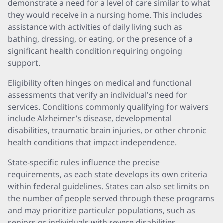
demonstrate a need for a level of care similar to what
they would receive in a nursing home. This includes
assistance with activities of daily living such as
bathing, dressing, or eating, or the presence of a
significant health condition requiring ongoing
support.
Eligibility often hinges on medical and functional
assessments that verify an individual's need for
services. Conditions commonly qualifying for waivers
include Alzheimer’s disease, developmental
disabilities, traumatic brain injuries, or other chronic
health conditions that impact independence.
State-specific rules influence the precise
requirements, as each state develops its own criteria
within federal guidelines. States can also set limits on
the number of people served through these programs
and may prioritize particular populations, such as
seniors or individuals with severe disabilities.