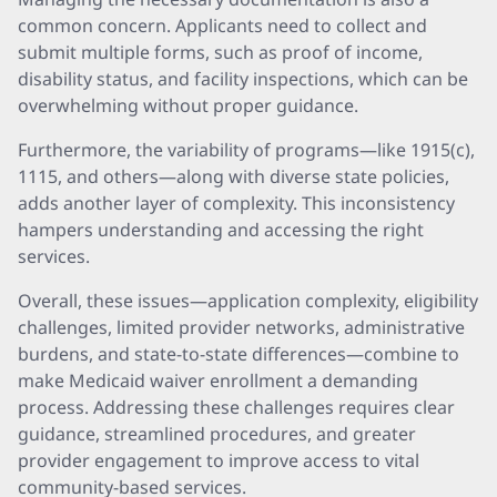
common concern. Applicants need to collect and
submit multiple forms, such as proof of income,
disability status, and facility inspections, which can be
overwhelming without proper guidance.
Furthermore, the variability of programs—like 1915(c),
1115, and others—along with diverse state policies,
adds another layer of complexity. This inconsistency
hampers understanding and accessing the right
services.
Overall, these issues—application complexity, eligibility
challenges, limited provider networks, administrative
burdens, and state-to-state differences—combine to
make Medicaid waiver enrollment a demanding
process. Addressing these challenges requires clear
guidance, streamlined procedures, and greater
provider engagement to improve access to vital
community-based services.