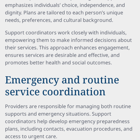
emphasizes individuals’ choice, independence, and
dignity. Plans are tailored to each person’s unique
needs, preferences, and cultural background.
Support coordinators work closely with individuals,
empowering them to make informed decisions about
their services. This approach enhances engagement,
ensures services are desirable and effective, and
promotes better health and social outcomes.
Emergency and routine
service coordination
Providers are responsible for managing both routine
supports and emergency situations. Support
coordinators help develop emergency preparedness
plans, including contacts, evacuation procedures, and
access to urgent care.