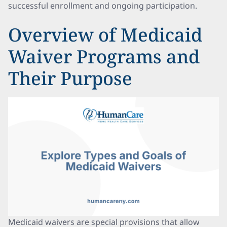
successful enrollment and ongoing participation.
Overview of Medicaid
Waiver Programs and
Their Purpose
Medicaid waivers are special provisions that allow