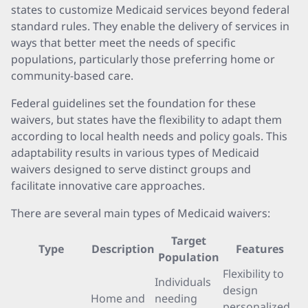
states to customize Medicaid services beyond federal
standard rules. They enable the delivery of services in
ways that better meet the needs of specific
populations, particularly those preferring home or
community-based care.
Federal guidelines set the foundation for these
waivers, but states have the flexibility to adapt them
according to local health needs and policy goals. This
adaptability results in various types of Medicaid
waivers designed to serve distinct groups and
facilitate innovative care approaches.
There are several main types of Medicaid waivers:
Target
Type
Description
Features
Population
Flexibility to
Individuals
design
Home and
needing
personalized