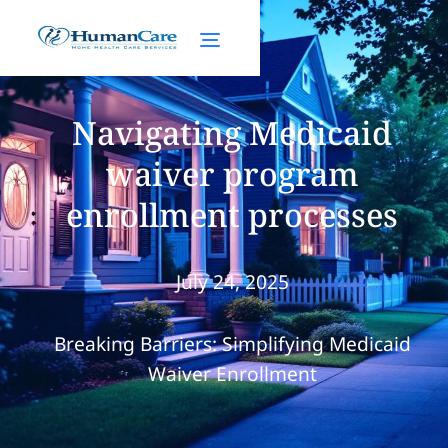
Navigating Medicaid
waiver program
enrollment processes
July 24, 2025
Breaking Barriers: Simplifying Medicaid
Waiver Enrollment