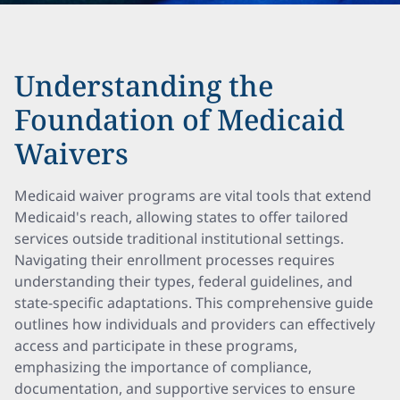
Understanding the
Foundation of Medicaid
Waivers
Medicaid waiver programs are vital tools that extend
Medicaid's reach, allowing states to offer tailored
services outside traditional institutional settings.
Navigating their enrollment processes requires
understanding their types, federal guidelines, and
state-specific adaptations. This comprehensive guide
outlines how individuals and providers can effectively
access and participate in these programs,
emphasizing the importance of compliance,
documentation, and supportive services to ensure