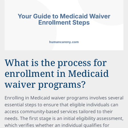
What is the process for
enrollment in Medicaid
waiver programs?
Enrolling in Medicaid waiver programs involves several
essential steps to ensure that eligible individuals can
access community-based services tailored to their
needs. The first stage is an initial eligibility assessment,
which verifies whether an individual qualifies for