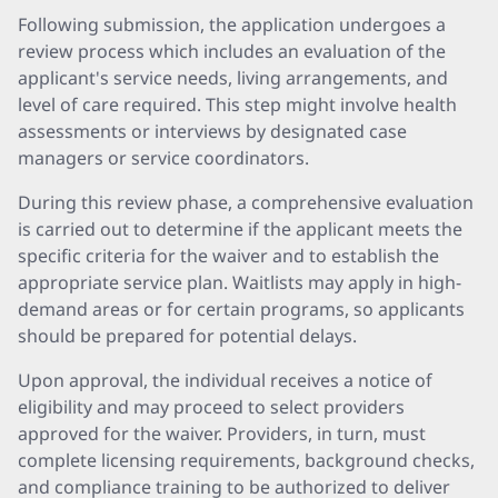
Following submission, the application undergoes a
review process which includes an evaluation of the
applicant's service needs, living arrangements, and
level of care required. This step might involve health
assessments or interviews by designated case
managers or service coordinators.
During this review phase, a comprehensive evaluation
is carried out to determine if the applicant meets the
specific criteria for the waiver and to establish the
appropriate service plan. Waitlists may apply in high-
demand areas or for certain programs, so applicants
should be prepared for potential delays.
Upon approval, the individual receives a notice of
eligibility and may proceed to select providers
approved for the waiver. Providers, in turn, must
complete licensing requirements, background checks,
and compliance training to be authorized to deliver