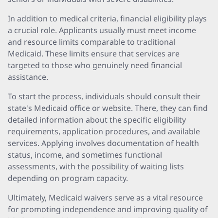
In addition to medical criteria, financial eligibility plays
a crucial role. Applicants usually must meet income
and resource limits comparable to traditional
Medicaid. These limits ensure that services are
targeted to those who genuinely need financial
assistance.
To start the process, individuals should consult their
state's Medicaid office or website. There, they can find
detailed information about the specific eligibility
requirements, application procedures, and available
services. Applying involves documentation of health
status, income, and sometimes functional
assessments, with the possibility of waiting lists
depending on program capacity.
Ultimately, Medicaid waivers serve as a vital resource
for promoting independence and improving quality of