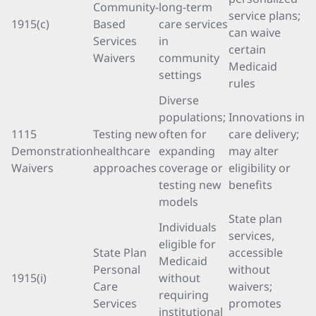
Community-
long-term
service plans;
1915(c)
Based
care services
can waive
Services
in
certain
Waivers
community
Medicaid
settings
rules
Diverse
populations;
Innovations in
1115
Testing new
often for
care delivery;
Demonstration
healthcare
expanding
may alter
Waivers
approaches
coverage or
eligibility or
testing new
benefits
models
State plan
Individuals
services,
eligible for
State Plan
accessible
Medicaid
Personal
without
1915(i)
without
Care
waivers;
requiring
Services
promotes
institutional