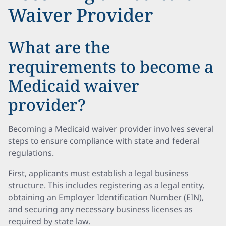
Waiver Provider
What are the
requirements to become a
Medicaid waiver
provider?
Becoming a Medicaid waiver provider involves several
steps to ensure compliance with state and federal
regulations.
First, applicants must establish a legal business
structure. This includes registering as a legal entity,
obtaining an Employer Identification Number (EIN),
and securing any necessary business licenses as
required by state law.