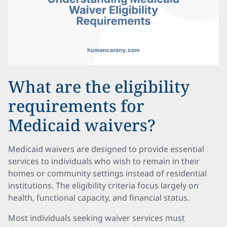
What are the eligibility
requirements for
Medicaid waivers?
Medicaid waivers are designed to provide essential
services to individuals who wish to remain in their
homes or community settings instead of residential
institutions. The eligibility criteria focus largely on
health, functional capacity, and financial status.
Most individuals seeking waiver services must