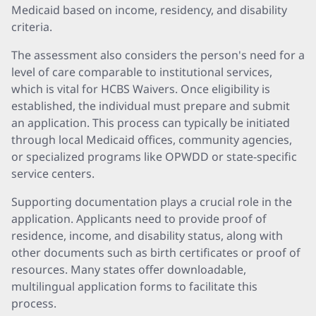
Medicaid based on income, residency, and disability
criteria.
The assessment also considers the person's need for a
level of care comparable to institutional services,
which is vital for HCBS Waivers. Once eligibility is
established, the individual must prepare and submit
an application. This process can typically be initiated
through local Medicaid offices, community agencies,
or specialized programs like OPWDD or state-specific
service centers.
Supporting documentation plays a crucial role in the
application. Applicants need to provide proof of
residence, income, and disability status, along with
other documents such as birth certificates or proof of
resources. Many states offer downloadable,
multilingual application forms to facilitate this
process.