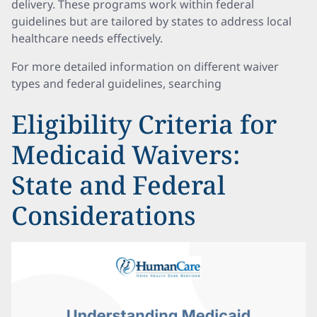
delivery. These programs work within federal
guidelines but are tailored by states to address local
healthcare needs effectively.
For more detailed information on different waiver
types and federal guidelines, searching
Eligibility Criteria for
Medicaid Waivers:
State and Federal
Considerations