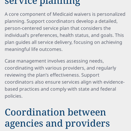
service planning
A core component of Medicaid waivers is personalized
planning. Support coordinators develop a detailed,
person-centered service plan that considers the
individual’s preferences, health status, and goals. This
plan guides all service delivery, focusing on achieving
meaningful life outcomes.
Case management involves assessing needs,
coordinating with various providers, and regularly
reviewing the plan’s effectiveness. Support
coordinators also ensure services align with evidence-
based practices and comply with state and federal
policies.
Coordination between
agencies and providers