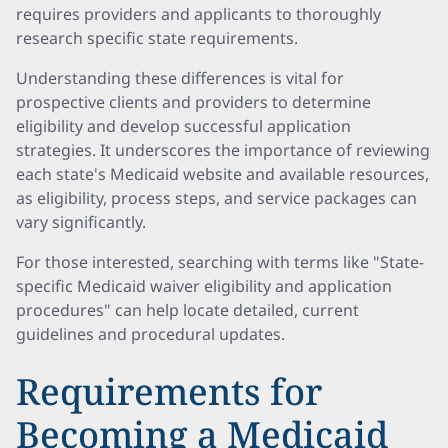
requires providers and applicants to thoroughly
research specific state requirements.
Understanding these differences is vital for
prospective clients and providers to determine
eligibility and develop successful application
strategies. It underscores the importance of reviewing
each state's Medicaid website and available resources,
as eligibility, process steps, and service packages can
vary significantly.
For those interested, searching with terms like "State-
specific Medicaid waiver eligibility and application
procedures" can help locate detailed, current
guidelines and procedural updates.
Requirements for
Becoming a Medicaid