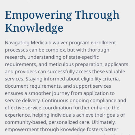
Empowering Through
Knowledge
Navigating Medicaid waiver program enrollment
processes can be complex, but with thorough
research, understanding of state-specific
requirements, and meticulous preparation, applicants
and providers can successfully access these valuable
services. Staying informed about eligibility criteria,
document requirements, and support services
ensures a smoother journey from application to
service delivery. Continuous ongoing compliance and
effective service coordination further enhance the
experience, helping individuals achieve their goals of
community-based, personalized care. Ultimately,
empowerment through knowledge fosters better