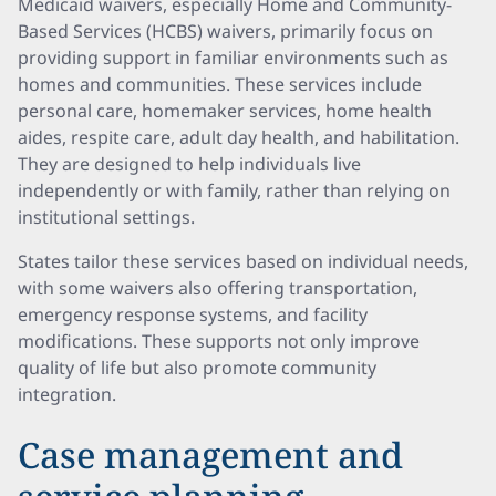
Medicaid waivers, especially Home and Community-
Based Services (HCBS) waivers, primarily focus on
providing support in familiar environments such as
homes and communities. These services include
personal care, homemaker services, home health
aides, respite care, adult day health, and habilitation.
They are designed to help individuals live
independently or with family, rather than relying on
institutional settings.
States tailor these services based on individual needs,
with some waivers also offering transportation,
emergency response systems, and facility
modifications. These supports not only improve
quality of life but also promote community
integration.
Case management and