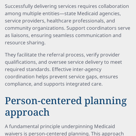
Successfully delivering services requires collaboration
among multiple entities—state Medicaid agencies,
service providers, healthcare professionals, and
community organizations. Support coordinators serve
as liaisons, ensuring seamless communication and
resource sharing.
They facilitate the referral process, verify provider
qualifications, and oversee service delivery to meet
required standards. Effective inter-agency
coordination helps prevent service gaps, ensures
compliance, and supports integrated care.
Person-centered planning
approach
A fundamental principle underpinning Medicaid
waivers is person-centered planning. This approach