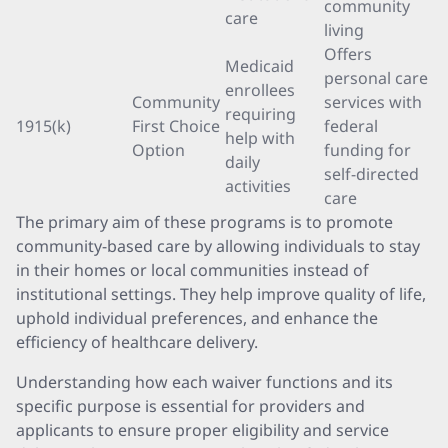
community
care
living
Offers
Medicaid
personal care
enrollees
Community
services with
requiring
1915(k)
First Choice
federal
help with
Option
funding for
daily
self-directed
activities
care
The primary aim of these programs is to promote
community-based care by allowing individuals to stay
in their homes or local communities instead of
institutional settings. They help improve quality of life,
uphold individual preferences, and enhance the
efficiency of healthcare delivery.
Understanding how each waiver functions and its
specific purpose is essential for providers and
applicants to ensure proper eligibility and service