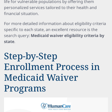
life for vulnerable populations by offering them
personalized services tailored to their health and
financial situation.
For more detailed information about eligibility criteria
specific to each state, an excellent resource is the
search query:
Medicaid waiver eligibility criteria by
state
.
Step-by-Step
Enrollment Process in
Medicaid Waiver
Programs