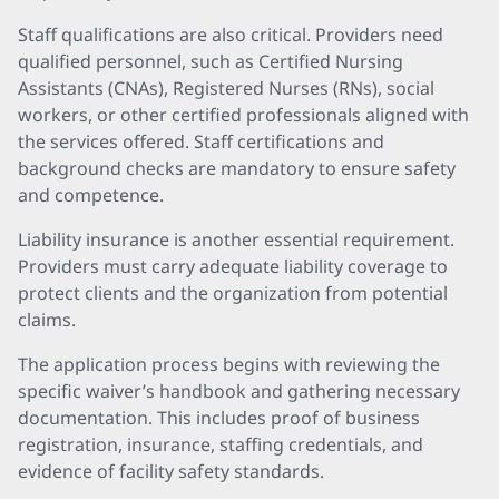
Staff qualifications are also critical. Providers need
qualified personnel, such as Certified Nursing
Assistants (CNAs), Registered Nurses (RNs), social
workers, or other certified professionals aligned with
the services offered. Staff certifications and
background checks are mandatory to ensure safety
and competence.
Liability insurance is another essential requirement.
Providers must carry adequate liability coverage to
protect clients and the organization from potential
claims.
The application process begins with reviewing the
specific waiver’s handbook and gathering necessary
documentation. This includes proof of business
registration, insurance, staffing credentials, and
evidence of facility safety standards.