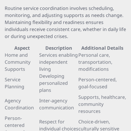
Routine service coordination involves scheduling,
monitoring, and adjusting supports as needs change.
Maintaining flexibility and readiness ensures
individuals receive consistent care, whether in daily life
or during unexpected crises.
Aspect
Description
Additional Details
Home and
Services enabling
Personal care,
Community
independent
transportation,
Supports
living
modifications
Developing
Service
Person-centered,
personalized
Planning
goal-focused
plans
Supports, healthcare,
Agency
Inter-agency
community
Coordination
communication
resources
Person-
Respect for
Choice-driven,
centered
individual choices
culturally sensitive