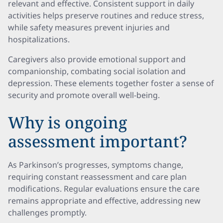
relevant and effective. Consistent support in daily
activities helps preserve routines and reduce stress,
while safety measures prevent injuries and
hospitalizations.
Caregivers also provide emotional support and
companionship, combating social isolation and
depression. These elements together foster a sense of
security and promote overall well-being.
Why is ongoing
assessment important?
As Parkinson’s progresses, symptoms change,
requiring constant reassessment and care plan
modifications. Regular evaluations ensure the care
remains appropriate and effective, addressing new
challenges promptly.