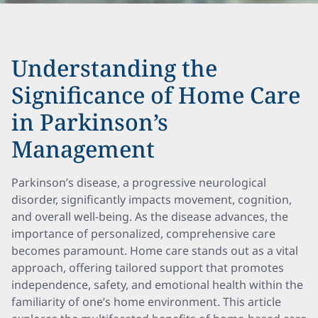
Understanding the
Significance of Home Care
in Parkinson’s
Management
Parkinson’s disease, a progressive neurological
disorder, significantly impacts movement, cognition,
and overall well-being. As the disease advances, the
importance of personalized, comprehensive care
becomes paramount. Home care stands out as a vital
approach, offering tailored support that promotes
independence, safety, and emotional health within the
familiarity of one’s home environment. This article