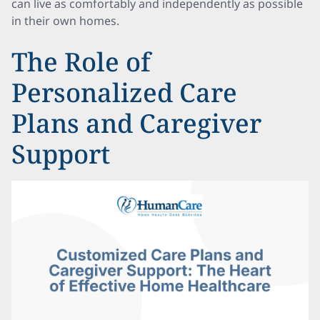
can live as comfortably and independently as possible
in their own homes.
The Role of
Personalized Care
Plans and Caregiver
Support