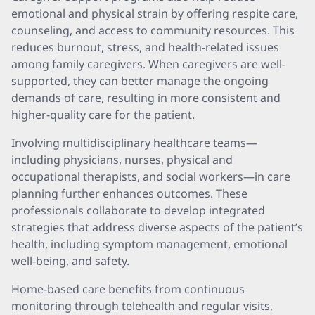
emotional and physical strain by offering respite care,
counseling, and access to community resources. This
reduces burnout, stress, and health-related issues
among family caregivers. When caregivers are well-
supported, they can better manage the ongoing
demands of care, resulting in more consistent and
higher-quality care for the patient.
Involving multidisciplinary healthcare teams—
including physicians, nurses, physical and
occupational therapists, and social workers—in care
planning further enhances outcomes. These
professionals collaborate to develop integrated
strategies that address diverse aspects of the patient’s
health, including symptom management, emotional
well-being, and safety.
Home-based care benefits from continuous
monitoring through telehealth and regular visits,