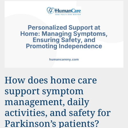
How does home care
support symptom
management, daily
activities, and safety for
Parkinson’s patients?