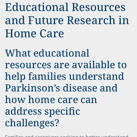
Educational Resources
and Future Research in
Home Care
What educational
resources are available to
help families understand
Parkinson’s disease and
how home care can
address specific
challenges?