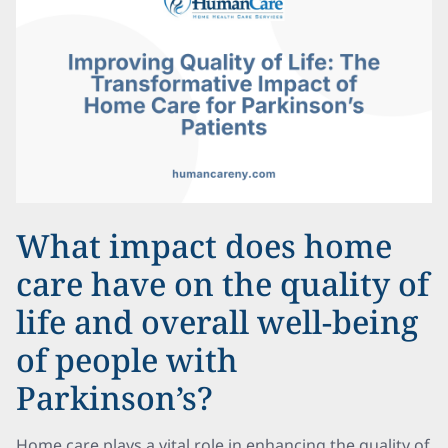
What impact does home
care have on the quality of
life and overall well-being
of people with
Parkinson’s?
Home care plays a vital role in enhancing the quality of