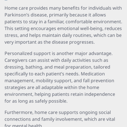
Home care provides many benefits for individuals with
Parkinson’s disease, primarily because it allows
patients to stay in a familiar, comfortable environment.
This setting encourages emotional well-being, reduces
stress, and helps maintain daily routines, which can be
very important as the disease progresses.
Personalized support is another major advantage.
Caregivers can assist with daily activities such as
dressing, bathing, and meal preparation, tailored
specifically to each patient’s needs. Medication
management, mobility support, and fall prevention
strategies are all adaptable within the home
environment, helping patients retain independence
for as long as safely possible.
Furthermore, home care supports ongoing social
connections and family involvement, which are vital
for mental health.