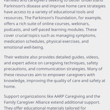
Families and caregivers seeking to better understand
Parkinson’s disease and improve home care strategies
have access to a variety of educational tools and
resources. The Parkinson’s Foundation, for example,
offers a rich suite of online courses, webinars,
podcasts, and self-paced learning modules. These
cover crucial topics such as managing symptoms,
medication schedules, physical exercises, and
emotional well-being.
Their website also provides detailed guides, videos,
and expert advice on caregiving techniques, safety
precautions, and communication strategies. Many of
these resources aim to empower caregivers with
knowledge, improving the quality of care and safety at
home.
Support organizations like AARP Caregiving and the
Family Caregiver Alliance extend additional support.
They offer educational materials tailored for