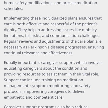
home safety modifications, and precise medication
schedules.
Implementing these individualized plans ensures that
care is both effective and respectful of the patient’s
dignity. They help in addressing issues like mobility
limitations, fall risks, and communication challenges.
Regular reviews and adjustments of the care plan are
necessary as Parkinson’s disease progresses, ensuring
continual relevance and effectiveness.
Equally important is caregiver support, which involves
educating caregivers about the condition and
providing resources to assist them in their vital role.
Support can include training on medication
management, symptom monitoring, and safety
protocols, empowering caregivers to deliver
empathetic and competent care.
Caregiver support programs also help reduce