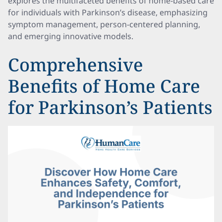
explores the multifaceted benefits of home-based care
for individuals with Parkinson’s disease, emphasizing
symptom management, person-centered planning,
and emerging innovative models.
Comprehensive
Benefits of Home Care
for Parkinson’s Patients