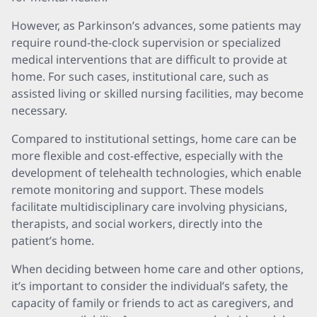
However, as Parkinson’s advances, some patients may
require round-the-clock supervision or specialized
medical interventions that are difficult to provide at
home. For such cases, institutional care, such as
assisted living or skilled nursing facilities, may become
necessary.
Compared to institutional settings, home care can be
more flexible and cost-effective, especially with the
development of telehealth technologies, which enable
remote monitoring and support. These models
facilitate multidisciplinary care involving physicians,
therapists, and social workers, directly into the
patient’s home.
When deciding between home care and other options,
it’s important to consider the individual’s safety, the
capacity of family or friends to act as caregivers, and