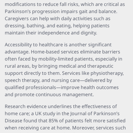
modifications to reduce fall risks, which are critical as
Parkinson’s progression impairs gait and balance.
Caregivers can help with daily activities such as
dressing, bathing, and eating, helping patients
maintain their independence and dignity.
Accessibility to healthcare is another significant
advantage. Home-based services eliminate barriers
often faced by mobility-limited patients, especially in
rural areas, by bringing medical and therapeutic
support directly to them. Services like physiotherapy,
speech therapy, and nursing care—delivered by
qualified professionals—improve health outcomes
and promote continuous management.
Research evidence underlines the effectiveness of
home care; a UK study in the Journal of Parkinson’s
Disease found that 85% of patients felt more satisfied
when receiving care at home. Moreover, services such