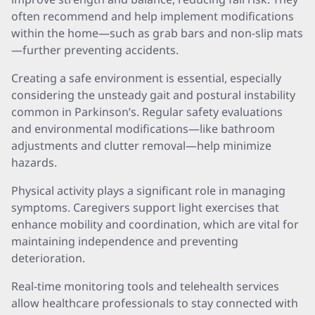
often recommend and help implement modifications
within the home—such as grab bars and non-slip mats
—further preventing accidents.
Creating a safe environment is essential, especially
considering the unsteady gait and postural instability
common in Parkinson’s. Regular safety evaluations
and environmental modifications—like bathroom
adjustments and clutter removal—help minimize
hazards.
Physical activity plays a significant role in managing
symptoms. Caregivers support light exercises that
enhance mobility and coordination, which are vital for
maintaining independence and preventing
deterioration.
Real-time monitoring tools and telehealth services
allow healthcare professionals to stay connected with