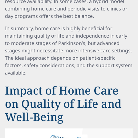
resource availability. In some cases, a hybrid model
combining home care and periodic visits to clinics or
day programs offers the best balance.
In summary, home care is highly beneficial for
maintaining quality of life and independence in early
to moderate stages of Parkinson’s, but advanced
stages might necessitate more intensive care settings.
The ideal approach depends on patient-specific
factors, safety considerations, and the support system
available.
Impact of Home Care
on Quality of Life and
Well-Being