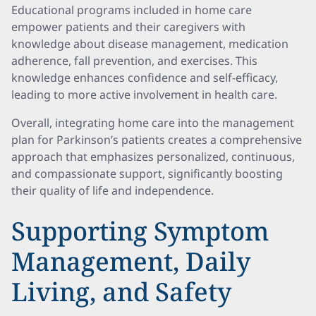
Educational programs included in home care
empower patients and their caregivers with
knowledge about disease management, medication
adherence, fall prevention, and exercises. This
knowledge enhances confidence and self-efficacy,
leading to more active involvement in health care.
Overall, integrating home care into the management
plan for Parkinson’s patients creates a comprehensive
approach that emphasizes personalized, continuous,
and compassionate support, significantly boosting
their quality of life and independence.
Supporting Symptom
Management, Daily
Living, and Safety