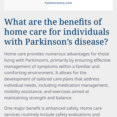
What are the benefits of
home care for individuals
with Parkinson’s disease?
Home care provides numerous advantages for those
living with Parkinson’s, primarily by ensuring effective
management of symptoms within a familiar and
comforting environment. It allows for the
development of tailored care plans that address
individual needs, including medication management,
mobility assistance, and exercises aimed at
maintaining strength and balance.
One major benefit is enhanced safety. Home care
services routinely include safety evaluations and