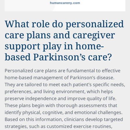
What role do personalized
care plans and caregiver
support play in home-
based Parkinson’s care?
Personalized care plans are fundamental to effective
home-based management of Parkinson’s disease.
They are tailored to meet each patient’s specific needs,
preferences, and living environment, which helps
preserve independence and improve quality of life.
These plans begin with thorough assessments that
identify physical, cognitive, and emotional challenges.
Based on this information, clinicians develop targeted
strategies, such as customized exercise routines,