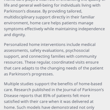
life and general well-being for individuals living with
Parkinson’s disease. By providing tailored,
multidisciplinary support directly in their familiar
environment, home care helps patients manage
symptoms effectively while maintaining independence
and dignity.
Personalized home interventions include medical
assessments, safety evaluations, psychosocial
support, and connecting families with community
resources. These regular, coordinated visits ensure
that care adapts to the changing needs of the patient
as Parkinson’s progresses.
Multiple studies support the benefits of home-based
care. Research published in the Journal of Parkinson’s
Disease reports that 85% of patients felt more
satisfied with their care when it was delivered at
home. Such models have demonstrated not only