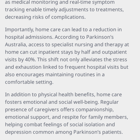
as medical monitoring and real-time symptom
tracking enable timely adjustments to treatments,
decreasing risks of complications.
Importantly, home care can lead to a reduction in
hospital admissions. According to Parkinson’s
Australia, access to specialist nursing and therapy at
home can cut inpatient stays by half and outpatient
visits by 40%. This shift not only alleviates the stress
and exhaustion linked to frequent hospital visits but
also encourages maintaining routines in a
comfortable setting.
In addition to physical health benefits, home care
fosters emotional and social well-being. Regular
presence of caregivers offers companionship,
emotional support, and respite for family members,
helping combat feelings of social isolation and
depression common among Parkinson’s patients.