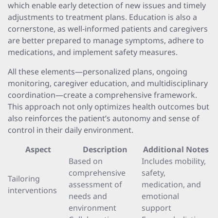
which enable early detection of new issues and timely
adjustments to treatment plans. Education is also a
cornerstone, as well-informed patients and caregivers
are better prepared to manage symptoms, adhere to
medications, and implement safety measures.
All these elements—personalized plans, ongoing
monitoring, caregiver education, and multidisciplinary
coordination—create a comprehensive framework.
This approach not only optimizes health outcomes but
also reinforces the patient’s autonomy and sense of
control in their daily environment.
Aspect
Description
Additional Notes
Based on
Includes mobility,
comprehensive
safety,
Tailoring
assessment of
medication, and
interventions
needs and
emotional
environment
support