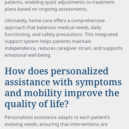
patients, enabling quick adjustments to treatment
plans based on ongoing assessments.
Ultimately, home care offers a comprehensive
approach that balances medical needs, daily
functioning, and safety precautions. This integrated
support system helps patients maintain
independence, reduces caregiver strain, and supports
emotional well-being.
How does personalized
assistance with symptoms
and mobility improve the
quality of life?
Personalized assistance adapts to each patient’s
evolving needs, ensuring that interventions are