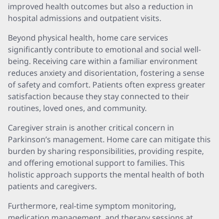
improved health outcomes but also a reduction in
hospital admissions and outpatient visits.
Beyond physical health, home care services
significantly contribute to emotional and social well-
being. Receiving care within a familiar environment
reduces anxiety and disorientation, fostering a sense
of safety and comfort. Patients often express greater
satisfaction because they stay connected to their
routines, loved ones, and community.
Caregiver strain is another critical concern in
Parkinson’s management. Home care can mitigate this
burden by sharing responsibilities, providing respite,
and offering emotional support to families. This
holistic approach supports the mental health of both
patients and caregivers.
Furthermore, real-time symptom monitoring,
medication management, and therapy sessions at