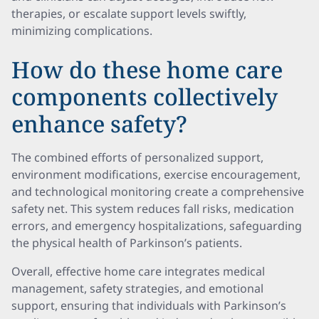
therapies, or escalate support levels swiftly,
minimizing complications.
How do these home care
components collectively
enhance safety?
The combined efforts of personalized support,
environment modifications, exercise encouragement,
and technological monitoring create a comprehensive
safety net. This system reduces fall risks, medication
errors, and emergency hospitalizations, safeguarding
the physical health of Parkinson’s patients.
Overall, effective home care integrates medical
management, safety strategies, and emotional
support, ensuring that individuals with Parkinson’s