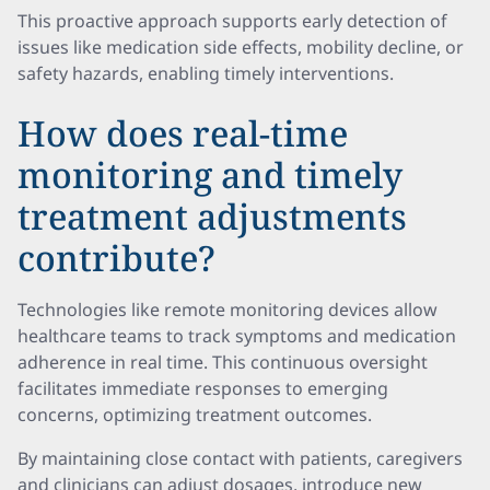
This proactive approach supports early detection of
issues like medication side effects, mobility decline, or
safety hazards, enabling timely interventions.
How does real-time
monitoring and timely
treatment adjustments
contribute?
Technologies like remote monitoring devices allow
healthcare teams to track symptoms and medication
adherence in real time. This continuous oversight
facilitates immediate responses to emerging
concerns, optimizing treatment outcomes.
By maintaining close contact with patients, caregivers
and clinicians can adjust dosages, introduce new