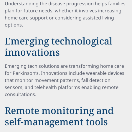
Understanding the disease progression helps families
plan for future needs, whether it involves increasing
home care support or considering assisted living
options.
Emerging technological
innovations
Emerging tech solutions are transforming home care
for Parkinson’s. Innovations include wearable devices
that monitor movement patterns, fall detection
sensors, and telehealth platforms enabling remote
consultations.
Remote monitoring and
self-management tools