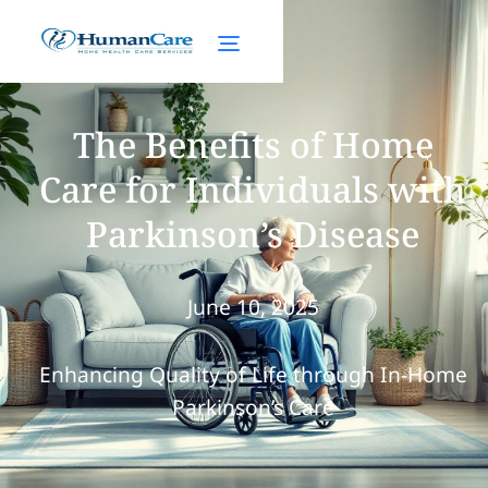
The Benefits of Home
Care for Individuals with
Parkinson’s Disease
June 10, 2025
Enhancing Quality of Life through In-Home
Parkinson’s Care