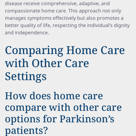
disease receive comprehensive, adaptive, and
compassionate home care. This approach not only
manages symptoms effectively but also promotes a
better quality of life, respecting the individual’s dignity
and independence.
Comparing Home Care
with Other Care
Settings
How does home care
compare with other care
options for Parkinson’s
patients?