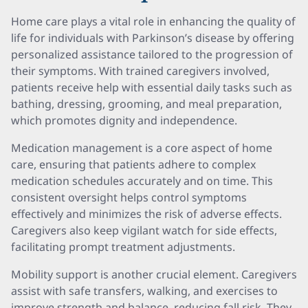
Home care plays a vital role in enhancing the quality of
life for individuals with Parkinson’s disease by offering
personalized assistance tailored to the progression of
their symptoms. With trained caregivers involved,
patients receive help with essential daily tasks such as
bathing, dressing, grooming, and meal preparation,
which promotes dignity and independence.
Medication management is a core aspect of home
care, ensuring that patients adhere to complex
medication schedules accurately and on time. This
consistent oversight helps control symptoms
effectively and minimizes the risk of adverse effects.
Caregivers also keep vigilant watch for side effects,
facilitating prompt treatment adjustments.
Mobility support is another crucial element. Caregivers
assist with safe transfers, walking, and exercises to
improve strength and balance, reducing fall risk. They