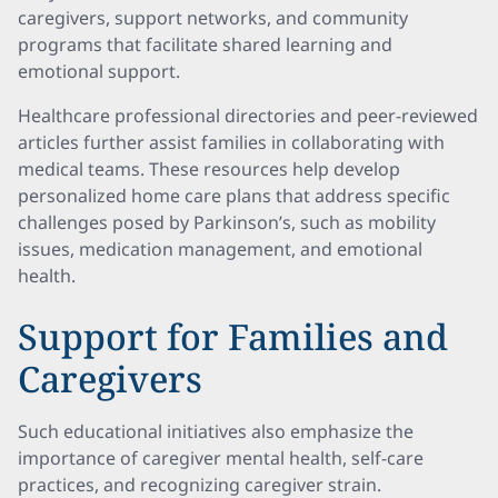
caregivers, support networks, and community
programs that facilitate shared learning and
emotional support.
Healthcare professional directories and peer-reviewed
articles further assist families in collaborating with
medical teams. These resources help develop
personalized home care plans that address specific
challenges posed by Parkinson’s, such as mobility
issues, medication management, and emotional
health.
Support for Families and
Caregivers
Such educational initiatives also emphasize the
importance of caregiver mental health, self-care
practices, and recognizing caregiver strain.