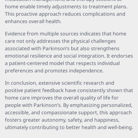
home enable timely adjustments to treatment plans.
This proactive approach reduces complications and
enhances overall health.
Evidence from multiple sources indicates that home
care not only addresses the physical challenges
associated with Parkinson’s but also strengthens
emotional resilience and social integration. It endorses
a patient-centered model that respects individual
preferences and promotes independence.
In conclusion, extensive scientific research and
positive patient feedback have consistently shown that
home care improves the overall quality of life for
people with Parkinson’s. By emphasizing personalized,
accessible, and compassionate support, this approach
fosters greater autonomy, safety, and happiness,
ultimately contributing to better health and well-being.