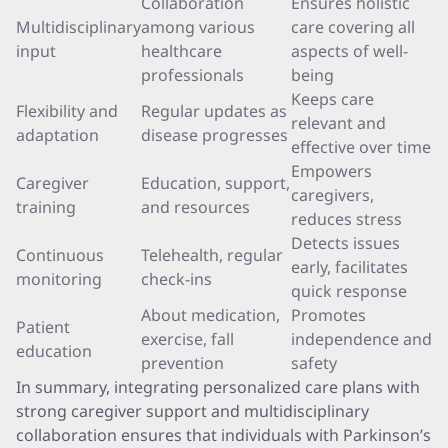
Collaboration
Ensures holistic
Multidisciplinary
among various
care covering all
input
healthcare
aspects of well-
professionals
being
Keeps care
Flexibility and
Regular updates as
relevant and
adaptation
disease progresses
effective over time
Empowers
Caregiver
Education, support,
caregivers,
training
and resources
reduces stress
Detects issues
Continuous
Telehealth, regular
early, facilitates
monitoring
check-ins
quick response
About medication,
Promotes
Patient
exercise, fall
independence and
education
prevention
safety
In summary, integrating personalized care plans with
strong caregiver support and multidisciplinary
collaboration ensures that individuals with Parkinson’s