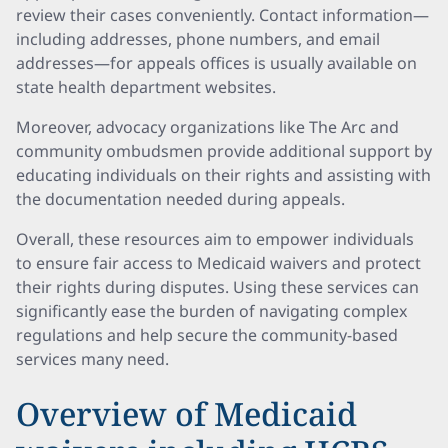
review their cases conveniently. Contact information—
including addresses, phone numbers, and email
addresses—for appeals offices is usually available on
state health department websites.
Moreover, advocacy organizations like The Arc and
community ombudsmen provide additional support by
educating individuals on their rights and assisting with
the documentation needed during appeals.
Overall, these resources aim to empower individuals
to ensure fair access to Medicaid waivers and protect
their rights during disputes. Using these services can
significantly ease the burden of navigating complex
regulations and help secure the community-based
services many need.
Overview of Medicaid