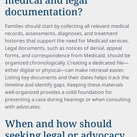
documentation?
Families should start by collecting all relevant medical
records, assessments, diagnoses, and treatment
histories that support the need for Medicaid services.
Legal documents, such as notices of denial, appeal
forms, and correspondence from Medicaid, should be
organized chronologically. Creating a dedicated file—
either digital or physical—can make retrieval easier.
Listing key documents and their dates helps track the
timeline and identify gaps. Keeping these materials
well-organized provides a solid foundation for
presenting a case during hearings or when consulting
with advocates.
When and how should
seeking legal or advocacy