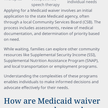
individual needs
speech therapy
Applying for a Medicaid waiver involves an initial
application to the state Medicaid agency, often
through a local Community Services Board (CSB). The
process includes assessments, review of medical
documentation, and determination of priority based
on need.
While waiting, families can explore other community
resources like Supplemental Security Income (SSI),
Supplemental Nutrition Assistance Program (SNAP),
and local transportation or employment programs.
Understanding the complexities of these programs
enables individuals to make informed decisions and
advocate effectively for their needs.
How are Medicaid waiver