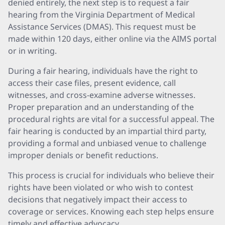
denied entirely, the next step is to request a fair
hearing from the Virginia Department of Medical
Assistance Services (DMAS). This request must be
made within 120 days, either online via the AIMS portal
or in writing.
During a fair hearing, individuals have the right to
access their case files, present evidence, call
witnesses, and cross-examine adverse witnesses.
Proper preparation and an understanding of the
procedural rights are vital for a successful appeal. The
fair hearing is conducted by an impartial third party,
providing a formal and unbiased venue to challenge
improper denials or benefit reductions.
This process is crucial for individuals who believe their
rights have been violated or who wish to contest
decisions that negatively impact their access to
coverage or services. Knowing each step helps ensure
timely and effective advocacy.