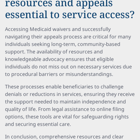
resources and appeals
essential to service access?
Accessing Medicaid waivers and successfully
navigating their appeals process are critical for many
individuals seeking long-term, community-based
support. The availability of resources and
knowledgeable advocacy ensures that eligible
individuals do not miss out on necessary services due
to procedural barriers or misunderstandings.
These processes enable beneficiaries to challenge
denials or reductions in services, ensuring they receive
the support needed to maintain independence and
quality of life. From legal assistance to online filing
options, these tools are vital for safeguarding rights
and securing essential care.
In conclusion, comprehensive resources and clear