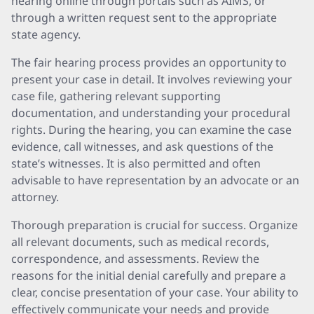
hearing online through portals such as AIMS, or
through a written request sent to the appropriate
state agency.
The fair hearing process provides an opportunity to
present your case in detail. It involves reviewing your
case file, gathering relevant supporting
documentation, and understanding your procedural
rights. During the hearing, you can examine the case
evidence, call witnesses, and ask questions of the
state’s witnesses. It is also permitted and often
advisable to have representation by an advocate or an
attorney.
Thorough preparation is crucial for success. Organize
all relevant documents, such as medical records,
correspondence, and assessments. Review the
reasons for the initial denial carefully and prepare a
clear, concise presentation of your case. Your ability to
effectively communicate your needs and provide