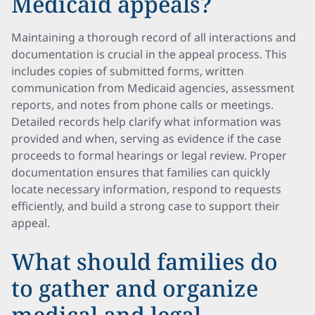
Medicaid appeals?
Maintaining a thorough record of all interactions and
documentation is crucial in the appeal process. This
includes copies of submitted forms, written
communication from Medicaid agencies, assessment
reports, and notes from phone calls or meetings.
Detailed records help clarify what information was
provided and when, serving as evidence if the case
proceeds to formal hearings or legal review. Proper
documentation ensures that families can quickly
locate necessary information, respond to requests
efficiently, and build a strong case to support their
appeal.
What should families do
to gather and organize
medical and legal