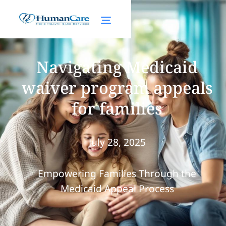
Navigating Medicaid
waiver program appeals
for families
July 28, 2025
Empowering Families Through the
Medicaid Appeal Process