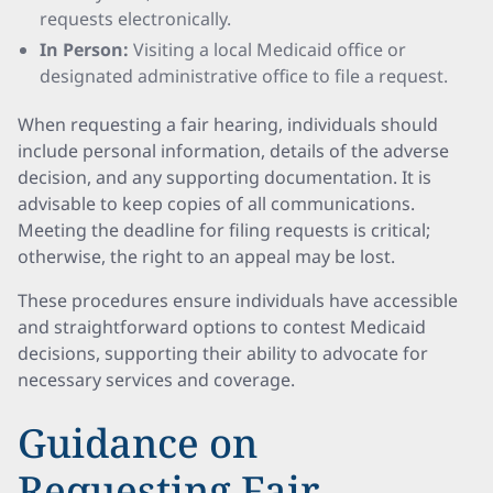
requests electronically.
In Person:
Visiting a local Medicaid office or
designated administrative office to file a request.
When requesting a fair hearing, individuals should
include personal information, details of the adverse
decision, and any supporting documentation. It is
advisable to keep copies of all communications.
Meeting the deadline for filing requests is critical;
otherwise, the right to an appeal may be lost.
These procedures ensure individuals have accessible
and straightforward options to contest Medicaid
decisions, supporting their ability to advocate for
necessary services and coverage.
Guidance on
Requesting Fair