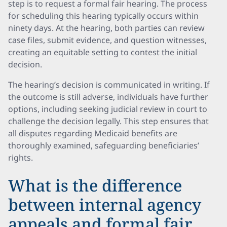
step is to request a formal fair hearing. The process
for scheduling this hearing typically occurs within
ninety days. At the hearing, both parties can review
case files, submit evidence, and question witnesses,
creating an equitable setting to contest the initial
decision.
The hearing’s decision is communicated in writing. If
the outcome is still adverse, individuals have further
options, including seeking judicial review in court to
challenge the decision legally. This step ensures that
all disputes regarding Medicaid benefits are
thoroughly examined, safeguarding beneficiaries’
rights.
What is the difference
between internal agency
appeals and formal fair