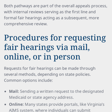
Both pathways are part of the overall appeals process,
with internal reviews serving as the first line and
formal fair hearings acting as a subsequent, more
comprehensive review.
Procedures for requesting
fair hearings via mail,
online, or in person
Requests for fair hearings can be made through
several methods, depending on state policies.
Common options include:
Mail:
Sending a written request to the designated
Medicaid or state agency address.
Online:
Many states provide portals, like Virginia’s
AIMS system, where individuals can submit