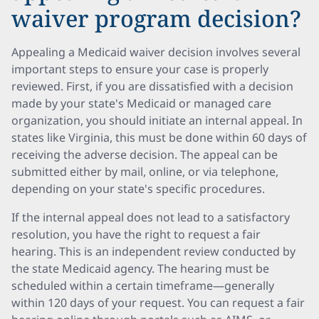
waiver program decision?
Appealing a Medicaid waiver decision involves several
important steps to ensure your case is properly
reviewed. First, if you are dissatisfied with a decision
made by your state's Medicaid or managed care
organization, you should initiate an internal appeal. In
states like Virginia, this must be done within 60 days of
receiving the adverse decision. The appeal can be
submitted either by mail, online, or via telephone,
depending on your state's specific procedures.
If the internal appeal does not lead to a satisfactory
resolution, you have the right to request a fair
hearing. This is an independent review conducted by
the state Medicaid agency. The hearing must be
scheduled within a certain timeframe—generally
within 120 days of your request. You can request a fair