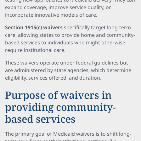
expand coverage, improve service quality, or
incorporate innovative models of care.
Section 1915(c) waivers
specifically target long-term
care, allowing states to provide home and community-
based services to individuals who might otherwise
require institutional care.
These waivers operate under federal guidelines but
are administered by state agencies, which determine
eligibility, services offered, and duration.
Purpose of waivers in
providing community-
based services
The primary goal of Medicaid waivers is to shift long-