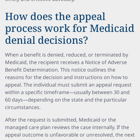
How does the appeal
process work for Medicaid
denial decisions?
When a benefit is denied, reduced, or terminated by
Medicaid, the recipient receives a Notice of Adverse
Benefit Determination. This notice outlines the
reasons for the decision and instructions on how to
appeal. The individual must submit an appeal request
within a specific timeframe—usually between 30 and
60 days—depending on the state and the particular
circumstances.
After the request is submitted, Medicaid or the
managed care plan reviews the case internally. If the
appeal outcome is unfavorable or unresolved, the next