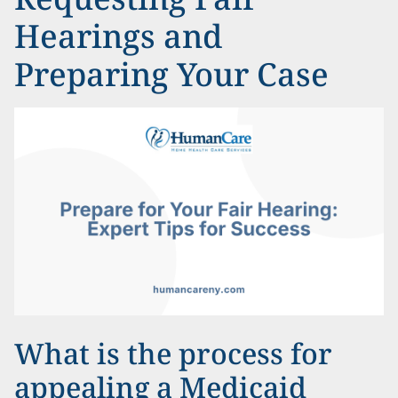
Hearings and
Preparing Your Case
What is the process for
appealing a Medicaid