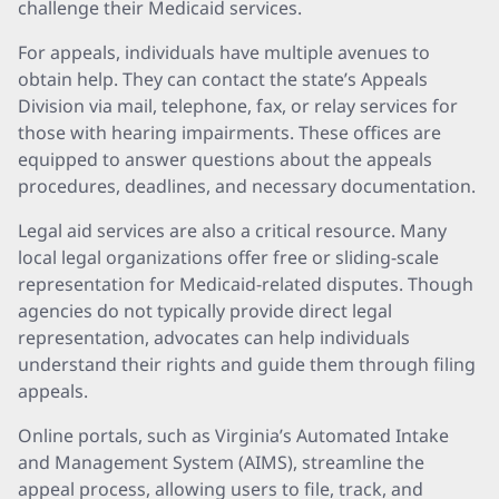
challenge their Medicaid services.
For appeals, individuals have multiple avenues to
obtain help. They can contact the state’s Appeals
Division via mail, telephone, fax, or relay services for
those with hearing impairments. These offices are
equipped to answer questions about the appeals
procedures, deadlines, and necessary documentation.
Legal aid services are also a critical resource. Many
local legal organizations offer free or sliding-scale
representation for Medicaid-related disputes. Though
agencies do not typically provide direct legal
representation, advocates can help individuals
understand their rights and guide them through filing
appeals.
Online portals, such as Virginia’s Automated Intake
and Management System (AIMS), streamline the
appeal process, allowing users to file, track, and