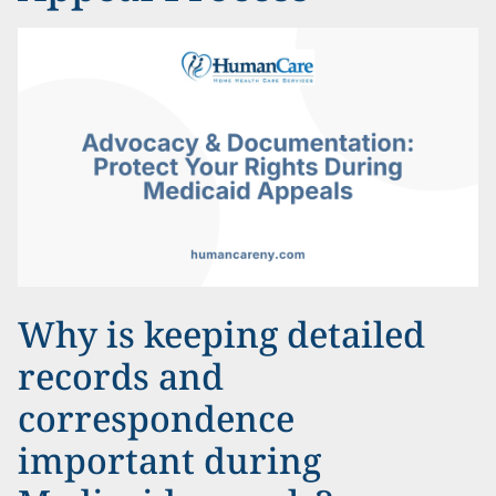
Why is keeping detailed
records and
correspondence
important during