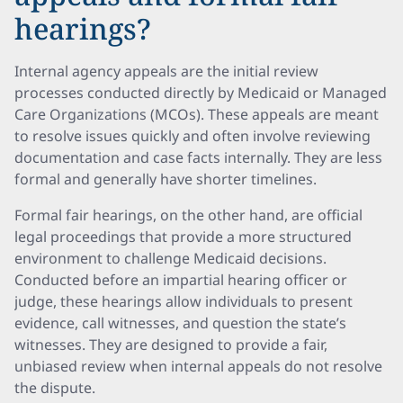
hearings?
Internal agency appeals are the initial review
processes conducted directly by Medicaid or Managed
Care Organizations (MCOs). These appeals are meant
to resolve issues quickly and often involve reviewing
documentation and case facts internally. They are less
formal and generally have shorter timelines.
Formal fair hearings, on the other hand, are official
legal proceedings that provide a more structured
environment to challenge Medicaid decisions.
Conducted before an impartial hearing officer or
judge, these hearings allow individuals to present
evidence, call witnesses, and question the state’s
witnesses. They are designed to provide a fair,
unbiased review when internal appeals do not resolve
the dispute.