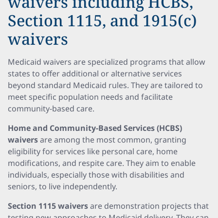
waivers including HCBS,
Section 1115, and 1915(c)
waivers
Medicaid waivers are specialized programs that allow
states to offer additional or alternative services
beyond standard Medicaid rules. They are tailored to
meet specific population needs and facilitate
community-based care.
Home and Community-Based Services (HCBS)
waivers
are among the most common, granting
eligibility for services like personal care, home
modifications, and respite care. They aim to enable
individuals, especially those with disabilities and
seniors, to live independently.
Section 1115 waivers
are demonstration projects that
testing new approaches to Medicaid delivery. They can