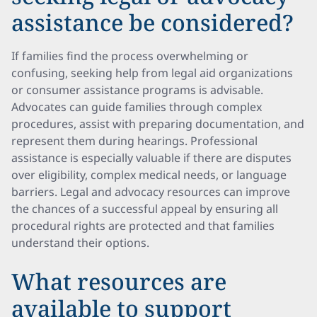
assistance be considered?
If families find the process overwhelming or
confusing, seeking help from legal aid organizations
or consumer assistance programs is advisable.
Advocates can guide families through complex
procedures, assist with preparing documentation, and
represent them during hearings. Professional
assistance is especially valuable if there are disputes
over eligibility, complex medical needs, or language
barriers. Legal and advocacy resources can improve
the chances of a successful appeal by ensuring all
procedural rights are protected and that families
understand their options.
What resources are
available to support