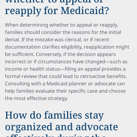
reapply for Medicaid?
When determining whether to appeal or reapply,
families should consider the reasons for the initial
denial. If the mistake was clerical, or if recent
documentation clarifies eligibility, reapplication might
be sufficient. Conversely, if the decision appears
incorrect or if circumstances have changed—such as
income or health status—filing an appeal provides a
formal review that could lead to retroactive benefits.
Consulting with a Medicaid planner or advocate can
help families evaluate their specific case and choose
the most effective strategy.
How do families stay
organized and advocate