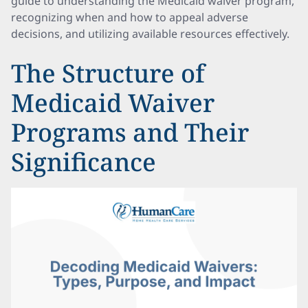
guide to understanding the Medicaid waiver program,
recognizing when and how to appeal adverse
decisions, and utilizing available resources effectively.
The Structure of
Medicaid Waiver
Programs and Their
Significance