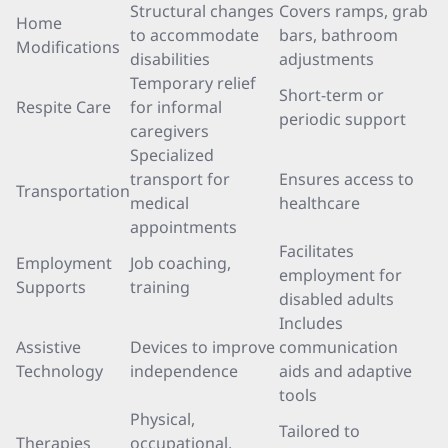
Structural changes
Covers ramps, grab
Home
to accommodate
bars, bathroom
Modifications
disabilities
adjustments
Temporary relief
Short-term or
Respite Care
for informal
periodic support
caregivers
Specialized
transport for
Ensures access to
Transportation
medical
healthcare
appointments
Facilitates
Employment
Job coaching,
employment for
Supports
training
disabled adults
Includes
Assistive
Devices to improve
communication
Technology
independence
aids and adaptive
tools
Physical,
Tailored to
Therapies
occupational,