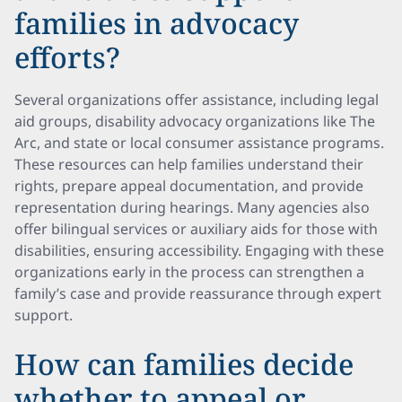
families in advocacy
efforts?
Several organizations offer assistance, including legal
aid groups, disability advocacy organizations like The
Arc, and state or local consumer assistance programs.
These resources can help families understand their
rights, prepare appeal documentation, and provide
representation during hearings. Many agencies also
offer bilingual services or auxiliary aids for those with
disabilities, ensuring accessibility. Engaging with these
organizations early in the process can strengthen a
family’s case and provide reassurance through expert
support.
How can families decide
whether to appeal or