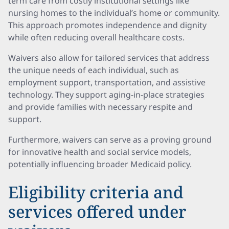
term care from costly institutional settings like
nursing homes to the individual’s home or community.
This approach promotes independence and dignity
while often reducing overall healthcare costs.
Waivers also allow for tailored services that address
the unique needs of each individual, such as
employment support, transportation, and assistive
technology. They support aging-in-place strategies
and provide families with necessary respite and
support.
Furthermore, waivers can serve as a proving ground
for innovative health and social service models,
potentially influencing broader Medicaid policy.
Eligibility criteria and
services offered under