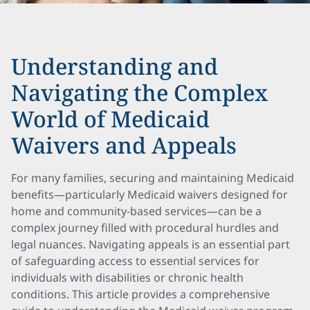
Understanding and
Navigating the Complex
World of Medicaid
Waivers and Appeals
For many families, securing and maintaining Medicaid
benefits—particularly Medicaid waivers designed for
home and community-based services—can be a
complex journey filled with procedural hurdles and
legal nuances. Navigating appeals is an essential part
of safeguarding access to essential services for
individuals with disabilities or chronic health
conditions. This article provides a comprehensive