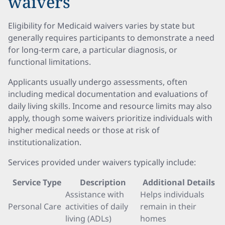
waivers
Eligibility for Medicaid waivers varies by state but
generally requires participants to demonstrate a need
for long-term care, a particular diagnosis, or
functional limitations.
Applicants usually undergo assessments, often
including medical documentation and evaluations of
daily living skills. Income and resource limits may also
apply, though some waivers prioritize individuals with
higher medical needs or those at risk of
institutionalization.
Services provided under waivers typically include:
Service Type
Description
Additional Details
Assistance with
Helps individuals
Personal Care
activities of daily
remain in their
living (ADLs)
homes