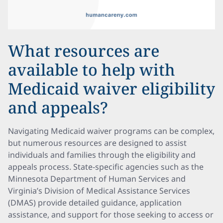
What resources are
available to help with
Medicaid waiver eligibility
and appeals?
Navigating Medicaid waiver programs can be complex,
but numerous resources are designed to assist
individuals and families through the eligibility and
appeals process. State-specific agencies such as the
Minnesota Department of Human Services and
Virginia’s Division of Medical Assistance Services
(DMAS) provide detailed guidance, application
assistance, and support for those seeking to access or