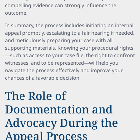
compelling evidence can strongly influence the
outcome.
In summary, the process includes initiating an internal
appeal promptly, escalating to a fair hearing if needed,
and meticulously preparing your case with all
supporting materials. Knowing your procedural rights
—such as access to your case file, the right to confront
witnesses, and to be represented—will help you
navigate the process effectively and improve your
chances of a favorable decision.
The Role of
Documentation and
Advocacy During the
Appeal Process