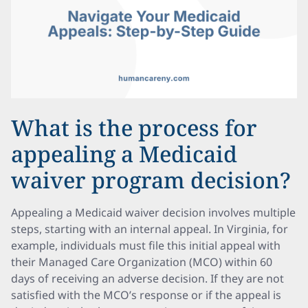
What is the process for
appealing a Medicaid
waiver program decision?
Appealing a Medicaid waiver decision involves multiple
steps, starting with an internal appeal. In Virginia, for
example, individuals must file this initial appeal with
their Managed Care Organization (MCO) within 60
days of receiving an adverse decision. If they are not
satisfied with the MCO’s response or if the appeal is