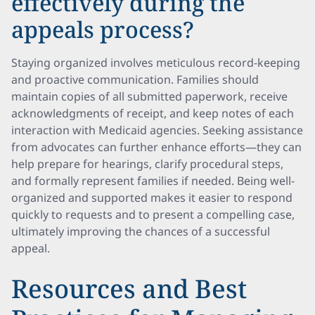
effectively during the
appeals process?
Staying organized involves meticulous record-keeping
and proactive communication. Families should
maintain copies of all submitted paperwork, receive
acknowledgments of receipt, and keep notes of each
interaction with Medicaid agencies. Seeking assistance
from advocates can further enhance efforts—they can
help prepare for hearings, clarify procedural steps,
and formally represent families if needed. Being well-
organized and supported makes it easier to respond
quickly to requests and to present a compelling case,
ultimately improving the chances of a successful
appeal.
Resources and Best