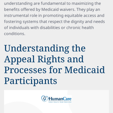
understanding are fundamental to maximizing the
benefits offered by Medicaid waivers. They play an
instrumental role in promoting equitable access and
fostering systems that respect the dignity and needs
of individuals with disabilities or chronic health
conditions.
Understanding the
Appeal Rights and
Processes for Medicaid
Participants