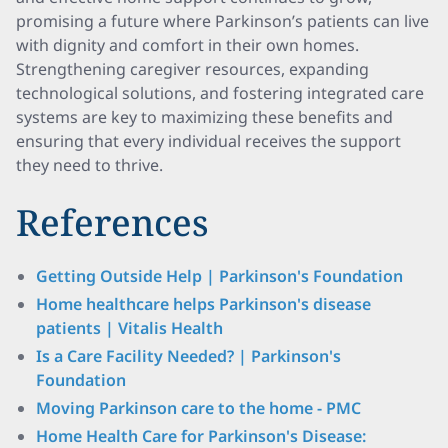
promising a future where Parkinson’s patients can live
with dignity and comfort in their own homes.
Strengthening caregiver resources, expanding
technological solutions, and fostering integrated care
systems are key to maximizing these benefits and
ensuring that every individual receives the support
they need to thrive.
References
Getting Outside Help | Parkinson's Foundation
Home healthcare helps Parkinson's disease
patients | Vitalis Health
Is a Care Facility Needed? | Parkinson's
Foundation
Moving Parkinson care to the home - PMC
Home Health Care for Parkinson's Disease: