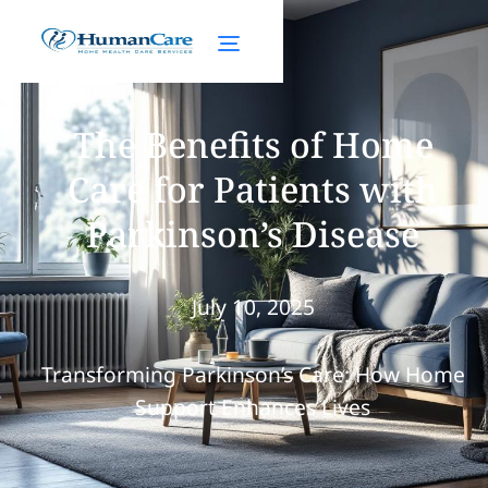
The Benefits of Home
Care for Patients with
Parkinson’s Disease
July 10, 2025
Transforming Parkinson’s Care: How Home
Support Enhances Lives