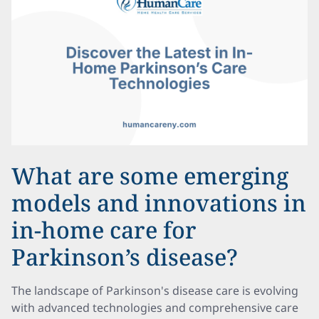
What are some emerging
models and innovations in
in-home care for
Parkinson’s disease?
The landscape of Parkinson's disease care is evolving
with advanced technologies and comprehensive care