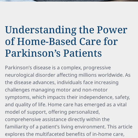
Understanding the Power
of Home-Based Care for
Parkinson’s Patients
Parkinson’s disease is a complex, progressive
neurological disorder affecting millions worldwide. As
the disease advances, individuals face increasing
challenges managing motor and non-motor
symptoms, which impacts their independence, safety,
and quality of life. Home care has emerged as a vital
model of support, offering personalized,
comprehensive assistance directly within the
familiarity of a patient’s living environment. This article
explores the multifaceted benefits of in-home care,