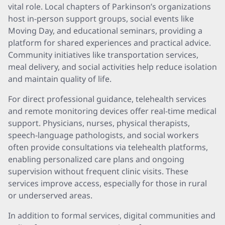
vital role. Local chapters of Parkinson’s organizations
host in-person support groups, social events like
Moving Day, and educational seminars, providing a
platform for shared experiences and practical advice.
Community initiatives like transportation services,
meal delivery, and social activities help reduce isolation
and maintain quality of life.
For direct professional guidance, telehealth services
and remote monitoring devices offer real-time medical
support. Physicians, nurses, physical therapists,
speech-language pathologists, and social workers
often provide consultations via telehealth platforms,
enabling personalized care plans and ongoing
supervision without frequent clinic visits. These
services improve access, especially for those in rural
or underserved areas.
In addition to formal services, digital communities and