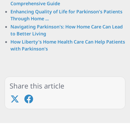
Comprehensive Guide
Enhancing Quality of Life for Parkinson's Patients
Through Home ...
Navigating Parkinson's: How Home Care Can Lead
to Better Living
How Liberty's Home Health Care Can Help Patients
with Parkinson's
Share this article