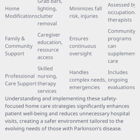
Grab bars,
Assessed by
Home
lighting,
Minimizes fall
occupational
Modifications
clutter
risk, injuries
therapists
removal
Community
Caregiver
Family &
Ensures
programs
education,
Community
continuous
can
resource
Support
oversight
supplement
access
care
Skilled
Handles
Includes
Professional
nursing,
complex needs,
ongoing
Care Support
therapy
emergencies
evaluations
services
Understanding and implementing these safety-
focused home care strategies significantly enhances
patient well-being and reduces unnecessary hospital
visits, creating a safer environment tailored to the
evolving needs of those with Parkinson’s disease.