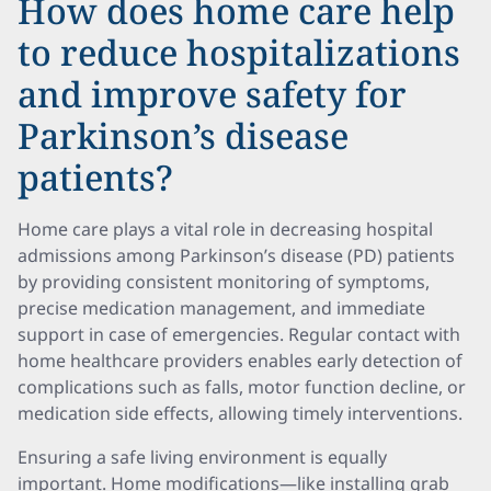
How does home care help
to reduce hospitalizations
and improve safety for
Parkinson’s disease
patients?
Home care plays a vital role in decreasing hospital
admissions among Parkinson’s disease (PD) patients
by providing consistent monitoring of symptoms,
precise medication management, and immediate
support in case of emergencies. Regular contact with
home healthcare providers enables early detection of
complications such as falls, motor function decline, or
medication side effects, allowing timely interventions.
Ensuring a safe living environment is equally
important. Home modifications—like installing grab