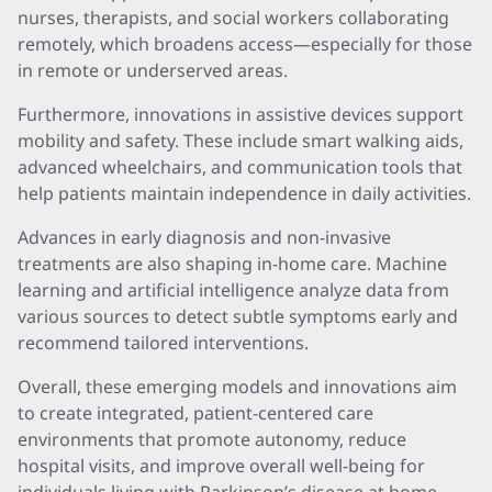
nurses, therapists, and social workers collaborating
remotely, which broadens access—especially for those
in remote or underserved areas.
Furthermore, innovations in assistive devices support
mobility and safety. These include smart walking aids,
advanced wheelchairs, and communication tools that
help patients maintain independence in daily activities.
Advances in early diagnosis and non-invasive
treatments are also shaping in-home care. Machine
learning and artificial intelligence analyze data from
various sources to detect subtle symptoms early and
recommend tailored interventions.
Overall, these emerging models and innovations aim
to create integrated, patient-centered care
environments that promote autonomy, reduce
hospital visits, and improve overall well-being for