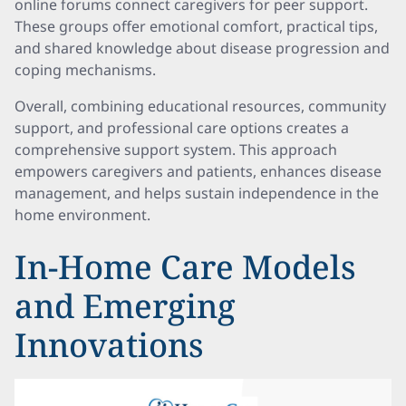
online forums connect caregivers for peer support.
These groups offer emotional comfort, practical tips,
and shared knowledge about disease progression and
coping mechanisms.
Overall, combining educational resources, community
support, and professional care options creates a
comprehensive support system. This approach
empowers caregivers and patients, enhances disease
management, and helps sustain independence in the
home environment.
In-Home Care Models
and Emerging
Innovations