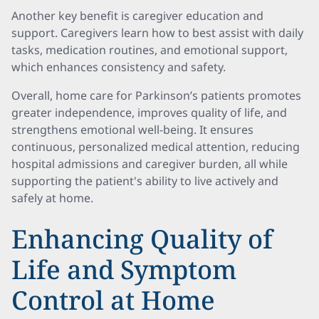
Another key benefit is caregiver education and
support. Caregivers learn how to best assist with daily
tasks, medication routines, and emotional support,
which enhances consistency and safety.
Overall, home care for Parkinson’s patients promotes
greater independence, improves quality of life, and
strengthens emotional well-being. It ensures
continuous, personalized medical attention, reducing
hospital admissions and caregiver burden, all while
supporting the patient's ability to live actively and
safely at home.
Enhancing Quality of
Life and Symptom
Control at Home