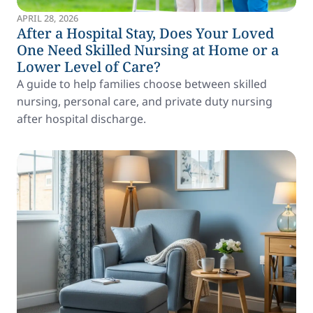
APRIL 28, 2026
After a Hospital Stay, Does Your Loved
One Need Skilled Nursing at Home or a
Lower Level of Care?
A guide to help families choose between skilled
nursing, personal care, and private duty nursing
after hospital discharge.