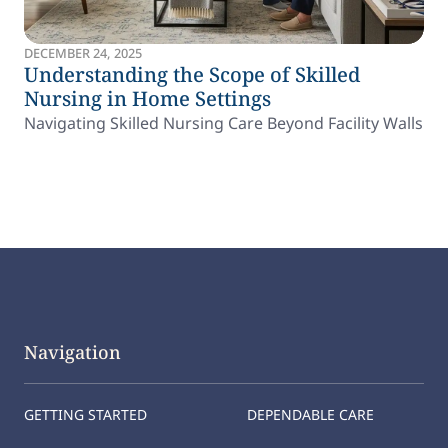
DECEMBER 24, 2025
Understanding the Scope of Skilled
Nursing in Home Settings
Navigating Skilled Nursing Care Beyond Facility Walls
Navigation
GETTING STARTED
DEPENDABLE CARE