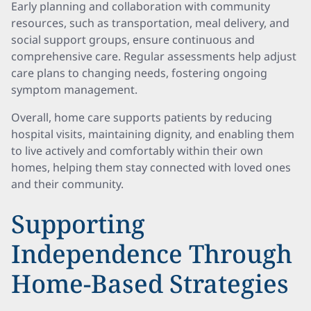
Early planning and collaboration with community
resources, such as transportation, meal delivery, and
social support groups, ensure continuous and
comprehensive care. Regular assessments help adjust
care plans to changing needs, fostering ongoing
symptom management.
Overall, home care supports patients by reducing
hospital visits, maintaining dignity, and enabling them
to live actively and comfortably within their own
homes, helping them stay connected with loved ones
and their community.
Supporting
Independence Through
Home-Based Strategies