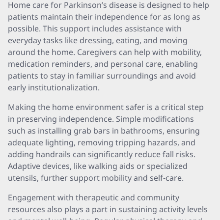
Home care for Parkinson’s disease is designed to help
patients maintain their independence for as long as
possible. This support includes assistance with
everyday tasks like dressing, eating, and moving
around the home. Caregivers can help with mobility,
medication reminders, and personal care, enabling
patients to stay in familiar surroundings and avoid
early institutionalization.
Making the home environment safer is a critical step
in preserving independence. Simple modifications
such as installing grab bars in bathrooms, ensuring
adequate lighting, removing tripping hazards, and
adding handrails can significantly reduce fall risks.
Adaptive devices, like walking aids or specialized
utensils, further support mobility and self-care.
Engagement with therapeutic and community
resources also plays a part in sustaining activity levels