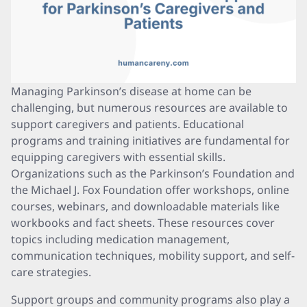
Managing Parkinson’s disease at home can be
challenging, but numerous resources are available to
support caregivers and patients. Educational
programs and training initiatives are fundamental for
equipping caregivers with essential skills.
Organizations such as the Parkinson’s Foundation and
the Michael J. Fox Foundation offer workshops, online
courses, webinars, and downloadable materials like
workbooks and fact sheets. These resources cover
topics including medication management,
communication techniques, mobility support, and self-
care strategies.
Support groups and community programs also play a