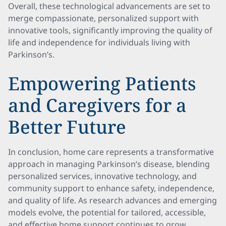
Overall, these technological advancements are set to
merge compassionate, personalized support with
innovative tools, significantly improving the quality of
life and independence for individuals living with
Parkinson’s.
Empowering Patients
and Caregivers for a
Better Future
In conclusion, home care represents a transformative
approach in managing Parkinson’s disease, blending
personalized services, innovative technology, and
community support to enhance safety, independence,
and quality of life. As research advances and emerging
models evolve, the potential for tailored, accessible,
and effective home support continues to grow,