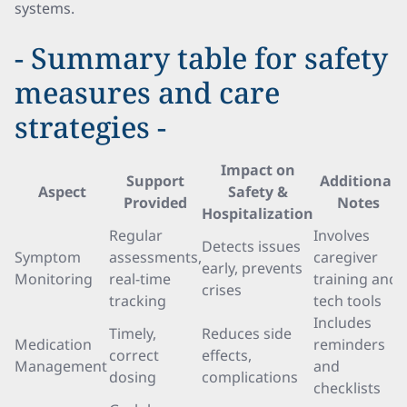
systems.
- Summary table for safety
measures and care
strategies -
Impact on
Support
Additional
Aspect
Safety &
Provided
Notes
Hospitalization
Regular
Involves
Detects issues
Symptom
assessments,
caregiver
early, prevents
Monitoring
real-time
training and
crises
tracking
tech tools
Includes
Timely,
Reduces side
Medication
reminders
correct
effects,
Management
and
dosing
complications
checklists