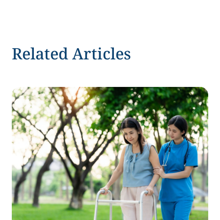
Related Articles