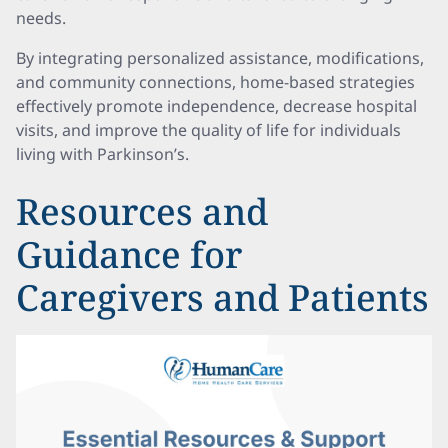
needs.
By integrating personalized assistance, modifications,
and community connections, home-based strategies
effectively promote independence, decrease hospital
visits, and improve the quality of life for individuals
living with Parkinson’s.
Resources and
Guidance for
Caregivers and Patients