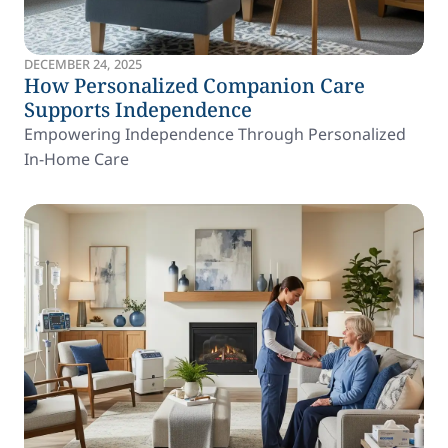
DECEMBER 24, 2025
How Personalized Companion Care
Supports Independence
Empowering Independence Through Personalized
In-Home Care