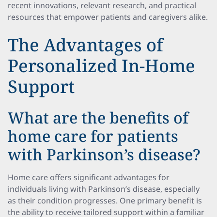
recent innovations, relevant research, and practical
resources that empower patients and caregivers alike.
The Advantages of
Personalized In-Home
Support
What are the benefits of
home care for patients
with Parkinson’s disease?
Home care offers significant advantages for
individuals living with Parkinson’s disease, especially
as their condition progresses. One primary benefit is
the ability to receive tailored support within a familiar