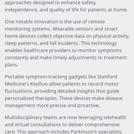
approaches designed to enhance safety,
independence, and quality of life for patients at home.
One notable innovation is the use of remote
monitoring systems. Wearable sensors and smart
home devices collect objective data on physical activity,
sleep patterns, and fall incidents. This technology
enables healthcare providers to monitor symptoms
constantly and make timely adjustments to treatment
plans.
Portable symptom-tracking gadgets like Stanford
Medicine's KeyDuo allow patients to record motor
fluctuations, providing detailed insights that guide
personalized therapies. These devices make disease
management more precise and proactive.
Multidisciplinary teams are now leveraging telehealth
and virtual consultations to deliver comprehensive
care. This approach includes Parkinson’s specialists,