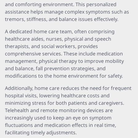
and comforting environment. This personalized
assistance helps manage complex symptoms such as
tremors, stiffness, and balance issues effectively.
A dedicated home care team, often comprising
healthcare aides, nurses, physical and speech
therapists, and social workers, provides
comprehensive services. These include medication
management, physical therapy to improve mobility
and balance, fall prevention strategies, and
modifications to the home environment for safety.
Additionally, home care reduces the need for frequent
hospital visits, lowering healthcare costs and
minimizing stress for both patients and caregivers.
Telehealth and remote monitoring devices are
increasingly used to keep an eye on symptom
fluctuations and medication effects in real time,
facilitating timely adjustments.