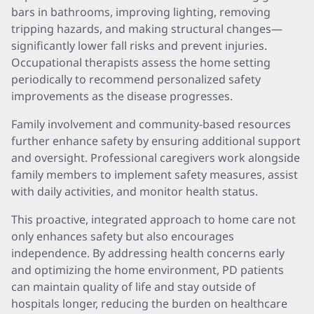
bars in bathrooms, improving lighting, removing
tripping hazards, and making structural changes—
significantly lower fall risks and prevent injuries.
Occupational therapists assess the home setting
periodically to recommend personalized safety
improvements as the disease progresses.
Family involvement and community-based resources
further enhance safety by ensuring additional support
and oversight. Professional caregivers work alongside
family members to implement safety measures, assist
with daily activities, and monitor health status.
This proactive, integrated approach to home care not
only enhances safety but also encourages
independence. By addressing health concerns early
and optimizing the home environment, PD patients
can maintain quality of life and stay outside of
hospitals longer, reducing the burden on healthcare