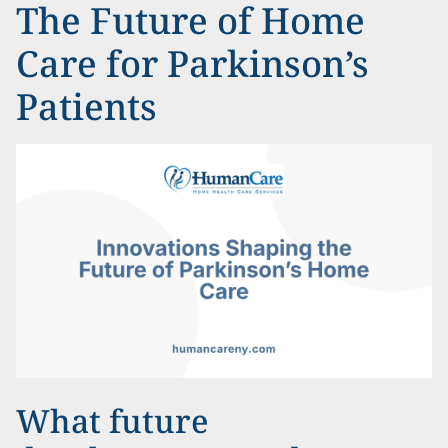
The Future of Home
Care for Parkinson’s
Patients
What future