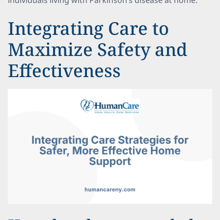
individuals living with Parkinson’s disease at home.
Integrating Care to
Maximize Safety and
Effectiveness