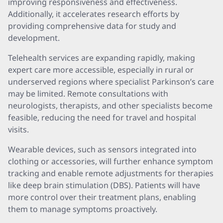
improving responsiveness and effectiveness.
Additionally, it accelerates research efforts by
providing comprehensive data for study and
development.
Telehealth services are expanding rapidly, making
expert care more accessible, especially in rural or
underserved regions where specialist Parkinson’s care
may be limited. Remote consultations with
neurologists, therapists, and other specialists become
feasible, reducing the need for travel and hospital
visits.
Wearable devices, such as sensors integrated into
clothing or accessories, will further enhance symptom
tracking and enable remote adjustments for therapies
like deep brain stimulation (DBS). Patients will have
more control over their treatment plans, enabling
them to manage symptoms proactively.