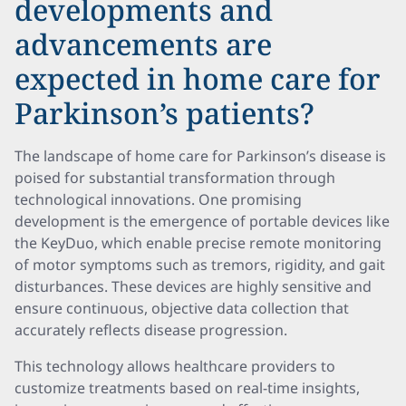
developments and
advancements are
expected in home care for
Parkinson’s patients?
The landscape of home care for Parkinson’s disease is
poised for substantial transformation through
technological innovations. One promising
development is the emergence of portable devices like
the KeyDuo, which enable precise remote monitoring
of motor symptoms such as tremors, rigidity, and gait
disturbances. These devices are highly sensitive and
ensure continuous, objective data collection that
accurately reflects disease progression.
This technology allows healthcare providers to
customize treatments based on real-time insights,