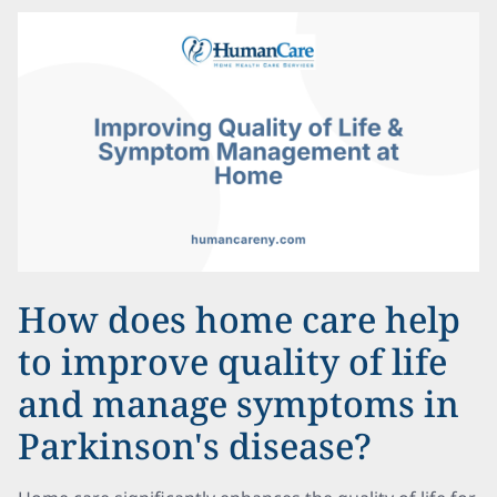
How does home care help
to improve quality of life
and manage symptoms in
Parkinson's disease?