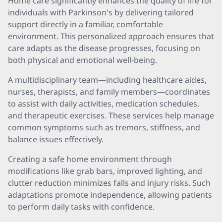
Home care significantly enhances the quality of life for
individuals with Parkinson's by delivering tailored
support directly in a familiar, comfortable
environment. This personalized approach ensures that
care adapts as the disease progresses, focusing on
both physical and emotional well-being.
A multidisciplinary team—including healthcare aides,
nurses, therapists, and family members—coordinates
to assist with daily activities, medication schedules,
and therapeutic exercises. These services help manage
common symptoms such as tremors, stiffness, and
balance issues effectively.
Creating a safe home environment through
modifications like grab bars, improved lighting, and
clutter reduction minimizes falls and injury risks. Such
adaptations promote independence, allowing patients
to perform daily tasks with confidence.