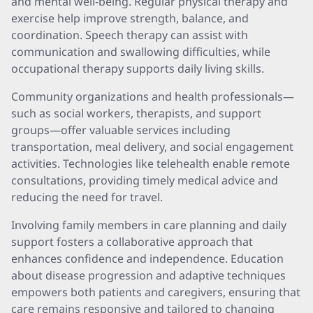
and mental well-being. Regular physical therapy and
exercise help improve strength, balance, and
coordination. Speech therapy can assist with
communication and swallowing difficulties, while
occupational therapy supports daily living skills.
Community organizations and health professionals—
such as social workers, therapists, and support
groups—offer valuable services including
transportation, meal delivery, and social engagement
activities. Technologies like telehealth enable remote
consultations, providing timely medical advice and
reducing the need for travel.
Involving family members in care planning and daily
support fosters a collaborative approach that
enhances confidence and independence. Education
about disease progression and adaptive techniques
empowers both patients and caregivers, ensuring that
care remains responsive and tailored to changing