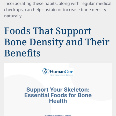
Incorporating these habits, along with regular medical
checkups, can help sustain or increase bone density
naturally.
Foods That Support
Bone Density and Their
Benefits