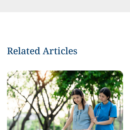
Related Articles