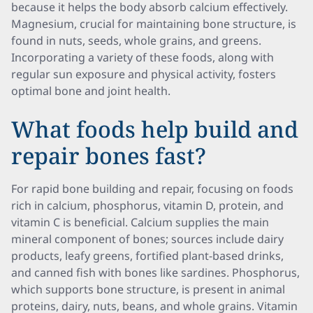
because it helps the body absorb calcium effectively.
Magnesium, crucial for maintaining bone structure, is
found in nuts, seeds, whole grains, and greens.
Incorporating a variety of these foods, along with
regular sun exposure and physical activity, fosters
optimal bone and joint health.
What foods help build and
repair bones fast?
For rapid bone building and repair, focusing on foods
rich in calcium, phosphorus, vitamin D, protein, and
vitamin C is beneficial. Calcium supplies the main
mineral component of bones; sources include dairy
products, leafy greens, fortified plant-based drinks,
and canned fish with bones like sardines. Phosphorus,
which supports bone structure, is present in animal
proteins, dairy, nuts, beans, and whole grains. Vitamin