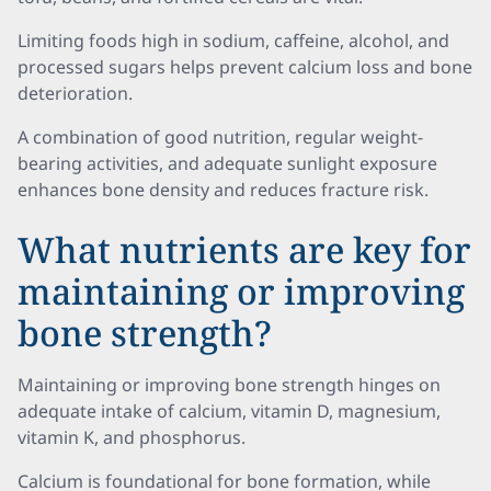
Limiting foods high in sodium, caffeine, alcohol, and
processed sugars helps prevent calcium loss and bone
deterioration.
A combination of good nutrition, regular weight-
bearing activities, and adequate sunlight exposure
enhances bone density and reduces fracture risk.
What nutrients are key for
maintaining or improving
bone strength?
Maintaining or improving bone strength hinges on
adequate intake of calcium, vitamin D, magnesium,
vitamin K, and phosphorus.
Calcium is foundational for bone formation, while