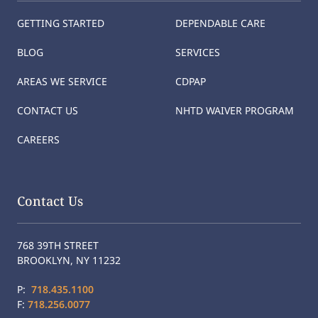
GETTING STARTED
DEPENDABLE CARE
BLOG
SERVICES
AREAS WE SERVICE
CDPAP
CONTACT US
NHTD WAIVER PROGRAM
CAREERS
Contact Us
768 39TH STREET
BROOKLYN, NY 11232
P:
718.435.1100
F:
718.256.0077