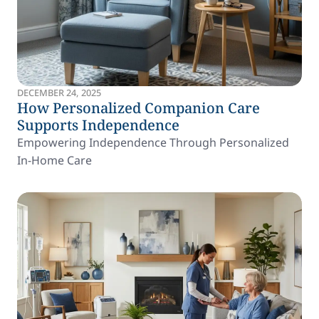
DECEMBER 24, 2025
How Personalized Companion Care
Supports Independence
Empowering Independence Through Personalized
In-Home Care