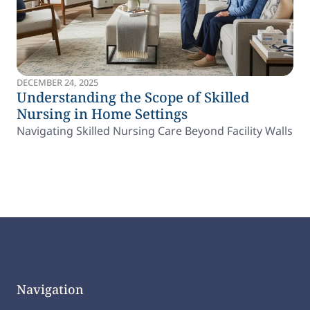
DECEMBER 24, 2025
Understanding the Scope of Skilled
Nursing in Home Settings
Navigating Skilled Nursing Care Beyond Facility Walls
Navigation