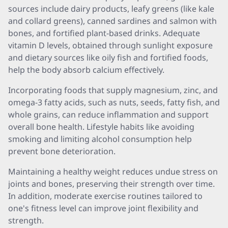
sources include dairy products, leafy greens (like kale
and collard greens), canned sardines and salmon with
bones, and fortified plant-based drinks. Adequate
vitamin D levels, obtained through sunlight exposure
and dietary sources like oily fish and fortified foods,
help the body absorb calcium effectively.
Incorporating foods that supply magnesium, zinc, and
omega-3 fatty acids, such as nuts, seeds, fatty fish, and
whole grains, can reduce inflammation and support
overall bone health. Lifestyle habits like avoiding
smoking and limiting alcohol consumption help
prevent bone deterioration.
Maintaining a healthy weight reduces undue stress on
joints and bones, preserving their strength over time.
In addition, moderate exercise routines tailored to
one's fitness level can improve joint flexibility and
strength.