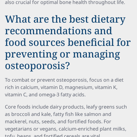
also crucial for optimal bone health throughout life.
What are the best dietary
recommendations and
food sources beneficial for
preventing or managing
osteoporosis?
To combat or prevent osteoporosis, focus on a diet
rich in calcium, vitamin D, magnesium, vitamin K,
vitamin C, and omega-3 fatty acids.
Core foods include dairy products, leafy greens such
as broccoli and kale, fatty fish like salmon and
mackerel, nuts, seeds, and fortified foods. For
vegetarians or vegans, calcium-enriched plant milks,
tofu, beans, and fortified cereals are vital.