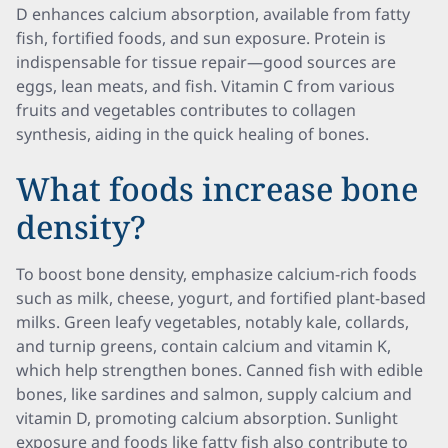
D enhances calcium absorption, available from fatty
fish, fortified foods, and sun exposure. Protein is
indispensable for tissue repair—good sources are
eggs, lean meats, and fish. Vitamin C from various
fruits and vegetables contributes to collagen
synthesis, aiding in the quick healing of bones.
What foods increase bone
density?
To boost bone density, emphasize calcium-rich foods
such as milk, cheese, yogurt, and fortified plant-based
milks. Green leafy vegetables, notably kale, collards,
and turnip greens, contain calcium and vitamin K,
which help strengthen bones. Canned fish with edible
bones, like sardines and salmon, supply calcium and
vitamin D, promoting calcium absorption. Sunlight
exposure and foods like fatty fish also contribute to