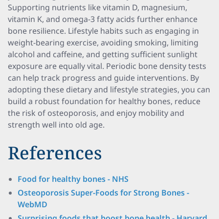
Supporting nutrients like vitamin D, magnesium,
vitamin K, and omega-3 fatty acids further enhance
bone resilience. Lifestyle habits such as engaging in
weight-bearing exercise, avoiding smoking, limiting
alcohol and caffeine, and getting sufficient sunlight
exposure are equally vital. Periodic bone density tests
can help track progress and guide interventions. By
adopting these dietary and lifestyle strategies, you can
build a robust foundation for healthy bones, reduce
the risk of osteoporosis, and enjoy mobility and
strength well into old age.
References
Food for healthy bones - NHS
Osteoporosis Super-Foods for Strong Bones -
WebMD
Surprising foods that boost bone health - Harvard