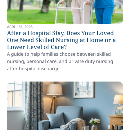
APRIL 28, 2026
After a Hospital Stay, Does Your Loved
One Need Skilled Nursing at Home or a
Lower Level of Care?
A guide to help families choose between skilled
nursing, personal care, and private duty nursing
after hospital discharge.