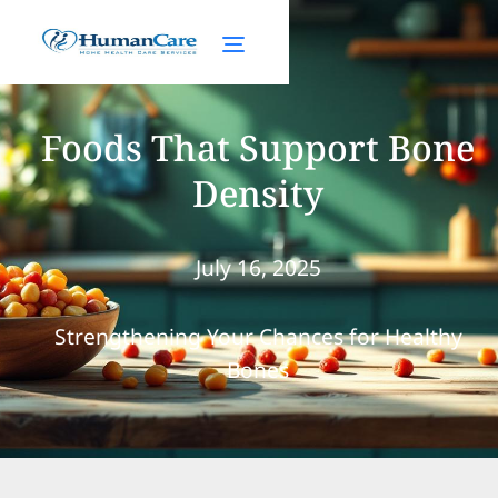
Foods That Support Bone
Density
July 16, 2025
Strengthening Your Chances for Healthy
Bones