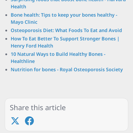
Health
Bone health: Tips to keep your bones healthy -
Mayo Clinic
Osteoporosis Diet: What Foods To Eat and Avoid
How To Eat Better To Support Stronger Bones |
Henry Ford Health
10 Natural Ways to Build Healthy Bones -
Healthline
Nutrition for bones - Royal Osteoporosis Society
Share this article