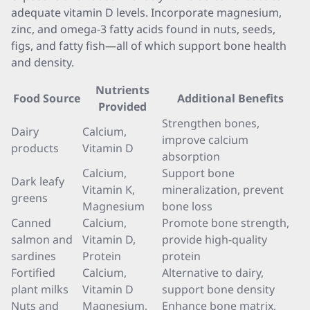
adequate vitamin D levels. Incorporate magnesium,
zinc, and omega-3 fatty acids found in nuts, seeds,
figs, and fatty fish—all of which support bone health
and density.
Nutrients
Food Source
Additional Benefits
Provided
Strengthen bones,
Dairy
Calcium,
improve calcium
products
Vitamin D
absorption
Calcium,
Support bone
Dark leafy
Vitamin K,
mineralization, prevent
greens
Magnesium
bone loss
Canned
Calcium,
Promote bone strength,
salmon and
Vitamin D,
provide high-quality
sardines
Protein
protein
Fortified
Calcium,
Alternative to dairy,
plant milks
Vitamin D
support bone density
Nuts and
Magnesium,
Enhance bone matrix,