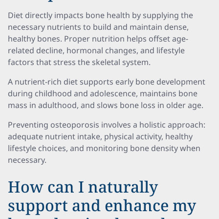
Diet directly impacts bone health by supplying the
necessary nutrients to build and maintain dense,
healthy bones. Proper nutrition helps offset age-
related decline, hormonal changes, and lifestyle
factors that stress the skeletal system.
A nutrient-rich diet supports early bone development
during childhood and adolescence, maintains bone
mass in adulthood, and slows bone loss in older age.
Preventing osteoporosis involves a holistic approach:
adequate nutrient intake, physical activity, healthy
lifestyle choices, and monitoring bone density when
necessary.
How can I naturally
support and enhance my