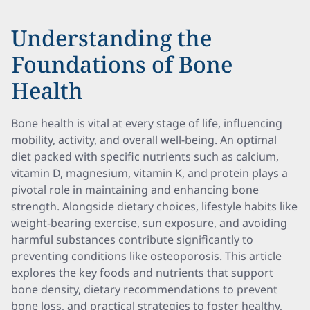
Understanding the
Foundations of Bone
Health
Bone health is vital at every stage of life, influencing
mobility, activity, and overall well-being. An optimal
diet packed with specific nutrients such as calcium,
vitamin D, magnesium, vitamin K, and protein plays a
pivotal role in maintaining and enhancing bone
strength. Alongside dietary choices, lifestyle habits like
weight-bearing exercise, sun exposure, and avoiding
harmful substances contribute significantly to
preventing conditions like osteoporosis. This article
explores the key foods and nutrients that support
bone density, dietary recommendations to prevent
bone loss, and practical strategies to foster healthy,