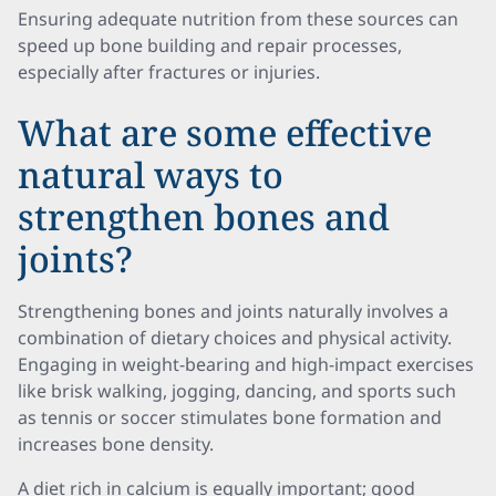
Ensuring adequate nutrition from these sources can
speed up bone building and repair processes,
especially after fractures or injuries.
What are some effective
natural ways to
strengthen bones and
joints?
Strengthening bones and joints naturally involves a
combination of dietary choices and physical activity.
Engaging in weight-bearing and high-impact exercises
like brisk walking, jogging, dancing, and sports such
as tennis or soccer stimulates bone formation and
increases bone density.
A diet rich in calcium is equally important; good