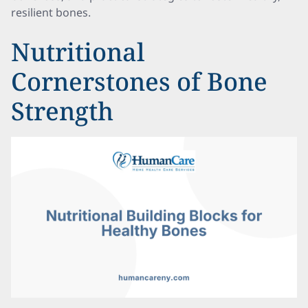
resilient bones.
Nutritional
Cornerstones of Bone
Strength