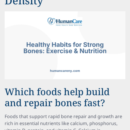
Density
Which foods help build
and repair bones fast?
Foods that support rapid bone repair and growth are
rich in essential nutrients like calcium, phosphorus,