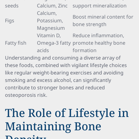
seeds
Calcium, Zinc
support mineralization
Calcium,
Boost mineral content for
Figs
Potassium,
bone strength
Magnesium
Vitamin D,
Reduce inflammation,
Fatty fish
Omega-3 fatty
promote healthy bone
acids
formation
Understanding and consuming a diverse array of
these foods, combined with vigilant lifestyle choices
like regular weight-bearing exercises and avoiding
smoking and excess alcohol, can significantly
contribute to stronger bones and reduced
osteoporosis risk.
The Role of Lifestyle in
Maintaining Bone