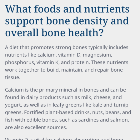
What foods and nutrients
support bone density and
overall bone health?
A diet that promotes strong bones typically includes
nutrients like calcium, vitamin D, magnesium,
phosphorus, vitamin K, and protein. These nutrients
work together to build, maintain, and repair bone
tissue.
Calcium is the primary mineral in bones and can be
found in dairy products such as milk, cheese, and
yogurt, as well as in leafy greens like kale and turnip
greens. Fortified plant-based drinks, nuts, beans, and
fish with edible bones, such as sardines and salmon,
are also excellent sources.
Vitamin D is vital for calcium absorption and bone