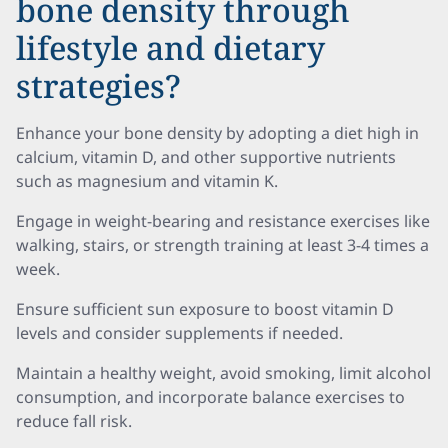
bone density through
lifestyle and dietary
strategies?
Enhance your bone density by adopting a diet high in
calcium, vitamin D, and other supportive nutrients
such as magnesium and vitamin K.
Engage in weight-bearing and resistance exercises like
walking, stairs, or strength training at least 3-4 times a
week.
Ensure sufficient sun exposure to boost vitamin D
levels and consider supplements if needed.
Maintain a healthy weight, avoid smoking, limit alcohol
consumption, and incorporate balance exercises to
reduce fall risk.