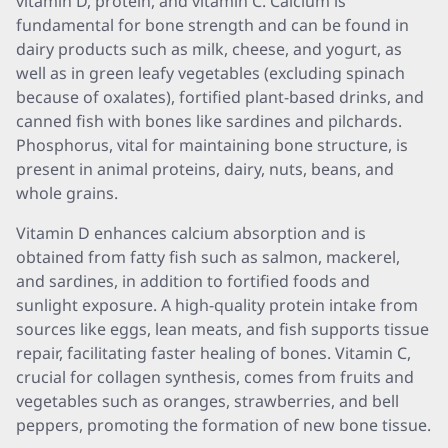
vitamin D, protein, and vitamin C. Calcium is
fundamental for bone strength and can be found in
dairy products such as milk, cheese, and yogurt, as
well as in green leafy vegetables (excluding spinach
because of oxalates), fortified plant-based drinks, and
canned fish with bones like sardines and pilchards.
Phosphorus, vital for maintaining bone structure, is
present in animal proteins, dairy, nuts, beans, and
whole grains.
Vitamin D enhances calcium absorption and is
obtained from fatty fish such as salmon, mackerel,
and sardines, in addition to fortified foods and
sunlight exposure. A high-quality protein intake from
sources like eggs, lean meats, and fish supports tissue
repair, facilitating faster healing of bones. Vitamin C,
crucial for collagen synthesis, comes from fruits and
vegetables such as oranges, strawberries, and bell
peppers, promoting the formation of new bone tissue.