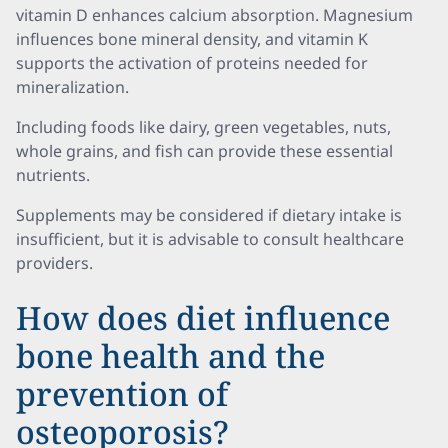
vitamin D enhances calcium absorption. Magnesium
influences bone mineral density, and vitamin K
supports the activation of proteins needed for
mineralization.
Including foods like dairy, green vegetables, nuts,
whole grains, and fish can provide these essential
nutrients.
Supplements may be considered if dietary intake is
insufficient, but it is advisable to consult healthcare
providers.
How does diet influence
bone health and the
prevention of
osteoporosis?