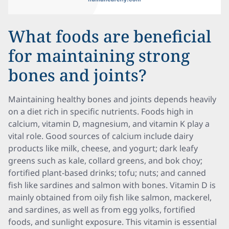
What foods are beneficial
for maintaining strong
bones and joints?
Maintaining healthy bones and joints depends heavily
on a diet rich in specific nutrients. Foods high in
calcium, vitamin D, magnesium, and vitamin K play a
vital role. Good sources of calcium include dairy
products like milk, cheese, and yogurt; dark leafy
greens such as kale, collard greens, and bok choy;
fortified plant-based drinks; tofu; nuts; and canned
fish like sardines and salmon with bones. Vitamin D is
mainly obtained from oily fish like salmon, mackerel,
and sardines, as well as from egg yolks, fortified
foods, and sunlight exposure. This vitamin is essential