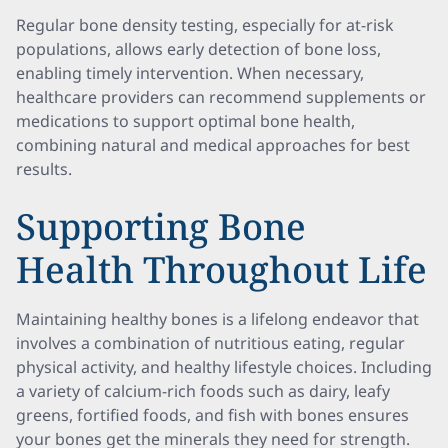
Regular bone density testing, especially for at-risk
populations, allows early detection of bone loss,
enabling timely intervention. When necessary,
healthcare providers can recommend supplements or
medications to support optimal bone health,
combining natural and medical approaches for best
results.
Supporting Bone
Health Throughout Life
Maintaining healthy bones is a lifelong endeavor that
involves a combination of nutritious eating, regular
physical activity, and healthy lifestyle choices. Including
a variety of calcium-rich foods such as dairy, leafy
greens, fortified foods, and fish with bones ensures
your bones get the minerals they need for strength.