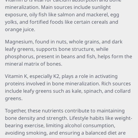
mineralization. Main sources include sunlight
exposure, oily fish like salmon and mackerel, egg
yolks, and fortified foods like certain cereals and
orange juice.
Magnesium, found in nuts, whole grains, and dark
leafy greens, supports bone structure, while
phosphorus, present in beans and fish, helps form the
mineral matrix of bones.
Vitamin K, especially K2, plays a role in activating
proteins involved in bone mineralization. Rich sources
include leafy greens such as kale, spinach, and collard
greens.
Together, these nutrients contribute to maintaining
bone density and strength. Lifestyle habits like weight-
bearing exercise, limiting alcohol consumption,
avoiding smoking, and ensuring a balanced diet are