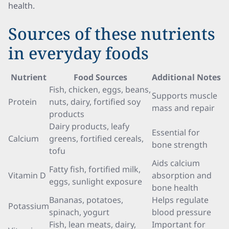
health.
Sources of these nutrients
in everyday foods
Nutrient
Food Sources
Additional Notes
Fish, chicken, eggs, beans,
Supports muscle
Protein
nuts, dairy, fortified soy
mass and repair
products
Dairy products, leafy
Essential for
Calcium
greens, fortified cereals,
bone strength
tofu
Aids calcium
Fatty fish, fortified milk,
Vitamin D
absorption and
eggs, sunlight exposure
bone health
Bananas, potatoes,
Helps regulate
Potassium
spinach, yogurt
blood pressure
Fish, lean meats, dairy,
Important for