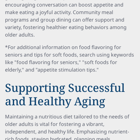
encouraging conversation can boost appetite and
make eating a joyful activity. Community meal
programs and group dining can offer support and
variety, fostering healthier eating behaviors among
older adults.
*For additional information on food flavoring for
seniors and tips for soft foods, search using keywords
like "food flavoring for seniors," "soft foods for
elderly," and "appetite stimulation tips."
Supporting Successful
and Healthy Aging
Maintaining a nutritious diet tailored to the needs of
older adults is vital for fostering a vibrant,
independent, and healthy life. Emphasizing nutrient-
rich foods, staying hydrated, planning meals