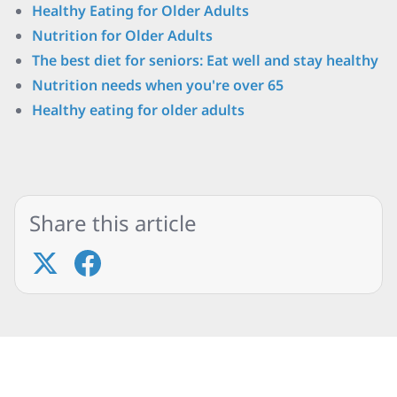
Healthy Eating for Older Adults
Nutrition for Older Adults
The best diet for seniors: Eat well and stay healthy
Nutrition needs when you're over 65
Healthy eating for older adults
Share this article