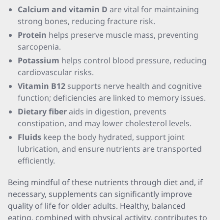
Calcium and vitamin D
are vital for maintaining
strong bones, reducing fracture risk.
Protein
helps preserve muscle mass, preventing
sarcopenia.
Potassium
helps control blood pressure, reducing
cardiovascular risks.
Vitamin B12
supports nerve health and cognitive
function; deficiencies are linked to memory issues.
Dietary fiber
aids in digestion, prevents
constipation, and may lower cholesterol levels.
Fluids
keep the body hydrated, support joint
lubrication, and ensure nutrients are transported
efficiently.
Being mindful of these nutrients through diet and, if
necessary, supplements can significantly improve
quality of life for older adults. Healthy, balanced
eating, combined with physical activity, contributes to