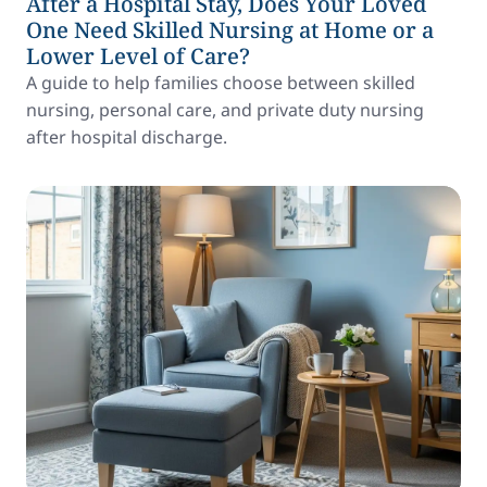
After a Hospital Stay, Does Your Loved
One Need Skilled Nursing at Home or a
Lower Level of Care?
A guide to help families choose between skilled
nursing, personal care, and private duty nursing
after hospital discharge.