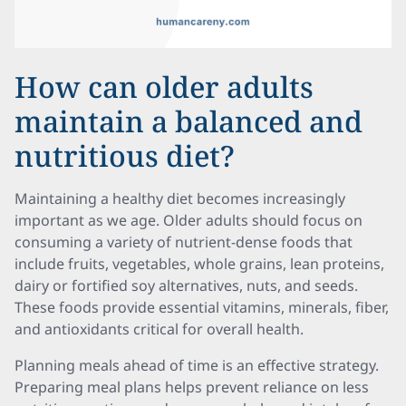
How can older adults
maintain a balanced and
nutritious diet?
Maintaining a healthy diet becomes increasingly
important as we age. Older adults should focus on
consuming a variety of nutrient-dense foods that
include fruits, vegetables, whole grains, lean proteins,
dairy or fortified soy alternatives, nuts, and seeds.
These foods provide essential vitamins, minerals, fiber,
and antioxidants critical for overall health.
Planning meals ahead of time is an effective strategy.
Preparing meal plans helps prevent reliance on less