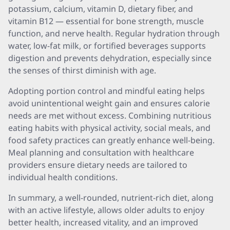
potassium, calcium, vitamin D, dietary fiber, and
vitamin B12 — essential for bone strength, muscle
function, and nerve health. Regular hydration through
water, low-fat milk, or fortified beverages supports
digestion and prevents dehydration, especially since
the senses of thirst diminish with age.
Adopting portion control and mindful eating helps
avoid unintentional weight gain and ensures calorie
needs are met without excess. Combining nutritious
eating habits with physical activity, social meals, and
food safety practices can greatly enhance well-being.
Meal planning and consultation with healthcare
providers ensure dietary needs are tailored to
individual health conditions.
In summary, a well-rounded, nutrient-rich diet, along
with an active lifestyle, allows older adults to enjoy
better health, increased vitality, and an improved