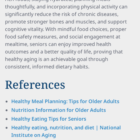
thoughtfully, and incorporating physical activity can
significantly reduce the risk of chronic diseases,
promote stronger bones and muscles, and support
cognitive vitality. With mindful food choices, proper
food safety measures, and social engagement at
mealtime, seniors can enjoy improved health
outcomes and a better quality of life, proving that
healthy aging is an achievable goal through
consistent, informed dietary habits.
References
Healthy Meal Planning: Tips for Older Adults
Nutrition Information for Older Adults
Healthy Eating Tips for Seniors
Healthy eating, nutrition, and diet | National
Institute on Aging