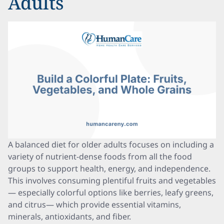
Adults
A balanced diet for older adults focuses on including a
variety of nutrient-dense foods from all the food
groups to support health, energy, and independence.
This involves consuming plentiful fruits and vegetables
— especially colorful options like berries, leafy greens,
and citrus— which provide essential vitamins,
minerals, antioxidants, and fiber.