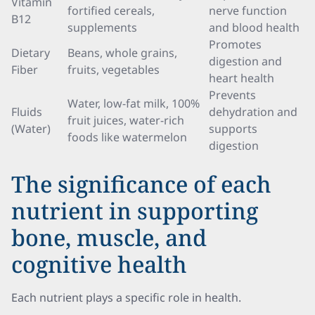
Vitamin
fortified cereals,
nerve function
B12
supplements
and blood health
Promotes
Dietary
Beans, whole grains,
digestion and
Fiber
fruits, vegetables
heart health
Prevents
Water, low-fat milk, 100%
Fluids
dehydration and
fruit juices, water-rich
(Water)
supports
foods like watermelon
digestion
The significance of each
nutrient in supporting
bone, muscle, and
cognitive health
Each nutrient plays a specific role in health.