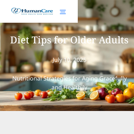
Diet Tips for Older Adults
July 10, 2025
Nutritional Strategies for Aging Gracefully
and Healthily