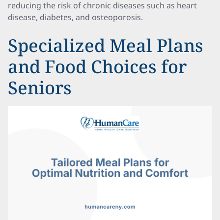
reducing the risk of chronic diseases such as heart
disease, diabetes, and osteoporosis.
Specialized Meal Plans
and Food Choices for
Seniors