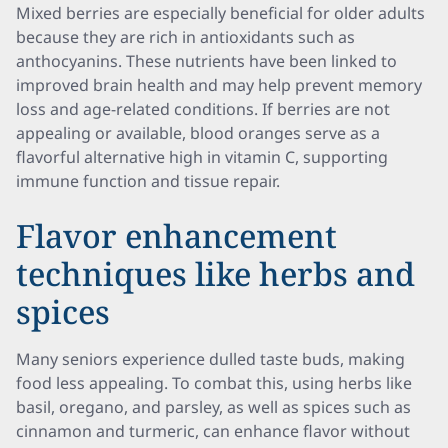
Mixed berries are especially beneficial for older adults
because they are rich in antioxidants such as
anthocyanins. These nutrients have been linked to
improved brain health and may help prevent memory
loss and age-related conditions. If berries are not
appealing or available, blood oranges serve as a
flavorful alternative high in vitamin C, supporting
immune function and tissue repair.
Flavor enhancement
techniques like herbs and
spices
Many seniors experience dulled taste buds, making
food less appealing. To combat this, using herbs like
basil, oregano, and parsley, as well as spices such as
cinnamon and turmeric, can enhance flavor without