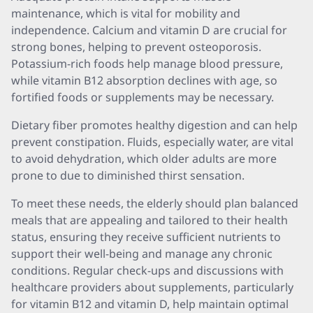
maintenance, which is vital for mobility and
independence. Calcium and vitamin D are crucial for
strong bones, helping to prevent osteoporosis.
Potassium-rich foods help manage blood pressure,
while vitamin B12 absorption declines with age, so
fortified foods or supplements may be necessary.
Dietary fiber promotes healthy digestion and can help
prevent constipation. Fluids, especially water, are vital
to avoid dehydration, which older adults are more
prone to due to diminished thirst sensation.
To meet these needs, the elderly should plan balanced
meals that are appealing and tailored to their health
status, ensuring they receive sufficient nutrients to
support their well-being and manage any chronic
conditions. Regular check-ups and discussions with
healthcare providers about supplements, particularly
for vitamin B12 and vitamin D, help maintain optimal