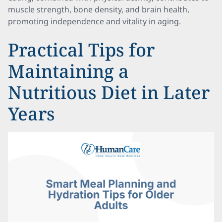
muscle strength, bone density, and brain health,
promoting independence and vitality in aging.
Practical Tips for
Maintaining a
Nutritious Diet in Later
Years