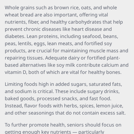
Whole grains such as brown rice, oats, and whole
wheat bread are also important, offering vital
nutrients, fiber, and healthy carbohydrates that help
prevent chronic diseases like heart disease and
diabetes. Lean proteins, including seafood, beans,
peas, lentils, eggs, lean meats, and fortified soy
products, are crucial for maintaining muscle mass and
repairing tissues. Adequate dairy or fortified plant-
based alternatives like soy milk contribute calcium and
vitamin D, both of which are vital for healthy bones.
Limiting foods high in added sugars, saturated fats,
and sodium is critical. These include sugary drinks,
baked goods, processed snacks, and fast food.
Instead, flavor foods with herbs, spices, lemon juice,
and other seasonings that do not contain excess salt.
To further promote health, seniors should focus on
getting enough key nutrients — particularly