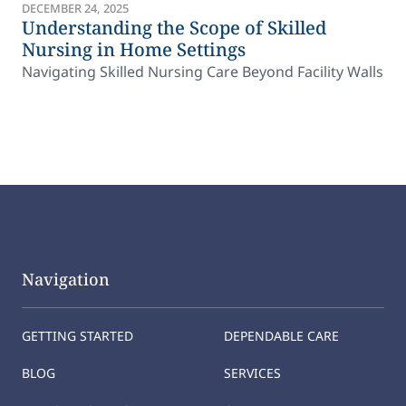
DECEMBER 24, 2025
Understanding the Scope of Skilled
Nursing in Home Settings
Navigating Skilled Nursing Care Beyond Facility Walls
Navigation
GETTING STARTED
DEPENDABLE CARE
BLOG
SERVICES