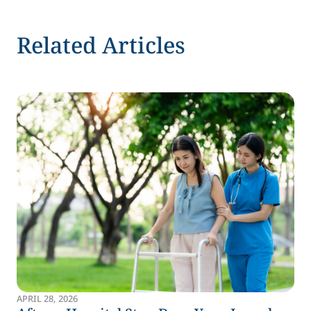
Related Articles
APRIL 28, 2026