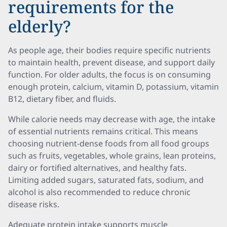
requirements for the
elderly?
As people age, their bodies require specific nutrients
to maintain health, prevent disease, and support daily
function. For older adults, the focus is on consuming
enough protein, calcium, vitamin D, potassium, vitamin
B12, dietary fiber, and fluids.
While calorie needs may decrease with age, the intake
of essential nutrients remains critical. This means
choosing nutrient-dense foods from all food groups
such as fruits, vegetables, whole grains, lean proteins,
dairy or fortified alternatives, and healthy fats.
Limiting added sugars, saturated fats, sodium, and
alcohol is also recommended to reduce chronic
disease risks.
Adequate protein intake supports muscle