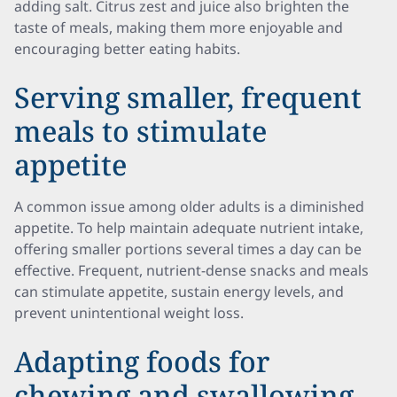
adding salt. Citrus zest and juice also brighten the
taste of meals, making them more enjoyable and
encouraging better eating habits.
Serving smaller, frequent
meals to stimulate
appetite
A common issue among older adults is a diminished
appetite. To help maintain adequate nutrient intake,
offering smaller portions several times a day can be
effective. Frequent, nutrient-dense snacks and meals
can stimulate appetite, sustain energy levels, and
prevent unintentional weight loss.
Adapting foods for
chewing and swallowing