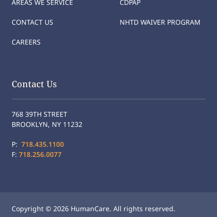
AREAS WE SERVICE
CDPAP
CONTACT US
NHTD WAIVER PROGRAM
CAREERS
Contact Us
768 39TH STREET
BROOKLYN, NY 11232
P:
718.435.1100
F:
718.256.0077
Copyright © 2026 HumanCare. All rights reserved.