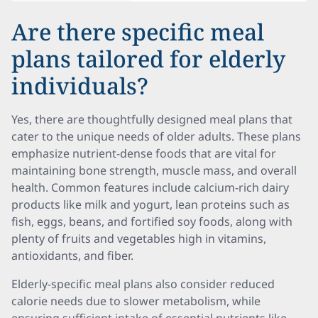
Are there specific meal
plans tailored for elderly
individuals?
Yes, there are thoughtfully designed meal plans that
cater to the unique needs of older adults. These plans
emphasize nutrient-dense foods that are vital for
maintaining bone strength, muscle mass, and overall
health. Common features include calcium-rich dairy
products like milk and yogurt, lean proteins such as
fish, eggs, beans, and fortified soy foods, along with
plenty of fruits and vegetables high in vitamins,
antioxidants, and fiber.
Elderly-specific meal plans also consider reduced
calorie needs due to slower metabolism, while