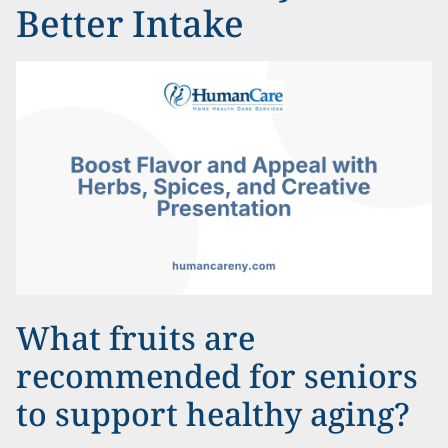
Better Intake
What fruits are
recommended for seniors
to support healthy aging?