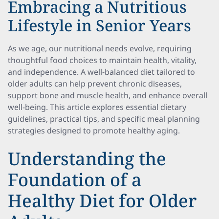
Embracing a Nutritious
Lifestyle in Senior Years
As we age, our nutritional needs evolve, requiring
thoughtful food choices to maintain health, vitality,
and independence. A well-balanced diet tailored to
older adults can help prevent chronic diseases,
support bone and muscle health, and enhance overall
well-being. This article explores essential dietary
guidelines, practical tips, and specific meal planning
strategies designed to promote healthy aging.
Understanding the
Foundation of a
Healthy Diet for Older