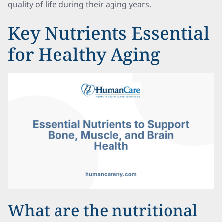
quality of life during their aging years.
Key Nutrients Essential
for Healthy Aging
What are the nutritional