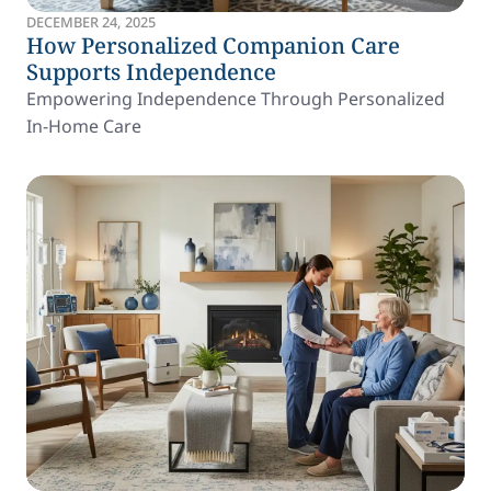
DECEMBER 24, 2025
How Personalized Companion Care
Supports Independence
Empowering Independence Through Personalized
In-Home Care