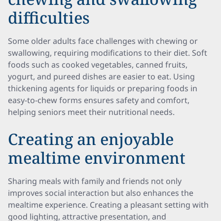
difficulties
Some older adults face challenges with chewing or
swallowing, requiring modifications to their diet. Soft
foods such as cooked vegetables, canned fruits,
yogurt, and pureed dishes are easier to eat. Using
thickening agents for liquids or preparing foods in
easy-to-chew forms ensures safety and comfort,
helping seniors meet their nutritional needs.
Creating an enjoyable
mealtime environment
Sharing meals with family and friends not only
improves social interaction but also enhances the
mealtime experience. Creating a pleasant setting with
good lighting, attractive presentation, and