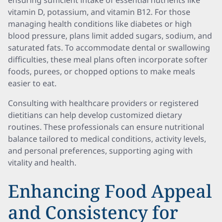
ensuring sufficient intake of essential nutrients like
vitamin D, potassium, and vitamin B12. For those
managing health conditions like diabetes or high
blood pressure, plans limit added sugars, sodium, and
saturated fats. To accommodate dental or swallowing
difficulties, these meal plans often incorporate softer
foods, purees, or chopped options to make meals
easier to eat.
Consulting with healthcare providers or registered
dietitians can help develop customized dietary
routines. These professionals can ensure nutritional
balance tailored to medical conditions, activity levels,
and personal preferences, supporting aging with
vitality and health.
Enhancing Food Appeal
and Consistency for