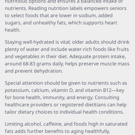
nutritious options and ensures a balanced intake of
nutrients. Reading nutrition labels empowers seniors
to select foods that are lower in sodium, added
sugars, and unhealthy fats, which supports heart
health.
Staying well-hydrated is vital; older adults should drink
plenty of water and include water-rich foods like fruits
and vegetables in their diet. Adequate protein intake,
around 68-83 grams daily, helps preserve muscle mass
and prevent dehydration.
Special attention should be given to nutrients such as
potassium, calcium, vitamin D, and vitamin B12—key
for bone health, immunity, and energy. Consulting
healthcare providers or registered dietitians can help
tailor dietary choices to individual health conditions.
Limiting alcohol, caffeine, and foods high in saturated
fats adds further benefits to aging healthfully,