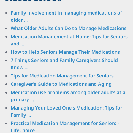
Family involvement in managing medications of
older ...
What Older Adults Can Do to Manage Medications
Medication Management at Home: Tips for Seniors
and ...
How to Help Seniors Manage Their Medications
7 Things Seniors and Family Caregivers Should
Know ...
Tips for Medication Management for Seniors
Caregiverʼs Guide to Medications and Aging
Medication use problems among older adults at a
primary ...
Managing Your Loved One's Medication: Tips for
Family ...
Practical Medication Management for Seniors -
LifeChoice