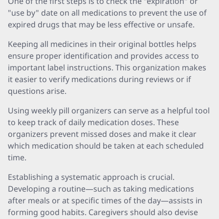
One of the first steps is to check the "expiration" or
"use by" date on all medications to prevent the use of
expired drugs that may be less effective or unsafe.
Keeping all medicines in their original bottles helps
ensure proper identification and provides access to
important label instructions. This organization makes
it easier to verify medications during reviews or if
questions arise.
Using weekly pill organizers can serve as a helpful tool
to keep track of daily medication doses. These
organizers prevent missed doses and make it clear
which medication should be taken at each scheduled
time.
Establishing a systematic approach is crucial.
Developing a routine—such as taking medications
after meals or at specific times of the day—assists in
forming good habits. Caregivers should also devise