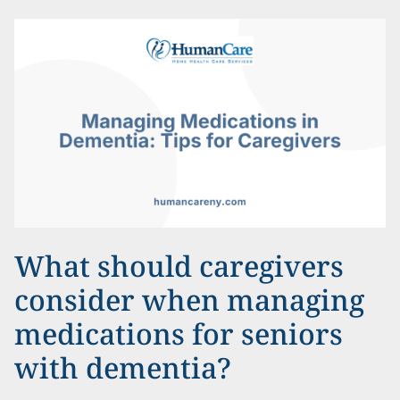
What should caregivers
consider when managing
medications for seniors
with dementia?