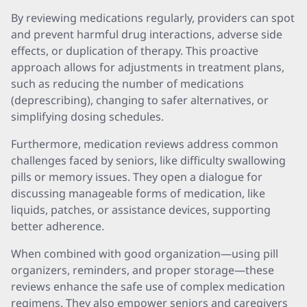
By reviewing medications regularly, providers can spot
and prevent harmful drug interactions, adverse side
effects, or duplication of therapy. This proactive
approach allows for adjustments in treatment plans,
such as reducing the number of medications
(deprescribing), changing to safer alternatives, or
simplifying dosing schedules.
Furthermore, medication reviews address common
challenges faced by seniors, like difficulty swallowing
pills or memory issues. They open a dialogue for
discussing manageable forms of medication, like
liquids, patches, or assistance devices, supporting
better adherence.
When combined with good organization—using pill
organizers, reminders, and proper storage—these
reviews enhance the safe use of complex medication
regimens. They also empower seniors and caregivers