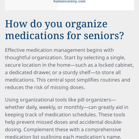
How do you organize
medications for seniors?
Effective medication management begins with
thoughtful organization. Start by selecting a single,
secure location in the home—such as a locked cabinet,
a dedicated drawer, or a sturdy shelf—to store all
medications. This central spot simplifies routines and
reduces the risk of missing doses.
Using organizational tools like pill organizers—
whether daily, weekly, or monthly—can greatly aid in
keeping track of medication schedules. These tools
help prevent missed doses and accidental double-
dosing. Complement these with a comprehensive
medication list outlining each medication's name,