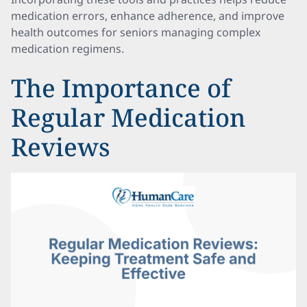
medication errors, enhance adherence, and improve
health outcomes for seniors managing complex
medication regimens.
The Importance of
Regular Medication
Reviews