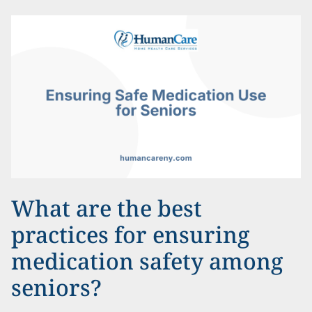
What are the best
practices for ensuring
medication safety among
seniors?