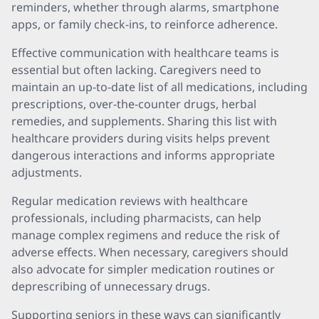
reminders, whether through alarms, smartphone
apps, or family check-ins, to reinforce adherence.
Effective communication with healthcare teams is
essential but often lacking. Caregivers need to
maintain an up-to-date list of all medications, including
prescriptions, over-the-counter drugs, herbal
remedies, and supplements. Sharing this list with
healthcare providers during visits helps prevent
dangerous interactions and informs appropriate
adjustments.
Regular medication reviews with healthcare
professionals, including pharmacists, can help
manage complex regimens and reduce the risk of
adverse effects. When necessary, caregivers should
also advocate for simpler medication routines or
deprescribing of unnecessary drugs.
Supporting seniors in these ways can significantly