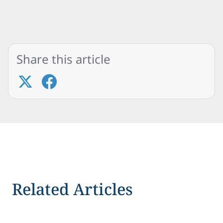
Share this article
Related Articles