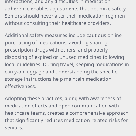
interactions, and any difficulties in medication
adherence enables adjustments that optimize safety.
Seniors should never alter their medication regimen
without consulting their healthcare providers.
Additional safety measures include cautious online
purchasing of medications, avoiding sharing
prescription drugs with others, and properly
disposing of expired or unused medicines following
local guidelines. During travel, keeping medications in
carry-on luggage and understanding the specific
storage instructions help maintain medication
effectiveness.
Adopting these practices, along with awareness of
medication effects and open communication with
healthcare teams, creates a comprehensive approach
that significantly reduces medication-related risks for
seniors.