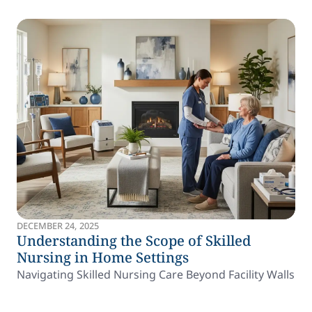
DECEMBER 24, 2025
Understanding the Scope of Skilled
Nursing in Home Settings
Navigating Skilled Nursing Care Beyond Facility Walls