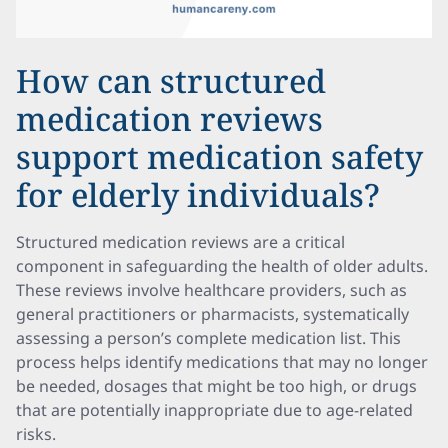
How can structured
medication reviews
support medication safety
for elderly individuals?
Structured medication reviews are a critical
component in safeguarding the health of older adults.
These reviews involve healthcare providers, such as
general practitioners or pharmacists, systematically
assessing a person’s complete medication list. This
process helps identify medications that may no longer
be needed, dosages that might be too high, or drugs
that are potentially inappropriate due to age-related
risks.