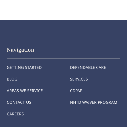
Navigation
GETTING STARTED
DEPENDABLE CARE
BLOG
SERVICES
AREAS WE SERVICE
CDPAP
CONTACT US
NHTD WAIVER PROGRAM
CAREERS