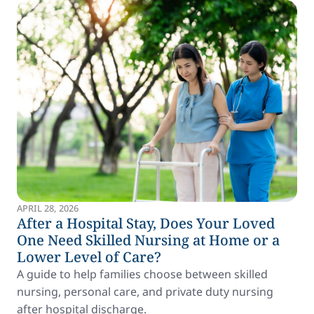
APRIL 28, 2026
After a Hospital Stay, Does Your Loved
One Need Skilled Nursing at Home or a
Lower Level of Care?
A guide to help families choose between skilled
nursing, personal care, and private duty nursing
after hospital discharge.