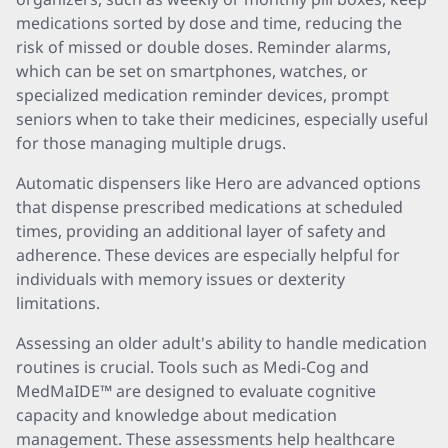
medications sorted by dose and time, reducing the
risk of missed or double doses. Reminder alarms,
which can be set on smartphones, watches, or
specialized medication reminder devices, prompt
seniors when to take their medicines, especially useful
for those managing multiple drugs.
Automatic dispensers like Hero are advanced options
that dispense prescribed medications at scheduled
times, providing an additional layer of safety and
adherence. These devices are especially helpful for
individuals with memory issues or dexterity
limitations.
Assessing an older adult's ability to handle medication
routines is crucial. Tools such as Medi-Cog and
MedMaIDE™ are designed to evaluate cognitive
capacity and knowledge about medication
management. These assessments help healthcare