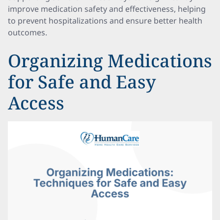
improve medication safety and effectiveness, helping
to prevent hospitalizations and ensure better health
outcomes.
Organizing Medications
for Safe and Easy
Access