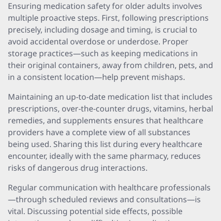
Ensuring medication safety for older adults involves
multiple proactive steps. First, following prescriptions
precisely, including dosage and timing, is crucial to
avoid accidental overdose or underdose. Proper
storage practices—such as keeping medications in
their original containers, away from children, pets, and
in a consistent location—help prevent mishaps.
Maintaining an up-to-date medication list that includes
prescriptions, over-the-counter drugs, vitamins, herbal
remedies, and supplements ensures that healthcare
providers have a complete view of all substances
being used. Sharing this list during every healthcare
encounter, ideally with the same pharmacy, reduces
risks of dangerous drug interactions.
Regular communication with healthcare professionals
—through scheduled reviews and consultations—is
vital. Discussing potential side effects, possible