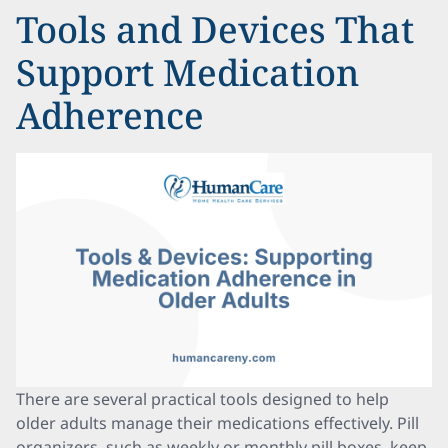
Tools and Devices That
Support Medication
Adherence
There are several practical tools designed to help
older adults manage their medications effectively. Pill
organizers, such as weekly or monthly pill boxes, keep