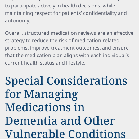
to participate actively in health decisions, while
maintaining respect for patients’ confidentiality and
autonomy.
Overall, structured medication reviews are an effective
strategy to reduce the risk of medication-related
problems, improve treatment outcomes, and ensure
that the medication plan aligns with each individual’s
current health status and lifestyle.
Special Considerations
for Managing
Medications in
Dementia and Other
Vulnerable Conditions