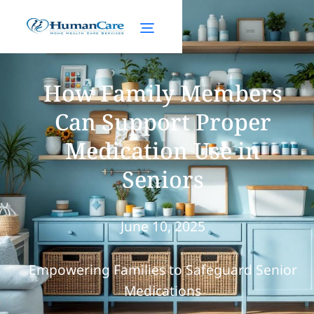
How Family Members
Can Support Proper
Medication Use in
Seniors
June 10, 2025
Empowering Families to Safeguard Senior
Medications