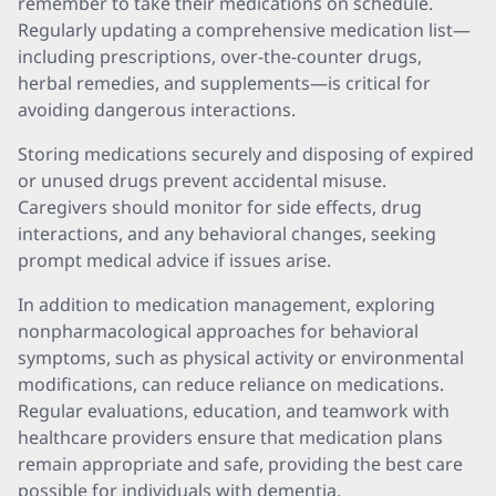
remember to take their medications on schedule.
Regularly updating a comprehensive medication list—
including prescriptions, over-the-counter drugs,
herbal remedies, and supplements—is critical for
avoiding dangerous interactions.
Storing medications securely and disposing of expired
or unused drugs prevent accidental misuse.
Caregivers should monitor for side effects, drug
interactions, and any behavioral changes, seeking
prompt medical advice if issues arise.
In addition to medication management, exploring
nonpharmacological approaches for behavioral
symptoms, such as physical activity or environmental
modifications, can reduce reliance on medications.
Regular evaluations, education, and teamwork with
healthcare providers ensure that medication plans
remain appropriate and safe, providing the best care
possible for individuals with dementia.