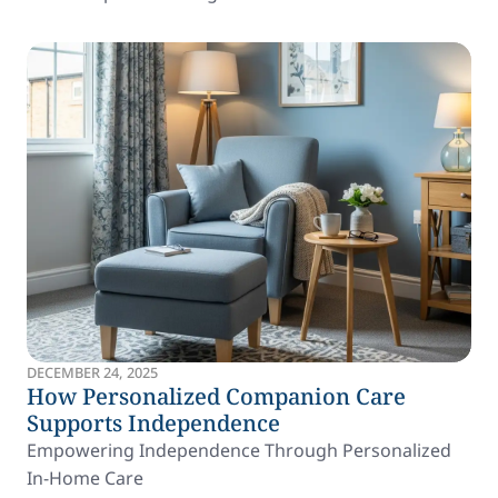
DECEMBER 24, 2025
How Personalized Companion Care
Supports Independence
Empowering Independence Through Personalized
In-Home Care