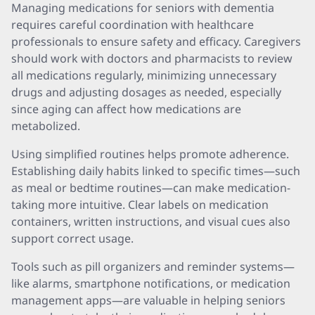
Managing medications for seniors with dementia
requires careful coordination with healthcare
professionals to ensure safety and efficacy. Caregivers
should work with doctors and pharmacists to review
all medications regularly, minimizing unnecessary
drugs and adjusting dosages as needed, especially
since aging can affect how medications are
metabolized.
Using simplified routines helps promote adherence.
Establishing daily habits linked to specific times—such
as meal or bedtime routines—can make medication-
taking more intuitive. Clear labels on medication
containers, written instructions, and visual cues also
support correct usage.
Tools such as pill organizers and reminder systems—
like alarms, smartphone notifications, or medication
management apps—are valuable in helping seniors