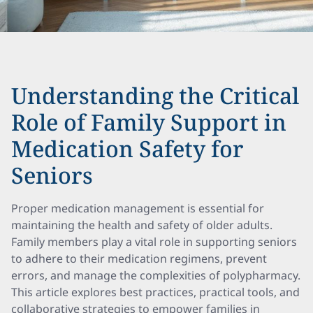
Understanding the Critical
Role of Family Support in
Medication Safety for
Seniors
Proper medication management is essential for
maintaining the health and safety of older adults.
Family members play a vital role in supporting seniors
to adhere to their medication regimens, prevent
errors, and manage the complexities of polypharmacy.
This article explores best practices, practical tools, and
collaborative strategies to empower families in