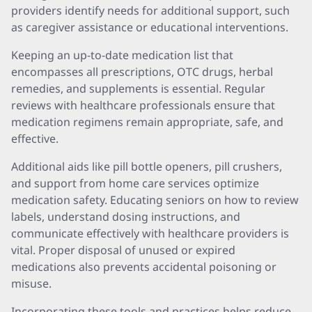
providers identify needs for additional support, such
as caregiver assistance or educational interventions.
Keeping an up-to-date medication list that
encompasses all prescriptions, OTC drugs, herbal
remedies, and supplements is essential. Regular
reviews with healthcare professionals ensure that
medication regimens remain appropriate, safe, and
effective.
Additional aids like pill bottle openers, pill crushers,
and support from home care services optimize
medication safety. Educating seniors on how to review
labels, understand dosing instructions, and
communicate effectively with healthcare providers is
vital. Proper disposal of unused or expired
medications also prevents accidental poisoning or
misuse.
Incorporating these tools and practices helps reduce