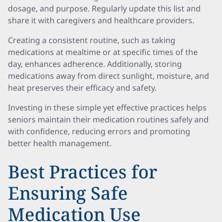
dosage, and purpose. Regularly update this list and
share it with caregivers and healthcare providers.
Creating a consistent routine, such as taking
medications at mealtime or at specific times of the
day, enhances adherence. Additionally, storing
medications away from direct sunlight, moisture, and
heat preserves their efficacy and safety.
Investing in these simple yet effective practices helps
seniors maintain their medication routines safely and
with confidence, reducing errors and promoting
better health management.
Best Practices for
Ensuring Safe
Medication Use