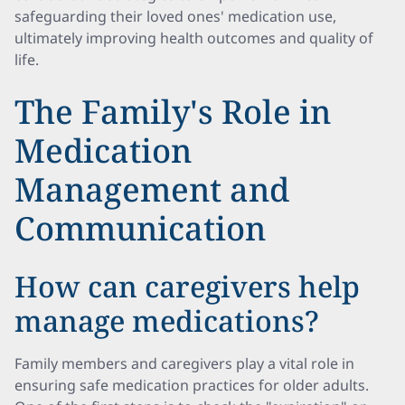
safeguarding their loved ones' medication use,
ultimately improving health outcomes and quality of
life.
The Family's Role in
Medication
Management and
Communication
How can caregivers help
manage medications?
Family members and caregivers play a vital role in
ensuring safe medication practices for older adults.