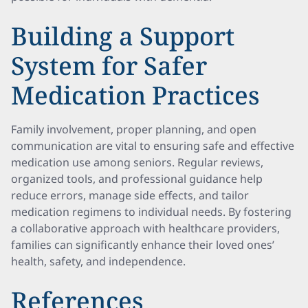
Building a Support
System for Safer
Medication Practices
Family involvement, proper planning, and open
communication are vital to ensuring safe and effective
medication use among seniors. Regular reviews,
organized tools, and professional guidance help
reduce errors, manage side effects, and tailor
medication regimens to individual needs. By fostering
a collaborative approach with healthcare providers,
families can significantly enhance their loved ones’
health, safety, and independence.
References