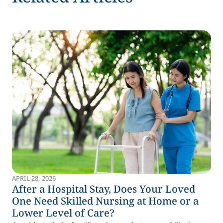
APRIL 28, 2026
After a Hospital Stay, Does Your Loved
One Need Skilled Nursing at Home or a
Lower Level of Care?