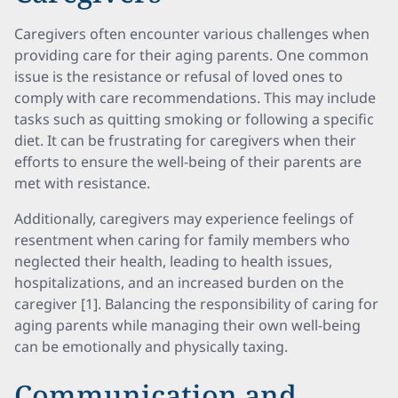
Caregivers often encounter various challenges when
providing care for their aging parents. One common
issue is the resistance or refusal of loved ones to
comply with care recommendations. This may include
tasks such as quitting smoking or following a specific
diet. It can be frustrating for caregivers when their
efforts to ensure the well-being of their parents are
met with resistance.
Additionally, caregivers may experience feelings of
resentment when caring for family members who
neglected their health, leading to health issues,
hospitalizations, and an increased burden on the
caregiver [1]. Balancing the responsibility of caring for
aging parents while managing their own well-being
can be emotionally and physically taxing.
Communication and