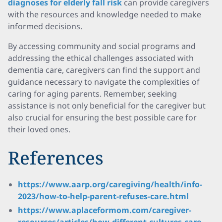
diagnoses for elderly fall risk
can provide caregivers
with the resources and knowledge needed to make
informed decisions.
By accessing community and social programs and
addressing the ethical challenges associated with
dementia care, caregivers can find the support and
guidance necessary to navigate the complexities of
caring for aging parents. Remember, seeking
assistance is not only beneficial for the caregiver but
also crucial for ensuring the best possible care for
their loved ones.
References
https://www.aarp.org/caregiving/health/info-
2023/how-to-help-parent-refuses-care.html
https://www.aplaceformom.com/caregiver-