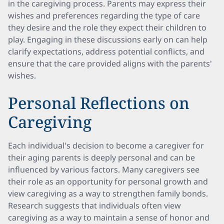
in the caregiving process. Parents may express their
wishes and preferences regarding the type of care
they desire and the role they expect their children to
play. Engaging in these discussions early on can help
clarify expectations, address potential conflicts, and
ensure that the care provided aligns with the parents'
wishes.
Personal Reflections on
Caregiving
Each individual's decision to become a caregiver for
their aging parents is deeply personal and can be
influenced by various factors. Many caregivers see
their role as an opportunity for personal growth and
view caregiving as a way to strengthen family bonds.
Research suggests that individuals often view
caregiving as a way to maintain a sense of honor and