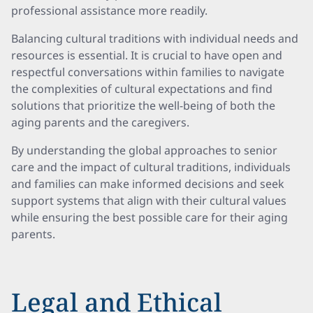
professional assistance more readily.
Balancing cultural traditions with individual needs and
resources is essential. It is crucial to have open and
respectful conversations within families to navigate
the complexities of cultural expectations and find
solutions that prioritize the well-being of both the
aging parents and the caregivers.
By understanding the global approaches to senior
care and the impact of cultural traditions, individuals
and families can make informed decisions and seek
support systems that align with their cultural values
while ensuring the best possible care for their aging
parents.
Legal and Ethical