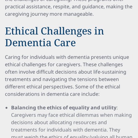
practical assistance, respite, and guidance, making the
caregiving journey more manageable.
Ethical Challenges in
Dementia Care
Caring for individuals with dementia presents unique
ethical challenges for caregivers. These challenges
often involve difficult decisions about life-sustaining
treatments and navigating the tensions between
different ethical perspectives. Some of the ethical
considerations in dementia care include:
Balancing the ethics of equality and utility
:
Caregivers may face ethical dilemmas when making
decisions about allocating resources and
treatments for individuals with dementia. They
must weigh the ethics of equality (valuing all human