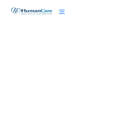
Is it Acceptable to Refuse
Care for Aging Parents?
February 27, 2025
Navigating the responsibility dilemma: Is it
acceptable to refuse care for aging
parents? Explore legal, ethical, and cultural
perspectives.