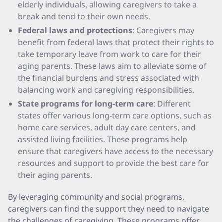
elderly individuals, allowing caregivers to take a
break and tend to their own needs.
Federal laws and protections
: Caregivers may
benefit from federal laws that protect their rights to
take temporary leave from work to care for their
aging parents. These laws aim to alleviate some of
the financial burdens and stress associated with
balancing work and caregiving responsibilities.
State programs for long-term care
: Different
states offer various long-term care options, such as
home care services, adult day care centers, and
assisted living facilities. These programs help
ensure that caregivers have access to the necessary
resources and support to provide the best care for
their aging parents.
By leveraging community and social programs,
caregivers can find the support they need to navigate
the challenges of caregiving. These programs offer