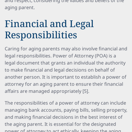
and respect, considering the values and beliefs of the
aging parent.
Financial and Legal
Responsibilities
Caring for aging parents may also involve financial and
legal responsibilities. Power of Attorney (POA) is a
legal document that grants an individual the authority
to make financial and legal decisions on behalf of
another person. It is important to establish a power of
attorney for an aging parent to ensure their financial
affairs are managed appropriately [5].
The responsibilities of a power of attorney can include
managing bank accounts, paying bills, selling property,
and making financial decisions in the best interest of
the aging parent. It is essential for the designated
power of attorney to act ethically, keeping the aging