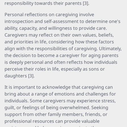
responsibility towards their parents [3].
Personal reflections on caregiving involve
introspection and self-assessment to determine one's
ability, capacity, and willingness to provide care.
Caregivers may reflect on their own values, beliefs,
and priorities in life, considering how these factors
align with the responsibilities of caregiving. Ultimately,
the decision to become a caregiver for aging parents
is deeply personal and often reflects how individuals
perceive their roles in life, especially as sons or
daughters [3].
It is important to acknowledge that caregiving can
bring about a range of emotions and challenges for
individuals. Some caregivers may experience stress,
guilt, or feelings of being overwhelmed. Seeking
support from other family members, friends, or
professional resources can provide valuable