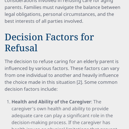
considerations involved in refusing care for aging
parents. Families must navigate the balance between
legal obligations, personal circumstances, and the
best interests of all parties involved.
Decision Factors for
Refusal
The decision to refuse caring for an elderly parent is
influenced by various factors. These factors can vary
from one individual to another and heavily influence
the choice made in this situation [2]. Some common
decision factors include:
Health and Ability of the Caregiver
: The
caregiver's own health and ability to provide
adequate care can play a significant role in the
decision-making process. If the caregiver has