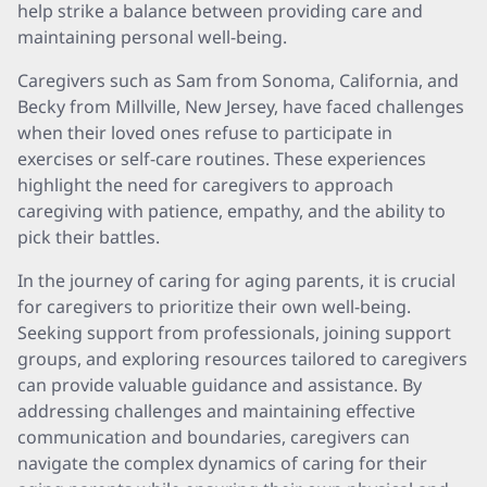
help strike a balance between providing care and
maintaining personal well-being.
Caregivers such as Sam from Sonoma, California, and
Becky from Millville, New Jersey, have faced challenges
when their loved ones refuse to participate in
exercises or self-care routines. These experiences
highlight the need for caregivers to approach
caregiving with patience, empathy, and the ability to
pick their battles.
In the journey of caring for aging parents, it is crucial
for caregivers to prioritize their own well-being.
Seeking support from professionals, joining support
groups, and exploring resources tailored to caregivers
can provide valuable guidance and assistance. By
addressing challenges and maintaining effective
communication and boundaries, caregivers can
navigate the complex dynamics of caring for their