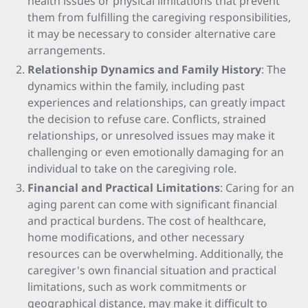
health issues or physical limitations that prevent
them from fulfilling the caregiving responsibilities,
it may be necessary to consider alternative care
arrangements.
Relationship Dynamics and Family History
: The
dynamics within the family, including past
experiences and relationships, can greatly impact
the decision to refuse care. Conflicts, strained
relationships, or unresolved issues may make it
challenging or even emotionally damaging for an
individual to take on the caregiving role.
Financial and Practical Limitations
: Caring for an
aging parent can come with significant financial
and practical burdens. The cost of healthcare,
home modifications, and other necessary
resources can be overwhelming. Additionally, the
caregiver's own financial situation and practical
limitations, such as work commitments or
geographical distance, may make it difficult to