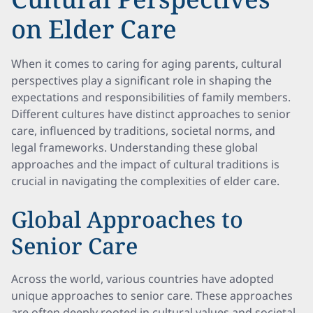
on Elder Care
When it comes to caring for aging parents, cultural
perspectives play a significant role in shaping the
expectations and responsibilities of family members.
Different cultures have distinct approaches to senior
care, influenced by traditions, societal norms, and
legal frameworks. Understanding these global
approaches and the impact of cultural traditions is
crucial in navigating the complexities of elder care.
Global Approaches to
Senior Care
Across the world, various countries have adopted
unique approaches to senior care. These approaches
are often deeply rooted in cultural values and societal