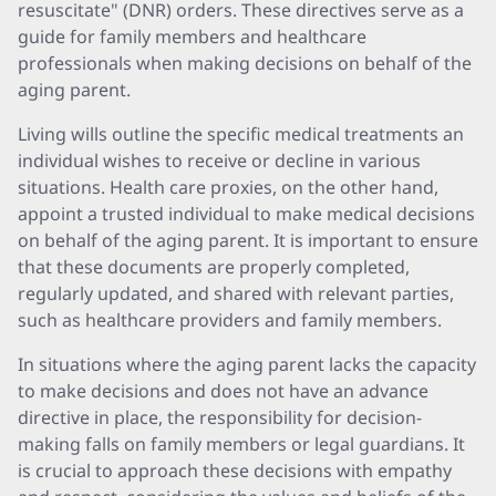
resuscitate" (DNR) orders. These directives serve as a
guide for family members and healthcare
professionals when making decisions on behalf of the
aging parent.
Living wills outline the specific medical treatments an
individual wishes to receive or decline in various
situations. Health care proxies, on the other hand,
appoint a trusted individual to make medical decisions
on behalf of the aging parent. It is important to ensure
that these documents are properly completed,
regularly updated, and shared with relevant parties,
such as healthcare providers and family members.
In situations where the aging parent lacks the capacity
to make decisions and does not have an advance
directive in place, the responsibility for decision-
making falls on family members or legal guardians. It
is crucial to approach these decisions with empathy