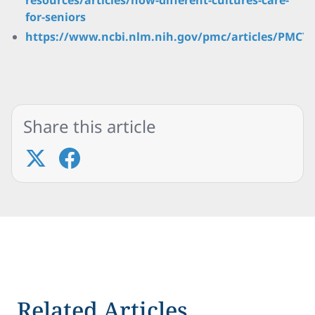
resources/articles/how-different-cultures-care-
for-seniors
https://www.ncbi.nlm.nih.gov/pmc/articles/PMC79
Share this article
Related Articles