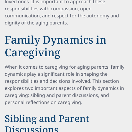
loved ones. It is important to approach these
responsibilities with compassion, open
communication, and respect for the autonomy and
dignity of the aging parents.
Family Dynamics in
Caregiving
When it comes to caregiving for aging parents, family
dynamics play a significant role in shaping the
responsibilities and decisions involved. This section
explores two important aspects of family dynamics in
caregiving: sibling and parent discussions, and
personal reflections on caregiving.
Sibling and Parent
Discussions