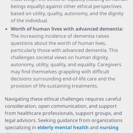
beings equally) against other ethical perspectives
based on utility, quality, autonomy, and the dignity
of the individual.
Worth of human lives with advanced dementia
:
The increasing incidence of dementia raises
questions about the worth of human lives,
particularly those with advanced dementia. This
challenges societal views on human dignity,
autonomy, utility, quality, and equality. Caregivers
may find themselves grappling with difficult
decisions surrounding end-of-life care and the
provision of life-sustaining treatments.
Navigating these ethical challenges requires careful
consideration, open communication, and support
from healthcare professionals, support groups, and
legal advisors. Seeking guidance from organizations
specializing in
elderly mental health
and
nursing