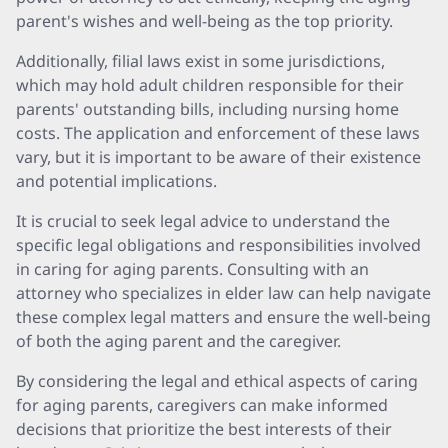
parent's wishes and well-being as the top priority.
Additionally, filial laws exist in some jurisdictions,
which may hold adult children responsible for their
parents' outstanding bills, including nursing home
costs. The application and enforcement of these laws
vary, but it is important to be aware of their existence
and potential implications.
It is crucial to seek legal advice to understand the
specific legal obligations and responsibilities involved
in caring for aging parents. Consulting with an
attorney who specializes in elder law can help navigate
these complex legal matters and ensure the well-being
of both the aging parent and the caregiver.
By considering the legal and ethical aspects of caring
for aging parents, caregivers can make informed
decisions that prioritize the best interests of their