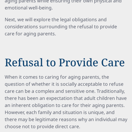
aging parents while ensuring their own physical and
emotional well-being.
Next, we will explore the legal obligations and
considerations surrounding the refusal to provide
care for aging parents.
Refusal to Provide Care
When it comes to caring for aging parents, the
question of whether it is socially acceptable to refuse
care can be a complex and sensitive one. Traditionally,
there has been an expectation that adult children have
an inherent obligation to care for their aging parents.
However, each family and situation is unique, and
there may be legitimate reasons why an individual may
choose not to provide direct care.