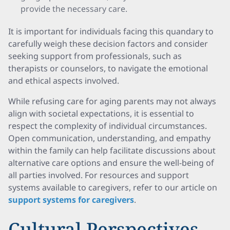
provide the necessary care.
It is important for individuals facing this quandary to
carefully weigh these decision factors and consider
seeking support from professionals, such as
therapists or counselors, to navigate the emotional
and ethical aspects involved.
While refusing care for aging parents may not always
align with societal expectations, it is essential to
respect the complexity of individual circumstances.
Open communication, understanding, and empathy
within the family can help facilitate discussions about
alternative care options and ensure the well-being of
all parties involved. For resources and support
systems available to caregivers, refer to our article on
support systems for caregivers
.
Cultural Perspectives