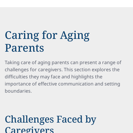
Caring for Aging
Parents
Taking care of aging parents can present a range of
challenges for caregivers. This section explores the
difficulties they may face and highlights the
importance of effective communication and setting
boundaries.
Challenges Faced by
Caregivers