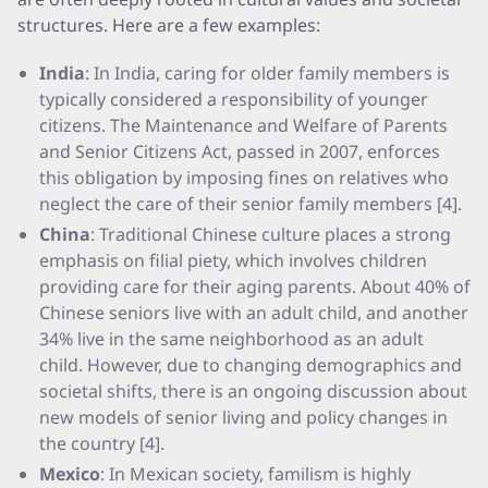
structures. Here are a few examples:
India
: In India, caring for older family members is
typically considered a responsibility of younger
citizens. The Maintenance and Welfare of Parents
and Senior Citizens Act, passed in 2007, enforces
this obligation by imposing fines on relatives who
neglect the care of their senior family members [4].
China
: Traditional Chinese culture places a strong
emphasis on filial piety, which involves children
providing care for their aging parents. About 40% of
Chinese seniors live with an adult child, and another
34% live in the same neighborhood as an adult
child. However, due to changing demographics and
societal shifts, there is an ongoing discussion about
new models of senior living and policy changes in
the country [4].
Mexico
: In Mexican society, familism is highly