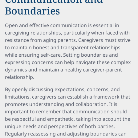
Boundaries
Open and effective communication is essential in
caregiving relationships, particularly when faced with
resistance from aging parents. Caregivers must strive
to maintain honest and transparent relationships
while ensuring self-care. Setting boundaries and
expressing concerns can help navigate these complex
dynamics and maintain a healthy caregiver-parent
relationship.
By openly discussing expectations, concerns, and
limitations, caregivers can establish a framework that
promotes understanding and collaboration. It is
important to remember that communication should
be respectful and empathetic, taking into account the
unique needs and perspectives of both parties.
Regularly reassessing and adjusting boundaries can