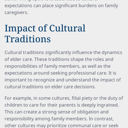
expectations can place significant burdens on family
caregivers.
Impact of Cultural
Traditions
Cultural traditions significantly influence the dynamics
of elder care. These traditions shape the roles and
responsibilities of family members, as well as the
expectations around seeking professional care. It is
important to recognize and understand the impact of
cultural traditions on elder care decisions.
For example, in some cultures, filial piety or the duty of
children to care for their parents is deeply ingrained.
This can create a strong sense of obligation and
responsibility among family members. In contrast,
other cultures may prioritize communal care or seek