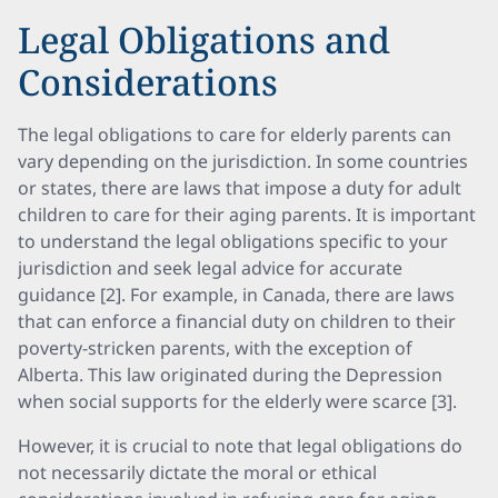
Legal Obligations and
Considerations
The legal obligations to care for elderly parents can
vary depending on the jurisdiction. In some countries
or states, there are laws that impose a duty for adult
children to care for their aging parents. It is important
to understand the legal obligations specific to your
jurisdiction and seek legal advice for accurate
guidance [2]. For example, in Canada, there are laws
that can enforce a financial duty on children to their
poverty-stricken parents, with the exception of
Alberta. This law originated during the Depression
when social supports for the elderly were scarce [3].
However, it is crucial to note that legal obligations do
not necessarily dictate the moral or ethical