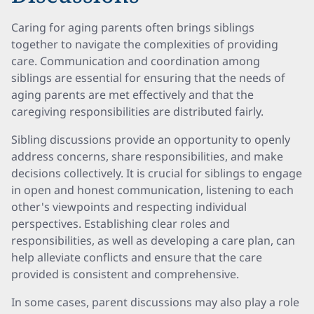
Caring for aging parents often brings siblings
together to navigate the complexities of providing
care. Communication and coordination among
siblings are essential for ensuring that the needs of
aging parents are met effectively and that the
caregiving responsibilities are distributed fairly.
Sibling discussions provide an opportunity to openly
address concerns, share responsibilities, and make
decisions collectively. It is crucial for siblings to engage
in open and honest communication, listening to each
other's viewpoints and respecting individual
perspectives. Establishing clear roles and
responsibilities, as well as developing a care plan, can
help alleviate conflicts and ensure that the care
provided is consistent and comprehensive.
In some cases, parent discussions may also play a role