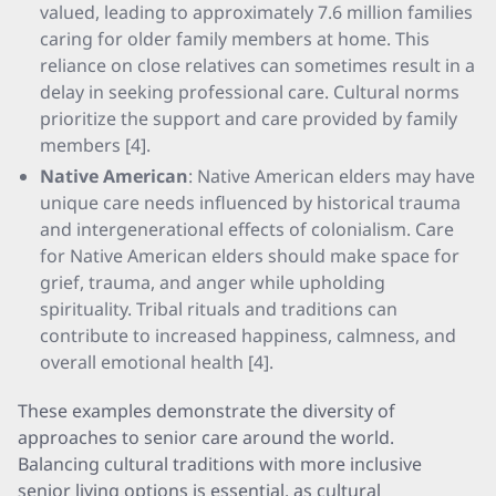
valued, leading to approximately 7.6 million families
caring for older family members at home. This
reliance on close relatives can sometimes result in a
delay in seeking professional care. Cultural norms
prioritize the support and care provided by family
members [4].
Native American
: Native American elders may have
unique care needs influenced by historical trauma
and intergenerational effects of colonialism. Care
for Native American elders should make space for
grief, trauma, and anger while upholding
spirituality. Tribal rituals and traditions can
contribute to increased happiness, calmness, and
overall emotional health [4].
These examples demonstrate the diversity of
approaches to senior care around the world.
Balancing cultural traditions with more inclusive
senior living options is essential, as cultural