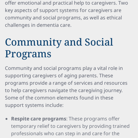
offer emotional and practical help to caregivers. Two
key aspects of support systems for caregivers are
community and social programs, as well as ethical
challenges in dementia care.
Community and Social
Programs
Community and social programs play a vital role in
supporting caregivers of aging parents. These
programs provide a range of services and resources
to help caregivers navigate the caregiving journey.
Some of the common elements found in these
support systems include:
Respite care programs
: These programs offer
temporary relief to caregivers by providing trained
professionals who can step in and care for the