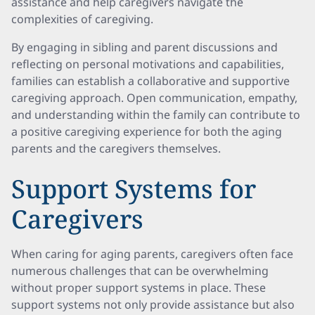
assistance and help caregivers navigate the
complexities of caregiving.
By engaging in sibling and parent discussions and
reflecting on personal motivations and capabilities,
families can establish a collaborative and supportive
caregiving approach. Open communication, empathy,
and understanding within the family can contribute to
a positive caregiving experience for both the aging
parents and the caregivers themselves.
Support Systems for
Caregivers
When caring for aging parents, caregivers often face
numerous challenges that can be overwhelming
without proper support systems in place. These
support systems not only provide assistance but also