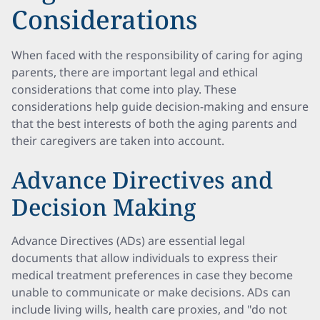
Considerations
When faced with the responsibility of caring for aging
parents, there are important legal and ethical
considerations that come into play. These
considerations help guide decision-making and ensure
that the best interests of both the aging parents and
their caregivers are taken into account.
Advance Directives and
Decision Making
Advance Directives (ADs) are essential legal
documents that allow individuals to express their
medical treatment preferences in case they become
unable to communicate or make decisions. ADs can
include living wills, health care proxies, and "do not