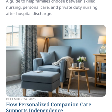
A guide to help families choose between skilled
nursing, personal care, and private duty nursing
after hospital discharge.
DECEMBER 24, 2025
How Personalized Companion Care
Supports Independence