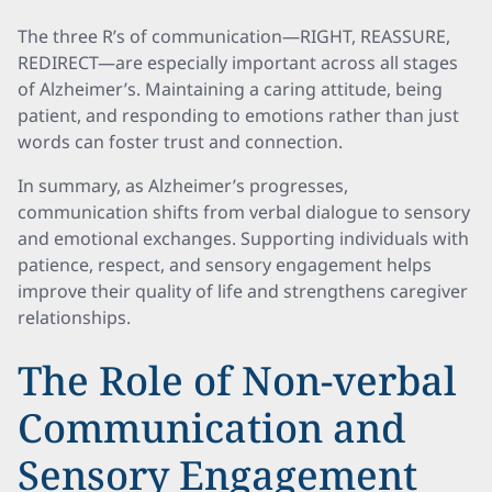
The three R’s of communication—RIGHT, REASSURE,
REDIRECT—are especially important across all stages
of Alzheimer’s. Maintaining a caring attitude, being
patient, and responding to emotions rather than just
words can foster trust and connection.
In summary, as Alzheimer’s progresses,
communication shifts from verbal dialogue to sensory
and emotional exchanges. Supporting individuals with
patience, respect, and sensory engagement helps
improve their quality of life and strengthens caregiver
relationships.
The Role of Non-verbal
Communication and
Sensory Engagement