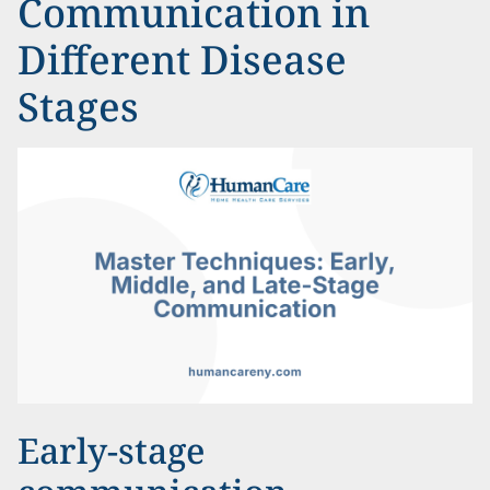
Communication in
Different Disease
Stages
Early-stage