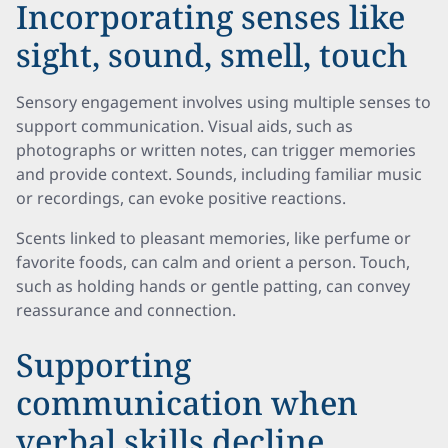
Incorporating senses like
sight, sound, smell, touch
Sensory engagement involves using multiple senses to
support communication. Visual aids, such as
photographs or written notes, can trigger memories
and provide context. Sounds, including familiar music
or recordings, can evoke positive reactions.
Scents linked to pleasant memories, like perfume or
favorite foods, can calm and orient a person. Touch,
such as holding hands or gentle patting, can convey
reassurance and connection.
Supporting
communication when
verbal skills decline