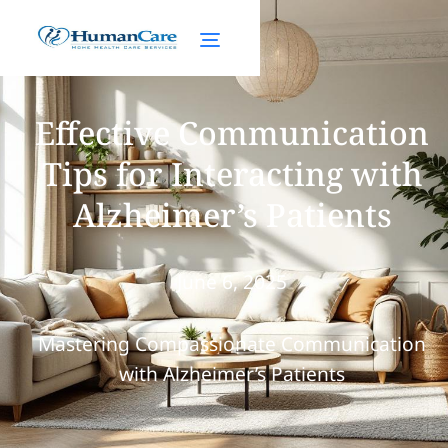
Effective Communication
Tips for Interacting with
Alzheimer’s Patients
June 6, 2025
Mastering Compassionate Communication
with Alzheimer’s Patients