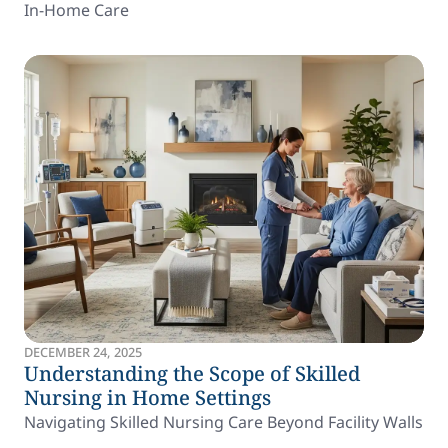
In-Home Care
DECEMBER 24, 2025
Understanding the Scope of Skilled
Nursing in Home Settings
Navigating Skilled Nursing Care Beyond Facility Walls