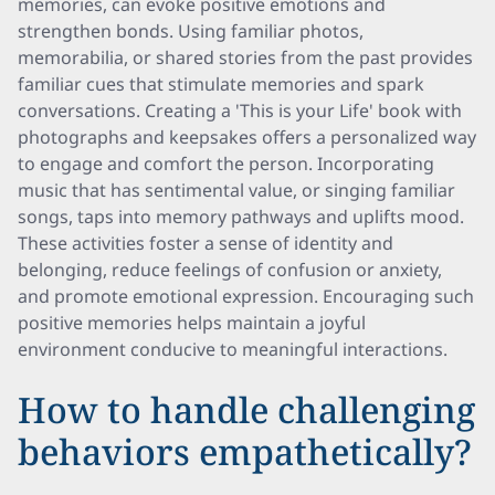
memories, can evoke positive emotions and
strengthen bonds. Using familiar photos,
memorabilia, or shared stories from the past provides
familiar cues that stimulate memories and spark
conversations. Creating a 'This is your Life' book with
photographs and keepsakes offers a personalized way
to engage and comfort the person. Incorporating
music that has sentimental value, or singing familiar
songs, taps into memory pathways and uplifts mood.
These activities foster a sense of identity and
belonging, reduce feelings of confusion or anxiety,
and promote emotional expression. Encouraging such
positive memories helps maintain a joyful
environment conducive to meaningful interactions.
How to handle challenging
behaviors empathetically?