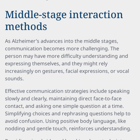
Middle-stage interaction
methods
As Alzheimer’s advances into the middle stages,
communication becomes more challenging. The
person may have more difficulty understanding and
expressing themselves, and they might rely
increasingly on gestures, facial expressions, or vocal
sounds.
Effective communication strategies include speaking
slowly and clearly, maintaining direct face-to-face
contact, and asking one simple question at a time.
Simplifying choices and rephrasing questions help to
avoid confusion. Using positive body language, like
nodding and gentle touch, reinforces understanding.