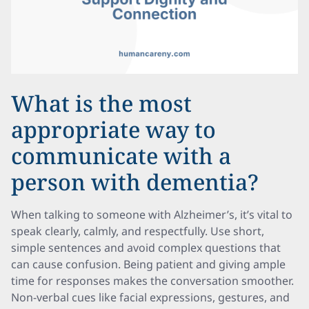
What is the most
appropriate way to
communicate with a
person with dementia?
When talking to someone with Alzheimer’s, it’s vital to
speak clearly, calmly, and respectfully. Use short,
simple sentences and avoid complex questions that
can cause confusion. Being patient and giving ample
time for responses makes the conversation smoother.
Non-verbal cues like facial expressions, gestures, and