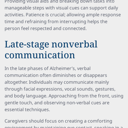
Providing visual aids and breaking down tasks into
manageable steps with visual cues can support daily
activities. Patience is crucial; allowing ample response
time and refraining from interrupting helps the
person feel respected and connected.
Late-stage nonverbal
communication
In the late phases of Alzheimer’s, verbal
communication often diminishes or disappears
altogether. Individuals may communicate mainly
through facial expressions, vocal sounds, gestures,
and body language. Approaching from the front, using
gentle touch, and observing non-verbal cues are
essential techniques.
Caregivers should focus on creating a comforting
environment by maintaining eye contact, speaking in a