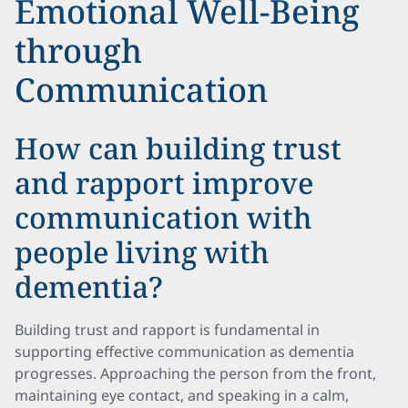
Emotional Well-Being
through
Communication
How can building trust
and rapport improve
communication with
people living with
dementia?
Building trust and rapport is fundamental in
supporting effective communication as dementia
progresses. Approaching the person from the front,
maintaining eye contact, and speaking in a calm,