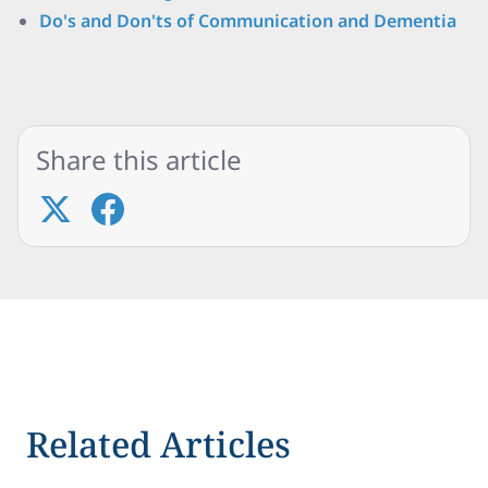
Do's and Don'ts of Communication and Dementia
Share this article
Related Articles