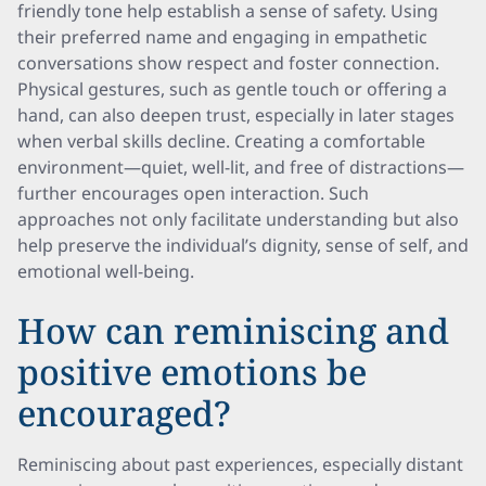
friendly tone help establish a sense of safety. Using
their preferred name and engaging in empathetic
conversations show respect and foster connection.
Physical gestures, such as gentle touch or offering a
hand, can also deepen trust, especially in later stages
when verbal skills decline. Creating a comfortable
environment—quiet, well-lit, and free of distractions—
further encourages open interaction. Such
approaches not only facilitate understanding but also
help preserve the individual’s dignity, sense of self, and
emotional well-being.
How can reminiscing and
positive emotions be
encouraged?
Reminiscing about past experiences, especially distant