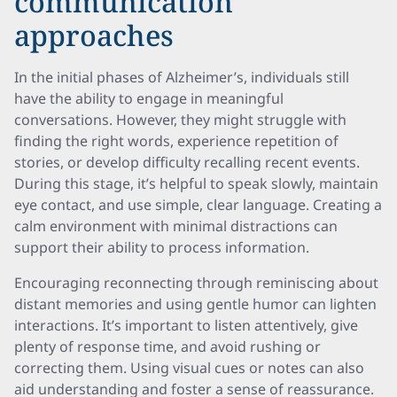
communication
approaches
In the initial phases of Alzheimer’s, individuals still
have the ability to engage in meaningful
conversations. However, they might struggle with
finding the right words, experience repetition of
stories, or develop difficulty recalling recent events.
During this stage, it’s helpful to speak slowly, maintain
eye contact, and use simple, clear language. Creating a
calm environment with minimal distractions can
support their ability to process information.
Encouraging reconnecting through reminiscing about
distant memories and using gentle humor can lighten
interactions. It’s important to listen attentively, give
plenty of response time, and avoid rushing or
correcting them. Using visual cues or notes can also
aid understanding and foster a sense of reassurance.