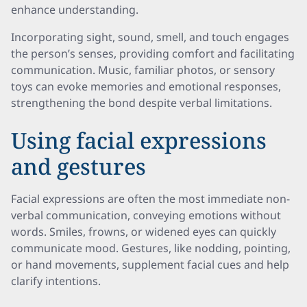
enhance understanding.
Incorporating sight, sound, smell, and touch engages
the person’s senses, providing comfort and facilitating
communication. Music, familiar photos, or sensory
toys can evoke memories and emotional responses,
strengthening the bond despite verbal limitations.
Using facial expressions
and gestures
Facial expressions are often the most immediate non-
verbal communication, conveying emotions without
words. Smiles, frowns, or widened eyes can quickly
communicate mood. Gestures, like nodding, pointing,
or hand movements, supplement facial cues and help
clarify intentions.