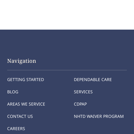
Navigation
GETTING STARTED
DEPENDABLE CARE
BLOG
SERVICES
AREAS WE SERVICE
CDPAP
CONTACT US
NHTD WAIVER PROGRAM
CAREERS