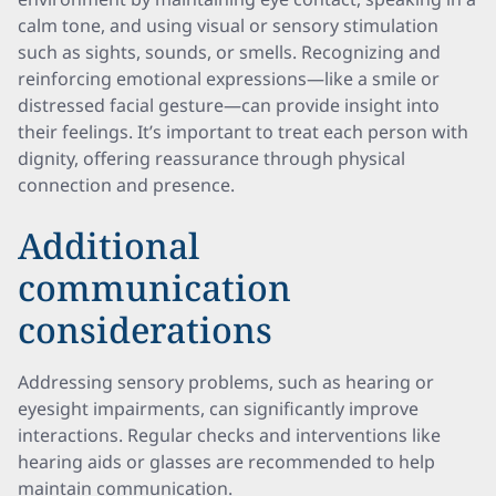
calm tone, and using visual or sensory stimulation
such as sights, sounds, or smells. Recognizing and
reinforcing emotional expressions—like a smile or
distressed facial gesture—can provide insight into
their feelings. It’s important to treat each person with
dignity, offering reassurance through physical
connection and presence.
Additional
communication
considerations
Addressing sensory problems, such as hearing or
eyesight impairments, can significantly improve
interactions. Regular checks and interventions like
hearing aids or glasses are recommended to help
maintain communication.