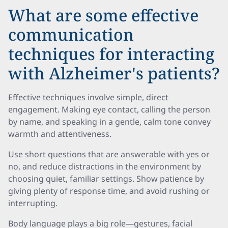
What are some effective
communication
techniques for interacting
with Alzheimer's patients?
Effective techniques involve simple, direct
engagement. Making eye contact, calling the person
by name, and speaking in a gentle, calm tone convey
warmth and attentiveness.
Use short questions that are answerable with yes or
no, and reduce distractions in the environment by
choosing quiet, familiar settings. Show patience by
giving plenty of response time, and avoid rushing or
interrupting.
Body language plays a big role—gestures, facial