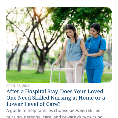
APRIL 28, 2026
After a Hospital Stay, Does Your Loved
One Need Skilled Nursing at Home or a
Lower Level of Care?
A guide to help families choose between skilled
nursing, personal care, and private duty nursing