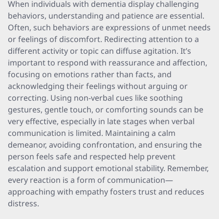
When individuals with dementia display challenging
behaviors, understanding and patience are essential.
Often, such behaviors are expressions of unmet needs
or feelings of discomfort. Redirecting attention to a
different activity or topic can diffuse agitation. It’s
important to respond with reassurance and affection,
focusing on emotions rather than facts, and
acknowledging their feelings without arguing or
correcting. Using non-verbal cues like soothing
gestures, gentle touch, or comforting sounds can be
very effective, especially in late stages when verbal
communication is limited. Maintaining a calm
demeanor, avoiding confrontation, and ensuring the
person feels safe and respected help prevent
escalation and support emotional stability. Remember,
every reaction is a form of communication—
approaching with empathy fosters trust and reduces
distress.