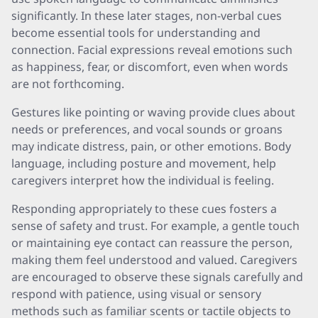
significantly. In these later stages, non-verbal cues
become essential tools for understanding and
connection. Facial expressions reveal emotions such
as happiness, fear, or discomfort, even when words
are not forthcoming.
Gestures like pointing or waving provide clues about
needs or preferences, and vocal sounds or groans
may indicate distress, pain, or other emotions. Body
language, including posture and movement, help
caregivers interpret how the individual is feeling.
Responding appropriately to these cues fosters a
sense of safety and trust. For example, a gentle touch
or maintaining eye contact can reassure the person,
making them feel understood and valued. Caregivers
are encouraged to observe these signals carefully and
respond with patience, using visual or sensory
methods such as familiar scents or tactile objects to