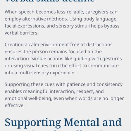
When speech becomes less reliable, caregivers can
employ alternative methods. Using body language,
facial expressions, and sensory stimuli helps bypass
verbal barriers.
Creating a calm environment free of distractions
ensures the person remains focused on the
interaction. Simple actions like guiding with gestures
or using visual cues turn the effort to communicate
into a multi-sensory experience.
Supporting these cues with patience and consistency
enables meaningful interaction, respect, and
emotional well-being, even when words are no longer
effective.
Supporting Mental and