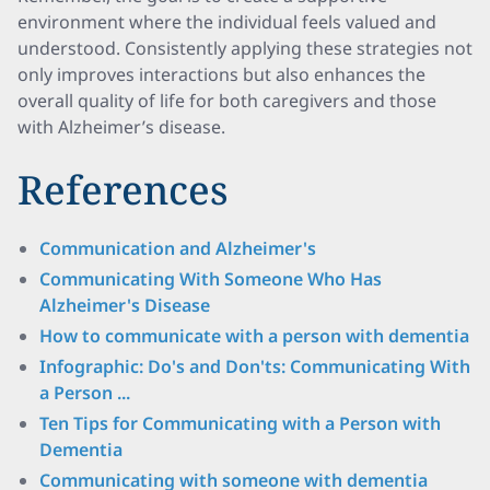
environment where the individual feels valued and
understood. Consistently applying these strategies not
only improves interactions but also enhances the
overall quality of life for both caregivers and those
with Alzheimer’s disease.
References
Communication and Alzheimer's
Communicating With Someone Who Has
Alzheimer's Disease
How to communicate with a person with dementia
Infographic: Do's and Don'ts: Communicating With
a Person ...
Ten Tips for Communicating with a Person with
Dementia
Communicating with someone with dementia