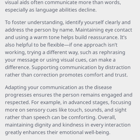
visual aids often communicate more than words,
especially as language abilities decline.
To foster understanding, identify yourself clearly and
address the person by name. Maintaining eye contact
and using a warm tone helps build reassurance. It’s
also helpful to be flexible—if one approach isn’t
working, trying a different way, such as rephrasing
your message or using visual cues, can make a
difference. Supporting communication by distraction
rather than correction promotes comfort and trust.
Adapting your communication as the disease
progresses ensures the person remains engaged and
respected. For example, in advanced stages, focusing
more on sensory cues like touch, sounds, and sight
rather than speech can be comforting. Overall,
maintaining dignity and kindness in every interaction
greatly enhances their emotional well-being.