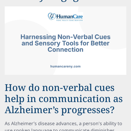
How do non-verbal cues
help in communication as
Alzheimer’s progresses?
As Alzheimer’s disease advances, a person's ability to
use spoken language to communicate diminishes