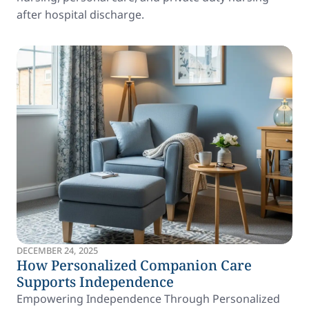
after hospital discharge.
DECEMBER 24, 2025
How Personalized Companion Care
Supports Independence
Empowering Independence Through Personalized