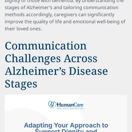
dignity of those with dementia. By understanding the
stages of Alzheimer’s and tailoring communication
methods accordingly, caregivers can significantly
improve the quality of life and emotional well-being of
their loved ones.
Communication
Challenges Across
Alzheimer’s Disease
Stages