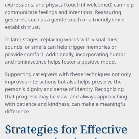
expressions, and physical touch (if welcomed) can help
communicate feelings and intentions. Reassuring
gestures, such as a gentle touch or a friendly smile,
establish trust.
In later stages, replacing words with visual cues,
sounds, or smells can help trigger memories or
provide comfort. Additionally, incorporating humor
and reminiscence helps foster a positive mood.
Supporting caregivers with these techniques not only
improves interactions but also helps preserve the
person’s dignity and sense of identity. Recognizing
that progress may be slow, and always approaching
with patience and kindness, can make a meaningful
difference.
Strategies for Effective