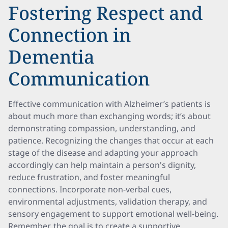
Fostering Respect and
Connection in
Dementia
Communication
Effective communication with Alzheimer’s patients is
about much more than exchanging words; it’s about
demonstrating compassion, understanding, and
patience. Recognizing the changes that occur at each
stage of the disease and adapting your approach
accordingly can help maintain a person's dignity,
reduce frustration, and foster meaningful
connections. Incorporate non-verbal cues,
environmental adjustments, validation therapy, and
sensory engagement to support emotional well-being.
Remember, the goal is to create a supportive