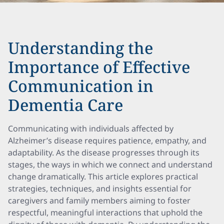
Understanding the
Importance of Effective
Communication in
Dementia Care
Communicating with individuals affected by
Alzheimer’s disease requires patience, empathy, and
adaptability. As the disease progresses through its
stages, the ways in which we connect and understand
change dramatically. This article explores practical
strategies, techniques, and insights essential for
caregivers and family members aiming to foster
respectful, meaningful interactions that uphold the