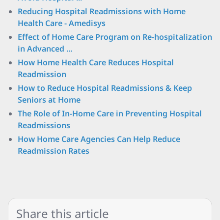
Reducing Hospital Readmissions with Home
Health Care - Amedisys
Effect of Home Care Program on Re-hospitalization
in Advanced ...
How Home Health Care Reduces Hospital
Readmission
How to Reduce Hospital Readmissions & Keep
Seniors at Home
The Role of In-Home Care in Preventing Hospital
Readmissions
How Home Care Agencies Can Help Reduce
Readmission Rates
Share this article