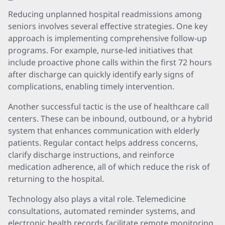
Reducing unplanned hospital readmissions among
seniors involves several effective strategies. One key
approach is implementing comprehensive follow-up
programs. For example, nurse-led initiatives that
include proactive phone calls within the first 72 hours
after discharge can quickly identify early signs of
complications, enabling timely intervention.
Another successful tactic is the use of healthcare call
centers. These can be inbound, outbound, or a hybrid
system that enhances communication with elderly
patients. Regular contact helps address concerns,
clarify discharge instructions, and reinforce
medication adherence, all of which reduce the risk of
returning to the hospital.
Technology also plays a vital role. Telemedicine
consultations, automated reminder systems, and
electronic health records facilitate remote monitoring