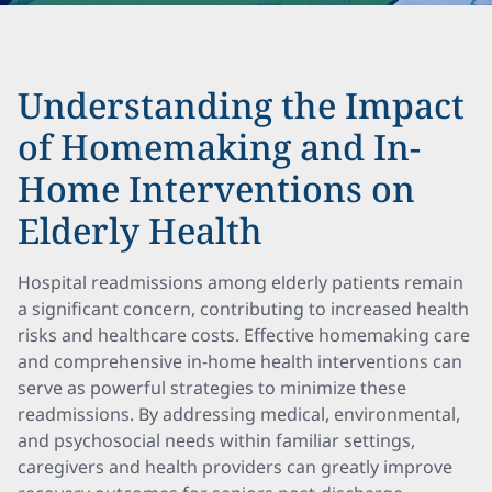
Understanding the Impact
of Homemaking and In-
Home Interventions on
Elderly Health
Hospital readmissions among elderly patients remain
a significant concern, contributing to increased health
risks and healthcare costs. Effective homemaking care
and comprehensive in-home health interventions can
serve as powerful strategies to minimize these
readmissions. By addressing medical, environmental,
and psychosocial needs within familiar settings,
caregivers and health providers can greatly improve