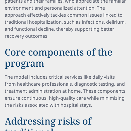
patients and their families, who appreciate the familiar
environment and personalized attention. The
approach effectively tackles common issues linked to
traditional hospitalization, such as infections, delirium,
and functional decline, thereby supporting better
recovery outcomes.
Core components of the
program
The model includes critical services like daily visits
from healthcare professionals, diagnostic testing, and
treatment administration at home. These components
ensure continuous, high-quality care while minimizing
the risks associated with hospital stays.
Addressing risks of