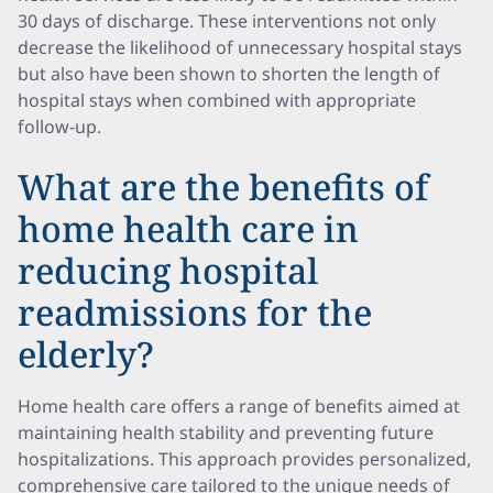
30 days of discharge. These interventions not only
decrease the likelihood of unnecessary hospital stays
but also have been shown to shorten the length of
hospital stays when combined with appropriate
follow-up.
What are the benefits of
home health care in
reducing hospital
readmissions for the
elderly?
Home health care offers a range of benefits aimed at
maintaining health stability and preventing future
hospitalizations. This approach provides personalized,
comprehensive care tailored to the unique needs of