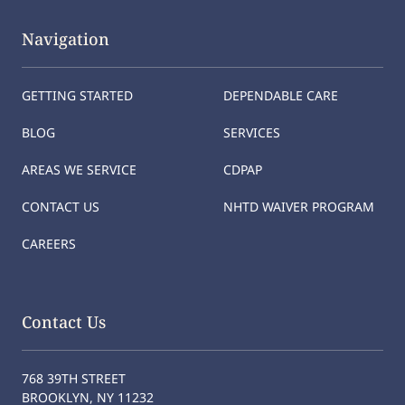
Navigation
GETTING STARTED
DEPENDABLE CARE
BLOG
SERVICES
AREAS WE SERVICE
CDPAP
CONTACT US
NHTD WAIVER PROGRAM
CAREERS
Contact Us
768 39TH STREET
BROOKLYN, NY 11232