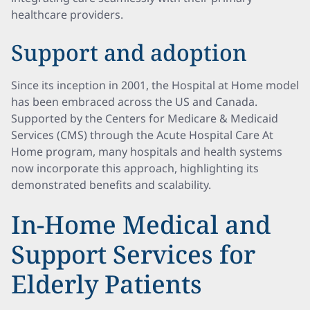
healthcare providers.
Support and adoption
Since its inception in 2001, the Hospital at Home model
has been embraced across the US and Canada.
Supported by the Centers for Medicare & Medicaid
Services (CMS) through the Acute Hospital Care At
Home program, many hospitals and health systems
now incorporate this approach, highlighting its
demonstrated benefits and scalability.
In-Home Medical and
Support Services for
Elderly Patients