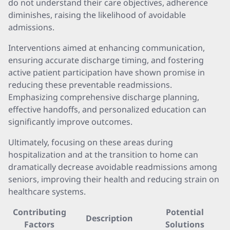
do not understand their care objectives, adherence
diminishes, raising the likelihood of avoidable
admissions.
Interventions aimed at enhancing communication,
ensuring accurate discharge timing, and fostering
active patient participation have shown promise in
reducing these preventable readmissions.
Emphasizing comprehensive discharge planning,
effective handoffs, and personalized education can
significantly improve outcomes.
Ultimately, focusing on these areas during
hospitalization and at the transition to home can
dramatically decrease avoidable readmissions among
seniors, improving their health and reducing strain on
healthcare systems.
Contributing
Potential
Description
Factors
Solutions