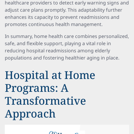
healthcare providers to detect early warning signs and
adjust care plans promptly. This adaptability further
enhances its capacity to prevent readmissions and
promotes continuous health management.
In summary, home health care combines personalized,
safe, and flexible support, playing a vital role in
reducing hospital readmissions among elderly
populations and fostering healthier aging in place.
Hospital at Home
Programs: A
Transformative
Approach