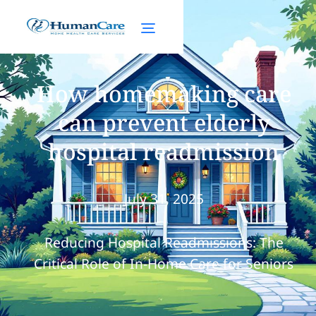
How homemaking care
can prevent elderly
hospital readmission
July 31, 2025
Reducing Hospital Readmissions: The
Critical Role of In-Home Care for Seniors