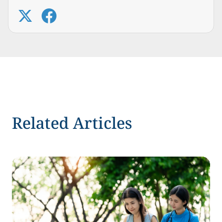
Related Articles