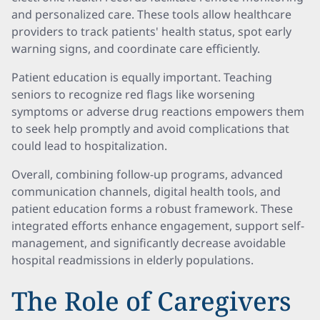
and personalized care. These tools allow healthcare
providers to track patients' health status, spot early
warning signs, and coordinate care efficiently.
Patient education is equally important. Teaching
seniors to recognize red flags like worsening
symptoms or adverse drug reactions empowers them
to seek help promptly and avoid complications that
could lead to hospitalization.
Overall, combining follow-up programs, advanced
communication channels, digital health tools, and
patient education forms a robust framework. These
integrated efforts enhance engagement, support self-
management, and significantly decrease avoidable
hospital readmissions in elderly populations.
The Role of Caregivers