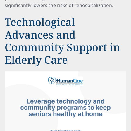
significantly lowers the risks of rehospitalization.
Technological
Advances and
Community Support in
Elderly Care