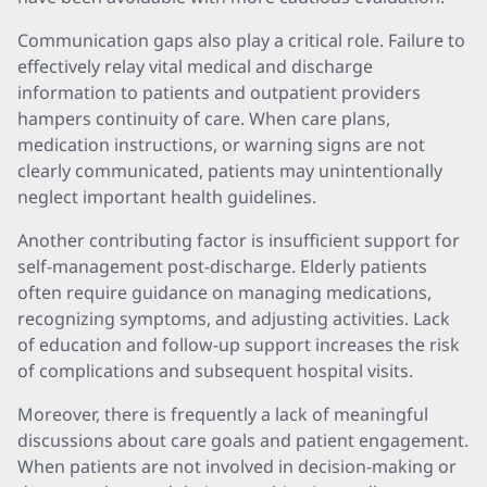
Communication gaps also play a critical role. Failure to
effectively relay vital medical and discharge
information to patients and outpatient providers
hampers continuity of care. When care plans,
medication instructions, or warning signs are not
clearly communicated, patients may unintentionally
neglect important health guidelines.
Another contributing factor is insufficient support for
self-management post-discharge. Elderly patients
often require guidance on managing medications,
recognizing symptoms, and adjusting activities. Lack
of education and follow-up support increases the risk
of complications and subsequent hospital visits.
Moreover, there is frequently a lack of meaningful
discussions about care goals and patient engagement.
When patients are not involved in decision-making or