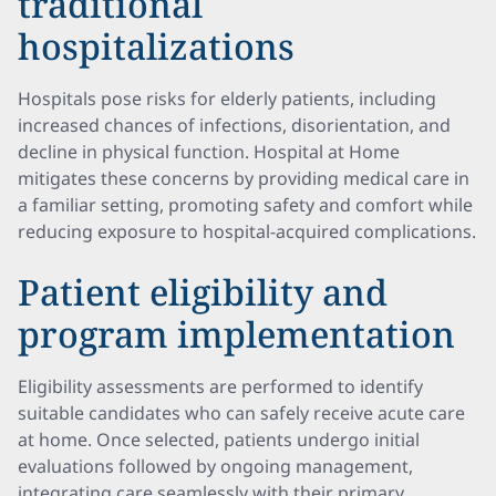
traditional
hospitalizations
Hospitals pose risks for elderly patients, including
increased chances of infections, disorientation, and
decline in physical function. Hospital at Home
mitigates these concerns by providing medical care in
a familiar setting, promoting safety and comfort while
reducing exposure to hospital-acquired complications.
Patient eligibility and
program implementation
Eligibility assessments are performed to identify
suitable candidates who can safely receive acute care
at home. Once selected, patients undergo initial
evaluations followed by ongoing management,
integrating care seamlessly with their primary