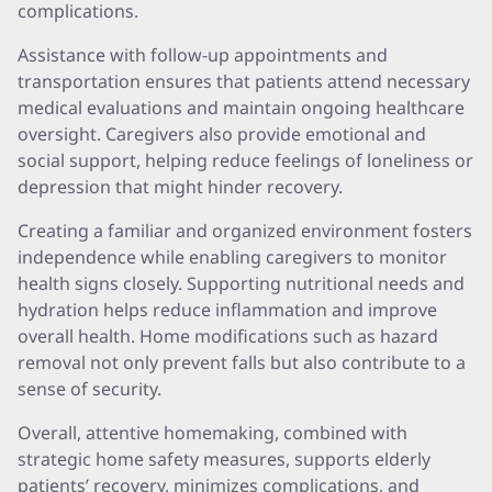
complications.
Assistance with follow-up appointments and
transportation ensures that patients attend necessary
medical evaluations and maintain ongoing healthcare
oversight. Caregivers also provide emotional and
social support, helping reduce feelings of loneliness or
depression that might hinder recovery.
Creating a familiar and organized environment fosters
independence while enabling caregivers to monitor
health signs closely. Supporting nutritional needs and
hydration helps reduce inflammation and improve
overall health. Home modifications such as hazard
removal not only prevent falls but also contribute to a
sense of security.
Overall, attentive homemaking, combined with
strategic home safety measures, supports elderly
patients’ recovery, minimizes complications, and