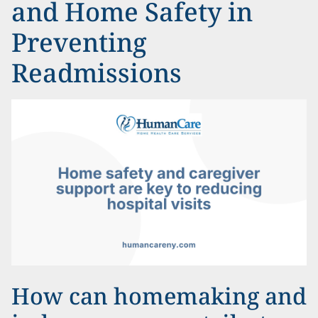
and Home Safety in
Preventing
Readmissions
How can homemaking and