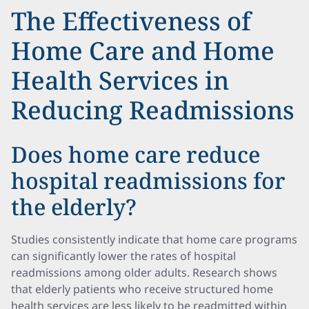
The Effectiveness of
Home Care and Home
Health Services in
Reducing Readmissions
Does home care reduce
hospital readmissions for
the elderly?
Studies consistently indicate that home care programs
can significantly lower the rates of hospital
readmissions among older adults. Research shows
that elderly patients who receive structured home
health services are less likely to be readmitted within