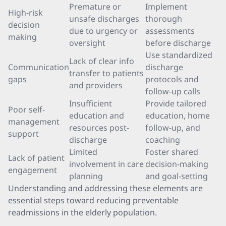
Premature or
Implement
High-risk
unsafe discharges
thorough
decision
due to urgency or
assessments
making
oversight
before discharge
Use standardized
Lack of clear info
Communication
discharge
transfer to patients
gaps
protocols and
and providers
follow-up calls
Insufficient
Provide tailored
Poor self-
education and
education, home
management
resources post-
follow-up, and
support
discharge
coaching
Limited
Foster shared
Lack of patient
involvement in care
decision-making
engagement
planning
and goal-setting
Understanding and addressing these elements are
essential steps toward reducing preventable
readmissions in the elderly population.