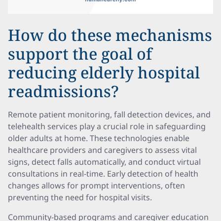
How do these mechanisms
support the goal of
reducing elderly hospital
readmissions?
Remote patient monitoring, fall detection devices, and
telehealth services play a crucial role in safeguarding
older adults at home. These technologies enable
healthcare providers and caregivers to assess vital
signs, detect falls automatically, and conduct virtual
consultations in real-time. Early detection of health
changes allows for prompt interventions, often
preventing the need for hospital visits.
Community-based programs and caregiver education