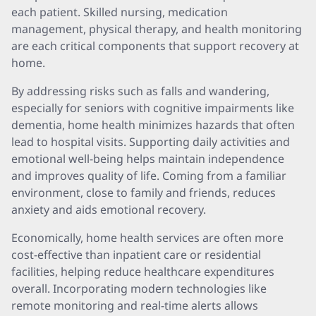
each patient. Skilled nursing, medication
management, physical therapy, and health monitoring
are each critical components that support recovery at
home.
By addressing risks such as falls and wandering,
especially for seniors with cognitive impairments like
dementia, home health minimizes hazards that often
lead to hospital visits. Supporting daily activities and
emotional well-being helps maintain independence
and improves quality of life. Coming from a familiar
environment, close to family and friends, reduces
anxiety and aids emotional recovery.
Economically, home health services are often more
cost-effective than inpatient care or residential
facilities, helping reduce healthcare expenditures
overall. Incorporating modern technologies like
remote monitoring and real-time alerts allows