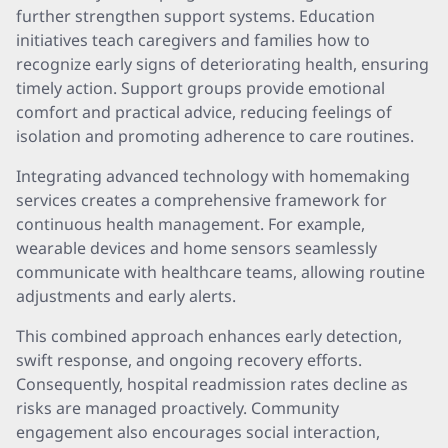
further strengthen support systems. Education
initiatives teach caregivers and families how to
recognize early signs of deteriorating health, ensuring
timely action. Support groups provide emotional
comfort and practical advice, reducing feelings of
isolation and promoting adherence to care routines.
Integrating advanced technology with homemaking
services creates a comprehensive framework for
continuous health management. For example,
wearable devices and home sensors seamlessly
communicate with healthcare teams, allowing routine
adjustments and early alerts.
This combined approach enhances early detection,
swift response, and ongoing recovery efforts.
Consequently, hospital readmission rates decline as
risks are managed proactively. Community
engagement also encourages social interaction,