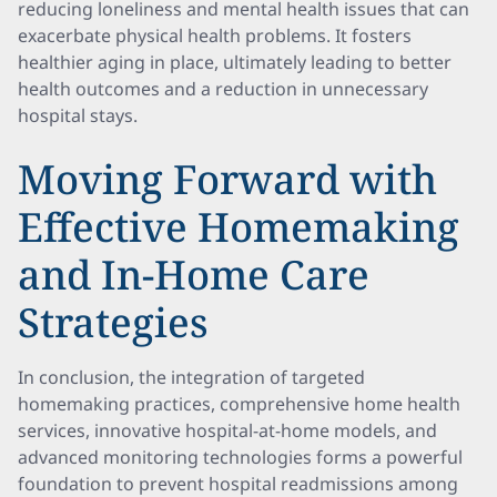
reducing loneliness and mental health issues that can
exacerbate physical health problems. It fosters
healthier aging in place, ultimately leading to better
health outcomes and a reduction in unnecessary
hospital stays.
Moving Forward with
Effective Homemaking
and In-Home Care
Strategies
In conclusion, the integration of targeted
homemaking practices, comprehensive home health
services, innovative hospital-at-home models, and
advanced monitoring technologies forms a powerful
foundation to prevent hospital readmissions among