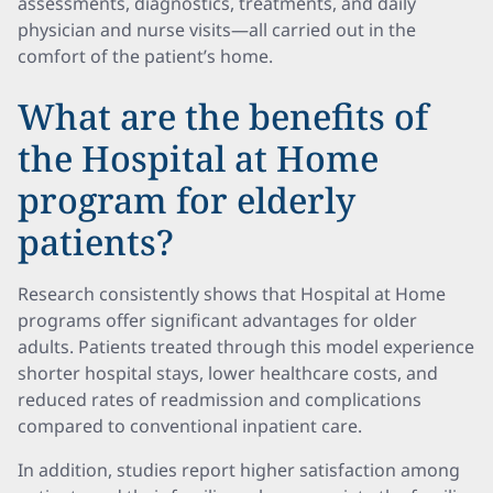
assessments, diagnostics, treatments, and daily
physician and nurse visits—all carried out in the
comfort of the patient’s home.
What are the benefits of
the Hospital at Home
program for elderly
patients?
Research consistently shows that Hospital at Home
programs offer significant advantages for older
adults. Patients treated through this model experience
shorter hospital stays, lower healthcare costs, and
reduced rates of readmission and complications
compared to conventional inpatient care.
In addition, studies report higher satisfaction among