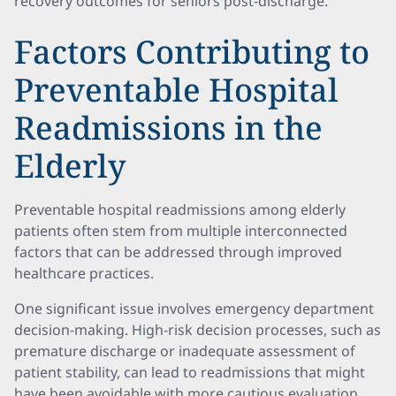
recovery outcomes for seniors post-discharge.
Factors Contributing to
Preventable Hospital
Readmissions in the
Elderly
Preventable hospital readmissions among elderly
patients often stem from multiple interconnected
factors that can be addressed through improved
healthcare practices.
One significant issue involves emergency department
decision-making. High-risk decision processes, such as
premature discharge or inadequate assessment of
patient stability, can lead to readmissions that might
have been avoidable with more cautious evaluation.