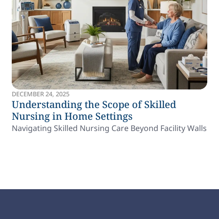
DECEMBER 24, 2025
Understanding the Scope of Skilled
Nursing in Home Settings
Navigating Skilled Nursing Care Beyond Facility Walls