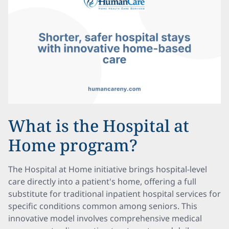
What is the Hospital at
Home program?
The Hospital at Home initiative brings hospital-level
care directly into a patient's home, offering a full
substitute for traditional inpatient hospital services for
specific conditions common among seniors. This
innovative model involves comprehensive medical