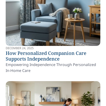
DECEMBER 24, 2025
How Personalized Companion Care
Supports Independence
Empowering Independence Through Personalized
In-Home Care