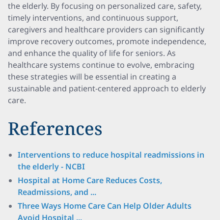
the elderly. By focusing on personalized care, safety,
timely interventions, and continuous support,
caregivers and healthcare providers can significantly
improve recovery outcomes, promote independence,
and enhance the quality of life for seniors. As
healthcare systems continue to evolve, embracing
these strategies will be essential in creating a
sustainable and patient-centered approach to elderly
care.
References
Interventions to reduce hospital readmissions in
the elderly - NCBI
Hospital at Home Care Reduces Costs,
Readmissions, and ...
Three Ways Home Care Can Help Older Adults
Avoid Hospital ...