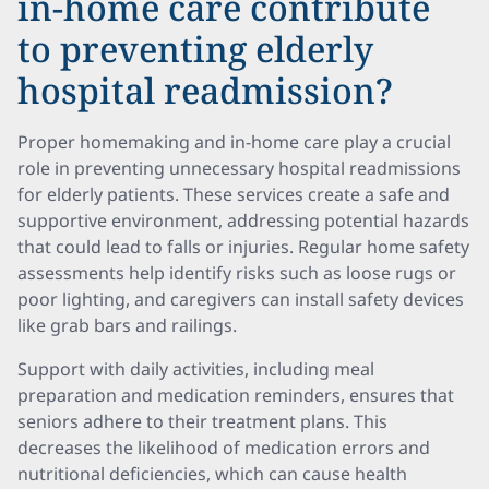
in-home care contribute
to preventing elderly
hospital readmission?
Proper homemaking and in-home care play a crucial
role in preventing unnecessary hospital readmissions
for elderly patients. These services create a safe and
supportive environment, addressing potential hazards
that could lead to falls or injuries. Regular home safety
assessments help identify risks such as loose rugs or
poor lighting, and caregivers can install safety devices
like grab bars and railings.
Support with daily activities, including meal
preparation and medication reminders, ensures that
seniors adhere to their treatment plans. This
decreases the likelihood of medication errors and
nutritional deficiencies, which can cause health