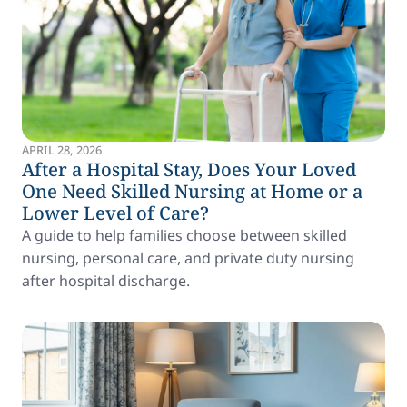
APRIL 28, 2026
After a Hospital Stay, Does Your Loved
One Need Skilled Nursing at Home or a
Lower Level of Care?
A guide to help families choose between skilled
nursing, personal care, and private duty nursing
after hospital discharge.