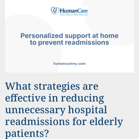
What strategies are
effective in reducing
unnecessary hospital
readmissions for elderly
patients?