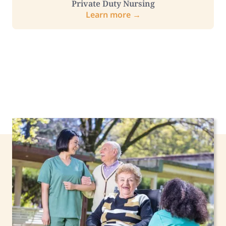
Private Duty Nursing
Learn more →