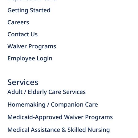
Getting Started
Careers
Contact Us
Waiver Programs
Employee Login
Services
Adult / Elderly Care Services
Homemaking / Companion Care
Medicaid-Approved Waiver Programs
Medical Assistance & Skilled Nursing