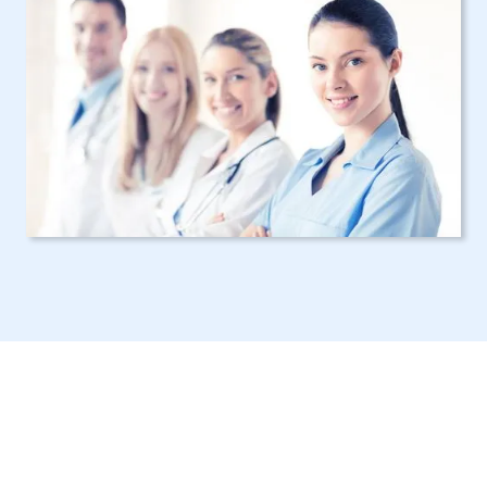
Your Choice for a