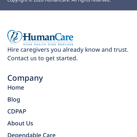
Hire caregivers you already know and trust.
Contact us to get started.
Company
Home
Blog
CDPAP
About Us
Dependable Care