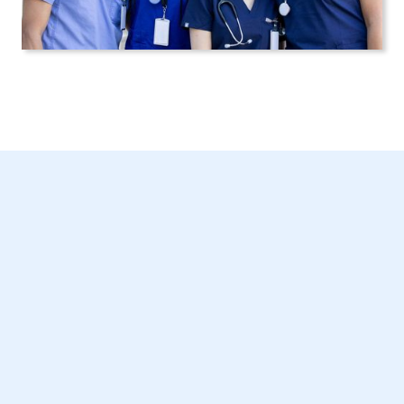
Senior Home Care in
New York