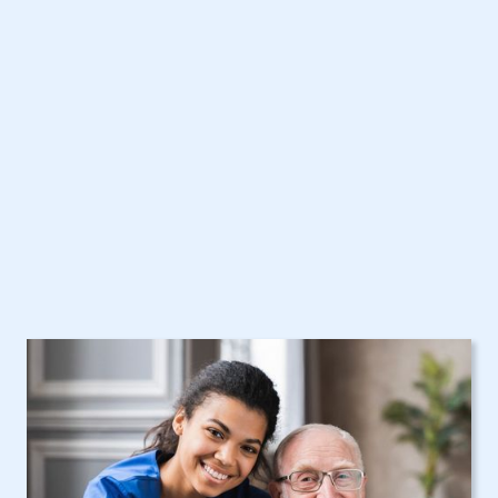
with New York Home
Care Assistance