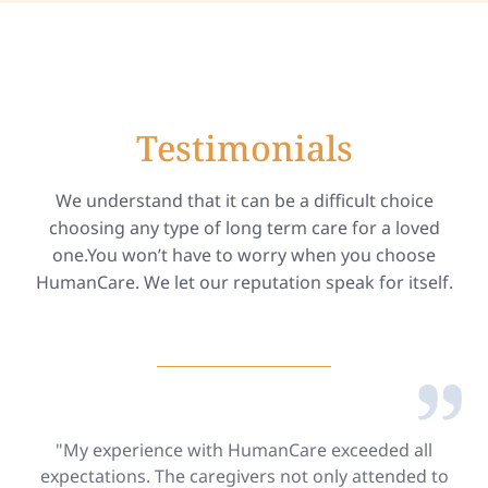
Testimonials
We understand that it can be a difficult choice
choosing any type of long term care for a loved
one.You won’t have to worry when you choose
HumanCare. We let our reputation speak for itself.
"My experience with HumanCare exceeded all
expectations. The caregivers not only attended to