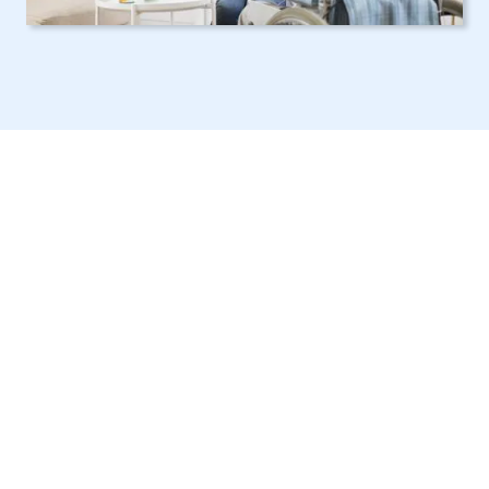
Reliable NY Elder
Care Services