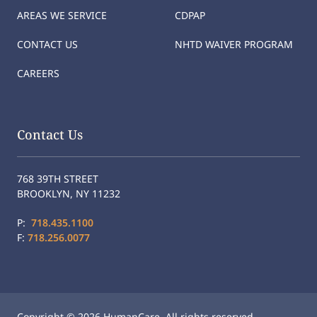
AREAS WE SERVICE
CDPAP
CONTACT US
NHTD WAIVER PROGRAM
CAREERS
Contact Us
768 39TH STREET
BROOKLYN, NY 11232
P:
718.435.1100
F:
718.256.0077
Copyright © 2026 HumanCare. All rights reserved.