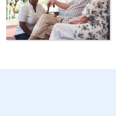
Tailored In-Home
Care in New York