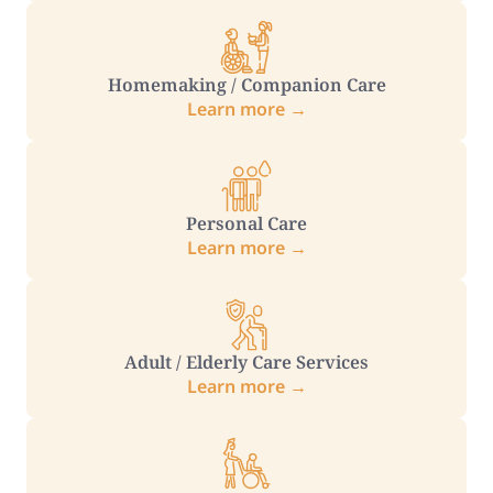
Homemaking / Companion Care
Learn more →
Personal Care
Learn more →
Adult / Elderly Care Services
Learn more →