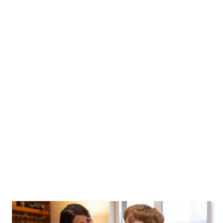
Join Our At-Home
Health Care Program
in NY Today