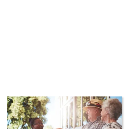
Home Care Agency in
New York