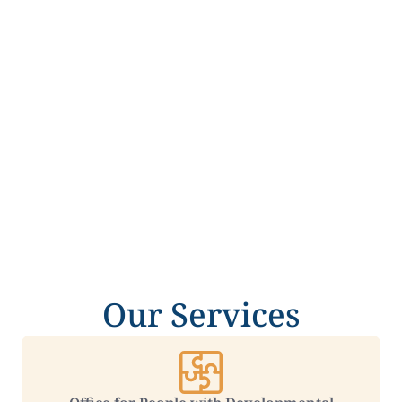
Our Services