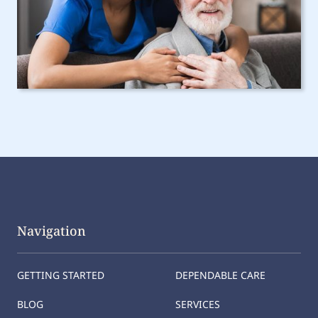
Navigation
GETTING STARTED
DEPENDABLE CARE
BLOG
SERVICES