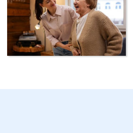
Get Started Today