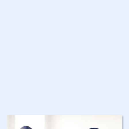
Our Home Health
Care Services in NY
Are Here to Help