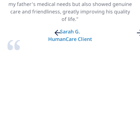
my father's medical needs but also showed genuine
care and friendliness, greatly improving his quality
of life."
Sarah G.
HumanCare Client
Looking for Home
Care in New York?