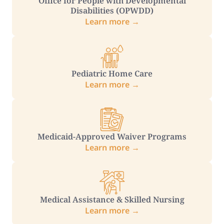
Office for People with Developmental
Disabilities (OPWDD)
Learn more →
Pediatric Home Care
Learn more →
Medicaid-Approved Waiver Programs
Learn more →
Medical Assistance & Skilled Nursing
Learn more →