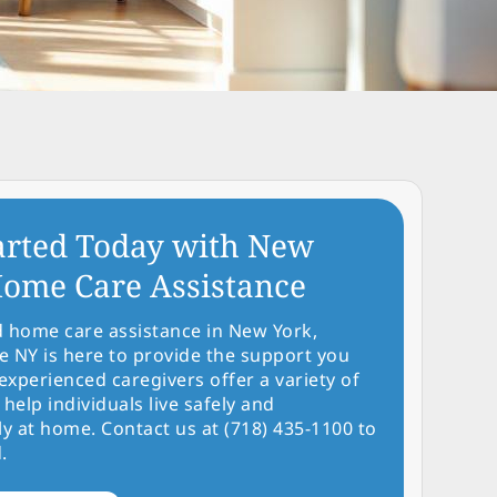
arted Today with New
ome Care Assistance
d home care assistance in New York,
NY is here to provide the support you
experienced caregivers offer a variety of
 help individuals live safely and
y at home. Contact us at (718) 435-1100 to
.