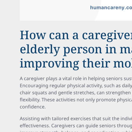
How can a caregive
elderly person in m
improving their mob
A caregiver plays a vital role in helping seniors su
Encouraging regular physical activity, such as daily
chair squats and gentle stretches, can strengthen
flexibility. These activities not only promote physi
confidence.
Assisting with tailored exercises that suit the indiv
effectiveness. Caregivers can guide seniors throu