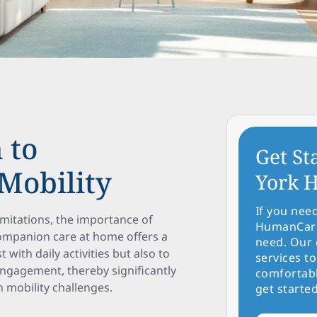
 to
Get St
Mobility
York H
If you nee
imitations, the importance of
HumanCare 
ompanion care at home offers a
need. Our 
with daily activities but also to
services to
engagement, thereby significantly
comfortabl
th mobility challenges.
get started