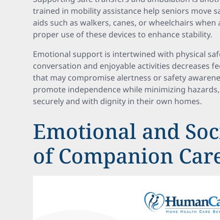
trained in mobility assistance help seniors move 
aids such as walkers, canes, or wheelchairs when 
proper use of these devices to enhance stability.
Emotional support is intertwined with physical saf
conversation and enjoyable activities decreases fe
that may compromise alertness or safety awarenes
promote independence while minimizing hazards, 
securely and with dignity in their own homes.
Emotional and Soci
of Companion Car