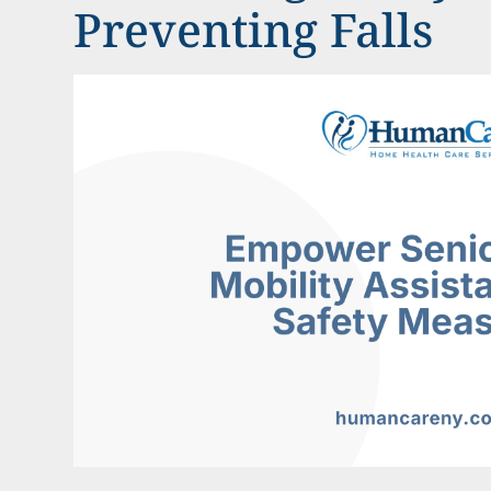
Preventing Falls