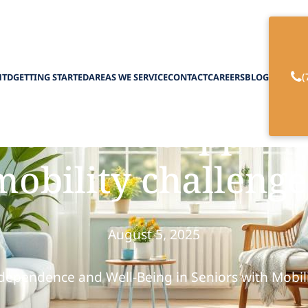
(
HTD
GETTING STARTED
AREAS WE SERVICE
CONTACT
CAREERS
BLOG
on care supports 
mobility challenge
August 5, 2025
ependence and Well-Being in Seniors with Mobil