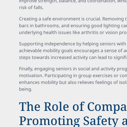
improve strength, balance, and coordination, whic
risk of falls.
Creating a safe environment is crucial. Removing t
bars in bathrooms, and ensuring good lighting c
underlying health issues like arthritis or vision p
Supporting independence by helping seniors with 
achievable mobility goals encourages a sense of 
steps towards increased activity can lead to signi
Finally, engaging seniors in social and activity p
motivation. Participating in group exercises or c
enhances mobility but also relieves feelings of iso
being.
The Role of Compa
Promoting Safety 