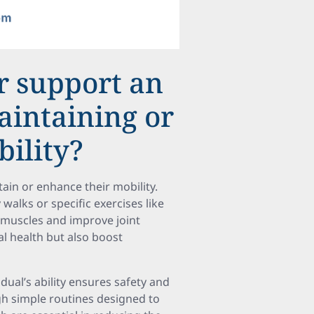
r support an
aintaining or
ility?
stain or enhance their mobility.
 walks or specific exercises like
 muscles and improve joint
cal health but also boost
idual’s ability ensures safety and
gh simple routines designed to