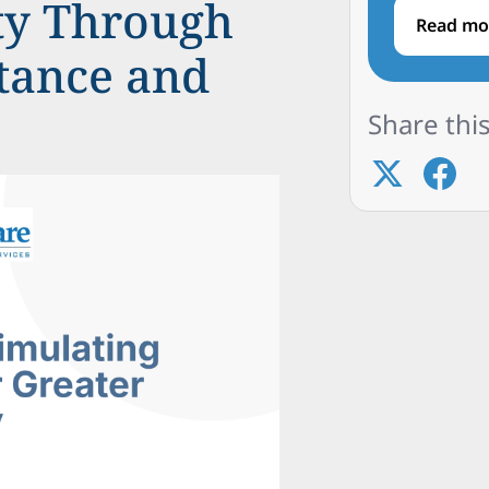
ty Through
Read mo
stance and
Share this