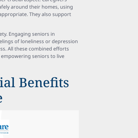
safely around their homes, using
appropriate. They also support
ety. Engaging seniors in
elings of loneliness or depression
s. All these combined efforts
empowering seniors to live
al Benefits
e