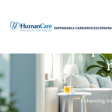
DEPENDABLE CARE
SERVICES
CDPAP
N
How compani
Enhancing Ind