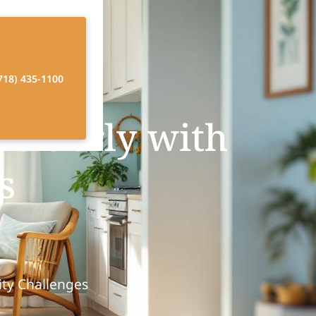
718) 435-1100
elderly with
s
ity Challenges