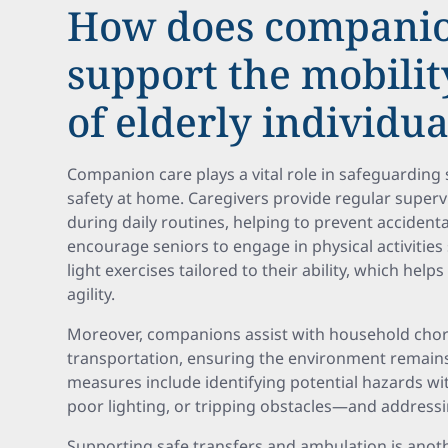
How does companio
support the mobilit
of elderly individua
Companion care plays a vital role in safeguarding 
safety at home. Caregivers provide regular super
during daily routines, helping to prevent accidental
encourage seniors to engage in physical activities
light exercises tailored to their ability, which he
agility.
Moreover, companions assist with household chor
transportation, ensuring the environment remains 
measures include identifying potential hazards w
poor lighting, or tripping obstacles—and addressin
Supporting safe transfers and ambulation is anoth