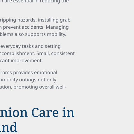
h are essential in reducing the
ripping hazards, installing grab
an prevent accidents. Managing
roblems also supports mobility.
everyday tasks and setting
accomplishment. Small, consistent
ficant improvement.
rograms provides emotional
ommunity outings not only
lation, promoting overall well-
nion Care in
and