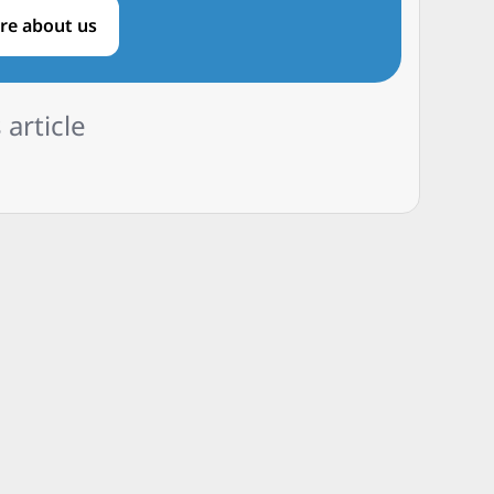
re about us
 article