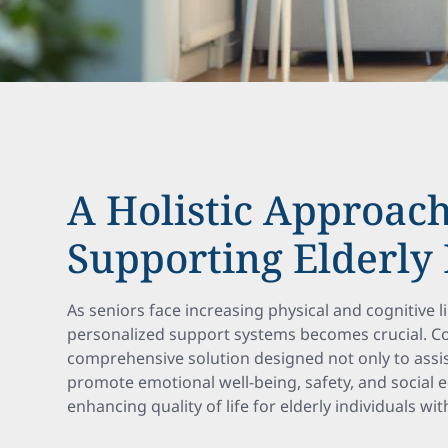
A Holistic Approach
Supporting Elderly 
As seniors face increasing physical and cognitive l
personalized support systems becomes crucial. C
comprehensive solution designed not only to assist 
promote emotional well-being, safety, and social 
enhancing quality of life for elderly individuals wi