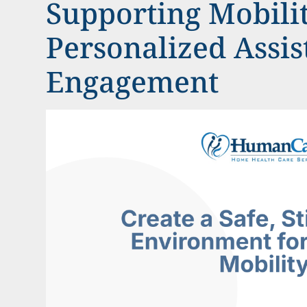
Supporting Mobili
Personalized Assi
Engagement