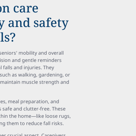
n care
y and safety
ls?
seniors' mobility and overall
vision and gentle reminders
 falls and injuries. They
 such as walking, gardening, or
lps maintain muscle strength and
es, meal preparation, and
safe and clutter-free. These
ithin the home—like loose rugs,
g them to reduce fall risks.
er crucial aspect. Caregivers