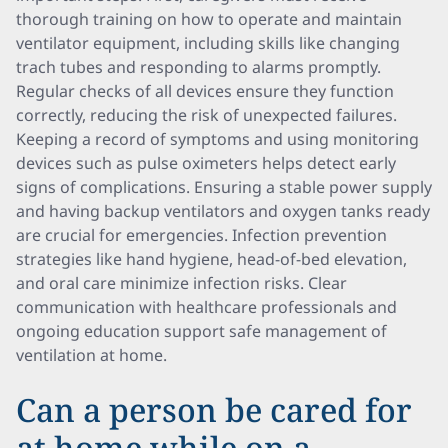
thorough training on how to operate and maintain
ventilator equipment, including skills like changing
trach tubes and responding to alarms promptly.
Regular checks of all devices ensure they function
correctly, reducing the risk of unexpected failures.
Keeping a record of symptoms and using monitoring
devices such as pulse oximeters helps detect early
signs of complications. Ensuring a stable power supply
and having backup ventilators and oxygen tanks ready
are crucial for emergencies. Infection prevention
strategies like hand hygiene, head-of-bed elevation,
and oral care minimize infection risks. Clear
communication with healthcare professionals and
ongoing education support safe management of
ventilation at home.
Can a person be cared for
at home while on a