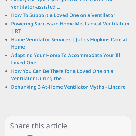
ventilator-assisted ...
How To Support a Loved One on a Ventilator
Powering Success in Home Mechanical Ventilation
| RT
Home Ventilator Services | Johns Hopkins Care at
Home
Adapting Your Home To Accommodate Your Ill
Loved One
How You Can Be There for a Loved One on a
Ventilator During the ...
Debunking 3 At-Home Ventilator Myths - Lincare
Share this article