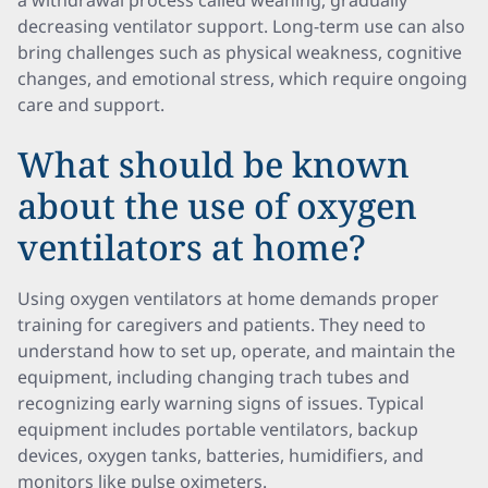
a withdrawal process called weaning, gradually
decreasing ventilator support. Long-term use can also
bring challenges such as physical weakness, cognitive
changes, and emotional stress, which require ongoing
care and support.
What should be known
about the use of oxygen
ventilators at home?
Using oxygen ventilators at home demands proper
training for caregivers and patients. They need to
understand how to set up, operate, and maintain the
equipment, including changing trach tubes and
recognizing early warning signs of issues. Typical
equipment includes portable ventilators, backup
devices, oxygen tanks, batteries, humidifiers, and
monitors like pulse oximeters.