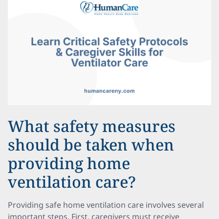
What safety measures
should be taken when
providing home
ventilation care?
Providing safe home ventilation care involves several
important steps. First, caregivers must receive