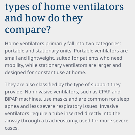
types of home ventilators
and how do they
compare?
Home ventilators primarily fall into two categories:
portable and stationary units. Portable ventilators are
small and lightweight, suited for patients who need
mobility, while stationary ventilators are larger and
designed for constant use at home.
They are also classified by the type of support they
provide. Noninvasive ventilators, such as CPAP and
BiPAP machines, use masks and are common for sleep
apnea and less severe respiratory issues. Invasive
ventilators require a tube inserted directly into the
airway through a tracheostomy, used for more severe
cases.