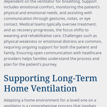
dependent on the ventilator for breathing. Support
includes emotional comfort, monitoring the patient’s
physical and emotional needs, and assisting with
communication through gestures, notes, or eye
contact. Medical teams typically oversee treatment,
and as recovery progresses, the focus shifts to
weaning and rehabilitative care. Challenges such as
physical weakness or emotional distress are common,
requiring ongoing support for both the patient and
family. Ensuring open communication with healthcare
providers helps families understand the process and
plan for the patient’s journey.
Supporting Long-Term
Home Ventilation
Adapting a home environment for a loved one on a
ventilator is a comprehensive process that involves