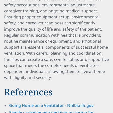
safety precautions, environmental adjustments,
caregiver training, and ongoing medical support.
Ensuring proper equipment setup, environmental
safety, and caregiver readiness can significantly
improve the quality of life and safety of the patient.
Regular communication with healthcare providers,
routine maintenance of equipment, and emotional
support are essential components of successful home
ventilation. With careful planning and coordination,
families can create a safe, comfortable, and supportive
space that meets the complex needs of ventilator-
dependent individuals, allowing them to live at home
with dignity and security.
References
Going Home on a Ventilator - Nhlbi.nih.gov
Family caregiver perspectives on caring for