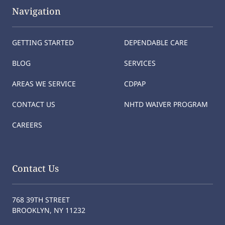
Navigation
GETTING STARTED
DEPENDABLE CARE
BLOG
SERVICES
AREAS WE SERVICE
CDPAP
CONTACT US
NHTD WAIVER PROGRAM
CAREERS
Contact Us
768 39TH STREET
BROOKLYN, NY 11232