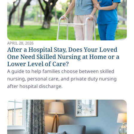
APRIL 28, 2026
After a Hospital Stay, Does Your Loved
One Need Skilled Nursing at Home or a
Lower Level of Care?
A guide to help families choose between skilled
nursing, personal care, and private duty nursing
after hospital discharge.