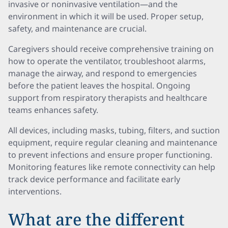
invasive or noninvasive ventilation—and the
environment in which it will be used. Proper setup,
safety, and maintenance are crucial.
Caregivers should receive comprehensive training on
how to operate the ventilator, troubleshoot alarms,
manage the airway, and respond to emergencies
before the patient leaves the hospital. Ongoing
support from respiratory therapists and healthcare
teams enhances safety.
All devices, including masks, tubing, filters, and suction
equipment, require regular cleaning and maintenance
to prevent infections and ensure proper functioning.
Monitoring features like remote connectivity can help
track device performance and facilitate early
interventions.
What are the different