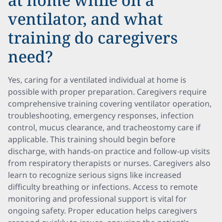
ventilator, and what
training do caregivers
need?
Yes, caring for a ventilated individual at home is
possible with proper preparation. Caregivers require
comprehensive training covering ventilator operation,
troubleshooting, emergency responses, infection
control, mucus clearance, and tracheostomy care if
applicable. This training should begin before
discharge, with hands-on practice and follow-up visits
from respiratory therapists or nurses. Caregivers also
learn to recognize serious signs like increased
difficulty breathing or infections. Access to remote
monitoring and professional support is vital for
ongoing safety. Proper education helps caregivers