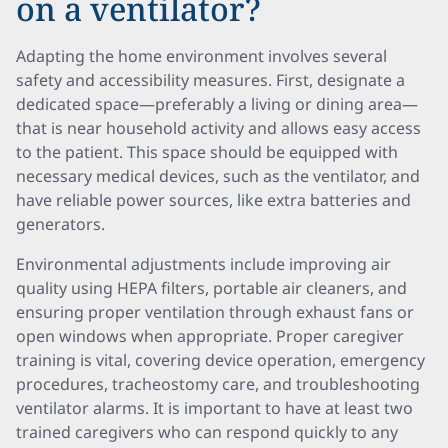
on a ventilator?
Adapting the home environment involves several
safety and accessibility measures. First, designate a
dedicated space—preferably a living or dining area—
that is near household activity and allows easy access
to the patient. This space should be equipped with
necessary medical devices, such as the ventilator, and
have reliable power sources, like extra batteries and
generators.
Environmental adjustments include improving air
quality using HEPA filters, portable air cleaners, and
ensuring proper ventilation through exhaust fans or
open windows when appropriate. Proper caregiver
training is vital, covering device operation, emergency
procedures, tracheostomy care, and troubleshooting
ventilator alarms. It is important to have at least two
trained caregivers who can respond quickly to any