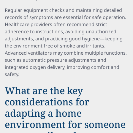
Regular equipment checks and maintaining detailed
records of symptoms are essential for safe operation.
Healthcare providers often recommend strict
adherence to instructions, avoiding unauthorized
adjustments, and practicing good hygiene—keeping
the environment free of smoke and irritants.
Advanced ventilators may combine multiple functions,
such as automatic pressure adjustments and
integrated oxygen delivery, improving comfort and
safety.
What are the key
considerations for
adapting a home
environment for someone