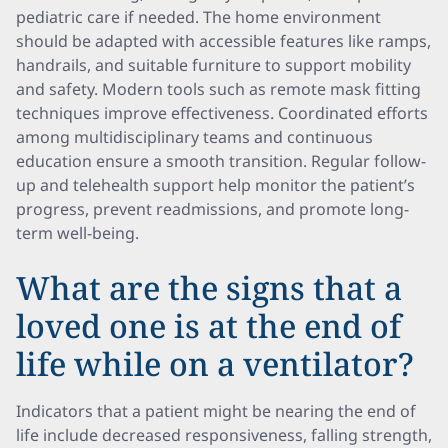
pediatric care if needed. The home environment
should be adapted with accessible features like ramps,
handrails, and suitable furniture to support mobility
and safety. Modern tools such as remote mask fitting
techniques improve effectiveness. Coordinated efforts
among multidisciplinary teams and continuous
education ensure a smooth transition. Regular follow-
up and telehealth support help monitor the patient’s
progress, prevent readmissions, and promote long-
term well-being.
What are the signs that a
loved one is at the end of
life while on a ventilator?
Indicators that a patient might be nearing the end of
life include decreased responsiveness, falling strength,