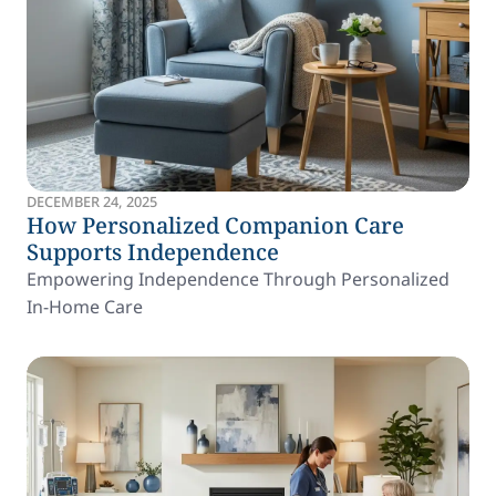
DECEMBER 24, 2025
How Personalized Companion Care
Supports Independence
Empowering Independence Through Personalized
In-Home Care