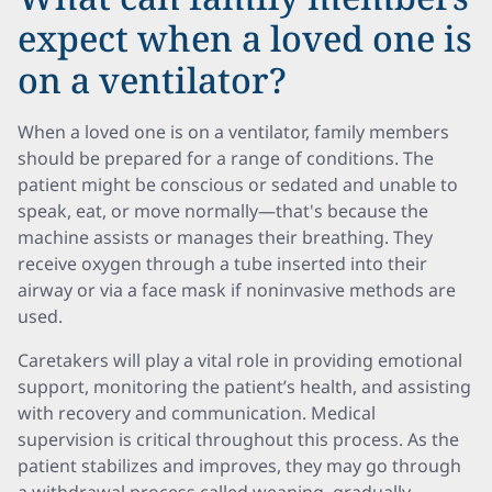
expect when a loved one is
on a ventilator?
When a loved one is on a ventilator, family members
should be prepared for a range of conditions. The
patient might be conscious or sedated and unable to
speak, eat, or move normally—that's because the
machine assists or manages their breathing. They
receive oxygen through a tube inserted into their
airway or via a face mask if noninvasive methods are
used.
Caretakers will play a vital role in providing emotional
support, monitoring the patient’s health, and assisting
with recovery and communication. Medical
supervision is critical throughout this process. As the
patient stabilizes and improves, they may go through