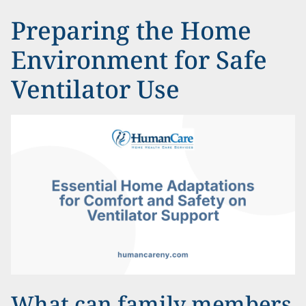
Preparing the Home
Environment for Safe
Ventilator Use
What can family members