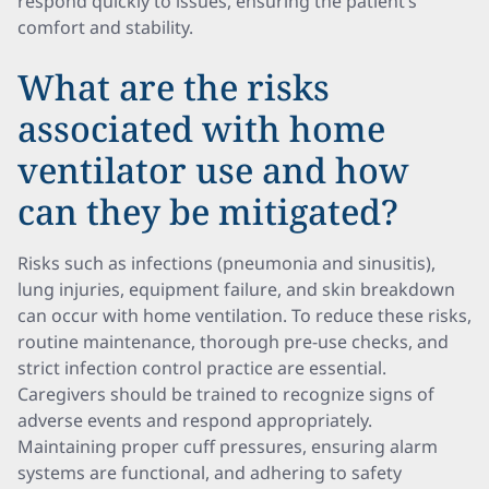
respond quickly to issues, ensuring the patient’s
comfort and stability.
What are the risks
associated with home
ventilator use and how
can they be mitigated?
Risks such as infections (pneumonia and sinusitis),
lung injuries, equipment failure, and skin breakdown
can occur with home ventilation. To reduce these risks,
routine maintenance, thorough pre-use checks, and
strict infection control practice are essential.
Caregivers should be trained to recognize signs of
adverse events and respond appropriately.
Maintaining proper cuff pressures, ensuring alarm
systems are functional, and adhering to safety