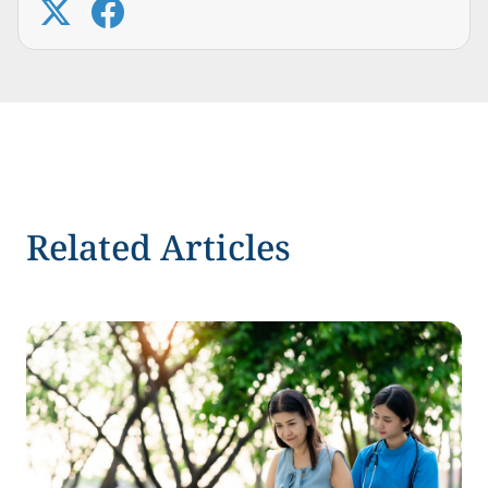
Related Articles