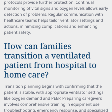
protocols provide further protection. Continual
monitoring of vital signs and oxygen levels allows early
detection of problems. Regular communication with
healthcare teams helps tailor ventilator settings and
actions, minimizing complications and enhancing
patient safety.
How can families
transition a ventilated
patient from hospital to
home care?
Transition planning begins with confirming that the
patient is stable, with appropriate ventilator settings
like oxygen demand and PEEP. Preparing caregivers
involves comprehensive training in equipment use,
troubleshooting, emergency response, and specialized