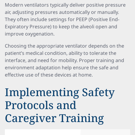
Modern ventilators typically deliver positive pressure
air, adjusting pressures automatically or manually.
They often include settings for PEEP (Positive End-
Expiratory Pressure) to keep the alveoli open and
improve oxygenation.
Choosing the appropriate ventilator depends on the
patient’s medical condition, ability to tolerate the
interface, and need for mobility. Proper training and
environment adaptation help ensure the safe and
effective use of these devices at home.
Implementing Safety
Protocols and
Caregiver Training