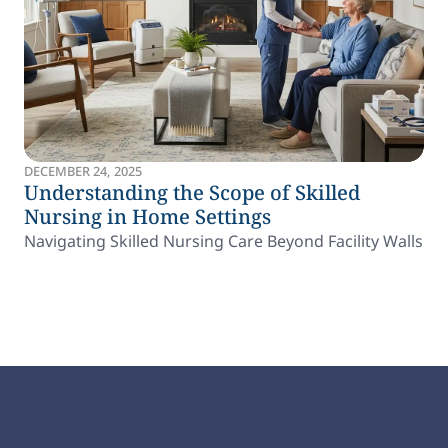
DECEMBER 24, 2025
Understanding the Scope of Skilled
Nursing in Home Settings
Navigating Skilled Nursing Care Beyond Facility Walls