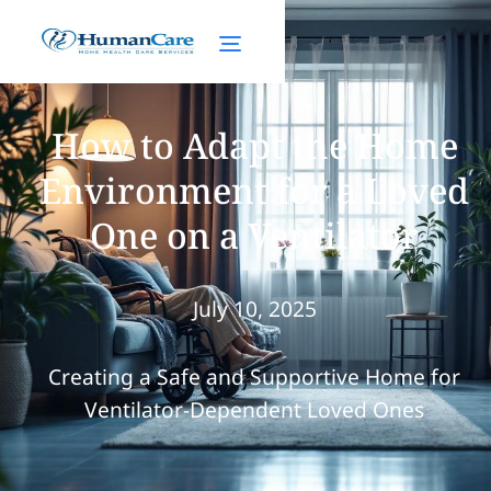
How to Adapt the Home
Environment for a Loved
One on a Ventilator
July 10, 2025
Creating a Safe and Supportive Home for
Ventilator-Dependent Loved Ones