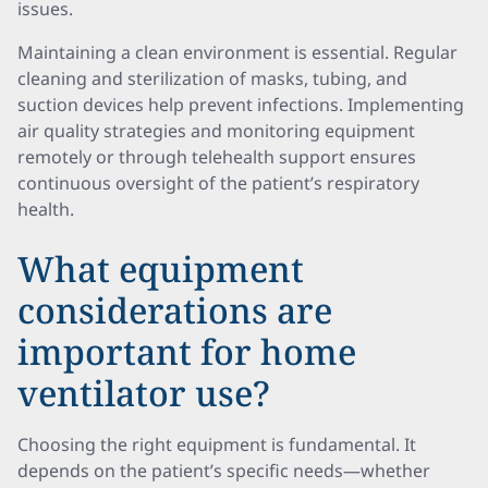
issues.
Maintaining a clean environment is essential. Regular
cleaning and sterilization of masks, tubing, and
suction devices help prevent infections. Implementing
air quality strategies and monitoring equipment
remotely or through telehealth support ensures
continuous oversight of the patient’s respiratory
health.
What equipment
considerations are
important for home
ventilator use?
Choosing the right equipment is fundamental. It
depends on the patient’s specific needs—whether