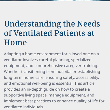
Understanding the Needs
of Ventilated Patients at
Home
Adapting a home environment for a loved one on a
ventilator involves careful planning, specialized
equipment, and comprehensive caregiver training.
Whether transitioning from hospital or establishing
long-term home care, ensuring safety, accessibility,
and emotional well-being is essential. This article
provides an in-depth guide on how to create a
supportive living space, manage equipment, and
implement best practices to enhance quality of life for
ventilated individuals.