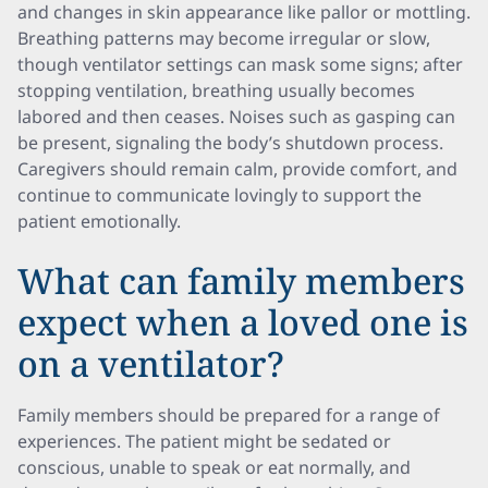
and changes in skin appearance like pallor or mottling.
Breathing patterns may become irregular or slow,
though ventilator settings can mask some signs; after
stopping ventilation, breathing usually becomes
labored and then ceases. Noises such as gasping can
be present, signaling the body’s shutdown process.
Caregivers should remain calm, provide comfort, and
continue to communicate lovingly to support the
patient emotionally.
What can family members
expect when a loved one is
on a ventilator?
Family members should be prepared for a range of
experiences. The patient might be sedated or
conscious, unable to speak or eat normally, and