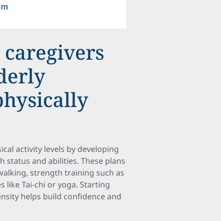
 caregivers
derly
physically
ical activity levels by developing
h status and abilities. These plans
 walking, strength training such as
 like Tai-chi or yoga. Starting
ensity helps build confidence and