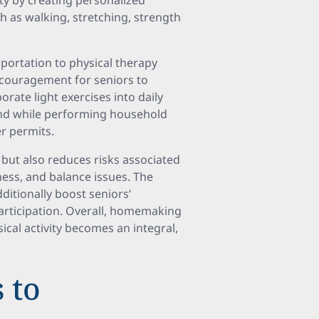
ty by creating personalized
h as walking, stretching, strength
sportation to physical therapy
ncouragement for seniors to
rate light exercises into daily
and while performing household
r permits.
 but also reduces risks associated
ness, and balance issues. The
itionally boost seniors’
articipation. Overall, homemaking
cal activity becomes an integral,
s to