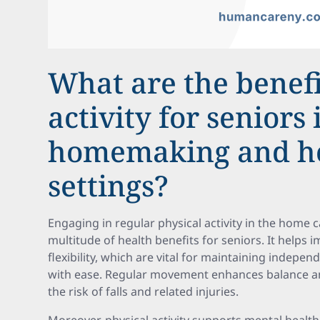
What are the benefi
activity for seniors 
homemaking and h
settings?
Engaging in regular physical activity in the home 
multitude of health benefits for seniors. It helps 
flexibility, which are vital for maintaining indepe
with ease. Regular movement enhances balance and 
the risk of falls and related injuries.