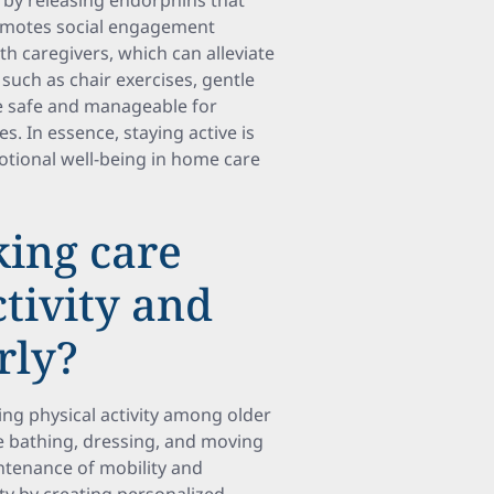
h by releasing endorphins that
promotes social engagement
th caregivers, which can alleviate
 such as chair exercises, gentle
be safe and manageable for
s. In essence, staying active is
tional well-being in home care
ing care
tivity and
rly?
ng physical activity among older
ike bathing, dressing, and moving
intenance of mobility and