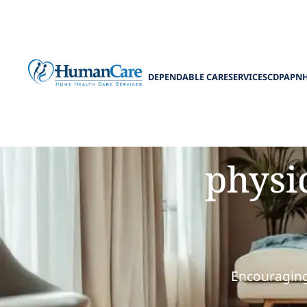
DEPENDABLE CARE
SERVICES
CDPAP
N
How homema
physic
Encouraging