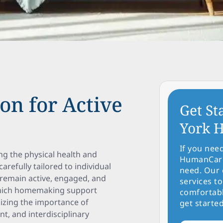
on for Active
Get St
York H
If you nee
ng the physical health and
HumanCare 
refully tailored to individual
need. Our 
remain active, engaged, and
services to
 which homemaking support
comfortabl
sizing the importance of
get started
t, and interdisciplinary