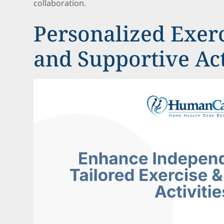
collaboration.
Personalized Exerc
and Supportive Act