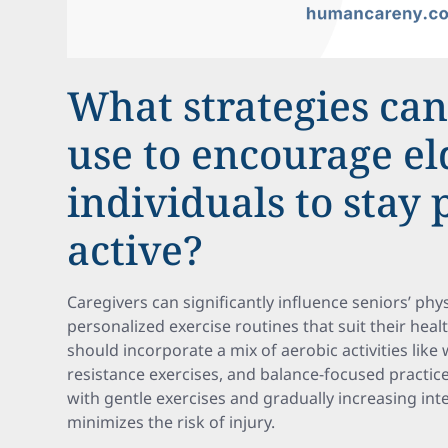
What strategies can
use to encourage el
individuals to stay 
active?
Caregivers can significantly influence seniors’ phys
personalized exercise routines that suit their healt
should incorporate a mix of aerobic activities like
resistance exercises, and balance-focused practices
with gentle exercises and gradually increasing int
minimizes the risk of injury.