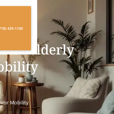
718) 435-1100
tes elderly
obility
ior Mobility