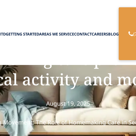
(
HTD
GETTING STARTED
AREAS WE SERVICE
CONTACT
CAREERS
BLOG
king care promo
al activity and m
August 19, 2025
 Movement: The Role of Homemaking Care in Sen