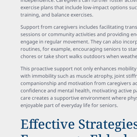
independence. Caregivers can further foster activi
exercise plans that include low-impact options suc
training, and balance exercises.
Support from caregivers includes facilitating tran
sessions or community activities and providing e
engage in regular movement. They can also incorpo
routines, for example, encouraging seniors to st
chores or take short walks outdoors when weathe
This proactive support not only enhances mobility
with immobility such as muscle atrophy, joint stiff
companionship and motivation from caregivers add
confidence and mental health, motivating active p
care creates a supportive environment where physi
enjoyable part of everyday life for seniors.
Effective Strategie