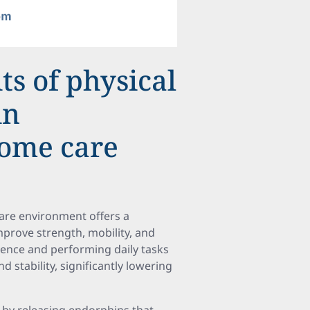
ts of physical
in
ome care
care environment offers a
improve strength, mobility, and
ndence and performing daily tasks
stability, significantly lowering