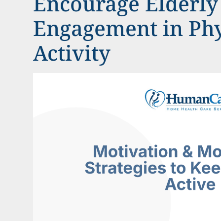
Encourage Elderly
Engagement in Phy
Activity