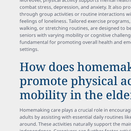
Moreover, physical activity supports mental healt
combat stress, depression, and anxiety. It also 
through group activities or routine interactions wi
feelings of loneliness. Tailored exercise programs,
walking, or stretching routines, are designed to 
seniors with varying mobility or cognitive challenge
fundamental for promoting overall health and emo
settings.
How does homemak
promote physical ac
mobility in the elde
Homemaking care plays a crucial role in encouragi
adults by assisting with essential daily routines l
around. These activities naturally support the ma