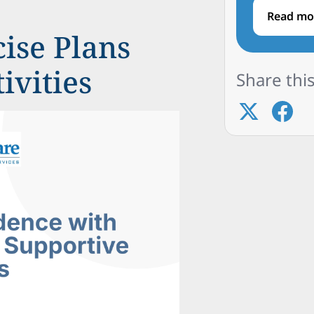
Read mo
ise Plans
ivities
Share this