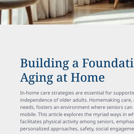
Building a Foundati
Aging at Home
In-home care strategies are essential for supporti
independence of older adults. Homemaking care, ca
needs, fosters an environment where seniors can 
mobile. This article explores the myriad ways in
facilitates physical activity among seniors, empha
personalized approaches, safety, social engagemen