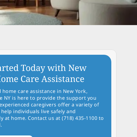
arted Today with New
ome Care Assistance
d home care assistance in New York,
NY is here to provide the support you
experienced caregivers offer a variety of
 help individuals live safely and
y at home. Contact us at (718) 435-1100 to
.