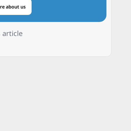
re about us
 article