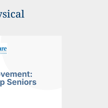
sical