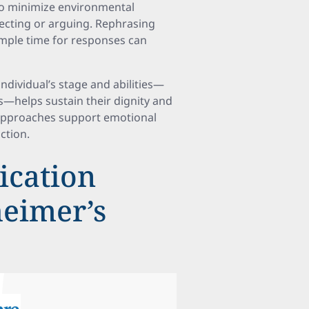
so minimize environmental
recting or arguing. Rephrasing
ample time for responses can
dividual’s stage and abilities—
s—helps sustain their dignity and
c approaches support emotional
ction.
cation
heimer’s