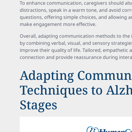
To enhance communication, caregivers should al
distractions, speak in a warm tone, and avoid cor
questions, offering simple choices, and allowing 
make engagement more effective.
Overall, adapting communication methods to the in
by combining verbal, visual, and sensory strategie
improve their quality of life. Tailored, empatheti
connection and provide reassurance during intera
Adapting Communi
Techniques to Alz
Stages