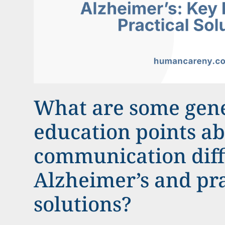
What are some gen
education points a
communication diffi
Alzheimer’s and pra
solutions?