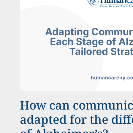
How can communic
adapted for the diff