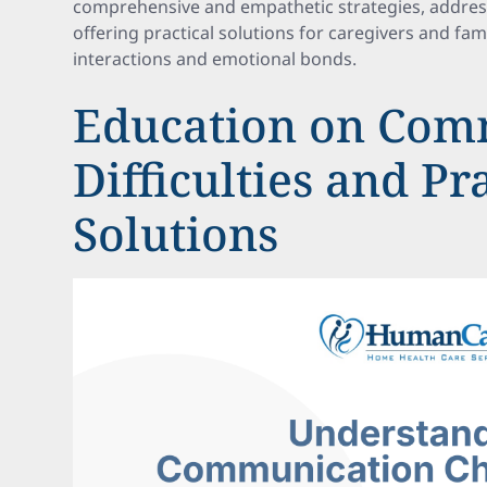
comprehensive and empathetic strategies, addres
offering practical solutions for caregivers and fa
interactions and emotional bonds.
Education on Com
Difficulties and Pr
Solutions