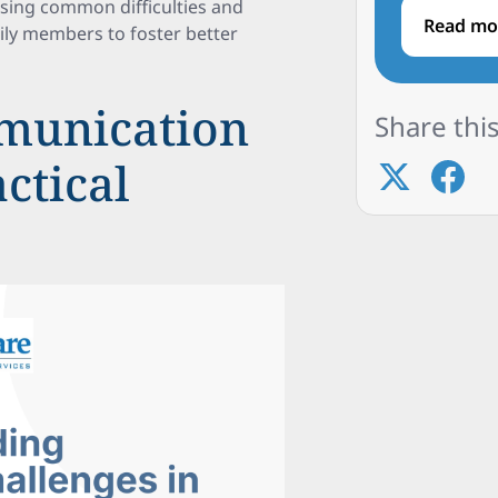
sing common difficulties and
Read mo
mily members to foster better
munication
Share this
actical