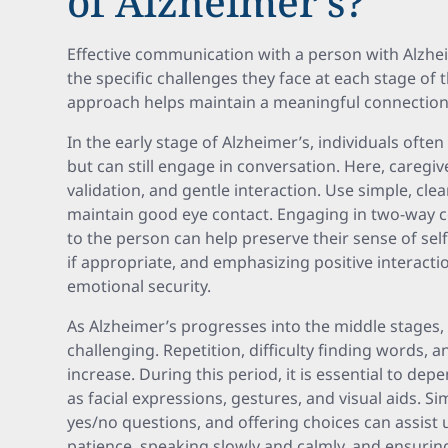
of Alzheimer’s?
Effective communication with a person with Alzhe
the specific challenges they face at each stage of 
approach helps maintain a meaningful connection 
In the early stage of Alzheimer’s, individuals ofte
but can still engage in conversation. Here, caregi
validation, and gentle interaction. Use simple, cle
maintain good eye contact. Engaging in two-way c
to the person can help preserve their sense of self
if appropriate, and emphasizing positive interact
emotional security.
As Alzheimer’s progresses into the middle stag
challenging. Repetition, difficulty finding words, a
increase. During this period, it is essential to d
as facial expressions, gestures, and visual aids. S
yes/no questions, and offering choices can assist
patience, speaking slowly and calmly, and ensurin