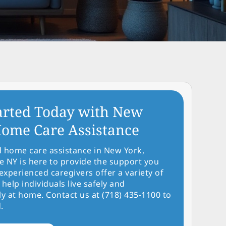
arted Today with New
ome Care Assistance
d home care assistance in New York,
NY is here to provide the support you
experienced caregivers offer a variety of
 help individuals live safely and
y at home. Contact us at (718) 435-1100 to
.