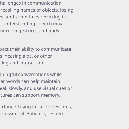
challenges in communication.
 recalling names of objects, losing
es, and sometimes reverting to
es, understanding speech may
 more on gestures and body
mpact their ability to communicate
s, hearing aids, or other
ding and interaction.
eaningful conversations while
iliar words can help maintain
peak slowly, and use visual cues or
ictures can support memory.
rtance. Using facial expressions,
 essential. Patience, respect,
.