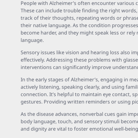
People with Alzheimer’s often encounter various 
These can include trouble finding the right words,
track of their thoughts, repeating words or phras
their native language. As the condition progress
become harder, and they might speak less or rely
language.
Sensory issues like vision and hearing loss also i
effectively. Addressing these problems with glasse
interventions can significantly improve understan
In the early stages of Alzheimer’s, engaging in m
actively listening, speaking clearly, and using fam
connection. It’s helpful to maintain eye contact, s
gestures. Providing written reminders or using p
As the disease advances, nonverbal cues gain impo
body language, touch, and sensory stimuli becomes
and dignity are vital to foster emotional well-being