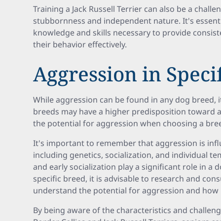
Training a Jack Russell Terrier can also be a chall
stubbornness and independent nature. It's essenti
knowledge and skills necessary to provide consist
their behavior effectively.
Aggression in Speci
While aggression can be found in any dog breed, i
breeds may have a higher predisposition toward ag
the potential for aggression when choosing a bree
It's important to remember that aggression is infl
including genetics, socialization, and individual
and early socialization play a significant role in a 
specific breed, it is advisable to research and cons
understand the potential for aggression and how
By being aware of the characteristics and challeng