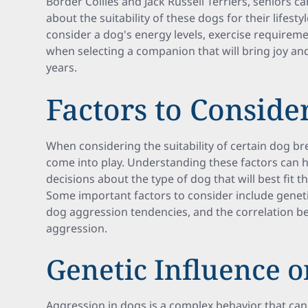
Border Collies and Jack Russell Terriers, seniors 
about the suitability of these dogs for their lifestyl
consider a dog's energy levels, exercise requireme
when selecting a companion that will bring joy a
years.
Factors to Conside
When considering the suitability of certain dog bre
come into play. Understanding these factors can 
decisions about the type of dog that will best fit t
Some important factors to consider include geneti
dog aggression tendencies, and the correlation b
aggression.
Genetic Influence o
Aggression in dogs is a complex behavior that can 