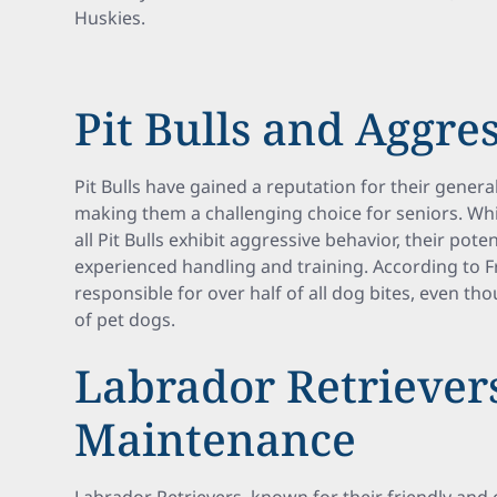
Huskies.
Pit Bulls and Aggre
Pit Bulls have gained a reputation for their gene
making them a challenging choice for seniors. Whil
all Pit Bulls exhibit aggressive behavior, their pot
experienced handling and training. According to F
responsible for over half of all dog bites, even 
of pet dogs.
Labrador Retriever
Maintenance