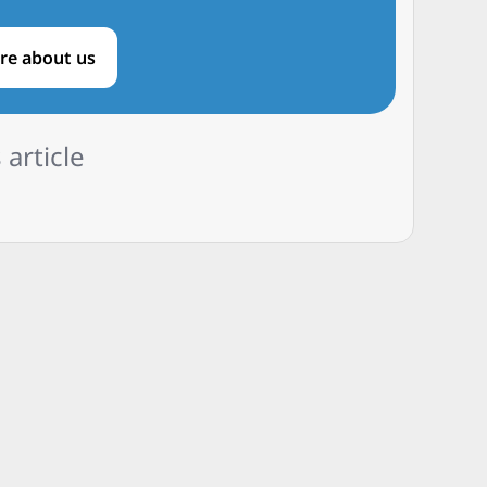
re about us
 article