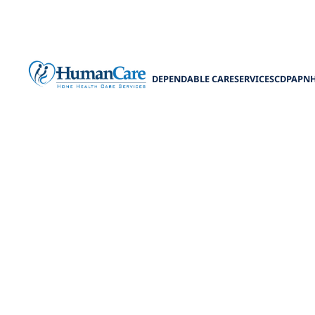
DEPENDABLE CARE
SERVICES
CDPAP
N
Avoiding Pit
Discover the wo