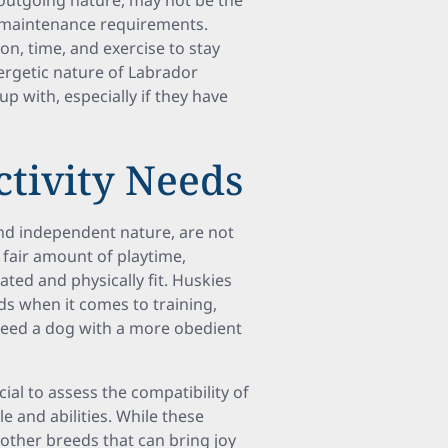
 outgoing nature, may not be the
h maintenance requirements.
on, time, and exercise to stay
ergetic nature of Labrador
p with, especially if they have
ctivity Needs
and independent nature, are not
a fair amount of playtime,
ated and physically fit. Huskies
 when it comes to training,
eed a dog with a more obedient
ial to assess the compatibility of
le and abilities. While these
 other breeds that can bring joy