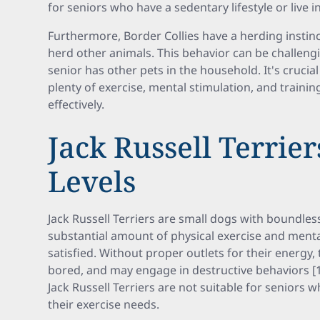
for seniors who have a sedentary lifestyle or live 
Furthermore, Border Collies have a herding instin
herd other animals. This behavior can be challengi
senior has other pets in the household. It's crucia
plenty of exercise, mental stimulation, and trainin
effectively.
Jack Russell Terrier
Levels
Jack Russell Terriers are small dogs with boundles
substantial amount of physical exercise and ment
satisfied. Without proper outlets for their energy
bored, and may engage in destructive behaviors [1]
Jack Russell Terriers are not suitable for seniors 
their exercise needs.