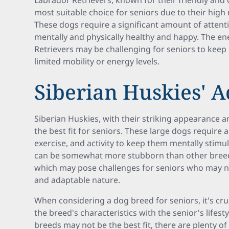
Labrador Retrievers, known for their friendly and
most suitable choice for seniors due to their hig
These dogs require a significant amount of attenti
mentally and physically healthy and happy. The en
Retrievers may be challenging for seniors to keep u
limited mobility or energy levels.
Siberian Huskies' A
Siberian Huskies, with their striking appearance 
the best fit for seniors. These large dogs require 
exercise, and activity to keep them mentally stimul
can be somewhat more stubborn than other breeds
which may pose challenges for seniors who may n
and adaptable nature.
When considering a dog breed for seniors, it's cruc
the breed's characteristics with the senior's lifesty
breeds may not be the best fit, there are plenty of