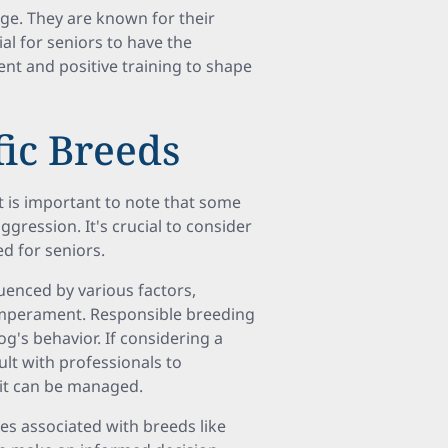
enge. They are known for their
al for seniors to have the
ent and positive training to shape
fic Breeds
t is important to note that some
gression. It's crucial to consider
d for seniors.
uenced by various factors,
 temperament. Responsible breeding
dog's behavior. If considering a
ult with professionals to
 it can be managed.
es associated with breeds like