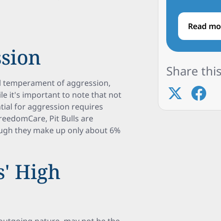
Read mo
ssion
Share this
ral temperament of aggression,
e it's important to note that not
ential for aggression requires
reedomCare, Pit Bulls are
though they make up only about 6%
s' High