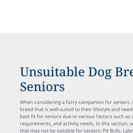
Unsuitable Dog Br
Seniors
When considering a furry companion for seniors, 
breed that is well-suited to their lifestyle and ne
best fit for seniors due to various factors such a
requirements, and activity needs. In this section, 
that may not be suitable for seniors: Pit Bulls, La