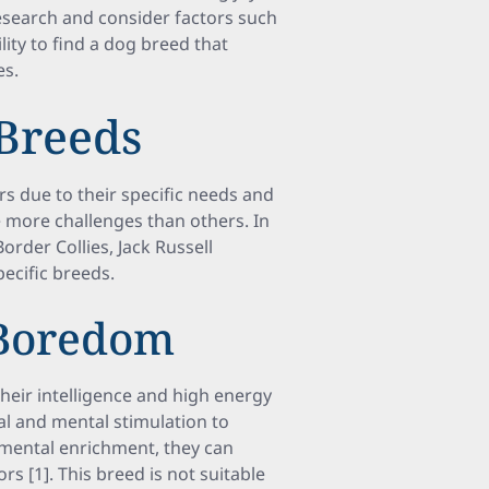
esearch and consider factors such
lity to find a dog breed that
es.
Breeds
s due to their specific needs and
 more challenges than others. In
Border Collies, Jack Russell
pecific breeds.
 Boredom
heir intelligence and high energy
cal and mental stimulation to
d mental enrichment, they can
 [1]. This breed is not suitable