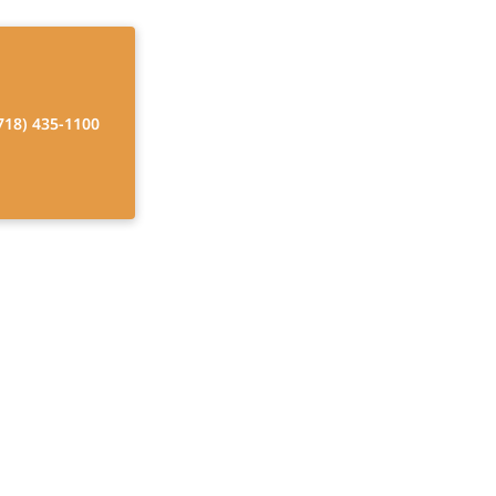
718) 435-1100
og Breeds for
skies? Avoid the