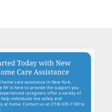
arted Today with New
ome Care Assistance
d home care assistance in New York,
NY is here to provide the support you
experienced caregivers offer a variety of
 help individuals live safely and
y at home. Contact us at (718) 435-1100 to
.