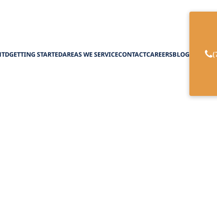
(
HTD
GETTING STARTED
AREAS WE SERVICE
CONTACT
CAREERS
BLOG
falls: The Worst D
Senior Living
April 1, 2025
rst dog breeds for seniors. Pit Bulls, Labs, and Hu
pitfalls and find the perfect companion!