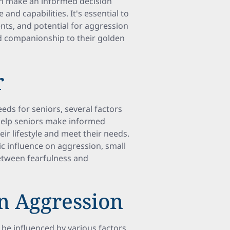
can make an informed decision
e and capabilities. It's essential to
nts, and potential for aggression
nd companionship to their golden
r
eds for seniors, several factors
help seniors make informed
heir lifestyle and meet their needs.
c influence on aggression, small
etween fearfulness and
n Aggression
be influenced by various factors,