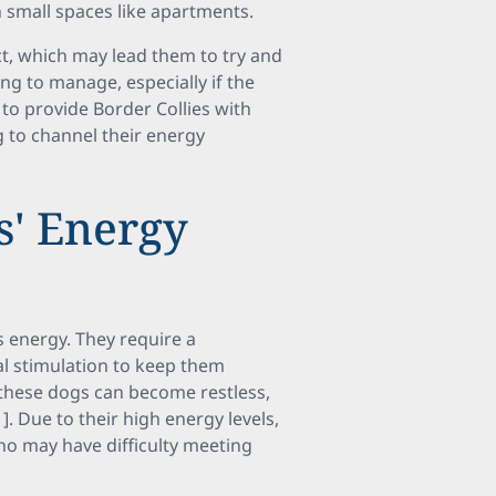
in small spaces like apartments.
ct, which may lead them to try and
ng to manage, especially if the
l to provide Border Collies with
g to channel their energy
s' Energy
s energy. They require a
al stimulation to keep them
, these dogs can become restless,
. Due to their high energy levels,
who may have difficulty meeting