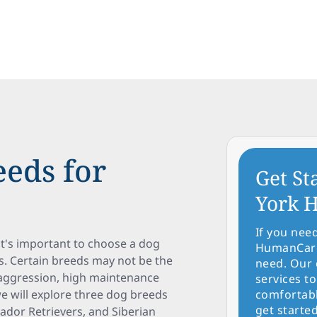
eeds for
Get St
York H
If you nee
it's important to choose a dog
HumanCare 
eds. Certain breeds may not be the
need. Our 
s aggression, high maintenance
services to
we will explore three dog breeds
comfortabl
get started
brador Retrievers, and Siberian