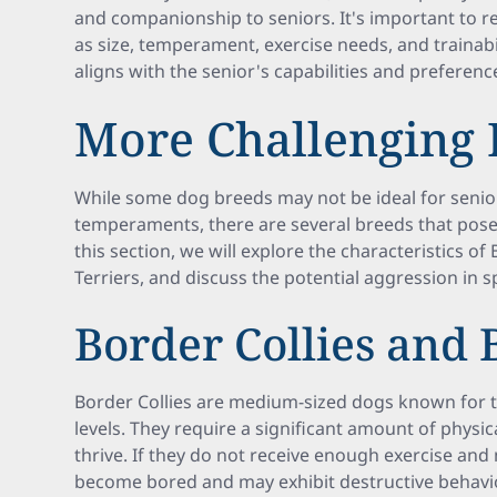
and companionship to seniors. It's important to r
as size, temperament, exercise needs, and trainabi
aligns with the senior's capabilities and preferenc
More Challenging 
While some dog breeds may not be ideal for senior
temperaments, there are several breeds that pose
this section, we will explore the characteristics of 
Terriers, and discuss the potential aggression in s
Border Collies and
Border Collies are medium-sized dogs known for t
levels. They require a significant amount of physi
thrive. If they do not receive enough exercise an
become bored and may exhibit destructive behaviors