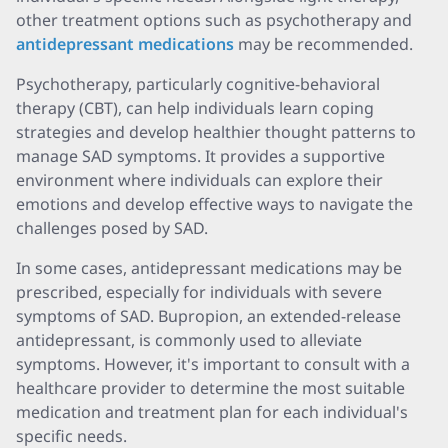
other treatment options such as psychotherapy and
antidepressant medications
may be recommended
.
Psychotherapy, particularly cognitive-behavioral
therapy (CBT), can help individuals learn coping
strategies and develop healthier thought patterns to
manage SAD symptoms. It provides a supportive
environment where individuals can explore their
emotions and develop effective ways to navigate the
challenges posed by SAD.
In some cases, antidepressant medications may be
prescribed, especially for individuals with severe
symptoms of SAD
. Bupropion, an extended-release
antidepressant, is commonly used to alleviate
symptoms. However, it's important to consult with a
healthcare provider to determine the most suitable
medication and treatment plan for each individual's
specific needs.