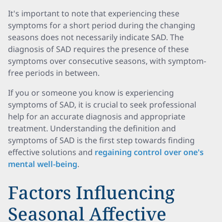
It's important to note that experiencing these
symptoms for a short period during the changing
seasons does not necessarily indicate SAD. The
diagnosis of SAD requires the presence of these
symptoms over consecutive seasons, with symptom-
free periods in between.
If you or someone you know is experiencing
symptoms of SAD, it is crucial to seek professional
help for an accurate diagnosis and appropriate
treatment. Understanding the definition and
symptoms of SAD is the first step towards finding
effective solutions and
regaining control over one's
mental well-being
.
Factors Influencing
Seasonal Affective