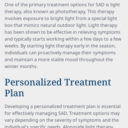
One of the primary treatment options for SAD is light
therapy, also known as phototherapy. This therapy
involves exposure to bright light from a special light
box that mimics natural outdoor light. Light therapy
has been shown to be effective in relieving symptoms
and typically starts working within a few days to a few
weeks. By starting light therapy early in the season,
individuals can proactively manage their symptoms
and maintain a more stable mood throughout the
winter months.
Personalized Treatment
Plan
Developing a personalized treatment plan is essential
for effectively managing SAD. Treatment options may
vary depending on the severity of symptoms and the
individual's specific needs. Alongside light therapy,