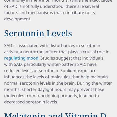
commonly in the winter months. While the exact cause
of SAD is not fully understood, there are several
factors and mechanisms that contribute to its
development.
Serotonin Levels
SAD is associated with disturbances in serotonin
activity, a neurotransmitter that plays a crucial role in
regulating mood
. Studies suggest that individuals
with SAD, particularly winter-pattern SAD, have
reduced levels of serotonin. Sunlight exposure
influences the levels of molecules that help maintain
normal serotonin levels in the brain. During the winter
months, shorter daylight hours may prevent these
molecules from functioning properly, leading to
decreased serotonin levels.
Melatonin and Vitamin D