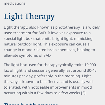
medications.
Light Therapy
Light therapy, also known as phototherapy, is a widely
used treatment for SAD. It involves exposure to a
special light box that emits bright light, mimicking
natural outdoor light. This exposure can cause a
change in mood-related brain chemicals, helping to
alleviate symptoms of SAD.
The light box used for therapy typically emits 10,000
lux of light, and sessions generally last around 30-45
minutes per day, preferably in the morning. Light
therapy is known to be effective and is usually well-
tolerated, with noticeable improvements in mood
occurring within a few days to a few weeks [3].