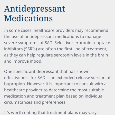
Antidepressant
Medications
In some cases, healthcare providers may recommend
the use of antidepressant medications to manage
severe symptoms of SAD. Selective serotonin reuptake
inhibitors (SSRIs) are often the first line of treatment,
as they can help regulate serotonin levels in the brain
and improve mood.
One specific antidepressant that has shown
effectiveness for SAD is an extended-release version of
bupropion. However, it is important to consult with a
healthcare provider to determine the most suitable
medication and treatment plan based on individual
circumstances and preferences.
It's worth noting that treatment plans may vary