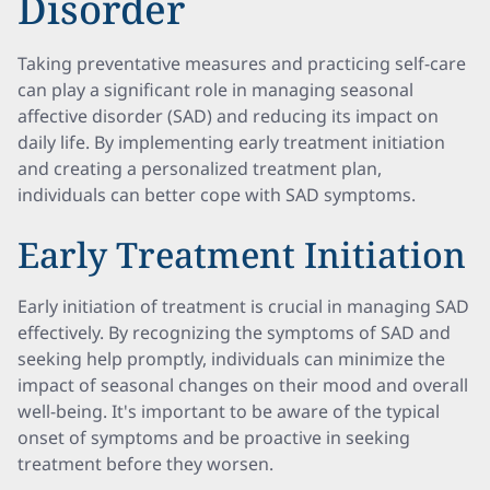
Disorder
Taking preventative measures and practicing self-care
can play a significant role in managing seasonal
affective disorder (SAD) and reducing its impact on
daily life. By implementing early treatment initiation
and creating a personalized treatment plan,
individuals can better cope with SAD symptoms.
Early Treatment Initiation
Early initiation of treatment is crucial in managing SAD
effectively. By recognizing the symptoms of SAD and
seeking help promptly, individuals can minimize the
impact of seasonal changes on their mood and overall
well-being. It's important to be aware of the typical
onset of symptoms and be proactive in seeking
treatment before they worsen.