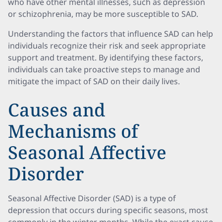
who have other mental illnesses, such as depression
or schizophrenia, may be more susceptible to SAD.
Understanding the factors that influence SAD can help
individuals recognize their risk and seek appropriate
support and treatment. By identifying these factors,
individuals can take proactive steps to manage and
mitigate the impact of SAD on their daily lives.
Causes and
Mechanisms of
Seasonal Affective
Disorder
Seasonal Affective Disorder (SAD) is a type of
depression that occurs during specific seasons, most