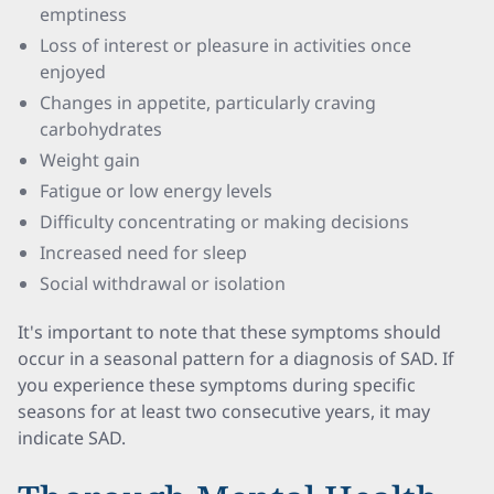
emptiness
Loss of interest or pleasure in activities once
enjoyed
Changes in appetite, particularly craving
carbohydrates
Weight gain
Fatigue or low energy levels
Difficulty concentrating or making decisions
Increased need for sleep
Social withdrawal or isolation
It's important to note that these symptoms should
occur in a seasonal pattern for a diagnosis of SAD. If
you experience these symptoms during specific
seasons for at least two consecutive years, it may
indicate SAD.