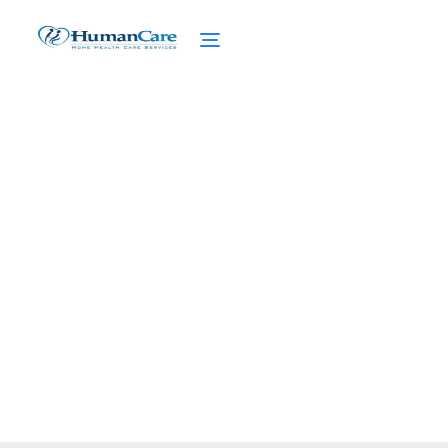
Insights into Seasonal
Affective Disorder
February 27, 2025
Discover the ins and outs of Seasonal
Affective Disorder (SAD). Unravel the
causes, symptoms, and treatment options.