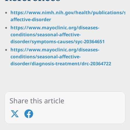
https://www.nimh.nih.gov/health/publications/se
affective-disorder
https://www.mayoclinic.org/diseases-
conditions/seasonal-affective-
disorder/symptoms-causes/syc-20364651
https://www.mayoclinic.org/diseases-
conditions/seasonal-affective-
disorder/diagnosis-treatment/drc-20364722
Share this article