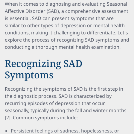
When it comes to diagnosing and evaluating Seasonal
Affective Disorder (SAD), a comprehensive assessment
is essential. SAD can present symptoms that are
similar to other types of depression or mental health
conditions, making it challenging to differentiate. Let's
explore the process of recognizing SAD symptoms and
conducting a thorough mental health examination.
Recognizing SAD
Symptoms
Recognizing the symptoms of SAD is the first step in
the diagnostic process. SAD is characterized by
recurring episodes of depression that occur
seasonally, typically during the fall and winter months
[2]. Common symptoms include:
Persistent feelings of sadness, hopelessness, or