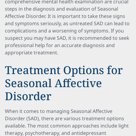
comprehensive mental health examination are crucial
steps in the diagnosis and evaluation of Seasonal
Affective Disorder. It is important to take these signs
and symptoms seriously, as untreated SAD can lead to
complications and a worsening of symptoms. If you
suspect you may have SAD, it is recommended to seek
professional help for an accurate diagnosis and
appropriate treatment.
Treatment Options for
Seasonal Affective
Disorder
When it comes to managing Seasonal Affective
Disorder (SAD), there are various treatment options
available. The most common approaches include light
therapy, psychotherapy, and antidepressant