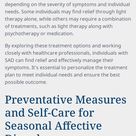
depending on the severity of symptoms and individual
needs. Some individuals may find relief through light
therapy alone, while others may require a combination
of treatments, such as light therapy along with
psychotherapy or medication.
By exploring these treatment options and working
closely with healthcare professionals, individuals with
SAD can find relief and effectively manage their
symptoms. It's essential to personalize the treatment
plan to meet individual needs and ensure the best
possible outcome.
Preventative Measures
and Self-Care for
Seasonal Affective