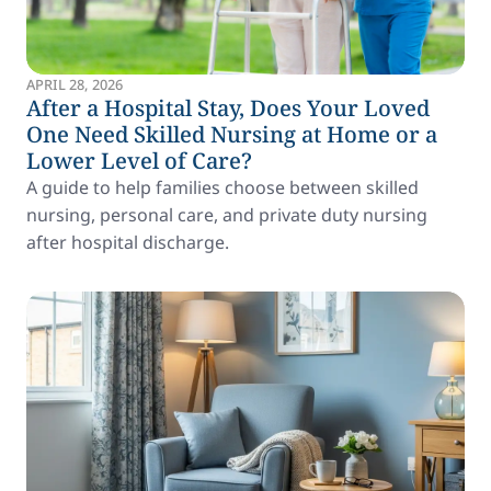
APRIL 28, 2026
After a Hospital Stay, Does Your Loved
One Need Skilled Nursing at Home or a
Lower Level of Care?
A guide to help families choose between skilled
nursing, personal care, and private duty nursing
after hospital discharge.