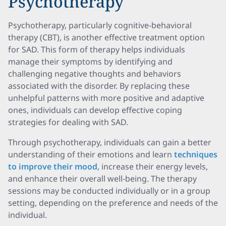
Psychotherapy
Psychotherapy, particularly cognitive-behavioral
therapy (CBT), is another effective treatment option
for SAD. This form of therapy helps individuals
manage their symptoms by identifying and
challenging negative thoughts and behaviors
associated with the disorder. By replacing these
unhelpful patterns with more positive and adaptive
ones, individuals can develop effective coping
strategies for dealing with SAD.
Through psychotherapy, individuals can gain a better
understanding of their emotions and learn
techniques
to improve their mood
, increase their energy levels,
and enhance their overall well-being. The therapy
sessions may be conducted individually or in a group
setting, depending on the preference and needs of the
individual.