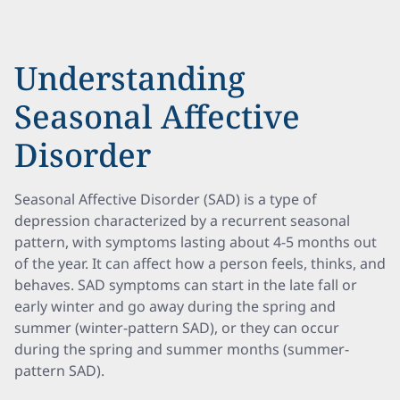
Understanding
Seasonal Affective
Disorder
Seasonal Affective Disorder (SAD) is a type of
depression characterized by a recurrent seasonal
pattern, with symptoms lasting about 4-5 months out
of the year. It can affect how a person feels, thinks, and
behaves. SAD symptoms can start in the late fall or
early winter and go away during the spring and
summer (winter-pattern SAD), or they can occur
during the spring and summer months (summer-
pattern SAD).