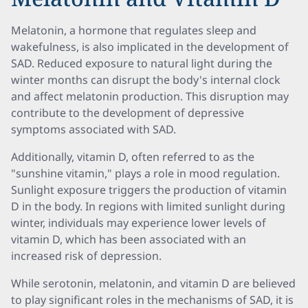
Melatonin, a hormone that regulates sleep and
wakefulness, is also implicated in the development of
SAD. Reduced exposure to natural light during the
winter months can disrupt the body's internal clock
and affect melatonin production. This disruption may
contribute to the development of depressive
symptoms associated with SAD.
Additionally, vitamin D, often referred to as the
"sunshine vitamin," plays a role in mood regulation.
Sunlight exposure triggers the production of vitamin
D in the body. In regions with limited sunlight during
winter, individuals may experience lower levels of
vitamin D, which has been associated with an
increased risk of depression.
While serotonin, melatonin, and vitamin D are believed
to play significant roles in the mechanisms of SAD, it is