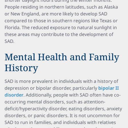
shorter daylight hours during the winter months.
People residing in northern latitudes, such as Alaska
or New England, are more likely to develop SAD
compared to those in southern regions like Texas or
Florida. The reduced exposure to natural sunlight in
these areas may contribute to the development of
SAD.
Mental Health and Family
History
SAD is more prevalent in individuals with a history of
depression or bipolar disorder, particularly
bipolar II
disorder
. Additionally, people with SAD often have co-
occurring mental disorders, such as attention-
deficit/hyperactivity disorder, eating disorders, anxiety
disorders, or panic disorders. It is not uncommon for
SAD to run in families, and individuals with relatives