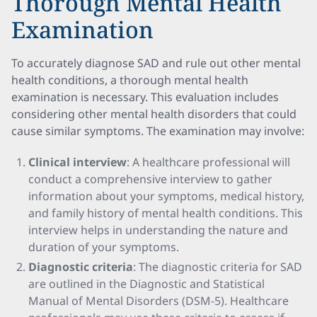
Thorough Mental Health
Examination
To accurately diagnose SAD and rule out other mental
health conditions, a thorough mental health
examination is necessary. This evaluation includes
considering other mental health disorders that could
cause similar symptoms. The examination may involve:
Clinical interview
: A healthcare professional will
conduct a comprehensive interview to gather
information about your symptoms, medical history,
and family history of mental health conditions. This
interview helps in understanding the nature and
duration of your symptoms.
Diagnostic criteria
: The diagnostic criteria for SAD
are outlined in the Diagnostic and Statistical
Manual of Mental Disorders (DSM-5). Healthcare