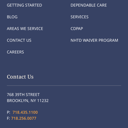
GETTING STARTED
DEPENDABLE CARE
BLOG
SERVICES
AREAS WE SERVICE
CDPAP
CONTACT US
NHTD WAIVER PROGRAM
CAREERS
Contact Us
768 39TH STREET
BROOKLYN, NY 11232
P:
718.435.1100
F:
718.256.0077