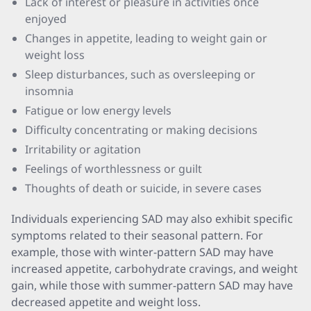
Lack of interest or pleasure in activities once
enjoyed
Changes in appetite, leading to weight gain or
weight loss
Sleep disturbances, such as oversleeping or
insomnia
Fatigue or low energy levels
Difficulty concentrating or making decisions
Irritability or agitation
Feelings of worthlessness or guilt
Thoughts of death or suicide, in severe cases
Individuals experiencing SAD may also exhibit specific
symptoms related to their seasonal pattern. For
example, those with winter-pattern SAD may have
increased appetite, carbohydrate cravings, and weight
gain, while those with summer-pattern SAD may have
decreased appetite and weight loss.