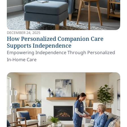
DECEMBER 24, 2025
How Personalized Companion Care
Supports Independence
Empowering Independence Through Personalized
In-Home Care