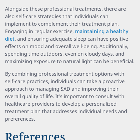
Alongside these professional treatments, there are
also self-care strategies that individuals can
implement to complement their treatment plan.
Engaging in regular exercise,
maintaining a healthy
diet
, and ensuring adequate sleep can have positive
effects on mood and overall well-being
. Additionally,
spending time outdoors, even on cloudy days, and
maximizing exposure to natural light can be beneficial
.
By combining professional treatment options with
self-care practices, individuals can take a proactive
approach to managing SAD and improving their
overall quality of life. It's important to consult with
healthcare providers to develop a personalized
treatment plan that addresses individual needs and
preferences.
References