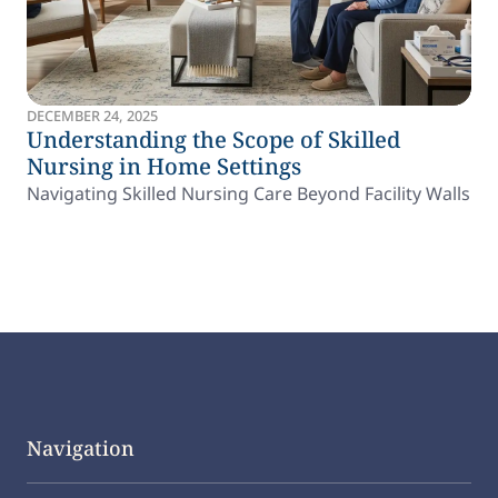
DECEMBER 24, 2025
Understanding the Scope of Skilled
Nursing in Home Settings
Navigating Skilled Nursing Care Beyond Facility Walls
Navigation