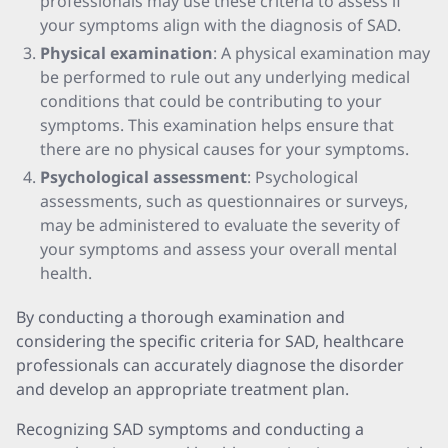
professionals may use these criteria to assess if
your symptoms align with the diagnosis of SAD.
Physical examination
: A physical examination may
be performed to rule out any underlying medical
conditions that could be contributing to your
symptoms. This examination helps ensure that
there are no physical causes for your symptoms.
Psychological assessment
: Psychological
assessments, such as questionnaires or surveys,
may be administered to evaluate the severity of
your symptoms and assess your overall mental
health.
By conducting a thorough examination and
considering the specific criteria for SAD, healthcare
professionals can accurately diagnose the disorder
and develop an appropriate treatment plan.
Recognizing SAD symptoms and conducting a