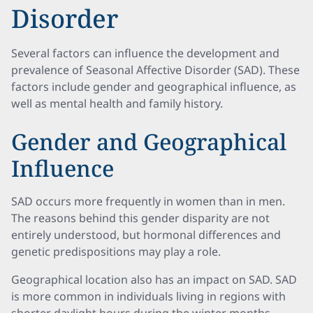
Disorder
Several factors can influence the development and
prevalence of Seasonal Affective Disorder (SAD). These
factors include gender and geographical influence, as
well as mental health and family history.
Gender and Geographical
Influence
SAD occurs more frequently in women than in men.
The reasons behind this gender disparity are not
entirely understood, but hormonal differences and
genetic predispositions may play a role.
Geographical location also has an impact on SAD. SAD
is more common in individuals living in regions with