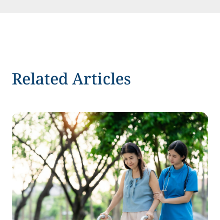
Related Articles