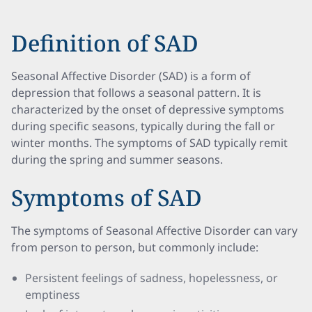
Definition of SAD
Seasonal Affective Disorder (SAD) is a form of
depression that follows a seasonal pattern. It is
characterized by the onset of depressive symptoms
during specific seasons, typically during the fall or
winter months. The symptoms of SAD typically remit
during the spring and summer seasons.
Symptoms of SAD
The symptoms of Seasonal Affective Disorder can vary
from person to person, but commonly include:
Persistent feelings of sadness, hopelessness, or
emptiness