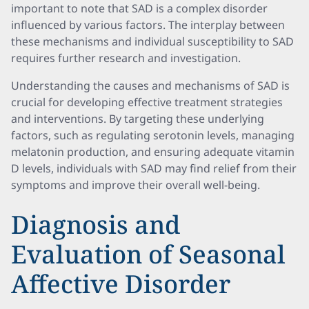
important to note that SAD is a complex disorder
influenced by various factors. The interplay between
these mechanisms and individual susceptibility to SAD
requires further research and investigation.
Understanding the causes and mechanisms of SAD is
crucial for developing effective treatment strategies
and interventions. By targeting these underlying
factors, such as regulating serotonin levels, managing
melatonin production, and ensuring adequate vitamin
D levels, individuals with SAD may find relief from their
symptoms and improve their overall well-being.
Diagnosis and
Evaluation of Seasonal
Affective Disorder