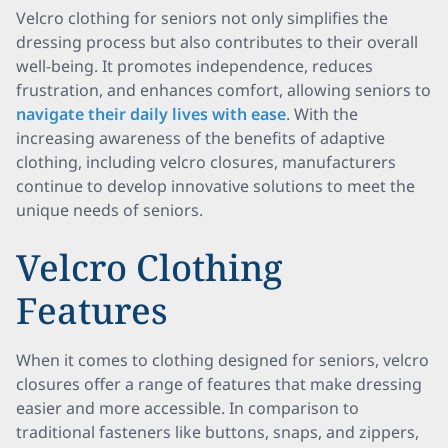
Velcro clothing for seniors not only simplifies the
dressing process but also contributes to their overall
well-being. It promotes independence, reduces
frustration, and enhances comfort, allowing seniors to
navigate their daily lives with ease
. With the
increasing awareness of the benefits of adaptive
clothing, including velcro closures, manufacturers
continue to develop innovative solutions to meet the
unique needs of seniors.
Velcro Clothing
Features
When it comes to clothing designed for seniors, velcro
closures offer a range of features that make dressing
easier and more accessible. In comparison to
traditional fasteners like buttons, snaps, and zippers,