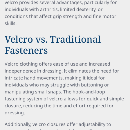
velcro provides several advantages, particularly for
individuals with arthritis, limited dexterity, or
conditions that affect grip strength and fine motor
skills.
Velcro vs. Traditional
Fasteners
Velcro clothing offers ease of use and increased
independence in dressing. It eliminates the need for
intricate hand movements, making it ideal for
individuals who may struggle with buttoning or
manipulating small snaps. The hook-and-loop
fastening system of velcro allows for quick and simple
closure, reducing the time and effort required for
dressing.
Additionally, velcro closures offer adjustability to