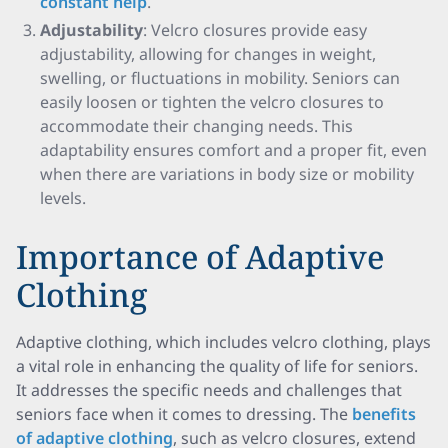
constant help
.
Adjustability
: Velcro closures provide easy
adjustability, allowing for changes in weight,
swelling, or fluctuations in mobility. Seniors can
easily loosen or tighten the velcro closures to
accommodate their changing needs. This
adaptability ensures comfort and a proper fit, even
when there are variations in body size or mobility
levels.
Importance of Adaptive
Clothing
Adaptive clothing, which includes velcro clothing, plays
a vital role in enhancing the quality of life for seniors.
It addresses the specific needs and challenges that
seniors face when it comes to dressing. The
benefits
of adaptive clothing
, such as velcro closures, extend