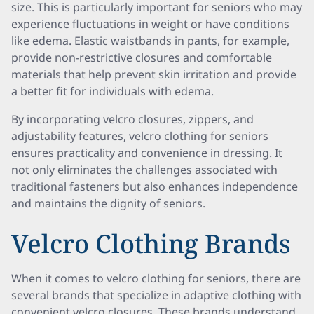
size. This is particularly important for seniors who may
experience fluctuations in weight or have conditions
like edema. Elastic waistbands in pants, for example,
provide non-restrictive closures and comfortable
materials that help prevent skin irritation and provide
a better fit for individuals with edema.
By incorporating velcro closures, zippers, and
adjustability features, velcro clothing for seniors
ensures practicality and convenience in dressing. It
not only eliminates the challenges associated with
traditional fasteners but also enhances independence
and maintains the dignity of seniors.
Velcro Clothing Brands
When it comes to velcro clothing for seniors, there are
several brands that specialize in adaptive clothing with
convenient velcro closures. These brands understand