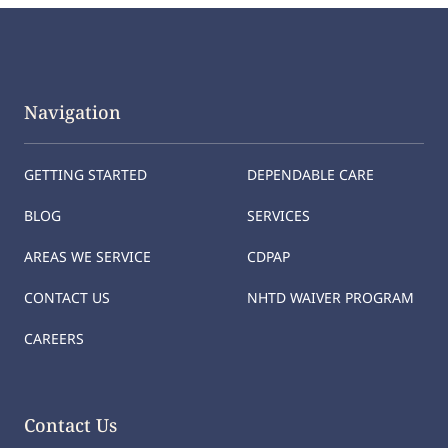
Navigation
GETTING STARTED
DEPENDABLE CARE
BLOG
SERVICES
AREAS WE SERVICE
CDPAP
CONTACT US
NHTD WAIVER PROGRAM
CAREERS
Contact Us