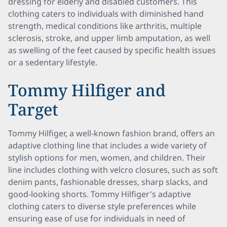
dressing for elderly and disabled customers. This
clothing caters to individuals with diminished hand
strength, medical conditions like arthritis, multiple
sclerosis, stroke, and upper limb amputation, as well
as swelling of the feet caused by specific health issues
or a sedentary lifestyle.
Tommy Hilfiger and
Target
Tommy Hilfiger, a well-known fashion brand, offers an
adaptive clothing line that includes a wide variety of
stylish options for men, women, and children. Their
line includes clothing with velcro closures, such as soft
denim pants, fashionable dresses, sharp slacks, and
good-looking shorts. Tommy Hilfiger's adaptive
clothing caters to diverse style preferences while
ensuring ease of use for individuals in need of