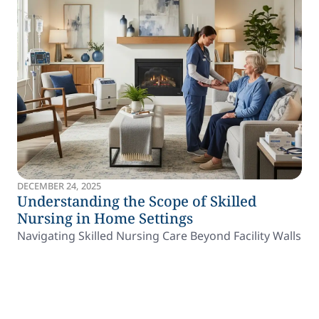
DECEMBER 24, 2025
Understanding the Scope of Skilled
Nursing in Home Settings
Navigating Skilled Nursing Care Beyond Facility Walls