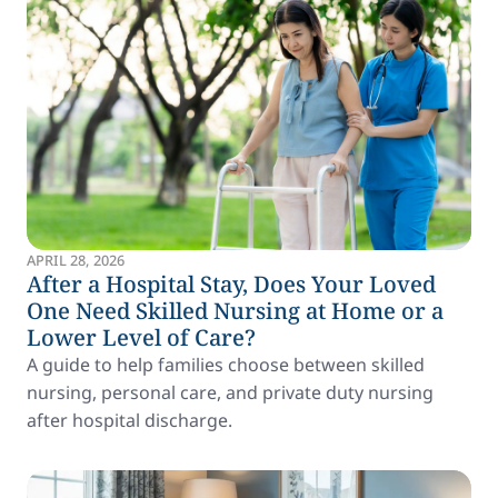
APRIL 28, 2026
After a Hospital Stay, Does Your Loved
One Need Skilled Nursing at Home or a
Lower Level of Care?
A guide to help families choose between skilled
nursing, personal care, and private duty nursing
after hospital discharge.