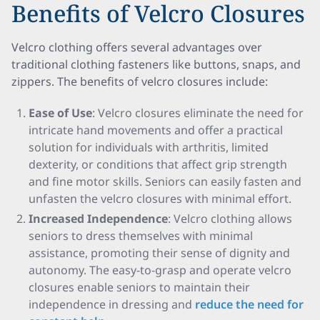
Benefits of Velcro Closures
Velcro clothing offers several advantages over
traditional clothing fasteners like buttons, snaps, and
zippers. The benefits of velcro closures include:
Ease of Use
: Velcro closures eliminate the need for
intricate hand movements and offer a practical
solution for individuals with arthritis, limited
dexterity, or conditions that affect grip strength
and fine motor skills. Seniors can easily fasten and
unfasten the velcro closures with minimal effort.
Increased Independence
: Velcro clothing allows
seniors to dress themselves with minimal
assistance, promoting their sense of dignity and
autonomy. The easy-to-grasp and operate velcro
closures enable seniors to maintain their
independence in dressing and
reduce the need for