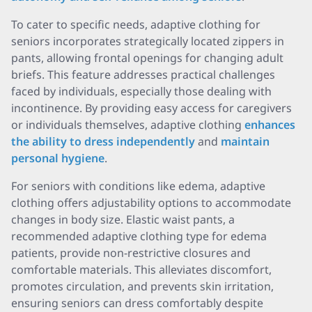
To cater to specific needs, adaptive clothing for
seniors incorporates strategically located zippers in
pants, allowing frontal openings for changing adult
briefs. This feature addresses practical challenges
faced by individuals, especially those dealing with
incontinence. By providing easy access for caregivers
or individuals themselves, adaptive clothing
enhances
the ability to dress independently
and
maintain
personal hygiene
.
For seniors with conditions like edema, adaptive
clothing offers adjustability options to accommodate
changes in body size. Elastic waist pants, a
recommended adaptive clothing type for edema
patients, provide non-restrictive closures and
comfortable materials. This alleviates discomfort,
promotes circulation, and prevents skin irritation,
ensuring seniors can dress comfortably despite