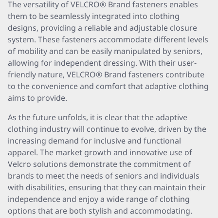
The versatility of VELCRO® Brand fasteners enables
them to be seamlessly integrated into clothing
designs, providing a reliable and adjustable closure
system. These fasteners accommodate different levels
of mobility and can be easily manipulated by seniors,
allowing for independent dressing. With their user-
friendly nature, VELCRO® Brand fasteners contribute
to the convenience and comfort that adaptive clothing
aims to provide.
As the future unfolds, it is clear that the adaptive
clothing industry will continue to evolve, driven by the
increasing demand for inclusive and functional
apparel. The market growth and innovative use of
Velcro solutions demonstrate the commitment of
brands to meet the needs of seniors and individuals
with disabilities, ensuring that they can maintain their
independence and enjoy a wide range of clothing
options that are both stylish and accommodating.