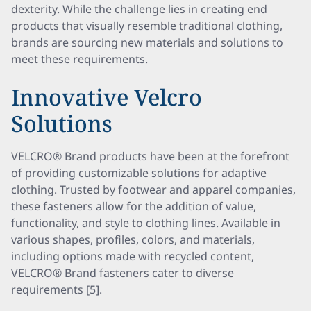
dexterity. While the challenge lies in creating end
products that visually resemble traditional clothing,
brands are sourcing new materials and solutions to
meet these requirements.
Innovative Velcro
Solutions
VELCRO® Brand products have been at the forefront
of providing customizable solutions for adaptive
clothing. Trusted by footwear and apparel companies,
these fasteners allow for the addition of value,
functionality, and style to clothing lines. Available in
various shapes, profiles, colors, and materials,
including options made with recycled content,
VELCRO® Brand fasteners cater to diverse
requirements [5].