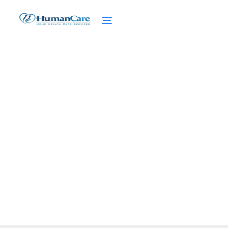
Velcro Clothing for
Seniors Made Easy
February 27, 2025
Discover the convenience of velcro clothing
for seniors. Embrace style and functionality
with easy-to-use adaptive wear.