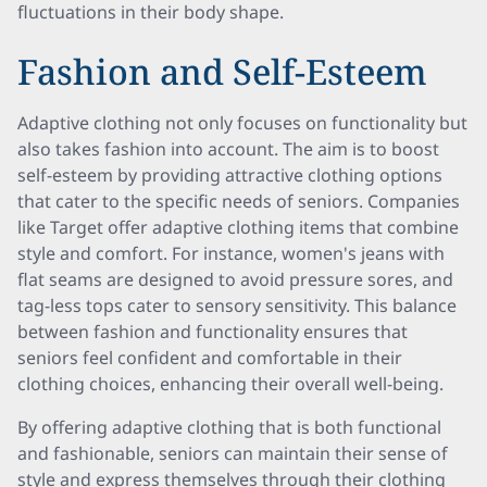
fluctuations in their body shape.
Fashion and Self-Esteem
Adaptive clothing not only focuses on functionality but
also takes fashion into account. The aim is to boost
self-esteem by providing attractive clothing options
that cater to the specific needs of seniors. Companies
like Target offer adaptive clothing items that combine
style and comfort. For instance, women's jeans with
flat seams are designed to avoid pressure sores, and
tag-less tops cater to sensory sensitivity. This balance
between fashion and functionality ensures that
seniors feel confident and comfortable in their
clothing choices, enhancing their overall well-being.
By offering adaptive clothing that is both functional
and fashionable, seniors can maintain their sense of
style and express themselves through their clothing