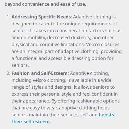
beyond convenience and ease of use.
Addressing Specific Needs
: Adaptive clothing is
designed to cater to the unique requirements of
seniors. It takes into consideration factors such as
limited mobility, decreased dexterity, and other
physical and cognitive limitations. Velcro closures
are an integral part of adaptive clothing, providing
a functional and accessible dressing option for
seniors.
Fashion and Self-Esteem
: Adaptive clothing,
including velcro clothing, is available in a wide
range of styles and designs. It allows seniors to
express their personal style and feel confident in
their appearance. By offering fashionable options
that are easy to wear, adaptive clothing helps
seniors maintain their sense of self and
boosts
their self-esteem
.