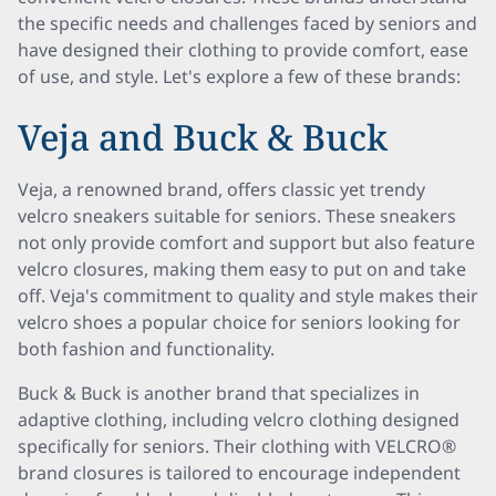
the specific needs and challenges faced by seniors and
have designed their clothing to provide comfort, ease
of use, and style. Let's explore a few of these brands:
Veja and Buck & Buck
Veja, a renowned brand, offers classic yet trendy
velcro sneakers suitable for seniors. These sneakers
not only provide comfort and support but also feature
velcro closures, making them easy to put on and take
off. Veja's commitment to quality and style makes their
velcro shoes a popular choice for seniors looking for
both fashion and functionality.
Buck & Buck is another brand that specializes in
adaptive clothing, including velcro clothing designed
specifically for seniors. Their clothing with VELCRO®
brand closures is tailored to encourage independent