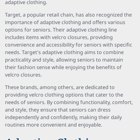
adaptive clothing.
Target, a popular retail chain, has also recognized the
importance of adaptive clothing and offers various
options for seniors. Their adaptive clothing line
includes items with velcro closures, providing
convenience and accessibility for seniors with specific
needs. Target's adaptive clothing aims to combine
practicality and style, allowing seniors to maintain
their fashion sense while enjoying the benefits of
velcro closures.
These brands, among others, are dedicated to
providing velcro clothing options that cater to the
needs of seniors. By combining functionality, comfort,
and style, they ensure that seniors can dress
independently and confidently, making their daily
routines more convenient and enjoyable.