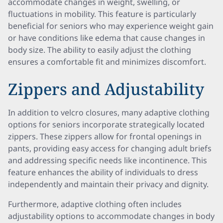
accommodate changes in weight, swelling, or
fluctuations in mobility. This feature is particularly
beneficial for seniors who may experience weight gain
or have conditions like edema that cause changes in
body size. The ability to easily adjust the clothing
ensures a comfortable fit and minimizes discomfort.
Zippers and Adjustability
In addition to velcro closures, many adaptive clothing
options for seniors incorporate strategically located
zippers. These zippers allow for frontal openings in
pants, providing easy access for changing adult briefs
and addressing specific needs like incontinence. This
feature enhances the ability of individuals to dress
independently and maintain their privacy and dignity.
Furthermore, adaptive clothing often includes
adjustability options to accommodate changes in body