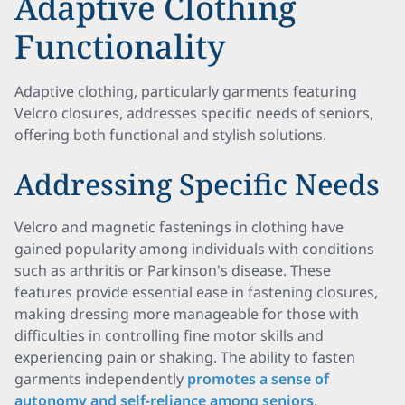
Adaptive Clothing
Functionality
Adaptive clothing, particularly garments featuring
Velcro closures, addresses specific needs of seniors,
offering both functional and stylish solutions.
Addressing Specific Needs
Velcro and magnetic fastenings in clothing have
gained popularity among individuals with conditions
such as arthritis or Parkinson's disease. These
features provide essential ease in fastening closures,
making dressing more manageable for those with
difficulties in controlling fine motor skills and
experiencing pain or shaking. The ability to fasten
garments independently
promotes a sense of
autonomy and self-reliance among seniors
.