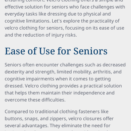
effective solution for seniors who face challenges with
everyday tasks like dressing due to physical and
cognitive limitations. Let's explore the practicality of
velcro clothing for seniors, focusing on its ease of use
and the reduction of injury risks.
Ease of Use for Seniors
Seniors often encounter challenges such as decreased
dexterity and strength, limited mobility, arthritis, and
cognitive impairments when it comes to getting
dressed. Velcro clothing provides a practical solution
that helps them maintain their independence and
overcome these difficulties.
Compared to traditional clothing fasteners like
buttons, snaps, and zippers, velcro closures offer
several advantages. They eliminate the need for