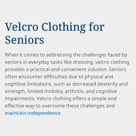
Velcro Clothing for
Seniors
When it comes to addressing the challenges faced by
seniors in everyday tasks like dressing, velcro clothing
provides a practical and convenient solution. Seniors
often encounter difficulties due to physical and
cognitive limitations, such as decreased dexterity and
strength, limited mobility, arthritis, and cognitive
impairments. Velcro clothing offers a simple and
effective way to overcome these challenges and
maintain independence
.