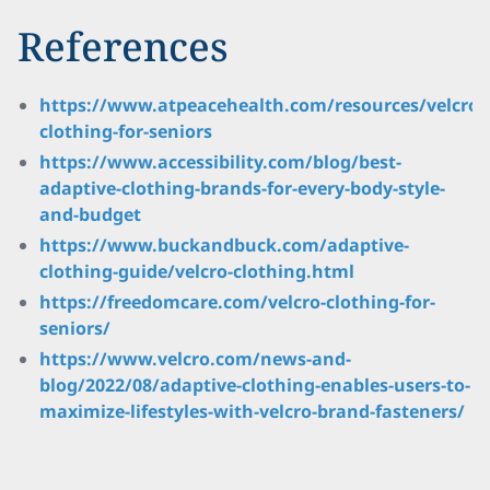
References
https://www.atpeacehealth.com/resources/velcro-
clothing-for-seniors
https://www.accessibility.com/blog/best-
adaptive-clothing-brands-for-every-body-style-
and-budget
https://www.buckandbuck.com/adaptive-
clothing-guide/velcro-clothing.html
https://freedomcare.com/velcro-clothing-for-
seniors/
https://www.velcro.com/news-and-
blog/2022/08/adaptive-clothing-enables-users-to-
maximize-lifestyles-with-velcro-brand-fasteners/