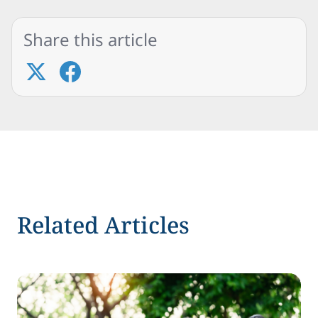
Share this article
Related Articles