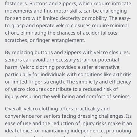
fasteners. Buttons and zippers, which require intricate
movements and fine motor skills, can be challenging
for seniors with limited dexterity or mobility. The easy-
to-grasp and operate velcro closures require minimal
effort, eliminating the chances of accidental cuts,
scratches, or finger entanglement.
By replacing buttons and zippers with velcro closures,
seniors can avoid unnecessary strain or potential
harm. Velcro clothing provides a safer alternative,
particularly for individuals with conditions like arthritis
or limited finger strength. The simplicity and efficiency
of velcro closures contribute to a reduced risk of
injury, ensuring the well-being and comfort of seniors.
Overall, velcro clothing offers practicality and
convenience for seniors facing dressing challenges. Its
ease of use and the reduction of injury risks make it an
ideal choice for maintaining independence, promoting