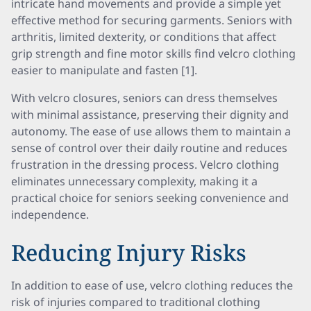
intricate hand movements and provide a simple yet
effective method for securing garments. Seniors with
arthritis, limited dexterity, or conditions that affect
grip strength and fine motor skills find velcro clothing
easier to manipulate and fasten [1].
With velcro closures, seniors can dress themselves
with minimal assistance, preserving their dignity and
autonomy. The ease of use allows them to maintain a
sense of control over their daily routine and reduces
frustration in the dressing process. Velcro clothing
eliminates unnecessary complexity, making it a
practical choice for seniors seeking convenience and
independence.
Reducing Injury Risks
In addition to ease of use, velcro clothing reduces the
risk of injuries compared to traditional clothing