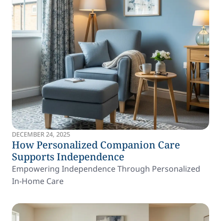
DECEMBER 24, 2025
How Personalized Companion Care
Supports Independence
Empowering Independence Through Personalized
In-Home Care