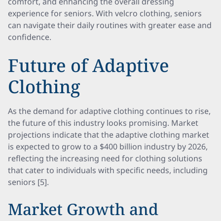
comfort, and enhancing the overall dressing
experience for seniors. With velcro clothing, seniors
can navigate their daily routines with greater ease and
confidence.
Future of Adaptive
Clothing
As the demand for adaptive clothing continues to rise,
the future of this industry looks promising. Market
projections indicate that the adaptive clothing market
is expected to grow to a $400 billion industry by 2026,
reflecting the increasing need for clothing solutions
that cater to individuals with specific needs, including
seniors [5].
Market Growth and