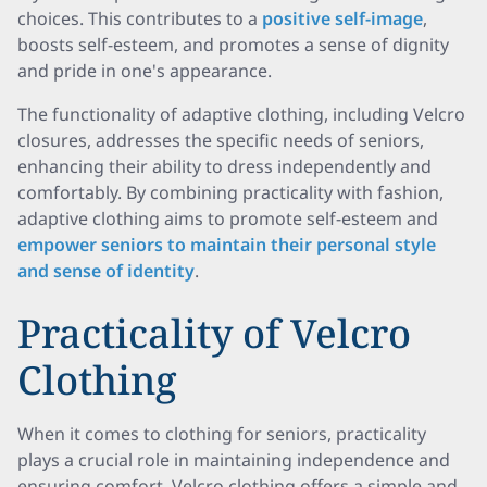
choices. This contributes to a
positive self-image
,
boosts self-esteem, and promotes a sense of dignity
and pride in one's appearance.
The functionality of adaptive clothing, including Velcro
closures, addresses the specific needs of seniors,
enhancing their ability to dress independently and
comfortably. By combining practicality with fashion,
adaptive clothing aims to promote self-esteem and
empower seniors to maintain their personal style
and sense of identity
.
Practicality of Velcro
Clothing
When it comes to clothing for seniors, practicality
plays a crucial role in maintaining independence and
ensuring comfort. Velcro clothing offers a simple and