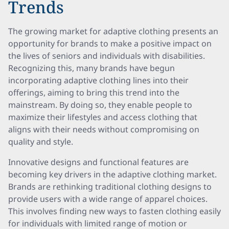
Trends
The growing market for adaptive clothing presents an
opportunity for brands to make a positive impact on
the lives of seniors and individuals with disabilities.
Recognizing this, many brands have begun
incorporating adaptive clothing lines into their
offerings, aiming to bring this trend into the
mainstream. By doing so, they enable people to
maximize their lifestyles and access clothing that
aligns with their needs without compromising on
quality and style.
Innovative designs and functional features are
becoming key drivers in the adaptive clothing market.
Brands are rethinking traditional clothing designs to
provide users with a wide range of apparel choices.
This involves finding new ways to fasten clothing easily
for individuals with limited range of motion or