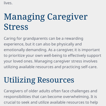
lives.
Managing Caregiver
Stress
Caring for grandparents can be a rewarding
experience, but it can also be physically and
emotionally demanding. As a caregiver, it is important
to prioritize your own well-being to effectively support
your loved ones. Managing caregiver stress involves
utilizing available resources and practicing self-care.
Utilizing Resources
Caregivers of older adults often face challenges and
responsibilities that can become overwhelming. It is
crucial to seek and utilize available resources to help