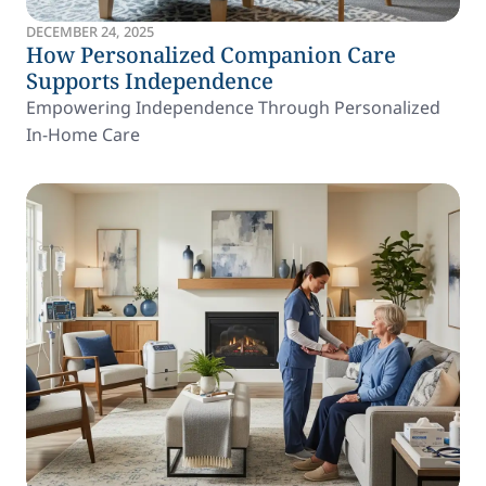
DECEMBER 24, 2025
How Personalized Companion Care
Supports Independence
Empowering Independence Through Personalized
In-Home Care