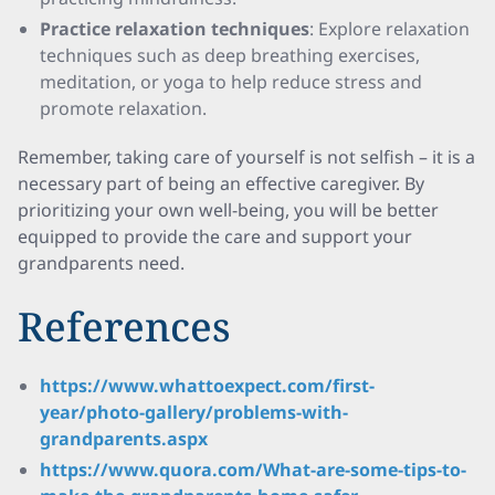
Practice relaxation techniques
: Explore relaxation
techniques such as deep breathing exercises,
meditation, or yoga to help reduce stress and
promote relaxation.
Remember, taking care of yourself is not selfish – it is a
necessary part of being an effective caregiver. By
prioritizing your own well-being, you will be better
equipped to provide the care and support your
grandparents need.
References
https://www.whattoexpect.com/first-
year/photo-gallery/problems-with-
grandparents.aspx
https://www.quora.com/What-are-some-tips-to-