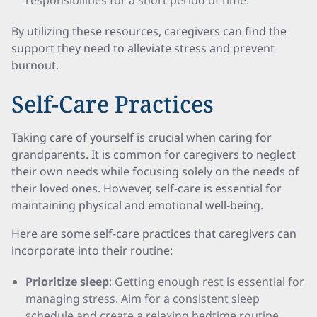
responsibilities for a short period of time.
By utilizing these resources, caregivers can find the
support they need to alleviate stress and prevent
burnout.
Self-Care Practices
Taking care of yourself is crucial when caring for
grandparents. It is common for caregivers to neglect
their own needs while focusing solely on the needs of
their loved ones. However, self-care is essential for
maintaining physical and emotional well-being.
Here are some self-care practices that caregivers can
incorporate into their routine:
Prioritize sleep
: Getting enough rest is essential for
managing stress. Aim for a consistent sleep
schedule and create a relaxing bedtime routine.