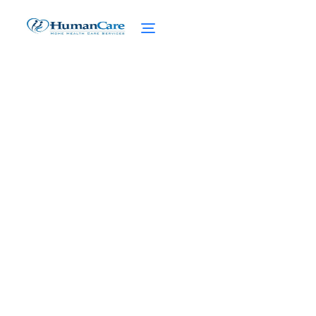
Essential Guide to Taking
Care of Grandparents
February 27, 2025
Discover the essential guide to taking care
of grandparents. From safety precautions
to managing caregiver stress, find the
support you need.