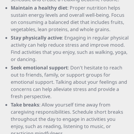
Maintain a healthy diet
: Proper nutrition helps
sustain energy levels and overall well-being. Focus
on consuming a balanced diet that includes fruits,
vegetables, lean proteins, and whole grains.
Stay physically active
: Engaging in regular physical
activity can help reduce stress and improve mood.
Find activities that you enjoy, such as walking, yoga,
or dancing.
Seek emotional support
: Don't hesitate to reach
out to friends, family, or support groups for
emotional support. Talking about your feelings and
concerns can help alleviate stress and provide a
fresh perspective.
Take breaks
: Allow yourself time away from
caregiving responsibilities. Schedule short breaks
throughout the day to engage in activities you
enjoy, such as reading, listening to music, or
practicing mindfulness.