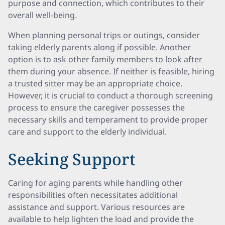
purpose and connection, which contributes to their
overall well-being.
When planning personal trips or outings, consider
taking elderly parents along if possible. Another
option is to ask other family members to look after
them during your absence. If neither is feasible, hiring
a trusted sitter may be an appropriate choice.
However, it is crucial to conduct a thorough screening
process to ensure the caregiver possesses the
necessary skills and temperament to provide proper
care and support to the elderly individual.
Seeking Support
Caring for aging parents while handling other
responsibilities often necessitates additional
assistance and support. Various resources are
available to help lighten the load and provide the