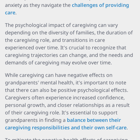
anxiety as they navigate the
challenges of providing
care
.
The psychological impact of caregiving can vary
depending on the diversity of families, the duration of
the caregiving role, and transitions in care
experienced over time. It's crucial to recognize that
caregiving trajectories can change, and the needs and
demands of caregiving may evolve over time.
While caregiving can have negative effects on
grandparents' mental health, it's important to note
that there can also be positive psychological effects.
Caregivers often experience increased confidence,
personal growth, and closer relationships as a result
of their caregiving role. It's essential to support
grandparents in finding a
balance between their
caregiving responsibilities and their own self-care
.