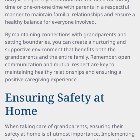
time or one-on-one time with parents in a respectful
manner to maintain familial relationships and ensure a
healthy balance for everyone involved.
By maintaining connections with grandparents and
setting boundaries, you can create a nurturing and
supportive environment that benefits both the
grandparents and the entire family. Remember, open
communication and mutual respect are key to
maintaining healthy relationships and ensuring a
positive caregiving experience.
Ensuring Safety at
Home
When taking care of grandparents, ensuring their
safety at home is of utmost importance. Implementing