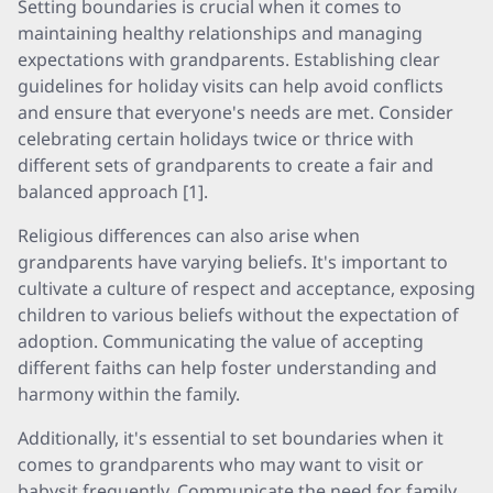
Setting boundaries is crucial when it comes to
maintaining healthy relationships and managing
expectations with grandparents. Establishing clear
guidelines for holiday visits can help avoid conflicts
and ensure that everyone's needs are met. Consider
celebrating certain holidays twice or thrice with
different sets of grandparents to create a fair and
balanced approach [1].
Religious differences can also arise when
grandparents have varying beliefs. It's important to
cultivate a culture of respect and acceptance, exposing
children to various beliefs without the expectation of
adoption. Communicating the value of accepting
different faiths can help foster understanding and
harmony within the family.
Additionally, it's essential to set boundaries when it
comes to grandparents who may want to visit or
babysit frequently. Communicate the need for family