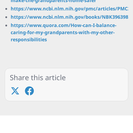
make-the-grandparents-home-safer
https://www.ncbi.nlm.nih.gov/pmc/articles/PMC28
https://www.ncbi.nlm.nih.gov/books/NBK396398/
https://www.quora.com/How-can-I-balance-
caring-for-my-grandparents-with-my-other-
responsibilities
Share this article