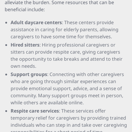
alleviate the burden. Some resources that can be
beneficial include:
Adult daycare centers
: These centers provide
assistance in caring for elderly parents, allowing
caregivers to have some time for themselves.
Hired sitters
: Hiring professional caregivers or
sitters can provide respite care, giving caregivers
the opportunity to take breaks and attend to their
own needs.
Support groups
: Connecting with other caregivers
who are going through similar experiences can
provide emotional support, advice, and a sense of
community. Many support groups meet in person,
while others are available online.
Respite care services
: These services offer
temporary relief for caregivers by providing trained
individuals who can step in and take over caregiving