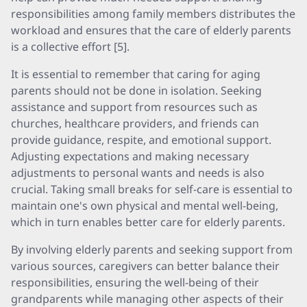
responsibilities among family members distributes the
workload and ensures that the care of elderly parents
is a collective effort [5].
It is essential to remember that caring for aging
parents should not be done in isolation. Seeking
assistance and support from resources such as
churches, healthcare providers, and friends can
provide guidance, respite, and emotional support.
Adjusting expectations and making necessary
adjustments to personal wants and needs is also
crucial. Taking small breaks for self-care is essential to
maintain one's own physical and mental well-being,
which in turn enables better care for elderly parents.
By involving elderly parents and seeking support from
various sources, caregivers can better balance their
responsibilities, ensuring the well-being of their
grandparents while managing other aspects of their