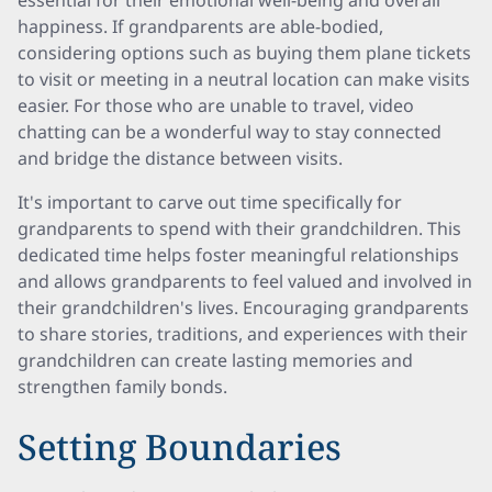
essential for their emotional well-being and overall
happiness. If grandparents are able-bodied,
considering options such as buying them plane tickets
to visit or meeting in a neutral location can make visits
easier. For those who are unable to travel, video
chatting can be a wonderful way to stay connected
and bridge the distance between visits.
It's important to carve out time specifically for
grandparents to spend with their grandchildren. This
dedicated time helps foster meaningful relationships
and allows grandparents to feel valued and involved in
their grandchildren's lives. Encouraging grandparents
to share stories, traditions, and experiences with their
grandchildren can create lasting memories and
strengthen family bonds.
Setting Boundaries