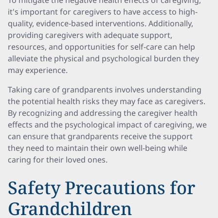
To mitigate the negative health effects of caregiving,
it's important for caregivers to have access to high-
quality, evidence-based interventions. Additionally,
providing caregivers with adequate support,
resources, and opportunities for self-care can help
alleviate the physical and psychological burden they
may experience.
Taking care of grandparents involves understanding
the potential health risks they may face as caregivers.
By recognizing and addressing the caregiver health
effects and the psychological impact of caregiving, we
can ensure that grandparents receive the support
they need to maintain their own well-being while
caring for their loved ones.
Safety Precautions for
Grandchildren