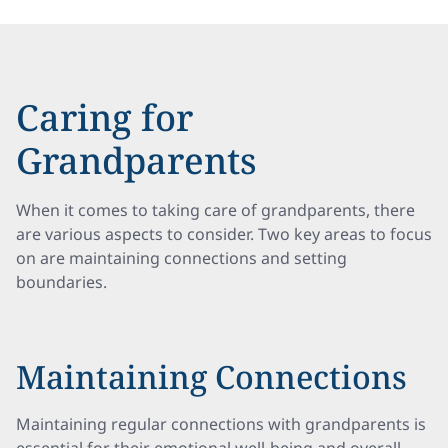
Caring for
Grandparents
When it comes to taking care of grandparents, there
are various aspects to consider. Two key areas to focus
on are maintaining connections and setting
boundaries.
Maintaining Connections
Maintaining regular connections with grandparents is