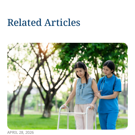
Related Articles
APRIL 28, 2026