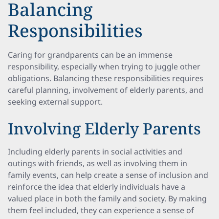
Balancing
Responsibilities
Caring for grandparents can be an immense
responsibility, especially when trying to juggle other
obligations. Balancing these responsibilities requires
careful planning, involvement of elderly parents, and
seeking external support.
Involving Elderly Parents
Including elderly parents in social activities and
outings with friends, as well as involving them in
family events, can help create a sense of inclusion and
reinforce the idea that elderly individuals have a
valued place in both the family and society. By making
them feel included, they can experience a sense of