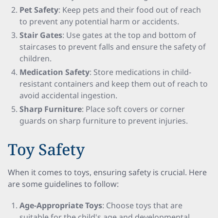
Pet Safety
: Keep pets and their food out of reach
to prevent any potential harm or accidents.
Stair Gates
: Use gates at the top and bottom of
staircases to prevent falls and ensure the safety of
children.
Medication Safety
: Store medications in child-
resistant containers and keep them out of reach to
avoid accidental ingestion.
Sharp Furniture
: Place soft covers or corner
guards on sharp furniture to prevent injuries.
Toy Safety
When it comes to toys, ensuring safety is crucial. Here
are some guidelines to follow:
Age-Appropriate Toys
: Choose toys that are
suitable for the child's age and developmental