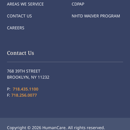
AREAS WE SERVICE
CDPAP
CONTACT US
NHTD WAIVER PROGRAM
CAREERS
Contact Us
768 39TH STREET
BROOKLYN, NY 11232
P:
718.435.1100
F:
718.256.0077
Copyright © 2026 HumanCare. All rights reserved.