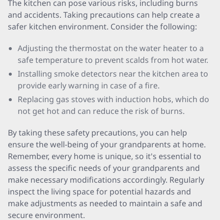
The kitchen can pose various risks, including burns
and accidents. Taking precautions can help create a
safer kitchen environment. Consider the following:
Adjusting the thermostat on the water heater to a
safe temperature to prevent scalds from hot water.
Installing smoke detectors near the kitchen area to
provide early warning in case of a fire.
Replacing gas stoves with induction hobs, which do
not get hot and can reduce the risk of burns.
By taking these safety precautions, you can help
ensure the well-being of your grandparents at home.
Remember, every home is unique, so it's essential to
assess the specific needs of your grandparents and
make necessary modifications accordingly. Regularly
inspect the living space for potential hazards and
make adjustments as needed to maintain a safe and
secure environment.