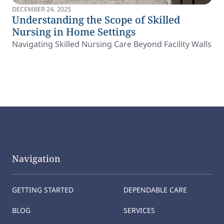
DECEMBER 24, 2025
Understanding the Scope of Skilled
Nursing in Home Settings
Navigating Skilled Nursing Care Beyond Facility Walls
Navigation
GETTING STARTED
DEPENDABLE CARE
BLOG
SERVICES