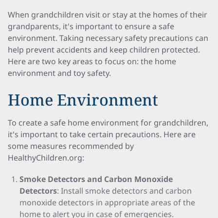
When grandchildren visit or stay at the homes of their
grandparents, it's important to ensure a safe
environment. Taking necessary safety precautions can
help prevent accidents and keep children protected.
Here are two key areas to focus on: the home
environment and toy safety.
Home Environment
To create a safe home environment for grandchildren,
it's important to take certain precautions. Here are
some measures recommended by
HealthyChildren.org:
Smoke Detectors and Carbon Monoxide
Detectors
: Install smoke detectors and carbon
monoxide detectors in appropriate areas of the
home to alert you in case of emergencies.