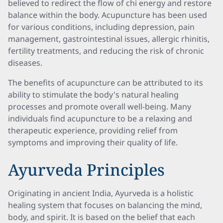
believed to redirect the flow of chi energy and restore
balance within the body. Acupuncture has been used
for various conditions, including depression, pain
management, gastrointestinal issues, allergic rhinitis,
fertility treatments, and reducing the risk of chronic
diseases.
The benefits of acupuncture can be attributed to its
ability to stimulate the body's natural healing
processes and promote overall well-being. Many
individuals find acupuncture to be a relaxing and
therapeutic experience, providing relief from
symptoms and improving their quality of life.
Ayurveda Principles
Originating in ancient India, Ayurveda is a holistic
healing system that focuses on balancing the mind,
body, and spirit. It is based on the belief that each