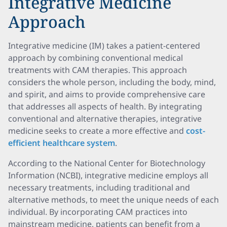
Integrative Medicine
Approach
Integrative medicine (IM) takes a patient-centered
approach by combining conventional medical
treatments with CAM therapies. This approach
considers the whole person, including the body, mind,
and spirit, and aims to provide comprehensive care
that addresses all aspects of health. By integrating
conventional and alternative therapies, integrative
medicine seeks to create a more effective and
cost-
efficient healthcare system
.
According to the National Center for Biotechnology
Information (NCBI), integrative medicine employs all
necessary treatments, including traditional and
alternative methods, to meet the unique needs of each
individual. By incorporating CAM practices into
mainstream medicine, patients can benefit from a