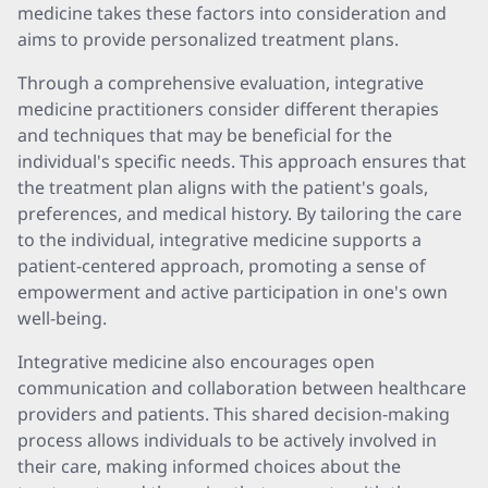
medicine takes these factors into consideration and
aims to provide personalized treatment plans.
Through a comprehensive evaluation, integrative
medicine practitioners consider different therapies
and techniques that may be beneficial for the
individual's specific needs. This approach ensures that
the treatment plan aligns with the patient's goals,
preferences, and medical history. By tailoring the care
to the individual, integrative medicine supports a
patient-centered approach, promoting a sense of
empowerment and active participation in one's own
well-being.
Integrative medicine also encourages open
communication and collaboration between healthcare
providers and patients. This shared decision-making
process allows individuals to be actively involved in
their care, making informed choices about the