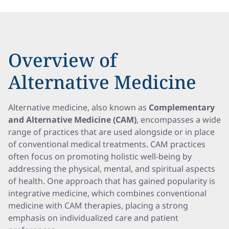
Overview of
Alternative Medicine
Alternative medicine, also known as
Complementary
and Alternative Medicine (CAM)
, encompasses a wide
range of practices that are used alongside or in place
of conventional medical treatments. CAM practices
often focus on promoting holistic well-being by
addressing the physical, mental, and spiritual aspects
of health. One approach that has gained popularity is
integrative medicine, which combines conventional
medicine with CAM therapies, placing a strong
emphasis on individualized care and patient