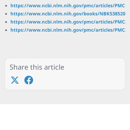
https://www.ncbi.nlm.nih.gov/pmc/articles/PMC10
https://www.ncbi.nlm.nih.gov/books/NBK538520/
https://www.ncbi.nlm.nih.gov/pmc/articles/PMC29
https://www.ncbi.nlm.nih.gov/pmc/articles/PMC30
Share this article