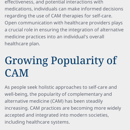
effectiveness, and potential interactions with
medications, individuals can make informed decisions
regarding the use of CAM therapies for self-care.
Open communication with healthcare providers plays
a crucial role in ensuring the integration of alternative
medicine practices into an individual's overall
healthcare plan.
Growing Popularity of
CAM
As people seek holistic approaches to self-care and
well-being, the popularity of complementary and
alternative medicine (CAM) has been steadily
increasing. CAM practices are becoming more widely
accepted and integrated into modern societies,
including healthcare systems.