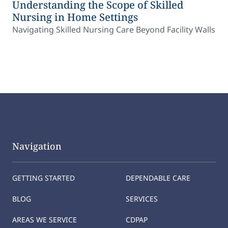
Understanding the Scope of Skilled
Nursing in Home Settings
Navigating Skilled Nursing Care Beyond Facility Walls
Navigation
GETTING STARTED
DEPENDABLE CARE
BLOG
SERVICES
AREAS WE SERVICE
CDPAP