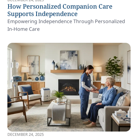
How Personalized Companion Care
Supports Independence
Empowering Independence Through Personalized
In-Home Care
DECEMBER 24, 2025