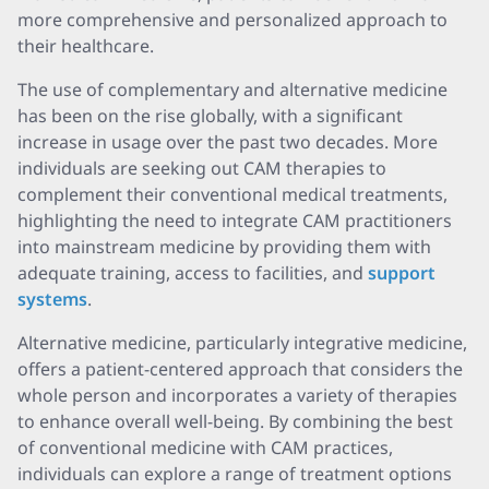
more comprehensive and personalized approach to
their healthcare.
The use of complementary and alternative medicine
has been on the rise globally, with a significant
increase in usage over the past two decades. More
individuals are seeking out CAM therapies to
complement their conventional medical treatments,
highlighting the need to integrate CAM practitioners
into mainstream medicine by providing them with
adequate training, access to facilities, and
support
systems
.
Alternative medicine, particularly integrative medicine,
offers a patient-centered approach that considers the
whole person and incorporates a variety of therapies
to enhance overall well-being. By combining the best
of conventional medicine with CAM practices,
individuals can explore a range of treatment options