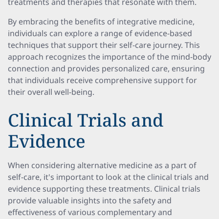
treatments and therapies that resonate with them.
By embracing the benefits of integrative medicine,
individuals can explore a range of evidence-based
techniques that support their self-care journey. This
approach recognizes the importance of the mind-body
connection and provides personalized care, ensuring
that individuals receive comprehensive support for
their overall well-being.
Clinical Trials and
Evidence
When considering alternative medicine as a part of
self-care, it's important to look at the clinical trials and
evidence supporting these treatments. Clinical trials
provide valuable insights into the safety and
effectiveness of various complementary and