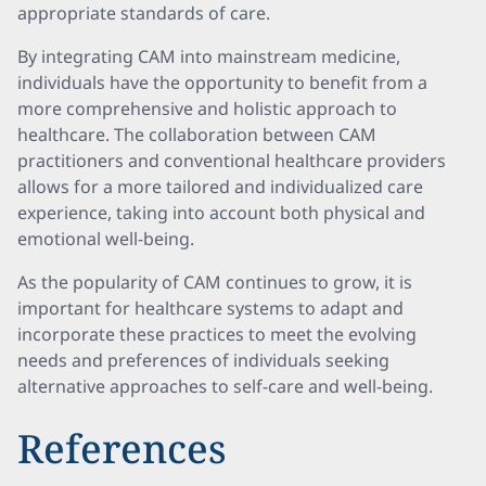
appropriate standards of care.
By integrating CAM into mainstream medicine,
individuals have the opportunity to benefit from a
more comprehensive and holistic approach to
healthcare. The collaboration between CAM
practitioners and conventional healthcare providers
allows for a more tailored and individualized care
experience, taking into account both physical and
emotional well-being.
As the popularity of CAM continues to grow, it is
important for healthcare systems to adapt and
incorporate these practices to meet the evolving
needs and preferences of individuals seeking
alternative approaches to self-care and well-being.
References