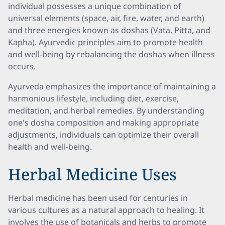
individual possesses a unique combination of
universal elements (space, air, fire, water, and earth)
and three energies known as doshas (Vata, Pitta, and
Kapha). Ayurvedic principles aim to promote health
and well-being by rebalancing the doshas when illness
occurs.
Ayurveda emphasizes the importance of maintaining a
harmonious lifestyle, including diet, exercise,
meditation, and herbal remedies. By understanding
one's dosha composition and making appropriate
adjustments, individuals can optimize their overall
health and well-being.
Herbal Medicine Uses
Herbal medicine has been used for centuries in
various cultures as a natural approach to healing. It
involves the use of botanicals and herbs to promote