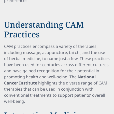
preferences.
Understanding CAM
Practices
CAM practices encompass a variety of therapies,
including massage, acupuncture, tai chi, and the use
of herbal medicine, to name just a few. These practices
have been used for centuries across different cultures
and have gained recognition for their potential in
promoting health and well-being. The
National
Cancer Institute
highlights the diverse range of CAM
therapies that can be used in conjunction with
conventional treatments to support patients' overall
well-being.