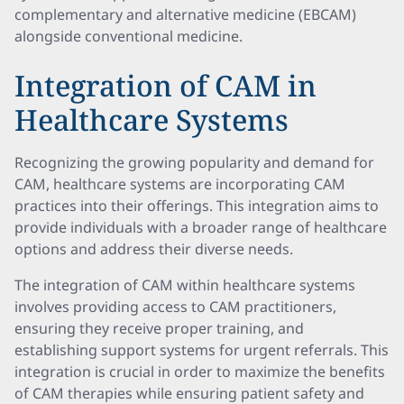
complementary and alternative medicine (EBCAM)
alongside conventional medicine.
Integration of CAM in
Healthcare Systems
Recognizing the growing popularity and demand for
CAM, healthcare systems are incorporating CAM
practices into their offerings. This integration aims to
provide individuals with a broader range of healthcare
options and address their diverse needs.
The integration of CAM within healthcare systems
involves providing access to CAM practitioners,
ensuring they receive proper training, and
establishing support systems for urgent referrals. This
integration is crucial in order to maximize the benefits
of CAM therapies while ensuring patient safety and