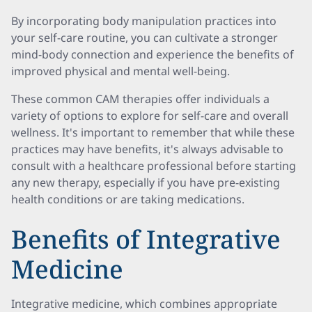
By incorporating body manipulation practices into
your self-care routine, you can cultivate a stronger
mind-body connection and experience the benefits of
improved physical and mental well-being.
These common CAM therapies offer individuals a
variety of options to explore for self-care and overall
wellness. It's important to remember that while these
practices may have benefits, it's always advisable to
consult with a healthcare professional before starting
any new therapy, especially if you have pre-existing
health conditions or are taking medications.
Benefits of Integrative
Medicine
Integrative medicine, which combines appropriate