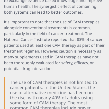
to exchange evidence-based knowledge and improve
human health. The synergistic effect of combining
both systems can lead to better outcomes.
It's important to note that the use of CAM therapies
alongside conventional treatments is common,
particularly in the field of cancer treatment. The
National Cancer Institute reported that 83% of cancer
patients used at least one CAM therapy as part of their
treatment regimen. However, caution is necessary as
many supplements used in CAM therapies have not
been thoroughly evaluated for safety, efficacy, or
potential drug interactions.
The use of CAM therapies is not limited to
cancer patients. In the United States, the
use of alternative medicine has been on
the rise, with nearly 40% of adults using
some form of CAM therapy. The most
common CAM therapies include prayer,