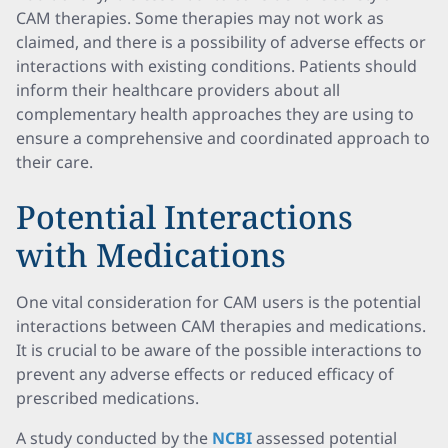
CAM therapies. Some therapies may not work as
claimed, and there is a possibility of adverse effects or
interactions with existing conditions. Patients should
inform their healthcare providers about all
complementary health approaches they are using to
ensure a comprehensive and coordinated approach to
their care.
Potential Interactions
with Medications
One vital consideration for CAM users is the potential
interactions between CAM therapies and medications.
It is crucial to be aware of the possible interactions to
prevent any adverse effects or reduced efficacy of
prescribed medications.
A study conducted by the
NCBI
assessed potential