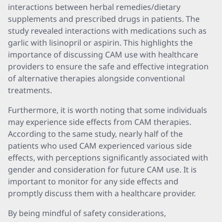
interactions between herbal remedies/dietary
supplements and prescribed drugs in patients. The
study revealed interactions with medications such as
garlic with lisinopril or aspirin. This highlights the
importance of discussing CAM use with healthcare
providers to ensure the safe and effective integration
of alternative therapies alongside conventional
treatments.
Furthermore, it is worth noting that some individuals
may experience side effects from CAM therapies.
According to the same study, nearly half of the
patients who used CAM experienced various side
effects, with perceptions significantly associated with
gender and consideration for future CAM use. It is
important to monitor for any side effects and
promptly discuss them with a healthcare provider.
By being mindful of safety considerations,