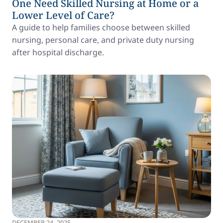
One Need Skilled Nursing at Home or a
Lower Level of Care?
A guide to help families choose between skilled
nursing, personal care, and private duty nursing
after hospital discharge.
DECEMBER 24, 2025