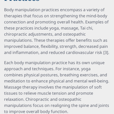
Body manipulation practices encompass a variety of
therapies that focus on strengthening the mind-body
connection and promoting overall health. Examples of
these practices include yoga, massage, Tai chi,
chiropractic adjustments, and osteopathic
manipulations. These therapies offer benefits such as
improved balance, flexibility, strength, decreased pain
and inflammation, and reduced cardiovascular risk [3].
Each body manipulation practice has its own unique
approach and techniques. For instance, yoga
combines physical postures, breathing exercises, and
meditation to enhance physical and mental well-being.
Massage therapy involves the manipulation of soft
tissues to relieve muscle tension and promote
relaxation. Chiropractic and osteopathic
manipulations focus on realigning the spine and joints
to improve overall body function.