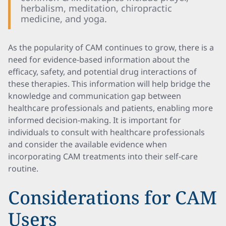
herbalism, meditation, chiropractic
medicine, and yoga.
As the popularity of CAM continues to grow, there is a
need for evidence-based information about the
efficacy, safety, and potential drug interactions of
these therapies. This information will help bridge the
knowledge and communication gap between
healthcare professionals and patients, enabling more
informed decision-making. It is important for
individuals to consult with healthcare professionals
and consider the available evidence when
incorporating CAM treatments into their self-care
routine.
Considerations for CAM
Users