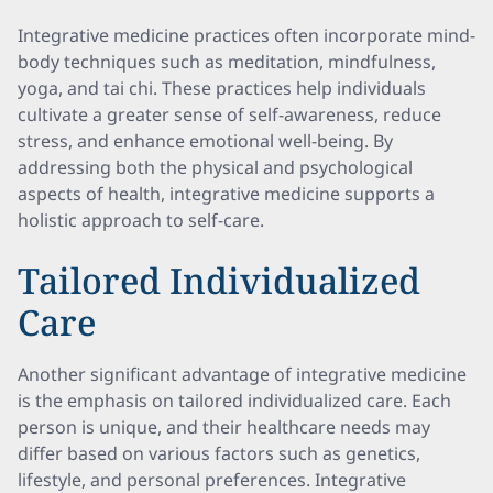
Integrative medicine practices often incorporate mind-
body techniques such as meditation, mindfulness,
yoga, and tai chi. These practices help individuals
cultivate a greater sense of self-awareness, reduce
stress, and enhance emotional well-being. By
addressing both the physical and psychological
aspects of health, integrative medicine supports a
holistic approach to self-care.
Tailored Individualized
Care
Another significant advantage of integrative medicine
is the emphasis on tailored individualized care. Each
person is unique, and their healthcare needs may
differ based on various factors such as genetics,
lifestyle, and personal preferences. Integrative