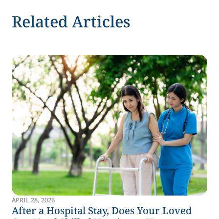
Related Articles
APRIL 28, 2026
After a Hospital Stay, Does Your Loved