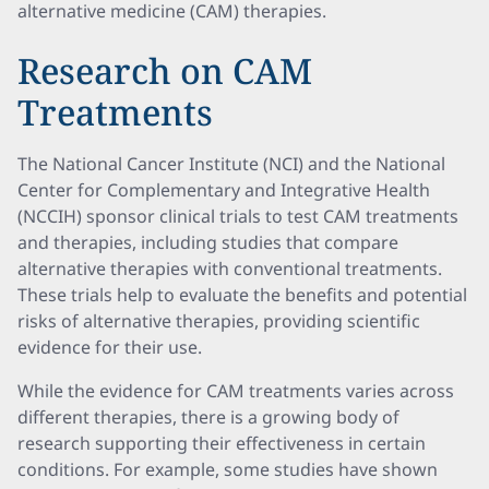
alternative medicine (CAM) therapies.
Research on CAM
Treatments
The National Cancer Institute (NCI) and the National
Center for Complementary and Integrative Health
(NCCIH) sponsor clinical trials to test CAM treatments
and therapies, including studies that compare
alternative therapies with conventional treatments.
These trials help to evaluate the benefits and potential
risks of alternative therapies, providing scientific
evidence for their use.
While the evidence for CAM treatments varies across
different therapies, there is a growing body of
research supporting their effectiveness in certain
conditions. For example, some studies have shown