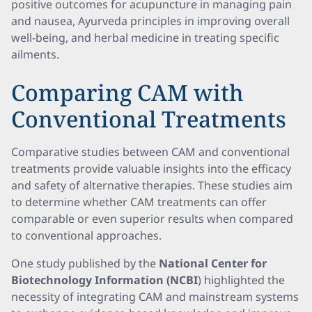
positive outcomes for acupuncture in managing pain
and nausea, Ayurveda principles in improving overall
well-being, and herbal medicine in treating specific
ailments.
Comparing CAM with
Conventional Treatments
Comparative studies between CAM and conventional
treatments provide valuable insights into the efficacy
and safety of alternative therapies. These studies aim
to determine whether CAM treatments can offer
comparable or even superior results when compared
to conventional approaches.
One study published by the
National Center for
Biotechnology Information (NCBI
) highlighted the
necessity of integrating CAM and mainstream systems