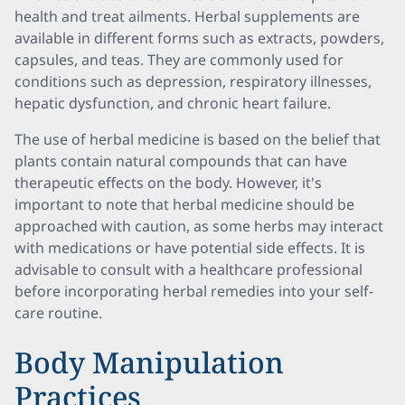
health and treat ailments. Herbal supplements are
available in different forms such as extracts, powders,
capsules, and teas. They are commonly used for
conditions such as depression, respiratory illnesses,
hepatic dysfunction, and chronic heart failure.
The use of herbal medicine is based on the belief that
plants contain natural compounds that can have
therapeutic effects on the body. However, it's
important to note that herbal medicine should be
approached with caution, as some herbs may interact
with medications or have potential side effects. It is
advisable to consult with a healthcare professional
before incorporating herbal remedies into your self-
care routine.
Body Manipulation
Practices