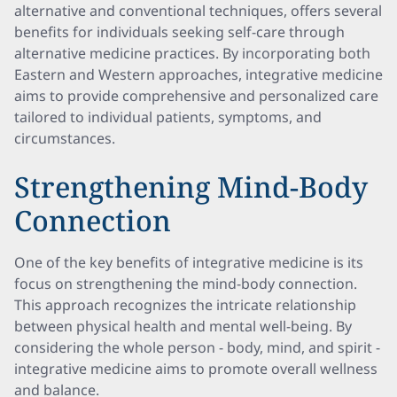
alternative and conventional techniques, offers several
benefits for individuals seeking self-care through
alternative medicine practices. By incorporating both
Eastern and Western approaches, integrative medicine
aims to provide comprehensive and personalized care
tailored to individual patients, symptoms, and
circumstances.
Strengthening Mind-Body
Connection
One of the key benefits of integrative medicine is its
focus on strengthening the mind-body connection.
This approach recognizes the intricate relationship
between physical health and mental well-being. By
considering the whole person - body, mind, and spirit -
integrative medicine aims to promote overall wellness
and balance.