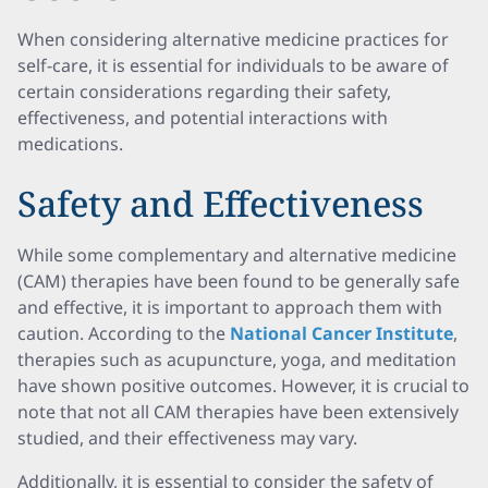
When considering alternative medicine practices for
self-care, it is essential for individuals to be aware of
certain considerations regarding their safety,
effectiveness, and potential interactions with
medications.
Safety and Effectiveness
While some complementary and alternative medicine
(CAM) therapies have been found to be generally safe
and effective, it is important to approach them with
caution. According to the
National Cancer Institute
,
therapies such as acupuncture, yoga, and meditation
have shown positive outcomes. However, it is crucial to
note that not all CAM therapies have been extensively
studied, and their effectiveness may vary.
Additionally, it is essential to consider the safety of