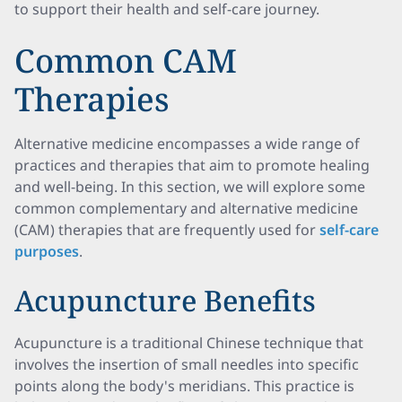
to support their health and self-care journey.
Common CAM
Therapies
Alternative medicine encompasses a wide range of
practices and therapies that aim to promote healing
and well-being. In this section, we will explore some
common complementary and alternative medicine
(CAM) therapies that are frequently used for
self-care
purposes
.
Acupuncture Benefits
Acupuncture is a traditional Chinese technique that
involves the insertion of small needles into specific
points along the body's meridians. This practice is