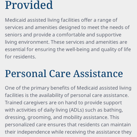
Provided
Medicaid assisted living facilities offer a range of
services and amenities designed to meet the needs of
seniors and provide a comfortable and supportive
living environment. These services and amenities are
essential for ensuring the well-being and quality of life
for residents.
Personal Care Assistance
One of the primary benefits of Medicaid assisted living
facilities is the availability of personal care assistance.
Trained caregivers are on hand to provide support
with activities of daily living (ADLs) such as bathing,
dressing, grooming, and mobility assistance. This
personalized care ensures that residents can maintain
their independence while receiving the assistance they