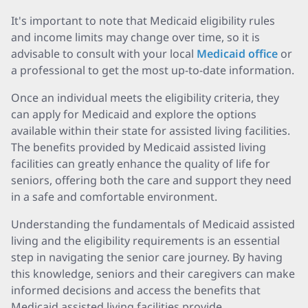
It's important to note that Medicaid eligibility rules
and income limits may change over time, so it is
advisable to consult with your local
Medicaid office
or
a professional to get the most up-to-date information.
Once an individual meets the eligibility criteria, they
can apply for Medicaid and explore the options
available within their state for assisted living facilities.
The benefits provided by Medicaid assisted living
facilities can greatly enhance the quality of life for
seniors, offering both the care and support they need
in a safe and comfortable environment.
Understanding the fundamentals of Medicaid assisted
living and the eligibility requirements is an essential
step in navigating the senior care journey. By having
this knowledge, seniors and their caregivers can make
informed decisions and access the benefits that
Medicaid assisted living facilities provide.