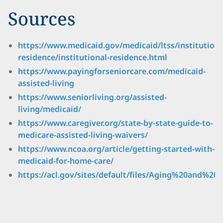
Sources
https://www.medicaid.gov/medicaid/ltss/institutiona
residence/institutional-residence.html
https://www.payingforseniorcare.com/medicaid-
assisted-living
https://www.seniorliving.org/assisted-
living/medicaid/
https://www.caregiver.org/state-by-state-guide-to-
medicare-assisted-living-waivers/
https://www.ncoa.org/article/getting-started-with-
medicaid-for-home-care/
https://acl.gov/sites/default/files/Aging%20and%2