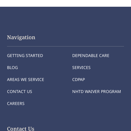
Navigation
GETTING STARTED
DEPENDABLE CARE
BLOG
SERVICES
AREAS WE SERVICE
CDPAP
CONTACT US
NHTD WAIVER PROGRAM
CAREERS
Contact Us