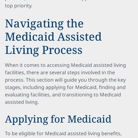
top priority.
Navigating the
Medicaid Assisted
Living Process
When it comes to accessing Medicaid assisted living
facilities, there are several steps involved in the
process. This section will guide you through the key
stages, including applying for Medicaid, finding and
evaluating facilities, and transitioning to Medicaid
assisted living.
Applying for Medicaid
To be eligible for Medicaid assisted living benefits,