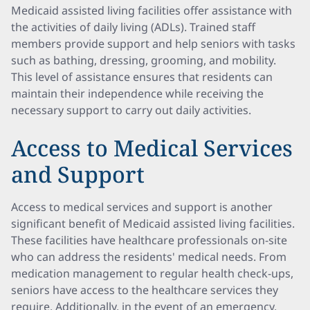
Medicaid assisted living facilities offer assistance with
the activities of daily living (ADLs). Trained staff
members provide support and help seniors with tasks
such as bathing, dressing, grooming, and mobility.
This level of assistance ensures that residents can
maintain their independence while receiving the
necessary support to carry out daily activities.
Access to Medical Services
and Support
Access to medical services and support is another
significant benefit of Medicaid assisted living facilities.
These facilities have healthcare professionals on-site
who can address the residents' medical needs. From
medication management to regular health check-ups,
seniors have access to the healthcare services they
require. Additionally, in the event of an emergency,