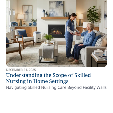
DECEMBER 24, 2025
Understanding the Scope of Skilled
Nursing in Home Settings
Navigating Skilled Nursing Care Beyond Facility Walls