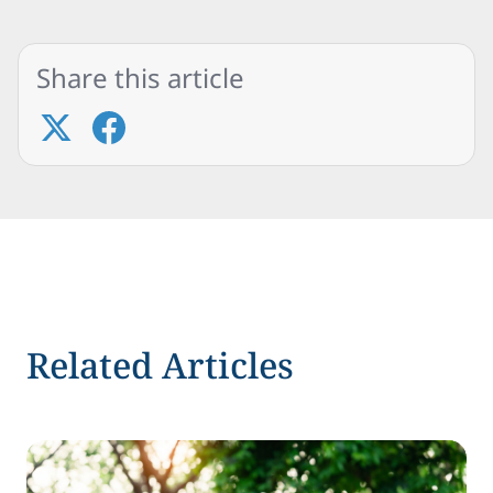
Share this article
Related Articles