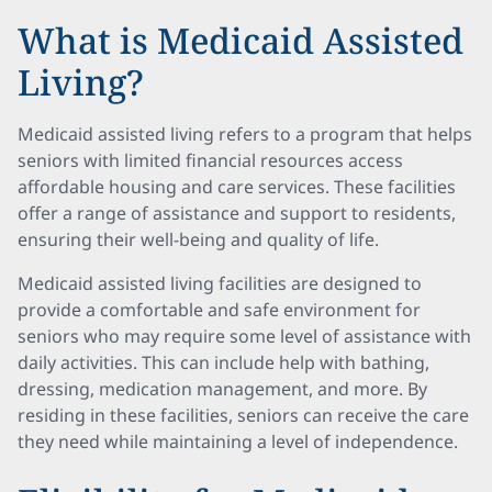
What is Medicaid Assisted
Living?
Medicaid assisted living refers to a program that helps
seniors with limited financial resources access
affordable housing and care services. These facilities
offer a range of assistance and support to residents,
ensuring their well-being and quality of life.
Medicaid assisted living facilities are designed to
provide a comfortable and safe environment for
seniors who may require some level of assistance with
daily activities. This can include help with bathing,
dressing, medication management, and more. By
residing in these facilities, seniors can receive the care
they need while maintaining a level of independence.