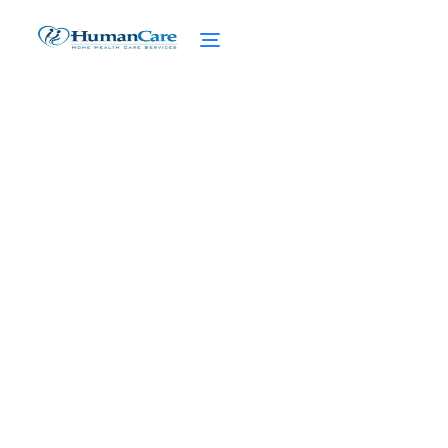
Medicaid Assisted Living:
Navigating the Benefits
for Senior Care
February 27, 2025
Unlock the Benefits of Medicaid Assisted
Living Facilities. Affordable Housing,
Personalized Care, and Access to Medical
Services for Seniors.