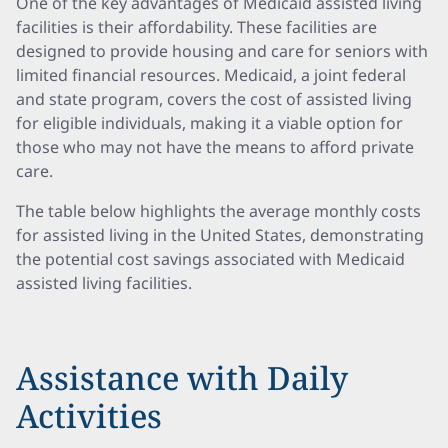
One of the key advantages of Medicaid assisted living
facilities is their affordability. These facilities are
designed to provide housing and care for seniors with
limited financial resources. Medicaid, a joint federal
and state program, covers the cost of assisted living
for eligible individuals, making it a viable option for
those who may not have the means to afford private
care.
The table below highlights the average monthly costs
for assisted living in the United States, demonstrating
the potential cost savings associated with Medicaid
assisted living facilities.
Assistance with Daily
Activities