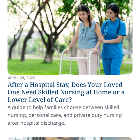
APRIL 28, 2026
After a Hospital Stay, Does Your Loved
One Need Skilled Nursing at Home or a
Lower Level of Care?
A guide to help families choose between skilled
nursing, personal care, and private duty nursing
after hospital discharge.