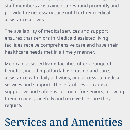
staff members are trained to respond promptly and
provide the necessary care until further medical
assistance arrives.
The availability of medical services and support
ensures that seniors in Medicaid assisted living
facilities receive comprehensive care and have their
healthcare needs met in a timely manner.
Medicaid assisted living facilities offer a range of
benefits, including affordable housing and care,
assistance with daily activities, and access to medical
services and support. These facilities provide a
supportive and safe environment for seniors, allowing
them to age gracefully and receive the care they
require.
Services and Amenities