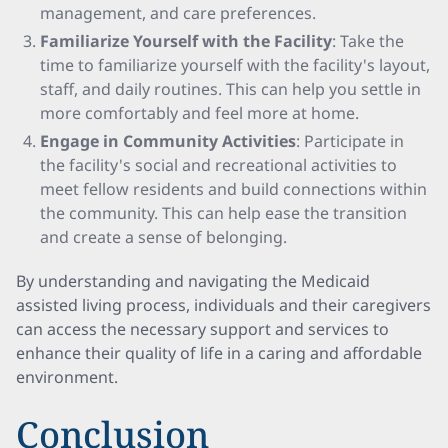
management, and care preferences.
Familiarize Yourself with the Facility
: Take the
time to familiarize yourself with the facility's layout,
staff, and daily routines. This can help you settle in
more comfortably and feel more at home.
Engage in Community Activities
: Participate in
the facility's social and recreational activities to
meet fellow residents and build connections within
the community. This can help ease the transition
and create a sense of belonging.
By understanding and navigating the Medicaid
assisted living process, individuals and their caregivers
can access the necessary support and services to
enhance their quality of life in a caring and affordable
environment.
Conclusion