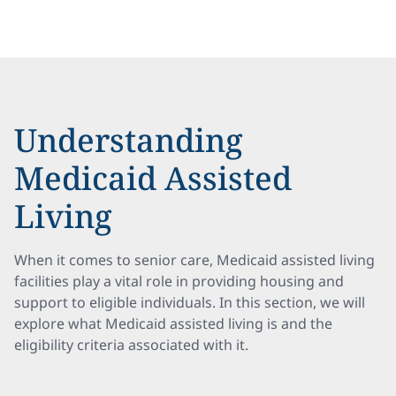
Understanding
Medicaid Assisted
Living
When it comes to senior care, Medicaid assisted living
facilities play a vital role in providing housing and
support to eligible individuals. In this section, we will
explore what Medicaid assisted living is and the
eligibility criteria associated with it.