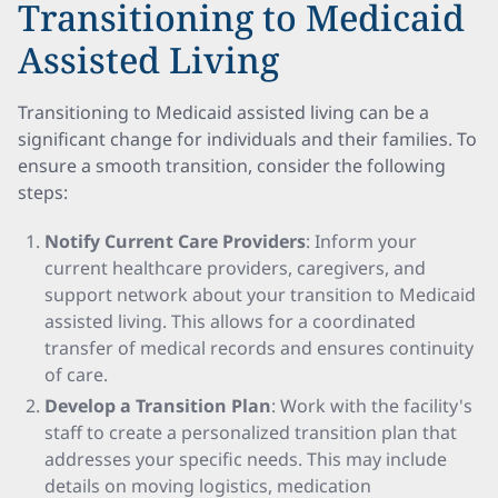
Transitioning to Medicaid
Assisted Living
Transitioning to Medicaid assisted living can be a
significant change for individuals and their families. To
ensure a smooth transition, consider the following
steps:
Notify Current Care Providers
: Inform your
current healthcare providers, caregivers, and
support network about your transition to Medicaid
assisted living. This allows for a coordinated
transfer of medical records and ensures continuity
of care.
Develop a Transition Plan
: Work with the facility's
staff to create a personalized transition plan that
addresses your specific needs. This may include
details on moving logistics, medication