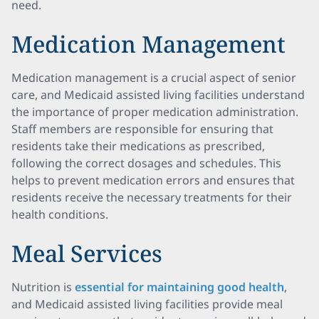
need.
Medication Management
Medication management is a crucial aspect of senior
care, and Medicaid assisted living facilities understand
the importance of proper medication administration.
Staff members are responsible for ensuring that
residents take their medications as prescribed,
following the correct dosages and schedules. This
helps to prevent medication errors and ensures that
residents receive the necessary treatments for their
health conditions.
Meal Services
Nutrition is
essential for maintaining good health
,
and Medicaid assisted living facilities provide meal