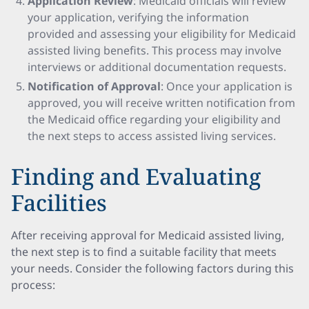
Application Review
: Medicaid officials will review
your application, verifying the information
provided and assessing your eligibility for Medicaid
assisted living benefits. This process may involve
interviews or additional documentation requests.
Notification of Approval
: Once your application is
approved, you will receive written notification from
the Medicaid office regarding your eligibility and
the next steps to access assisted living services.
Finding and Evaluating
Facilities
After receiving approval for Medicaid assisted living,
the next step is to find a suitable facility that meets
your needs. Consider the following factors during this
process: