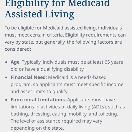
Eligibility for Medicaid
Assisted Living
To be eligible for Medicaid assisted living, individuals
must meet certain criteria. Eligibility requirements can
vary by state, but generally, the following factors are
considered:
Age
: Typically, individuals must be at least 65 years
old or have a qualifying disability.
Financial Need
: Medicaid is a needs-based
program, so applicants must meet specific income
and asset limits to qualify.
Functional Limitations
: Applicants must have
limitations in activities of daily living (ADLs), such as
bathing, dressing, eating, mobility, and toileting.
The level of assistance required may vary
depending on the state.