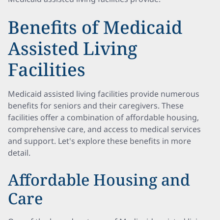
Benefits of Medicaid
Assisted Living
Facilities
Medicaid assisted living facilities provide numerous
benefits for seniors and their caregivers. These
facilities offer a combination of affordable housing,
comprehensive care, and access to medical services
and support. Let's explore these benefits in more
detail.
Affordable Housing and
Care