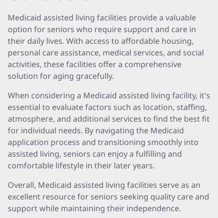
Medicaid assisted living facilities provide a valuable
option for seniors who require support and care in
their daily lives. With access to affordable housing,
personal care assistance, medical services, and social
activities, these facilities offer a comprehensive
solution for aging gracefully.
When considering a Medicaid assisted living facility, it's
essential to evaluate factors such as location, staffing,
atmosphere, and additional services to find the best fit
for individual needs. By navigating the Medicaid
application process and transitioning smoothly into
assisted living, seniors can enjoy a fulfilling and
comfortable lifestyle in their later years.
Overall, Medicaid assisted living facilities serve as an
excellent resource for seniors seeking quality care and
support while maintaining their independence.