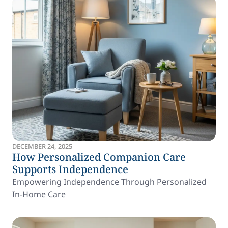
DECEMBER 24, 2025
How Personalized Companion Care
Supports Independence
Empowering Independence Through Personalized
In-Home Care