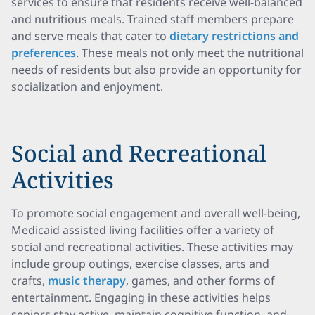
services to ensure that residents receive well-balanced
and nutritious meals. Trained staff members prepare
and serve meals that cater to
dietary restrictions and
preferences
. These meals not only meet the nutritional
needs of residents but also provide an opportunity for
socialization and enjoyment.
Social and Recreational
Activities
To promote social engagement and overall well-being,
Medicaid assisted living facilities offer a variety of
social and recreational activities. These activities may
include group outings, exercise classes, arts and
crafts,
music therapy
, games, and other forms of
entertainment. Engaging in these activities helps
seniors stay active, maintain cognitive function, and