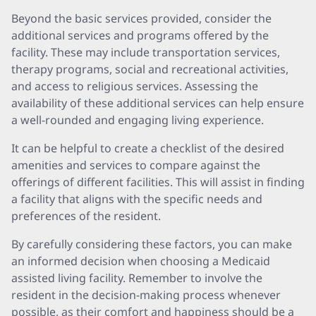
Beyond the basic services provided, consider the
additional services and programs offered by the
facility. These may include transportation services,
therapy programs, social and recreational activities,
and access to religious services. Assessing the
availability of these additional services can help ensure
a well-rounded and engaging living experience.
It can be helpful to create a checklist of the desired
amenities and services to compare against the
offerings of different facilities. This will assist in finding
a facility that aligns with the specific needs and
preferences of the resident.
By carefully considering these factors, you can make
an informed decision when choosing a Medicaid
assisted living facility. Remember to involve the
resident in the decision-making process whenever
possible, as their comfort and happiness should be a