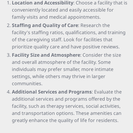
Location and Accessibility
: Choose a facility that is
conveniently located and easily accessible for
family visits and medical appointments.
Staffing and Quality of Care
: Research the
facility's staffing ratios, qualifications, and training
of the caregiving staff. Look for facilities that
prioritize quality care and have positive reviews.
Facility Size and Atmosphere
: Consider the size
and overall atmosphere of the facility. Some
individuals may prefer smaller, more intimate
settings, while others may thrive in larger
communities.
Additional Services and Programs
: Evaluate the
additional services and programs offered by the
facility, such as therapy services, social activities,
and transportation options. These amenities can
greatly enhance the quality of life for residents.