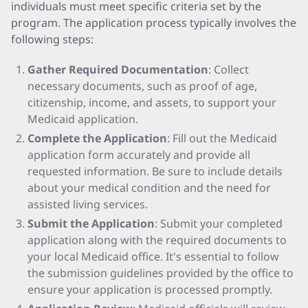
individuals must meet specific criteria set by the
program. The application process typically involves the
following steps:
Gather Required Documentation
: Collect
necessary documents, such as proof of age,
citizenship, income, and assets, to support your
Medicaid application.
Complete the Application
: Fill out the Medicaid
application form accurately and provide all
requested information. Be sure to include details
about your medical condition and the need for
assisted living services.
Submit the Application
: Submit your completed
application along with the required documents to
your local Medicaid office. It's essential to follow
the submission guidelines provided by the office to
ensure your application is processed promptly.