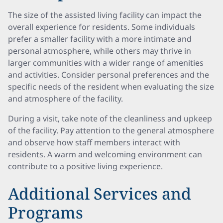
The size of the assisted living facility can impact the
overall experience for residents. Some individuals
prefer a smaller facility with a more intimate and
personal atmosphere, while others may thrive in
larger communities with a wider range of amenities
and activities. Consider personal preferences and the
specific needs of the resident when evaluating the size
and atmosphere of the facility.
During a visit, take note of the cleanliness and upkeep
of the facility. Pay attention to the general atmosphere
and observe how staff members interact with
residents. A warm and welcoming environment can
contribute to a positive living experience.
Additional Services and
Programs