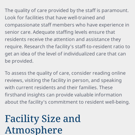
The quality of care provided by the staff is paramount.
Look for facilities that have well-trained and
compassionate staff members who have experience in
senior care. Adequate staffing levels ensure that
residents receive the attention and assistance they
require. Research the facility's staff-to-resident ratio to
get an idea of the level of individualized care that can
be provided.
To assess the quality of care, consider reading online
reviews, visiting the facility in person, and speaking
with current residents and their families. These
firsthand insights can provide valuable information
about the facility's commitment to resident well-being.
Facility Size and
Atmosphere