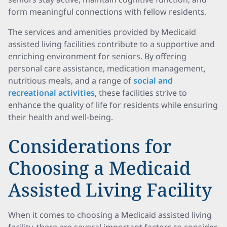
form meaningful connections with fellow residents.
The services and amenities provided by Medicaid
assisted living facilities contribute to a supportive and
enriching environment for seniors. By offering
personal care assistance, medication management,
nutritious meals, and a range of
social and
recreational activities
, these facilities strive to
enhance the quality of life for residents while ensuring
their health and well-being.
Considerations for
Choosing a Medicaid
Assisted Living Facility
When it comes to choosing a Medicaid assisted living