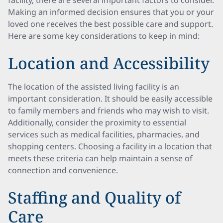
facility, there are several important factors to consider.
Making an informed decision ensures that you or your
loved one receives the best possible care and support.
Here are some key considerations to keep in mind:
Location and Accessibility
The location of the assisted living facility is an
important consideration. It should be easily accessible
to family members and friends who may wish to visit.
Additionally, consider the proximity to essential
services such as medical facilities, pharmacies, and
shopping centers. Choosing a facility in a location that
meets these criteria can help maintain a sense of
connection and convenience.
Staffing and Quality of
Care