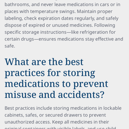
bathrooms, and never leave medications in cars or in
places with temperature swings. Maintain proper
labeling, check expiration dates regularly, and safely
dispose of expired or unused medicines. Following
specific storage instructions—like refrigeration for
certain drugs—ensures medications stay effective and
safe.
What are the best
practices for storing
medications to prevent
misuse and accidents?
Best practices include storing medications in lockable
cabinets, safes, or secured drawers to prevent
unauthorized access. Keep all medicines in their
original containers with visible labels, and use child-