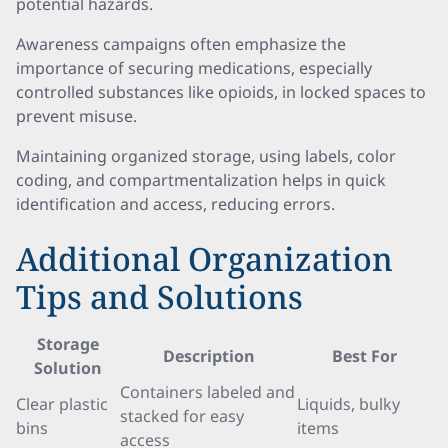
potential hazards.
Awareness campaigns often emphasize the
importance of securing medications, especially
controlled substances like opioids, in locked spaces to
prevent misuse.
Maintaining organized storage, using labels, color
coding, and compartmentalization helps in quick
identification and access, reducing errors.
Additional Organization
Tips and Solutions
Storage
Description
Best For
Solution
Containers labeled and
Clear plastic
Liquids, bulky
stacked for easy
bins
items
access