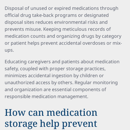
Disposal of unused or expired medications through
official drug take-back programs or designated
disposal sites reduces environmental risks and
prevents misuse. Keeping meticulous records of
medication counts and organizing drugs by category
or patient helps prevent accidental overdoses or mix-
ups.
Educating caregivers and patients about medication
safety, coupled with proper storage practices,
minimizes accidental ingestion by children or
unauthorized access by others. Regular monitoring
and organization are essential components of
responsible medication management.
How can medication
storage help prevent