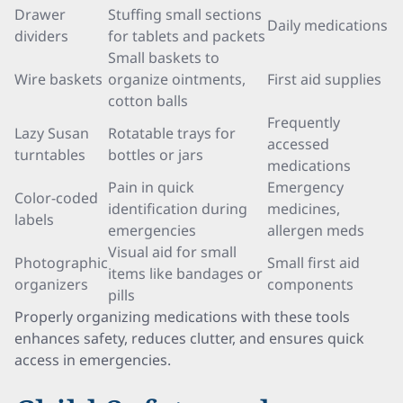
Drawer
Stuffing small sections
Daily medications
dividers
for tablets and packets
Small baskets to
Wire baskets
organize ointments,
First aid supplies
cotton balls
Frequently
Lazy Susan
Rotatable trays for
accessed
turntables
bottles or jars
medications
Pain in quick
Emergency
Color-coded
identification during
medicines,
labels
emergencies
allergen meds
Visual aid for small
Photographic
Small first aid
items like bandages or
organizers
components
pills
Properly organizing medications with these tools
enhances safety, reduces clutter, and ensures quick
access in emergencies.