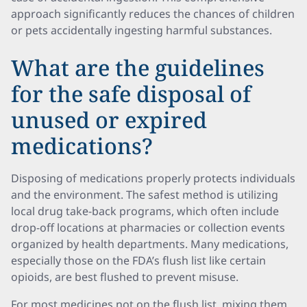
approach significantly reduces the chances of children
or pets accidentally ingesting harmful substances.
What are the guidelines
for the safe disposal of
unused or expired
medications?
Disposing of medications properly protects individuals
and the environment. The safest method is utilizing
local drug take-back programs, which often include
drop-off locations at pharmacies or collection events
organized by health departments. Many medications,
especially those on the FDA’s flush list like certain
opioids, are best flushed to prevent misuse.
For most medicines not on the flush list, mixing them