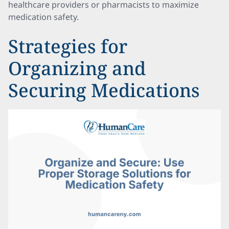
healthcare providers or pharmacists to maximize
medication safety.
Strategies for
Organizing and
Securing Medications