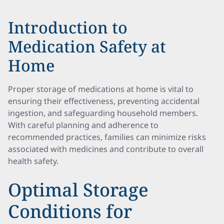
Introduction to
Medication Safety at
Home
Proper storage of medications at home is vital to
ensuring their effectiveness, preventing accidental
ingestion, and safeguarding household members.
With careful planning and adherence to
recommended practices, families can minimize risks
associated with medicines and contribute to overall
health safety.
Optimal Storage
Conditions for