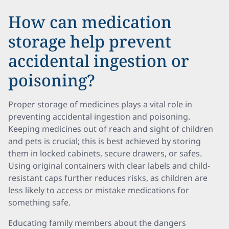
How can medication
storage help prevent
accidental ingestion or
poisoning?
Proper storage of medicines plays a vital role in
preventing accidental ingestion and poisoning.
Keeping medicines out of reach and sight of children
and pets is crucial; this is best achieved by storing
them in locked cabinets, secure drawers, or safes.
Using original containers with clear labels and child-
resistant caps further reduces risks, as children are
less likely to access or mistake medications for
something safe.
Educating family members about the dangers