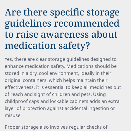
Are there specific storage
guidelines recommended
to raise awareness about
medication safety?
Yes, there are clear storage guidelines designed to
enhance medication safety. Medications should be
stored in a dry, cool environment, ideally in their
original containers, which helps maintain their
effectiveness. It is essential to keep all medicines out
of reach and sight of children and pets. Using
childproof caps and lockable cabinets adds an extra
layer of protection against accidental ingestion or
misuse.
Proper storage also involves regular checks of