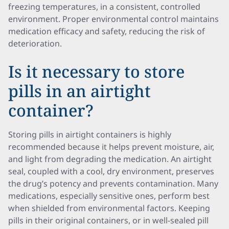
freezing temperatures, in a consistent, controlled
environment. Proper environmental control maintains
medication efficacy and safety, reducing the risk of
deterioration.
Is it necessary to store
pills in an airtight
container?
Storing pills in airtight containers is highly
recommended because it helps prevent moisture, air,
and light from degrading the medication. An airtight
seal, coupled with a cool, dry environment, preserves
the drug’s potency and prevents contamination. Many
medications, especially sensitive ones, perform best
when shielded from environmental factors. Keeping
pills in their original containers, or in well-sealed pill