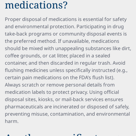
medications?
Proper disposal of medications is essential for safety
and environmental protection. Participating in drug
take-back programs or community disposal events is
the preferred method. If unavailable, medications
should be mixed with unappealing substances like dirt,
coffee grounds, or cat litter, placed in a sealed
container, and then discarded in regular trash. Avoid
flushing medicines unless specifically instructed (e.g.,
certain pain medications on the FDA’s flush list).
Always scratch or remove personal details from
medication labels to protect privacy. Using official
disposal sites, kiosks, or mail-back services ensures
pharmaceuticals are incinerated or disposed of safely,
preventing misuse, contamination, and environmental
harm.