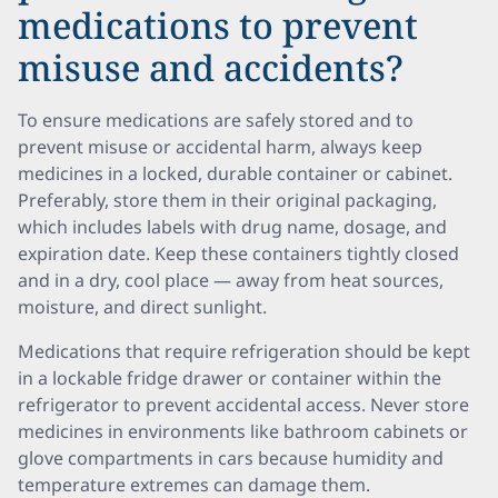
medications to prevent
misuse and accidents?
To ensure medications are safely stored and to
prevent misuse or accidental harm, always keep
medicines in a locked, durable container or cabinet.
Preferably, store them in their original packaging,
which includes labels with drug name, dosage, and
expiration date. Keep these containers tightly closed
and in a dry, cool place — away from heat sources,
moisture, and direct sunlight.
Medications that require refrigeration should be kept
in a lockable fridge drawer or container within the
refrigerator to prevent accidental access. Never store
medicines in environments like bathroom cabinets or
glove compartments in cars because humidity and
temperature extremes can damage them.