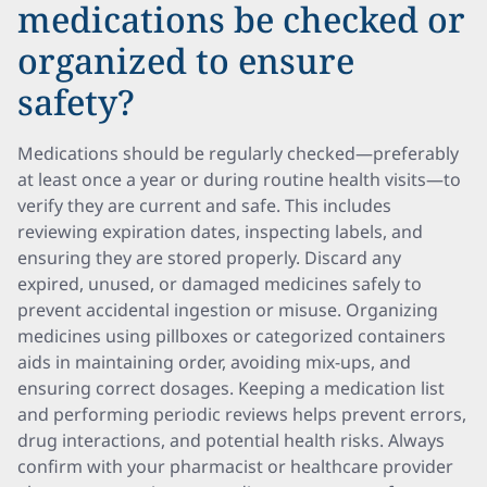
medications be checked or
organized to ensure
safety?
Medications should be regularly checked—preferably
at least once a year or during routine health visits—to
verify they are current and safe. This includes
reviewing expiration dates, inspecting labels, and
ensuring they are stored properly. Discard any
expired, unused, or damaged medicines safely to
prevent accidental ingestion or misuse. Organizing
medicines using pillboxes or categorized containers
aids in maintaining order, avoiding mix-ups, and
ensuring correct dosages. Keeping a medication list
and performing periodic reviews helps prevent errors,
drug interactions, and potential health risks. Always
confirm with your pharmacist or healthcare provider