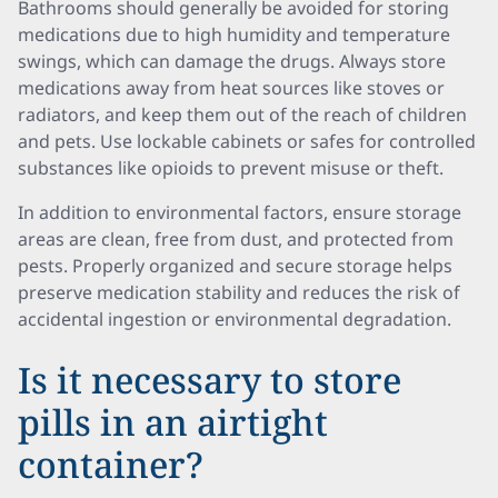
Bathrooms should generally be avoided for storing
medications due to high humidity and temperature
swings, which can damage the drugs. Always store
medications away from heat sources like stoves or
radiators, and keep them out of the reach of children
and pets. Use lockable cabinets or safes for controlled
substances like opioids to prevent misuse or theft.
In addition to environmental factors, ensure storage
areas are clean, free from dust, and protected from
pests. Properly organized and secure storage helps
preserve medication stability and reduces the risk of
accidental ingestion or environmental degradation.
Is it necessary to store
pills in an airtight
container?