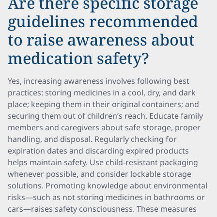
Are there specific storage
guidelines recommended
to raise awareness about
medication safety?
Yes, increasing awareness involves following best
practices: storing medicines in a cool, dry, and dark
place; keeping them in their original containers; and
securing them out of children’s reach. Educate family
members and caregivers about safe storage, proper
handling, and disposal. Regularly checking for
expiration dates and discarding expired products
helps maintain safety. Use child-resistant packaging
whenever possible, and consider lockable storage
solutions. Promoting knowledge about environmental
risks—such as not storing medicines in bathrooms or
cars—raises safety consciousness. These measures