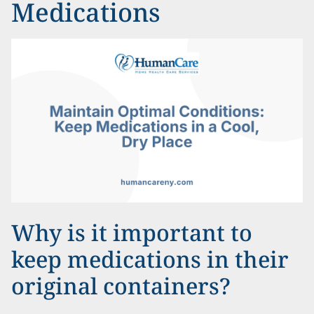
Medications
Why is it important to
keep medications in their
original containers?