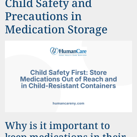
Child Safety and
Precautions in
Medication Storage
Why is it important to
keep medications in their