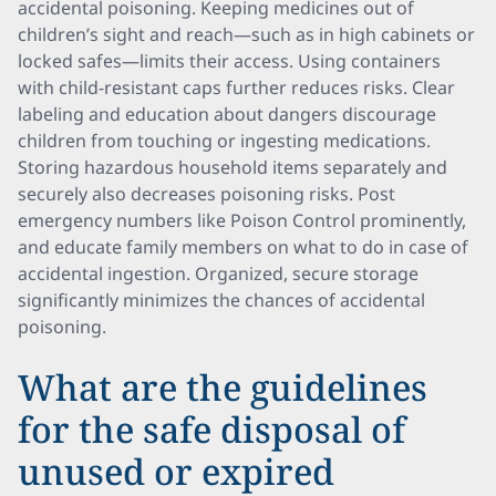
accidental poisoning. Keeping medicines out of
children’s sight and reach—such as in high cabinets or
locked safes—limits their access. Using containers
with child-resistant caps further reduces risks. Clear
labeling and education about dangers discourage
children from touching or ingesting medications.
Storing hazardous household items separately and
securely also decreases poisoning risks. Post
emergency numbers like Poison Control prominently,
and educate family members on what to do in case of
accidental ingestion. Organized, secure storage
significantly minimizes the chances of accidental
poisoning.
What are the guidelines
for the safe disposal of
unused or expired