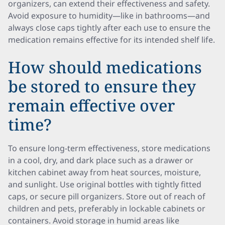
organizers, can extend their effectiveness and safety.
Avoid exposure to humidity—like in bathrooms—and
always close caps tightly after each use to ensure the
medication remains effective for its intended shelf life.
How should medications
be stored to ensure they
remain effective over
time?
To ensure long-term effectiveness, store medications
in a cool, dry, and dark place such as a drawer or
kitchen cabinet away from heat sources, moisture,
and sunlight. Use original bottles with tightly fitted
caps, or secure pill organizers. Store out of reach of
children and pets, preferably in lockable cabinets or
containers. Avoid storage in humid areas like