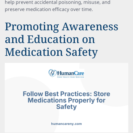
help prevent accidental poisoning, misuse, and
preserve medication efficacy over time.
Promoting Awareness
and Education on
Medication Safety