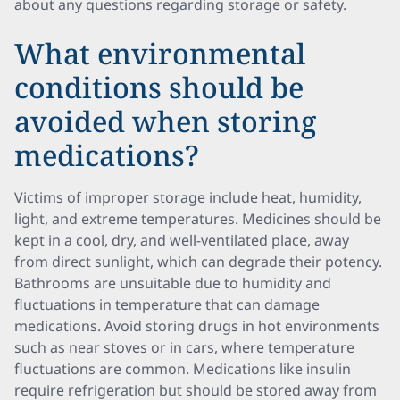
about any questions regarding storage or safety.
What environmental
conditions should be
avoided when storing
medications?
Victims of improper storage include heat, humidity,
light, and extreme temperatures. Medicines should be
kept in a cool, dry, and well-ventilated place, away
from direct sunlight, which can degrade their potency.
Bathrooms are unsuitable due to humidity and
fluctuations in temperature that can damage
medications. Avoid storing drugs in hot environments
such as near stoves or in cars, where temperature
fluctuations are common. Medications like insulin
require refrigeration but should be stored away from