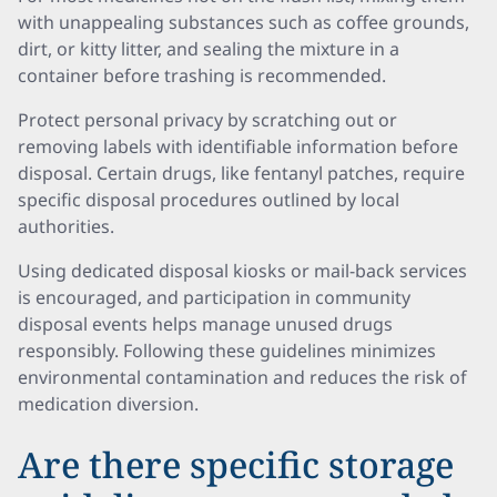
with unappealing substances such as coffee grounds,
dirt, or kitty litter, and sealing the mixture in a
container before trashing is recommended.
Protect personal privacy by scratching out or
removing labels with identifiable information before
disposal. Certain drugs, like fentanyl patches, require
specific disposal procedures outlined by local
authorities.
Using dedicated disposal kiosks or mail-back services
is encouraged, and participation in community
disposal events helps manage unused drugs
responsibly. Following these guidelines minimizes
environmental contamination and reduces the risk of
medication diversion.
Are there specific storage