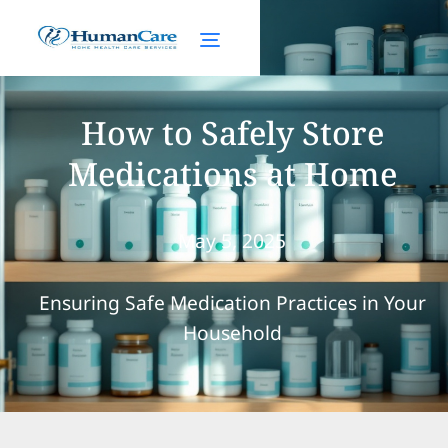
How to Safely Store
Medications at Home
May 5, 2025
Ensuring Safe Medication Practices in Your
Household