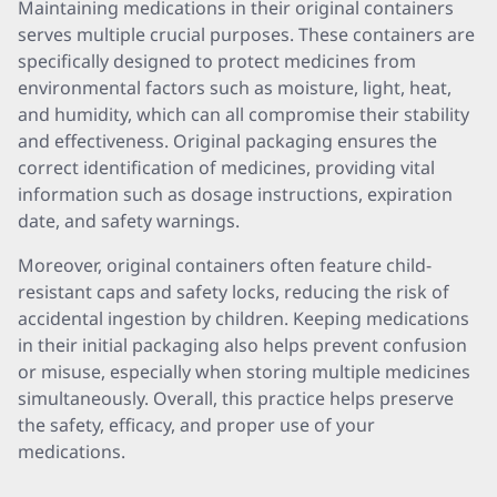
Maintaining medications in their original containers
serves multiple crucial purposes. These containers are
specifically designed to protect medicines from
environmental factors such as moisture, light, heat,
and humidity, which can all compromise their stability
and effectiveness. Original packaging ensures the
correct identification of medicines, providing vital
information such as dosage instructions, expiration
date, and safety warnings.
Moreover, original containers often feature child-
resistant caps and safety locks, reducing the risk of
accidental ingestion by children. Keeping medications
in their initial packaging also helps prevent confusion
or misuse, especially when storing multiple medicines
simultaneously. Overall, this practice helps preserve
the safety, efficacy, and proper use of your
medications.