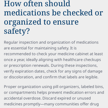
How often should
medications be checked or
organized to ensure
safety?
Regular inspection and organization of medications
are essential for maintaining safety. It is
recommended to check your medicine cabinet at least
once a year, ideally aligning with healthcare checkups
or prescription renewals. During these inspections,
verify expiration dates, check for any signs of damage
or discoloration, and confirm that labels are legible.
Proper organization using pill organizers, labeled bins,
or compartments helps prevent medication errors and
accidental overdose. Discard expired or unused
medicines promptly—many communities offer drug