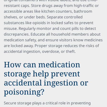
resistant caps. Store drugs away from high-traffic or
accessible areas like kitchen counters, bathroom
shelves, or under beds. Separate controlled
substances like opioids in locked safes to prevent
misuse. Regularly monitor and count pills to detect
discrepancies. Educate all household members about
medication safety, and ensure visitors know medicines
are locked away. Proper storage reduces the risks of
accidental ingestion, overdose, or theft.
How can medication
storage help prevent
accidental ingestion or
poisoning?
Secure storage plays a critical role in preventing