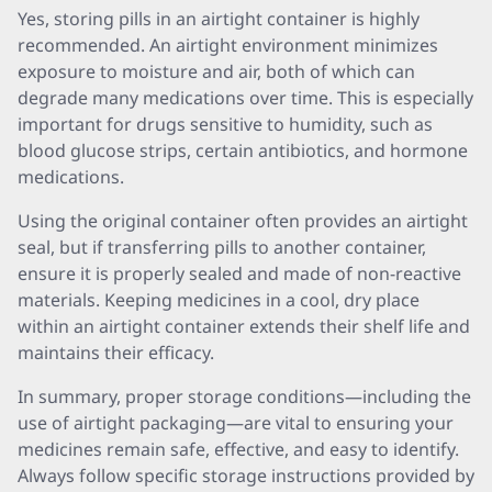
Yes, storing pills in an airtight container is highly
recommended. An airtight environment minimizes
exposure to moisture and air, both of which can
degrade many medications over time. This is especially
important for drugs sensitive to humidity, such as
blood glucose strips, certain antibiotics, and hormone
medications.
Using the original container often provides an airtight
seal, but if transferring pills to another container,
ensure it is properly sealed and made of non-reactive
materials. Keeping medicines in a cool, dry place
within an airtight container extends their shelf life and
maintains their efficacy.
In summary, proper storage conditions—including the
use of airtight packaging—are vital to ensuring your
medicines remain safe, effective, and easy to identify.
Always follow specific storage instructions provided by