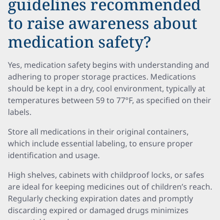
guidelines recommended
to raise awareness about
medication safety?
Yes, medication safety begins with understanding and
adhering to proper storage practices. Medications
should be kept in a dry, cool environment, typically at
temperatures between 59 to 77°F, as specified on their
labels.
Store all medications in their original containers,
which include essential labeling, to ensure proper
identification and usage.
High shelves, cabinets with childproof locks, or safes
are ideal for keeping medicines out of children’s reach.
Regularly checking expiration dates and promptly
discarding expired or damaged drugs minimizes