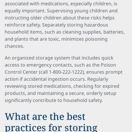
associated with medications, especially children, is
equally important. Supervising young children and
instructing older children about these risks helps
reinforce safety. Separately storing hazardous
household items, such as cleaning supplies, batteries,
and plants that are toxic, minimizes poisoning
chances.
An organized storage system that includes quick
access to emergency contacts, such as the Poison
Control Center (call 1-800-222-1222), ensures prompt
action if accidental ingestion occurs. Regularly
reviewing stored medications, checking for expired
products, and maintaining a secure, orderly setup
significantly contribute to household safety.
What are the best
practices for storing