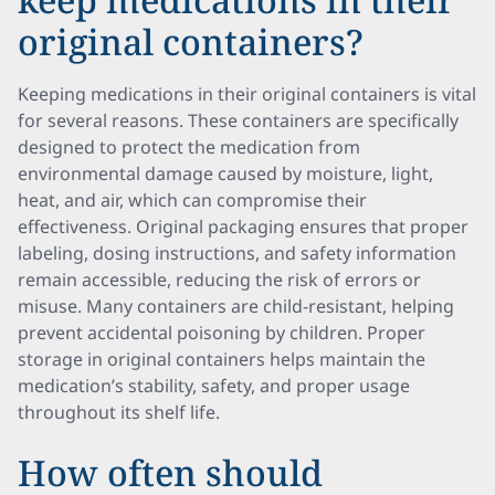
original containers?
Keeping medications in their original containers is vital
for several reasons. These containers are specifically
designed to protect the medication from
environmental damage caused by moisture, light,
heat, and air, which can compromise their
effectiveness. Original packaging ensures that proper
labeling, dosing instructions, and safety information
remain accessible, reducing the risk of errors or
misuse. Many containers are child-resistant, helping
prevent accidental poisoning by children. Proper
storage in original containers helps maintain the
medication’s stability, safety, and proper usage
throughout its shelf life.
How often should