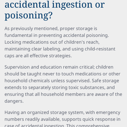
accidental ingestion or
poisoning?
As previously mentioned, proper storage is
fundamental in preventing accidental poisoning.
Locking medications out of children's reach,
maintaining clear labeling, and using child-resistant
caps are all effective strategies.
Supervision and education remain critical; children
should be taught never to touch medications or other
household chemicals unless supervised. Safe storage
extends to separately storing toxic substances, and
ensuring that all household members are aware of the
dangers.
Having an organized storage system, with emergency
numbers readily available, supports quick response in
case of accidental ingestion. This comprehensive