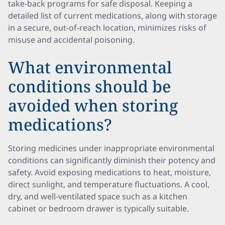
take-back programs for safe disposal. Keeping a
detailed list of current medications, along with storage
in a secure, out-of-reach location, minimizes risks of
misuse and accidental poisoning.
What environmental
conditions should be
avoided when storing
medications?
Storing medicines under inappropriate environmental
conditions can significantly diminish their potency and
safety. Avoid exposing medications to heat, moisture,
direct sunlight, and temperature fluctuations. A cool,
dry, and well-ventilated space such as a kitchen
cabinet or bedroom drawer is typically suitable.