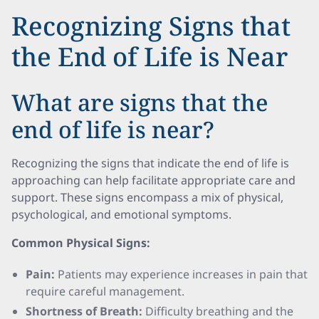
Recognizing Signs that
the End of Life is Near
What are signs that the
end of life is near?
Recognizing the signs that indicate the end of life is
approaching can help facilitate appropriate care and
support. These signs encompass a mix of physical,
psychological, and emotional symptoms.
Common Physical Signs:
Pain:
Patients may experience increases in pain that
require careful management.
Shortness of Breath:
Difficulty breathing and the