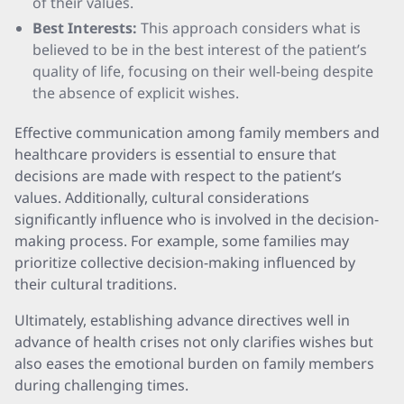
of their values.
Best Interests:
This approach considers what is
believed to be in the best interest of the patient’s
quality of life, focusing on their well-being despite
the absence of explicit wishes.
Effective communication among family members and
healthcare providers is essential to ensure that
decisions are made with respect to the patient’s
values. Additionally, cultural considerations
significantly influence who is involved in the decision-
making process. For example, some families may
prioritize collective decision-making influenced by
their cultural traditions.
Ultimately, establishing advance directives well in
advance of health crises not only clarifies wishes but
also eases the emotional burden on family members
during challenging times.