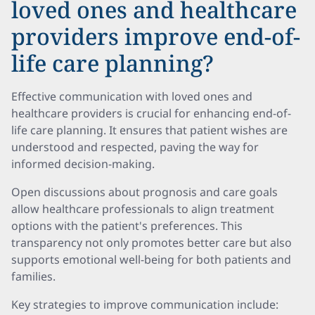
loved ones and healthcare
providers improve end-of-
life care planning?
Effective communication with loved ones and
healthcare providers is crucial for enhancing end-of-
life care planning. It ensures that patient wishes are
understood and respected, paving the way for
informed decision-making.
Open discussions about prognosis and care goals
allow healthcare professionals to align treatment
options with the patient's preferences. This
transparency not only promotes better care but also
supports emotional well-being for both patients and
families.
Key strategies to improve communication include: