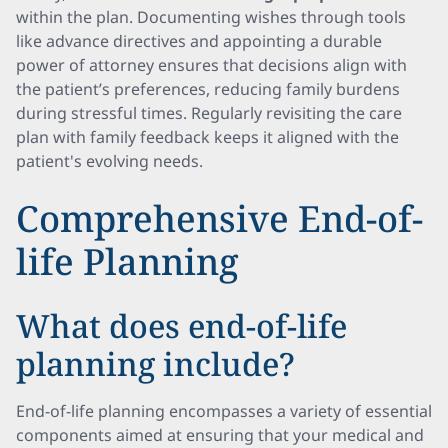
within the plan. Documenting wishes through tools
like advance directives and appointing a durable
power of attorney ensures that decisions align with
the patient’s preferences, reducing family burdens
during stressful times. Regularly revisiting the care
plan with family feedback keeps it aligned with the
patient's evolving needs.
Comprehensive End-of-
life Planning
What does end-of-life
planning include?
End-of-life planning encompasses a variety of essential
components aimed at ensuring that your medical and