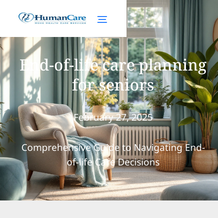
End-of-life care planning
for seniors
February 27, 2025
Comprehensive Guide to Navigating End-
of-life Care Decisions