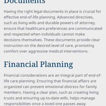
Documents
Having the right legal documents in place is crucial for
effective end-of-life planning. Advanced directives,
such as living wills and durable powers of attorney,
ensure that healthcare preferences are communicated
and respected when individuals cannot make
decisions themselves. These documents provide clear
instruction on the desired level of care, promoting
comfort over aggressive medical interventions.
Financial Planning
Financial considerations are an integral part of end-of-
life care planning. Ensuring that financial affairs are
organized can prevent emotional distress for family
members. Having a clear plan, such as creating living
trusts and ensuring up-to-date wills, helps manage
responsibilities once a loved one passes away.