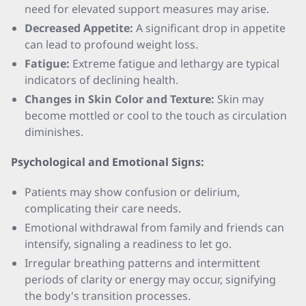
need for elevated support measures may arise.
Decreased Appetite:
A significant drop in appetite
can lead to profound weight loss.
Fatigue:
Extreme fatigue and lethargy are typical
indicators of declining health.
Changes in Skin Color and Texture:
Skin may
become mottled or cool to the touch as circulation
diminishes.
Psychological and Emotional Signs:
Patients may show confusion or delirium,
complicating their care needs.
Emotional withdrawal from family and friends can
intensify, signaling a readiness to let go.
Irregular breathing patterns and intermittent
periods of clarity or energy may occur, signifying
the body's transition processes.