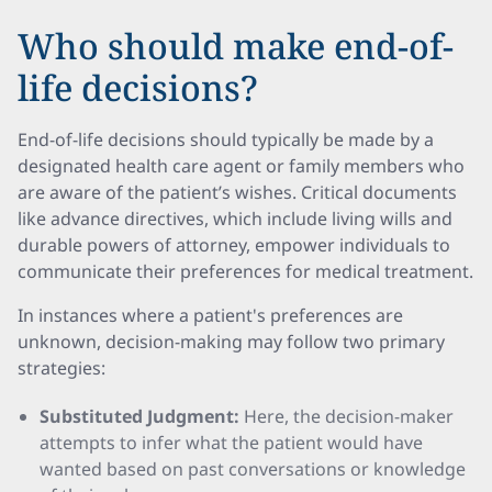
Who should make end-of-
life decisions?
End-of-life decisions should typically be made by a
designated health care agent or family members who
are aware of the patient’s wishes. Critical documents
like advance directives, which include living wills and
durable powers of attorney, empower individuals to
communicate their preferences for medical treatment.
In instances where a patient's preferences are
unknown, decision-making may follow two primary
strategies:
Substituted Judgment:
Here, the decision-maker
attempts to infer what the patient would have
wanted based on past conversations or knowledge