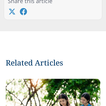
Share this article
Related Articles