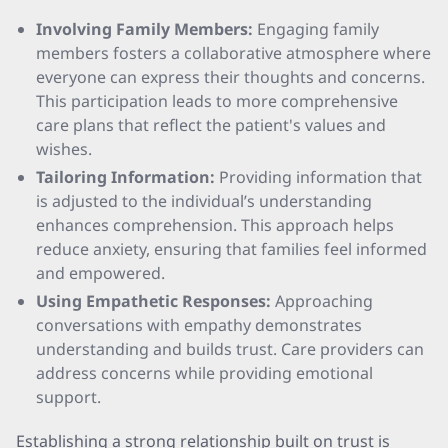
Involving Family Members:
Engaging family
members fosters a collaborative atmosphere where
everyone can express their thoughts and concerns.
This participation leads to more comprehensive
care plans that reflect the patient's values and
wishes.
Tailoring Information:
Providing information that
is adjusted to the individual’s understanding
enhances comprehension. This approach helps
reduce anxiety, ensuring that families feel informed
and empowered.
Using Empathetic Responses:
Approaching
conversations with empathy demonstrates
understanding and builds trust. Care providers can
address concerns while providing emotional
support.
Establishing a strong relationship built on trust is