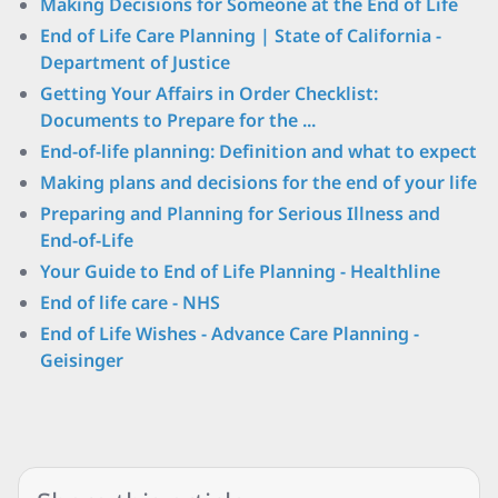
Making Decisions for Someone at the End of Life
End of Life Care Planning | State of California -
Department of Justice
Getting Your Affairs in Order Checklist:
Documents to Prepare for the ...
End-of-life planning: Definition and what to expect
Making plans and decisions for the end of your life
Preparing and Planning for Serious Illness and
End-of-Life
Your Guide to End of Life Planning - Healthline
End of life care - NHS
End of Life Wishes - Advance Care Planning -
Geisinger