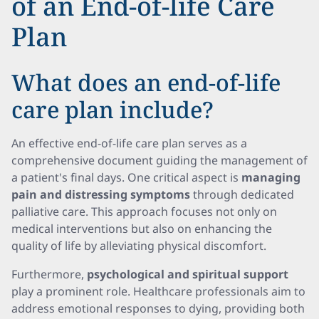
of an End-of-life Care
Plan
What does an end-of-life
care plan include?
An effective end-of-life care plan serves as a
comprehensive document guiding the management of
a patient's final days. One critical aspect is
managing
pain and distressing symptoms
through dedicated
palliative care. This approach focuses not only on
medical interventions but also on enhancing the
quality of life by alleviating physical discomfort.
Furthermore,
psychological and spiritual support
play a prominent role. Healthcare professionals aim to
address emotional responses to dying, providing both