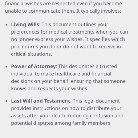
financial wishes are respected even if you become
unable to communicate them. It typically involves:
Living Wills
: This document outlines your
preferences for medical treatments when you can
no longer express your wishes. It specifies which
procedures you do or do not want to receive in
critical situations.
Power of Attorney
: This designates a trusted
individual to make healthcare and financial
decisions on your behalf, ensuring that someone
knows and respects your wishes.
Last Will and Testament
: This legal document
provides instructions on how to distribute your
assets after your death, reducing confusion and
potential disputes among family members.