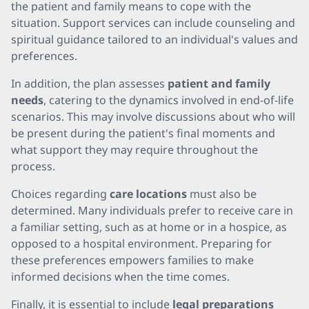
the patient and family means to cope with the
situation. Support services can include counseling and
spiritual guidance tailored to an individual's values and
preferences.
In addition, the plan assesses
patient and family
needs
, catering to the dynamics involved in end-of-life
scenarios. This may involve discussions about who will
be present during the patient's final moments and
what support they may require throughout the
process.
Choices regarding
care locations
must also be
determined. Many individuals prefer to receive care in
a familiar setting, such as at home or in a hospice, as
opposed to a hospital environment. Preparing for
these preferences empowers families to make
informed decisions when the time comes.
Finally, it is essential to include
legal preparations