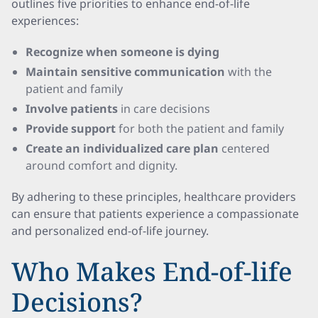
outlines five priorities to enhance end-of-life
experiences:
Recognize when someone is dying
Maintain sensitive communication
with the
patient and family
Involve patients
in care decisions
Provide support
for both the patient and family
Create an individualized care plan
centered
around comfort and dignity.
By adhering to these principles, healthcare providers
can ensure that patients experience a compassionate
and personalized end-of-life journey.
Who Makes End-of-life
Decisions?