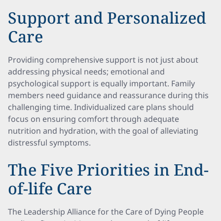
Support and Personalized
Care
Providing comprehensive support is not just about
addressing physical needs; emotional and
psychological support is equally important. Family
members need guidance and reassurance during this
challenging time. Individualized care plans should
focus on ensuring comfort through adequate
nutrition and hydration, with the goal of alleviating
distressful symptoms.
The Five Priorities in End-
of-life Care
The Leadership Alliance for the Care of Dying People