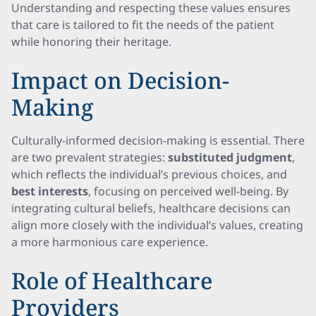
Understanding and respecting these values ensures
that care is tailored to fit the needs of the patient
while honoring their heritage.
Impact on Decision-
Making
Culturally-informed decision-making is essential. There
are two prevalent strategies:
substituted judgment
,
which reflects the individual’s previous choices, and
best interests
, focusing on perceived well-being. By
integrating cultural beliefs, healthcare decisions can
align more closely with the individual’s values, creating
a more harmonious care experience.
Role of Healthcare
Providers