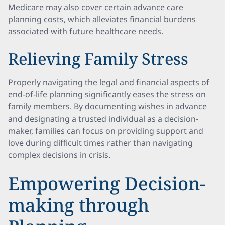
Medicare may also cover certain advance care
planning costs, which alleviates financial burdens
associated with future healthcare needs.
Relieving Family Stress
Properly navigating the legal and financial aspects of
end-of-life planning significantly eases the stress on
family members. By documenting wishes in advance
and designating a trusted individual as a decision-
maker, families can focus on providing support and
love during difficult times rather than navigating
complex decisions in crisis.
Empowering Decision-
making through