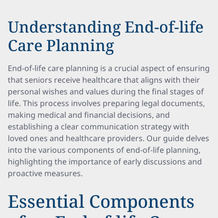
Understanding End-of-life
Care Planning
End-of-life care planning is a crucial aspect of ensuring
that seniors receive healthcare that aligns with their
personal wishes and values during the final stages of
life. This process involves preparing legal documents,
making medical and financial decisions, and
establishing a clear communication strategy with
loved ones and healthcare providers. Our guide delves
into the various components of end-of-life planning,
highlighting the importance of early discussions and
proactive measures.
Essential Components