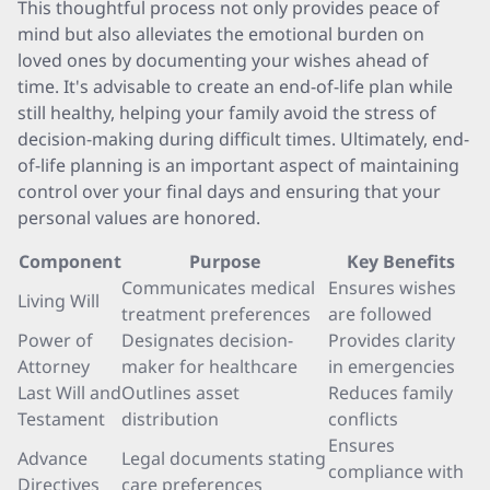
This thoughtful process not only provides peace of
mind but also alleviates the emotional burden on
loved ones by documenting your wishes ahead of
time. It's advisable to create an end-of-life plan while
still healthy, helping your family avoid the stress of
decision-making during difficult times. Ultimately, end-
of-life planning is an important aspect of maintaining
control over your final days and ensuring that your
personal values are honored.
Component
Purpose
Key Benefits
Communicates medical
Ensures wishes
Living Will
treatment preferences
are followed
Power of
Designates decision-
Provides clarity
Attorney
maker for healthcare
in emergencies
Last Will and
Outlines asset
Reduces family
Testament
distribution
conflicts
Ensures
Advance
Legal documents stating
compliance with
Directives
care preferences