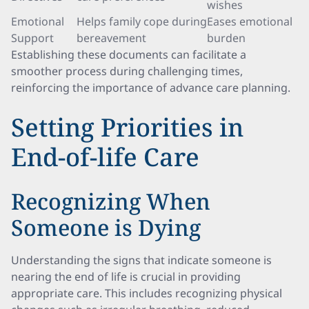
wishes
Emotional
Helps family cope during
Eases emotional
Support
bereavement
burden
Establishing these documents can facilitate a
smoother process during challenging times,
reinforcing the importance of advance care planning.
Setting Priorities in
End-of-life Care
Recognizing When
Someone is Dying
Understanding the signs that indicate someone is
nearing the end of life is crucial in providing
appropriate care. This includes recognizing physical