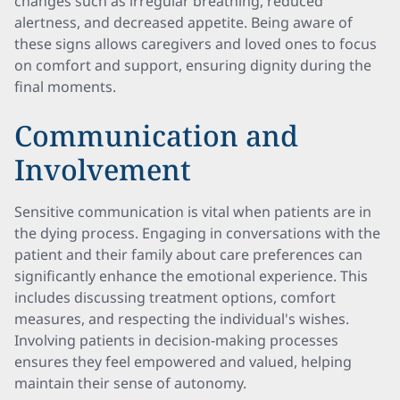
changes such as irregular breathing, reduced
alertness, and decreased appetite. Being aware of
these signs allows caregivers and loved ones to focus
on comfort and support, ensuring dignity during the
final moments.
Communication and
Involvement
Sensitive communication is vital when patients are in
the dying process. Engaging in conversations with the
patient and their family about care preferences can
significantly enhance the emotional experience. This
includes discussing treatment options, comfort
measures, and respecting the individual's wishes.
Involving patients in decision-making processes
ensures they feel empowered and valued, helping
maintain their sense of autonomy.