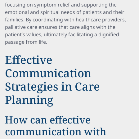
focusing on symptom relief and supporting the
emotional and spiritual needs of patients and their
families. By coordinating with healthcare providers,
palliative care ensures that care aligns with the
patient’s values, ultimately facilitating a dignified
passage from life.
Effective
Communication
Strategies in Care
Planning
How can effective
communication with