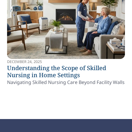
DECEMBER 24, 2025
Understanding the Scope of Skilled
Nursing in Home Settings
Navigating Skilled Nursing Care Beyond Facility Walls