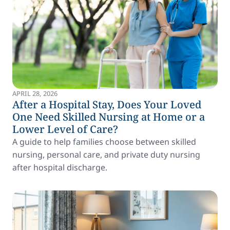
APRIL 28, 2026
After a Hospital Stay, Does Your Loved
One Need Skilled Nursing at Home or a
Lower Level of Care?
A guide to help families choose between skilled
nursing, personal care, and private duty nursing
after hospital discharge.