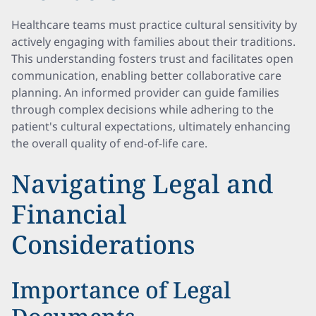
Healthcare teams must practice cultural sensitivity by
actively engaging with families about their traditions.
This understanding fosters trust and facilitates open
communication, enabling better collaborative care
planning. An informed provider can guide families
through complex decisions while adhering to the
patient's cultural expectations, ultimately enhancing
the overall quality of end-of-life care.
Navigating Legal and
Financial
Considerations
Importance of Legal