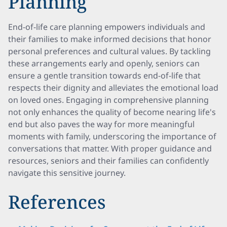
Planning
End-of-life care planning empowers individuals and
their families to make informed decisions that honor
personal preferences and cultural values. By tackling
these arrangements early and openly, seniors can
ensure a gentle transition towards end-of-life that
respects their dignity and alleviates the emotional load
on loved ones. Engaging in comprehensive planning
not only enhances the quality of become nearing life's
end but also paves the way for more meaningful
moments with family, underscoring the importance of
conversations that matter. With proper guidance and
resources, seniors and their families can confidently
navigate this sensitive journey.
References