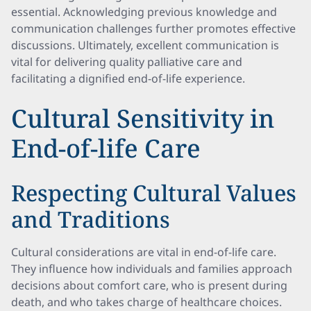
essential. Acknowledging previous knowledge and
communication challenges further promotes effective
discussions. Ultimately, excellent communication is
vital for delivering quality palliative care and
facilitating a dignified end-of-life experience.
Cultural Sensitivity in
End-of-life Care
Respecting Cultural Values
and Traditions
Cultural considerations are vital in end-of-life care.
They influence how individuals and families approach
decisions about comfort care, who is present during
death, and who takes charge of healthcare choices.