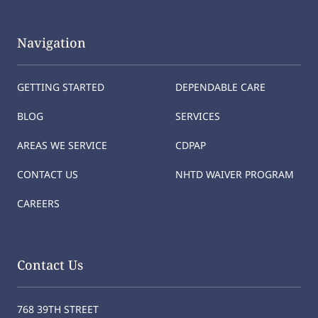
Navigation
GETTING STARTED
DEPENDABLE CARE
BLOG
SERVICES
AREAS WE SERVICE
CDPAP
CONTACT US
NHTD WAIVER PROGRAM
CAREERS
Contact Us
768 39TH STREET