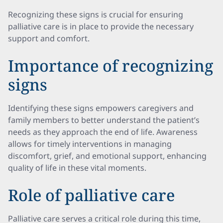
Recognizing these signs is crucial for ensuring
palliative care is in place to provide the necessary
support and comfort.
Importance of recognizing
signs
Identifying these signs empowers caregivers and
family members to better understand the patient’s
needs as they approach the end of life. Awareness
allows for timely interventions in managing
discomfort, grief, and emotional support, enhancing
quality of life in these vital moments.
Role of palliative care
Palliative care serves a critical role during this time,