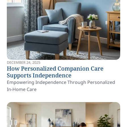
DECEMBER 24, 2025
How Personalized Companion Care
Supports Independence
Empowering Independence Through Personalized
In-Home Care