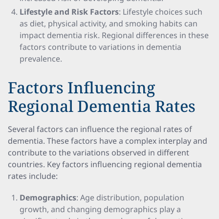
Lifestyle and Risk Factors
: Lifestyle choices such
as diet, physical activity, and smoking habits can
impact dementia risk. Regional differences in these
factors contribute to variations in dementia
prevalence.
Factors Influencing
Regional Dementia Rates
Several factors can influence the regional rates of
dementia. These factors have a complex interplay and
contribute to the variations observed in different
countries. Key factors influencing regional dementia
rates include:
Demographics
: Age distribution, population
growth, and changing demographics play a