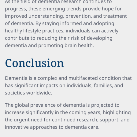
As the field of dementia research continues to
progress, these emerging trends provide hope for
improved understanding, prevention, and treatment
of dementia. By staying informed and adopting
healthy lifestyle practices, individuals can actively
contribute to reducing their risk of developing
dementia and promoting brain health.
Conclusion
Dementia is a complex and multifaceted condition that
has significant impacts on individuals, families, and
societies worldwide.
The global prevalence of dementia is projected to
increase significantly in the coming years, highlighting
the urgent need for continued research, support, and
innovative approaches to dementia care.