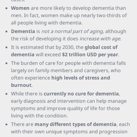
Women
are more likely to develop dementia than
men. In fact, women make up nearly two-thirds of
all people living with dementia.
Dementia
is
not a normal part of aging
, although
the risk of developing it does
increase with age
.
It is estimated that by 2030, the
global cost of
dementia
will exceed
$2 trillion USD per year
.
The burden of care for people with dementia falls
largely on family members and caregivers, who
often experience
high levels of stress and
burnout
.
While there is
currently no cure for dementia
,
early diagnosis and intervention can help manage
symptoms and improve quality of life for those
living with the condition.
There are
many different types of dementia
, each
with their own unique symptoms and progression