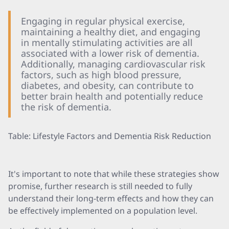
Engaging in regular physical exercise,
maintaining a healthy diet, and engaging
in mentally stimulating activities are all
associated with a lower risk of dementia.
Additionally, managing cardiovascular risk
factors, such as high blood pressure,
diabetes, and obesity, can contribute to
better brain health and potentially reduce
the risk of dementia.
Table: Lifestyle Factors and Dementia Risk Reduction
It's important to note that while these strategies show
promise, further research is still needed to fully
understand their long-term effects and how they can
be effectively implemented on a population level.