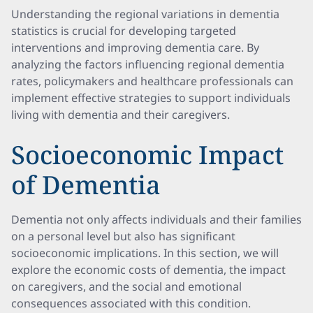
Understanding the regional variations in dementia
statistics is crucial for developing targeted
interventions and improving dementia care. By
analyzing the factors influencing regional dementia
rates, policymakers and healthcare professionals can
implement effective strategies to support individuals
living with dementia and their caregivers.
Socioeconomic Impact
of Dementia
Dementia not only affects individuals and their families
on a personal level but also has significant
socioeconomic implications. In this section, we will
explore the economic costs of dementia, the impact
on caregivers, and the social and emotional
consequences associated with this condition.