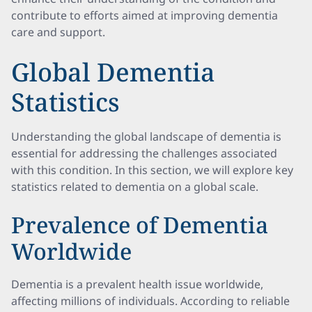
contribute to efforts aimed at improving dementia
care and support.
Global Dementia
Statistics
Understanding the global landscape of dementia is
essential for addressing the challenges associated
with this condition. In this section, we will explore key
statistics related to dementia on a global scale.
Prevalence of Dementia
Worldwide
Dementia is a prevalent health issue worldwide,
affecting millions of individuals. According to reliable