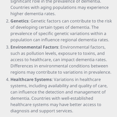
significant role in the prevalence of dementia.
Countries with aging populations may experience
higher dementia rates.
Genetics
: Genetic factors can contribute to the risk
of developing certain types of dementia. The
prevalence of specific genetic variations within a
population can influence regional dementia rates.
Environmental Factors
: Environmental factors,
such as pollution levels, exposure to toxins, and
access to healthcare, can impact dementia rates.
Differences in environmental conditions between
regions may contribute to variations in prevalence.
Healthcare Systems
: Variations in healthcare
systems, including availability and quality of care,
can influence the detection and management of
dementia. Countries with well-established
healthcare systems may have better access to
diagnosis and support services.