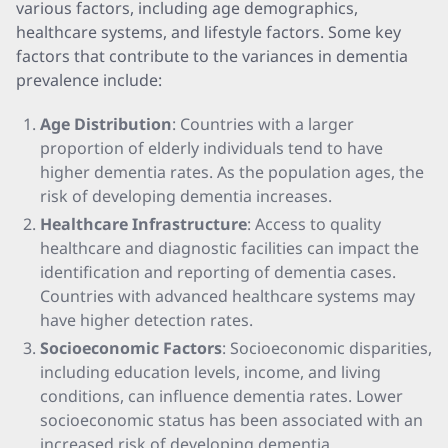
various factors, including age demographics,
healthcare systems, and lifestyle factors. Some key
factors that contribute to the variances in dementia
prevalence include:
Age Distribution
: Countries with a larger
proportion of elderly individuals tend to have
higher dementia rates. As the population ages, the
risk of developing dementia increases.
Healthcare Infrastructure
: Access to quality
healthcare and diagnostic facilities can impact the
identification and reporting of dementia cases.
Countries with advanced healthcare systems may
have higher detection rates.
Socioeconomic Factors
: Socioeconomic disparities,
including education levels, income, and living
conditions, can influence dementia rates. Lower
socioeconomic status has been associated with an
increased risk of developing dementia.