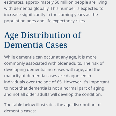
estimates, approximately 50 million people are living
with dementia globally. This number is expected to
increase significantly in the coming years as the
population ages and life expectancy rises.
Age Distribution of
Dementia Cases
While dementia can occur at any age, it is more
commonly associated with older adults. The risk of
developing dementia increases with age, and the
majority of dementia cases are diagnosed in
individuals over the age of 65. However, it's important
to note that dementia is not a normal part of aging,
and not all older adults will develop the condition.
The table below illustrates the age distribution of
dementia cases: