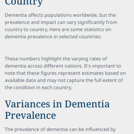
Country
Dementia affects populations worldwide, but the
prevalence and impact can vary significantly from
country to country. Here are some statistics on
dementia prevalence in selected countries:
These numbers highlight the varying rates of
dementia across different nations. It's important to
note that these figures represent estimates based on
available data and may not capture the full extent of
the condition in each country.
Variances in Dementia
Prevalence
The prevalence of dementia can be influenced by