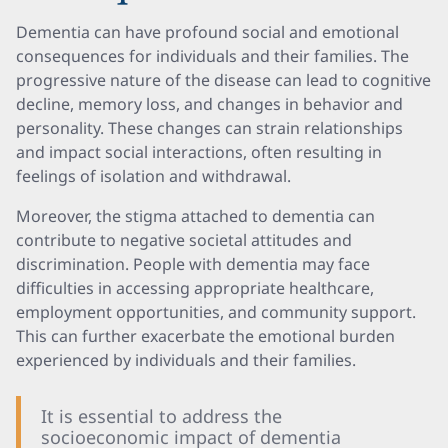
Dementia can have profound social and emotional
consequences for individuals and their families. The
progressive nature of the disease can lead to cognitive
decline, memory loss, and changes in behavior and
personality. These changes can strain relationships
and impact social interactions, often resulting in
feelings of isolation and withdrawal.
Moreover, the stigma attached to dementia can
contribute to negative societal attitudes and
discrimination. People with dementia may face
difficulties in accessing appropriate healthcare,
employment opportunities, and community support.
This can further exacerbate the emotional burden
experienced by individuals and their families.
It is essential to address the
socioeconomic impact of dementia