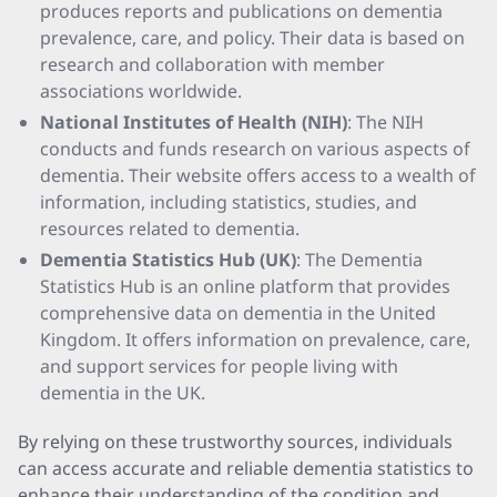
produces reports and publications on dementia
prevalence, care, and policy. Their data is based on
research and collaboration with member
associations worldwide.
National Institutes of Health (NIH)
: The NIH
conducts and funds research on various aspects of
dementia. Their website offers access to a wealth of
information, including statistics, studies, and
resources related to dementia.
Dementia Statistics Hub (UK)
: The Dementia
Statistics Hub is an online platform that provides
comprehensive data on dementia in the United
Kingdom. It offers information on prevalence, care,
and support services for people living with
dementia in the UK.
By relying on these trustworthy sources, individuals
can access accurate and reliable dementia statistics to
enhance their understanding of the condition and