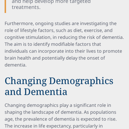
and help develop more targeted
treatments.
Furthermore, ongoing studies are investigating the
role of lifestyle factors, such as diet, exercise, and
cognitive stimulation, in reducing the risk of dementia.
The aim is to identify modifiable factors that
individuals can incorporate into their lives to promote
brain health and potentially delay the onset of
dementia.
Changing Demographics
and Dementia
Changing demographics play a significant role in
shaping the landscape of dementia. As populations
age, the prevalence of dementia is expected to rise.
The increase in life expectancy, particularly in