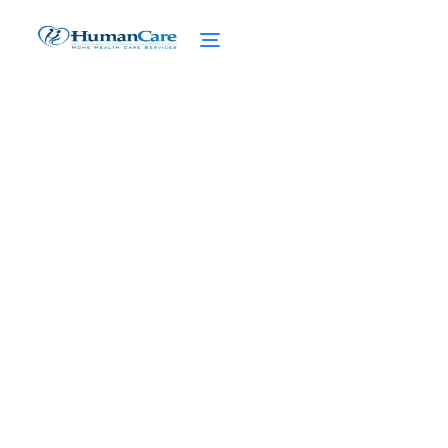
Dementia Statistics:
Surprising Statistics and
Trends
February 27, 2025
Discover Surprising Dementia Statistics and
Trends. From Global Prevalence to
Socioeconomic Impact, Stay Informed with
the Latest Data.