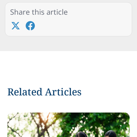
Share this article
Related Articles