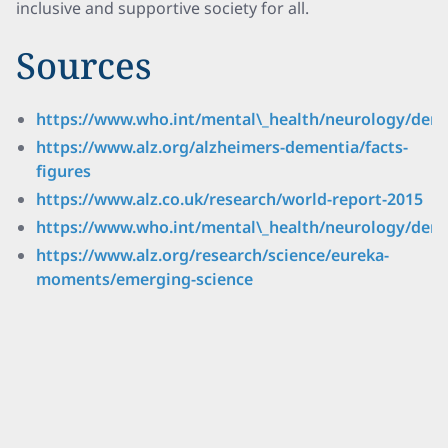
inclusive and supportive society for all.
Sources
https://www.who.int/mental\_health/neurology/deme
https://www.alz.org/alzheimers-dementia/facts-
figures
https://www.alz.co.uk/research/world-report-2015
https://www.who.int/mental\_health/neurology/demen
https://www.alz.org/research/science/eureka-
moments/emerging-science