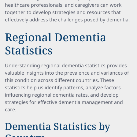
healthcare professionals, and caregivers can work
together to develop strategies and resources that
effectively address the challenges posed by dementia.
Regional Dementia
Statistics
Understanding regional dementia statistics provides
valuable insights into the prevalence and variances of
this condition across different countries. These
statistics help us identify patterns, analyze factors
influencing regional dementia rates, and develop
strategies for effective dementia management and
care.
Dementia Statistics by