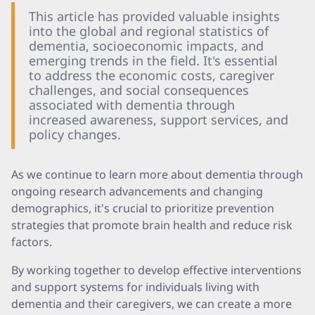
This article has provided valuable insights
into the global and regional statistics of
dementia, socioeconomic impacts, and
emerging trends in the field. It's essential
to address the economic costs, caregiver
challenges, and social consequences
associated with dementia through
increased awareness, support services, and
policy changes.
As we continue to learn more about dementia through
ongoing research advancements and changing
demographics, it's crucial to prioritize prevention
strategies that promote brain health and reduce risk
factors.
By working together to develop effective interventions
and support systems for individuals living with
dementia and their caregivers, we can create a more