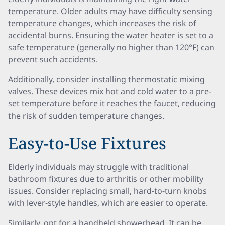
temperature. Older adults may have difficulty sensing
temperature changes, which increases the risk of
accidental burns. Ensuring the water heater is set to a
safe temperature (generally no higher than 120°F) can
prevent such accidents.
Additionally, consider installing thermostatic mixing
valves. These devices mix hot and cold water to a pre-
set temperature before it reaches the faucet, reducing
the risk of sudden temperature changes.
Easy-to-Use Fixtures
Elderly individuals may struggle with traditional
bathroom fixtures due to arthritis or other mobility
issues. Consider replacing small, hard-to-turn knobs
with lever-style handles, which are easier to operate.
Similarly, opt for a handheld showerhead. It can be