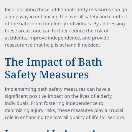
Incorporating these additional safety measures can go
a long way in enhancing the overall safety and comfort
of the bathroom for elderly individuals. By addressing
these areas, one can further reduce the risk of
accidents, improve independence, and provide
reassurance that help is at hand if needed.
The Impact of Bath
Safety Measures
Implementing bath safety measures can have a
significant positive impact on the lives of elderly
individuals. From fostering independence to
minimizing injury risks, these measures play a crucial
role in enhancing the overall quality of life for seniors.