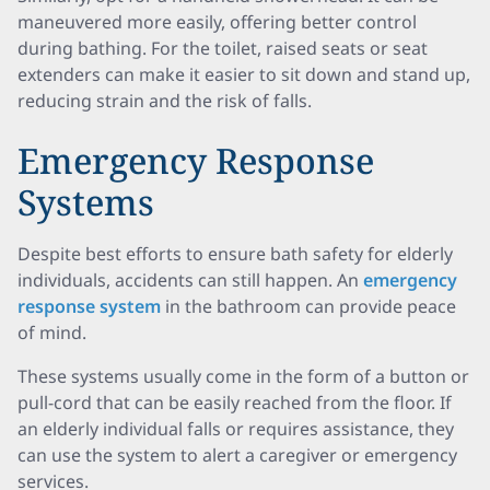
maneuvered more easily, offering better control
during bathing. For the toilet, raised seats or seat
extenders can make it easier to sit down and stand up,
reducing strain and the risk of falls.
Emergency Response
Systems
Despite best efforts to ensure bath safety for elderly
individuals, accidents can still happen. An
emergency
response system
in the bathroom can provide peace
of mind.
These systems usually come in the form of a button or
pull-cord that can be easily reached from the floor. If
an elderly individual falls or requires assistance, they
can use the system to alert a caregiver or emergency
services.