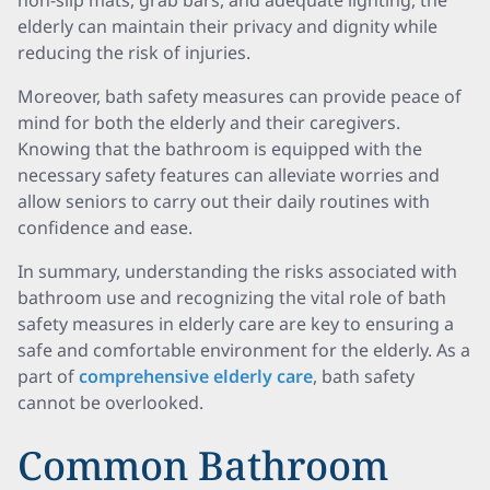
non-slip mats, grab bars, and adequate lighting, the
elderly can maintain their privacy and dignity while
reducing the risk of injuries.
Moreover, bath safety measures can provide peace of
mind for both the elderly and their caregivers.
Knowing that the bathroom is equipped with the
necessary safety features can alleviate worries and
allow seniors to carry out their daily routines with
confidence and ease.
In summary, understanding the risks associated with
bathroom use and recognizing the vital role of bath
safety measures in elderly care are key to ensuring a
safe and comfortable environment for the elderly. As a
part of
comprehensive elderly care
, bath safety
cannot be overlooked.
Common Bathroom