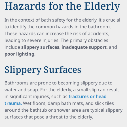
Hazards for the Elderly
In the context of bath safety for the elderly, it's crucial
to identify the common hazards in the bathroom.
These hazards can increase the risk of accidents,
leading to severe injuries. The primary obstacles
include
slippery surfaces
,
inadequate support
, and
poor lighting
.
Slippery Surfaces
Bathrooms are prone to becoming slippery due to
water and soap. For the elderly, a small slip can result
in significant injuries, such as
fractures or head
trauma.
Wet floors, damp bath mats, and slick tiles
around the bathtub or shower area are typical slippery
surfaces that pose a threat to the elderly.