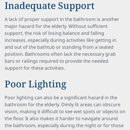
Inadequate Support
A lack of proper support in the bathroom is another
major hazard for the elderly. Without sufficient
support, the risk of losing balance and falling
increases, especially during activities like getting in
and out of the bathtub or standing from a seated
position. Bathrooms often lack the necessary grab
bars or railings required to provide the needed
support for these activities.
Poor Lighting
Poor lighting can also be a significant hazard in the
bathroom for the elderly. Dimly lit areas can obscure
vision, making it difficult to see wet spots or objects on
the floor. It also makes it harder to navigate around
the bathroom, especially during the night or for those