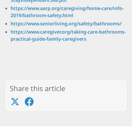
StayIndependent508.pdf
https://www.aarp.org/caregiving/home-care/info-
2019/bathroom-safety.html
https://www.seniorliving.org/safety/bathrooms/
https://www.caregiver.org/taking-care-bathrooms-
practical-guide-family-caregivers
Share this article