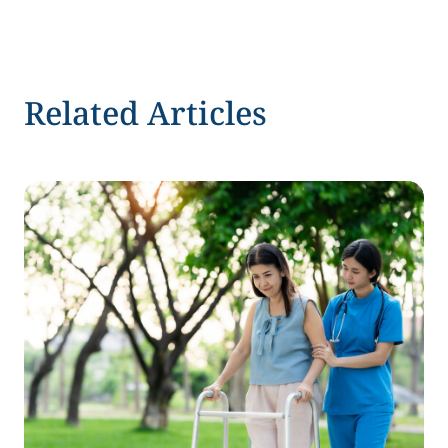
Related Articles