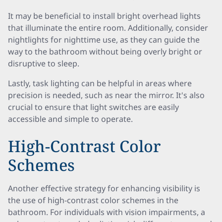
It may be beneficial to install bright overhead lights
that illuminate the entire room. Additionally, consider
nightlights for nighttime use, as they can guide the
way to the bathroom without being overly bright or
disruptive to sleep.
Lastly, task lighting can be helpful in areas where
precision is needed, such as near the mirror. It's also
crucial to ensure that light switches are easily
accessible and simple to operate.
High-Contrast Color
Schemes
Another effective strategy for enhancing visibility is
the use of high-contrast color schemes in the
bathroom. For individuals with vision impairments, a