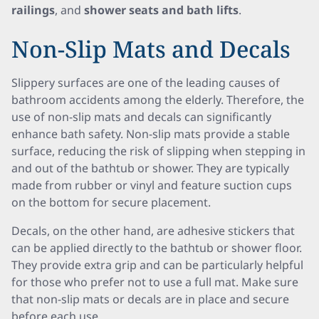
railings
, and
shower seats and bath lifts
.
Non-Slip Mats and Decals
Slippery surfaces are one of the leading causes of
bathroom accidents among the elderly. Therefore, the
use of non-slip mats and decals can significantly
enhance bath safety. Non-slip mats provide a stable
surface, reducing the risk of slipping when stepping in
and out of the bathtub or shower. They are typically
made from rubber or vinyl and feature suction cups
on the bottom for secure placement.
Decals, on the other hand, are adhesive stickers that
can be applied directly to the bathtub or shower floor.
They provide extra grip and can be particularly helpful
for those who prefer not to use a full mat. Make sure
that non-slip mats or decals are in place and secure
before each use.