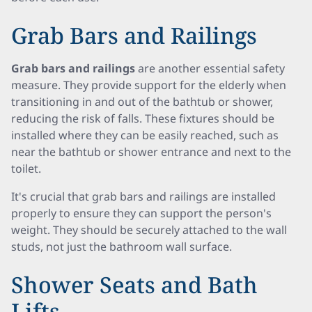
Grab Bars and Railings
Grab bars and railings
are another essential safety
measure. They provide support for the elderly when
transitioning in and out of the bathtub or shower,
reducing the risk of falls. These fixtures should be
installed where they can be easily reached, such as
near the bathtub or shower entrance and next to the
toilet.
It's crucial that grab bars and railings are installed
properly to ensure they can support the person's
weight. They should be securely attached to the wall
studs, not just the bathroom wall surface.
Shower Seats and Bath
Lifts