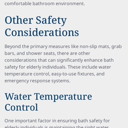
comfortable bathroom environment.
Other Safety
Considerations
Beyond the primary measures like non-slip mats, grab
bars, and shower seats, there are other
considerations that can significantly enhance bath
safety for elderly individuals. These include water
temperature control, easy-to-use fixtures, and
emergency response systems.
Water Temperature
Control
One important factor in ensuring bath safety for
elderly individuals is maintaining the right water