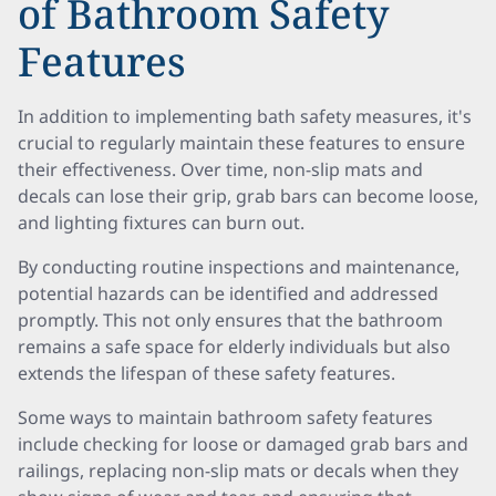
of Bathroom Safety
Features
In addition to implementing bath safety measures, it's
crucial to regularly maintain these features to ensure
their effectiveness. Over time, non-slip mats and
decals can lose their grip, grab bars can become loose,
and lighting fixtures can burn out.
By conducting routine inspections and maintenance,
potential hazards can be identified and addressed
promptly. This not only ensures that the bathroom
remains a safe space for elderly individuals but also
extends the lifespan of these safety features.
Some ways to maintain bathroom safety features
include checking for loose or damaged grab bars and
railings, replacing non-slip mats or decals when they