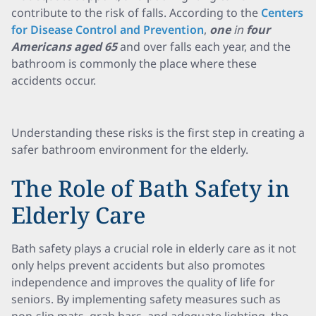
contribute to the risk of falls. According to the
Centers
for Disease Control and Prevention
,
one
in
four
Americans aged 65
and over falls each year, and the
bathroom is commonly the place where these
accidents occur.
Understanding these risks is the first step in creating a
safer bathroom environment for the elderly.
The Role of Bath Safety in
Elderly Care
Bath safety plays a crucial role in elderly care as it not
only helps prevent accidents but also promotes
independence and improves the quality of life for
seniors. By implementing safety measures such as