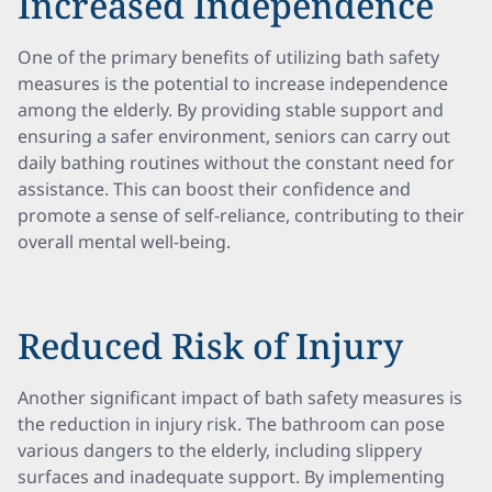
Increased Independence
One of the primary benefits of utilizing bath safety
measures is the potential to increase independence
among the elderly. By providing stable support and
ensuring a safer environment, seniors can carry out
daily bathing routines without the constant need for
assistance. This can boost their confidence and
promote a sense of self-reliance, contributing to their
overall mental well-being.
Reduced Risk of Injury
Another significant impact of bath safety measures is
the reduction in injury risk. The bathroom can pose
various dangers to the elderly, including slippery
surfaces and inadequate support. By implementing