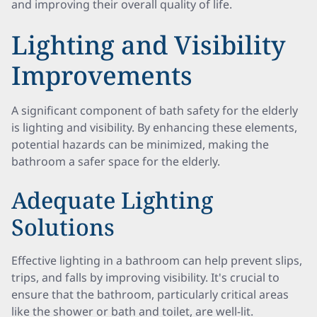
and improving their overall quality of life.
Lighting and Visibility
Improvements
A significant component of bath safety for the elderly
is lighting and visibility. By enhancing these elements,
potential hazards can be minimized, making the
bathroom a safer space for the elderly.
Adequate Lighting
Solutions
Effective lighting in a bathroom can help prevent slips,
trips, and falls by improving visibility. It's crucial to
ensure that the bathroom, particularly critical areas
like the shower or bath and toilet, are well-lit.