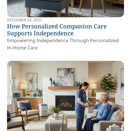
DECEMBER 24, 2025
How Personalized Companion Care
Supports Independence
Empowering Independence Through Personalized
In-Home Care