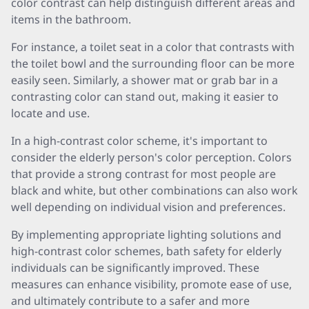
color contrast can help distinguish different areas and
items in the bathroom.
For instance, a toilet seat in a color that contrasts with
the toilet bowl and the surrounding floor can be more
easily seen. Similarly, a shower mat or grab bar in a
contrasting color can stand out, making it easier to
locate and use.
In a high-contrast color scheme, it's important to
consider the elderly person's color perception. Colors
that provide a strong contrast for most people are
black and white, but other combinations can also work
well depending on individual vision and preferences.
By implementing appropriate lighting solutions and
high-contrast color schemes, bath safety for elderly
individuals can be significantly improved. These
measures can enhance visibility, promote ease of use,
and ultimately contribute to a safer and more