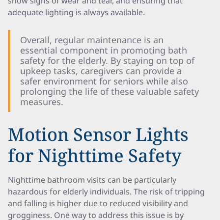
show signs of wear and tear, and ensuring that
adequate lighting is always available.
Overall, regular maintenance is an
essential component in promoting bath
safety for the elderly. By staying on top of
upkeep tasks, caregivers can provide a
safer environment for seniors while also
prolonging the life of these valuable safety
measures.
Motion Sensor Lights
for Nighttime Safety
Nighttime bathroom visits can be particularly
hazardous for elderly individuals. The risk of tripping
and falling is higher due to reduced visibility and
grogginess. One way to address this issue is by