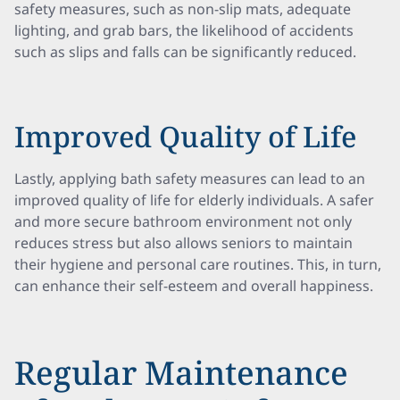
safety measures, such as non-slip mats, adequate
lighting, and grab bars, the likelihood of accidents
such as slips and falls can be significantly reduced.
Improved Quality of Life
Lastly, applying bath safety measures can lead to an
improved quality of life for elderly individuals. A safer
and more secure bathroom environment not only
reduces stress but also allows seniors to maintain
their hygiene and personal care routines. This, in turn,
can enhance their self-esteem and overall happiness.
Regular Maintenance