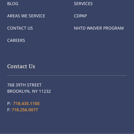
BLOG
SERVICES
AREAS WE SERVICE
CDPAP
CONTACT US
NHTD WAIVER PROGRAM
CAREERS
Contact Us
768 39TH STREET
BROOKLYN, NY 11232
P:
718.435.1100
F:
718.256.0077