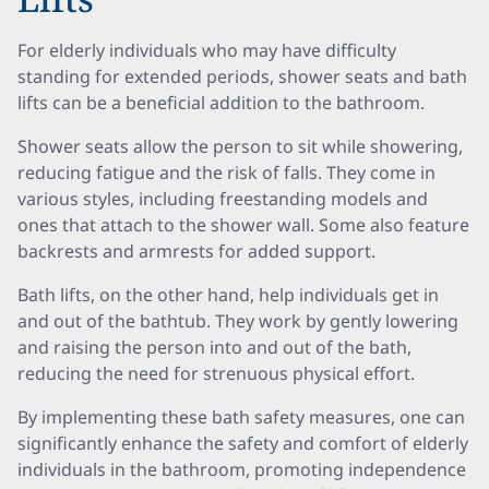
For elderly individuals who may have difficulty
standing for extended periods, shower seats and bath
lifts can be a beneficial addition to the bathroom.
Shower seats allow the person to sit while showering,
reducing fatigue and the risk of falls. They come in
various styles, including freestanding models and
ones that attach to the shower wall. Some also feature
backrests and armrests for added support.
Bath lifts, on the other hand, help individuals get in
and out of the bathtub. They work by gently lowering
and raising the person into and out of the bath,
reducing the need for strenuous physical effort.
By implementing these bath safety measures, one can
significantly enhance the safety and comfort of elderly
individuals in the bathroom, promoting independence