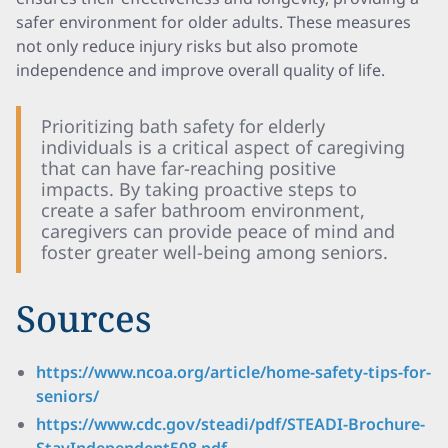
safer environment for older adults. These measures
not only reduce injury risks but also promote
independence and improve overall quality of life.
Prioritizing bath safety for elderly
individuals is a critical aspect of caregiving
that can have far-reaching positive
impacts. By taking proactive steps to
create a safer bathroom environment,
caregivers can provide peace of mind and
foster greater well-being among seniors.
Sources
https://www.ncoa.org/article/home-safety-tips-for-
seniors/
https://www.cdc.gov/steadi/pdf/STEADI-Brochure-