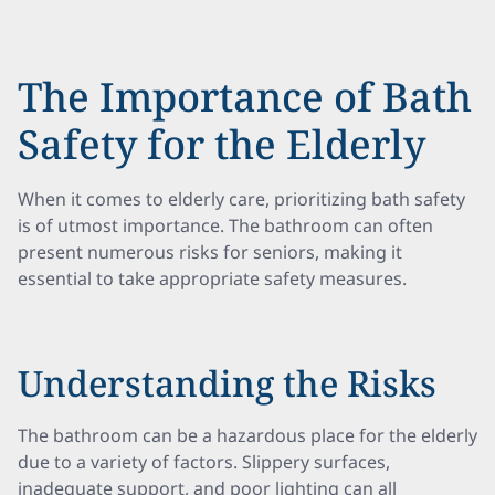
The Importance of Bath
Safety for the Elderly
When it comes to elderly care, prioritizing bath safety
is of utmost importance. The bathroom can often
present numerous risks for seniors, making it
essential to take appropriate safety measures.
Understanding the Risks
The bathroom can be a hazardous place for the elderly
due to a variety of factors. Slippery surfaces,
inadequate support, and poor lighting can all