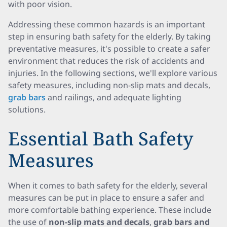
with poor vision.
Addressing these common hazards is an important
step in ensuring bath safety for the elderly. By taking
preventative measures, it's possible to create a safer
environment that reduces the risk of accidents and
injuries. In the following sections, we'll explore various
safety measures, including non-slip mats and decals,
grab bars
and railings, and adequate lighting
solutions.
Essential Bath Safety
Measures
When it comes to bath safety for the elderly, several
measures can be put in place to ensure a safer and
more comfortable bathing experience. These include
the use of
non-slip mats and decals
,
grab bars and