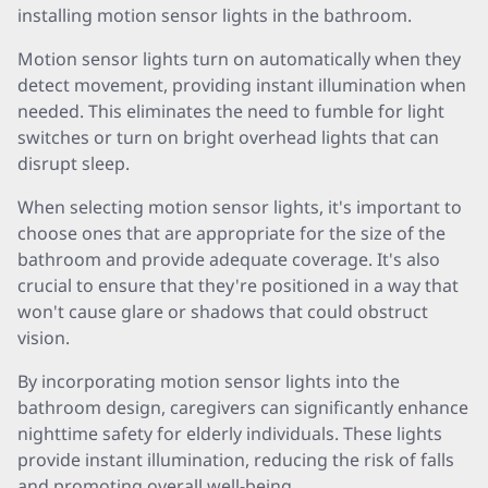
installing motion sensor lights in the bathroom.
Motion sensor lights turn on automatically when they
detect movement, providing instant illumination when
needed. This eliminates the need to fumble for light
switches or turn on bright overhead lights that can
disrupt sleep.
When selecting motion sensor lights, it's important to
choose ones that are appropriate for the size of the
bathroom and provide adequate coverage. It's also
crucial to ensure that they're positioned in a way that
won't cause glare or shadows that could obstruct
vision.
By incorporating motion sensor lights into the
bathroom design, caregivers can significantly enhance
nighttime safety for elderly individuals. These lights
provide instant illumination, reducing the risk of falls
and promoting overall well-being.