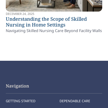
DECEMBER 24, 2025
Understanding the Scope of Skilled
Nursing in Home Settings
Navigating Skilled Nursing Care Beyond Facility Walls
Navigation
GETTING STARTED
DEPENDABLE CARE