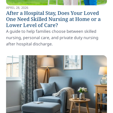
APRIL 28, 2026
After a Hospital Stay, Does Your Loved
One Need Skilled Nursing at Home or a
Lower Level of Care?
A guide to help families choose between skilled
nursing, personal care, and private duty nursing
after hospital discharge.