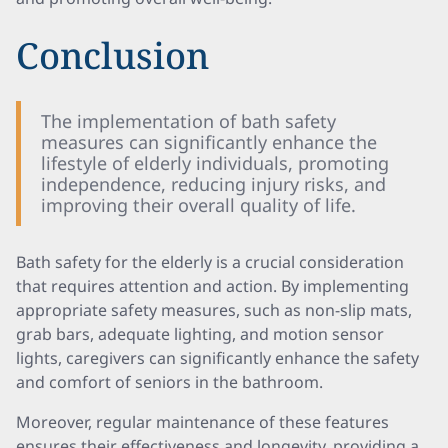
Conclusion
The implementation of bath safety
measures can significantly enhance the
lifestyle of elderly individuals, promoting
independence, reducing injury risks, and
improving their overall quality of life.
Bath safety for the elderly is a crucial consideration
that requires attention and action. By implementing
appropriate safety measures, such as non-slip mats,
grab bars, adequate lighting, and motion sensor
lights, caregivers can significantly enhance the safety
and comfort of seniors in the bathroom.
Moreover, regular maintenance of these features
ensures their effectiveness and longevity, providing a