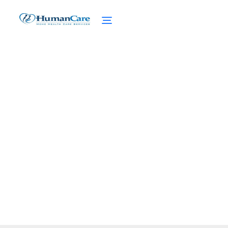
Bathing Elderly: Safety
Measures for the Elderly
February 27, 2025
Unlock Peace of Mind with Our Guide to
Bath Safety for Elderly, Reducing Risks and
Enhancing Life Quality.