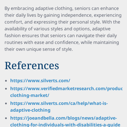
By embracing adaptive clothing, seniors can enhance
their daily lives by gaining independence, experiencing
comfort, and expressing their personal style. With the
availability of various styles and options, adaptive
fashion ensures that seniors can navigate their daily
routines with ease and confidence, while maintaining
their own unique sense of style.
References
https://www.silverts.com/
https://www.verifiedmarketresearch.com/product/e
clothing-market/
https://www.silverts.com/ca/help/what-is-
adaptive-clothing
https://joeandbella.com/blogs/news/adaptive-
clothing-for-individuals-with-disabilities-a-guide