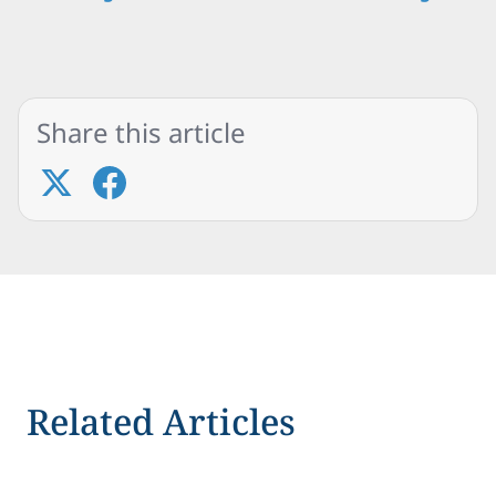
Share this article
Related Articles