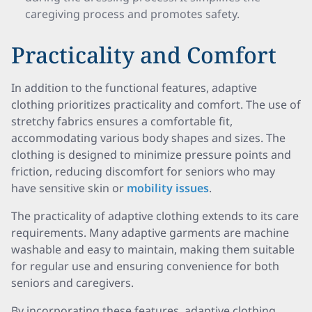
caregiving process and promotes safety.
Practicality and Comfort
In addition to the functional features, adaptive
clothing prioritizes practicality and comfort. The use of
stretchy fabrics ensures a comfortable fit,
accommodating various body shapes and sizes. The
clothing is designed to minimize pressure points and
friction, reducing discomfort for seniors who may
have sensitive skin or
mobility issues
.
The practicality of adaptive clothing extends to its care
requirements. Many adaptive garments are machine
washable and easy to maintain, making them suitable
for regular use and ensuring convenience for both
seniors and caregivers.
By incorporating these features, adaptive clothing