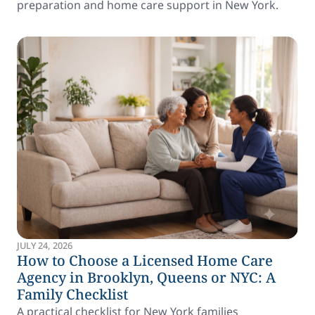
preparation and home care support in New York.
JULY 24, 2026
How to Choose a Licensed Home Care
Agency in Brooklyn, Queens or NYC: A
Family Checklist
A practical checklist for New York families