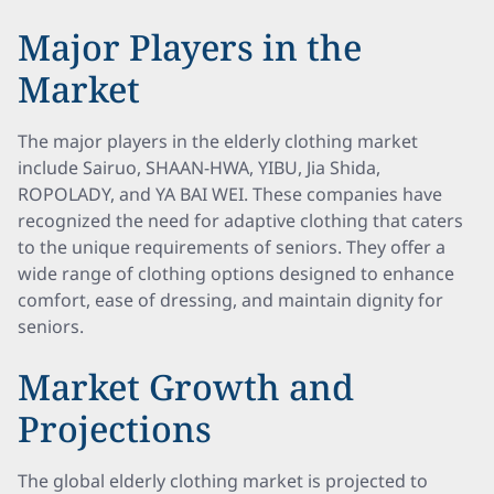
Major Players in the
Market
The major players in the elderly clothing market
include Sairuo, SHAAN-HWA, YIBU, Jia Shida,
ROPOLADY, and YA BAI WEI. These companies have
recognized the need for adaptive clothing that caters
to the unique requirements of seniors. They offer a
wide range of clothing options designed to enhance
comfort, ease of dressing, and maintain dignity for
seniors.
Market Growth and
Projections
The global elderly clothing market is projected to