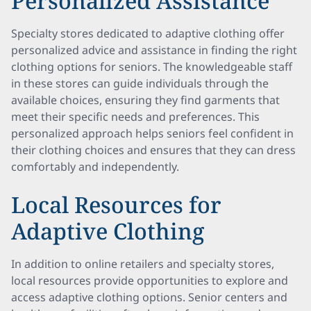
Personalized Assistance
Specialty stores dedicated to adaptive clothing offer
personalized advice and assistance in finding the right
clothing options for seniors. The knowledgeable staff
in these stores can guide individuals through the
available choices, ensuring they find garments that
meet their specific needs and preferences. This
personalized approach helps seniors feel confident in
their clothing choices and ensures that they can dress
comfortably and independently.
Local Resources for
Adaptive Clothing
In addition to online retailers and specialty stores,
local resources provide opportunities to explore and
access adaptive clothing options. Senior centers and