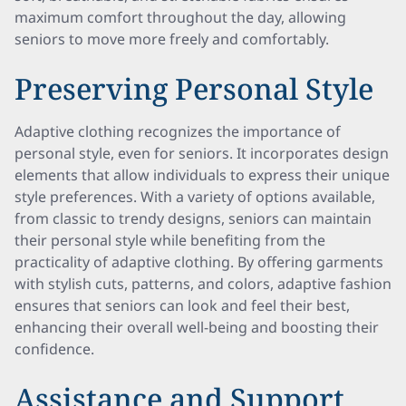
maximum comfort throughout the day, allowing
seniors to move more freely and comfortably.
Preserving Personal Style
Adaptive clothing recognizes the importance of
personal style, even for seniors. It incorporates design
elements that allow individuals to express their unique
style preferences. With a variety of options available,
from classic to trendy designs, seniors can maintain
their personal style while benefiting from the
practicality of adaptive clothing. By offering garments
with stylish cuts, patterns, and colors, adaptive fashion
ensures that seniors can look and feel their best,
enhancing their overall well-being and boosting their
confidence.
Assistance and Support