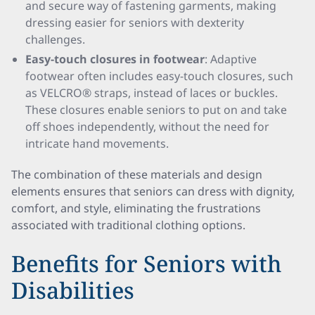
and secure way of fastening garments, making
dressing easier for seniors with dexterity
challenges.
Easy-touch closures in footwear
: Adaptive
footwear often includes easy-touch closures, such
as VELCRO® straps, instead of laces or buckles.
These closures enable seniors to put on and take
off shoes independently, without the need for
intricate hand movements.
The combination of these materials and design
elements ensures that seniors can dress with dignity,
comfort, and style, eliminating the frustrations
associated with traditional clothing options.
Benefits for Seniors with
Disabilities