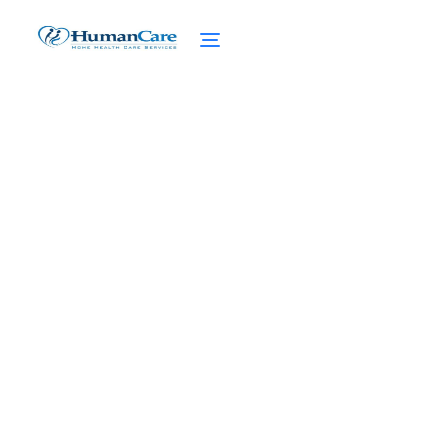
Discovering Adaptive
Fashion for Seniors
March 27, 2025
Discover adaptive fashion for seniors!
Revolutionizing wardrobes with easy
dressing solutions and enhanced
independence.