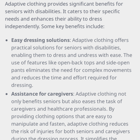
Adaptive clothing provides significant benefits for
seniors with disabilities. It caters to their specific
needs and enhances their ability to dress
independently. Some key benefits include:
Easy dressing solutions
: Adaptive clothing offers
practical solutions for seniors with disabilities,
enabling them to dress and undress with ease. The
use of features like open-back tops and side-open
pants eliminates the need for complex movements
and reduces the time and effort required for
dressing.
Assistance for caregivers
: Adaptive clothing not
only benefits seniors but also eases the task of
caregivers and healthcare professionals. By
providing clothing options that are easy to
manipulate and fasten, adaptive clothing reduces
the risk of injuries for both seniors and caregivers
during the dressing process. It simplifies the