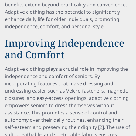
benefits extend beyond practicality and convenience.
Adaptive clothing has the potential to significantly
enhance daily life for older individuals, promoting
independence, comfort, and personal style.
Improving Independence
and Comfort
Adaptive clothing plays a crucial role in improving the
independence and comfort of seniors. By
incorporating features that make dressing and
undressing easier, such as Velcro fasteners, magnetic
closures, and easy-access openings, adaptive clothing
empowers seniors to dress themselves without
assistance. This promotes a sense of control and
autonomy over their daily routines, enhancing their
self-esteem and preserving their dignity [2]. The use of
soft, breathable, and stretchable fabrics ensures