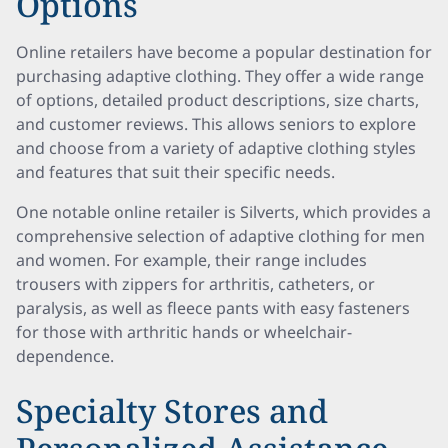
Options
Online retailers have become a popular destination for
purchasing adaptive clothing. They offer a wide range
of options, detailed product descriptions, size charts,
and customer reviews. This allows seniors to explore
and choose from a variety of adaptive clothing styles
and features that suit their specific needs.
One notable online retailer is Silverts, which provides a
comprehensive selection of adaptive clothing for men
and women. For example, their range includes
trousers with zippers for arthritis, catheters, or
paralysis, as well as fleece pants with easy fasteners
for those with arthritic hands or wheelchair-
dependence.
Specialty Stores and