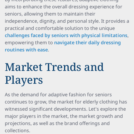
aims to enhance the overall dressing experience for
seniors, allowing them to maintain their
independence, dignity, and personal style. It provides a
practical and comfortable solution to the unique
challenges faced by seniors with physical limitations
,
empowering them to
navigate their daily dressing
routines with ease
.
Market Trends and
Players
As the demand for adaptive fashion for seniors
continues to grow, the market for elderly clothing has
witnessed significant developments. Let's explore the
major players in the market, the market growth and
projections, as well as the brand offerings and
collections.