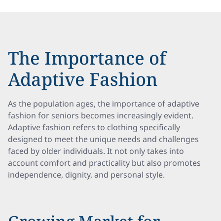
The Importance of
Adaptive Fashion
As the population ages, the importance of adaptive
fashion for seniors becomes increasingly evident.
Adaptive fashion refers to clothing specifically
designed to meet the unique needs and challenges
faced by older individuals. It not only takes into
account comfort and practicality but also promotes
independence, dignity, and personal style.