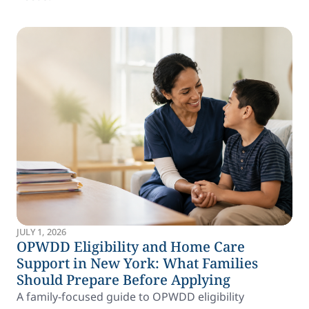
JULY 1, 2026
OPWDD Eligibility and Home Care
Support in New York: What Families
Should Prepare Before Applying
A family-focused guide to OPWDD eligibility