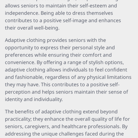
allows seniors to maintain their self-esteem and
independence. Being able to dress themselves
contributes to a positive self-image and enhances
their overall well-being.
Adaptive clothing provides seniors with the
opportunity to express their personal style and
preferences while ensuring their comfort and
convenience. By offering a range of stylish options,
adaptive clothing allows individuals to feel confident
and fashionable, regardless of any physical limitations
they may have. This contributes to a positive self-
perception and helps seniors maintain their sense of
identity and individuality.
The benefits of adaptive clothing extend beyond
practicality; they enhance the overall quality of life for
seniors, caregivers, and healthcare professionals. By
addressing the unique challenges faced during the