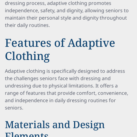
dressing process, adaptive clothing promotes
independence, safety, and dignity, allowing seniors to
maintain their personal style and dignity throughout
their daily routines.
Features of Adaptive
Clothing
Adaptive clothing is specifically designed to address
the challenges seniors face with dressing and
undressing due to physical limitations. It offers a
range of features that provide comfort, convenience,
and independence in daily dressing routines for
seniors.
Materials and Design
Elements