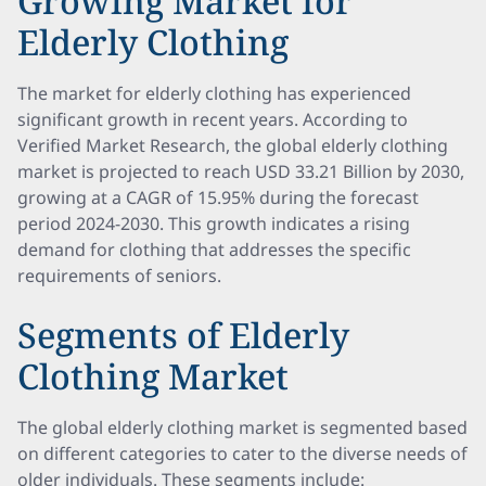
Growing Market for
Elderly Clothing
The market for elderly clothing has experienced
significant growth in recent years. According to
Verified Market Research, the global elderly clothing
market is projected to reach USD 33.21 Billion by 2030,
growing at a CAGR of 15.95% during the forecast
period 2024-2030. This growth indicates a rising
demand for clothing that addresses the specific
requirements of seniors.
Segments of Elderly
Clothing Market
The global elderly clothing market is segmented based
on different categories to cater to the diverse needs of
older individuals. These segments include: