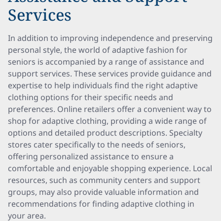
Services
In addition to improving independence and preserving
personal style, the world of adaptive fashion for
seniors is accompanied by a range of assistance and
support services. These services provide guidance and
expertise to help individuals find the right adaptive
clothing options for their specific needs and
preferences. Online retailers offer a convenient way to
shop for adaptive clothing, providing a wide range of
options and detailed product descriptions. Specialty
stores cater specifically to the needs of seniors,
offering personalized assistance to ensure a
comfortable and enjoyable shopping experience. Local
resources, such as community centers and support
groups, may also provide valuable information and
recommendations for finding adaptive clothing in
your area.