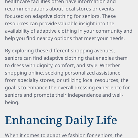
healthcare facilities often have information and
recommendations about local stores or events
focused on adaptive clothing for seniors. These
resources can provide valuable insight into the
availability of adaptive clothing in your community and
help you find nearby options that meet your needs.
By exploring these different shopping avenues,
seniors can find adaptive clothing that enables them
to dress with dignity, comfort, and style. Whether
shopping online, seeking personalized assistance
from specialty stores, or utilizing local resources, the
goal is to enhance the overall dressing experience for
seniors and promote their independence and well-
being.
Enhancing Daily Life
When it comes to adaptive fashion for seniors, the