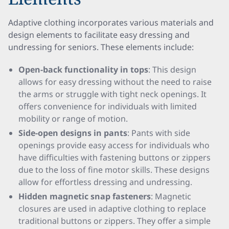
Adaptive clothing incorporates various materials and
design elements to facilitate easy dressing and
undressing for seniors. These elements include:
Open-back functionality in tops
: This design
allows for easy dressing without the need to raise
the arms or struggle with tight neck openings. It
offers convenience for individuals with limited
mobility or range of motion.
Side-open designs in pants
: Pants with side
openings provide easy access for individuals who
have difficulties with fastening buttons or zippers
due to the loss of fine motor skills. These designs
allow for effortless dressing and undressing.
Hidden magnetic snap fasteners
: Magnetic
closures are used in adaptive clothing to replace
traditional buttons or zippers. They offer a simple