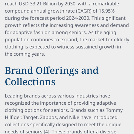
reach USD 33.21 Billion by 2030, with a remarkable
compound annual growth rate (CAGR) of 15.95%
during the forecast period 2024-2030. This significant
growth reflects the increasing awareness and demand
for adaptive fashion among seniors. As the aging
population continues to expand, the market for elderly
clothing is expected to witness sustained growth in
the coming years.
Brand Offerings and
Collections
Leading brands across various industries have
recognized the importance of providing adaptive
clothing options for seniors. Brands such as Tommy
Hilfiger, Target, Zappos, and Nike have introduced
collections specifically designed to meet the unique
needs of seniors [4]. These brands offer a diverse