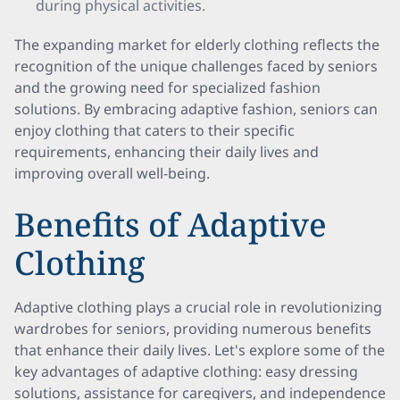
during physical activities.
The expanding market for elderly clothing reflects the
recognition of the unique challenges faced by seniors
and the growing need for specialized fashion
solutions. By embracing adaptive fashion, seniors can
enjoy clothing that caters to their specific
requirements, enhancing their daily lives and
improving overall well-being.
Benefits of Adaptive
Clothing
Adaptive clothing plays a crucial role in revolutionizing
wardrobes for seniors, providing numerous benefits
that enhance their daily lives. Let's explore some of the
key advantages of adaptive clothing: easy dressing
solutions, assistance for caregivers, and independence