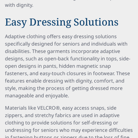
with dignity.
Easy Dressing Solutions
Adaptive clothing offers easy dressing solutions
specifically designed for seniors and individuals with
disabilities. These garments incorporate adaptive
designs, such as open-back functionality in tops, side-
open designs in pants, hidden magnetic snap
fasteners, and easy-touch closures in footwear. These
features enable dressing with dignity, comfort, and
style, making the process of getting dressed more
manageable and enjoyable.
Materials like VELCRO®, easy access snaps, side
zippers, and stretchy fabrics are used in adaptive
clothing to provide solutions for self-dressing or
undressing for seniors who may experience difficulties
in fastening buttons or zippers due to the loss of fine