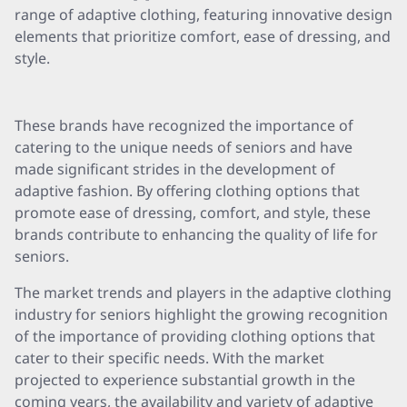
range of adaptive clothing, featuring innovative design
elements that prioritize comfort, ease of dressing, and
style.
These brands have recognized the importance of
catering to the unique needs of seniors and have
made significant strides in the development of
adaptive fashion. By offering clothing options that
promote ease of dressing, comfort, and style, these
brands contribute to enhancing the quality of life for
seniors.
The market trends and players in the adaptive clothing
industry for seniors highlight the growing recognition
of the importance of providing clothing options that
cater to their specific needs. With the market
projected to experience substantial growth in the
coming years, the availability and variety of adaptive