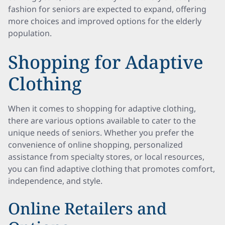
fashion for seniors are expected to expand, offering
more choices and improved options for the elderly
population.
Shopping for Adaptive
Clothing
When it comes to shopping for adaptive clothing,
there are various options available to cater to the
unique needs of seniors. Whether you prefer the
convenience of online shopping, personalized
assistance from specialty stores, or local resources,
you can find adaptive clothing that promotes comfort,
independence, and style.
Online Retailers and