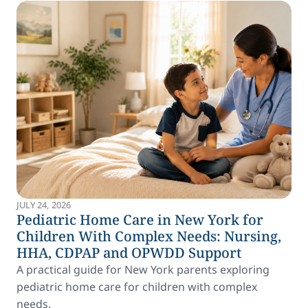
JULY 24, 2026
Pediatric Home Care in New York for
Children With Complex Needs: Nursing,
HHA, CDPAP and OPWDD Support
A practical guide for New York parents exploring
pediatric home care for children with complex
needs.