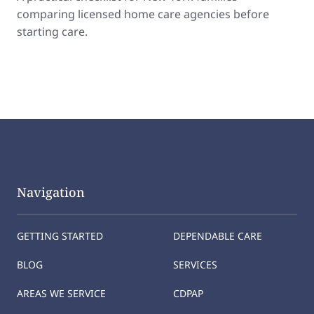
comparing licensed home care agencies before
starting care.
Navigation
GETTING STARTED
DEPENDABLE CARE
BLOG
SERVICES
AREAS WE SERVICE
CDPAP