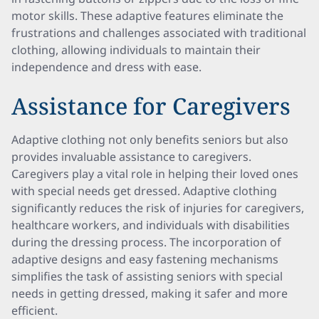
motor skills. These adaptive features eliminate the
frustrations and challenges associated with traditional
clothing, allowing individuals to maintain their
independence and dress with ease.
Assistance for Caregivers
Adaptive clothing not only benefits seniors but also
provides invaluable assistance to caregivers.
Caregivers play a vital role in helping their loved ones
with special needs get dressed. Adaptive clothing
significantly reduces the risk of injuries for caregivers,
healthcare workers, and individuals with disabilities
during the dressing process. The incorporation of
adaptive designs and easy fastening mechanisms
simplifies the task of assisting seniors with special
needs in getting dressed, making it safer and more
efficient.