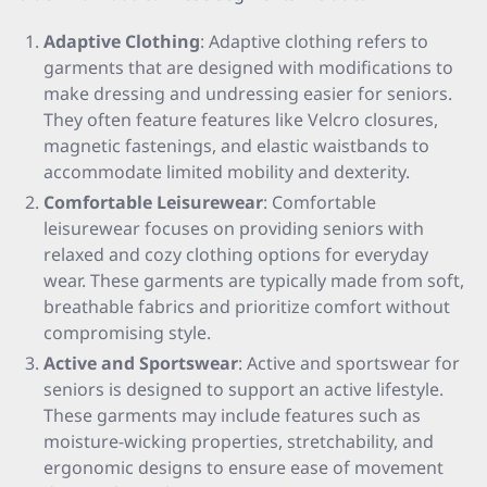
Adaptive Clothing
: Adaptive clothing refers to
garments that are designed with modifications to
make dressing and undressing easier for seniors.
They often feature features like Velcro closures,
magnetic fastenings, and elastic waistbands to
accommodate limited mobility and dexterity.
Comfortable Leisurewear
: Comfortable
leisurewear focuses on providing seniors with
relaxed and cozy clothing options for everyday
wear. These garments are typically made from soft,
breathable fabrics and prioritize comfort without
compromising style.
Active and Sportswear
: Active and sportswear for
seniors is designed to support an active lifestyle.
These garments may include features such as
moisture-wicking properties, stretchability, and
ergonomic designs to ensure ease of movement