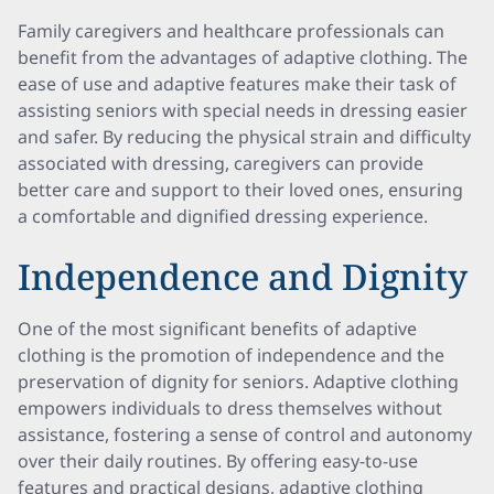
Family caregivers and healthcare professionals can
benefit from the advantages of adaptive clothing. The
ease of use and adaptive features make their task of
assisting seniors with special needs in dressing easier
and safer. By reducing the physical strain and difficulty
associated with dressing, caregivers can provide
better care and support to their loved ones, ensuring
a comfortable and dignified dressing experience.
Independence and Dignity
One of the most significant benefits of adaptive
clothing is the promotion of independence and the
preservation of dignity for seniors. Adaptive clothing
empowers individuals to dress themselves without
assistance, fostering a sense of control and autonomy
over their daily routines. By offering easy-to-use
features and practical designs, adaptive clothing