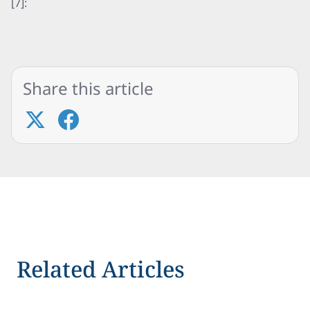
[7]:
Share this article
Related Articles