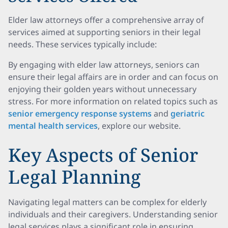
Elder law attorneys offer a comprehensive array of
services aimed at supporting seniors in their legal
needs. These services typically include:
By engaging with elder law attorneys, seniors can
ensure their legal affairs are in order and can focus on
enjoying their golden years without unnecessary
stress. For more information on related topics such as
senior emergency response systems
and
geriatric
mental health services
, explore our website.
Key Aspects of Senior
Legal Planning
Navigating legal matters can be complex for elderly
individuals and their caregivers. Understanding senior
legal services plays a significant role in ensuring