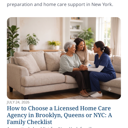
preparation and home care support in New York.
JULY 24, 2026
How to Choose a Licensed Home Care
Agency in Brooklyn, Queens or NYC: A
Family Checklist