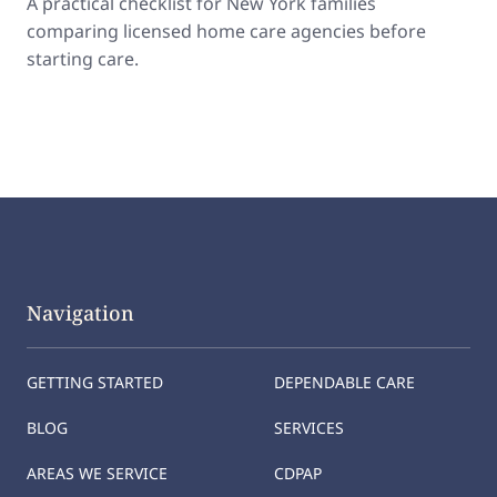
A practical checklist for New York families
comparing licensed home care agencies before
starting care.
Navigation
GETTING STARTED
DEPENDABLE CARE
BLOG
SERVICES
AREAS WE SERVICE
CDPAP