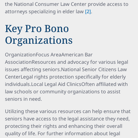
the National Consumer Law Center provide access to
attorneys specializing in elder law
[2]
.
Key Pro Bono
Organizations
OrganizationFocus AreaAmerican Bar
AssociationResources and advocacy for various legal
issues affecting seniors.National Senior Citizens Law
CenterLegal rights protection specifically for elderly
individuals.Local Legal Aid ClinicsOften affiliated with
law schools or community organizations to assist
seniors in need.
Utilizing these various resources can help ensure that
seniors have access to the legal assistance they need,
protecting their rights and enhancing their overall
quality of life. For further information about legal