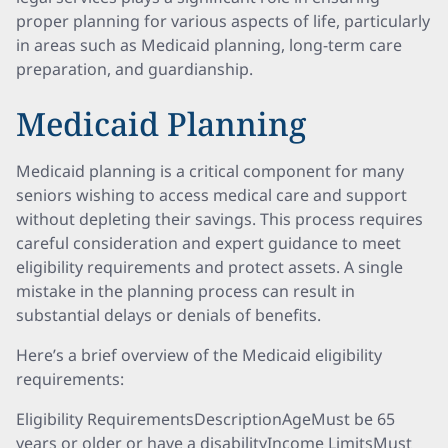
proper planning for various aspects of life, particularly
in areas such as Medicaid planning, long-term care
preparation, and guardianship.
Medicaid Planning
Medicaid planning is a critical component for many
seniors wishing to access medical care and support
without depleting their savings. This process requires
careful consideration and expert guidance to meet
eligibility requirements and protect assets. A single
mistake in the planning process can result in
substantial delays or denials of benefits.
Here’s a brief overview of the Medicaid eligibility
requirements:
Eligibility RequirementsDescriptionAgeMust be 65
years or older or have a disabilityIncome LimitsMust