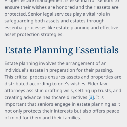
Proper estate management is essential for seniors to
ensure their wishes are honored and their assets are
protected. Senior legal services play a vital role in
safeguarding both assets and estates through
essential processes like estate planning and effective
asset protection strategies.
Estate Planning Essentials
Estate planning involves the arrangement of an
individual's estate in preparation for their passing.
This critical process ensures assets and properties are
distributed according to one's wishes. Elder law
attorneys assist in drafting wills, setting up trusts, and
creating advance healthcare directives
[3]
. It is
important that seniors engage in estate planning as it
not only protects their interests but also offers peace
of mind for them and their families.