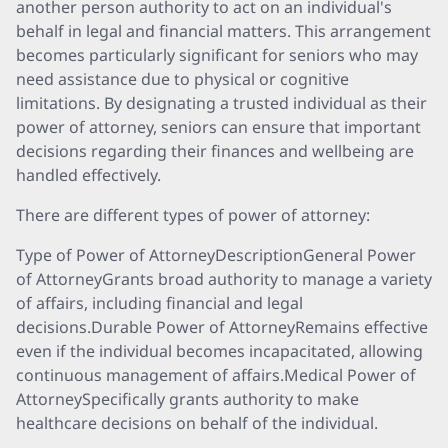
another person authority to act on an individual's
behalf in legal and financial matters. This arrangement
becomes particularly significant for seniors who may
need assistance due to physical or cognitive
limitations. By designating a trusted individual as their
power of attorney, seniors can ensure that important
decisions regarding their finances and wellbeing are
handled effectively.
There are different types of power of attorney:
Type of Power of AttorneyDescriptionGeneral Power
of AttorneyGrants broad authority to manage a variety
of affairs, including financial and legal
decisions.Durable Power of AttorneyRemains effective
even if the individual becomes incapacitated, allowing
continuous management of affairs.Medical Power of
AttorneySpecifically grants authority to make
healthcare decisions on behalf of the individual.