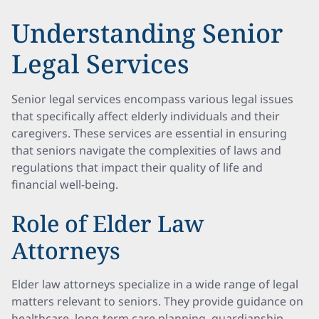
Understanding Senior
Legal Services
Senior legal services encompass various legal issues
that specifically affect elderly individuals and their
caregivers. These services are essential in ensuring
that seniors navigate the complexities of laws and
regulations that impact their quality of life and
financial well-being.
Role of Elder Law
Attorneys
Elder law attorneys specialize in a wide range of legal
matters relevant to seniors. They provide guidance on
healthcare, long-term care planning, guardianship,