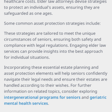
healthcare costs. Elder law attorneys devise strategies
to protect an individual's assets, ensuring they are
safeguarded as one ages.
Some common asset protection strategies include:
These strategies are tailored to meet the unique
circumstances of seniors, ensuring both safety and
compliance with legal regulations. Engaging elder law
services can provide insights into the best approach
for individual situations.
Incorporating these essential estate planning and
asset protection elements will help seniors confidently
navigate their legal needs and ensure their estates are
handled according to their wishes. For further
information on related topics, consider exploring
intergenerational programs for seniors
and
geriatric
mental health services
.