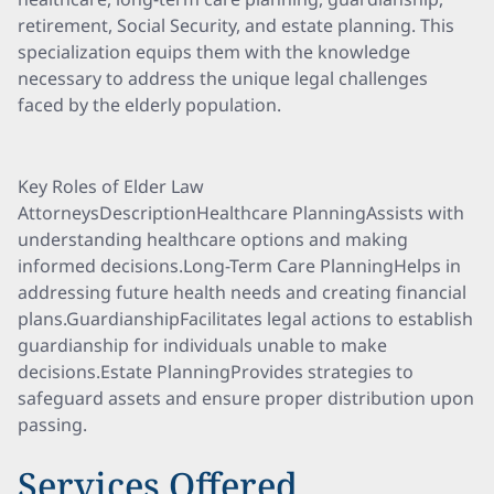
retirement, Social Security, and estate planning. This
specialization equips them with the knowledge
necessary to address the unique legal challenges
faced by the elderly population.
Key Roles of Elder Law
AttorneysDescriptionHealthcare PlanningAssists with
understanding healthcare options and making
informed decisions.Long-Term Care PlanningHelps in
addressing future health needs and creating financial
plans.GuardianshipFacilitates legal actions to establish
guardianship for individuals unable to make
decisions.Estate PlanningProvides strategies to
safeguard assets and ensure proper distribution upon
passing.
Services Offered