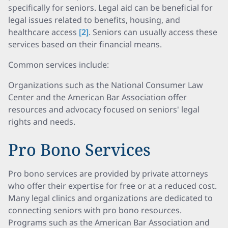
specifically for seniors. Legal aid can be beneficial for
legal issues related to benefits, housing, and
healthcare access
[2]
. Seniors can usually access these
services based on their financial means.
Common services include:
Organizations such as the National Consumer Law
Center and the American Bar Association offer
resources and advocacy focused on seniors' legal
rights and needs.
Pro Bono Services
Pro bono services are provided by private attorneys
who offer their expertise for free or at a reduced cost.
Many legal clinics and organizations are dedicated to
connecting seniors with pro bono resources.
Programs such as the American Bar Association and