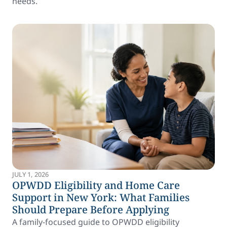
needs.
JULY 1, 2026
OPWDD Eligibility and Home Care
Support in New York: What Families
Should Prepare Before Applying
A family-focused guide to OPWDD eligibility