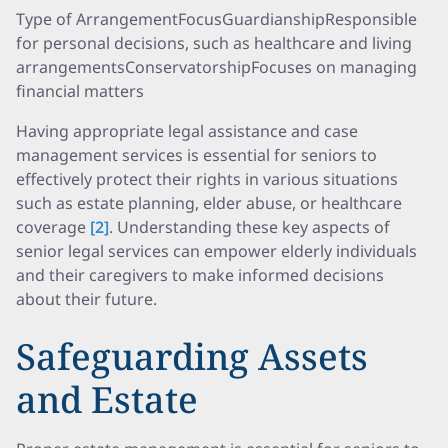
Type of ArrangementFocusGuardianshipResponsible
for personal decisions, such as healthcare and living
arrangementsConservatorshipFocuses on managing
financial matters
Having appropriate legal assistance and case
management services is essential for seniors to
effectively protect their rights in various situations
such as estate planning, elder abuse, or healthcare
coverage
[2]
. Understanding these key aspects of
senior legal services can empower elderly individuals
and their caregivers to make informed decisions
about their future.
Safeguarding Assets
and Estate