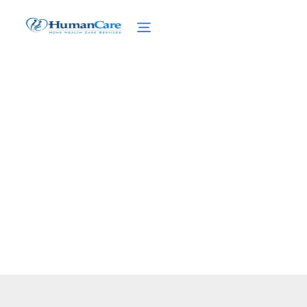
Senior Legal Services
February 27, 2025
Discover senior legal services to enhance
independence, protect assets, and ensure
health security for seniors.