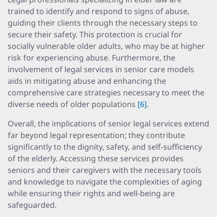
trained to identify and respond to signs of abuse,
guiding their clients through the necessary steps to
secure their safety. This protection is crucial for
socially vulnerable older adults, who may be at higher
risk for experiencing abuse. Furthermore, the
involvement of legal services in senior care models
aids in mitigating abuse and enhancing the
comprehensive care strategies necessary to meet the
diverse needs of older populations
[6]
.
Overall, the implications of senior legal services extend
far beyond legal representation; they contribute
significantly to the dignity, safety, and self-sufficiency
of the elderly. Accessing these services provides
seniors and their caregivers with the necessary tools
and knowledge to navigate the complexities of aging
while ensuring their rights and well-being are
safeguarded.