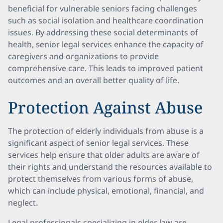
beneficial for vulnerable seniors facing challenges
such as social isolation and healthcare coordination
issues. By addressing these social determinants of
health, senior legal services enhance the capacity of
caregivers and organizations to provide
comprehensive care. This leads to improved patient
outcomes and an overall better quality of life.
Protection Against Abuse
The protection of elderly individuals from abuse is a
significant aspect of senior legal services. These
services help ensure that older adults are aware of
their rights and understand the resources available to
protect themselves from various forms of abuse,
which can include physical, emotional, financial, and
neglect.
Legal professionals specializing in elder law are