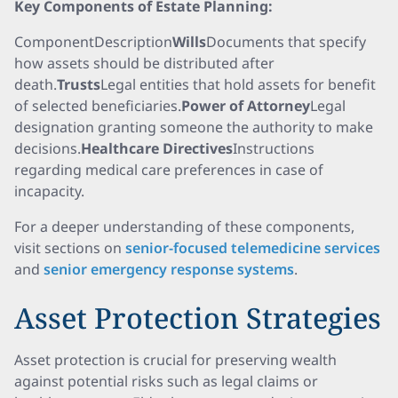
Key Components of Estate Planning:
ComponentDescription
Wills
Documents that specify
how assets should be distributed after
death.
Trusts
Legal entities that hold assets for benefit
of selected beneficiaries.
Power of Attorney
Legal
designation granting someone the authority to make
decisions.
Healthcare Directives
Instructions
regarding medical care preferences in case of
incapacity.
For a deeper understanding of these components,
visit sections on
senior-focused telemedicine services
and
senior emergency response systems
.
Asset Protection Strategies
Asset protection is crucial for preserving wealth
against potential risks such as legal claims or