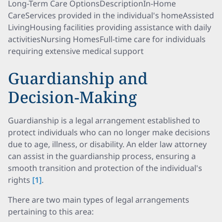
Long-Term Care OptionsDescriptionIn-Home
CareServices provided in the individual's homeAssisted
LivingHousing facilities providing assistance with daily
activitiesNursing HomesFull-time care for individuals
requiring extensive medical support
Guardianship and
Decision-Making
Guardianship is a legal arrangement established to
protect individuals who can no longer make decisions
due to age, illness, or disability. An elder law attorney
can assist in the guardianship process, ensuring a
smooth transition and protection of the individual's
rights
[1]
.
There are two main types of legal arrangements
pertaining to this area: