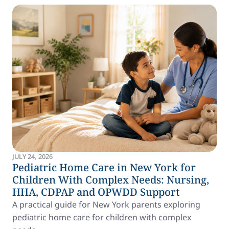
JULY 24, 2026
Pediatric Home Care in New York for
Children With Complex Needs: Nursing,
HHA, CDPAP and OPWDD Support
A practical guide for New York parents exploring
pediatric home care for children with complex