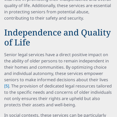
quality of life. Additionally, these services are essential
in protecting seniors from potential abuse,
contributing to their safety and security.
Independence and Quality
of Life
Senior legal services have a direct positive impact on
the ability of older persons to remain independent in
their homes and communities. By optimizing choice
and individual autonomy, these services empower
seniors to make informed decisions about their lives
[5]
. The provision of dedicated legal resources tailored
to the specific needs and concerns of older individuals
not only ensures their rights are upheld but also
protects their assets and well-being.
In social contexts, these services can be particularly