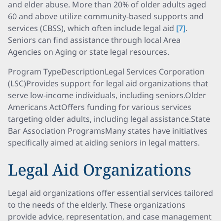
and elder abuse. More than 20% of older adults aged
60 and above utilize community-based supports and
services (CBSS), which often include legal aid
[7]
.
Seniors can find assistance through local Area
Agencies on Aging or state legal resources.
Program TypeDescriptionLegal Services Corporation
(LSC)Provides support for legal aid organizations that
serve low-income individuals, including seniors.Older
Americans ActOffers funding for various services
targeting older adults, including legal assistance.State
Bar Association ProgramsMany states have initiatives
specifically aimed at aiding seniors in legal matters.
Legal Aid Organizations
Legal aid organizations offer essential services tailored
to the needs of the elderly. These organizations
provide advice, representation, and case management