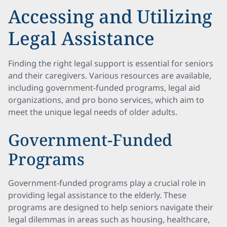
Accessing and Utilizing
Legal Assistance
Finding the right legal support is essential for seniors
and their caregivers. Various resources are available,
including government-funded programs, legal aid
organizations, and pro bono services, which aim to
meet the unique legal needs of older adults.
Government-Funded
Programs
Government-funded programs play a crucial role in
providing legal assistance to the elderly. These
programs are designed to help seniors navigate their
legal dilemmas in areas such as housing, healthcare,