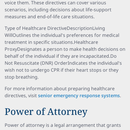
voice them. These directives can cover various
scenarios, including decisions about life-support
measures and end-of-life care situations.
Type of Healthcare DirectiveDescriptionLiving
WillOutlines the individual's preferences for medical
treatment in specific situations.Healthcare
ProxyDesignates a person to make health decisions on
behalf of the individual if they are incapacitated.Do
Not Resuscitate (DNR) OrderIndicates the individual's
wish not to undergo CPR if their heart stops or they
stop breathing.
For more information about preparing healthcare
directives, visit
senior emergency response systems
.
Power of Attorney
Power of attorney is a legal arrangement that grants