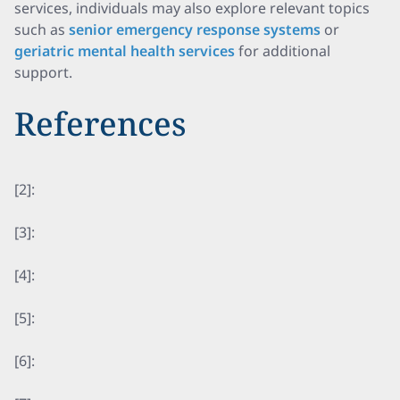
services, individuals may also explore relevant topics
such as
senior emergency response systems
or
geriatric mental health services
for additional
support.
References
[2]:
[3]:
[4]:
[5]:
[6]: