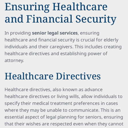
Ensuring Healthcare
and Financial Security
In providing
senior legal services
, ensuring
healthcare and financial security is crucial for elderly
individuals and their caregivers. This includes creating
healthcare directives and establishing power of
attorney.
Healthcare Directives
Healthcare directives, also known as advance
healthcare directives or living wills, allow individuals to
specify their medical treatment preferences in cases
where they may be unable to communicate. This is an
essential aspect of legal planning for seniors, ensuring
that their wishes are respected even when they cannot