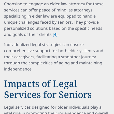
Choosing to engage an elder law attorney for these
services can offer peace of mind, as attorneys
specializing in elder law are equipped to handle
unique challenges faced by seniors. They provide
personalized solutions based on the specific needs
and goals of their clients
[4]
.
Individualized legal strategies can ensure
comprehensive support for both elderly clients and
their caregivers, facilitating a smoother journey
through the complexities of aging and maintaining
independence.
Impacts of Legal
Services for Seniors
Legal services designed for older individuals play a
vital role in promoting their independence and overall