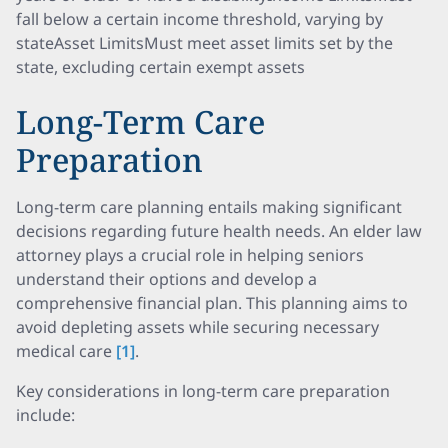
fall below a certain income threshold, varying by
stateAsset LimitsMust meet asset limits set by the
state, excluding certain exempt assets
Long-Term Care
Preparation
Long-term care planning entails making significant
decisions regarding future health needs. An elder law
attorney plays a crucial role in helping seniors
understand their options and develop a
comprehensive financial plan. This planning aims to
avoid depleting assets while securing necessary
medical care
[1]
.
Key considerations in long-term care preparation
include: