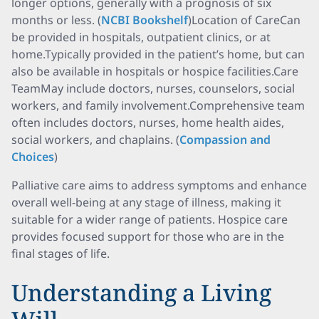
longer options, generally with a prognosis of six
months or less. (
NCBI Bookshelf
)Location of CareCan
be provided in hospitals, outpatient clinics, or at
home.Typically provided in the patient’s home, but can
also be available in hospitals or hospice facilities.Care
TeamMay include doctors, nurses, counselors, social
workers, and family involvement.Comprehensive team
often includes doctors, nurses, home health aides,
social workers, and chaplains. (
Compassion and
Choices
)
Palliative care aims to address symptoms and enhance
overall well-being at any stage of illness, making it
suitable for a wider range of patients. Hospice care
provides focused support for those who are in the
final stages of life.
Understanding a Living