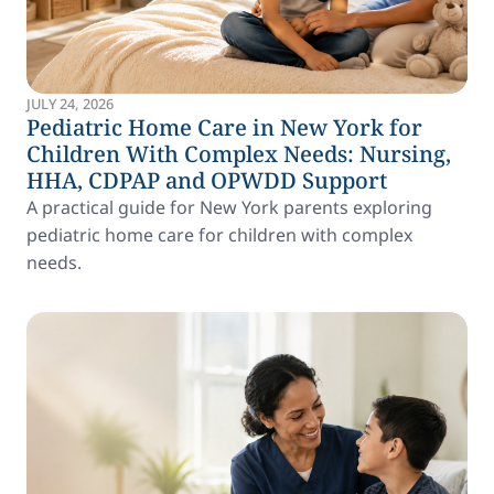
JULY 24, 2026
Pediatric Home Care in New York for
Children With Complex Needs: Nursing,
HHA, CDPAP and OPWDD Support
A practical guide for New York parents exploring
pediatric home care for children with complex
needs.