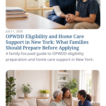
JULY 1, 2026
OPWDD Eligibility and Home Care
Support in New York: What Families
Should Prepare Before Applying
A family-focused guide to OPWDD eligibility
preparation and home care support in New York.