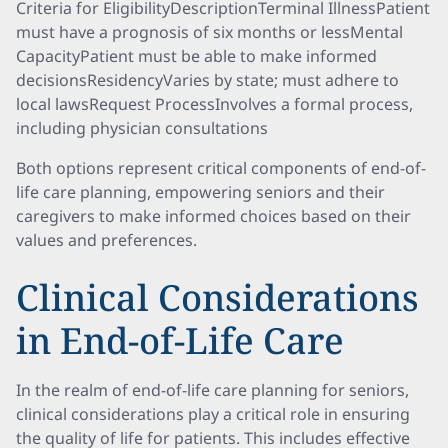
Criteria for EligibilityDescriptionTerminal IllnessPatient
must have a prognosis of six months or lessMental
CapacityPatient must be able to make informed
decisionsResidencyVaries by state; must adhere to
local lawsRequest ProcessInvolves a formal process,
including physician consultations
Both options represent critical components of end-of-
life care planning, empowering seniors and their
caregivers to make informed choices based on their
values and preferences.
Clinical Considerations
in End-of-Life Care
In the realm of end-of-life care planning for seniors,
clinical considerations play a critical role in ensuring
the quality of life for patients. This includes effective