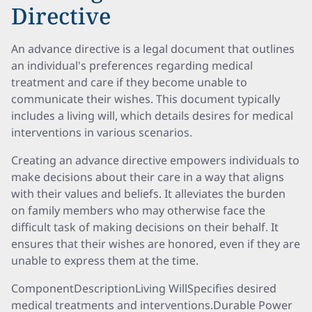
Directive
An advance directive is a legal document that outlines
an individual's preferences regarding medical
treatment and care if they become unable to
communicate their wishes. This document typically
includes a living will, which details desires for medical
interventions in various scenarios.
Creating an advance directive empowers individuals to
make decisions about their care in a way that aligns
with their values and beliefs. It alleviates the burden
on family members who may otherwise face the
difficult task of making decisions on their behalf. It
ensures that their wishes are honored, even if they are
unable to express them at the time.
ComponentDescriptionLiving WillSpecifies desired
medical treatments and interventions.Durable Power