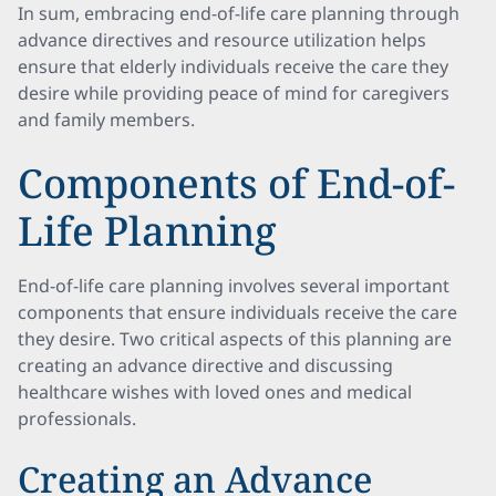
In sum, embracing end-of-life care planning through
advance directives and resource utilization helps
ensure that elderly individuals receive the care they
desire while providing peace of mind for caregivers
and family members.
Components of End-of-
Life Planning
End-of-life care planning involves several important
components that ensure individuals receive the care
they desire. Two critical aspects of this planning are
creating an advance directive and discussing
healthcare wishes with loved ones and medical
professionals.
Creating an Advance