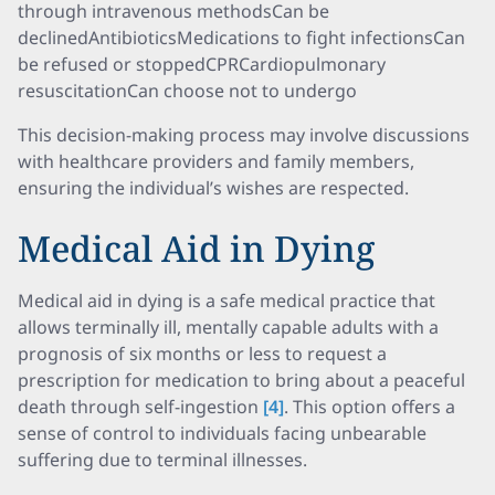
through intravenous methodsCan be
declinedAntibioticsMedications to fight infectionsCan
be refused or stoppedCPRCardiopulmonary
resuscitationCan choose not to undergo
This decision-making process may involve discussions
with healthcare providers and family members,
ensuring the individual’s wishes are respected.
Medical Aid in Dying
Medical aid in dying is a safe medical practice that
allows terminally ill, mentally capable adults with a
prognosis of six months or less to request a
prescription for medication to bring about a peaceful
death through self-ingestion
[4]
. This option offers a
sense of control to individuals facing unbearable
suffering due to terminal illnesses.