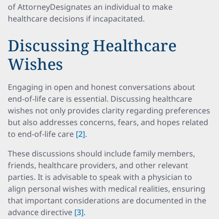
of AttorneyDesignates an individual to make
healthcare decisions if incapacitated.
Discussing Healthcare
Wishes
Engaging in open and honest conversations about
end-of-life care is essential. Discussing healthcare
wishes not only provides clarity regarding preferences
but also addresses concerns, fears, and hopes related
to end-of-life care
[2]
.
These discussions should include family members,
friends, healthcare providers, and other relevant
parties. It is advisable to speak with a physician to
align personal wishes with medical realities, ensuring
that important considerations are documented in the
advance directive
[3]
.