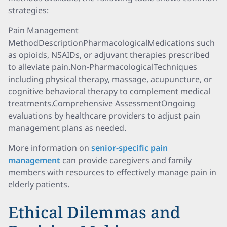
strategies:
Pain Management
MethodDescriptionPharmacologicalMedications such
as opioids, NSAIDs, or adjuvant therapies prescribed
to alleviate pain.Non-PharmacologicalTechniques
including physical therapy, massage, acupuncture, or
cognitive behavioral therapy to complement medical
treatments.Comprehensive AssessmentOngoing
evaluations by healthcare providers to adjust pain
management plans as needed.
More information on
senior-specific pain
management
can provide caregivers and family
members with resources to effectively manage pain in
elderly patients.
Ethical Dilemmas and