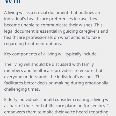
Will
A living will is a crucial document that outlines an
individual's healthcare preferences in case they
become unable to communicate their wishes. This
legal document is essential in guiding caregivers and
healthcare professionals on what actions to take
regarding treatment options.
Key components of a living will typically include:
The living will should be discussed with family
members and healthcare providers to ensure that
everyone understands the individual's wishes. This
facilitates better decision-making during emotionally
challenging times.
Elderly individuals should consider creating a living will
as part of their end-of-life care planning for seniors. It
empowers them to make their voice heard regarding