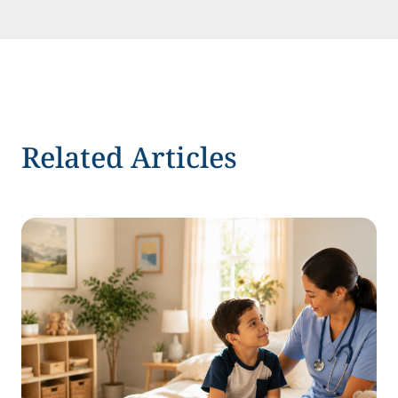
Related Articles