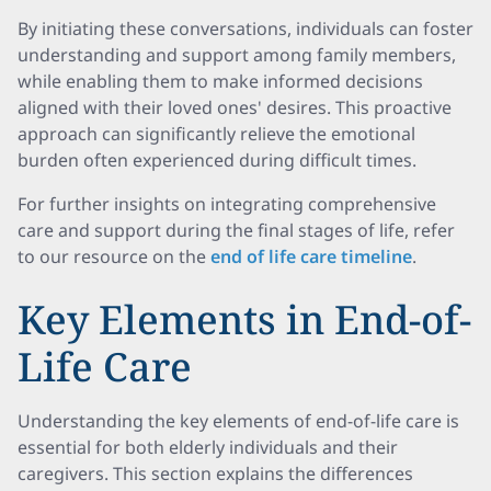
By initiating these conversations, individuals can foster
understanding and support among family members,
while enabling them to make informed decisions
aligned with their loved ones' desires. This proactive
approach can significantly relieve the emotional
burden often experienced during difficult times.
For further insights on integrating comprehensive
care and support during the final stages of life, refer
to our resource on the
end of life care timeline
.
Key Elements in End-of-
Life Care
Understanding the key elements of end-of-life care is
essential for both elderly individuals and their
caregivers. This section explains the differences