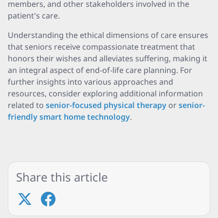
members, and other stakeholders involved in the
patient's care.
Understanding the ethical dimensions of care ensures
that seniors receive compassionate treatment that
honors their wishes and alleviates suffering, making it
an integral aspect of end-of-life care planning. For
further insights into various approaches and
resources, consider exploring additional information
related to
senior-focused physical therapy
or
senior-
friendly smart home technology
.
Share this article