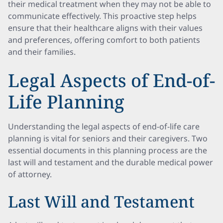
their medical treatment when they may not be able to
communicate effectively. This proactive step helps
ensure that their healthcare aligns with their values
and preferences, offering comfort to both patients
and their families.
Legal Aspects of End-of-
Life Planning
Understanding the legal aspects of end-of-life care
planning is vital for seniors and their caregivers. Two
essential documents in this planning process are the
last will and testament and the durable medical power
of attorney.
Last Will and Testament