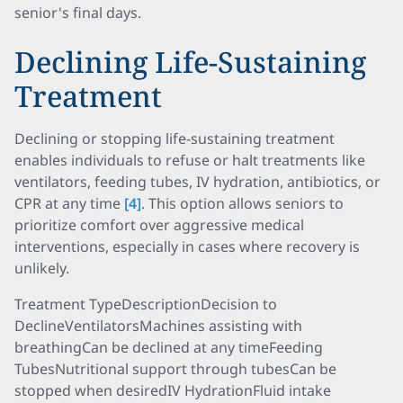
senior's final days.
Declining Life-Sustaining
Treatment
Declining or stopping life-sustaining treatment
enables individuals to refuse or halt treatments like
ventilators, feeding tubes, IV hydration, antibiotics, or
CPR at any time
[4]
. This option allows seniors to
prioritize comfort over aggressive medical
interventions, especially in cases where recovery is
unlikely.
Treatment TypeDescriptionDecision to
DeclineVentilatorsMachines assisting with
breathingCan be declined at any timeFeeding
TubesNutritional support through tubesCan be
stopped when desiredIV HydrationFluid intake