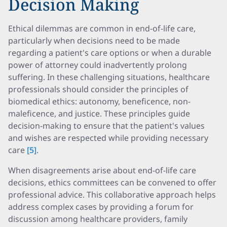
Decision Making
Ethical dilemmas are common in end-of-life care,
particularly when decisions need to be made
regarding a patient's care options or when a durable
power of attorney could inadvertently prolong
suffering. In these challenging situations, healthcare
professionals should consider the principles of
biomedical ethics: autonomy, beneficence, non-
maleficence, and justice. These principles guide
decision-making to ensure that the patient's values
and wishes are respected while providing necessary
care
[5]
.
When disagreements arise about end-of-life care
decisions, ethics committees can be convened to offer
professional advice. This collaborative approach helps
address complex cases by providing a forum for
discussion among healthcare providers, family