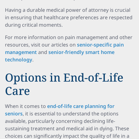
Having a durable medical power of attorney is crucial
in ensuring that healthcare preferences are respected
during critical moments.
For more information on pain management and other
resources, visit our articles on
senior-specific pain
management
and
senior-friendly smart home
technology
.
Options in End-of-Life
Care
When it comes to
end-of-life care planning for
seniors
, it is essential to understand the options
available, particularly concerning declining life-
sustaining treatment and medical aid in dying. These
choices can significantly impact the quality of life in a