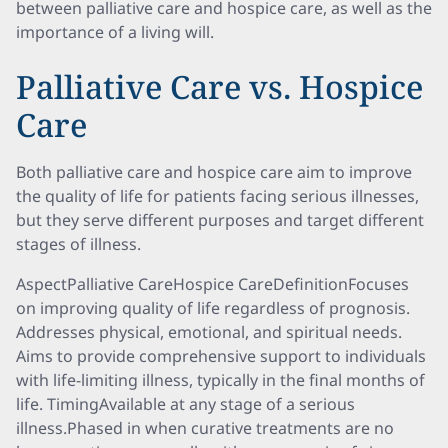
between palliative care and hospice care, as well as the
importance of a living will.
Palliative Care vs. Hospice
Care
Both palliative care and hospice care aim to improve
the quality of life for patients facing serious illnesses,
but they serve different purposes and target different
stages of illness.
AspectPalliative CareHospice CareDefinitionFocuses
on improving quality of life regardless of prognosis.
Addresses physical, emotional, and spiritual needs.
Aims to provide comprehensive support to individuals
with life-limiting illness, typically in the final months of
life. TimingAvailable at any stage of a serious
illness.Phased in when curative treatments are no