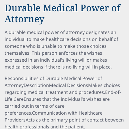
Durable Medical Power of
Attorney
A durable medical power of attorney designates an
individual to make healthcare decisions on behalf of
someone who is unable to make those choices
themselves. This person enforces the wishes
expressed in an individual's living will or makes
medical decisions if there is no living will in place.
Responsibilities of Durable Medical Power of
AttorneyDescriptionMedical DecisionsMakes choices
regarding medical treatment and procedures.End-of-
Life CareEnsures that the individual's wishes are
carried out in terms of care
preferences.Communication with Healthcare
ProvidersActs as the primary point of contact between
health professionals and the patient.