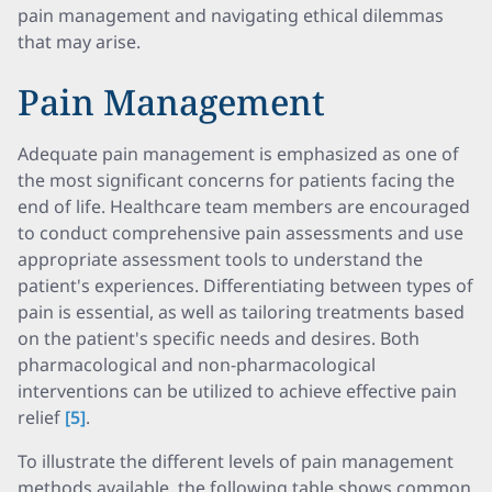
pain management and navigating ethical dilemmas
that may arise.
Pain Management
Adequate pain management is emphasized as one of
the most significant concerns for patients facing the
end of life. Healthcare team members are encouraged
to conduct comprehensive pain assessments and use
appropriate assessment tools to understand the
patient's experiences. Differentiating between types of
pain is essential, as well as tailoring treatments based
on the patient's specific needs and desires. Both
pharmacological and non-pharmacological
interventions can be utilized to achieve effective pain
relief
[5]
.
To illustrate the different levels of pain management
methods available, the following table shows common