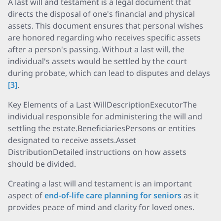
A last will and testament is a legal document that
directs the disposal of one's financial and physical
assets. This document ensures that personal wishes
are honored regarding who receives specific assets
after a person's passing. Without a last will, the
individual's assets would be settled by the court
during probate, which can lead to disputes and delays
[3]
.
Key Elements of a Last WillDescriptionExecutorThe
individual responsible for administering the will and
settling the estate.BeneficiariesPersons or entities
designated to receive assets.Asset
DistributionDetailed instructions on how assets
should be divided.
Creating a last will and testament is an important
aspect of
end-of-life care planning for seniors
as it
provides peace of mind and clarity for loved ones.