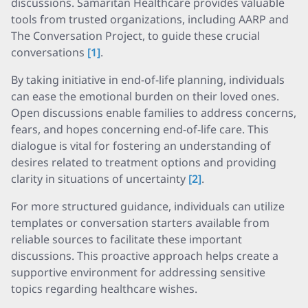
discussions. Samaritan Healthcare provides valuable
tools from trusted organizations, including AARP and
The Conversation Project, to guide these crucial
conversations
[1]
.
By taking initiative in end-of-life planning, individuals
can ease the emotional burden on their loved ones.
Open discussions enable families to address concerns,
fears, and hopes concerning end-of-life care. This
dialogue is vital for fostering an understanding of
desires related to treatment options and providing
clarity in situations of uncertainty
[2]
.
For more structured guidance, individuals can utilize
templates or conversation starters available from
reliable sources to facilitate these important
discussions. This proactive approach helps create a
supportive environment for addressing sensitive
topics regarding healthcare wishes.