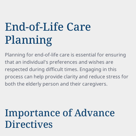
End-of-Life Care
Planning
Planning for end-of-life care is essential for ensuring
that an individual's preferences and wishes are
respected during difficult times. Engaging in this
process can help provide clarity and reduce stress for
both the elderly person and their caregivers.
Importance of Advance
Directives