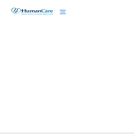
End-of-Life Care Planning
for Seniors
March 31, 2025
Discover essential end-of-life care planning
for seniors, empowering informed choices
and conversations.