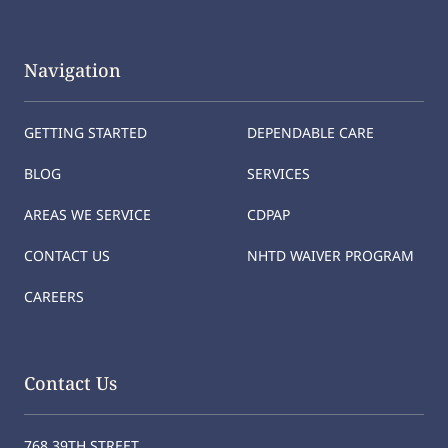
Navigation
GETTING STARTED
DEPENDABLE CARE
BLOG
SERVICES
AREAS WE SERVICE
CDPAP
CONTACT US
NHTD WAIVER PROGRAM
CAREERS
Contact Us
768 39TH STREET