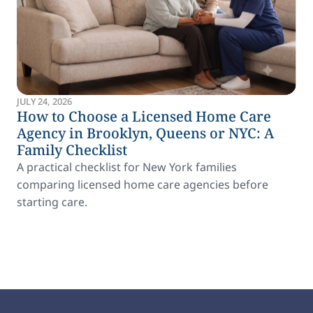
JULY 24, 2026
How to Choose a Licensed Home Care
Agency in Brooklyn, Queens or NYC: A
Family Checklist
A practical checklist for New York families
comparing licensed home care agencies before
starting care.