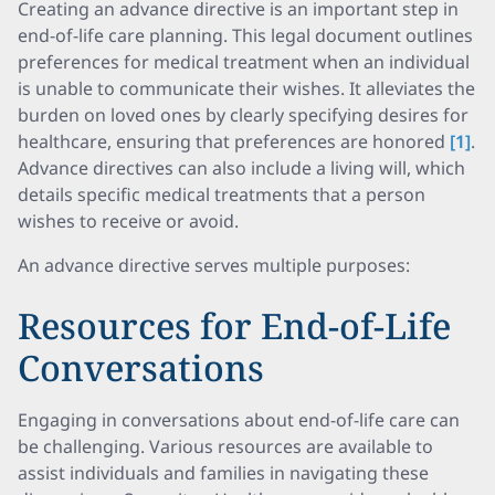
Creating an advance directive is an important step in
end-of-life care planning. This legal document outlines
preferences for medical treatment when an individual
is unable to communicate their wishes. It alleviates the
burden on loved ones by clearly specifying desires for
healthcare, ensuring that preferences are honored
[1]
.
Advance directives can also include a living will, which
details specific medical treatments that a person
wishes to receive or avoid.
An advance directive serves multiple purposes:
Resources for End-of-Life
Conversations
Engaging in conversations about end-of-life care can
be challenging. Various resources are available to
assist individuals and families in navigating these