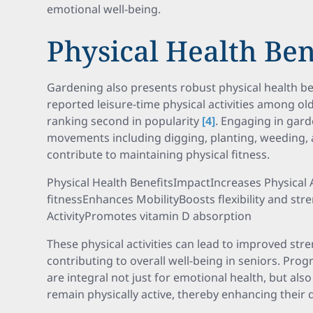
emotional well-being.
Physical Health Ben
Gardening also presents robust physical health ben
reported leisure-time physical activities among old
ranking second in popularity
[4]
. Engaging in gard
movements including digging, planting, weeding, a
contribute to maintaining physical fitness.
Physical Health BenefitsImpactIncreases Physical 
fitnessEnhances MobilityBoosts flexibility and s
ActivityPromotes vitamin D absorption
These physical activities can lead to improved stre
contributing to overall well-being in seniors. Pr
are integral not just for emotional health, but als
remain physically active, thereby enhancing their qu