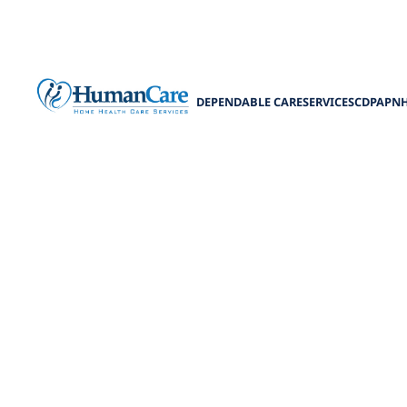
DEPENDABLE CARE
SERVICES
CDPAP
N
Senior G
Discover senio