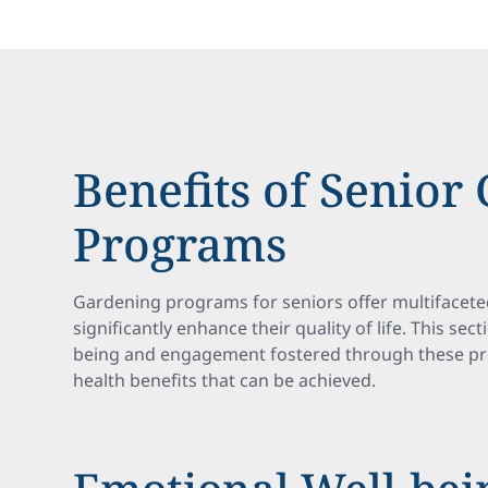
Benefits of Senior
Programs
Gardening programs for seniors offer multifacete
significantly enhance their quality of life. This se
being and engagement fostered through these pro
health benefits that can be achieved.