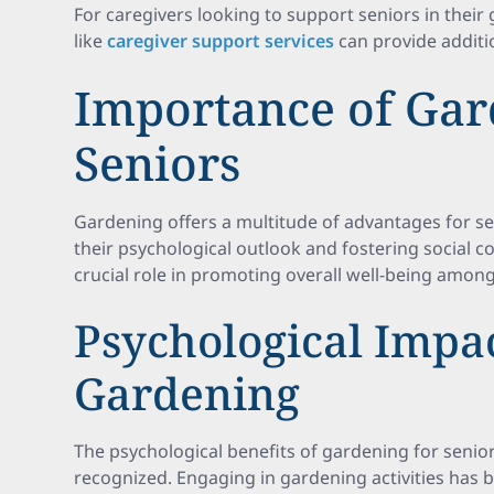
For caregivers looking to support seniors in their 
like
caregiver support services
can provide additio
Importance of Gar
Seniors
Gardening offers a multitude of advantages for sen
their psychological outlook and fostering social c
crucial role in promoting overall well-being among
Psychological Impac
Gardening
The psychological benefits of gardening for senior
recognized. Engaging in gardening activities has b