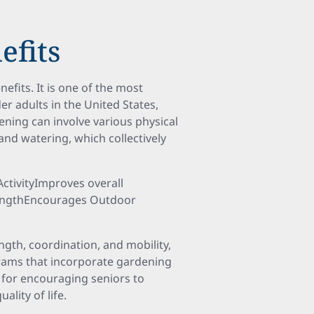
efits
efits. It is one of the most
er adults in the United States,
ening can involve various physical
nd watering, which collectively
ActivityImproves overall
trengthEncourages Outdoor
ngth, coordination, and mobility,
ograms that incorporate gardening
o for encouraging seniors to
ality of life.