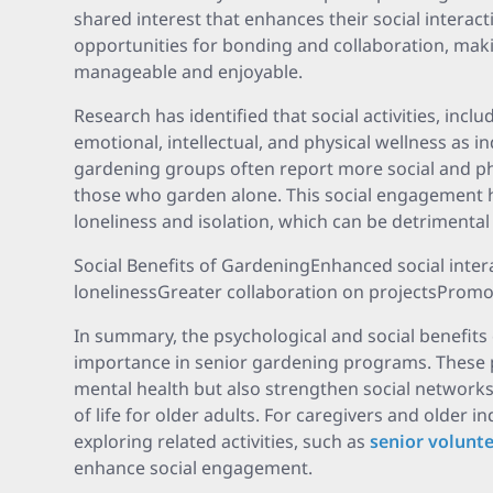
shared interest that enhances their social interact
opportunities for bonding and collaboration, mak
manageable and enjoyable.
Research has identified that social activities, incl
emotional, intellectual, and physical wellness as in
gardening groups often report more social and ph
those who garden alone. This social engagement h
loneliness and isolation, which can be detrimental
Social Benefits of GardeningEnhanced social inter
lonelinessGreater collaboration on projectsPromo
In summary, the psychological and social benefits
importance in senior gardening programs. These
mental health but also strengthen social networks,
of life for older adults. For caregivers and older i
exploring related activities, such as
senior volunt
enhance social engagement.