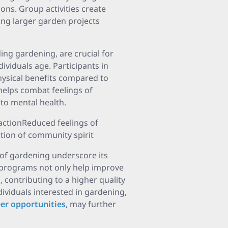
ions. Group activities create
ing larger garden projects
uding gardening, are crucial for
dividuals age. Participants in
ysical benefits compared to
elps combat feelings of
 to mental health.
actionReduced feelings of
tion of community spirit
 of gardening underscore its
 programs not only help improve
 contributing to a higher quality
ndividuals interested in gardening,
eer opportunities
, may further