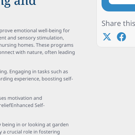
ng and
Share this
improve emotional well-being for
nt and sensory stimulation,
 in nursing homes. These programs
onnect with nature, often leading
ing. Engaging in tasks such as
rding experience, boosting self-
ses motivation and
reliefEnhanced Self-
 being in or looking at garden
 a crucial role in fostering