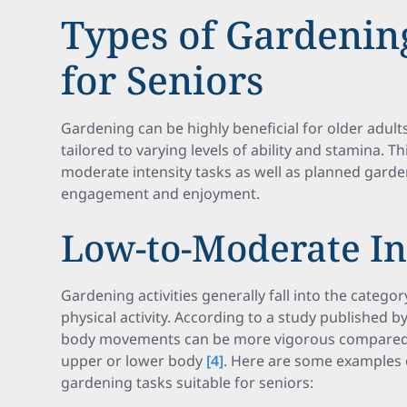
Types of Gardening
for Seniors
Gardening can be highly beneficial for older adults,
tailored to varying levels of ability and stamina. Th
moderate intensity tasks as well as planned garde
engagement and enjoyment.
Low-to-Moderate In
Gardening activities generally fall into the catego
physical activity. According to a study published b
body movements can be more vigorous compared t
upper or lower body
[4]
. Here are some examples 
gardening tasks suitable for seniors: