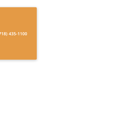
718) 435-1100
 Unveiled
 joy, and boost