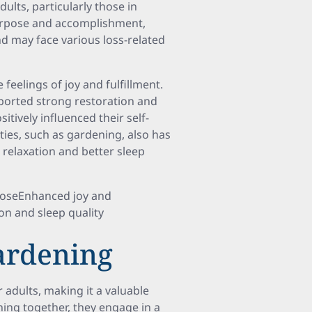
dults, particularly those in
urpose and accomplishment,
and may face various loss-related
feelings of joy and fulfillment.
eported strong restoration and
itively influenced their self-
ities, such as gardening, also has
relaxation and better sleep
poseEnhanced joy and
on and sleep quality
Gardening
adults, making it a valuable
ning together, they engage in a