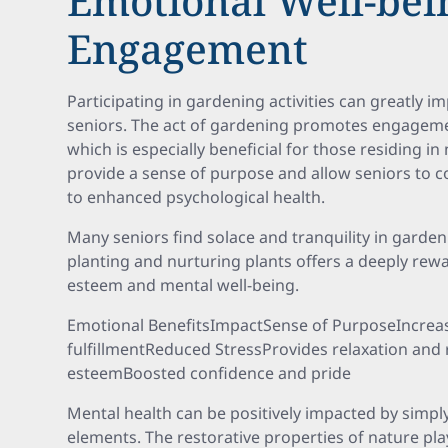
Emotional Well-bei
Engagement
Participating in gardening activities can greatly 
seniors. The act of gardening promotes engageme
which is especially beneficial for those residing
provide a sense of purpose and allow seniors to c
to enhanced psychological health.
Many seniors find solace and tranquility in garden
planting and nurturing plants offers a deeply rewa
esteem and mental well-being.
Emotional BenefitsImpactSense of PurposeIncrea
fulfillmentReduced StressProvides relaxation and 
esteemBoosted confidence and pride
Mental health can be positively impacted by simply
elements. The restorative properties of nature play