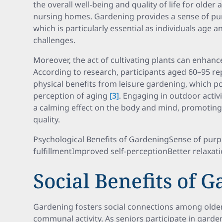
the overall well-being and quality of life for older a
nursing homes. Gardening provides a sense of p
which is particularly essential as individuals age 
challenges.
Moreover, the act of cultivating plants can enhance 
According to research, participants aged 60–95 r
physical benefits from leisure gardening, which pos
perception of aging
[3]
. Engaging in outdoor activ
a calming effect on the body and mind, promoting 
quality.
Psychological Benefits of GardeningSense of pur
fulfillmentImproved self-perceptionBetter relaxati
Social Benefits of 
Gardening fosters social connections among older 
communal activity. As seniors participate in garde