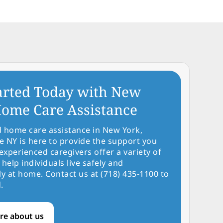
arted Today with New
ome Care Assistance
d home care assistance in New York,
NY is here to provide the support you
experienced caregivers offer a variety of
 help individuals live safely and
y at home. Contact us at (718) 435-1100 to
.
re about us