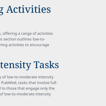
 Activities
 offering a range of activities
is section outlines low-to-
ning activities to encourage
tensity Tasks
ry of low-to-moderate intensity
y PubMed, tasks that involve full-
o those that engage only the
of low-to-moderate intensity