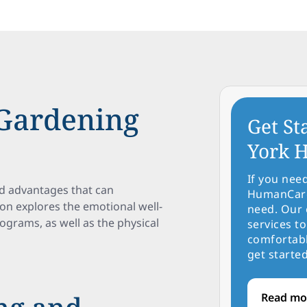
 Gardening
Get St
York H
If you nee
d advantages that can
HumanCare 
ction explores the emotional well-
need. Our 
grams, as well as the physical
services to
comfortabl
get started
Read mo