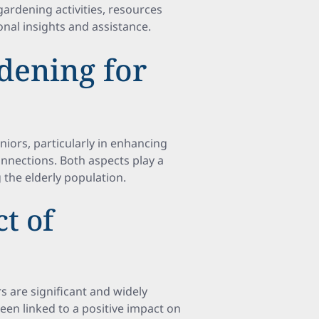
gardening activities, resources
nal insights and assistance.
dening for
iors, particularly in enhancing
onnections. Both aspects play a
 the elderly population.
t of
s are significant and widely
een linked to a positive impact on