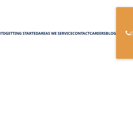
(
HTD
GETTING STARTED
AREAS WE SERVICE
CONTACT
CAREERS
BLOG
ardening Programs
February 27, 2025
r gardening programs that enhance health, create
social connections for older adults.