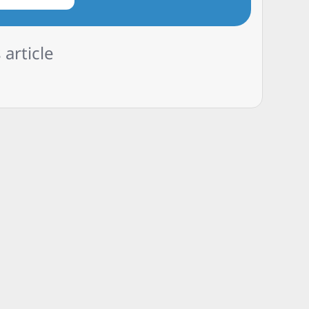
 article