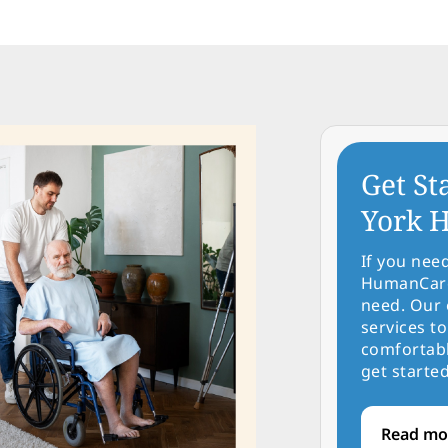
Get St
York H
If you nee
HumanCare 
need. Our 
services to
comfortabl
get started
Read mo