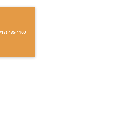
718) 435-1100
utions
rs, enhancing