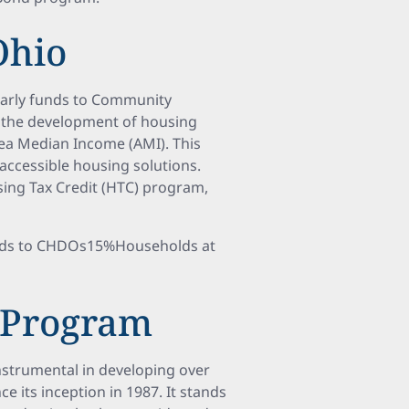
Ohio
early funds to Community
 the development of housing
ea Median Income (AMI). This
ccessible housing solutions.
sing Tax Credit (HTC) program,
nds to CHDOs15%Households at
 Program
nstrumental in developing over
e its inception in 1987. It stands