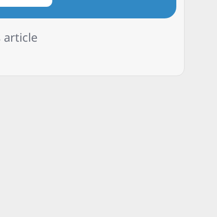
 article