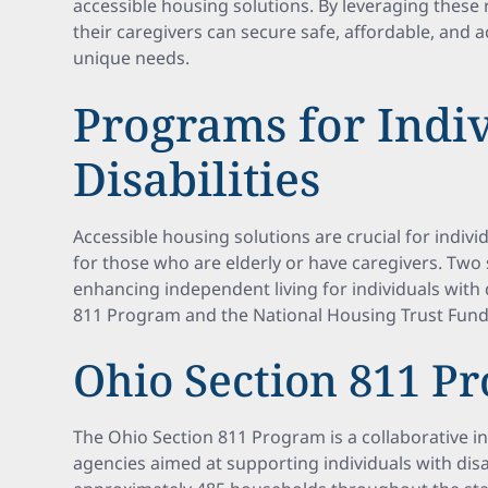
accessible housing solutions. By leveraging these 
their caregivers can secure safe, affordable, and a
unique needs.
Programs for Indi
Disabilities
Accessible housing solutions are crucial for individu
for those who are elderly or have caregivers. Two
enhancing independent living for individuals with d
811 Program and the National Housing Trust Fun
Ohio Section 811 P
The Ohio Section 811 Program is a collaborative ini
agencies aimed at supporting individuals with disa