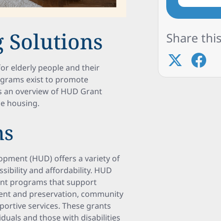
 Solutions
Share this
for elderly people and their
ograms exist to promote
es an overview of HUD Grant
le housing.
ms
pment (HUD) offers a variety of
ibility and affordability. HUD
ant programs that support
pment and preservation, community
ortive services. These grants
iduals and those with disabilities