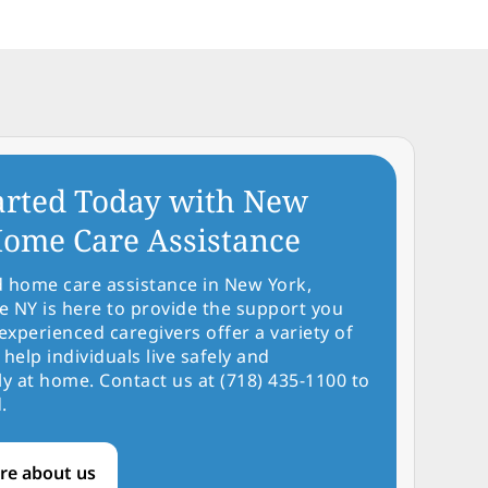
arted Today with New
ome Care Assistance
d home care assistance in New York,
NY is here to provide the support you
experienced caregivers offer a variety of
 help individuals live safely and
y at home. Contact us at (718) 435-1100 to
.
re about us