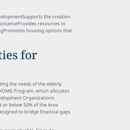
velopmentSupports the creation
sistanceProvides resources to
ngPromotes housing options that
ies for
ting the needs of the elderly
e HOME Program, which allocates
evelopment Organizations
t or below 50% of the Area
designed to bridge financial gaps