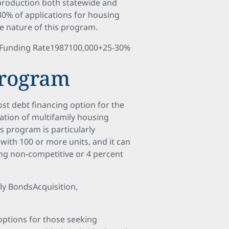
 production both statewide and
30% of applications for housing
ve nature of this program.
n Funding Rate1987100,000+25-30%
Program
st debt financing option for the
tation of multifamily housing
 program is particularly
 with 100 or more units, and it can
ing non-competitive or 4 percent
ly BondsAcquisition,
options for those seeking