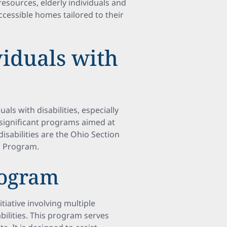
resources, elderly individuals and
ccessible homes tailored to their
viduals with
als with disabilities, especially
 significant programs aimed at
isabilities are the Ohio Section
d Program.
rogram
tiative involving multiple
bilities. This program serves