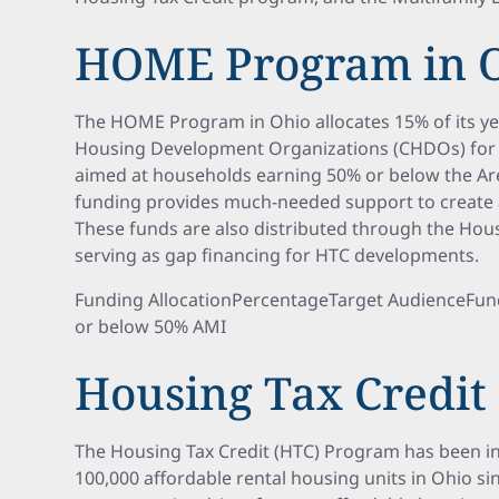
HOME Program in 
The HOME Program in Ohio allocates 15% of its y
Housing Development Organizations (CHDOs) for
aimed at households earning 50% or below the Ar
funding provides much-needed support to create a
These funds are also distributed through the Hou
serving as gap financing for HTC developments.
Funding AllocationPercentageTarget AudienceFu
or below 50% AMI
Housing Tax Credit
The Housing Tax Credit (HTC) Program has been i
100,000 affordable rental housing units in Ohio sinc