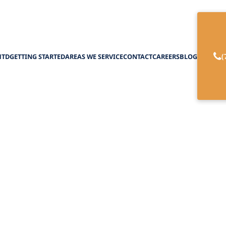
(
HTD
GETTING STARTED
AREAS WE SERVICE
CONTACT
CAREERS
BLOG
sible Housing Sol
January 20, 2025
ssible housing solutions for seniors and caregive
comfort and community engagement.