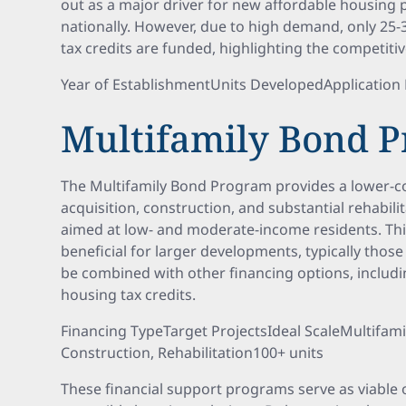
out as a major driver for new affordable housing
nationally. However, due to high demand, only 25-
tax credits are funded, highlighting the competiti
Year of EstablishmentUnits DevelopedApplicatio
Multifamily Bond 
The Multifamily Bond Program provides a lower-co
acquisition, construction, and substantial rehabili
aimed at low- and moderate-income residents. This
beneficial for larger developments, typically those
be combined with other financing options, includ
housing tax credits.
Financing TypeTarget ProjectsIdeal ScaleMultifami
Construction, Rehabilitation100+ units
These financial support programs serve as viable 