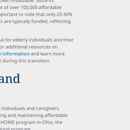
ven invaluable. Since its
nt of over 100,000 affordable
important to note that only 25-30%
s are typically funded, reflecting
 for elderly individuals and their
For additional resources on
re information
and learn more
 during this transition.
 and
y individuals and caregivers.
ting and maintaining affordable
e HOME program in Ohio, the
 Bond program.