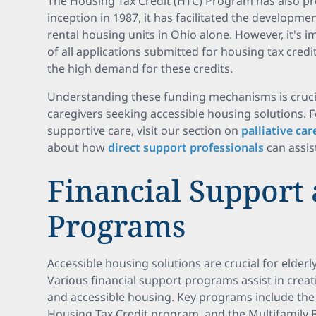
The Housing Tax Credit (HTC) Program has also pro
inception in 1987, it has facilitated the developme
rental housing units in Ohio alone. However, it's 
of all applications submitted for housing tax credit
the high demand for these credits.
Understanding these funding mechanisms is crucial
caregivers seeking accessible housing solutions. 
supportive care, visit our section on
palliative ca
about how
direct support professionals
can assist
Financial Support
Programs
Accessible housing solutions are crucial for elderl
Various financial support programs assist in crea
and accessible housing. Key programs include th
Housing Tax Credit program, and the Multifamily