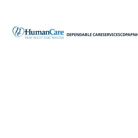
DEPENDABLE CARE
SERVICES
CDPAP
N
Acces
Explore acce