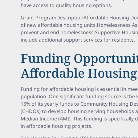
have access to quality housing options.
Grant ProgramDescriptionAffordable Housing De
of new affordable housing units.Homelessness As
prevent and end homelessness.Supportive Housi
include additional support services for residents.
Funding Opportunit
Affordable Housing
Funding for affordable housing is essential in mee
population. One significant funding source is th
15% of its yearly funds to Community Housing D
(CHDOs) to develop housing serving households a
Median Income (AMI). This funding is specifically 
in affordable housing projects.