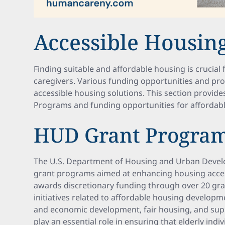
Accessible Housing
Finding suitable and affordable housing is crucial 
caregivers. Various funding opportunities and pr
accessible housing solutions. This section provid
Programs and funding opportunities for affordab
HUD Grant Progra
The U.S. Department of Housing and Urban Develo
grant programs aimed at enhancing housing access
awards discretionary funding through over 20 gr
initiatives related to affordable housing develo
and economic development, fair housing, and supp
play an essential role in ensuring that elderly indiv