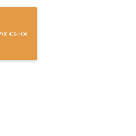
718) 435-1100
Home Care?
 quality of life