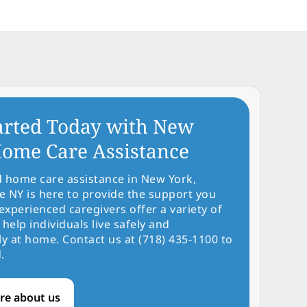
arted Today with New
ome Care Assistance
d home care assistance in New York,
NY is here to provide the support you
experienced caregivers offer a variety of
 help individuals live safely and
y at home. Contact us at (718) 435-1100 to
.
re about us