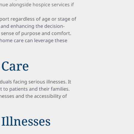
inue alongside hospice services if
port regardless of age or stage of
s and enhancing the decision-
 a sense of purpose and comfort.
 home care can leverage these
 Care
iduals facing serious illnesses. It
 to patients and their families.
lnesses and the accessibility of
Illnesses