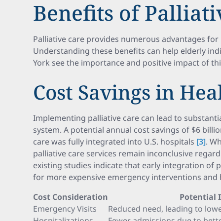
Benefits of Palliat
Palliative care provides numerous advantages for b
Understanding these benefits can help elderly ind
York see the importance and positive impact of thi
Cost Savings in Hea
Implementing palliative care can lead to substantia
system. A potential annual cost savings of $6 billion
care was fully integrated into U.S. hospitals
[3]
. Wh
palliative care services remain inconclusive regard
existing studies indicate that early integration of 
for more expensive emergency interventions and h
Cost Consideration
Potential
Emergency Visits
Reduced need, leading to lowe
Hospitalizations
Fewer admissions due to be