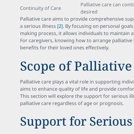
Palliative care can cont
Continuity of Care
desired
Palliative care aims to provide comprehensive sup
a serious illness
[2]
. By focusing on personal goal
making process, it allows individuals to maintain
For caregivers, knowing how to arrange palliative
benefits for their loved ones effectively.
Scope of Palliative
Palliative care plays a vital role in supporting indiv
aims to enhance quality of life and provide comfort
This section will explore the support for serious il
palliative care regardless of age or prognosis.
Support for Serious 