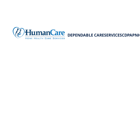
DEPENDABLE CARE
SERVICES
CDPAP
N
How to Ar
Learn how to ar