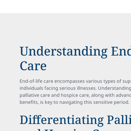
Understanding End
Care
End-of-life care encompasses various types of sup
individuals facing serious illnesses. Understandin
palliative care and hospice care, along with advan
benefits, is key to navigating this sensitive period.
Differentiating Pall