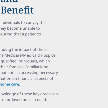
Benefit
individuals to convey their
they become unable to
suring that a patient's
anding the impact of these
. The Medicare/Medicaid Hospice
qualified individuals, which
eir families. Familiarizing
 patients in accessing necessary
mation on financial aspects of
r home care
.
nowledge of these key areas can
re for loved ones in need.