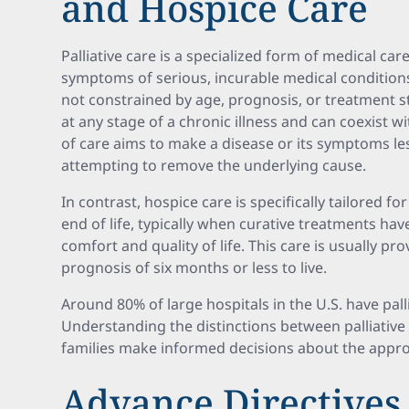
and Hospice Care
Palliative care is a specialized form of medical car
symptoms of serious, incurable medical conditions t
not constrained by age, prognosis, or treatment s
at any stage of a chronic illness and can coexist w
of care aims to make a disease or its symptoms le
attempting to remove the underlying cause.
In contrast, hospice care is specifically tailored f
end of life, typically when curative treatments hav
comfort and quality of life. This care is usually p
prognosis of six months or less to live.
Around 80% of large hospitals in the U.S. have pall
Understanding the distinctions between palliative
families make informed decisions about the appro
Advance Directives