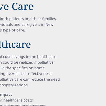
ive Care
oth patients and their families.
ividuals and caregivers in New
s type of care.
lthcare
l cost savings in the healthcare
 could be realized if palliative
ile the specifics on home
ing overall cost-effectiveness,
palliative care can reduce the need
ospitalizations.
 Impact
r healthcare costs
tter symptom management