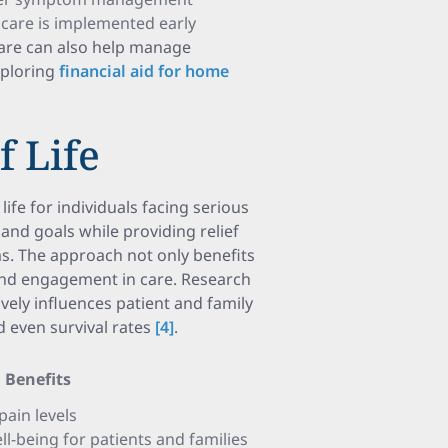
ve care is implemented early
care can also help manage
xploring
financial aid for home
f Life
 life for individuals facing serious
 and goals while providing relief
s. The approach not only benefits
 and engagement in care. Research
tively influences patient and family
 even survival rates
[4]
.
Benefits
pain levels
-being for patients and families