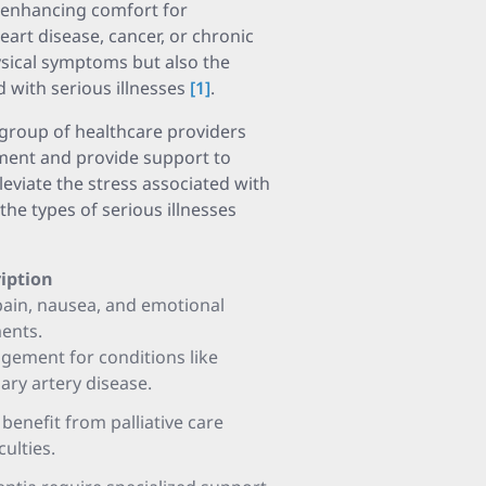
d enhancing comfort for
eart disease, cancer, or chronic
ysical symptoms but also the
 with serious illnesses
[1]
.
y group of healthcare providers
ment and provide support to
lleviate the stress associated with
the types of serious illnesses
iption
pain, nausea, and emotional
ments.
ement for conditions like
ary artery disease.
benefit from palliative care
culties.