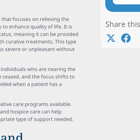
e that focuses on relieving the
Share this
o enhance quality of life. It is
tatus, meaning it can be provided
ith curative treatments. This type
ss severe or unpleasant without
or individuals who are nearing the
e ceased, and the focus shifts to
rovided when a patient has a
iative care programs available.
 and hospice care can help
priate type of support needed.
 and