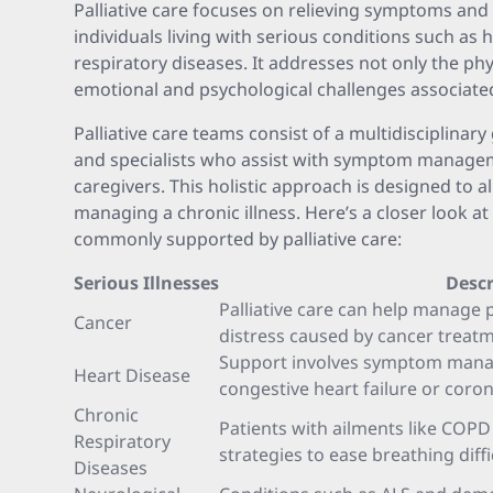
Palliative care focuses on relieving symptoms an
individuals living with serious conditions such as h
respiratory diseases. It addresses not only the ph
emotional and psychological challenges associated
Palliative care teams consist of a multidisciplinar
and specialists who assist with symptom manage
caregivers. This holistic approach is designed to a
managing a chronic illness. Here’s a closer look at 
commonly supported by palliative care:
Serious Illnesses
Descr
Palliative care can help manage 
Cancer
distress caused by cancer treat
Support involves symptom manag
Heart Disease
congestive heart failure or coron
Chronic
Patients with ailments like COPD 
Respiratory
strategies to ease breathing diffi
Diseases