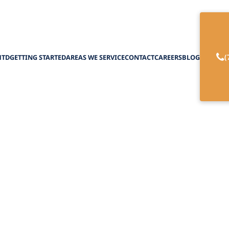
(
HTD
GETTING STARTED
AREAS WE SERVICE
CONTACT
CAREERS
BLOG
range Palliative 
February 27, 2025
range palliative home care for better support and
for loved ones in NY.