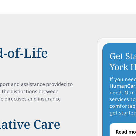
-of-Life
Get St
York H
If you nee
port and assistance provided to
HumanCare 
g the distinctions between
need. Our 
ce directives and insurance
services to
comfortabl
get started
iative Care
Read mo