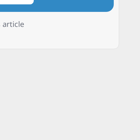
 article