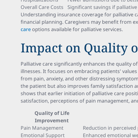
Overall Care Costs
Significant savings if palliati
Understanding insurance coverage for palliative 
financial planning. Caregivers may benefit from e
care
options available for palliative services.
Impact on Quality o
Palliative care significantly enhances the quality of
illnesses. It focuses on embracing patients' values
from pain, anxiety, and other distressing symptom
the patient but also improves family satisfaction
shows that earlier initiation of palliative care posi
satisfaction, perceptions of pain management, and
Quality of Life
Improvement
Pain Management
Reduction in perceived 
Emotional Support
Enhanced emotional well