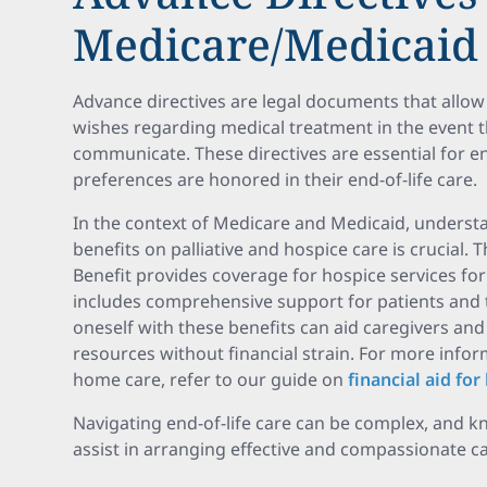
Medicare/Medicaid 
Advance directives are legal documents that allow 
wishes regarding medical treatment in the event 
communicate. These directives are essential for en
preferences are honored in their end-of-life care.
In the context of Medicare and Medicaid, underst
benefits on palliative and hospice care is crucial
Benefit provides coverage for hospice services for 
includes comprehensive support for patients and th
oneself with these benefits can aid caregivers and
resources without financial strain. For more infor
home care, refer to our guide on
financial aid fo
Navigating end-of-life care can be complex, and k
assist in arranging effective and compassionate ca