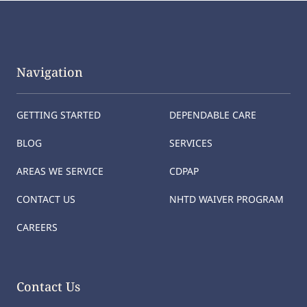
Navigation
GETTING STARTED
DEPENDABLE CARE
BLOG
SERVICES
AREAS WE SERVICE
CDPAP
CONTACT US
NHTD WAIVER PROGRAM
CAREERS
Contact Us