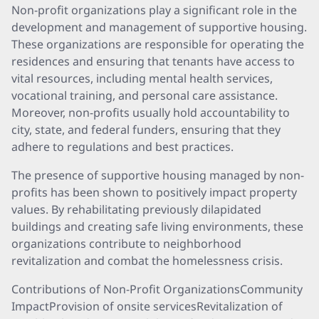
Non-profit organizations play a significant role in the
development and management of supportive housing.
These organizations are responsible for operating the
residences and ensuring that tenants have access to
vital resources, including mental health services,
vocational training, and personal care assistance.
Moreover, non-profits usually hold accountability to
city, state, and federal funders, ensuring that they
adhere to regulations and best practices.
The presence of supportive housing managed by non-
profits has been shown to positively impact property
values. By rehabilitating previously dilapidated
buildings and creating safe living environments, these
organizations contribute to neighborhood
revitalization and combat the homelessness crisis.
Contributions of Non-Profit OrganizationsCommunity
ImpactProvision of onsite servicesRevitalization of