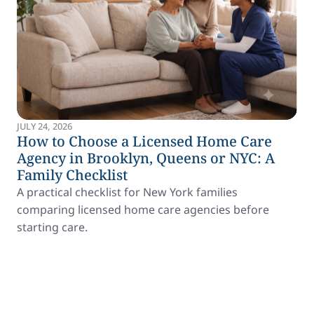
JULY 24, 2026
How to Choose a Licensed Home Care
Agency in Brooklyn, Queens or NYC: A
Family Checklist
A practical checklist for New York families
comparing licensed home care agencies before
starting care.