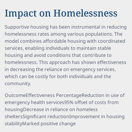
Impact on Homelessness
Supportive housing has been instrumental in reducing
homelessness rates among various populations. The
model combines affordable housing with coordinated
services, enabling individuals to maintain stable
housing and avoid conditions that contribute to
homelessness. This approach has shown effectiveness
in decreasing the reliance on emergency services,
which can be costly for both individuals and the
community.
OutcomeEffectiveness PercentageReduction in use of
emergency health services95% offset of costs from
housingDecrease in reliance on homeless
sheltersSignificant reductionImprovement in housing
stabilityMarked positive change