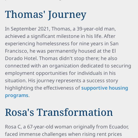
Thomas' Journey
In September 2021, Thomas, a 39-year-old man,
achieved a significant milestone in his life. After
experiencing homelessness for nine years in San
Francisco, he was permanently housed at the El
Dorado Hotel. Thomas didn't stop there; he also
connected with an organization dedicated to securing
employment opportunities for individuals in his
situation. His journey represents a success story
highlighting the effectiveness of
supportive housing
programs
.
Rosa's Transformation
Rosa C, a 67-year-old woman originally from Ecuador,
faced immense challenges when rising rent prices