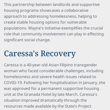
This partnership between landlords and supportive
housing programs showcases a collaborative
approach to addressing homelessness, helping to
create stable housing options for vulnerable
populations. Wayne's initiative exemplifies the crucial
role that community involvement can play in effecting
significant social change.
Caressa's Recovery
Caressa is a 40-year-old Asian Filipino transgender
woman who faced considerable challenges, including
homelessness and severe health issues related to
COVID-19. Following her hospitalization in January, she
was approved for a permanent supportive housing
unit at the Granada Hotel by late March. Caressa's
situation improved dramatically through the
resources made available by the State’s Project