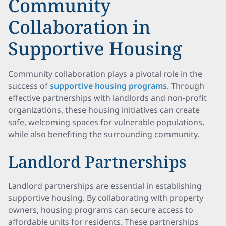
Community
Collaboration in
Supportive Housing
Community collaboration plays a pivotal role in the
success of
supportive housing programs
. Through
effective partnerships with landlords and non-profit
organizations, these housing initiatives can create
safe, welcoming spaces for vulnerable populations,
while also benefiting the surrounding community.
Landlord Partnerships
Landlord partnerships are essential in establishing
supportive housing. By collaborating with property
owners, housing programs can secure access to
affordable units for residents. These partnerships