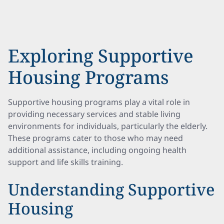
Exploring Supportive
Housing Programs
Supportive housing programs play a vital role in
providing necessary services and stable living
environments for individuals, particularly the elderly.
These programs cater to those who may need
additional assistance, including ongoing health
support and life skills training.
Understanding Supportive
Housing