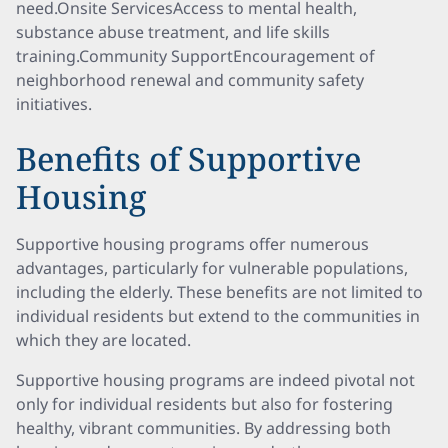
need.Onsite ServicesAccess to mental health,
substance abuse treatment, and life skills
training.Community SupportEncouragement of
neighborhood renewal and community safety
initiatives.
Benefits of Supportive
Housing
Supportive housing programs offer numerous
advantages, particularly for vulnerable populations,
including the elderly. These benefits are not limited to
individual residents but extend to the communities in
which they are located.
Supportive housing programs are indeed pivotal not
only for individual residents but also for fostering
healthy, vibrant communities. By addressing both