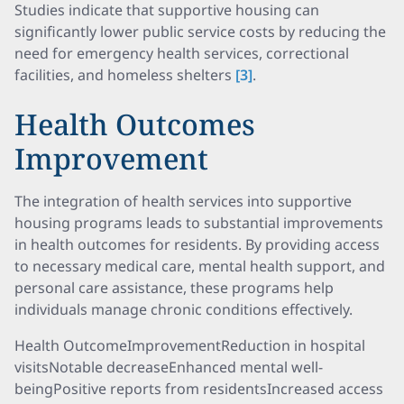
Studies indicate that supportive housing can
significantly lower public service costs by reducing the
need for emergency health services, correctional
facilities, and homeless shelters
[3]
.
Health Outcomes
Improvement
The integration of health services into supportive
housing programs leads to substantial improvements
in health outcomes for residents. By providing access
to necessary medical care, mental health support, and
personal care assistance, these programs help
individuals manage chronic conditions effectively.
Health OutcomeImprovementReduction in hospital
visitsNotable decreaseEnhanced mental well-
beingPositive reports from residentsIncreased access