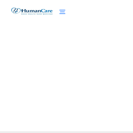
Supportive Housing
Programs
February 27, 2025
Discover supportive housing programs that
enhance lives, promote stability, and
transform communities for seniors.