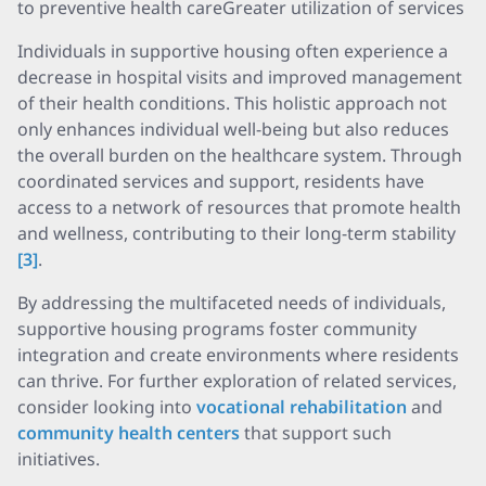
to preventive health careGreater utilization of services
Individuals in supportive housing often experience a
decrease in hospital visits and improved management
of their health conditions. This holistic approach not
only enhances individual well-being but also reduces
the overall burden on the healthcare system. Through
coordinated services and support, residents have
access to a network of resources that promote health
and wellness, contributing to their long-term stability
[3]
.
By addressing the multifaceted needs of individuals,
supportive housing programs foster community
integration and create environments where residents
can thrive. For further exploration of related services,
consider looking into
vocational rehabilitation
and
community health centers
that support such
initiatives.