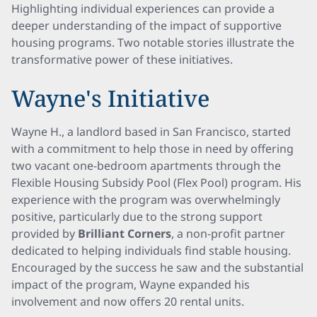
Highlighting individual experiences can provide a
deeper understanding of the impact of supportive
housing programs. Two notable stories illustrate the
transformative power of these initiatives.
Wayne's Initiative
Wayne H., a landlord based in San Francisco, started
with a commitment to help those in need by offering
two vacant one-bedroom apartments through the
Flexible Housing Subsidy Pool (Flex Pool) program. His
experience with the program was overwhelmingly
positive, particularly due to the strong support
provided by
Brilliant Corners
, a non-profit partner
dedicated to helping individuals find stable housing.
Encouraged by the success he saw and the substantial
impact of the program, Wayne expanded his
involvement and now offers 20 rental units.