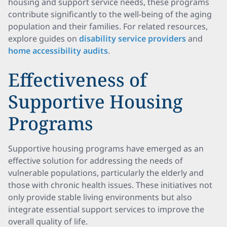
housing and support service needs, these programs
contribute significantly to the well-being of the aging
population and their families. For related resources,
explore guides on
disability service providers
and
home accessibility audits
.
Effectiveness of
Supportive Housing
Programs
Supportive housing programs have emerged as an
effective solution for addressing the needs of
vulnerable populations, particularly the elderly and
those with chronic health issues. These initiatives not
only provide stable living environments but also
integrate essential support services to improve the
overall quality of life.