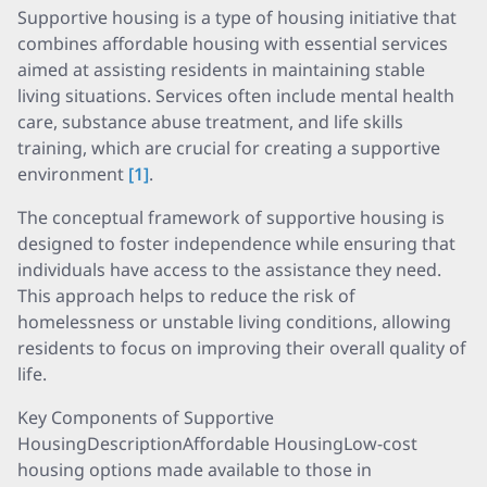
Supportive housing is a type of housing initiative that
combines affordable housing with essential services
aimed at assisting residents in maintaining stable
living situations. Services often include mental health
care, substance abuse treatment, and life skills
training, which are crucial for creating a supportive
environment
[1]
.
The conceptual framework of supportive housing is
designed to foster independence while ensuring that
individuals have access to the assistance they need.
This approach helps to reduce the risk of
homelessness or unstable living conditions, allowing
residents to focus on improving their overall quality of
life.
Key Components of Supportive
HousingDescriptionAffordable HousingLow-cost
housing options made available to those in