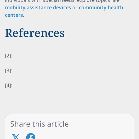
individuals with special needs, explore topics like
mobility assistance devices
or
community health
centers
.
References
[2]:
[3]:
[4]:
Share this article