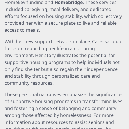
Homekey funding and
Homebridge
. These services
included caregiving, meal delivery, and dedicated
efforts focused on housing stability, which collectively
provided her with a secure place to live and reliable
access to meals.
With her new support network in place, Caressa could
focus on rebuilding her life in a nurturing
environment. Her story illustrates the potential for
supportive housing programs to help individuals not
only find shelter but also regain their independence
and stability through personalized care and
community resources.
These personal narratives emphasize the significance
of supportive housing programs in transforming lives
and fostering a sense of belonging and community
among those affected by homelessness. For more
information about resources to assist seniors and