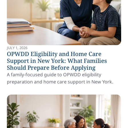
JULY 1, 2026
OPWDD Eligibility and Home Care
Support in New York: What Families
Should Prepare Before Applying
A family-focused guide to OPWDD eligibility
preparation and home care support in New York.