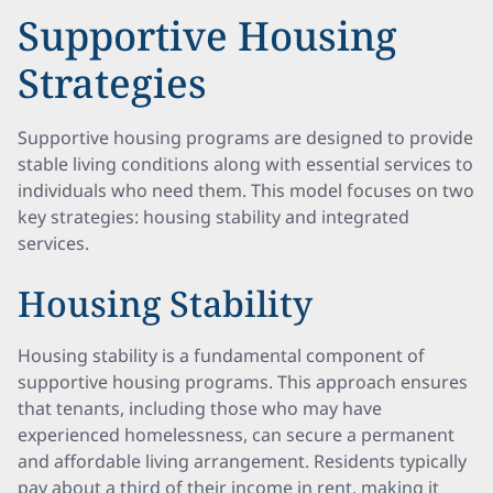
Supportive Housing
Strategies
Supportive housing programs are designed to provide
stable living conditions along with essential services to
individuals who need them. This model focuses on two
key strategies: housing stability and integrated
services.
Housing Stability
Housing stability is a fundamental component of
supportive housing programs. This approach ensures
that tenants, including those who may have
experienced homelessness, can secure a permanent
and affordable living arrangement. Residents typically
pay about a third of their income in rent, making it