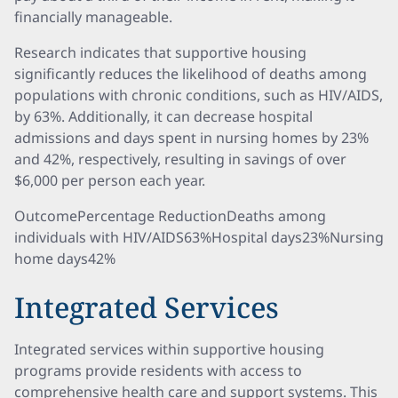
financially manageable.
Research indicates that supportive housing
significantly reduces the likelihood of deaths among
populations with chronic conditions, such as HIV/AIDS,
by 63%. Additionally, it can decrease hospital
admissions and days spent in nursing homes by 23%
and 42%, respectively, resulting in savings of over
$6,000 per person each year.
OutcomePercentage ReductionDeaths among
individuals with HIV/AIDS63%Hospital days23%Nursing
home days42%
Integrated Services
Integrated services within supportive housing
programs provide residents with access to
comprehensive health care and support systems. This