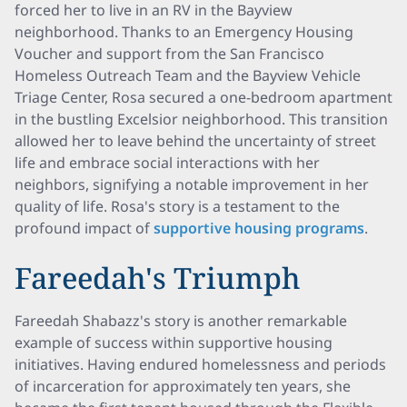
forced her to live in an RV in the Bayview
neighborhood. Thanks to an Emergency Housing
Voucher and support from the San Francisco
Homeless Outreach Team and the Bayview Vehicle
Triage Center, Rosa secured a one-bedroom apartment
in the bustling Excelsior neighborhood. This transition
allowed her to leave behind the uncertainty of street
life and embrace social interactions with her
neighbors, signifying a notable improvement in her
quality of life. Rosa's story is a testament to the
profound impact of
supportive housing programs
.
Fareedah's Triumph
Fareedah Shabazz's story is another remarkable
example of success within supportive housing
initiatives. Having endured homelessness and periods
of incarceration for approximately ten years, she