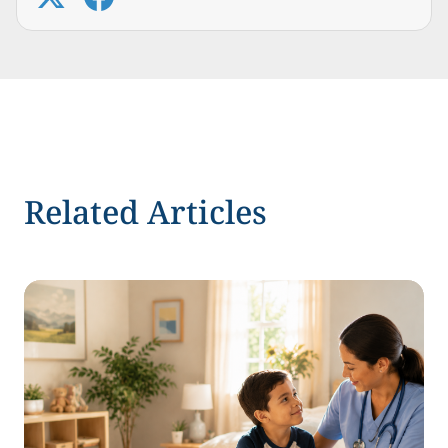
Related Articles