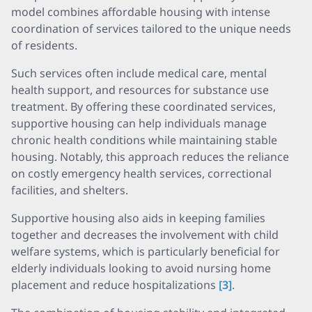
model combines affordable housing with intense
coordination of services tailored to the unique needs
of residents.
Such services often include medical care, mental
health support, and resources for substance use
treatment. By offering these coordinated services,
supportive housing can help individuals manage
chronic health conditions while maintaining stable
housing. Notably, this approach reduces the reliance
on costly emergency health services, correctional
facilities, and shelters.
Supportive housing also aids in keeping families
together and decreases the involvement with child
welfare systems, which is particularly beneficial for
elderly individuals looking to avoid nursing home
placement and reduce hospitalizations
[3]
.