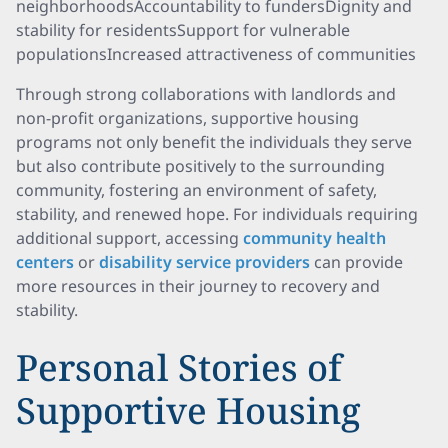
neighborhoodsAccountability to fundersDignity and
stability for residentsSupport for vulnerable
populationsIncreased attractiveness of communities
Through strong collaborations with landlords and
non-profit organizations, supportive housing
programs not only benefit the individuals they serve
but also contribute positively to the surrounding
community, fostering an environment of safety,
stability, and renewed hope. For individuals requiring
additional support, accessing
community health
centers
or
disability service providers
can provide
more resources in their journey to recovery and
stability.
Personal Stories of
Supportive Housing