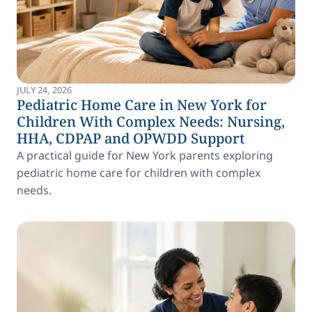
JULY 24, 2026
Pediatric Home Care in New York for
Children With Complex Needs: Nursing,
HHA, CDPAP and OPWDD Support
A practical guide for New York parents exploring
pediatric home care for children with complex
needs.