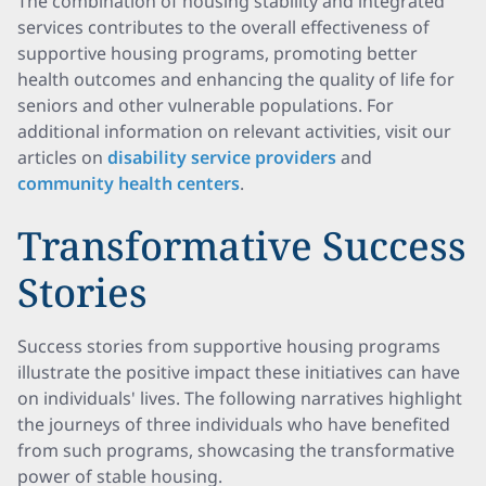
The combination of housing stability and integrated
services contributes to the overall effectiveness of
supportive housing programs, promoting better
health outcomes and enhancing the quality of life for
seniors and other vulnerable populations. For
additional information on relevant activities, visit our
articles on
disability service providers
and
community health centers
.
Transformative Success
Stories
Success stories from supportive housing programs
illustrate the positive impact these initiatives can have
on individuals' lives. The following narratives highlight
the journeys of three individuals who have benefited
from such programs, showcasing the transformative
power of stable housing.