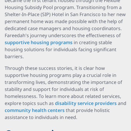
became the first tenant housed through the Flexible
Housing Subsidy Pool program. Transitioning from a
Shelter-In-Place (SIP) Hotel in San Francisco to her new
permanent home was made possible with the help of
dedicated case managers and housing coordinators.
Fareedah's journey underscores the effectiveness of
supportive housing programs
in creating stable
housing solutions for individuals facing significant
barriers.
Through these success stories, it is clear how
supportive housing programs play a crucial role in
transforming lives, demonstrating the importance of
stability and support for individuals at risk of
homelessness. To learn more about related services,
explore topics such as
disability service providers
and
community health centers
that provide holistic
assistance to individuals in need.