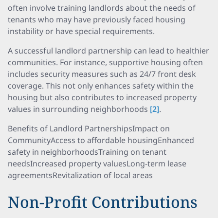
often involve training landlords about the needs of
tenants who may have previously faced housing
instability or have special requirements.
A successful landlord partnership can lead to healthier
communities. For instance, supportive housing often
includes security measures such as 24/7 front desk
coverage. This not only enhances safety within the
housing but also contributes to increased property
values in surrounding neighborhoods
[2]
.
Benefits of Landlord PartnershipsImpact on
CommunityAccess to affordable housingEnhanced
safety in neighborhoodsTraining on tenant
needsIncreased property valuesLong-term lease
agreementsRevitalization of local areas
Non-Profit Contributions