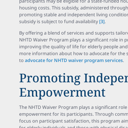
participants may be eligible for a state-funded ho
housing costs. This subsidy, administered through 
promoting stable and independent living conditions
subsidy is subject to fund availability
[3]
.
By offering a blend of services and supports tailor
NHTD Waiver Program plays a significant role in
improving the quality of life for elderly people and 
more information about how to advocate for the s
to
advocate for NHTD waiver program services
.
Promoting Indepe
Empowerment
The NHTD Waiver Program plays a significant rol
empowerment for its participants. Through commu
focus on participant satisfaction, this program aim
for elderly individuals and those with physical disab