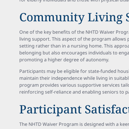
Community Living 
One of the key benefits of the NHTD Waiver Prog
living support. This aspect of the program allows 
setting rather than in a nursing home. This approa
belonging but also encourages individuals to eng
promoting a higher degree of autonomy.
Participants may be eligible for state-funded hou
maintain their independence while living in suit
program provides various supportive services tailo
reinforcing self-reliance and enabling seniors to pa
Participant Satisfa
The NHTD Waiver Program is designed with a keen