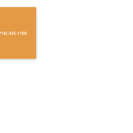
718) 435-1100
er Program
ces that promote