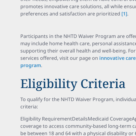
promotes innovative care solutions, all while ensu
preferences and satisfaction are prioritized
[1]
.
Participants in the NHTD Waiver Program are offer
may include home health care, personal assistance
supporting their overall health and well-being. Fo
services offered, visit our page on
innovative care
program
.
Eligibility Criteria
To qualify for the NHTD Waiver Program, individual
criteria:
Eligibility RequirementDetailsMedicaid CoverageA
coverage to access community-based long-term ca
be between 18 and 64 with a physical disability or 