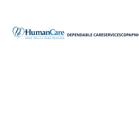
DEPENDABLE CARE
SERVICES
CDPAP
N
Benefits 
Explore the ben