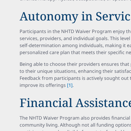
Autonomy in Servic
Participants in the NHTD Waiver Program enjoy th
services, providers, and individual goals. This lev
self-determination among individuals, making it ea
personalized care plan that meets their specific n
Being able to choose their providers ensures that 
to their unique situations, enhancing their satisfact
Feedback from participants is actively sought out
improve its offerings
[1]
.
Financial Assistanc
The NHTD Waiver Program also provides financial 
community living. Although not all funding option