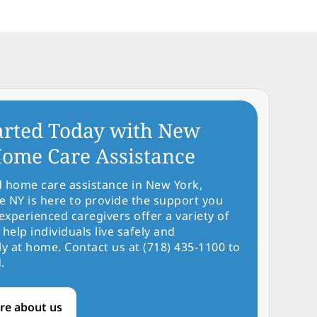
arted Today with New
ome Care Assistance
d home care assistance in New York,
NY is here to provide the support you
experienced caregivers offer a variety of
 help individuals live safely and
y at home. Contact us at (718) 435-1100 to
.
re about us