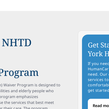
e NHTD
Get St
York H
If you nee
 Program
HumanCare 
need. Our 
services to
) Waiver Program is designed to
comfortabl
get started
ilities and elderly people who
s program emphasizes
se the services that best meet
Read mo
r their care. The program