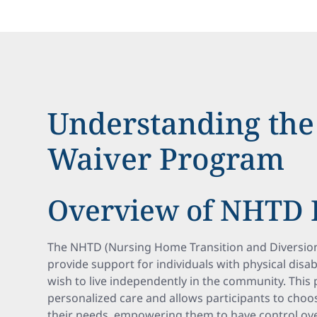
Understanding th
Waiver Program
Overview of NHTD
The NHTD (Nursing Home Transition and Diversion
provide support for individuals with physical disab
wish to live independently in the community. Thi
personalized care and allows participants to choo
their needs, empowering them to have control ove