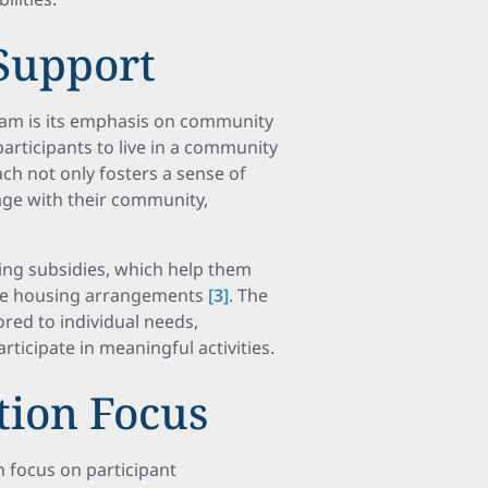
Support
ram is its emphasis on community
participants to live in a community
ch not only fosters a sense of
age with their community,
sing subsidies, which help them
able housing arrangements
[3]
. The
red to individual needs,
rticipate in meaningful activities.
ction Focus
 focus on participant