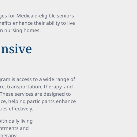
s for Medicaid-eligible seniors
efits enhance their ability to live
in nursing homes.
nsive
ram is access to a wide range of
re, transportation, therapy, and
 These services are designed to
, helping participants enhance
es effectively.
th daily living
ointments and
therapy