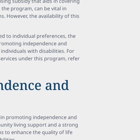
using subsidy that aids in covering
the program, can be vital in
. However, the availability of this
ed to individual preferences, the
 promoting independence and
individuals with disabilities. For
ervices under this program, refer
ndence and
e in promoting independence and
nity living support and a strong
s to enhance the quality of life
ilities.