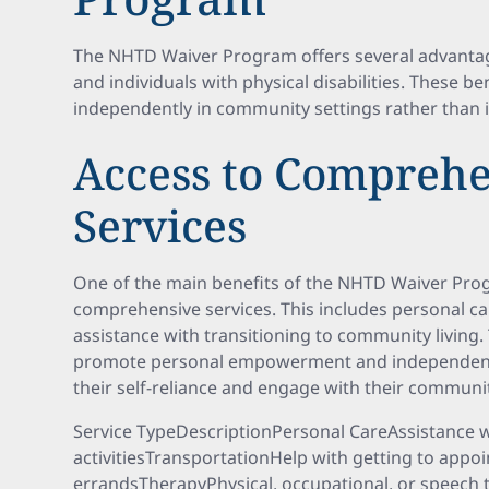
The NHTD Waiver Program offers several advantage
and individuals with physical disabilities. These ben
independently in community settings rather than 
Access to Comprehe
Services
One of the main benefits of the NHTD Waiver Prog
comprehensive services. This includes personal ca
assistance with transitioning to community living.
promote personal empowerment and independence
their self-reliance and engage with their communiti
Service TypeDescriptionPersonal CareAssistance wi
activitiesTransportationHelp with getting to app
errandsTherapyPhysical, occupational, or speech 