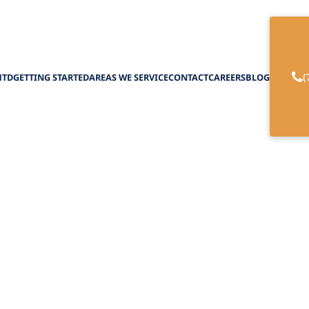
(
HTD
GETTING STARTED
AREAS WE SERVICE
CONTACT
CAREERS
BLOG
of the NHTD Waiv
February 27, 2025
efits of the NHTD Waiver Program, offering servi
independence and empowerment.