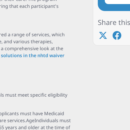
ring that each participant's
Share this
ed a range of services, which
, and various therapies,
r a comprehensive look at the
 solutions in the nhtd waiver
s must meet specific eligibility
pplicants must have Medicaid
re services.AgeIndividuals must
65 years and older at the time of