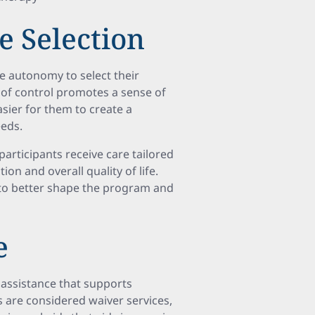
e Selection
e autonomy to select their
el of control promotes a sense of
sier for them to create a
eeds.
participants receive care tailored
ion and overall quality of life.
 to better shape the program and
e
assistance that supports
s are considered waiver services,