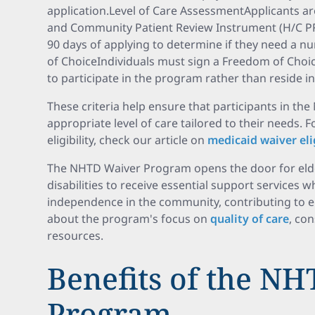
application.Level of Care AssessmentApplicants ar
and Community Patient Review Instrument (H/C PR
90 days of applying to determine if they need a n
of ChoiceIndividuals must sign a Freedom of Choice
to participate in the program rather than reside in 
These criteria help ensure that participants in t
appropriate level of care tailored to their needs. 
eligibility, check our article on
medicaid waiver elig
The NHTD Waiver Program opens the door for elder
disabilities to receive essential support services w
independence in the community, contributing to enh
about the program's focus on
quality of care
, co
resources.
Benefits of the N
Program