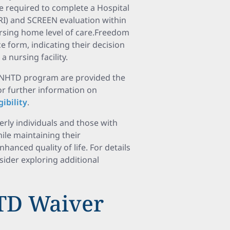
e required to complete a Hospital
I) and SCREEN evaluation within
ursing home level of care.Freedom
 form, indicating their decision
a nursing facility.
he NHTD program are provided the
For further information on
ibility
.
ly individuals and those with
hile maintaining their
anced quality of life. For details
nsider exploring additional
HTD Waiver