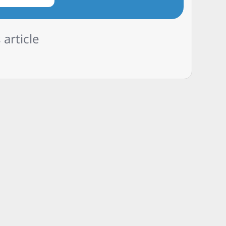
 article