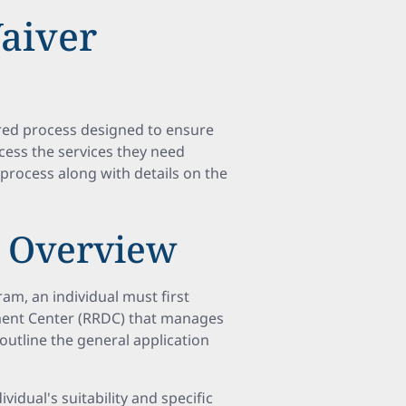
aiver
red process designed to ensure
ccess the services they need
n process along with details on the
s Overview
am, an individual must first
pment Center (RRDC) that manages
outline the general application
ividual's suitability and specific