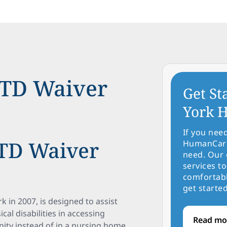
TD Waiver
Get St
York H
If you nee
TD Waiver
HumanCare 
need. Our 
services to
comfortabl
get started
in 2007, is designed to assist
cal disabilities in accessing
Read mo
ity instead of in a nursing home.