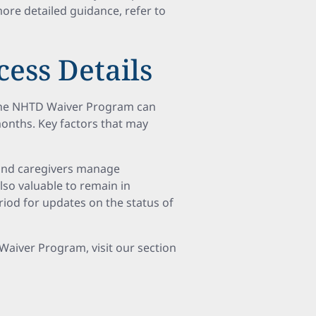
more detailed guidance, refer to
ess Details
 the NHTD Waiver Program can
 months. Key factors that may
 and caregivers manage
also valuable to remain in
iod for updates on the status of
 Waiver Program, visit our section