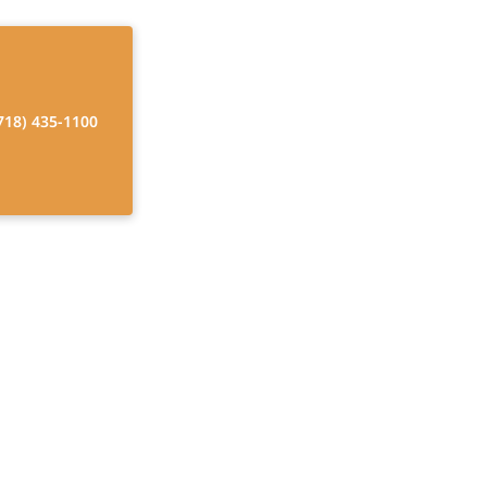
718) 435-1100
 for Home Care
ng independence