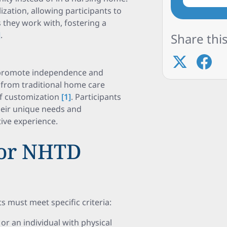
ation, allowing participants to
 they work with, fostering a
]
.
Share this
 promote independence and
t from traditional home care
of customization
[1]
. Participants
their unique needs and
ive experience.
 for NHTD
 must meet specific criteria:
or an individual with physical