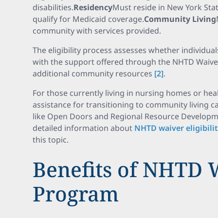
disabilities.
Residency
Must reside in New York Stat
qualify for Medicaid coverage.
Community Living
community with services provided.
The eligibility process assesses whether individual
with the support offered through the NHTD Waive
additional community resources
[2]
.
For those currently living in nursing homes or heal
assistance for transitioning to community living
like Open Doors and Regional Resource Developm
detailed information about
NHTD waiver eligibili
this topic.
Benefits of NHTD 
Program