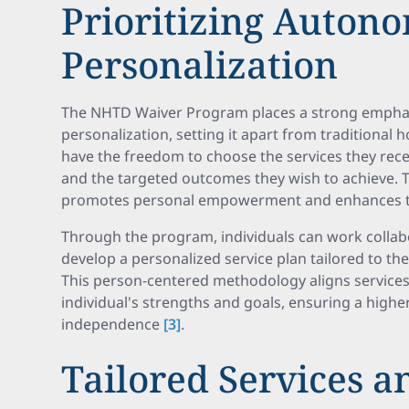
Prioritizing Auton
Personalization
The NHTD Waiver Program places a strong empha
personalization, setting it apart from traditional 
have the freedom to choose the services they rece
and the targeted outcomes they wish to achieve. T
promotes personal empowerment and enhances th
Through the program, individuals can work collabo
develop a personalized service plan tailored to th
This person-centered methodology aligns services
individual's strengths and goals, ensuring a higher
independence
[3]
.
Tailored Services a