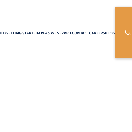
(
HTD
GETTING STARTED
AREAS WE SERVICE
CONTACT
CAREERS
BLOG
rogram Benefits
February 27, 2025
aiver program benefits for home care, enhanci
and personalized support for seniors.