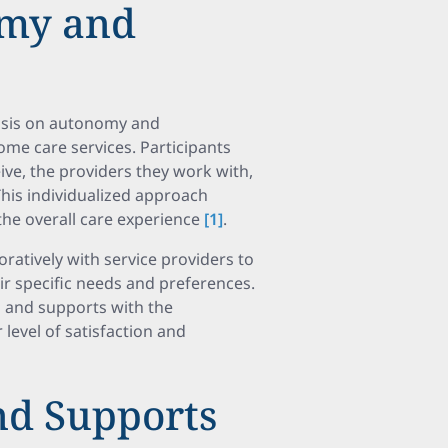
omy and
sis on autonomy and
home care services. Participants
ive, the providers they work with,
his individualized approach
e overall care experience
[1]
.
ratively with service providers to
eir specific needs and preferences.
 and supports with the
 level of satisfaction and
nd Supports