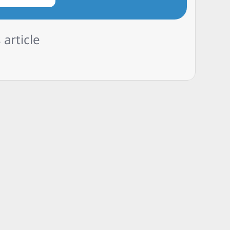
 article