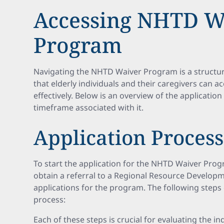
Accessing NHTD W
Program
Navigating the NHTD Waiver Program is a structu
that elderly individuals and their caregivers can a
effectively. Below is an overview of the applicatio
timeframe associated with it.
Application Proces
To start the application for the NHTD Waiver Progr
obtain a referral to a Regional Resource Develo
applications for the program. The following steps 
process:
Each of these steps is crucial for evaluating the ind