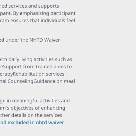
ored services and supports
ipant. By emphasizing participant
ram ensures that individuals feel
red under the NHTD Waiver
 daily living activities such as
eSupport from trained aides to
erapyRehabilitation services
ional CounselingGuidance on meal
ge in meaningful activities and
am's objectives of enhancing
her details on the services
and excluded in nhtd waiver