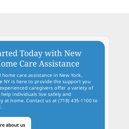
arted Today with New
ome Care Assistance
d home care assistance in New York,
NY is here to provide the support you
experienced caregivers offer a variety of
 help individuals live safely and
y at home. Contact us at (718) 435-1100 to
.
re about us