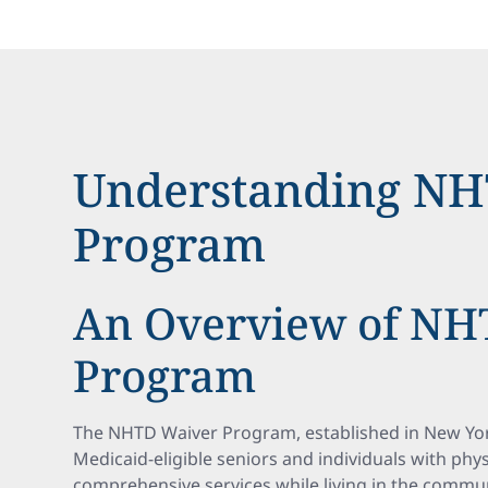
Understanding NH
Program
An Overview of NH
Program
The NHTD Waiver Program, established in New York 
Medicaid-eligible seniors and individuals with physi
comprehensive services while living in the commun