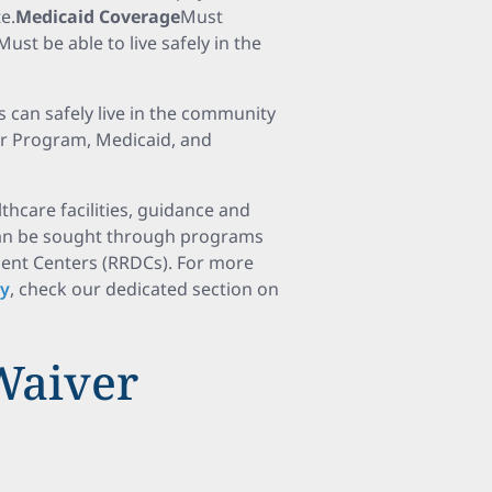
e.
Medicaid Coverage
Must
Must be able to live safely in the
s can safely live in the community
r Program, Medicaid, and
thcare facilities, guidance and
 can be sought through programs
ent Centers (RRDCs). For more
ty
, check our dedicated section on
Waiver