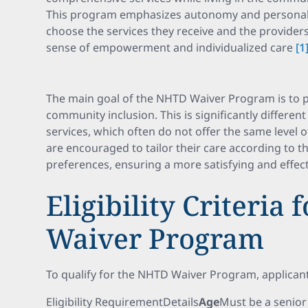
This program emphasizes autonomy and personaliz
choose the services they receive and the providers
sense of empowerment and individualized care
[1
The main goal of the NHTD Waiver Program is to
community inclusion. This is significantly differen
services, which often do not offer the same level 
are encouraged to tailor their care according to 
preferences, ensuring a more satisfying and effect
Eligibility Criteria
Waiver Program
To qualify for the NHTD Waiver Program, applicants
Eligibility RequirementDetails
Age
Must be a senior 