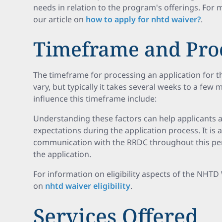
needs in relation to the program's offerings. For 
our article on
how to apply for nhtd waiver?
.
Timeframe and Proc
The timeframe for processing an application for
vary, but typically it takes several weeks to a few
influence this timeframe include:
Understanding these factors can help applicants
expectations during the application process. It is 
communication with the RRDC throughout this per
the application.
For information on eligibility aspects of the NHTD
on
nhtd waiver eligibility
.
Services Offered