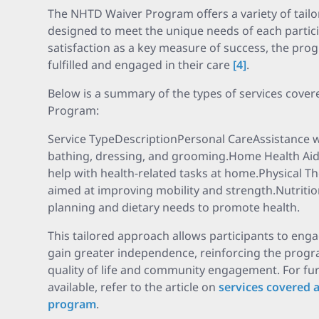
The NHTD Waiver Program offers a variety of tail
designed to meet the unique needs of each partic
satisfaction as a key measure of success, the prog
fulfilled and engaged in their care
[4]
.
Below is a summary of the types of services cove
Program:
Service TypeDescriptionPersonal CareAssistance with
bathing, dressing, and grooming.Home Health Aid
help with health-related tasks at home.Physical Th
aimed at improving mobility and strength.Nutrit
planning and dietary needs to promote health.
This tailored approach allows participants to enga
gain greater independence, reinforcing the progr
quality of life and community engagement. For furt
available, refer to the article on
services covered 
program
.