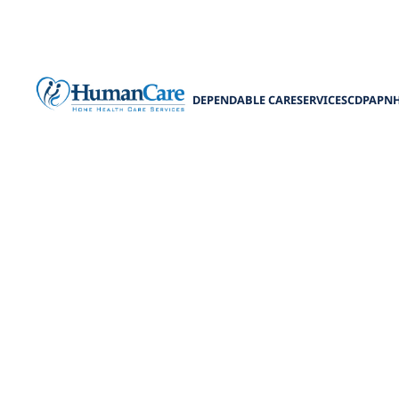
DEPENDABLE CARE
SERVICES
CDPAP
N
NHTD Waiver P
Explore NHTD w