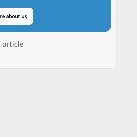
re about us
 article