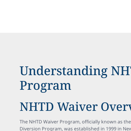
Understanding NH
Program
NHTD Waiver Over
The NHTD Waiver Program, officially known as th
Diversion Program, was established in 1999 in New