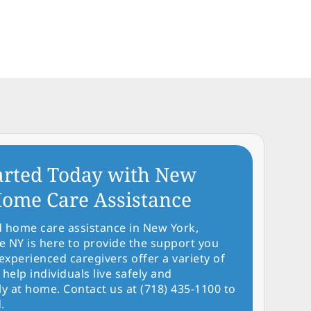
arted Today with New
ome Care Assistance
d home care assistance in New York,
NY is here to provide the support you
experienced caregivers offer a variety of
 help individuals live safely and
y at home. Contact us at (718) 435-1100 to
.