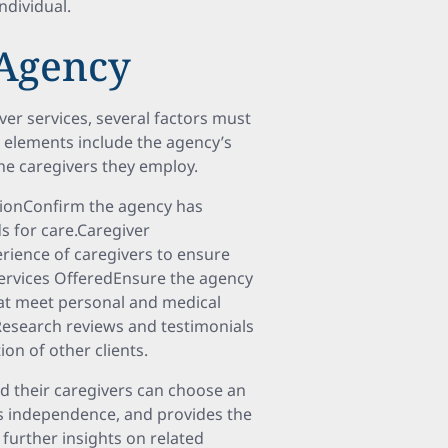
individual
.
 Agency
r services, several factors must
y elements include the agency’s
 the caregivers they employ.
tionConfirm the agency has
s for care.Caregiver
perience of caregivers to ensure
Services OfferedEnsure the agency
hat meet personal and medical
Research reviews and testimonials
on of other clients.
nd their caregivers can choose an
rts independence, and provides the
 further insights on related