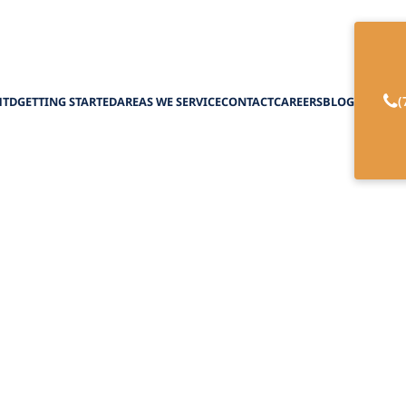
(
HTD
GETTING STARTED
AREAS WE SERVICE
CONTACT
CAREERS
BLOG
e a Home Care Ag
Waiver Services
April 1, 2025
choose a home care agency for NHTD waiver servi
the best support for your needs.