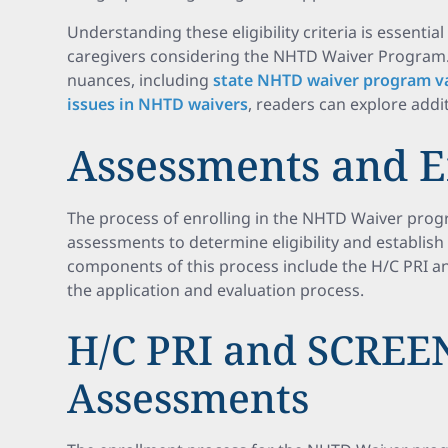
Understanding these eligibility criteria is essential
caregivers considering the NHTD Waiver Program.
nuances, including
state NHTD waiver program va
issues in NHTD waivers
, readers can explore addi
Assessments and 
The process of enrolling in the NHTD Waiver pro
assessments to determine eligibility and establis
components of this process include the H/C PRI 
the application and evaluation process.
H/C PRI and SCREE
Assessments