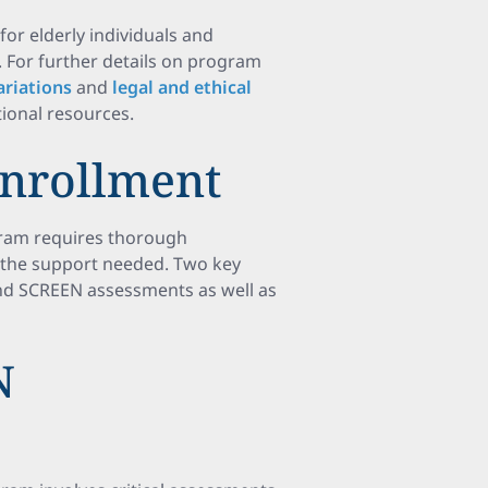
 for elderly individuals and
 For further details on program
riations
and
legal and ethical
tional resources.
Enrollment
gram requires thorough
h the support needed. Two key
and SCREEN assessments as well as
N