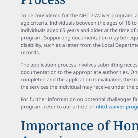
To be considered for the NHTD Waiver program, a
age criteria. Individuals between the ages of 18 to 6
individuals aged 65 years and older at the time of a
program. Supporting documentation may be requir
disability, such as a letter from the Local Departm
records.
The application process involves submitting nece
documentation to the appropriate authorities. O
completed and the application is evaluated, the tea
the services the individual may receive under the
For further information on potential challenges 
program, refer to our article on
nhtd waiver prog
Importance of Ho