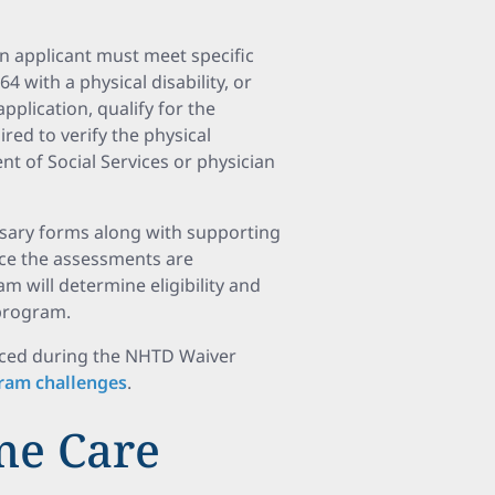
n applicant must meet specific
4 with a physical disability, or
pplication, qualify for the
ed to verify the physical
ent of Social Services or physician
ssary forms along with supporting
nce the assessments are
m will determine eligibility and
 program.
faced during the NHTD Waiver
ram challenges
.
me Care