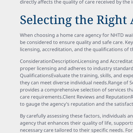
directly affects the quality of care received by the 
Selecting the Right
When choosing a home care agency for NHTD waive
be considered to ensure quality and safe care. Ke
licensing, accreditation, and the qualifications of
ConsiderationDescriptionLicensing and Accredita
proper licensing and adheres to industry standard
QualificationsEvaluate the training, skills, and ex
they can meet diverse individual needs.Range of 
provides a comprehensive selection of services t
care requirements.Client Reviews and Reputation
to gauge the agency’s reputation and the satisfacti
By carefully assessing these factors, individuals a
agency that enhances their quality of life, suppo
necessary care tailored to their specific needs. For