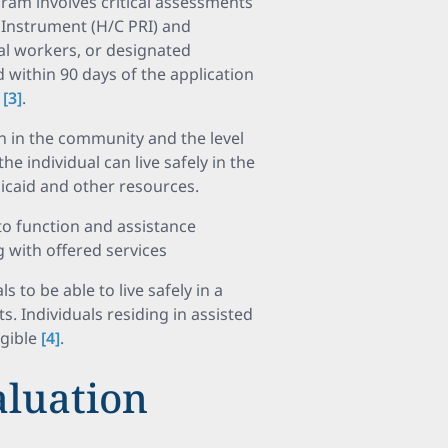
am involves critical assessments
 Instrument (H/C PRI) and
al workers, or designated
within 90 days of the application
m
[3]
.
ion in the community and the level
e individual can live safely in the
caid and other resources.
o function and assistance
 with offered services
s to be able to live safely in a
 Individuals residing in assisted
igible
[4]
.
aluation