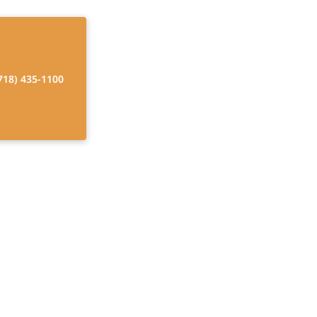
718) 435-1100
ency for NHTD
ces and ensure