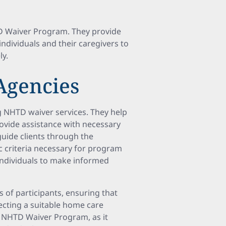
TD Waiver Program. They provide
individuals and their caregivers to
ly.
Agencies
g NHTD waiver services. They help
ovide assistance with necessary
guide clients through the
ic criteria necessary for program
 individuals to make informed
s of participants, ensuring that
ecting a suitable home care
e NHTD Waiver Program, as it