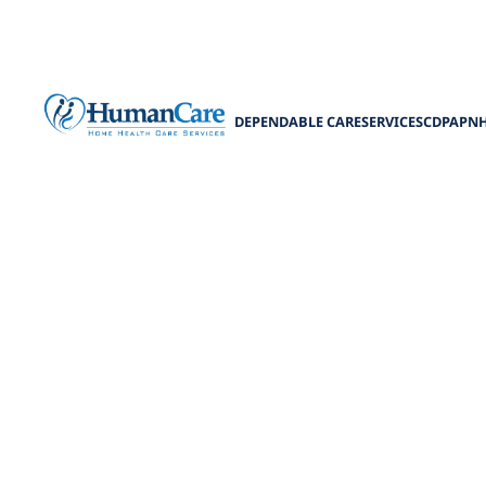
DEPENDABLE CARE
SERVICES
CDPAP
N
How to Choos
Learn how to 