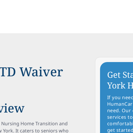
TD Waiver
Get St
York H
If you nee
view
HumanCare 
need. Our 
services to
e Nursing Home Transition and
comfortabl
get started
 York. It caters to seniors who