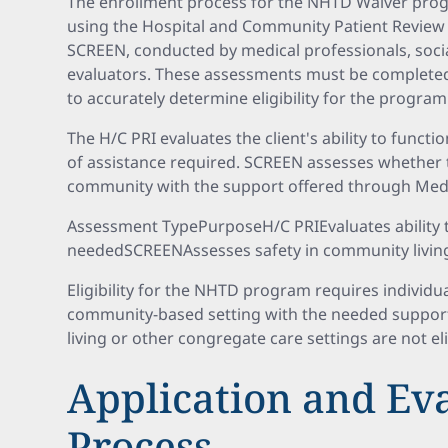
The enrollment process for the NHTD Waiver progr
using the Hospital and Community Patient Review
SCREEN, conducted by medical professionals, soci
evaluators. These assessments must be completed 
to accurately determine eligibility for the progra
The H/C PRI evaluates the client's ability to funct
of assistance required. SCREEN assesses whether th
community with the support offered through Medi
Assessment TypePurposeH/C PRIEvaluates ability t
neededSCREENAssesses safety in community living
Eligibility for the NHTD program requires individual
community-based setting with the needed supports.
living or other congregate care settings are not el
Application and Ev
Process