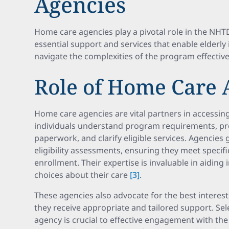
Agencies
Home care agencies play a pivotal role in the NH
essential support and services that enable elderly 
navigate the complexities of the program effective
Role of Home Care 
Home care agencies are vital partners in accessin
individuals understand program requirements, pr
paperwork, and clarify eligible services. Agencies 
eligibility assessments, ensuring they meet specif
enrollment. Their expertise is invaluable in aiding
choices about their care
[3]
.
These agencies also advocate for the best interest
they receive appropriate and tailored support. Sel
agency is crucial to effective engagement with th