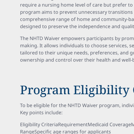
require a nursing home level of care but prefer t
program aims to prevent unnecessary transitions to
comprehensive range of home and community-base
designed to preserve the independence and quality o
The NHTD Waiver empowers participants by promo
making. It allows individuals to choose services, 
tailored to their unique needs, preferences, and go
ownership and control over their health and well
Program Eligibility 
To be eligible for the NHTD Waiver program, indivi
Key points include:
Eligibility CriteriaRequirementMedicaid Coverage
RangeSpecific age ranges for applicants