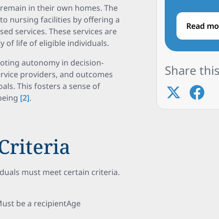
o remain in their own homes. The
 nursing facilities by offering a
Read mo
d services. These services are
f life of eligible individuals.
ting autonomy in decision-
Share this
service providers, and outcomes
als. This fosters a sense of
-being
[2]
.
Criteria
duals must meet certain criteria.
Must be a recipientAge