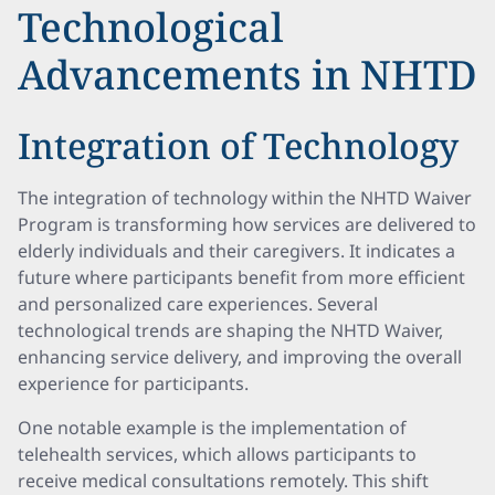
Technological
Advancements in NHTD
Integration of Technology
The integration of technology within the NHTD Waiver
Program is transforming how services are delivered to
elderly individuals and their caregivers. It indicates a
future where participants benefit from more efficient
and personalized care experiences. Several
technological trends are shaping the NHTD Waiver,
enhancing service delivery, and improving the overall
experience for participants.
One notable example is the implementation of
telehealth services, which allows participants to
receive medical consultations remotely. This shift