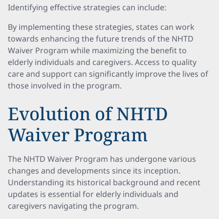
Identifying effective strategies can include:
By implementing these strategies, states can work
towards enhancing the future trends of the NHTD
Waiver Program while maximizing the benefit to
elderly individuals and caregivers. Access to quality
care and support can significantly improve the lives of
those involved in the program.
Evolution of NHTD
Waiver Program
The NHTD Waiver Program has undergone various
changes and developments since its inception.
Understanding its historical background and recent
updates is essential for elderly individuals and
caregivers navigating the program.