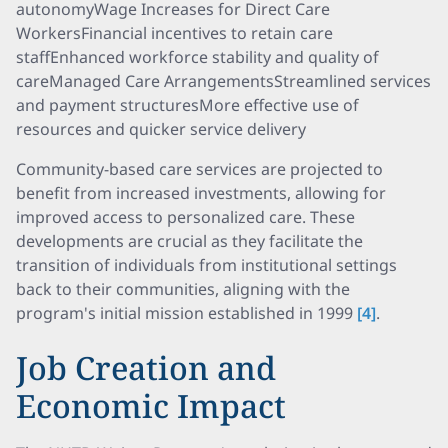
autonomyWage Increases for Direct Care
WorkersFinancial incentives to retain care
staffEnhanced workforce stability and quality of
careManaged Care ArrangementsStreamlined services
and payment structuresMore effective use of
resources and quicker service delivery
Community-based care services are projected to
benefit from increased investments, allowing for
improved access to personalized care. These
developments are crucial as they facilitate the
transition of individuals from institutional settings
back to their communities, aligning with the
program's initial mission established in 1999
[4]
.
Job Creation and
Economic Impact