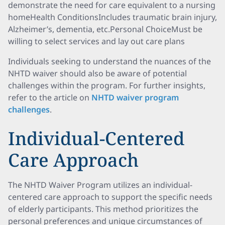
demonstrate the need for care equivalent to a nursing
homeHealth ConditionsIncludes traumatic brain injury,
Alzheimer’s, dementia, etc.Personal ChoiceMust be
willing to select services and lay out care plans
Individuals seeking to understand the nuances of the
NHTD waiver should also be aware of potential
challenges within the program. For further insights,
refer to the article on
NHTD waiver program
challenges
.
Individual-Centered
Care Approach
The NHTD Waiver Program utilizes an individual-
centered care approach to support the specific needs
of elderly participants. This method prioritizes the
personal preferences and unique circumstances of