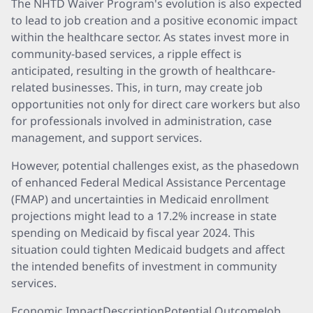
The NHTD Waiver Program's evolution is also expected
to lead to job creation and a positive economic impact
within the healthcare sector. As states invest more in
community-based services, a ripple effect is
anticipated, resulting in the growth of healthcare-
related businesses. This, in turn, may create job
opportunities not only for direct care workers but also
for professionals involved in administration, case
management, and support services.
However, potential challenges exist, as the phasedown
of enhanced Federal Medical Assistance Percentage
(FMAP) and uncertainties in Medicaid enrollment
projections might lead to a 17.2% increase in state
spending on Medicaid by fiscal year 2024. This
situation could tighten Medicaid budgets and affect
the intended benefits of investment in community
services.
Economic ImpactDescriptionPotential OutcomeJob