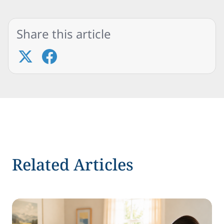
Share this article
Related Articles