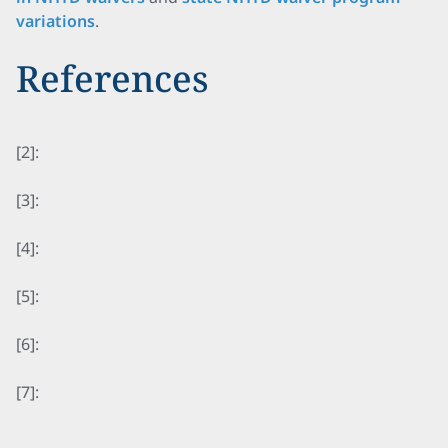
variations
.
References
[2]:
[3]:
[4]:
[5]:
[6]:
[7]: