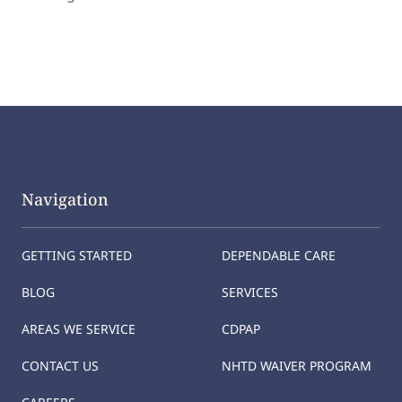
Navigation
GETTING STARTED
DEPENDABLE CARE
BLOG
SERVICES
AREAS WE SERVICE
CDPAP
CONTACT US
NHTD WAIVER PROGRAM