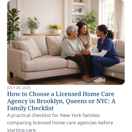
JULY 24, 2026
How to Choose a Licensed Home Care
Agency in Brooklyn, Queens or NYC: A
Family Checklist
A practical checklist for New York families
comparing licensed home care agencies before
starting care.