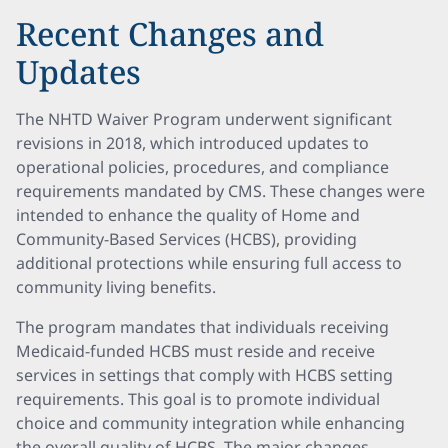
Recent Changes and
Updates
The NHTD Waiver Program underwent significant
revisions in 2018, which introduced updates to
operational policies, procedures, and compliance
requirements mandated by CMS. These changes were
intended to enhance the quality of Home and
Community-Based Services (HCBS), providing
additional protections while ensuring full access to
community living benefits.
The program mandates that individuals receiving
Medicaid-funded HCBS must reside and receive
services in settings that comply with HCBS setting
requirements. This goal is to promote individual
choice and community integration while enhancing
the overall quality of HCBS. The major changes