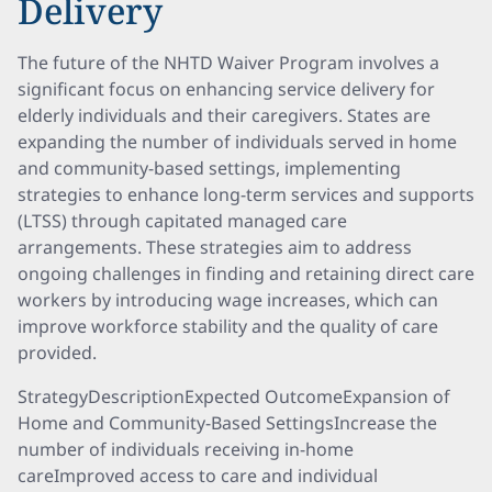
Delivery
The future of the NHTD Waiver Program involves a
significant focus on enhancing service delivery for
elderly individuals and their caregivers. States are
expanding the number of individuals served in home
and community-based settings, implementing
strategies to enhance long-term services and supports
(LTSS) through capitated managed care
arrangements. These strategies aim to address
ongoing challenges in finding and retaining direct care
workers by introducing wage increases, which can
improve workforce stability and the quality of care
provided.
StrategyDescriptionExpected OutcomeExpansion of
Home and Community-Based SettingsIncrease the
number of individuals receiving in-home
careImproved access to care and individual