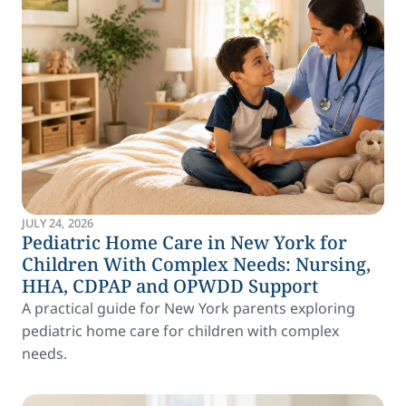
JULY 24, 2026
Pediatric Home Care in New York for
Children With Complex Needs: Nursing,
HHA, CDPAP and OPWDD Support
A practical guide for New York parents exploring
pediatric home care for children with complex
needs.