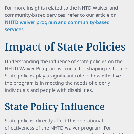
For more insights related to the NHTD Waiver and
community-based services, refer to our article on
NHTD waiver program and community-based
services
.
Impact of State Policies
Understanding the influence of state policies on the
NHTD Waiver Program is crucial for shaping its future.
State policies play a significant role in how effective
the program is in meeting the needs of elderly
individuals and people with disabilities.
State Policy Influence
State policies directly affect the operational
effectiveness of the NHTD waiver program. For