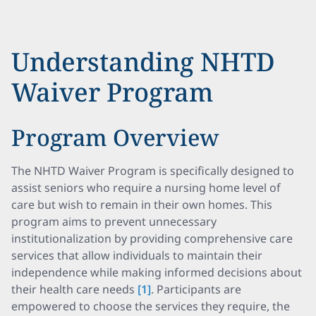
Understanding NHTD
Waiver Program
Program Overview
The NHTD Waiver Program is specifically designed to
assist seniors who require a nursing home level of
care but wish to remain in their own homes. This
program aims to prevent unnecessary
institutionalization by providing comprehensive care
services that allow individuals to maintain their
independence while making informed decisions about
their health care needs
[1]
. Participants are
empowered to choose the services they require, the