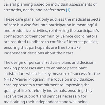
careful planning based on individual assessments of
strengths, needs, and preferences
[1]
.
These care plans not only address the medical aspects
of care but also facilitate participation in meaningful
and productive activities, reinforcing the participant's
connection to their community. Service coordinators
are required to adhere to conflict-of-interest policies,
ensuring that participants are free to make
independent decisions about their care.
The design of personalized care plans and decision-
making processes aims to enhance participant
satisfaction, which is a key measure of success for the
NHTD Waiver Program. The focus on individualized
care represents a commitment to improving the
quality of life for elderly individuals, ensuring they
receive the support and services necessary for
maintaining their independence and well-being.