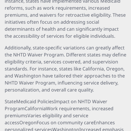
instance, states have implemented various Medicaid
reforms, such as work requirements, increased
premiums, and waivers for retroactive eligibility. These
initiatives often focus on addressing social
determinants of health and can significantly impact
the accessibility of services for eligible individuals.
Additionally, state-specific variations can greatly affect
the NHTD Waiver Program. Different states may define
eligibility criteria, services covered, and supervision
standards. For instance, states like California, Oregon,
and Washington have tailored their approaches to the
NHTD Waiver Program, influencing service delivery,
personalization, and overall care quality.
StateMedicaid PoliciesImpact on NHTD Waiver
ProgramCaliforniaWork requirements, increased
premiumsVaries eligibility and service
accessOregonFocus on community careEnhances
personalized servicesWashingtonIncreased emphasis