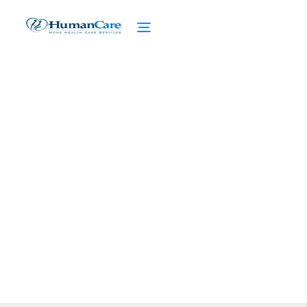
Future Trends of NHTD
Waiver Program
February 27, 2025
Explore the future trends of NHTD Waiver
Program, focusing on innovative care and
enhanced services for the elderly.