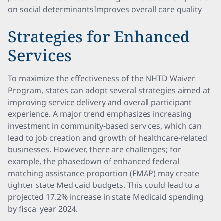
on social determinantsImproves overall care quality
Strategies for Enhanced
Services
To maximize the effectiveness of the NHTD Waiver
Program, states can adopt several strategies aimed at
improving service delivery and overall participant
experience. A major trend emphasizes increasing
investment in community-based services, which can
lead to job creation and growth of healthcare-related
businesses. However, there are challenges; for
example, the phasedown of enhanced federal
matching assistance proportion (FMAP) may create
tighter state Medicaid budgets. This could lead to a
projected 17.2% increase in state Medicaid spending
by fiscal year 2024.