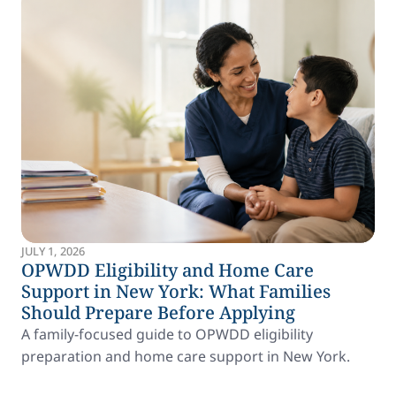
JULY 1, 2026
OPWDD Eligibility and Home Care
Support in New York: What Families
Should Prepare Before Applying
A family-focused guide to OPWDD eligibility
preparation and home care support in New York.