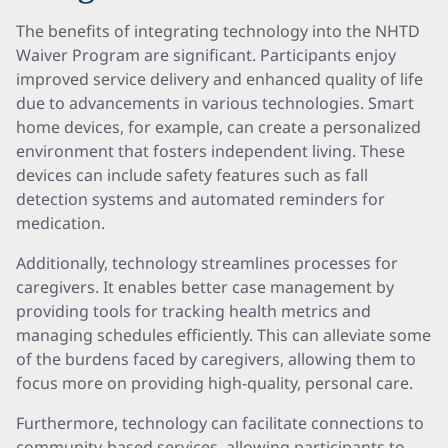
The benefits of integrating technology into the NHTD
Waiver Program are significant. Participants enjoy
improved service delivery and enhanced quality of life
due to advancements in various technologies. Smart
home devices, for example, can create a personalized
environment that fosters independent living. These
devices can include safety features such as fall
detection systems and automated reminders for
medication.
Additionally, technology streamlines processes for
caregivers. It enables better case management by
providing tools for tracking health metrics and
managing schedules efficiently. This can alleviate some
of the burdens faced by caregivers, allowing them to
focus more on providing high-quality, personal care.
Furthermore, technology can facilitate connections to
community-based services, allowing participants to