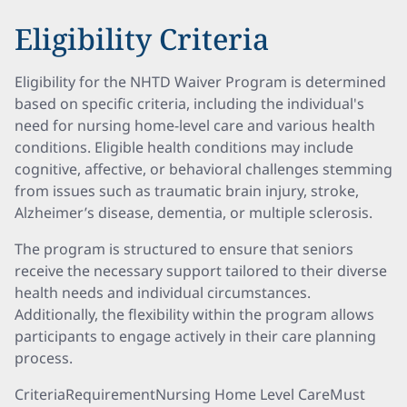
Eligibility Criteria
Eligibility for the NHTD Waiver Program is determined
based on specific criteria, including the individual's
need for nursing home-level care and various health
conditions. Eligible health conditions may include
cognitive, affective, or behavioral challenges stemming
from issues such as traumatic brain injury, stroke,
Alzheimer’s disease, dementia, or multiple sclerosis.
The program is structured to ensure that seniors
receive the necessary support tailored to their diverse
health needs and individual circumstances.
Additionally, the flexibility within the program allows
participants to engage actively in their care planning
process.
CriteriaRequirementNursing Home Level CareMust