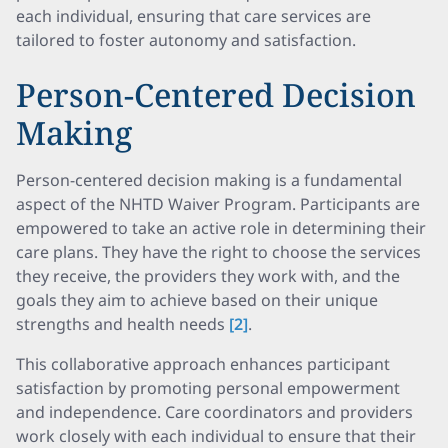
each individual, ensuring that care services are
tailored to foster autonomy and satisfaction.
Person-Centered Decision
Making
Person-centered decision making is a fundamental
aspect of the NHTD Waiver Program. Participants are
empowered to take an active role in determining their
care plans. They have the right to choose the services
they receive, the providers they work with, and the
goals they aim to achieve based on their unique
strengths and health needs
[2]
.
This collaborative approach enhances participant
satisfaction by promoting personal empowerment
and independence. Care coordinators and providers
work closely with each individual to ensure that their