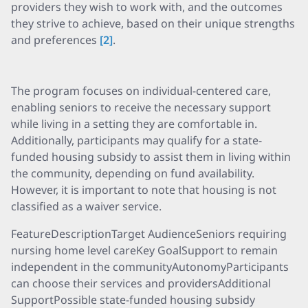
providers they wish to work with, and the outcomes
they strive to achieve, based on their unique strengths
and preferences
[2]
.
The program focuses on individual-centered care,
enabling seniors to receive the necessary support
while living in a setting they are comfortable in.
Additionally, participants may qualify for a state-
funded housing subsidy to assist them in living within
the community, depending on fund availability.
However, it is important to note that housing is not
classified as a waiver service.
FeatureDescriptionTarget AudienceSeniors requiring
nursing home level careKey GoalSupport to remain
independent in the communityAutonomyParticipants
can choose their services and providersAdditional
SupportPossible state-funded housing subsidy