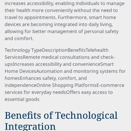
increases accessibility, enabling individuals to manage
their health more conveniently without the need to
travel to appointments. Furthermore, smart home
devices are becoming integrated into daily living,
allowing for better management of personal safety
and comfort.
Technology TypeDescriptionBenefitsTelehealth
ServicesRemote medical consultations and check-
upsIncreases accessibility and convenienceSmart
Home DevicesAutomation and monitoring systems for
homesEnhances safety, comfort, and
independenceOnline Shopping PlatformsE-commerce
services for everyday needsOffers easy access to
essential goods
Benefits of Technological
Integration