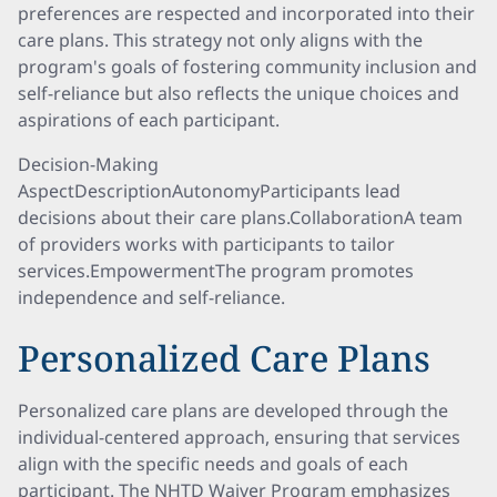
preferences are respected and incorporated into their
care plans. This strategy not only aligns with the
program's goals of fostering community inclusion and
self-reliance but also reflects the unique choices and
aspirations of each participant.
Decision-Making
AspectDescriptionAutonomyParticipants lead
decisions about their care plans.CollaborationA team
of providers works with participants to tailor
services.EmpowermentThe program promotes
independence and self-reliance.
Personalized Care Plans
Personalized care plans are developed through the
individual-centered approach, ensuring that services
align with the specific needs and goals of each
participant. The NHTD Waiver Program emphasizes