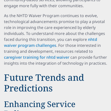
engage more fully with their communities.
As the NHTD Waiver Program continues to evolve,
technological advancements promise to play a pivotal
role in improving the care experienced by elderly
individuals. To understand more about the challenges
faced during this transition, you can explore
nhtd
waiver program challenges
. For those interested in
training and development, resources related to
caregiver training for nhtd waiver
can provide further
insights into the integration of technology in practices.
Future Trends and
Predictions
Enhancing Service