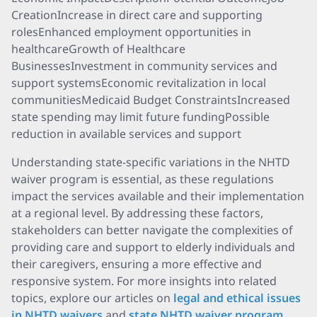
CreationIncrease in direct care and supporting
rolesEnhanced employment opportunities in
healthcareGrowth of Healthcare
BusinessesInvestment in community services and
support systemsEconomic revitalization in local
communitiesMedicaid Budget ConstraintsIncreased
state spending may limit future fundingPossible
reduction in available services and support
Understanding state-specific variations in the NHTD
waiver program is essential, as these regulations
impact the services available and their implementation
at a regional level. By addressing these factors,
stakeholders can better navigate the complexities of
providing care and support to elderly individuals and
their caregivers, ensuring a more effective and
responsive system. For more insights into related
topics, explore our articles on
legal and ethical issues
in NHTD waivers
and
state NHTD waiver program