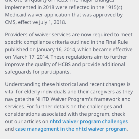
implemented in 2018 were reflected in the 1915(c)
Medicaid waiver application that was approved by
CMS, effective July 1, 2018.
Providers of waiver services are now required to meet
specific compliance criteria outlined in the Final Rule
published on January 16, 2014, which became effective
on March 17, 2014. These regulations aim to further
improve the quality of HCBS and provide additional
safeguards for participants.
Understanding these historical and recent changes is
vital for elderly individuals and their caregivers as they
navigate the NHTD Waiver Program's framework and
services. For further details on the challenges and
considerations associated with the program, check
out our articles on
nhtd waiver program challenges
and
case management in the nhtd waiver program
.