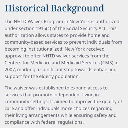
Historical Background
The NHTD Waiver Program in New York is authorized
under section 1915(c) of the Social Security Act. This
authorization allows states to provide home and
community-based services to prevent individuals from
becoming institutionalized. New York received
approval to offer NHTD waiver services from the
Centers for Medicare and Medicaid Services (CMS) in
2007, marking a significant step towards enhancing
support for the elderly population.
The waiver was established to expand access to
services that promote independent living in
community settings. It aimed to improve the quality of
care and offer individuals more choices regarding
their living arrangements while ensuring safety and
compliance with federal regulations.