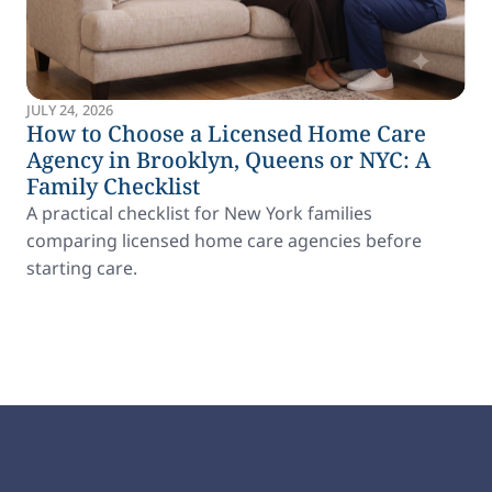
JULY 24, 2026
How to Choose a Licensed Home Care
Agency in Brooklyn, Queens or NYC: A
Family Checklist
A practical checklist for New York families
comparing licensed home care agencies before
starting care.