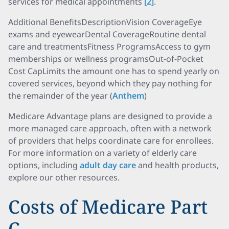
services for medical appointments
[2]
.
Additional BenefitsDescriptionVision CoverageEye
exams and eyewearDental CoverageRoutine dental
care and treatmentsFitness ProgramsAccess to gym
memberships or wellness programsOut-of-Pocket
Cost CapLimits the amount one has to spend yearly on
covered services, beyond which they pay nothing for
the remainder of the year (
Anthem
)
Medicare Advantage plans are designed to provide a
more managed care approach, often with a network
of providers that helps coordinate care for enrollees.
For more information on a variety of elderly care
options, including
adult day care
and health products,
explore our other resources.
Costs of Medicare Part
C