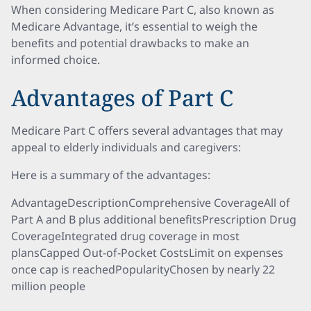
When considering Medicare Part C, also known as
Medicare Advantage, it’s essential to weigh the
benefits and potential drawbacks to make an
informed choice.
Advantages of Part C
Medicare Part C offers several advantages that may
appeal to elderly individuals and caregivers:
Here is a summary of the advantages:
AdvantageDescriptionComprehensive CoverageAll of
Part A and B plus additional benefitsPrescription Drug
CoverageIntegrated drug coverage in most
plansCapped Out-of-Pocket CostsLimit on expenses
once cap is reachedPopularityChosen by nearly 22
million people