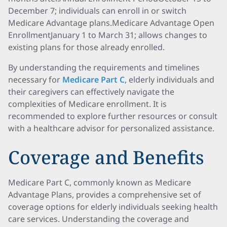
December 7; individuals can enroll in or switch
Medicare Advantage plans.Medicare Advantage Open
EnrollmentJanuary 1 to March 31; allows changes to
existing plans for those already enrolled.
By understanding the requirements and timelines
necessary for
Medicare Part C
, elderly individuals and
their caregivers can effectively navigate the
complexities of Medicare enrollment. It is
recommended to explore further resources or consult
with a healthcare advisor for personalized assistance.
Coverage and Benefits
Medicare Part C, commonly known as Medicare
Advantage Plans, provides a comprehensive set of
coverage options for elderly individuals seeking health
care services. Understanding the coverage and