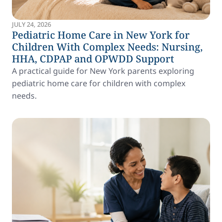
JULY 24, 2026
Pediatric Home Care in New York for
Children With Complex Needs: Nursing,
HHA, CDPAP and OPWDD Support
A practical guide for New York parents exploring
pediatric home care for children with complex
needs.