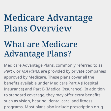
Medicare Advantage
Plans Overview
What are Medicare
Advantage Plans?
Medicare Advantage Plans, commonly referred to as
Part C
or
MA Plans
, are provided by private companies
approved by Medicare. These plans cover all the
benefits available under Medicare Part A (Hospital
Insurance) and Part B (Medical Insurance). In addition
to standard coverage, they may offer extra benefits
such as vision, hearing, dental care, and fitness
programs. Most plans also include prescription drug