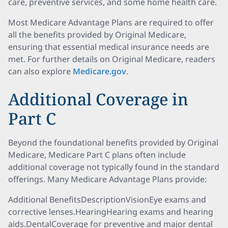
care, preventive services, and some home health care.
Most Medicare Advantage Plans are required to offer
all the benefits provided by Original Medicare,
ensuring that essential medical insurance needs are
met. For further details on Original Medicare, readers
can also explore
Medicare.gov
.
Additional Coverage in
Part C
Beyond the foundational benefits provided by Original
Medicare, Medicare Part C plans often include
additional coverage not typically found in the standard
offerings. Many Medicare Advantage Plans provide:
Additional BenefitsDescriptionVisionEye exams and
corrective lenses.HearingHearing exams and hearing
aids.DentalCoverage for preventive and major dental