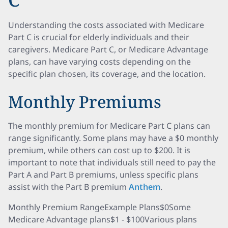
Understanding the costs associated with Medicare
Part C is crucial for elderly individuals and their
caregivers. Medicare Part C, or Medicare Advantage
plans, can have varying costs depending on the
specific plan chosen, its coverage, and the location.
Monthly Premiums
The monthly premium for Medicare Part C plans can
range significantly. Some plans may have a $0 monthly
premium, while others can cost up to $200. It is
important to note that individuals still need to pay the
Part A and Part B premiums, unless specific plans
assist with the Part B premium
Anthem
.
Monthly Premium RangeExample Plans$0Some
Medicare Advantage plans$1 - $100Various plans