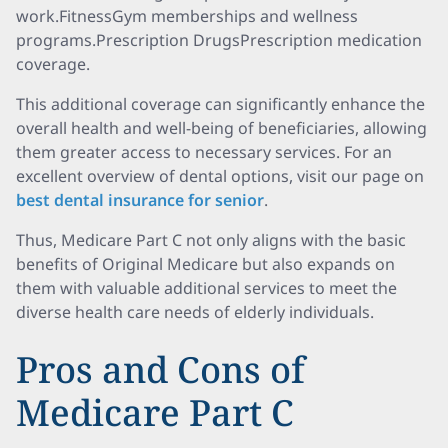
work.FitnessGym memberships and wellness
programs.Prescription DrugsPrescription medication
coverage.
This additional coverage can significantly enhance the
overall health and well-being of beneficiaries, allowing
them greater access to necessary services. For an
excellent overview of dental options, visit our page on
best dental insurance for senior
.
Thus, Medicare Part C not only aligns with the basic
benefits of Original Medicare but also expands on
them with valuable additional services to meet the
diverse health care needs of elderly individuals.
Pros and Cons of
Medicare Part C