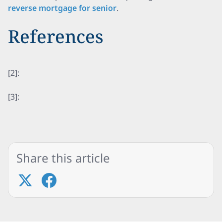
reverse mortgage for senior
.
References
[2]:
[3]:
Share this article