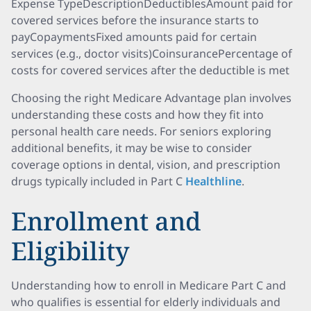
Expense TypeDescriptionDeductiblesAmount paid for
covered services before the insurance starts to
payCopaymentsFixed amounts paid for certain
services (e.g., doctor visits)CoinsurancePercentage of
costs for covered services after the deductible is met
Choosing the right Medicare Advantage plan involves
understanding these costs and how they fit into
personal health care needs. For seniors exploring
additional benefits, it may be wise to consider
coverage options in dental, vision, and prescription
drugs typically included in Part C
Healthline
.
Enrollment and
Eligibility
Understanding how to enroll in Medicare Part C and
who qualifies is essential for elderly individuals and