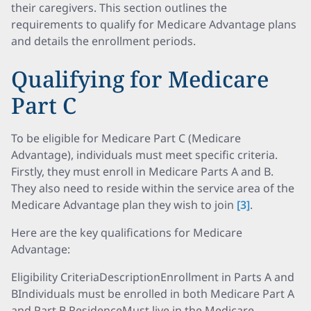
their caregivers. This section outlines the
requirements to qualify for Medicare Advantage plans
and details the enrollment periods.
Qualifying for Medicare
Part C
To be eligible for Medicare Part C (Medicare
Advantage), individuals must meet specific criteria.
Firstly, they must enroll in Medicare Parts A and B.
They also need to reside within the service area of the
Medicare Advantage plan they wish to join
[3]
.
Here are the key qualifications for Medicare
Advantage:
Eligibility CriteriaDescriptionEnrollment in Parts A and
BIndividuals must be enrolled in both Medicare Part A
and Part B.ResidenceMust live in the Medicare