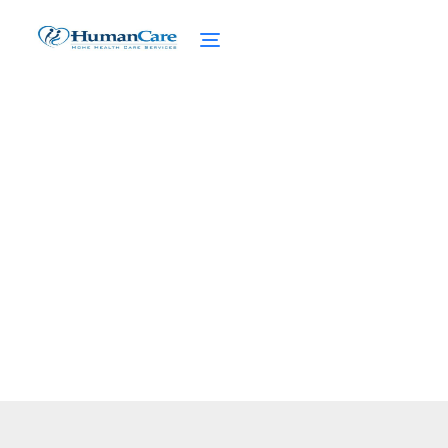
Medicare Part C
February 27, 2025
Discover Medicare Part C: benefits, costs,
and what you need to know for a smarter
healthcare choice.