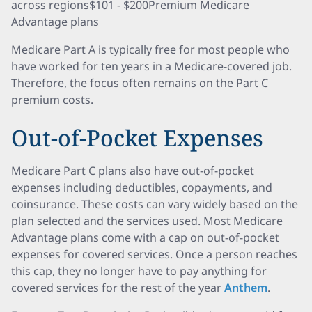
across regions$101 - $200Premium Medicare
Advantage plans
Medicare Part A is typically free for most people who
have worked for ten years in a Medicare-covered job.
Therefore, the focus often remains on the Part C
premium costs.
Out-of-Pocket Expenses
Medicare Part C plans also have out-of-pocket
expenses including deductibles, copayments, and
coinsurance. These costs can vary widely based on the
plan selected and the services used. Most Medicare
Advantage plans come with a cap on out-of-pocket
expenses for covered services. Once a person reaches
this cap, they no longer have to pay anything for
covered services for the rest of the year
Anthem
.