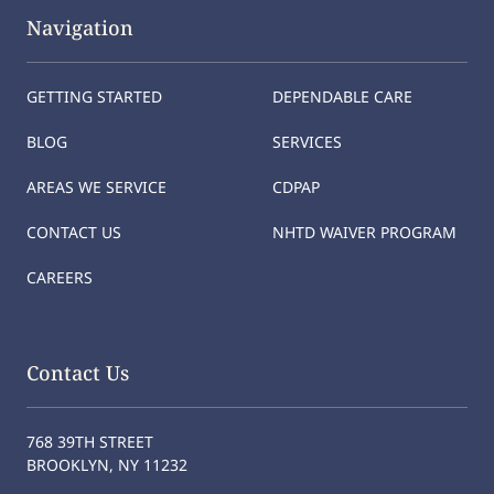
Navigation
GETTING STARTED
DEPENDABLE CARE
BLOG
SERVICES
AREAS WE SERVICE
CDPAP
CONTACT US
NHTD WAIVER PROGRAM
CAREERS
Contact Us
768 39TH STREET
BROOKLYN, NY 11232