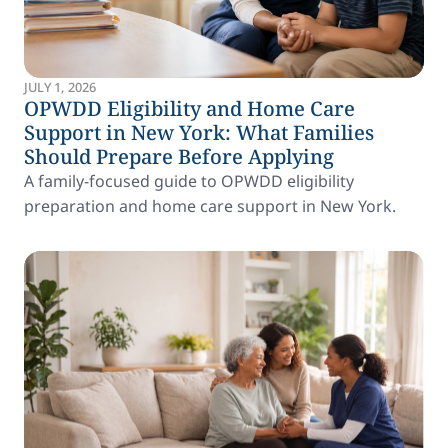
JULY 1, 2026
OPWDD Eligibility and Home Care
Support in New York: What Families
Should Prepare Before Applying
A family-focused guide to OPWDD eligibility
preparation and home care support in New York.