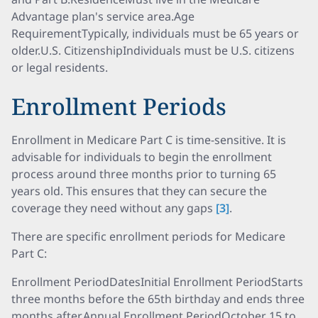
Advantage plan's service area.Age
RequirementTypically, individuals must be 65 years or
older.U.S. CitizenshipIndividuals must be U.S. citizens
or legal residents.
Enrollment Periods
Enrollment in Medicare Part C is time-sensitive. It is
advisable for individuals to begin the enrollment
process around three months prior to turning 65
years old. This ensures that they can secure the
coverage they need without any gaps
[3]
.
There are specific enrollment periods for Medicare
Part C:
Enrollment PeriodDatesInitial Enrollment PeriodStarts
three months before the 65th birthday and ends three
months after.Annual Enrollment PeriodOctober 15 to