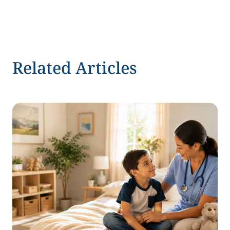
Related Articles