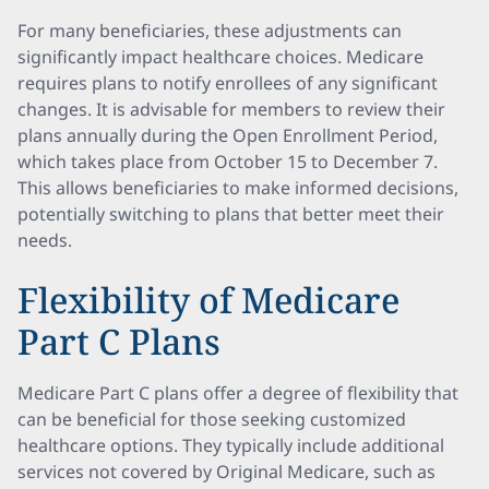
For many beneficiaries, these adjustments can
significantly impact healthcare choices. Medicare
requires plans to notify enrollees of any significant
changes. It is advisable for members to review their
plans annually during the Open Enrollment Period,
which takes place from October 15 to December 7.
This allows beneficiaries to make informed decisions,
potentially switching to plans that better meet their
needs.
Flexibility of Medicare
Part C Plans
Medicare Part C plans offer a degree of flexibility that
can be beneficial for those seeking customized
healthcare options. They typically include additional
services not covered by Original Medicare, such as