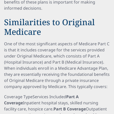
benefits of these plans is important for making
informed decisions.
Similarities to Original
Medicare
One of the most significant aspects of Medicare Part C
is that it includes coverage for the services provided
under Original Medicare, which consists of Part A
(Hospital Insurance) and Part B (Medical Insurance).
When individuals enroll in a Medicare Advantage Plan,
they are essentially receiving the foundational benefits
of Original Medicare through a private insurance
company approved by Medicare. This typically covers:
Coverage TypeServices Included
Part A
Coverage
Inpatient hospital stays, skilled nursing
facility care, hospice care.
Part B Coverage
Outpatient