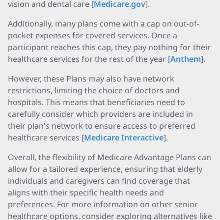
vision and dental care [
Medicare.gov
].
Additionally, many plans come with a cap on out-of-
pocket expenses for covered services. Once a
participant reaches this cap, they pay nothing for their
healthcare services for the rest of the year [
Anthem
].
However, these Plans may also have network
restrictions, limiting the choice of doctors and
hospitals. This means that beneficiaries need to
carefully consider which providers are included in
their plan's network to ensure access to preferred
healthcare services [
Medicare Interactive
].
Overall, the flexibility of Medicare Advantage Plans can
allow for a tailored experience, ensuring that elderly
individuals and caregivers can find coverage that
aligns with their specific health needs and
preferences. For more information on other senior
healthcare options, consider exploring alternatives like