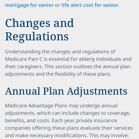
mortgage for senior
or
life alert cost for senior
.
Changes and
Regulations
Understanding the changes and regulations of
Medicare Part C is essential for elderly individuals and
their caregivers. This section outlines the annual plan
adjustments and the flexibility of these plans.
Annual Plan Adjustments
Medicare Advantage Plans may undergo annual
adjustments, which can include changes to coverage,
benefits, and costs. Each year, private insurance
companies offering these plans evaluate their services
and make necessary modifications. This may involve: