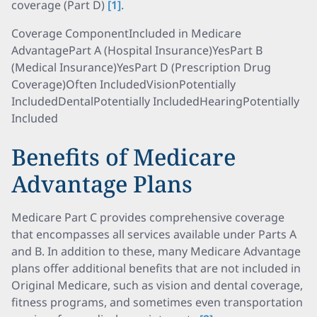
coverage (Part D)
[1]
.
Coverage ComponentIncluded in Medicare
AdvantagePart A (Hospital Insurance)YesPart B
(Medical Insurance)YesPart D (Prescription Drug
Coverage)Often IncludedVisionPotentially
IncludedDentalPotentially IncludedHearingPotentially
Included
Benefits of Medicare
Advantage Plans
Medicare Part C provides comprehensive coverage
that encompasses all services available under Parts A
and B. In addition to these, many Medicare Advantage
plans offer additional benefits that are not included in
Original Medicare, such as vision and dental coverage,
fitness programs, and sometimes even transportation