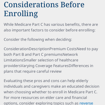
Considerations Before
Enrolling
While Medicare Part C has various benefits, there are
also important factors to consider before enrolling:
Consider the following when deciding:
ConsiderationDescriptionPremium CostsNeed to pay
both Part B and Part C premiumsNetwork
LimitationsSmaller selection of healthcare
providersVarying Coverage FeaturesDifferences in
plans that require careful review
Evaluating these pros and cons can help elderly
individuals and caregivers make an educated decision
when choosing whether to enroll in Medicare Part C.
For more resources on elder care and financial
options, consider exploring topics such as
reverse