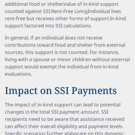
additional food or shelter.Value of in-kind support
counted against SSI.Rent-Free LivingIndividual lives
rent-free but receives other forms of support.In-kind
support factored into SSI calculations.
In general, if an individual does not receive
contributions toward food and shelter from external
sources, this support is not counted. For instance,
living with a spouse or minor children without external
support would exempt the individual from in-kind
evaluations.
Impact on SSI Payments
The impact of in-kind support can lead to potential
changes in the total SSI payment amount. SSI
recipients need to be aware that assistance received
can affect their overall eligibility and payment levels.
Specific scenarios further elaborate on this dynamic: