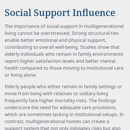
Social Support Influence
The importance of social support in multigenerational
living cannot be overstressed. Strong structural ties
enable better emotional and physical support,
contributing to overall well-being. Studies show that
elderly individuals who remain in family environments
report higher satisfaction levels and better mental
health compared to those moving to institutional care
or living alone.
Elderly people who either remain in family settings or
move from living with relatives to solitary living
frequently face higher mortality risks. The findings
underscore the need for adequate care provisions,
which are sometimes lacking in institutional setups. In
contrast, multigenerational homes can create a
support system that not only mitigates risks but also