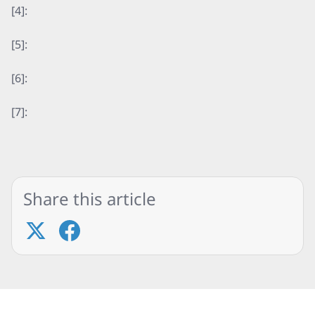
[4]:
[5]:
[6]:
[7]:
Share this article