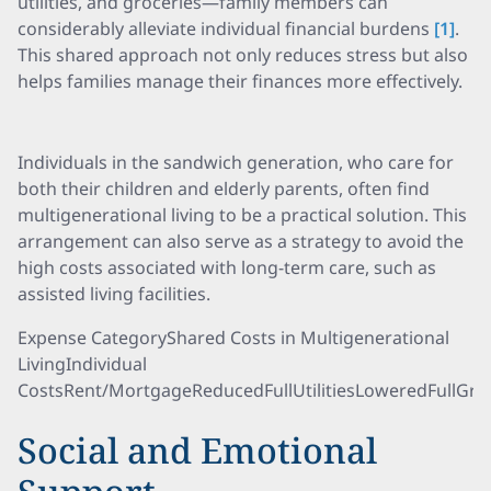
utilities, and groceries—family members can
considerably alleviate individual financial burdens
[1]
.
This shared approach not only reduces stress but also
helps families manage their finances more effectively.
Individuals in the sandwich generation, who care for
both their children and elderly parents, often find
multigenerational living to be a practical solution. This
arrangement can also serve as a strategy to avoid the
high costs associated with long-term care, such as
assisted living facilities.
Expense CategoryShared Costs in Multigenerational
LivingIndividual
CostsRent/MortgageReducedFullUtilitiesLoweredFullGro
Social and Emotional