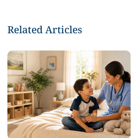
Related Articles