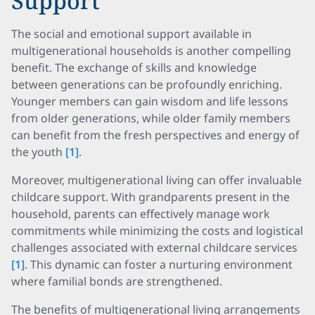
Support
The social and emotional support available in
multigenerational households is another compelling
benefit. The exchange of skills and knowledge
between generations can be profoundly enriching.
Younger members can gain wisdom and life lessons
from older generations, while older family members
can benefit from the fresh perspectives and energy of
the youth
[1]
.
Moreover, multigenerational living can offer invaluable
childcare support. With grandparents present in the
household, parents can effectively manage work
commitments while minimizing the costs and logistical
challenges associated with external childcare services
[1]
. This dynamic can foster a nurturing environment
where familial bonds are strengthened.
The benefits of multigenerational living arrangements