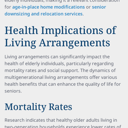
elderly individuals, making it a relevant consideration
for
age-in-place home modifications
or
senior
downsizing and relocation services
.
Health Implications of
Living Arrangements
Living arrangements can significantly impact the
health of elderly individuals, particularly regarding
mortality rates and social support. The dynamics of
multigenerational living arrangements offer various
health benefits that can enhance the quality of life for
seniors.
Mortality Rates
Research indicates that healthy older adults living in
two-generation households experience lower rates of