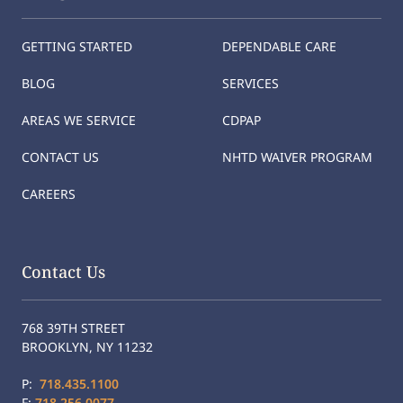
GETTING STARTED
DEPENDABLE CARE
BLOG
SERVICES
AREAS WE SERVICE
CDPAP
CONTACT US
NHTD WAIVER PROGRAM
CAREERS
Contact Us
768 39TH STREET
BROOKLYN, NY 11232
P:
718.435.1100
F:
718.256.0077