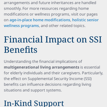
arrangements and future inheritances are handled
smoothly. For more resources regarding home
modifications or wellness programs, visit our pages
on
age-in-place home modifications
,
holistic senior
wellness programs
, and other related topics.
Financial Impact on SSI
Benefits
Understanding the financial implications of
multigenerational living arrangements
is essential
for elderly individuals and their caregivers. Particularly,
the effect on Supplemental Security Income (SSI)
benefits can influence decisions regarding living
situations and support systems.
In-Kind Support