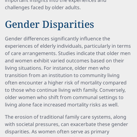
important insights into the experiences and
challenges faced by older adults.
Gender Disparities
Gender differences significantly influence the
experiences of elderly individuals, particularly in terms
of care arrangements. Studies indicate that older men
and women exhibit varied outcomes based on their
living situations. For instance, older men who
transition from an institution to community living
often encounter a higher risk of mortality compared
to those who continue living with family. Conversely,
older women who shift from communal settings to
living alone face increased mortality risks as well.
The erosion of traditional family care systems, along
with societal pressures, can exacerbate these gender
disparities. As women often serve as primary