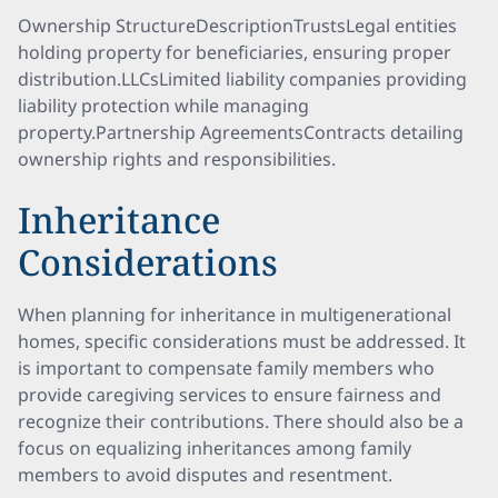
Ownership StructureDescriptionTrustsLegal entities
holding property for beneficiaries, ensuring proper
distribution.LLCsLimited liability companies providing
liability protection while managing
property.Partnership AgreementsContracts detailing
ownership rights and responsibilities.
Inheritance
Considerations
When planning for inheritance in multigenerational
homes, specific considerations must be addressed. It
is important to compensate family members who
provide caregiving services to ensure fairness and
recognize their contributions. There should also be a
focus on equalizing inheritances among family
members to avoid disputes and resentment.