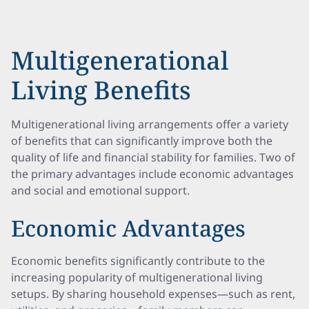
Multigenerational
Living Benefits
Multigenerational living arrangements offer a variety
of benefits that can significantly improve both the
quality of life and financial stability for families. Two of
the primary advantages include economic advantages
and social and emotional support.
Economic Advantages
Economic benefits significantly contribute to the
increasing popularity of multigenerational living
setups. By sharing household expenses—such as rent,