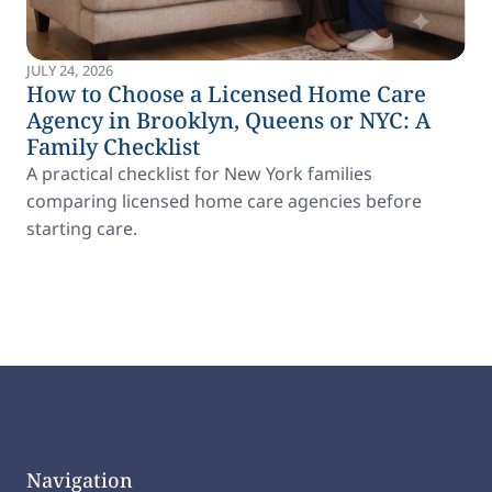
JULY 24, 2026
How to Choose a Licensed Home Care
Agency in Brooklyn, Queens or NYC: A
Family Checklist
A practical checklist for New York families
comparing licensed home care agencies before
starting care.
Navigation