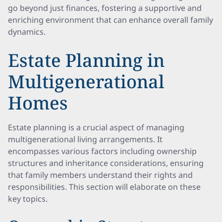
go beyond just finances, fostering a supportive and
enriching environment that can enhance overall family
dynamics.
Estate Planning in
Multigenerational
Homes
Estate planning is a crucial aspect of managing
multigenerational living arrangements. It
encompasses various factors including ownership
structures and inheritance considerations, ensuring
that family members understand their rights and
responsibilities. This section will elaborate on these
key topics.