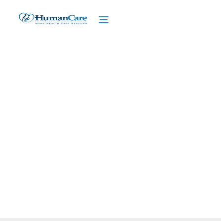
Multigenerational Living
Arrangements
February 27, 2025
Explore multigenerational living
arrangements for emotional support,
financial benefits, and healthier aging.