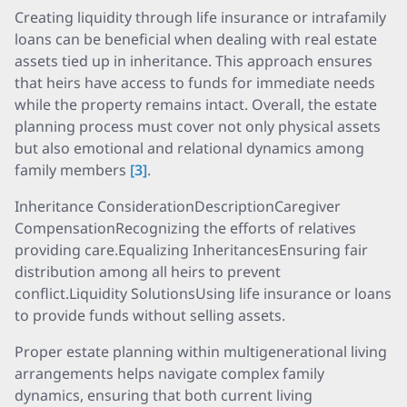
Creating liquidity through life insurance or intrafamily
loans can be beneficial when dealing with real estate
assets tied up in inheritance. This approach ensures
that heirs have access to funds for immediate needs
while the property remains intact. Overall, the estate
planning process must cover not only physical assets
but also emotional and relational dynamics among
family members
[3]
.
Inheritance ConsiderationDescriptionCaregiver
CompensationRecognizing the efforts of relatives
providing care.Equalizing InheritancesEnsuring fair
distribution among all heirs to prevent
conflict.Liquidity SolutionsUsing life insurance or loans
to provide funds without selling assets.
Proper estate planning within multigenerational living
arrangements helps navigate complex family
dynamics, ensuring that both current living