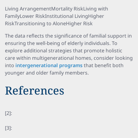
Living ArrangementMortality RiskLiving with
FamilyLower RiskInstitutional LivingHigher
RiskTransitioning to AloneHigher Risk
The data reflects the significance of familial support in
ensuring the well-being of elderly individuals. To
explore additional strategies that promote holistic
care within multigenerational homes, consider looking
into
intergenerational programs
that benefit both
younger and older family members.
References
[2]:
[3]: