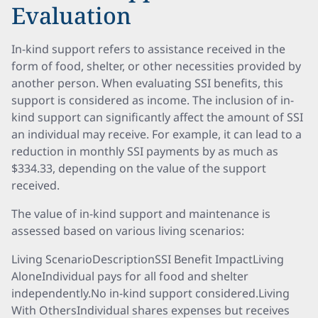
Evaluation
In-kind support refers to assistance received in the
form of food, shelter, or other necessities provided by
another person. When evaluating SSI benefits, this
support is considered as income. The inclusion of in-
kind support can significantly affect the amount of SSI
an individual may receive. For example, it can lead to a
reduction in monthly SSI payments by as much as
$334.33, depending on the value of the support
received.
The value of in-kind support and maintenance is
assessed based on various living scenarios:
Living ScenarioDescriptionSSI Benefit ImpactLiving
AloneIndividual pays for all food and shelter
independently.No in-kind support considered.Living
With OthersIndividual shares expenses but receives