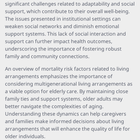
significant challenges related to adaptability and social
support, which contribute to their overall well-being.
The issues presented in institutional settings can
weaken social networks and diminish emotional
support systems. This lack of social interaction and
support can further impact health outcomes,
underscoring the importance of fostering robust
family and community connections.
An overview of mortality risk factors related to living
arrangements emphasizes the importance of
considering multigenerational living arrangements as
a viable option for elderly care. By maintaining close
family ties and support systems, older adults may
better navigate the complexities of aging.
Understanding these dynamics can help caregivers
and families make informed decisions about living
arrangements that will enhance the quality of life for
older individuals.