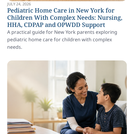
JULY 24, 2026
Pediatric Home Care in New York for
Children With Complex Needs: Nursing,
HHA, CDPAP and OPWDD Support
A practical guide for New York parents exploring
pediatric home care for children with complex
needs.