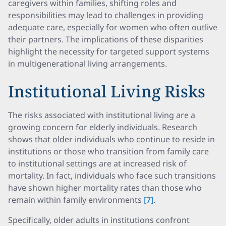
caregivers within families, shifting roles and
responsibilities may lead to challenges in providing
adequate care, especially for women who often outlive
their partners. The implications of these disparities
highlight the necessity for targeted support systems
in multigenerational living arrangements.
Institutional Living Risks
The risks associated with institutional living are a
growing concern for elderly individuals. Research
shows that older individuals who continue to reside in
institutions or those who transition from family care
to institutional settings are at increased risk of
mortality. In fact, individuals who face such transitions
have shown higher mortality rates than those who
remain within family environments
[7]
.
Specifically, older adults in institutions confront