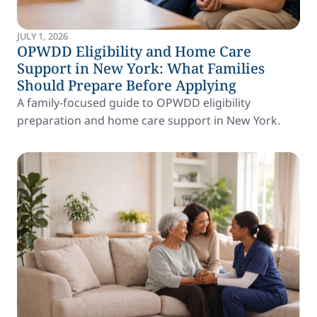
JULY 1, 2026
OPWDD Eligibility and Home Care
Support in New York: What Families
Should Prepare Before Applying
A family-focused guide to OPWDD eligibility
preparation and home care support in New York.