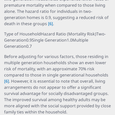
premature mortality when compared to those living
alone. The hazard ratio for individuals in two-
generation homes is 0.9, suggesting a reduced risk of
death in these groups
[6]
.
Type of HouseholdHazard Ratio (Mortality Risk)Two-
Generation0.9Single Generation1.0Multiple
Generation0.7
Before adjusting for various factors, those residing in
multiple generation households show an even lower
risk of mortality, with an approximate 70% risk
compared to those in single generational households
[6]
. However, it is essential to note that overall, living
arrangements do not appear to offer a significant
survival advantage for socially disadvantaged groups.
The improved survival among healthy adults may be
more aligned with the social support provided by close
family ties within the household.