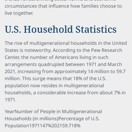
circumstances that influence how families choose to
live together.
U.S. Household Statistics
The rise of multigenerational households in the United
States is noteworthy. According to the Pew Research
Center, the number of Americans living in such
arrangements quadrupled between 1971 and March
2021, increasing from approximately 14 million to 59.7
million. This surge means that 18% of the U.S.
population now resides in multigenerational
households, a considerable increase from about 7% in
1971.
YearNumber of People in Multigenerational
Households (in millions)Percentage of U.S.
Population1971147%202159.718%