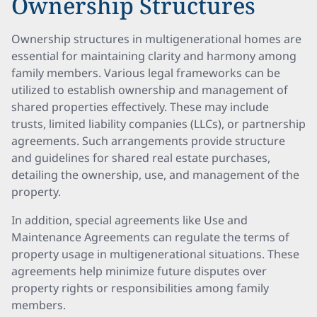
Ownership Structures
Ownership structures in multigenerational homes are
essential for maintaining clarity and harmony among
family members. Various legal frameworks can be
utilized to establish ownership and management of
shared properties effectively. These may include
trusts, limited liability companies (LLCs), or partnership
agreements. Such arrangements provide structure
and guidelines for shared real estate purchases,
detailing the ownership, use, and management of the
property.
In addition, special agreements like Use and
Maintenance Agreements can regulate the terms of
property usage in multigenerational situations. These
agreements help minimize future disputes over
property rights or responsibilities among family
members.