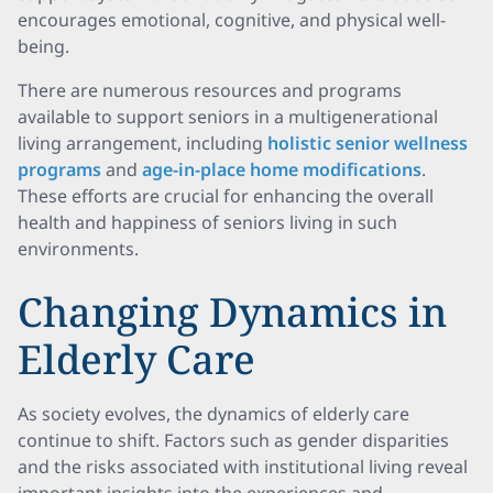
encourages emotional, cognitive, and physical well-
being.
There are numerous resources and programs
available to support seniors in a multigenerational
living arrangement, including
holistic senior wellness
programs
and
age-in-place home modifications
.
These efforts are crucial for enhancing the overall
health and happiness of seniors living in such
environments.
Changing Dynamics in
Elderly Care
As society evolves, the dynamics of elderly care
continue to shift. Factors such as gender disparities
and the risks associated with institutional living reveal