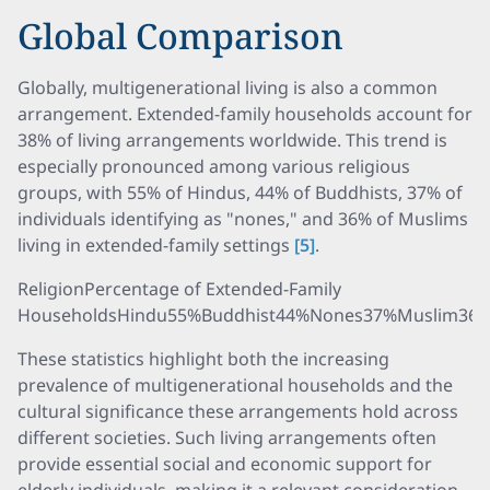
Global Comparison
Globally, multigenerational living is also a common
arrangement. Extended-family households account for
38% of living arrangements worldwide. This trend is
especially pronounced among various religious
groups, with 55% of Hindus, 44% of Buddhists, 37% of
individuals identifying as "nones," and 36% of Muslims
living in extended-family settings
[5]
.
ReligionPercentage of Extended-Family
HouseholdsHindu55%Buddhist44%Nones37%Muslim36
These statistics highlight both the increasing
prevalence of multigenerational households and the
cultural significance these arrangements hold across
different societies. Such living arrangements often
provide essential social and economic support for