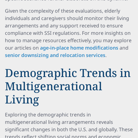
Given the complexity of these evaluations, elderly
individuals and caregivers should monitor their living
arrangements and any support received to ensure
compliance with SSI regulations. For more insights on
how to manage resources effectively, you may explore
our articles on
age-in-place home modifications
and
senior downsizing and relocation services
.
Demographic Trends in
Multigenerational
Living
Exploring the demographic trends in
multigenerational living arrangements reveals
significant changes in both the U.S. and globally. These
trends reflect shifting social norms and economic