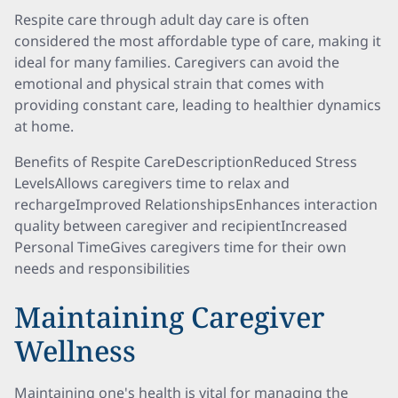
Respite care through adult day care is often
considered the most affordable type of care, making it
ideal for many families. Caregivers can avoid the
emotional and physical strain that comes with
providing constant care, leading to healthier dynamics
at home.
Benefits of Respite CareDescriptionReduced Stress
LevelsAllows caregivers time to relax and
rechargeImproved RelationshipsEnhances interaction
quality between caregiver and recipientIncreased
Personal TimeGives caregivers time for their own
needs and responsibilities
Maintaining Caregiver
Wellness
Maintaining one's health is vital for managing the