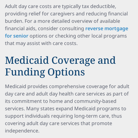
Adult day care costs are typically tax deductible,
providing relief for caregivers and reducing financial
burden. For a more detailed overview of available
financial aids, consider consulting
reverse mortgage
for senior
options or checking other local programs
that may assist with care costs.
Medicaid Coverage and
Funding Options
Medicaid provides comprehensive coverage for adult
day care and adult day health care services as part of
its commitment to home and community-based
services. Many states expand Medicaid programs to
support individuals requiring long-term care, thus
covering adult day care services that promote
independence.