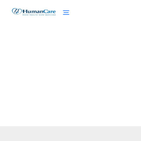
Adult Day Care
February 27, 2025
Discover adult day care services that enrich
lives, support caregivers, and enhance
senior wellness.