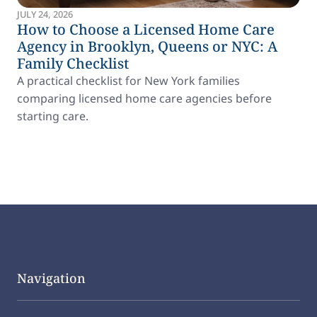
JULY 24, 2026
How to Choose a Licensed Home Care
Agency in Brooklyn, Queens or NYC: A
Family Checklist
A practical checklist for New York families
comparing licensed home care agencies before
starting care.
Navigation