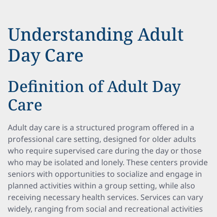
Understanding Adult
Day Care
Definition of Adult Day
Care
Adult day care is a structured program offered in a
professional care setting, designed for older adults
who require supervised care during the day or those
who may be isolated and lonely. These centers provide
seniors with opportunities to socialize and engage in
planned activities within a group setting, while also
receiving necessary health services. Services can vary
widely, ranging from social and recreational activities