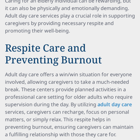
Caring for an elderly individual can be rewarding, but
it can also be physically and emotionally demanding.
Adult day care services play a crucial role in supporting
caregivers by providing necessary respite and
promoting their well-being.
Respite Care and
Preventing Burnout
Adult day care offers a win/win situation for everyone
involved, allowing caregivers to take a much-needed
break. These centers provide planned activities in a
professional care setting for older adults who require
supervision during the day. By utilizing
adult day care
services, caregivers can recharge, focus on personal
matters, or simply relax. This respite helps in
preventing burnout, ensuring caregivers can maintain
a fulfilling relationship with those they care for.