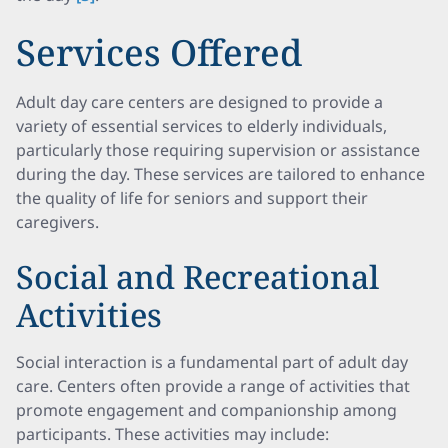
Services Offered
Adult day care centers are designed to provide a
variety of essential services to elderly individuals,
particularly those requiring supervision or assistance
during the day. These services are tailored to enhance
the quality of life for seniors and support their
caregivers.
Social and Recreational
Activities
Social interaction is a fundamental part of adult day
care. Centers often provide a range of activities that
promote engagement and companionship among
participants. These activities may include: