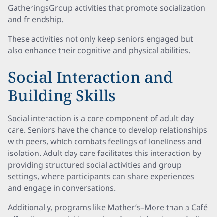
GatheringsGroup activities that promote socialization
and friendship.
These activities not only keep seniors engaged but
also enhance their cognitive and physical abilities.
Social Interaction and
Building Skills
Social interaction is a core component of adult day
care. Seniors have the chance to develop relationships
with peers, which combats feelings of loneliness and
isolation. Adult day care facilitates this interaction by
providing structured social activities and group
settings, where participants can share experiences
and engage in conversations.
Additionally, programs like Mather’s–More than a Café