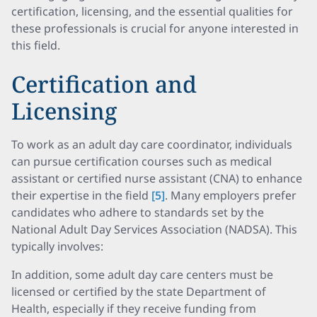
certification, licensing, and the essential qualities for
these professionals is crucial for anyone interested in
this field.
Certification and
Licensing
To work as an adult day care coordinator, individuals
can pursue certification courses such as medical
assistant or certified nurse assistant (CNA) to enhance
their expertise in the field
[5]
. Many employers prefer
candidates who adhere to standards set by the
National Adult Day Services Association (NADSA). This
typically involves:
In addition, some adult day care centers must be
licensed or certified by the state Department of
Health, especially if they receive funding from