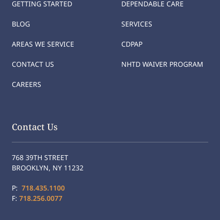
GETTING STARTED
DEPENDABLE CARE
BLOG
SERVICES
AREAS WE SERVICE
CDPAP
CONTACT US
NHTD WAIVER PROGRAM
CAREERS
Contact Us
768 39TH STREET
BROOKLYN, NY 11232
P:
718.435.1100
F:
718.256.0077