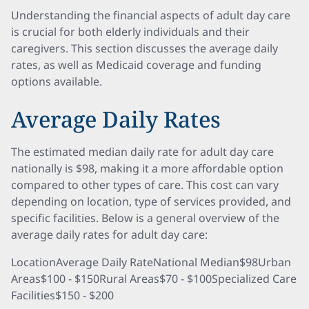
Understanding the financial aspects of adult day care
is crucial for both elderly individuals and their
caregivers. This section discusses the average daily
rates, as well as Medicaid coverage and funding
options available.
Average Daily Rates
The estimated median daily rate for adult day care
nationally is $98, making it a more affordable option
compared to other types of care. This cost can vary
depending on location, type of services provided, and
specific facilities. Below is a general overview of the
average daily rates for adult day care:
LocationAverage Daily RateNational Median$98Urban
Areas$100 - $150Rural Areas$70 - $100Specialized Care
Facilities$150 - $200