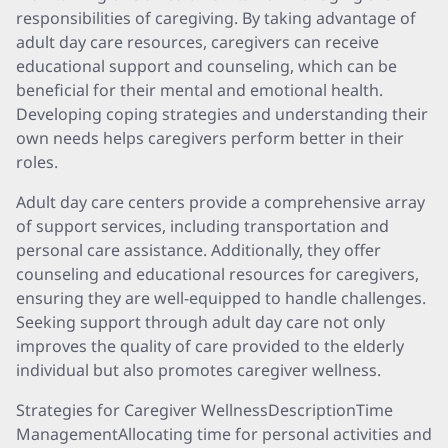
responsibilities of caregiving. By taking advantage of
adult day care resources, caregivers can receive
educational support and counseling, which can be
beneficial for their mental and emotional health.
Developing coping strategies and understanding their
own needs helps caregivers perform better in their
roles.
Adult day care centers provide a comprehensive array
of support services, including transportation and
personal care assistance. Additionally, they offer
counseling and educational resources for caregivers,
ensuring they are well-equipped to handle challenges.
Seeking support through adult day care not only
improves the quality of care provided to the elderly
individual but also promotes caregiver wellness.
Strategies for Caregiver WellnessDescriptionTime
ManagementAllocating time for personal activities and