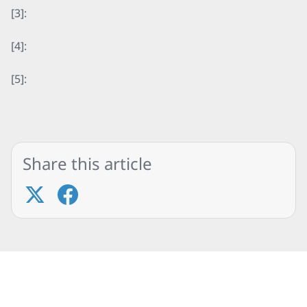
[3]:
[4]:
[5]:
Share this article