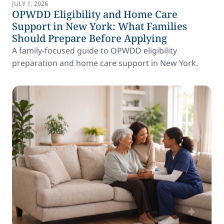
JULY 1, 2026
OPWDD Eligibility and Home Care
Support in New York: What Families
Should Prepare Before Applying
A family-focused guide to OPWDD eligibility
preparation and home care support in New York.