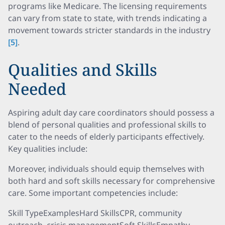
programs like Medicare. The licensing requirements
can vary from state to state, with trends indicating a
movement towards stricter standards in the industry
[5]
.
Qualities and Skills
Needed
Aspiring adult day care coordinators should possess a
blend of personal qualities and professional skills to
cater to the needs of elderly participants effectively.
Key qualities include:
Moreover, individuals should equip themselves with
both hard and soft skills necessary for comprehensive
care. Some important competencies include:
Skill TypeExamplesHard SkillsCPR, community