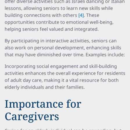
offer diverse activities such as Israeli dancing or Italian
lessons, allowing seniors to learn new skills while
building connections with others
[4]
. These
opportunities contribute to emotional well-being,
helping seniors feel valued and integrated.
By participating in interactive activities, seniors can
also work on personal development, enhancing skills
that may have diminished over time. Examples include:
Incorporating social engagement and skill-building
activities enhances the overall experience for residents
of adult day care, making it a vital resource for both
elderly individuals and their families.
Importance for
Caregivers