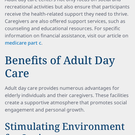
recreational activities but also ensure that participants
receive the health-related support they need to thrive.
Caregivers are also offered support services, such as
counseling and educational resources. For specific
information on financial assistance, visit our article on
medicare part c
.
Benefits of Adult Day
Care
Adult day care provides numerous advantages for
elderly individuals and their caregivers. These facilities
create a supportive atmosphere that promotes social
engagement and personal growth.
Stimulating Environment