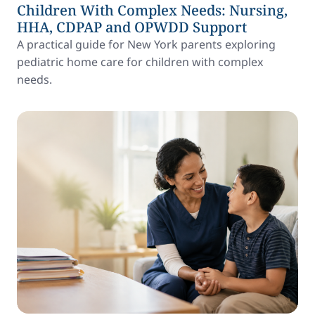
Children With Complex Needs: Nursing,
HHA, CDPAP and OPWDD Support
A practical guide for New York parents exploring
pediatric home care for children with complex
needs.