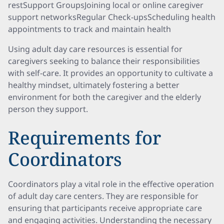
restSupport GroupsJoining local or online caregiver
support networksRegular Check-upsScheduling health
appointments to track and maintain health
Using adult day care resources is essential for
caregivers seeking to balance their responsibilities
with self-care. It provides an opportunity to cultivate a
healthy mindset, ultimately fostering a better
environment for both the caregiver and the elderly
person they support.
Requirements for
Coordinators
Coordinators play a vital role in the effective operation
of adult day care centers. They are responsible for
ensuring that participants receive appropriate care
and engaging activities. Understanding the necessary