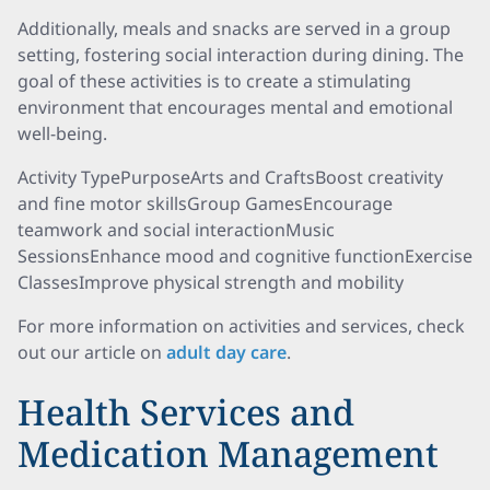
Additionally, meals and snacks are served in a group
setting, fostering social interaction during dining. The
goal of these activities is to create a stimulating
environment that encourages mental and emotional
well-being.
Activity TypePurposeArts and CraftsBoost creativity
and fine motor skillsGroup GamesEncourage
teamwork and social interactionMusic
SessionsEnhance mood and cognitive functionExercise
ClassesImprove physical strength and mobility
For more information on activities and services, check
out our article on
adult day care
.
Health Services and
Medication Management