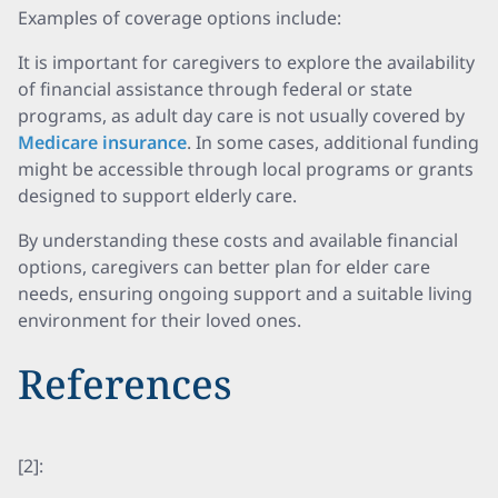
Examples of coverage options include:
It is important for caregivers to explore the availability
of financial assistance through federal or state
programs, as adult day care is not usually covered by
Medicare insurance
. In some cases, additional funding
might be accessible through local programs or grants
designed to support elderly care.
By understanding these costs and available financial
options, caregivers can better plan for elder care
needs, ensuring ongoing support and a suitable living
environment for their loved ones.
References
[2]: