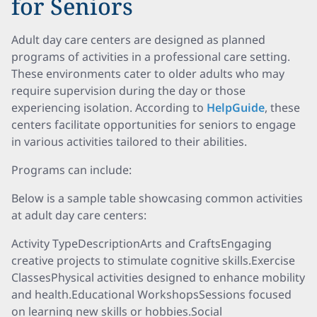
for Seniors
Adult day care centers are designed as planned
programs of activities in a professional care setting.
These environments cater to older adults who may
require supervision during the day or those
experiencing isolation. According to
HelpGuide
, these
centers facilitate opportunities for seniors to engage
in various activities tailored to their abilities.
Programs can include:
Below is a sample table showcasing common activities
at adult day care centers:
Activity TypeDescriptionArts and CraftsEngaging
creative projects to stimulate cognitive skills.Exercise
ClassesPhysical activities designed to enhance mobility
and health.Educational WorkshopsSessions focused
on learning new skills or hobbies.Social