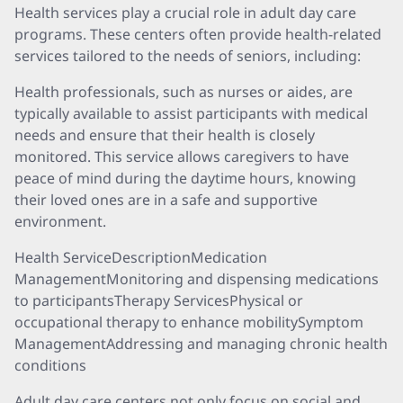
Health services play a crucial role in adult day care
programs. These centers often provide health-related
services tailored to the needs of seniors, including:
Health professionals, such as nurses or aides, are
typically available to assist participants with medical
needs and ensure that their health is closely
monitored. This service allows caregivers to have
peace of mind during the daytime hours, knowing
their loved ones are in a safe and supportive
environment.
Health ServiceDescriptionMedication
ManagementMonitoring and dispensing medications
to participantsTherapy ServicesPhysical or
occupational therapy to enhance mobilitySymptom
ManagementAddressing and managing chronic health
conditions
Adult day care centers not only focus on social and