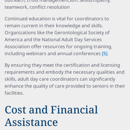
outreach, crisis managementSoft SkillsEmpathy,
teamwork, conflict resolution
Continued education is vital for coordinators to
remain current in their knowledge and skills.
Organizations like the Gerontological Society of
America and the National Adult Day Services
Association offer resources for ongoing training,
including webinars and annual conferences
[5]
.
By ensuring they meet the certification and licensing
requirements and embody the necessary qualities and
skills, adult day care coordinators can significantly
enhance the quality of care provided to seniors in their
facilities.
Cost and Financial
Assistance