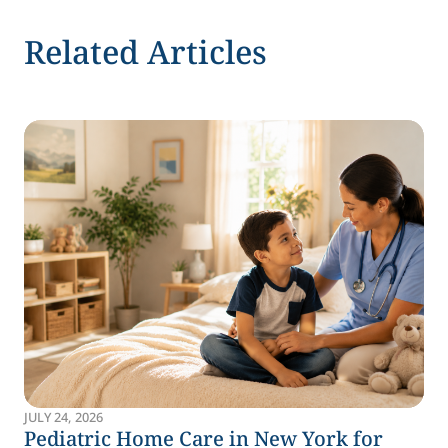
Related Articles
JULY 24, 2026
Pediatric Home Care in New York for