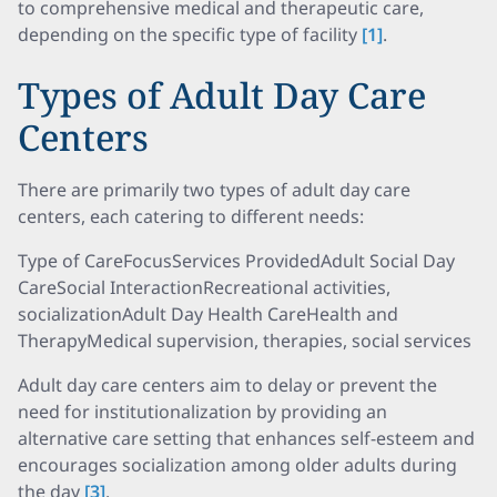
to comprehensive medical and therapeutic care,
depending on the specific type of facility
[1]
.
Types of Adult Day Care
Centers
There are primarily two types of adult day care
centers, each catering to different needs:
Type of CareFocusServices ProvidedAdult Social Day
CareSocial InteractionRecreational activities,
socializationAdult Day Health CareHealth and
TherapyMedical supervision, therapies, social services
Adult day care centers aim to delay or prevent the
need for institutionalization by providing an
alternative care setting that enhances self-esteem and
encourages socialization among older adults during
the day
[3]
.