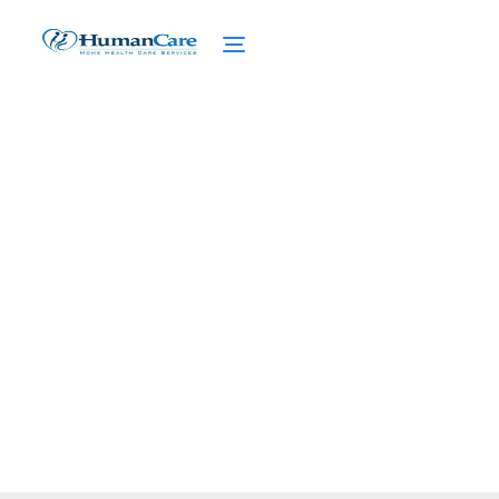
Communication Tips
with Home Care
February 27, 2025
Discover essential communication tips with
home care to enhance patient support and
caregiver relationships.