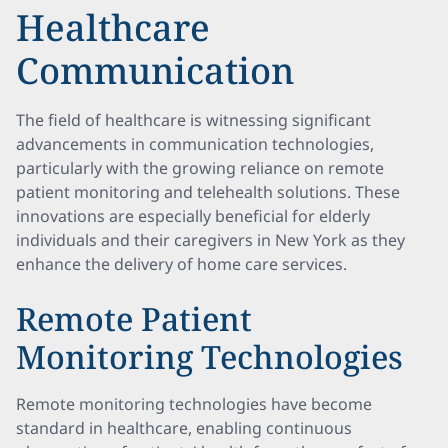
Healthcare
Communication
The field of healthcare is witnessing significant
advancements in communication technologies,
particularly with the growing reliance on remote
patient monitoring and telehealth solutions. These
innovations are especially beneficial for elderly
individuals and their caregivers in New York as they
enhance the delivery of home care services.
Remote Patient
Monitoring Technologies
Remote monitoring technologies have become
standard in healthcare, enabling continuous