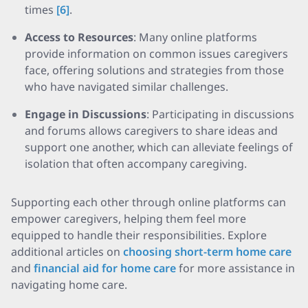
times
[6]
.
Access to Resources
: Many online platforms
provide information on common issues caregivers
face, offering solutions and strategies from those
who have navigated similar challenges.
Engage in Discussions
: Participating in discussions
and forums allows caregivers to share ideas and
support one another, which can alleviate feelings of
isolation that often accompany caregiving.
Supporting each other through online platforms can
empower caregivers, helping them feel more
equipped to handle their responsibilities. Explore
additional articles on
choosing short-term home care
and
financial aid for home care
for more assistance in
navigating home care.