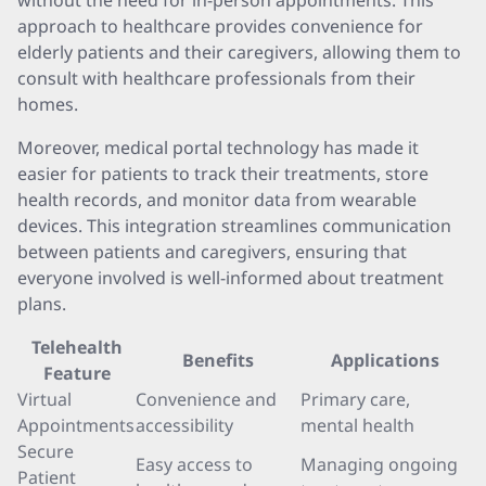
without the need for in-person appointments. This
approach to healthcare provides convenience for
elderly patients and their caregivers, allowing them to
consult with healthcare professionals from their
homes.
Moreover, medical portal technology has made it
easier for patients to track their treatments, store
health records, and monitor data from wearable
devices. This integration streamlines communication
between patients and caregivers, ensuring that
everyone involved is well-informed about treatment
plans.
Telehealth
Benefits
Applications
Feature
Virtual
Convenience and
Primary care,
Appointments
accessibility
mental health
Secure
Easy access to
Managing ongoing
Patient