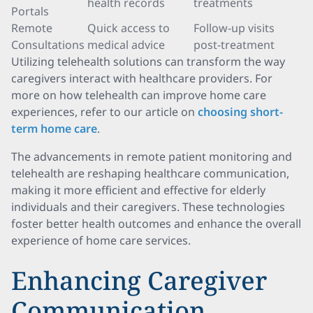
health records
treatments
Portals
Remote
Quick access to
Follow-up visits
Consultations
medical advice
post-treatment
Utilizing telehealth solutions can transform the way
caregivers interact with healthcare providers. For
more on how telehealth can improve home care
experiences, refer to our article on
choosing short-
term home care
.
The advancements in remote patient monitoring and
telehealth are reshaping healthcare communication,
making it more efficient and effective for elderly
individuals and their caregivers. These technologies
foster better health outcomes and enhance the overall
experience of home care services.
Enhancing Caregiver
Communication