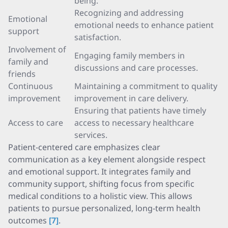
being.
Recognizing and addressing
Emotional
emotional needs to enhance patient
support
satisfaction.
Involvement of
Engaging family members in
family and
discussions and care processes.
friends
Continuous
Maintaining a commitment to quality
improvement
improvement in care delivery.
Ensuring that patients have timely
Access to care
access to necessary healthcare
services.
Patient-centered care emphasizes clear
communication as a key element alongside respect
and emotional support. It integrates family and
community support, shifting focus from specific
medical conditions to a holistic view. This allows
patients to pursue personalized, long-term health
outcomes
[7]
.