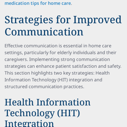
medication tips for home care
.
Strategies for Improved
Communication
Effective communication is essential in home care
settings, particularly for elderly individuals and their
caregivers. Implementing strong communication
strategies can enhance patient satisfaction and safety.
This section highlights two key strategies: Health
Information Technology (HIT) integration and
structured communication practices.
Health Information
Technology (HIT)
Integration