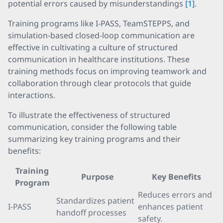
potential errors caused by misunderstandings
[1]
.
Training programs like I-PASS, TeamSTEPPS, and
simulation-based closed-loop communication are
effective in cultivating a culture of structured
communication in healthcare institutions. These
training methods focus on improving teamwork and
collaboration through clear protocols that guide
interactions.
To illustrate the effectiveness of structured
communication, consider the following table
summarizing key training programs and their
benefits:
Training
Purpose
Key Benefits
Program
Reduces errors and
Standardizes patient
I-PASS
enhances patient
handoff processes
safety.