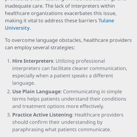
inadequate care. The lack of interpreters within
healthcare organizations exacerbates this issue,
making it vital to address these barriers
Tulane
University
.
To overcome language obstacles, healthcare providers
can employ several strategies:
Hire Interpreters
: Utilizing professional
interpreters can facilitate clearer communication,
especially when a patient speaks a different
language.
Use Plain Language
: Communicating in simple
terms helps patients understand their conditions
and treatment options more effectively.
Practice Active Listening
: Healthcare providers
should confirm their understanding by
paraphrasing what patients communicate.