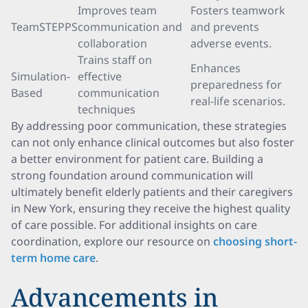
Improves team
Fosters teamwork
TeamSTEPPS
communication and
and prevents
collaboration
adverse events.
Trains staff on
Enhances
Simulation-
effective
preparedness for
Based
communication
real-life scenarios.
techniques
By addressing poor communication, these strategies
can not only enhance clinical outcomes but also foster
a better environment for patient care. Building a
strong foundation around communication will
ultimately benefit elderly patients and their caregivers
in New York, ensuring they receive the highest quality
of care possible. For additional insights on care
coordination, explore our resource on
choosing short-
term home care
.
Advancements in