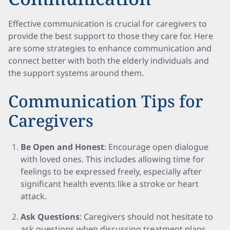
Effective communication is crucial for caregivers to
provide the best support to those they care for. Here
are some strategies to enhance communication and
connect better with both the elderly individuals and
the support systems around them.
Communication Tips for
Caregivers
Be Open and Honest
: Encourage open dialogue
with loved ones. This includes allowing time for
feelings to be expressed freely, especially after
significant health events like a stroke or heart
attack.
Ask Questions
: Caregivers should not hesitate to
ask questions when discussing treatment plans,