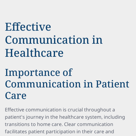
Effective
Communication in
Healthcare
Importance of
Communication in Patient
Care
Effective communication is crucial throughout a
patient's journey in the healthcare system, including
transitions to home care. Clear communication
facilitates patient participation in their care and