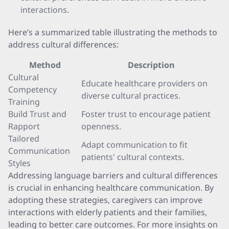
interactions.
Here’s a summarized table illustrating the methods to
address cultural differences:
Method
Description
Cultural
Educate healthcare providers on
Competency
diverse cultural practices.
Training
Build Trust and
Foster trust to encourage patient
Rapport
openness.
Tailored
Adapt communication to fit
Communication
patients' cultural contexts.
Styles
Addressing language barriers and cultural differences
is crucial in enhancing healthcare communication. By
adopting these strategies, caregivers can improve
interactions with elderly patients and their families,
leading to better care outcomes. For more insights on