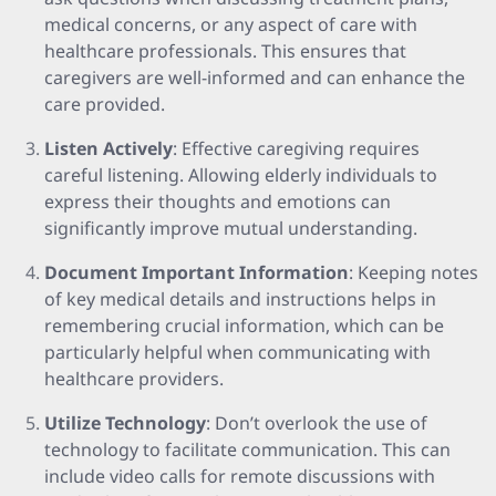
medical concerns, or any aspect of care with
healthcare professionals. This ensures that
caregivers are well-informed and can enhance the
care provided.
Listen Actively
: Effective caregiving requires
careful listening. Allowing elderly individuals to
express their thoughts and emotions can
significantly improve mutual understanding.
Document Important Information
: Keeping notes
of key medical details and instructions helps in
remembering crucial information, which can be
particularly helpful when communicating with
healthcare providers.
Utilize Technology
: Don’t overlook the use of
technology to facilitate communication. This can
include video calls for remote discussions with