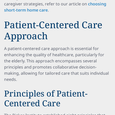
caregiver strategies, refer to our article on
choosing
short-term home care
.
Patient-Centered Care
Approach
A patient-centered care approach is essential for
enhancing the quality of healthcare, particularly for
the elderly. This approach encompasses several
principles and promotes collaborative decision-
making, allowing for tailored care that suits individual
needs.
Principles of Patient-
Centered Care