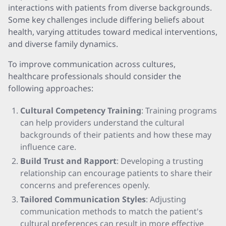
interactions with patients from diverse backgrounds.
Some key challenges include differing beliefs about
health, varying attitudes toward medical interventions,
and diverse family dynamics.
To improve communication across cultures,
healthcare professionals should consider the
following approaches:
Cultural Competency Training
: Training programs
can help providers understand the cultural
backgrounds of their patients and how these may
influence care.
Build Trust and Rapport
: Developing a trusting
relationship can encourage patients to share their
concerns and preferences openly.
Tailored Communication Styles
: Adjusting
communication methods to match the patient's
cultural preferences can result in more effective