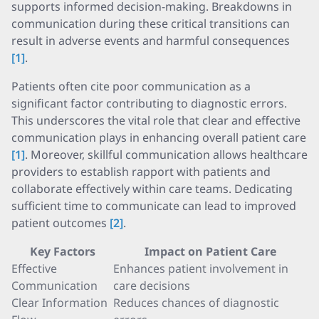
supports informed decision-making. Breakdowns in
communication during these critical transitions can
result in adverse events and harmful consequences
[1]
.
Patients often cite poor communication as a
significant factor contributing to diagnostic errors.
This underscores the vital role that clear and effective
communication plays in enhancing overall patient care
[1]
. Moreover, skillful communication allows healthcare
providers to establish rapport with patients and
collaborate effectively within care teams. Dedicating
sufficient time to communicate can lead to improved
patient outcomes
[2]
.
Key Factors
Impact on Patient Care
Effective
Enhances patient involvement in
Communication
care decisions
Clear Information
Reduces chances of diagnostic