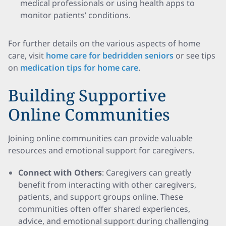
medical professionals or using health apps to
monitor patients’ conditions.
For further details on the various aspects of home
care, visit
home care for bedridden seniors
or see tips
on
medication tips for home care
.
Building Supportive
Online Communities
Joining online communities can provide valuable
resources and emotional support for caregivers.
Connect with Others
: Caregivers can greatly
benefit from interacting with other caregivers,
patients, and support groups online. These
communities often offer shared experiences,
advice, and emotional support during challenging