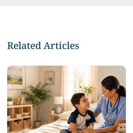
Related Articles