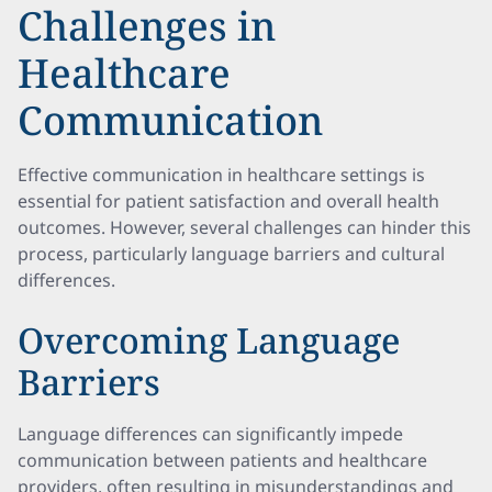
Challenges in
Healthcare
Communication
Effective communication in healthcare settings is
essential for patient satisfaction and overall health
outcomes. However, several challenges can hinder this
process, particularly language barriers and cultural
differences.
Overcoming Language
Barriers
Language differences can significantly impede
communication between patients and healthcare
providers, often resulting in misunderstandings and