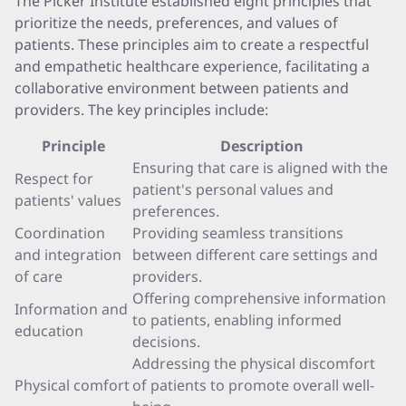
The Picker Institute established eight principles that
prioritize the needs, preferences, and values of
patients. These principles aim to create a respectful
and empathetic healthcare experience, facilitating a
collaborative environment between patients and
providers. The key principles include:
Principle
Description
Ensuring that care is aligned with the
Respect for
patient's personal values and
patients' values
preferences.
Coordination
Providing seamless transitions
and integration
between different care settings and
of care
providers.
Offering comprehensive information
Information and
to patients, enabling informed
education
decisions.
Addressing the physical discomfort
Physical comfort
of patients to promote overall well-