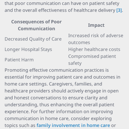
that poor communication can have on patient safety
and the overall effectiveness of healthcare delivery
[3]
.
Consequences of Poor
Impact
Communication
Increased risk of adverse
Decreased Quality of Care
outcomes
Longer Hospital Stays
Higher healthcare costs
Compromised patient
Patient Harm
safety
Promoting effective communication practices is
essential for improving patient care and outcomes in
home care settings. Caregivers, families, and
healthcare providers should actively engage in open
and honest conversations to ensure clarity and
understanding, thus enhancing the overall patient
experience. For further information on improving
communication in home care, consider exploring
topics such as
family involvement in home care
or