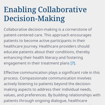
Enabling Collaborative
Decision-Making
Collaborative decision-making is a cornerstone of
patient-centered care. This approach encourages
patients to become active participants in their
healthcare journey. Healthcare providers should
educate patients about their conditions, thereby
enhancing their health literacy and fostering
engagement in their treatment plans
[7]
.
Effective communication plays a significant role in this
process. Compassionate communication involves
actively listening to patients beyond the decision-
making aspects to address their individual needs,
values, and preferences. By building relationships with
patients through ongoing dialogue, healthcare