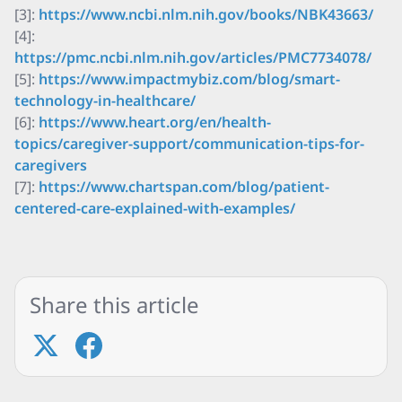
[3]:
https://www.ncbi.nlm.nih.gov/books/NBK43663/
[4]:
https://pmc.ncbi.nlm.nih.gov/articles/PMC7734078/
[5]:
https://www.impactmybiz.com/blog/smart-
technology-in-healthcare/
[6]:
https://www.heart.org/en/health-
topics/caregiver-support/communication-tips-for-
caregivers
[7]:
https://www.chartspan.com/blog/patient-
centered-care-explained-with-examples/
Share this article