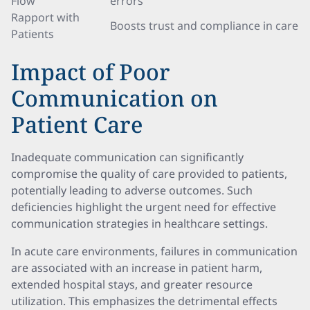
Flow
errors
Rapport with
Boosts trust and compliance in care
Patients
Impact of Poor
Communication on
Patient Care
Inadequate communication can significantly
compromise the quality of care provided to patients,
potentially leading to adverse outcomes. Such
deficiencies highlight the urgent need for effective
communication strategies in healthcare settings.
In acute care environments, failures in communication
are associated with an increase in patient harm,
extended hospital stays, and greater resource
utilization. This emphasizes the detrimental effects