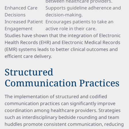
between healthcare providers.
Enhanced Care
Supports guideline adherence and
Decisions
decision-making.
Increased Patient
Encourages patients to take an
Engagement
active role in their care.
Studies have shown that the integration of Electronic
Health Records (EHR) and Electronic Medical Records
(EMR) systems leads to better clinical outcomes and
efficient care delivery.
Structured
Communication Practices
The implementation of structured and codified
communication practices can significantly improve
coordination among healthcare providers. Strategies
such as interdisciplinary bedside rounding and team
huddles promote consistent communication, reducing