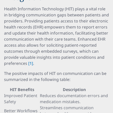
Health Information Technology (HIT) plays a vital role
in bridging communication gaps between patients and
providers. Providing patients access to their electronic
health records (EHR) empowers them to report errors
and update their health information, facilitating better
communication with their care teams. Enhanced EHR
access also allows for soliciting patient-reported
outcomes through embedded surveys, which can
provide valuable insights into patient conditions and
preferences
[1]
.
The positive impacts of HIT on communication can be
summarized in the following table:
HIT Benefits
Description
Improved Patient
Reduces documentation errors and
Safety
medication mistakes.
Streamlines communication
Better Workflows