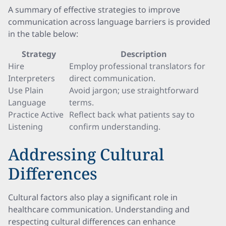
A summary of effective strategies to improve
communication across language barriers is provided
in the table below:
Strategy
Description
Hire
Employ professional translators for
Interpreters
direct communication.
Use Plain
Avoid jargon; use straightforward
Language
terms.
Practice Active
Reflect back what patients say to
Listening
confirm understanding.
Addressing Cultural
Differences
Cultural factors also play a significant role in
healthcare communication. Understanding and
respecting cultural differences can enhance