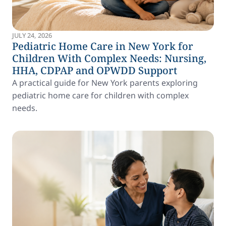
JULY 24, 2026
Pediatric Home Care in New York for
Children With Complex Needs: Nursing,
HHA, CDPAP and OPWDD Support
A practical guide for New York parents exploring
pediatric home care for children with complex
needs.