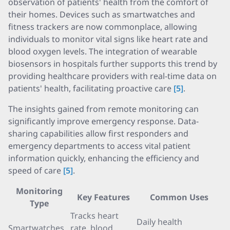
observation of patients' health from the comfort of
their homes. Devices such as smartwatches and
fitness trackers are now commonplace, allowing
individuals to monitor vital signs like heart rate and
blood oxygen levels. The integration of wearable
biosensors in hospitals further supports this trend by
providing healthcare providers with real-time data on
patients' health, facilitating proactive care
[5]
.
The insights gained from remote monitoring can
significantly improve emergency response. Data-
sharing capabilities allow first responders and
emergency departments to access vital patient
information quickly, enhancing the efficiency and
speed of care
[5]
.
Monitoring
Key Features
Common Uses
Type
Tracks heart
Daily health
Smartwatches
rate, blood