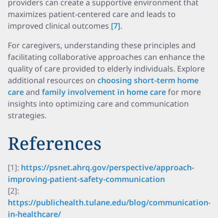
providers can create a supportive environment that
maximizes patient-centered care and leads to
improved clinical outcomes
[7]
.
For caregivers, understanding these principles and
facilitating collaborative approaches can enhance the
quality of care provided to elderly individuals. Explore
additional resources on
choosing short-term home
care
and
family involvement in home care
for more
insights into optimizing care and communication
strategies.
References
[1]:
https://psnet.ahrq.gov/perspective/approach-
improving-patient-safety-communication
[2]:
https://publichealth.tulane.edu/blog/communication-
in-healthcare/