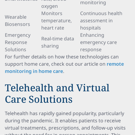
monitoring
oxygen
Monitors
Continuous health
Wearable
temperature,
assessment in
Biosensors
heart rate
hospitals
Emergency
Enhancing
Real-time data
Response
emergency care
sharing
Solutions
response
For further details on how these technologies can
support home care, check out our article on
remote
monitoring in home care
.
Telehealth and Virtual
Care Solutions
Telehealth has rapidly gained popularity, particularly
during the pandemic. It enables patients to receive
virtual treatments, prescriptions, and follow-up visits