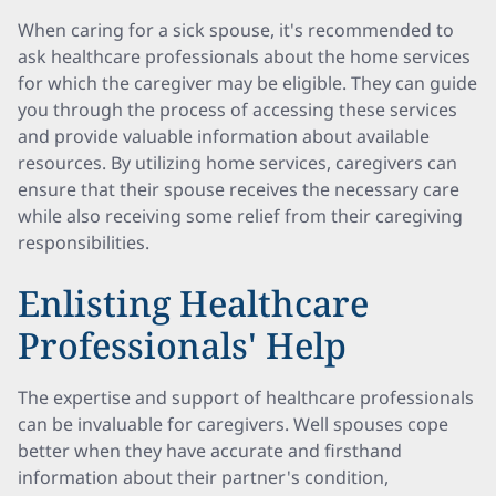
When caring for a sick spouse, it's recommended to
ask healthcare professionals about the home services
for which the caregiver may be eligible. They can guide
you through the process of accessing these services
and provide valuable information about available
resources. By utilizing home services, caregivers can
ensure that their spouse receives the necessary care
while also receiving some relief from their caregiving
responsibilities.
Enlisting Healthcare
Professionals' Help
The expertise and support of healthcare professionals
can be invaluable for caregivers. Well spouses cope
better when they have accurate and firsthand
information about their partner's condition,