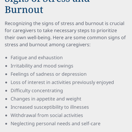
Burnout
Recognizing the signs of stress and burnout is crucial
for caregivers to take necessary steps to prioritize
their own well-being. Here are some common signs of
stress and burnout among caregivers:
Fatigue and exhaustion
Irritability and mood swings
Feelings of sadness or depression
Loss of interest in activities previously enjoyed
Difficulty concentrating
Changes in appetite and weight
Increased susceptibility to illnesses
Withdrawal from social activities
Neglecting personal needs and self-care