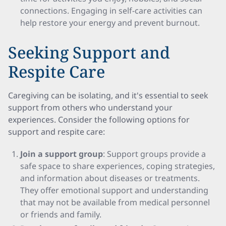
connections. Engaging in self-care activities can
help restore your energy and prevent burnout.
Seeking Support and
Respite Care
Caregiving can be isolating, and it's essential to seek
support from others who understand your
experiences. Consider the following options for
support and respite care:
Join a support group
: Support groups provide a
safe space to share experiences, coping strategies,
and information about diseases or treatments.
They offer emotional support and understanding
that may not be available from medical personnel
or friends and family.