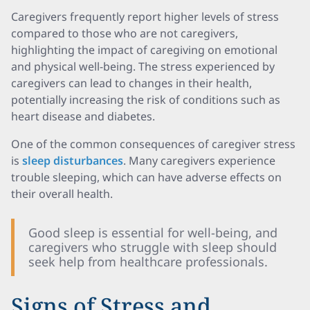
Caregivers frequently report higher levels of stress
compared to those who are not caregivers,
highlighting the impact of caregiving on emotional
and physical well-being. The stress experienced by
caregivers can lead to changes in their health,
potentially increasing the risk of conditions such as
heart disease and diabetes.
One of the common consequences of caregiver stress
is
sleep disturbances
. Many caregivers experience
trouble sleeping, which can have adverse effects on
their overall health.
Good sleep is essential for well-being, and
caregivers who struggle with sleep should
seek help from healthcare professionals.
Signs of Stress and