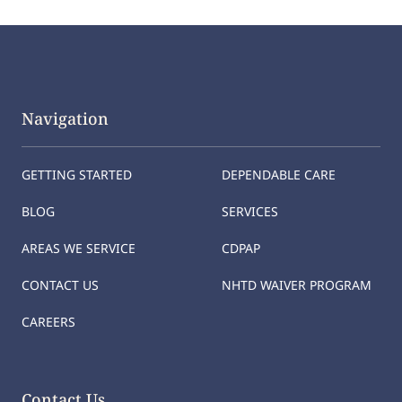
Navigation
GETTING STARTED
DEPENDABLE CARE
BLOG
SERVICES
AREAS WE SERVICE
CDPAP
CONTACT US
NHTD WAIVER PROGRAM
CAREERS
Contact Us