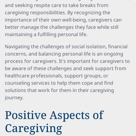
and seeking respite care to take breaks from
caregiving responsibilities. By recognizing the
importance of their own well-being, caregivers can
better manage the challenges they face while still
maintaining a fulfilling personal life.
Navigating the challenges of social isolation, financial
concerns, and balancing personal life is an ongoing
process for caregivers. It's important for caregivers to
be aware of these challenges and seek support from
healthcare professionals, support groups, or
counseling services to help them cope and find
solutions that work for them in their caregiving
journey.
Positive Aspects of
Caregiving