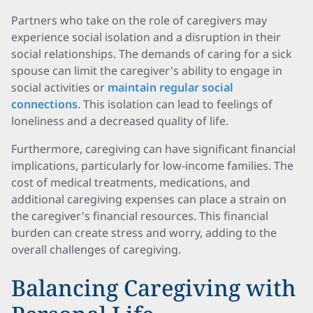
Partners who take on the role of caregivers may
experience social isolation and a disruption in their
social relationships. The demands of caring for a sick
spouse can limit the caregiver's ability to engage in
social activities or
maintain regular social
connections
. This isolation can lead to feelings of
loneliness and a decreased quality of life.
Furthermore, caregiving can have significant financial
implications, particularly for low-income families. The
cost of medical treatments, medications, and
additional caregiving expenses can place a strain on
the caregiver's financial resources. This financial
burden can create stress and worry, adding to the
overall challenges of caregiving.
Balancing Caregiving with