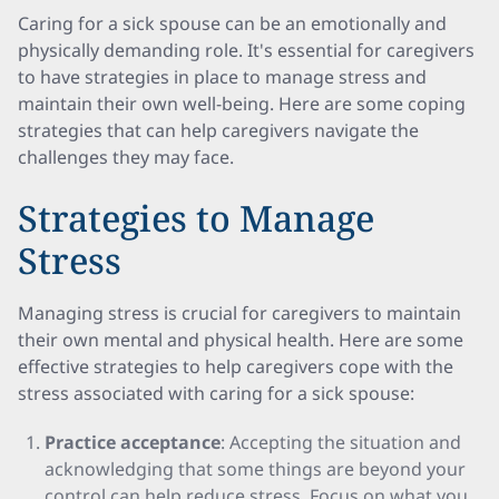
Caring for a sick spouse can be an emotionally and
physically demanding role. It's essential for caregivers
to have strategies in place to manage stress and
maintain their own well-being. Here are some coping
strategies that can help caregivers navigate the
challenges they may face.
Strategies to Manage
Stress
Managing stress is crucial for caregivers to maintain
their own mental and physical health. Here are some
effective strategies to help caregivers cope with the
stress associated with caring for a sick spouse:
Practice acceptance
: Accepting the situation and
acknowledging that some things are beyond your
control can help reduce stress. Focus on what you