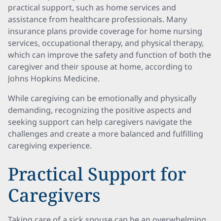
practical support, such as home services and
assistance from healthcare professionals. Many
insurance plans provide coverage for home nursing
services, occupational therapy, and physical therapy,
which can improve the safety and function of both the
caregiver and their spouse at home, according to
Johns Hopkins Medicine.
While caregiving can be emotionally and physically
demanding, recognizing the positive aspects and
seeking support can help caregivers navigate the
challenges and create a more balanced and fulfilling
caregiving experience.
Practical Support for
Caregivers
Taking care of a sick spouse can be an overwhelming