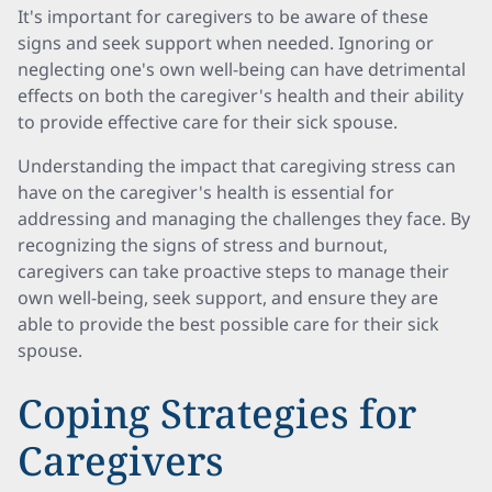
It's important for caregivers to be aware of these
signs and seek support when needed. Ignoring or
neglecting one's own well-being can have detrimental
effects on both the caregiver's health and their ability
to provide effective care for their sick spouse.
Understanding the impact that caregiving stress can
have on the caregiver's health is essential for
addressing and managing the challenges they face. By
recognizing the signs of stress and burnout,
caregivers can take proactive steps to manage their
own well-being, seek support, and ensure they are
able to provide the best possible care for their sick
spouse.
Coping Strategies for
Caregivers