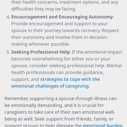
their health concerns, treatment options, and any
difficulties they may be facing.
Encouragement and Encouraging Autonomy
:
Provide encouragement and support to your
spouse in their journey towards recovery. Respect
their autonomy and involve them in decision-
making whenever possible.
Seeking Professional Help
: If the emotional impact
becomes overwhelming for either you or your
spouse, consider seeking professional help. Mental
health professionals can provide guidance,
support, and
strategies to cope with the
emotional challenges of caregiving
.
Remember, supporting a spouse through illness can
be emotionally demanding, and it is crucial for
caregivers to take care of their own emotional well-
being as well. Seek support from friends, family, or
support groups to help alleviate the
emotional burden