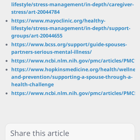
lifestyle/stress-management/in-depth/caregiver-
stress/art-20044784
https://www.mayoclinic.org/healthy-
lifestyle/stress-management/in-depth/support-
groups/art-20044655
https://www.bcss.org/support/guide-spouses-
partners-serious-mental-illness/
https://www.ncbi.nlm.nih.gov/pmc/articles/PMC12
https://www.hopkinsmedicine.org/health/wellness
and-prevention/supporting-a-spouse-through-a-
health-challenge
https://www.ncbi.nlm.nih.gov/pmc/articles/PMC52
Share this article