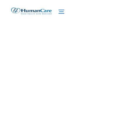
Coping with the Stress of
a Sick Spouse
February 27, 2025
Discover effective coping strategies for the
silent struggle of caring for a sick spouse.
Find support and manage stress for a
healthier, happier you.