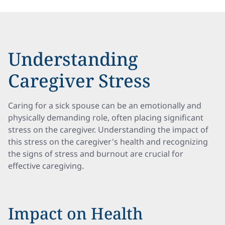
Understanding
Caregiver Stress
Caring for a sick spouse can be an emotionally and
physically demanding role, often placing significant
stress on the caregiver. Understanding the impact of
this stress on the caregiver's health and recognizing
the signs of stress and burnout are crucial for
effective caregiving.
Impact on Health