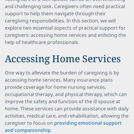
and challenging task. Caregivers often need practical
support to help them navigate through their
caregiving responsibilities. In this section, we will
explore two essential aspects of practical support for
caregivers: accessing home services and enlisting the
help of healthcare professionals.
Accessing Home Services
One way to alleviate the burden of caregiving is by
accessing home services. Many insurance plans
provide coverage for home nursing services,
occupational therapy, and physical therapy, which can
improve the safety and function of the ill spouse at
home. These services can provide assistance with daily
activities, medical care, and rehabilitation, allowing the
caregiver to focus on
providing emotional support
and companionship
.