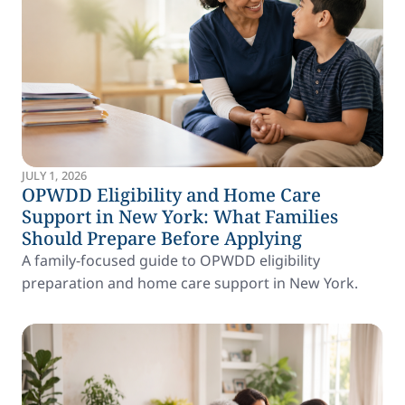
JULY 1, 2026
OPWDD Eligibility and Home Care
Support in New York: What Families
Should Prepare Before Applying
A family-focused guide to OPWDD eligibility
preparation and home care support in New York.