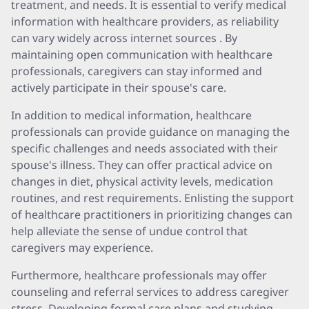
treatment, and needs. It is essential to verify medical
information with healthcare providers, as reliability
can vary widely across internet sources . By
maintaining open communication with healthcare
professionals, caregivers can stay informed and
actively participate in their spouse's care.
In addition to medical information, healthcare
professionals can provide guidance on managing the
specific challenges and needs associated with their
spouse's illness. They can offer practical advice on
changes in diet, physical activity levels, medication
routines, and rest requirements. Enlisting the support
of healthcare practitioners in prioritizing changes can
help alleviate the sense of undue control that
caregivers may experience.
Furthermore, healthcare professionals may offer
counseling and referral services to address caregiver
stress. Developing formal care plans and studying