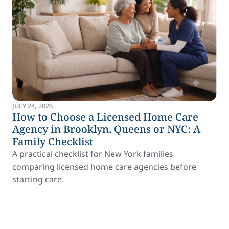
JULY 24, 2026
How to Choose a Licensed Home Care
Agency in Brooklyn, Queens or NYC: A
Family Checklist
A practical checklist for New York families
comparing licensed home care agencies before
starting care.