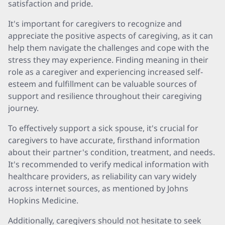
satisfaction and pride.
It's important for caregivers to recognize and
appreciate the positive aspects of caregiving, as it can
help them navigate the challenges and cope with the
stress they may experience. Finding meaning in their
role as a caregiver and experiencing increased self-
esteem and fulfillment can be valuable sources of
support and resilience throughout their caregiving
journey.
To effectively support a sick spouse, it's crucial for
caregivers to have accurate, firsthand information
about their partner's condition, treatment, and needs.
It's recommended to verify medical information with
healthcare providers, as reliability can vary widely
across internet sources, as mentioned by Johns
Hopkins Medicine.
Additionally, caregivers should not hesitate to seek