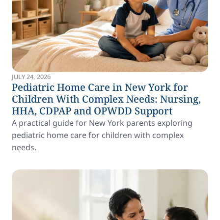
JULY 24, 2026
Pediatric Home Care in New York for
Children With Complex Needs: Nursing,
HHA, CDPAP and OPWDD Support
A practical guide for New York parents exploring
pediatric home care for children with complex
needs.