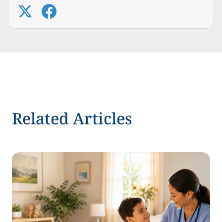
Related Articles