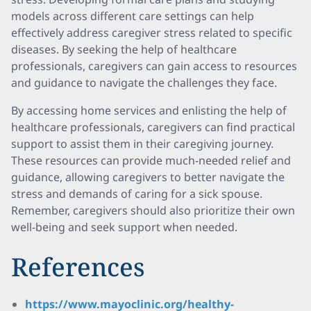
models across different care settings can help
effectively address caregiver stress related to specific
diseases. By seeking the help of healthcare
professionals, caregivers can gain access to resources
and guidance to navigate the challenges they face.
By accessing home services and enlisting the help of
healthcare professionals, caregivers can find practical
support to assist them in their caregiving journey.
These resources can provide much-needed relief and
guidance, allowing caregivers to better navigate the
stress and demands of caring for a sick spouse.
Remember, caregivers should also prioritize their own
well-being and seek support when needed.
References
https://www.mayoclinic.org/healthy-