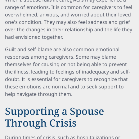
range of emotions. It is common for caregivers to feel
overwhelmed, anxious, and worried about their loved
one's condition. They may also feel sadness and grief
over the changes in their relationship and the life they
had envisioned together.
Guilt and self-blame are also common emotional
responses among caregivers. Some may blame
themselves for causing or not being able to prevent
the illness, leading to feelings of inadequacy and self-
doubt. It is essential for caregivers to recognize that
these emotions are normal and to seek support to
help navigate through them.
Supporting a Spouse
Through Crisis
During times of crisis, such as hospitalizations or