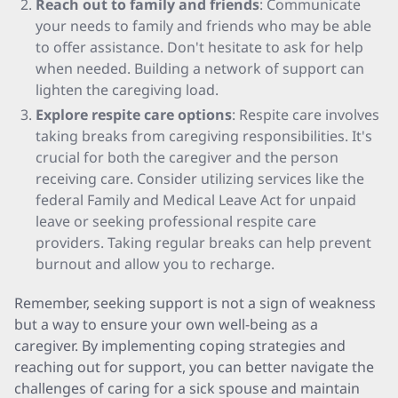
Reach out to family and friends
: Communicate
your needs to family and friends who may be able
to offer assistance. Don't hesitate to ask for help
when needed. Building a network of support can
lighten the caregiving load.
Explore respite care options
: Respite care involves
taking breaks from caregiving responsibilities. It's
crucial for both the caregiver and the person
receiving care. Consider utilizing services like the
federal Family and Medical Leave Act for unpaid
leave or seeking professional respite care
providers. Taking regular breaks can help prevent
burnout and allow you to recharge.
Remember, seeking support is not a sign of weakness
but a way to ensure your own well-being as a
caregiver. By implementing coping strategies and
reaching out for support, you can better navigate the
challenges of caring for a sick spouse and maintain