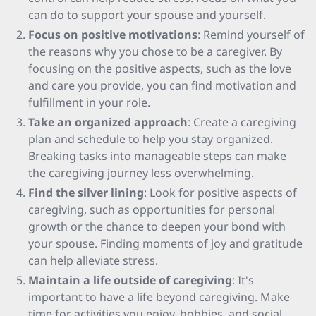
can do to support your spouse and yourself.
Focus on positive motivations
: Remind yourself of
the reasons why you chose to be a caregiver. By
focusing on the positive aspects, such as the love
and care you provide, you can find motivation and
fulfillment in your role.
Take an organized approach
: Create a caregiving
plan and schedule to help you stay organized.
Breaking tasks into manageable steps can make
the caregiving journey less overwhelming.
Find the silver lining
: Look for positive aspects of
caregiving, such as opportunities for personal
growth or the chance to deepen your bond with
your spouse. Finding moments of joy and gratitude
can help alleviate stress.
Maintain a life outside of caregiving
: It's
important to have a life beyond caregiving. Make
time for activities you enjoy, hobbies, and social