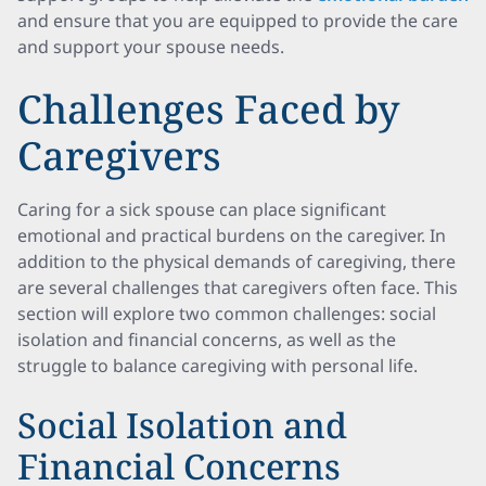
and ensure that you are equipped to provide the care
and support your spouse needs.
Challenges Faced by
Caregivers
Caring for a sick spouse can place significant
emotional and practical burdens on the caregiver. In
addition to the physical demands of caregiving, there
are several challenges that caregivers often face. This
section will explore two common challenges: social
isolation and financial concerns, as well as the
struggle to balance caregiving with personal life.
Social Isolation and
Financial Concerns