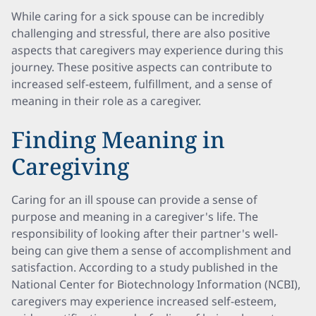
While caring for a sick spouse can be incredibly
challenging and stressful, there are also positive
aspects that caregivers may experience during this
journey. These positive aspects can contribute to
increased self-esteem, fulfillment, and a sense of
meaning in their role as a caregiver.
Finding Meaning in
Caregiving
Caring for an ill spouse can provide a sense of
purpose and meaning in a caregiver's life. The
responsibility of looking after their partner's well-
being can give them a sense of accomplishment and
satisfaction. According to a study published in the
National Center for Biotechnology Information (NCBI),
caregivers may experience increased self-esteem,