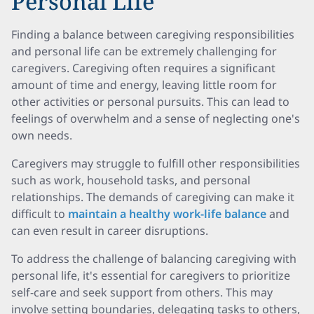
Personal Life
Finding a balance between caregiving responsibilities
and personal life can be extremely challenging for
caregivers. Caregiving often requires a significant
amount of time and energy, leaving little room for
other activities or personal pursuits. This can lead to
feelings of overwhelm and a sense of neglecting one's
own needs.
Caregivers may struggle to fulfill other responsibilities
such as work, household tasks, and personal
relationships. The demands of caregiving can make it
difficult to
maintain a healthy work-life balance
and
can even result in career disruptions.
To address the challenge of balancing caregiving with
personal life, it's essential for caregivers to prioritize
self-care and seek support from others. This may
involve setting boundaries, delegating tasks to others,