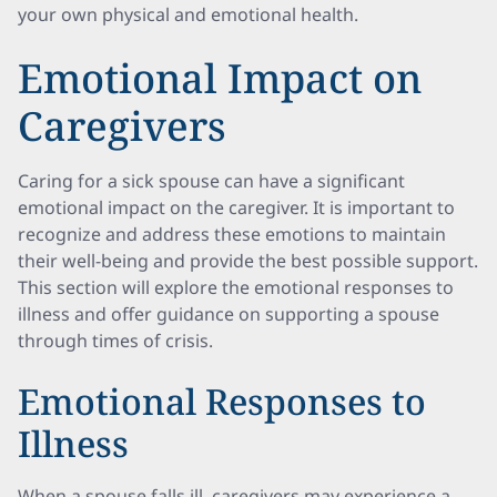
your own physical and emotional health.
Emotional Impact on
Caregivers
Caring for a sick spouse can have a significant
emotional impact on the caregiver. It is important to
recognize and address these emotions to maintain
their well-being and provide the best possible support.
This section will explore the emotional responses to
illness and offer guidance on supporting a spouse
through times of crisis.
Emotional Responses to
Illness
When a spouse falls ill, caregivers may experience a