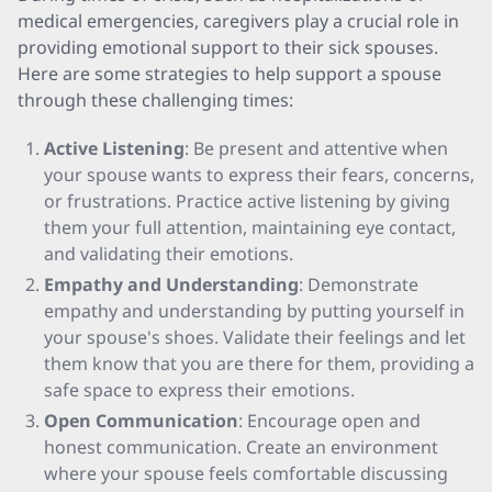
medical emergencies, caregivers play a crucial role in
providing emotional support to their sick spouses.
Here are some strategies to help support a spouse
through these challenging times:
Active Listening
: Be present and attentive when
your spouse wants to express their fears, concerns,
or frustrations. Practice active listening by giving
them your full attention, maintaining eye contact,
and validating their emotions.
Empathy and Understanding
: Demonstrate
empathy and understanding by putting yourself in
your spouse's shoes. Validate their feelings and let
them know that you are there for them, providing a
safe space to express their emotions.
Open Communication
: Encourage open and
honest communication. Create an environment
where your spouse feels comfortable discussing