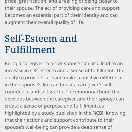
pride, gratification, and a feeling of being closer to
their spouse. The act of providing care and support
becomes an essential part of their identity and can
augment their overall quality of life.
Self-Esteem and
Fulfillment
Being a caregiver to a sick spouse can also lead to an
increase in self-esteem and a sense of fulfillment. The
ability to provide care and make a positive difference
in their spouse's life can boost a caregiver's self-
confidence and self-worth. The emotional bond that
develops between the caregiver and their spouse can
create a sense of purpose and fulfillment, as
highlighted by a study published in the NCBI. Knowing
that their actions and support contribute to their
spouse's well-being can provide a deep sense of