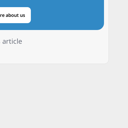
re about us
 article