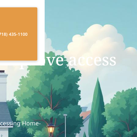
718) 435-1100
improve access
ccessing Home-