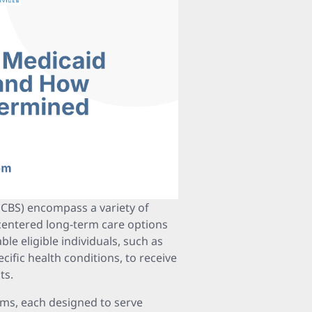
BS) encompass a variety of
centered long-term care options
ble eligible individuals, such as
ecific health conditions, to receive
ts.
ams, each designed to serve