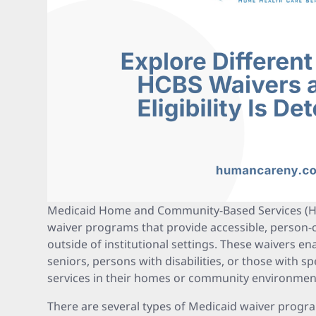
Medicaid Home and Community-Based Services (HC
waiver programs that provide accessible, person-
outside of institutional settings. These waivers ena
seniors, persons with disabilities, or those with sp
services in their homes or community environmen
There are several types of Medicaid waiver progr