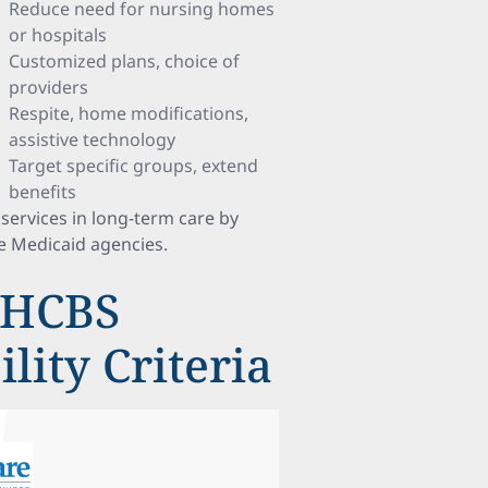
Reduce need for nursing homes
or hospitals
Customized plans, choice of
providers
Respite, home modifications,
assistive technology
Target specific groups, extend
benefits
services in long-term care by
e Medicaid agencies.
 HCBS
lity Criteria