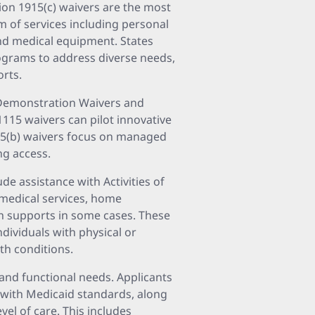
ion 1915(c) waivers are the most
 of services including personal
and medical equipment. States
rograms to address diverse needs,
orts.
5 Demonstration Waivers and
 1115 waivers can pilot innovative
1915(b) waivers focus on managed
ng access.
de assistance with Activities of
, medical services, home
th supports in some cases. These
ndividuals with physical or
lth conditions.
l and functional needs. Applicants
 with Medicaid standards, along
vel of care. This includes