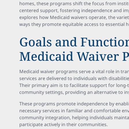
homes, these programs shift the focus from insti
centered support, fostering independence and impro
explores how Medicaid waivers operate, the variety
ways they promote equitable access to essential h
Goals and Function
Medicaid Waiver 
Medicaid waiver programs serve a vital role in t
services are delivered to individuals with disabilit
Their primary aim is to facilitate support for long
community settings, providing an alternative to ins
These programs promote independence by enabling 
necessary services in familiar and comfortable e
community integration, helping individuals mainta
participate actively in their communities.