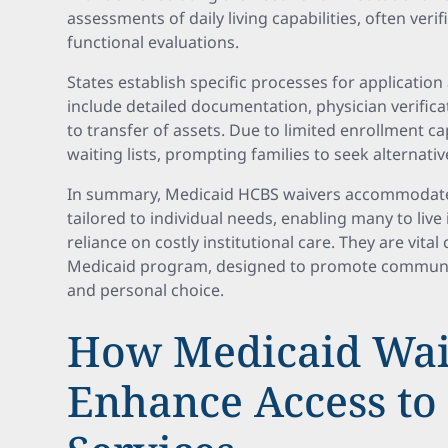
assessments of daily living capabilities, often ver
functional evaluations.
States establish specific processes for applicati
include detailed documentation, physician verifica
to transfer of assets. Due to limited enrollment 
waiting lists, prompting families to seek alternati
In summary, Medicaid HCBS waivers accommodate 
tailored to individual needs, enabling many to liv
reliance on costly institutional care. They are vit
Medicaid program, designed to promote community 
and personal choice.
How Medicaid Wai
Enhance Access t