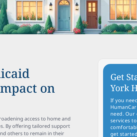
icaid
Get St
Impact on
York H
If you nee
HumanCare 
need. Our 
 broadening access to home and
services to
. By offering tailored support
comfortabl
 and others to remain in their
get started