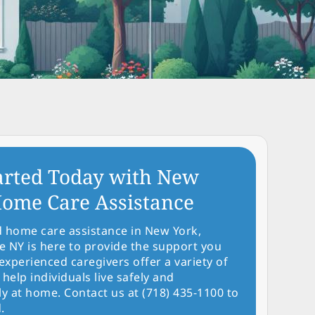
arted Today with New
ome Care Assistance
d home care assistance in New York,
NY is here to provide the support you
experienced caregivers offer a variety of
 help individuals live safely and
y at home. Contact us at (718) 435-1100 to
.