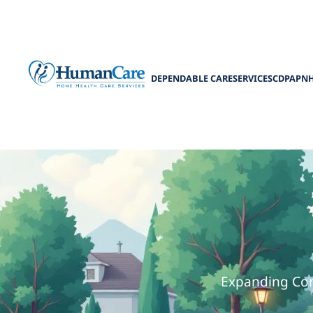
DEPENDABLE CARE
SERVICES
CDPAP
N
How Medicaid 
Expanding Com