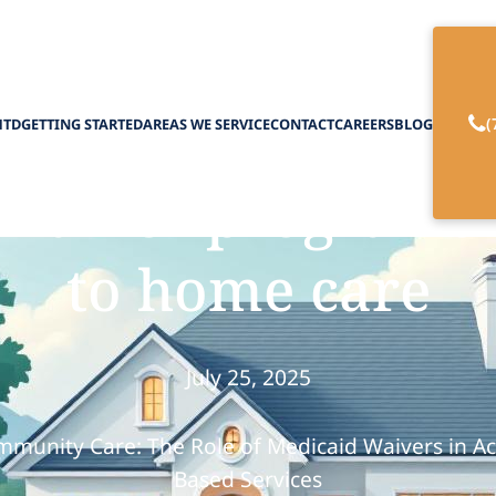
(
HTD
GETTING STARTED
AREAS WE SERVICE
CONTACT
CAREERS
BLOG
waiver programs 
to home care
July 25, 2025
munity Care: The Role of Medicaid Waivers in A
Based Services