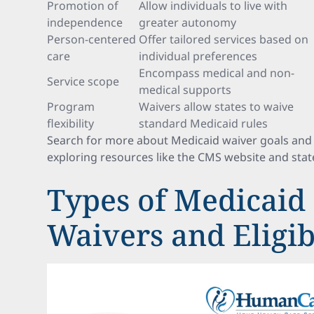
Promotion of
Allow individuals to live with
independence
greater autonomy
Person-centered
Offer tailored services based on
care
individual preferences
Encompass medical and non-
Service scope
medical supports
Program
Waivers allow states to waive
flexibility
standard Medicaid rules
Search for more about Medicaid waiver goals and 
exploring resources like the CMS website and stat
Types of Medicaid
Waivers and Eligibi