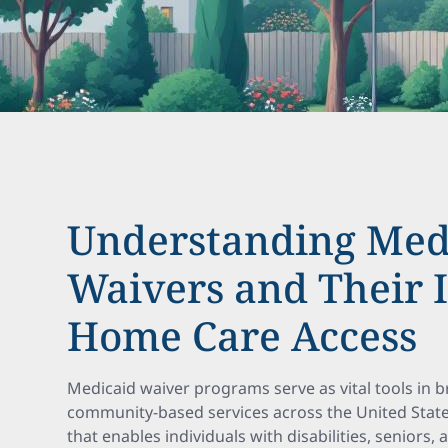
Understanding Med
Waivers and Their 
Home Care Access
Medicaid waiver programs serve as vital tools in
community-based services across the United States
that enables individuals with disabilities, seniors,