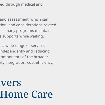
ified through medical and
on and assessment, which can
tion, and considerations related
caps, many programs maintain
ve supports while waiting.
a wide range of services
e independently and reducing
al components of the broader
integration, cost-efficiency,
vers
o Home Care