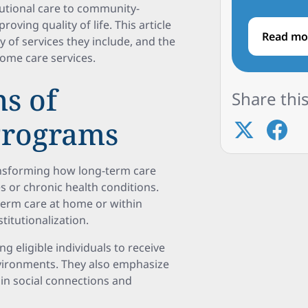
tutional care to community-
ving quality of life. This article
Read mo
 of services they include, and the
ome care services.
s of
Share this
Programs
ransforming how long-term care
ies or chronic health conditions.
-term care at home or within
titutionalization.
eligible individuals to receive
nvironments. They also emphasize
in social connections and