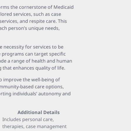
orms the cornerstone of Medicaid
ilored services, such as case
ervices, and respite care. This
each person’s unique needs,
 necessity for services to be
e programs can target specific
lude a range of health and human
 that enhances quality of life.
o improve the well-being of
ommunity-based care options,
orting individuals’ autonomy and
Additional Details
Includes personal care,
therapies, case management