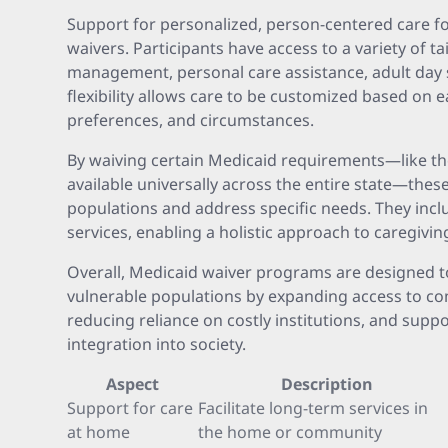
Support for personalized, person-centered care f
waivers. Participants have access to a variety of ta
management, personal care assistance, adult day s
flexibility allows care to be customized based on 
preferences, and circumstances.
By waiving certain Medicaid requirements—like the
available universally across the entire state—thes
populations and address specific needs. They inc
services, enabling a holistic approach to caregiving
Overall, Medicaid waiver programs are designed t
vulnerable populations by expanding access to c
reducing reliance on costly institutions, and supp
integration into society.
Aspect
Description
Support for care
Facilitate long-term services in
at home
the home or community