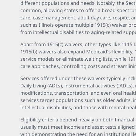
different populations and needs. Notably, the Sect
common, allowing states to offer a broad spectrum
care, case management, adult day care, respite, 
such as Illinois operate multiple 1915(c) waiver p
from intellectual disabilities to aging-related supp
Apart from 1915(c) waivers, other types like 111
1915(b) waivers also expand Medicaid's flexibility.
service models or eliminate waiting lists, while 
care approaches, controlling costs and streamlini
Services offered under these waivers typically inclu
Daily Living (ADLs), instrumental activities (IADLs)
modifications, transportation, and even oral heal
services target populations such as older adults, i
intellectual disabilities, and those with mental hea
Eligibility criteria depend heavily on both financia
usually must meet income and asset tests aligned
with demonstrating the need for an institutional le