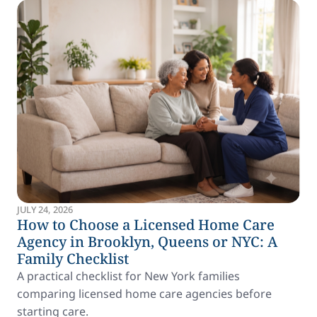
JULY 24, 2026
How to Choose a Licensed Home Care
Agency in Brooklyn, Queens or NYC: A
Family Checklist
A practical checklist for New York families
comparing licensed home care agencies before
starting care.