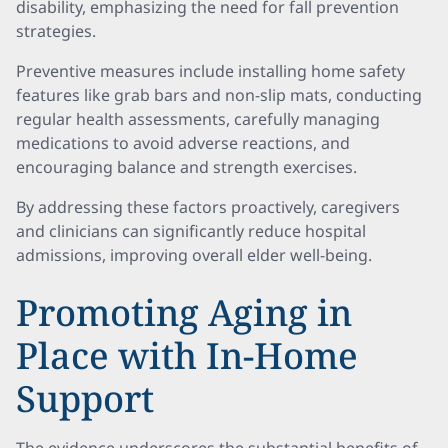
disability, emphasizing the need for fall prevention
strategies.
Preventive measures include installing home safety
features like grab bars and non-slip mats, conducting
regular health assessments, carefully managing
medications to avoid adverse reactions, and
encouraging balance and strength exercises.
By addressing these factors proactively, caregivers
and clinicians can significantly reduce hospital
admissions, improving overall elder well-being.
Promoting Aging in
Place with In-Home
Support