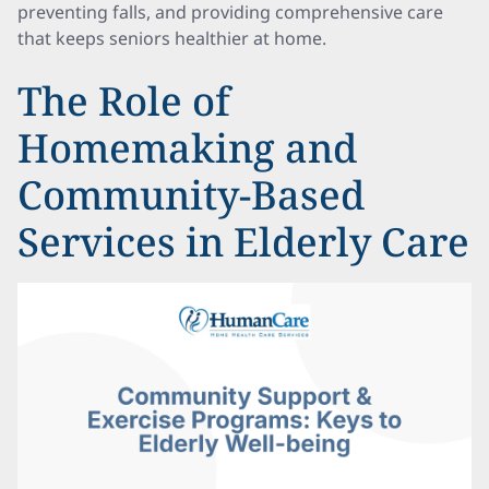
preventing falls, and providing comprehensive care
that keeps seniors healthier at home.
The Role of
Homemaking and
Community-Based
Services in Elderly Care