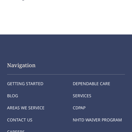
Navigation
GETTING STARTED
DEPENDABLE CARE
BLOG
SERVICES
AREAS WE SERVICE
CDPAP
CONTACT US
NHTD WAIVER PROGRAM
CAREERS