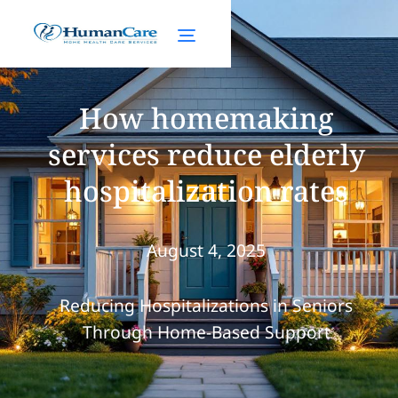
How homemaking
services reduce elderly
hospitalization rates
August 4, 2025
Reducing Hospitalizations in Seniors
Through Home-Based Support