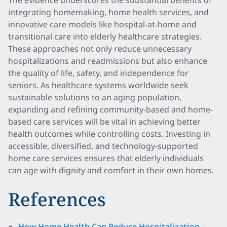
The evidence underscores the substantial benefits of
integrating homemaking, home health services, and
innovative care models like hospital-at-home and
transitional care into elderly healthcare strategies.
These approaches not only reduce unnecessary
hospitalizations and readmissions but also enhance
the quality of life, safety, and independence for
seniors. As healthcare systems worldwide seek
sustainable solutions to an aging population,
expanding and refining community-based and home-
based care services will be vital in achieving better
health outcomes while controlling costs. Investing in
accessible, diversified, and technology-supported
home care services ensures that elderly individuals
can age with dignity and comfort in their own homes.
References
How Home Health Can Reduce Hospitalization -