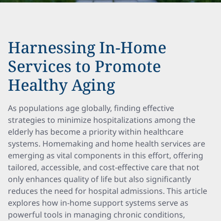
Harnessing In-Home
Services to Promote
Healthy Aging
As populations age globally, finding effective
strategies to minimize hospitalizations among the
elderly has become a priority within healthcare
systems. Homemaking and home health services are
emerging as vital components in this effort, offering
tailored, accessible, and cost-effective care that not
only enhances quality of life but also significantly
reduces the need for hospital admissions. This article
explores how in-home support systems serve as
powerful tools in managing chronic conditions,