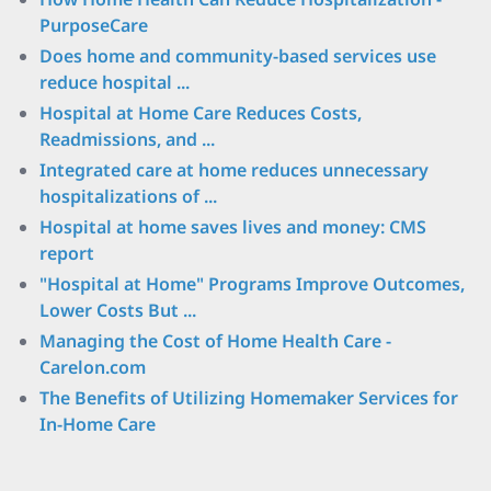
PurposeCare
Does home and community-based services use
reduce hospital ...
Hospital at Home Care Reduces Costs,
Readmissions, and ...
Integrated care at home reduces unnecessary
hospitalizations of ...
Hospital at home saves lives and money: CMS
report
"Hospital at Home" Programs Improve Outcomes,
Lower Costs But ...
Managing the Cost of Home Health Care -
Carelon.com
The Benefits of Utilizing Homemaker Services for
In-Home Care