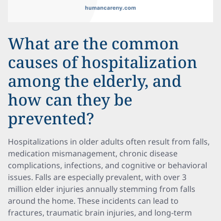
What are the common
causes of hospitalization
among the elderly, and
how can they be
prevented?
Hospitalizations in older adults often result from falls,
medication mismanagement, chronic disease
complications, infections, and cognitive or behavioral
issues. Falls are especially prevalent, with over 3
million elder injuries annually stemming from falls
around the home. These incidents can lead to
fractures, traumatic brain injuries, and long-term