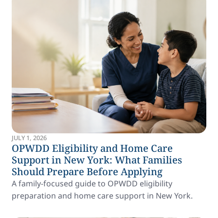
JULY 1, 2026
OPWDD Eligibility and Home Care
Support in New York: What Families
Should Prepare Before Applying
A family-focused guide to OPWDD eligibility
preparation and home care support in New York.