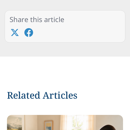
Share this article
Related Articles