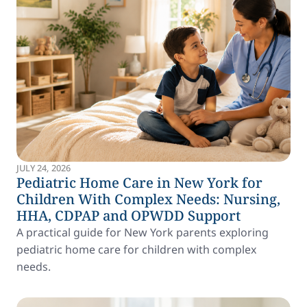
JULY 24, 2026
Pediatric Home Care in New York for
Children With Complex Needs: Nursing,
HHA, CDPAP and OPWDD Support
A practical guide for New York parents exploring
pediatric home care for children with complex
needs.