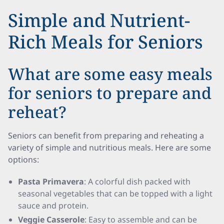
Simple and Nutrient-
Rich Meals for Seniors
What are some easy meals
for seniors to prepare and
reheat?
Seniors can benefit from preparing and reheating a
variety of simple and nutritious meals. Here are some
options:
Pasta Primavera
: A colorful dish packed with
seasonal vegetables that can be topped with a light
sauce and protein.
Veggie Casserole
: Easy to assemble and can be