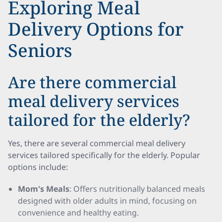
Exploring Meal
Delivery Options for
Seniors
Are there commercial
meal delivery services
tailored for the elderly?
Yes, there are several commercial meal delivery
services tailored specifically for the elderly. Popular
options include:
Mom's Meals
: Offers nutritionally balanced meals
designed with older adults in mind, focusing on
convenience and healthy eating.