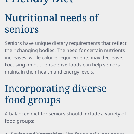
Nutritional needs of
seniors
Seniors have unique dietary requirements that reflect
their changing bodies. The need for certain nutrients
increases, while calorie requirements may decrease.
Focusing on nutrient-dense foods can help seniors
maintain their health and energy levels.
Incorporating diverse
food groups
A balanced diet for seniors should include a variety of
food groups: