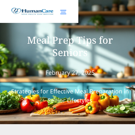
Meal Prep Tips for
Seniors
February 27, 2025
Strategies for Effective Meal Preparation in
Senior Lifestyles