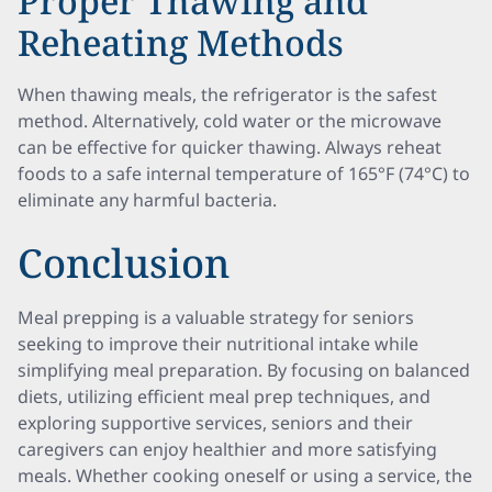
Proper Thawing and
Reheating Methods
When thawing meals, the refrigerator is the safest
method. Alternatively, cold water or the microwave
can be effective for quicker thawing. Always reheat
foods to a safe internal temperature of 165°F (74°C) to
eliminate any harmful bacteria.
Conclusion
Meal prepping is a valuable strategy for seniors
seeking to improve their nutritional intake while
simplifying meal preparation. By focusing on balanced
diets, utilizing efficient meal prep techniques, and
exploring supportive services, seniors and their
caregivers can enjoy healthier and more satisfying
meals. Whether cooking oneself or using a service, the