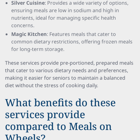
Silver Cuisine
: Provides a wide variety of options,
ensuring meals are low in sodium and high in
nutrients, ideal for managing specific health
concerns.
Magic Kitchen
: Features meals that cater to
common dietary restrictions, offering frozen meals
for long-term storage.
These services provide pre-portioned, prepared meals
that cater to various dietary needs and preferences,
making it easier for seniors to maintain a balanced
diet without the stress of cooking daily.
What benefits do these
services provide
compared to Meals on
Wheels?