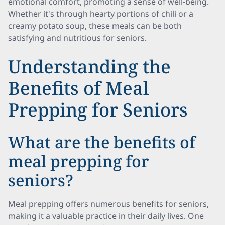
emotional comfort, promoting a sense of well-being.
Whether it's through hearty portions of chili or a
creamy potato soup, these meals can be both
satisfying and nutritious for seniors.
Understanding the
Benefits of Meal
Prepping for Seniors
What are the benefits of
meal prepping for
seniors?
Meal prepping offers numerous benefits for seniors,
making it a valuable practice in their daily lives. One