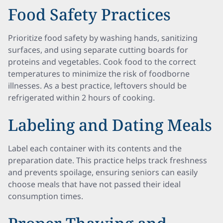
Food Safety Practices
Prioritize food safety by washing hands, sanitizing
surfaces, and using separate cutting boards for
proteins and vegetables. Cook food to the correct
temperatures to minimize the risk of foodborne
illnesses. As a best practice, leftovers should be
refrigerated within 2 hours of cooking.
Labeling and Dating Meals
Label each container with its contents and the
preparation date. This practice helps track freshness
and prevents spoilage, ensuring seniors can easily
choose meals that have not passed their ideal
consumption times.