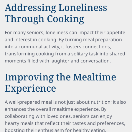
Addressing Loneliness
Through Cooking
For many seniors, loneliness can impact their appetite
and interest in cooking. By turning meal preparation
into a communal activity, it fosters connections,
transforming cooking from a solitary task into shared
moments filled with laughter and conversation.
Improving the Mealtime
Experience
A well-prepared meal is not just about nutrition; it also
enhances the overall mealtime experience. By
collaborating with loved ones, seniors can enjoy
hearty meals that reflect their tastes and preferences,
boosting their enthusiasm for healthy eating.