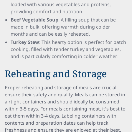
loaded with various vegetables and proteins,
providing comfort and nutrition.
Beef Vegetable Soup
: A filling soup that can be
made in bulk, offering warmth during colder
months and can be easily reheated.
Turkey Stew
: This hearty option is perfect for batch
cooking, filled with tender turkey and vegetables,
and is particularly comforting in colder weather.
Reheating and Storage
Proper reheating and storage of meals are crucial
ensure their safety and quality. Meals can be stored in
airtight containers and should ideally be consumed
within 3-5 days. For meals containing meat, it's best to
eat them within 3-4 days. Labeling containers with
contents and preparation dates can help track
freshness and ensure they are enjoyed at their best.