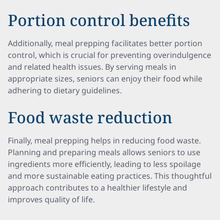
Portion control benefits
Additionally, meal prepping facilitates better portion
control, which is crucial for preventing overindulgence
and related health issues. By serving meals in
appropriate sizes, seniors can enjoy their food while
adhering to dietary guidelines.
Food waste reduction
Finally, meal prepping helps in reducing food waste.
Planning and preparing meals allows seniors to use
ingredients more efficiently, leading to less spoilage
and more sustainable eating practices. This thoughtful
approach contributes to a healthier lifestyle and
improves quality of life.