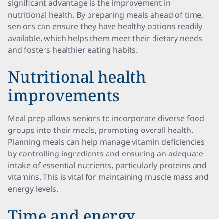
significant advantage is the improvement in
nutritional health. By preparing meals ahead of time,
seniors can ensure they have healthy options readily
available, which helps them meet their dietary needs
and fosters healthier eating habits.
Nutritional health
improvements
Meal prep allows seniors to incorporate diverse food
groups into their meals, promoting overall health.
Planning meals can help manage vitamin deficiencies
by controlling ingredients and ensuring an adequate
intake of essential nutrients, particularly proteins and
vitamins. This is vital for maintaining muscle mass and
energy levels.
Time and energy