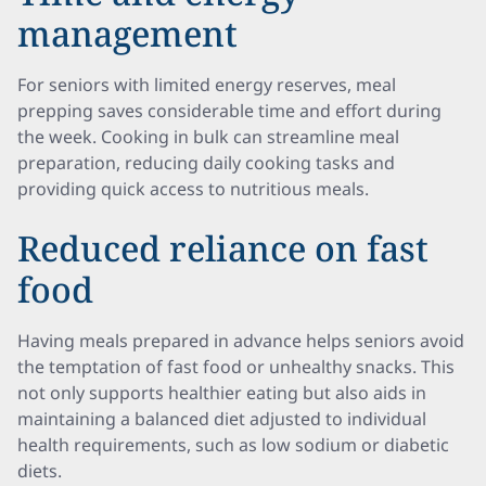
management
For seniors with limited energy reserves, meal
prepping saves considerable time and effort during
the week. Cooking in bulk can streamline meal
preparation, reducing daily cooking tasks and
providing quick access to nutritious meals.
Reduced reliance on fast
food
Having meals prepared in advance helps seniors avoid
the temptation of fast food or unhealthy snacks. This
not only supports healthier eating but also aids in
maintaining a balanced diet adjusted to individual
health requirements, such as low sodium or diabetic
diets.