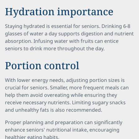
Hydration importance
Staying hydrated is essential for seniors. Drinking 6-8
glasses of water a day supports digestion and nutrient
absorption. Infusing water with fruits can entice
seniors to drink more throughout the day.
Portion control
With lower energy needs, adjusting portion sizes is
crucial for seniors. Smaller, more frequent meals can
help them avoid overeating while ensuring they
receive necessary nutrients. Limiting sugary snacks
and unhealthy fats is also recommended.
Proper planning and preparation can significantly
enhance seniors' nutritional intake, encouraging
healthier eating habits.