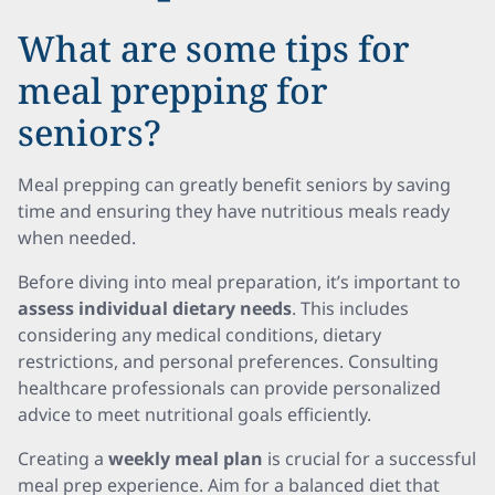
What are some tips for
meal prepping for
seniors?
Meal prepping can greatly benefit seniors by saving
time and ensuring they have nutritious meals ready
when needed.
Before diving into meal preparation, it’s important to
assess individual dietary needs
. This includes
considering any medical conditions, dietary
restrictions, and personal preferences. Consulting
healthcare professionals can provide personalized
advice to meet nutritional goals efficiently.
Creating a
weekly meal plan
is crucial for a successful
meal prep experience. Aim for a balanced diet that