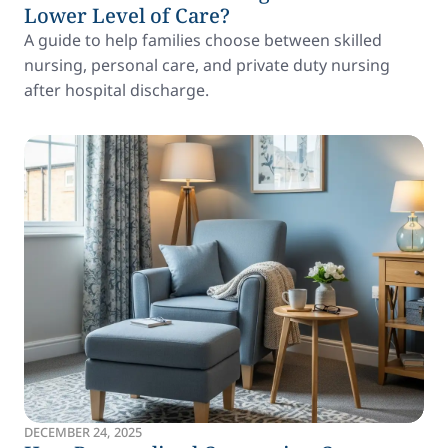
Lower Level of Care?
A guide to help families choose between skilled
nursing, personal care, and private duty nursing
after hospital discharge.
DECEMBER 24, 2025