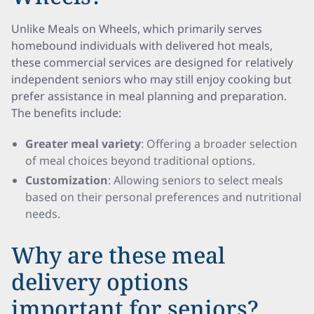
Unlike Meals on Wheels, which primarily serves
homebound individuals with delivered hot meals,
these commercial services are designed for relatively
independent seniors who may still enjoy cooking but
prefer assistance in meal planning and preparation.
The benefits include:
Greater meal variety
: Offering a broader selection
of meal choices beyond traditional options.
Customization
: Allowing seniors to select meals
based on their personal preferences and nutritional
needs.
Why are these meal
delivery options
important for seniors?