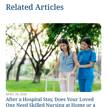
Related Articles
APRIL 28, 2026
After a Hospital Stay, Does Your Loved
One Need Skilled Nursing at Home or a