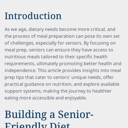
Introduction
As we age, dietary needs become more critical, and
the process of meal preparation can pose its own set
of challenges, especially for seniors. By focusing on
meal prep, seniors can ensure they have access to
nutritious meals tailored to their specific health
requirements, ultimately promoting better health and
independence. This article provides insights into meal
prep tips that cater to seniors' unique needs, offer
practical guidance on nutrition, and explore available
support systems, making the journey to healthier
eating more accessible and enjoyable.
Building a Senior-
Friendly Diet