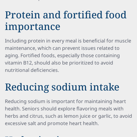
Protein and fortified food
importance
Including protein in every meal is beneficial for muscle
maintenance, which can prevent issues related to
aging. Fortified foods, especially those containing
vitamin B12, should also be prioritized to avoid
nutritional deficiencies.
Reducing sodium intake
Reducing sodium is important for maintaining heart
health. Seniors should explore flavoring meals with
herbs and citrus, such as lemon juice or garlic, to avoid
excessive salt and promote heart health.