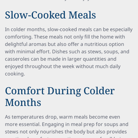
Slow-Cooked Meals
In colder months, slow-cooked meals can be especially
comforting. These meals not only fill the home with
delightful aromas but also offer a nutritious option
with minimal effort. Dishes such as stews, soups, and
casseroles can be made in larger quantities and
enjoyed throughout the week without much daily
cooking.
Comfort During Colder
Months
As temperatures drop, warm meals become even
more essential. Engaging in meal prep for soups and
stews not only nourishes the body but also provides