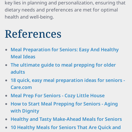
key lies in planning and personalization, ensuring that
dietary needs and preferences are met for optimal
health and well-being.
References
Meal Preparation for Seniors: Easy And Healthy
Meal Ideas
The ultimate guide to meal prepping for older
adults
18 quick, easy meal preparation ideas for seniors -
Care.com
Meal Prep For Seniors - Cozy Little House
How to Start Meal Prepping for Seniors - Aging
with Dignity
Healthy and Tasty Make-Ahead Meals for Seniors
10 Healthy Meals for Seniors That Are Quick and