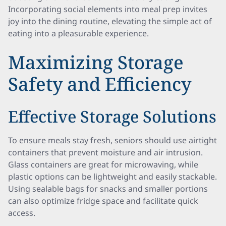
Incorporating social elements into meal prep invites
joy into the dining routine, elevating the simple act of
eating into a pleasurable experience.
Maximizing Storage
Safety and Efficiency
Effective Storage Solutions
To ensure meals stay fresh, seniors should use airtight
containers that prevent moisture and air intrusion.
Glass containers are great for microwaving, while
plastic options can be lightweight and easily stackable.
Using sealable bags for snacks and smaller portions
can also optimize fridge space and facilitate quick
access.