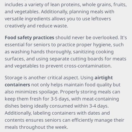
includes a variety of lean proteins, whole grains, fruits,
and vegetables. Additionally, planning meals with
versatile ingredients allows you to use leftovers
creatively and reduce waste.
Food safety practices
should never be overlooked. It's
essential for seniors to practice proper hygiene, such
as washing hands thoroughly, sanitizing cooking
surfaces, and using separate cutting boards for meats
and vegetables to prevent cross-contamination.
Storage is another critical aspect. Using
airtight
containers
not only helps maintain food quality but
also minimizes spoilage. Properly storing meals can
keep them fresh for 3-5 days, with meat-containing
dishes being ideally consumed within 3-4 days.
Additionally, labeling containers with dates and
contents ensures seniors can efficiently manage their
meals throughout the week.