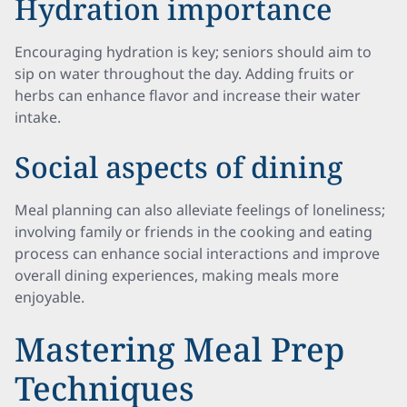
Hydration importance
Encouraging hydration is key; seniors should aim to
sip on water throughout the day. Adding fruits or
herbs can enhance flavor and increase their water
intake.
Social aspects of dining
Meal planning can also alleviate feelings of loneliness;
involving family or friends in the cooking and eating
process can enhance social interactions and improve
overall dining experiences, making meals more
enjoyable.
Mastering Meal Prep
Techniques