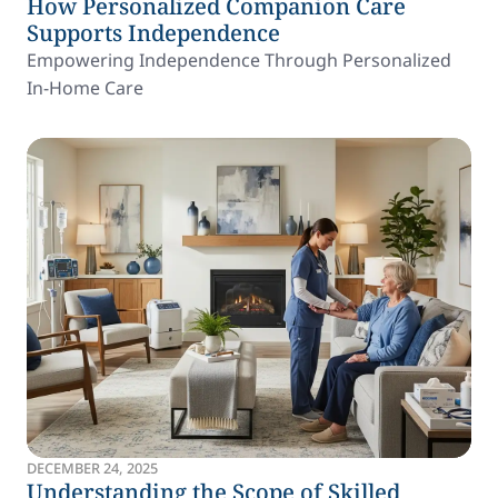
How Personalized Companion Care
Supports Independence
Empowering Independence Through Personalized
In-Home Care
DECEMBER 24, 2025
Understanding the Scope of Skilled