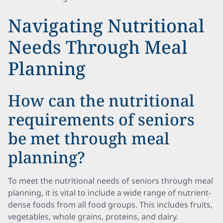
Navigating Nutritional
Needs Through Meal
Planning
How can the nutritional
requirements of seniors
be met through meal
planning?
To meet the nutritional needs of seniors through meal
planning, it is vital to include a wide range of nutrient-
dense foods from all food groups. This includes fruits,
vegetables, whole grains, proteins, and dairy.