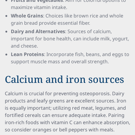
Fruits and Vegetables
: Aim for colorful options to
maximize vitamin intake.
Whole Grains
: Choices like brown rice and whole
grain bread provide essential fiber.
Dairy and Alternatives
: Sources of calcium,
important for bone health, can include milk, yogurt,
and cheese.
Lean Proteins
: Incorporate fish, beans, and eggs to
support muscle mass and overall strength.
Calcium and iron sources
Calcium is crucial for preventing osteoporosis. Dairy
products and leafy greens are excellent sources. Iron
is equally important; utilizing red meat, legumes, and
fortified cereals can ensure adequate intake. Pairing
iron-rich foods with vitamin C can enhance absorption,
so consider oranges or bell peppers with meals.