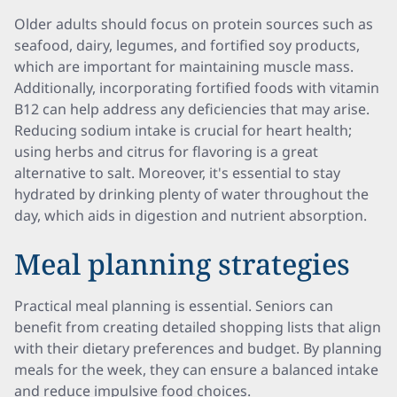
Older adults should focus on protein sources such as
seafood, dairy, legumes, and fortified soy products,
which are important for maintaining muscle mass.
Additionally, incorporating fortified foods with vitamin
B12 can help address any deficiencies that may arise.
Reducing sodium intake is crucial for heart health;
using herbs and citrus for flavoring is a great
alternative to salt. Moreover, it's essential to stay
hydrated by drinking plenty of water throughout the
day, which aids in digestion and nutrient absorption.
Meal planning strategies
Practical meal planning is essential. Seniors can
benefit from creating detailed shopping lists that align
with their dietary preferences and budget. By planning
meals for the week, they can ensure a balanced intake
and reduce impulsive food choices.