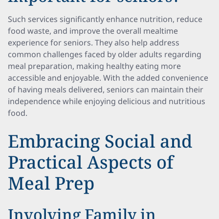
Such services significantly enhance nutrition, reduce
food waste, and improve the overall mealtime
experience for seniors. They also help address
common challenges faced by older adults regarding
meal preparation, making healthy eating more
accessible and enjoyable. With the added convenience
of having meals delivered, seniors can maintain their
independence while enjoying delicious and nutritious
food.
Embracing Social and
Practical Aspects of
Meal Prep
Involving Family in