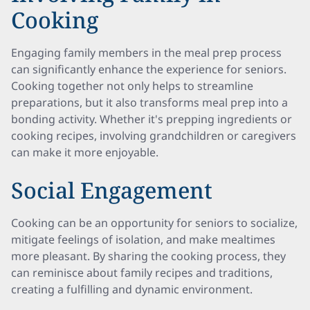
Cooking
Engaging family members in the meal prep process
can significantly enhance the experience for seniors.
Cooking together not only helps to streamline
preparations, but it also transforms meal prep into a
bonding activity. Whether it's prepping ingredients or
cooking recipes, involving grandchildren or caregivers
can make it more enjoyable.
Social Engagement
Cooking can be an opportunity for seniors to socialize,
mitigate feelings of isolation, and make mealtimes
more pleasant. By sharing the cooking process, they
can reminisce about family recipes and traditions,
creating a fulfilling and dynamic environment.