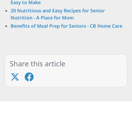
Easy to Make
20 Nutritious and Easy Recipes for Senior
Nutrition - A Place for Mom
Benefits of Meal Prep for Seniors - CB Home Care
Share this article